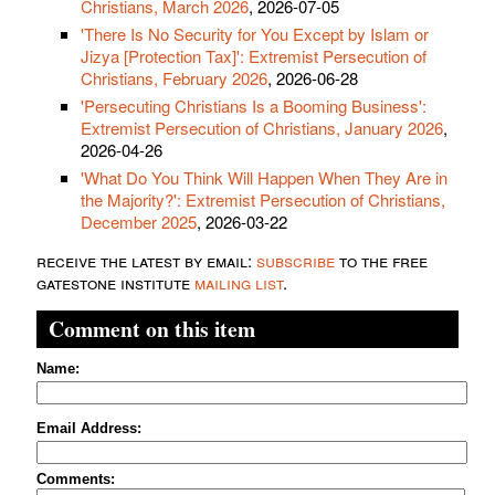
Christians, March 2026
, 2026-07-05
'There Is No Security for You Except by Islam or
Jizya [Protection Tax]': Extremist Persecution of
Christians, February 2026
, 2026-06-28
'Persecuting Christians Is a Booming Business':
Extremist Persecution of Christians, January 2026
,
2026-04-26
'What Do You Think Will Happen When They Are in
the Majority?': Extremist Persecution of Christians,
December 2025
, 2026-03-22
receive the latest by email:
subscribe
to the free
gatestone institute
mailing list
.
Comment on this item
Name:
Email Address:
Comments: