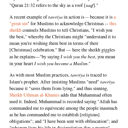
saqf
"Quran 21:32 refers to the sky as a roof [
]."
tawriya
A recent example of
in action is -- because it is
a
"great sin
" for Muslims to acknowledge Christmas --
this
sheikh
counsels Muslims to tell Christians, "I wish you
the best," whereby the Christians might "understand it to
mean you're wishing them best in terms of their
[Christmas] celebration." But — here the sheikh giggles
I wish you the best
as he explains—"by saying
, you mean
I wish you become a Muslim
in your heart
."
tawriya
As with most Muslim practices,
is traced to
tawriya
Islam's prophet. After insisting Muslims "need"
because it "saves them from lying," and thus sinning,
Sheikh Uthman al-Khamis
adds that Muhammad often
used it. Indeed, Muhammad is recorded saying "Allah has
commanded me to equivocate among the people inasmuch
as he has commanded me to establish [religious]
obligations"; and "I have been sent with obfuscation"; and
"whoever lives his life in dissimulation dies a martyr"