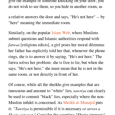
give the example of someone knocking on your door; you
do not wish to see them, so you hide in another room, as
a relative answers the door and says, "He's not here" -- by
"here" meaning the immediate room.
Similarly, on the popular
Islam Web
, where Muslims
submit questions and Islamic authorities respond with
fatwas
[religious edicts], a girl poses her moral dilemma:
her father has explicitly told her that, whenever the phone
rings, she is to answer it by saying, "He's not here." The
fatwa solves her problem: she is free to lie, but when she
says, "He's not here," she must mean that he is not in the
same room, or not directly in front of her.
Of course, while all the sheikhs give examples that are
tawriya
innocuous and amount to "white" lies,
can clearly
be used to commit "black" lies, especially where the non-
Muslim infidel is concerned. As
Sheikh al-Munajid
puts
Tawriya
or serves a
it: "
is permissible if it is necessary
Sharia interest
." Consider the countless "Sharia interests"