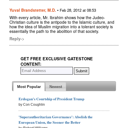
Yuval Brandstetter, M.D.
•
Feb 28, 2012 at 08:53
With every article, Mr. Ibrahim shows how the Judeo-
Christian culture is the antipode to the Islamic culture, and
how the idea of Muslim migration into a tolerant society is
essentially the path to the abolition of that society.
Reply->
GET FREE EXCLUSIVE GATESTONE
CONTENT:
Most Popular
Newest
Erdogan's Courtship of President Trump
by Con Coughlin
'Superauthoritarian Governance': Abolish the
European Union, the Sooner the Better
by Robert Williams