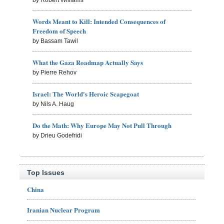
Words Meant to Kill: Intended Consequences of
Freedom of Speech
by Bassam Tawil
What the Gaza Roadmap Actually Says
by Pierre Rehov
Israel: The World's Heroic Scapegoat
by Nils A. Haug
Do the Math: Why Europe May Not Pull Through
by Drieu Godefridi
Top Issues
China
Iranian Nuclear Program