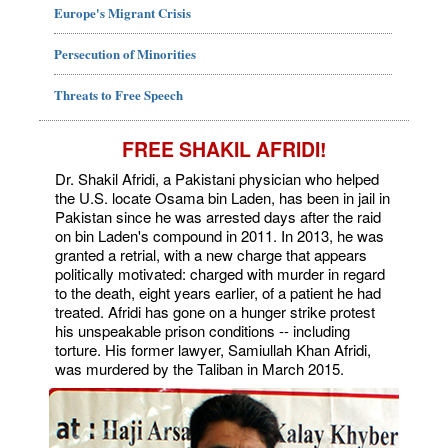
Europe's Migrant Crisis
Persecution of Minorities
Threats to Free Speech
FREE SHAKIL AFRIDI!
Dr. Shakil Afridi, a Pakistani physician who helped
the U.S. locate Osama bin Laden, has been in jail in
Pakistan since he was arrested days after the raid
on bin Laden's compound in 2011. In 2013, he was
granted a retrial, with a new charge that appears
politically motivated: charged with murder in regard
to the death, eight years earlier, of a patient he had
treated. Afridi has gone on a hunger strike protest
his unspeakable prison conditions -- including
torture. His former lawyer, Samiullah Khan Afridi,
was murdered by the Taliban in March 2015.