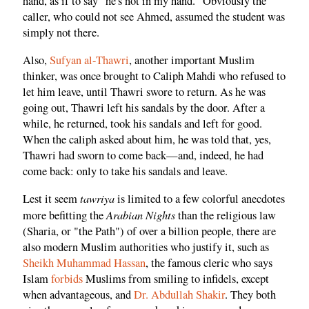
hand, as if to say "he's not in my hand." Obviously the
caller, who could not see Ahmed, assumed the student was
simply not there.
Also,
Sufyan al-Thawri
, another important Muslim
thinker, was once brought to Caliph Mahdi who refused to
let him leave, until Thawri swore to return. As he was
going out, Thawri left his sandals by the door. After a
while, he returned, took his sandals and left for good.
When the caliph asked about him, he was told that, yes,
Thawri had sworn to come back—and, indeed, he had
come back: only to take his sandals and leave.
tawriya
Lest it seem
is limited to a few colorful anecdotes
Arabian Nights
more befitting the
than the religious law
(Sharia, or "the Path") of over a billion people, there are
also modern Muslim authorities who justify it, such as
Sheikh Muhammad Hassan
, the famous cleric who says
Islam
forbids
Muslims from smiling to infidels, except
when advantageous, and
Dr. Abdullah Shakir
. They both