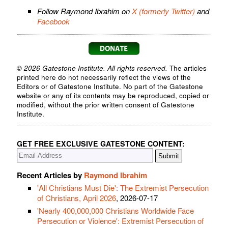
Follow Raymond Ibrahim on
X (formerly Twitter)
and
Facebook
© 2026 Gatestone Institute. All rights reserved.
The articles
printed here do not necessarily reflect the views of the
Editors or of Gatestone Institute. No part of the Gatestone
website or any of its contents may be reproduced, copied or
modified, without the prior written consent of Gatestone
Institute.
GET FREE EXCLUSIVE GATESTONE CONTENT:
Recent Articles by
Raymond Ibrahim
'All Christians Must Die': The Extremist Persecution
of Christians, April 2026
, 2026-07-17
'Nearly 400,000,000 Christians Worldwide Face
Persecution or Violence': Extremist Persecution of