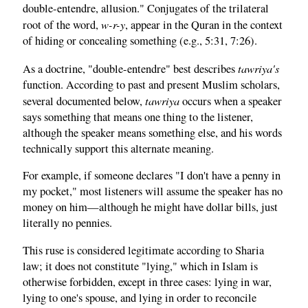
double-entendre, allusion." Conjugates of the trilateral
w-r-y
root of the word,
, appear in the Quran in the context
of hiding or concealing something (e.g., 5:31, 7:26).
tawriya's
As a doctrine, "double-entendre" best describes
function. According to past and present Muslim scholars,
tawriya
several documented below,
occurs when a speaker
says something that means one thing to the listener,
although the speaker means something else, and his words
technically support this alternate meaning.
For example, if someone declares "I don't have a penny in
my pocket," most listeners will assume the speaker has no
money on him—although he might have dollar bills, just
literally no pennies.
This ruse is considered legitimate according to Sharia
law; it does not constitute "lying," which in Islam is
otherwise forbidden, except in three cases: lying in war,
lying to one's spouse, and lying in order to reconcile