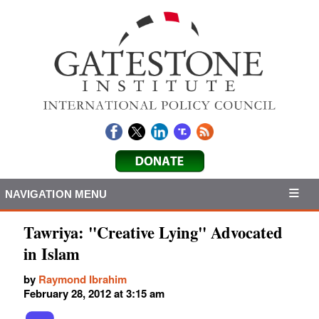
NAVIGATION MENU
Tawriya: "Creative Lying" Advocated
in Islam
by
Raymond Ibrahim
February 28, 2012 at 3:15 am