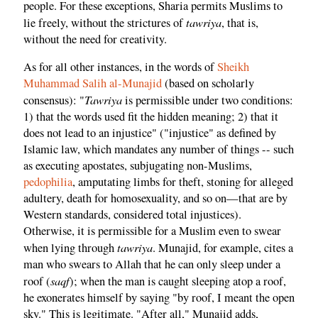
people. For these exceptions, Sharia permits Muslims to
tawriya
lie freely, without the strictures of
, that is,
without the need for creativity.
As for all other instances, in the words of
Sheikh
Muhammad Salih al-Munajid
(based on scholarly
Tawriya
consensus): "
is permissible under two conditions:
1) that the words used fit the hidden meaning; 2) that it
does not lead to an injustice" ("injustice" as defined by
Islamic law, which mandates any number of things -- such
as executing apostates, subjugating non-Muslims,
pedophilia
, amputating limbs for theft, stoning for alleged
adultery, death for homosexuality, and so on—that are by
Western standards, considered total injustices).
Otherwise, it is permissible for a Muslim even to swear
tawriya
when lying through
. Munajid, for example, cites a
man who swears to Allah that he can only sleep under a
saqf
roof (
); when the man is caught sleeping atop a roof,
he exonerates himself by saying "by roof, I meant the open
sky." This is legitimate. "After all," Munajid adds,