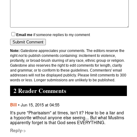
Email me
if someone replies to my comment
Note:
Gatestone appreciates your comments. The editors reserve the
right
not
to publish comments containing: incitement to violence,
profanity, or broad-brush slurring of any race, ethnic group or religion.
Gatestone also reserves the right to edit comments for length, clarity
and grammar, or to conform to these guidelines. Commenters' email
addresses will not be displayed publicly. Please limit comments to 300
words or less. Longer submissions are unlikely to be published.
2 Reader Comments
Bill
•
Jun 15, 2015 at 04:55
It's pure "Pharisaism" at times, isn't it? How to be a liar and
a hypocrite without anyone else seeing... But what Muslims
apparently forget is that God sees EVERYTHING.
Reply->