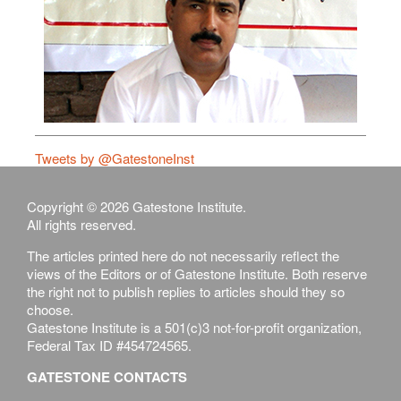
Tweets by @GatestoneInst
Copyright © 2026 Gatestone Institute.
All rights reserved.
The articles printed here do not necessarily reflect the
views of the Editors or of Gatestone Institute. Both reserve
the right not to publish replies to articles should they so
choose.
Gatestone Institute is a 501(c)3 not-for-profit organization,
Federal Tax ID #454724565.
GATESTONE CONTACTS