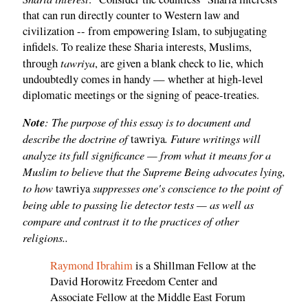
that can run directly counter to Western law and
civilization -- from empowering Islam, to subjugating
infidels. To realize these Sharia interests, Muslims,
tawriya
through
, are given a blank check to lie, which
undoubtedly comes in handy — whether at high-level
diplomatic meetings or the signing of peace-treaties.
Note
: The purpose of this essay is to document and
describe the doctrine of
. Future writings will
tawriya
analyze its full significance — from what it means for a
Muslim to believe that the Supreme Being advocates lying,
to how
suppresses one's conscience to the point of
tawriya
being able to passing lie detector tests — as well as
compare and contrast it to the practices of other
religions..
Raymond Ibrahim
is a Shillman Fellow at the
David Horowitz Freedom Center and
Associate Fellow at the Middle East Forum