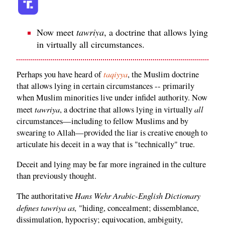
Now meet
tawriya
, a doctrine that allows lying
in virtually all circumstances.
taqiyya
Perhaps you have heard of
, the Muslim doctrine
that allows lying in certain circumstances -- primarily
when Muslim minorities live under infidel authority. Now
tawriya
all
meet
, a doctrine that allows lying in virtually
circumstances—including to fellow Muslims and by
swearing to Allah—provided the liar is creative enough to
articulate his deceit in a way that is "technically" true.
Deceit and lying may be far more ingrained in the culture
than previously thought.
Hans Wehr Arabic-English Dictionary
The authoritative
defines tawriya as,
"hiding, concealment; dissemblance,
dissimulation, hypocrisy; equivocation, ambiguity,