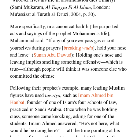
Al Taqiyya Fi Al Islam
(Sami Mukaram,
, London:
Mu'assisat al-Turath al-Druzi, 2004, p. 30).
More specifically, in a canonical hadith [the purported
acts and sayings of the prophet Mohammed's life],
Muhammad said: "If any of you ever pass gas or soil
wudu
yourselves during prayers [
breaking
], hold your nose
and leave" (
Sunan Abu Dawud
): Holding one's nose and
leaving implies smelling something offensive—which is
true—although people will think it was someone else who
committed the offense.
Following their prophet's example, many leading Muslim
tawriya
figures have used
, such as
Imam Ahmed bin
Hanbal
, founder of one of Islam's four schools of law,
practiced in Saudi Arabia. Once when he was holding
class, someone came knocking, asking for one of the
students. Imam Ahmed answered, "He's not here, what
would he be doing here?"— all the time pointing at his