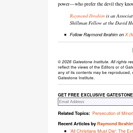
power—who prefer the devil they know 
Raymond Ibrahim
is an Associa
Shillman Fellow at the David H
Follow Raymond Ibrahim on
X (f
© 2026 Gatestone Institute. All rights re
reflect the views of the Editors or of Ga
any of its contents may be reproduced, c
Gatestone Institute.
GET FREE EXCLUSIVE GATESTONE
Related Topics:
Persecution of Minori
Recent Articles by
Raymond Ibrahi
'All Christians Must Die': The Ex