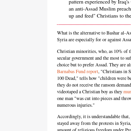
pattern experienced by Iraq's
an anti-Assad Muslim preache
up and feed" Christians to th
What is the alternative to Bashar al-A
Syria are especially for or against A
Christian minorities, who, as 10% of t
secular government and the most to suf
choice but to prefer Assad. They are al
Barnabas Fund report
, "Christians in 
100 Dead," tells how "children were be
they do not receive the ransom demande
videotaped a Christian boy as they
mur
one man "was cut into pieces and thro
numerous injuries."
Accordingly, it is understandable that,
stayed away from the protests in Syria
amount of religious freedom under Pres