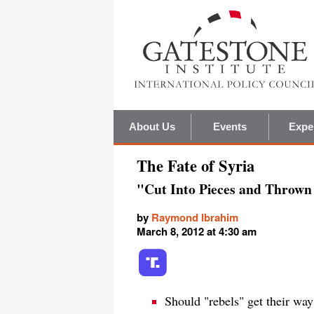
About Us
Events
Expe
The Fate of Syria
"Cut Into Pieces and Thrown 
by
Raymond Ibrahim
March 8, 2012 at 4:30 am
Should "rebels" get their wa