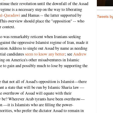
tinue their revolution until the downfall of the Assad
 regime is a necessary step on the way to liberating
 al-Qaradawi
and Hamas -- the latter supported by
Tweets b
 This overview should place the "opposition" -- who
r context.
 was remarkably reticent when Iranians seeking
gainst the oppressive Islamist regime of Iran, made it
 Union Address to single out Assad by name as needing
ntial candidates
seem to know any better
; see
Andrew
wing on America's other misadventures in Islamic
le to gain and possibly much to lose by supporting the
ue that not all of Assad's opposition is Islamist—there
t a state that will be run by Islamic Sharia law —
the overthrow of Assad will equate with their
 be? Wherever Arab tyrants have been overthrow—
n —it is Islamists who are filling the power-
norities, who prefer the dictator Assad to remain in