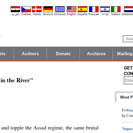
العربية
Čeština
Dansk
Deutsch
Ελληνικά
English
Español
Français
עברית
Italiano
Nederlan
rts
Authors
Donate
Archives
Mailing
GET
CON
in the River"
Most P
Erdoga
by Con
y and topple the Assad regime, the same brutal
'Super