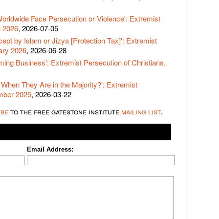
Worldwide Face Persecution or Violence': Extremist
h 2026
, 2026-07-05
ept by Islam or Jizya [Protection Tax]': Extremist
uary 2026
, 2026-06-28
ming Business': Extremist Persecution of Christians,
When They Are in the Majority?': Extremist
ember 2025
, 2026-03-22
ibe
to the free gatestone institute
mailing list
.
Email Address: