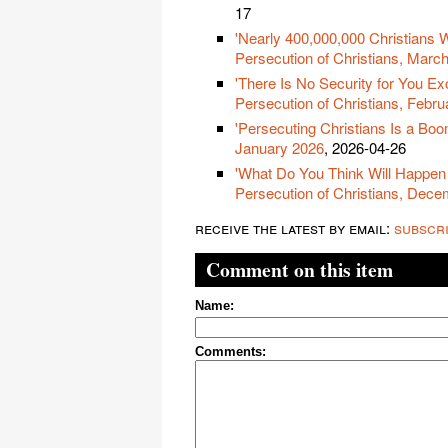
17
'Nearly 400,000,000 Christians 
Persecution of Christians, Marc
'There Is No Security for You Exc
Persecution of Christians, Febr
'Persecuting Christians Is a Boo
January 2026
, 2026-04-26
'What Do You Think Will Happen 
Persecution of Christians, Dec
receive the latest by email:
subscr
Comment on this item
Name:
Comments: