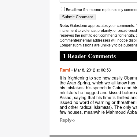
Email me
if someone replies to my comme
Note:
Gatestone appreciates your comments. Th
incitement to violence, profanity, or broad-brus
reserves the right to edit comments for length, 
Commenters' email addresses will not be displa
Longer submissions are unlikely to be publish
1 Reader Comments
Rami
•
Mar 8, 2012 at 06:53
It is frightening to see how easily Oba
the Arab Spring, which we all know has 
his mistakes: his speech in Cairo and hi
ministers he hugged and kissed before 
Assad, saying that his time is limited 
issued no word of warning or threatheni
and other radical Islamists). The only war
few houses, meanwhile Mahmoud Abbas is
Reply->