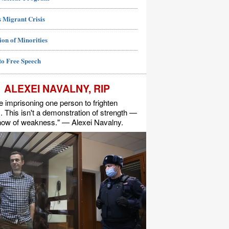
 Migrant Crisis
ion of Minorities
to Free Speech
ALEXEI NAVALNY, RIP
e imprisoning one person to frighten
s. This isn't a demonstration of strength —
show of weakness." — Alexei Navalny.