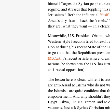
himself "urges the Syrian people to con
regime, and stresses that toppling this
Jerusalem." Both the influential
Yusif
Assad's ally, Iran— back the "rebels."
they are, what they want — in a cleare
Meanwhile, U.S. President Obama, who
Western-style freedom tried to revolt a
a point during his recent State of the
to go (not that the Republican preside
McCarthy
's recent article where, dra
nations, he shows how the U.S. has litt
anti-Assad opposition).
The lesson here is clear: while it is tr
are anti-Assad Muslims who do not wan
the Islamists are quite confident that 
empowerment. And why shouldn't they
Egypt, Libya, Tunisia, Yemen, and so o
vacuums. Just ask Syria's Christian mi