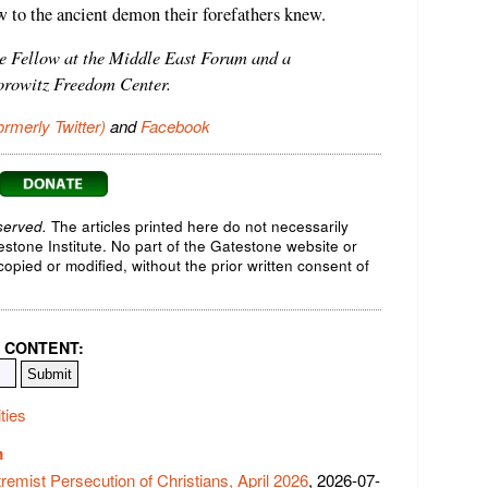
to the ancient demon their forefathers knew.
te Fellow at the Middle East Forum and a
orowitz Freedom Center.
ormerly Twitter)
and
Facebook
served.
The articles printed here do not necessarily
testone Institute. No part of the Gatestone website or
opied or modified, without the prior written consent of
 CONTENT:
ties
m
tremist Persecution of Christians, April 2026
, 2026-07-