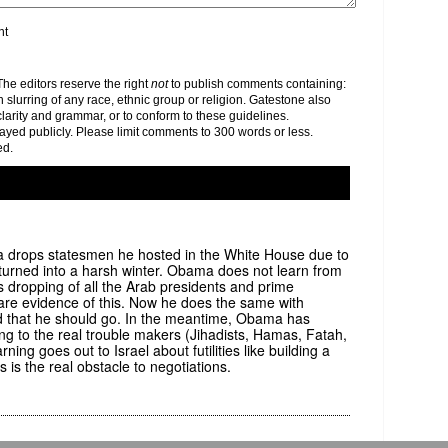
nt
e editors reserve the right
not
to publish comments containing:
h slurring of any race, ethnic group or religion. Gatestone also
clarity and grammar, or to conform to these guidelines.
yed publicly. Please limit comments to 300 words or less.
ed.
ma drops statesmen he hosted in the White House due to
turned into a harsh winter. Obama does not learn from
s dropping of all the Arab presidents and prime
are evidence of this. Now he does the same with
and that he should go. In the meantime, Obama has
ng to the real trouble makers (Jihadists, Hamas, Fatah,
ning goes out to Israel about futilities like building a
 the real obstacle to negotiations.