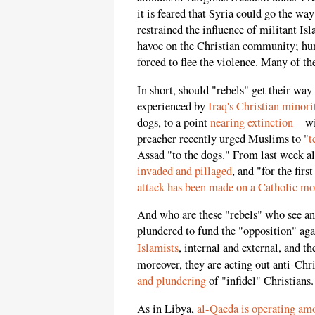
it is feared that Syria could go the w
restrained the influence of militant Isl
havoc on the Christian community; hun
forced to flee the violence. Many of t
In short, should "rebels" get their way
experienced by
Iraq's Christian minori
dogs, to a point
nearing extinction
—wil
preacher recently urged Muslims to "
t
Assad "to the dogs." From last week a
invaded and pillaged
, and "for the firs
attack has been made on a Catholic mo
And who are these "rebels" who see and
plundered to fund the "opposition" ag
Islamists
, internal and external, and th
moreover, they are acting out anti-Chr
and plundering
of "infidel" Christians.
As in Libya,
al-Qaeda is operating am