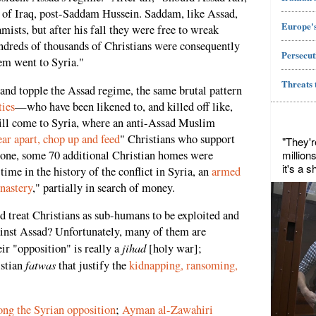
ay of Iraq, post-Saddam Hussein. Saddam, like Assad,
Europe's
amists, but after his fall they were free to wreak
dreds of thousands of Christians were consequently
Persecut
hem went to Syria."
Threats 
 and topple the Assad regime, the same brutal pattern
ties
—who have been likened to, and killed off like,
l come to Syria, where an anti-Assad Muslim
ear apart, chop up and feed
" Christians who support
"They'r
million
lone, some 70 additional Christian homes were
it's a 
t time in the history of the conflict in Syria, an
armed
nastery
," partially in search of money.
 treat Christians as sub-humans to be exploited and
ainst Assad? Unfortunately, many of them are
jihad
eir "opposition" is really a
[holy war];
fatwas
istian
that justify the
kidnapping, ransoming,
ong the Syrian opposition
;
Ayman al-Zawahiri