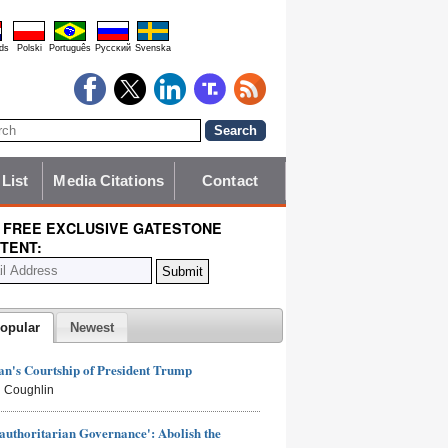
ds
Polski
Português
Pyccĸий
Svenska
 List
Media Citations
Contact
 FREE EXCLUSIVE GATESTONE
TENT:
opular
Newest
n's Courtship of President Trump
 Coughlin
authoritarian Governance': Abolish the