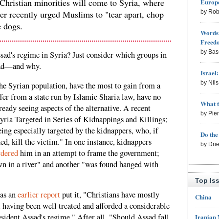
 Christian minorities will come to Syria, where
Europe
r recently urged Muslims to "tear apart, chop
by Rob
e dogs.
Words 
Freed
by Bas
ssad's regime in Syria? Just consider which groups in
ssad—and why.
Israel
by Nil
he Syrian population, have the most to gain from a
fer from a state run by Islamic Sharia law, have no
What 
ready seeing aspects of the alternative. A recent
by Pie
Syria Targeted in Series of Kidnappings and Killings;
ing especially targeted by the kidnappers, who, if
Do th
d, kill the victim." In one instance, kidnappers
by Dri
dered
him in an attempt to frame the government;
wn in a river" and another "was found hanged with
Top Is
 as an
earlier report
put it, "Christians have mostly
China
, having been well treated and afforded a considerable
ident Assad's regime." After all, "Should Assad fall,
Iranian