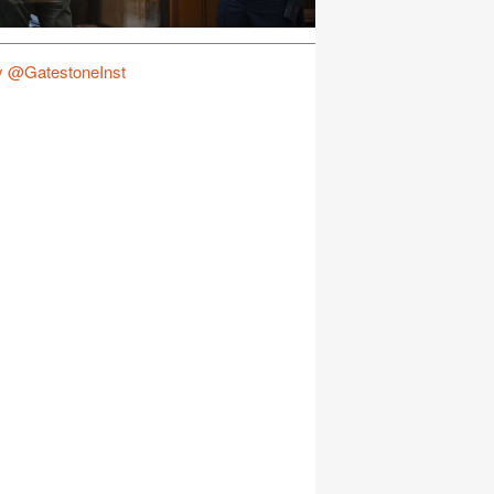
y @GatestoneInst