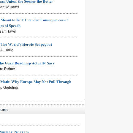
an Union, the Sooner the Better
ert Williams
Meant to Kill: Intended Consequences of
om of Speech
sam Tawil
: The World's Heroic Scapegoat
s A. Haug
the Gaza Roadmap Actually Says
rre Rehov
e Math: Why Europe May Not Pull Through
eu Godefridi
sues
 Nuclear Program