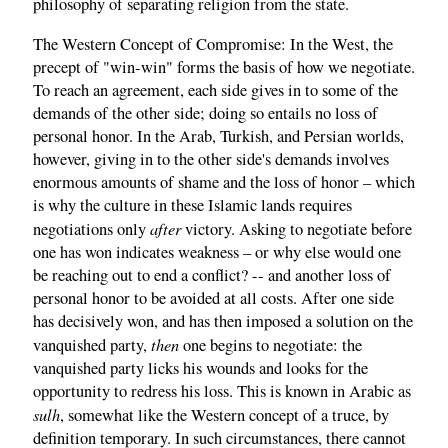
philosophy of separating religion from the state.
The Western Concept of Compromise: In the West, the
precept of "win-win" forms the basis of how we negotiate.
To reach an agreement, each side gives in to some of the
demands of the other side; doing so entails no loss of
personal honor. In the Arab, Turkish, and Persian worlds,
however, giving in to the other side's demands involves
enormous amounts of shame and the loss of honor – which
is why the culture in these Islamic lands requires
after
negotiations only
victory. Asking to negotiate before
one has won indicates weakness – or why else would one
be reaching out to end a conflict? -- and another loss of
personal honor to be avoided at all costs. After one side
has decisively won, and has then imposed a solution on the
then
vanquished party,
one begins to negotiate: the
vanquished party licks his wounds and looks for the
opportunity to redress his loss. This is known in Arabic as
sulh
, somewhat like the Western concept of a truce, by
definition temporary. In such circumstances, there cannot