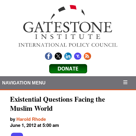
NAVIGATION MENU
Existential Questions Facing the
Muslim World
by
Harold Rhode
June 1, 2012 at 5:00 am