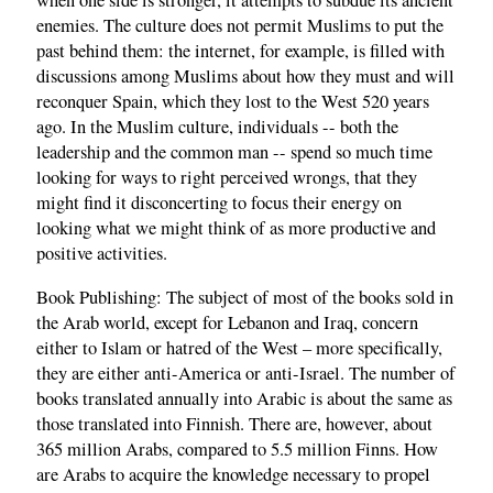
when one side is stronger, it attempts to subdue its ancient
enemies. The culture does not permit Muslims to put the
past behind them: the internet, for example, is filled with
discussions among Muslims about how they must and will
reconquer Spain, which they lost to the West 520 years
ago. In the Muslim culture, individuals -- both the
leadership and the common man -- spend so much time
looking for ways to right perceived wrongs, that they
might find it disconcerting to focus their energy on
looking what we might think of as more productive and
positive activities.
Book Publishing: The subject of most of the books sold in
the Arab world, except for Lebanon and Iraq, concern
either to Islam or hatred of the West – more specifically,
they are either anti-America or anti-Israel. The number of
books translated annually into Arabic is about the same as
those translated into Finnish. There are, however, about
365 million Arabs, compared to 5.5 million Finns. How
are Arabs to acquire the knowledge necessary to propel