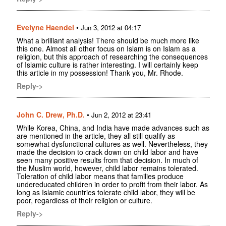
Evelyne Haendel
•
Jun 3, 2012 at 04:17
What a brilliant analysis! There should be much more like
this one. Almost all other focus on Islam is on Islam as a
religion, but this approach of researching the consequences
of Islamic culture is rather interesting. I will certainly keep
this article in my possession! Thank you, Mr. Rhode.
Reply->
John C. Drew, Ph.D.
•
Jun 2, 2012 at 23:41
While Korea, China, and India have made advances such as
are mentioned in the article, they all still qualify as
somewhat dysfunctional cultures as well. Nevertheless, they
made the decision to crack down on child labor and have
seen many positive results from that decision. In much of
the Muslim world, however, child labor remains tolerated.
Toleration of child labor means that families produce
undereducated children in order to profit from their labor. As
long as Islamic countries tolerate child labor, they will be
poor, regardless of their religion or culture.
Reply->