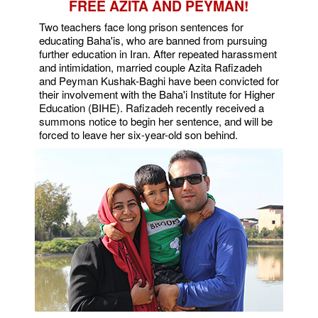
FREE AZITA AND PEYMAN!
Two teachers face long prison sentences for
educating Baha'is, who are banned from pursuing
further education in Iran. After repeated harassment
and intimidation, married couple Azita Rafizadeh
and Peyman Kushak-Baghi have been convicted for
their involvement with the Baha'i Institute for Higher
Education (BIHE). Rafizadeh recently received a
summons notice to begin her sentence, and will be
forced to leave her six-year-old son behind.