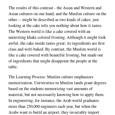
The results of this contrast - the Asian and Western and
Asian cultures on one hand, and the Muslim culture on the
other -- might be described as two kinds of cakes: just
looking at the cake tells you nothing about how it tastes.
The Western world is like a cake covered with an
uninviting khaki-colored frosting. Although it might look
awful, the cake inside tastes great: its ingredients are first
class and well-baked. By contrast, the Muslim world is
like a cake covered with beautiful frosting, but made out
of ingredients that might disappoint the people at the
table.
The Learning Process: Muslim culture emphasizes
memorization. Universities in Muslim lands grant degrees
based on the students memorizing vast amounts of
material, but not necessarily knowing how to apply them.
In engineering, for instance, the Arab world graduates
more than 250,000 engineers each year, but when the
Arabs want to build an airport, they invariably import