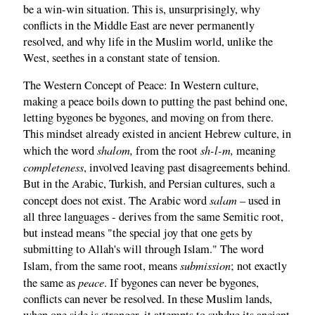
be a win-win situation. This is, unsurprisingly, why
conflicts in the Middle East are never permanently
resolved, and why life in the Muslim world, unlike the
West, seethes in a constant state of tension.
The Western Concept of Peace: In Western culture,
making a peace boils down to putting the past behind one,
letting bygones be bygones, and moving on from there.
This mindset already existed in ancient Hebrew culture, in
shalom,
sh-l-m,
which the word
from the root
meaning
completeness
, involved leaving past disagreements behind.
But in the Arabic, Turkish, and Persian cultures, such a
salam
concept does not exist. The Arabic word
– used in
all three languages - derives from the same Semitic root,
but instead means "the special joy that one gets by
submitting to Allah's will through Islam." The word
submission
Islam, from the same root, means
; not exactly
peace
the same as
. If bygones can never be bygones,
conflicts can never be resolved. In these Muslim lands,