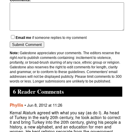
Email me
if someone replies to my comment
Note:
Gatestone appreciates your comments. The editors reserve the
right
not
to publish comments containing: incitement to violence,
profanity, or broad-brush slurring of any race, ethnic group or religion.
Gatestone also reserves the right to edit comments for length, clarity
and grammar, or to conform to these guidelines. Commenters' email
addresses will not be displayed publicly. Please limit comments to 300
words or less. Longer submissions are unlikely to be published.
6 Reader Comments
Phyllis
•
Jun 8, 2012 at 11:26
Kemal Ataturk agreed with what you say (as do I). As head
of Turkey in the early 20th century, he took action to correct
it and bring Turkey into the 20th century, giving his people a
history, a new alphabet, and an education for men and
women. He kept religion separate from the government.