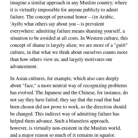
imagine a similar approach in any Muslim country, where
it is virtually impossible for anyone publicly to admit
failure. The concept of personal honor – (in Arabic,
'Ayib) what others say about you – is prevalent
everywhere: admitting failure means shaming yourself, a
situation to be avoided at all costs. In Western culture, this
concept of shame is largely alien; we are more of a "guilt"
culture, in that what we think about ourselves counts more
than how others view us, and largely motivates our
advancement.
In Asian cultures, for example, which also care deeply
about "face," a more neutral way of recognizing problems
has evolved. The Japanese and the Chinese, for instance, do
not say they have failed; they say that the road that had
been chosen did not prove to work, so the direction should
be changed. This indirect way of admitting failure has
helped them advance. Such a blameless approach,
however, is virtually non-existent in the Muslim world,
and a major reason so much of it remains in squalor.