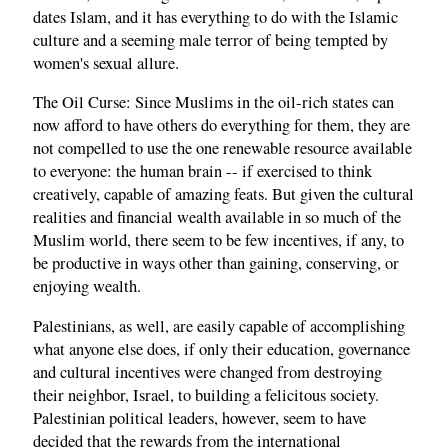
dates Islam, and it has everything to do with the Islamic
culture and a seeming male terror of being tempted by
women's sexual allure.
The Oil Curse: Since Muslims in the oil-rich states can
now afford to have others do everything for them, they are
not compelled to use the one renewable resource available
to everyone: the human brain -- if exercised to think
creatively, capable of amazing feats. But given the cultural
realities and financial wealth available in so much of the
Muslim world, there seem to be few incentives, if any, to
be productive in ways other than gaining, conserving, or
enjoying wealth.
Palestinians, as well, are easily capable of accomplishing
what anyone else does, if only their education, governance
and cultural incentives were changed from destroying
their neighbor, Israel, to building a felicitous society.
Palestinian political leaders, however, seem to have
decided that the rewards from the international