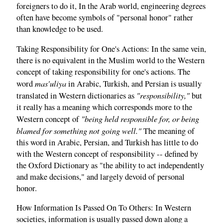
foreigners to do it, In the Arab world, engineering degrees
often have become symbols of "personal honor" rather
than knowledge to be used.
Taking Responsibility for One's Actions: In the same vein,
there is no equivalent in the Muslim world to the Western
concept of taking responsibility for one's actions. The
mas'uliya
word
in Arabic, Turkish, and Persian is usually
"responsibility,"
translated in Western dictionaries as
but
it really has a meaning which corresponds more to the
"being held responsible for, or being
Western concept of
blamed for something not going well."
The meaning of
this word in Arabic, Persian, and Turkish has little to do
with the Western concept of responsibility -- defined by
the Oxford Dictionary as "the ability to act independently
and make decisions," and largely devoid of personal
honor.
How Information Is Passed On To Others: In Western
societies, information is usually passed down along a