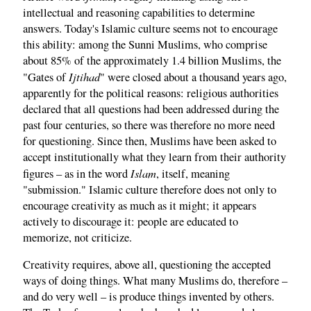
intellectual and reasoning capabilities to determine
answers. Today's Islamic culture seems not to encourage
this ability: among the Sunni Muslims, who comprise
about 85% of the approximately 1.4 billion Muslims, the
Ijtihad
"Gates of
" were closed about a thousand years ago,
apparently for the political reasons: religious authorities
declared that all questions had been addressed during the
past four centuries, so there was therefore no more need
for questioning. Since then, Muslims have been asked to
accept institutionally what they learn from their authority
Islam
figures – as in the word
, itself, meaning
"submission." Islamic culture therefore does not only to
encourage creativity as much as it might; it appears
actively to discourage it: people are educated to
memorize, not criticize.
Creativity requires, above all, questioning the accepted
ways of doing things. What many Muslims do, therefore –
and do very well – is produce things invented by others.