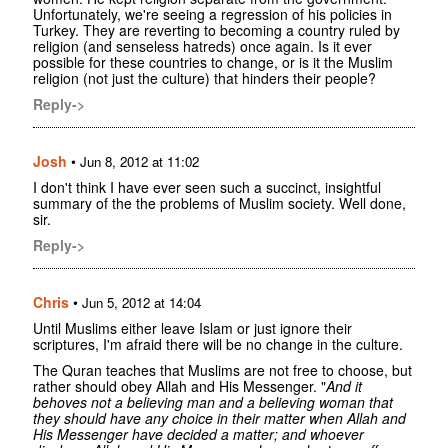
Unfortunately, we're seeing a regression of his policies in
Turkey. They are reverting to becoming a country ruled by
religion (and senseless hatreds) once again. Is it ever
possible for these countries to change, or is it the Muslim
religion (not just the culture) that hinders their people?
Reply->
Josh
•
Jun 8, 2012 at 11:02
I don't think I have ever seen such a succinct, insightful
summary of the the problems of Muslim society. Well done,
sir.
Reply->
Chris
•
Jun 5, 2012 at 14:04
Until Muslims either leave Islam or just ignore their
scriptures, I'm afraid there will be no change in the culture.
The Quran teaches that Muslims are not free to choose, but
rather should obey Allah and His Messenger. "
And it
behoves not a believing man and a believing woman that
they should have any choice in their matter when Allah and
His Messenger have decided a matter; and whoever