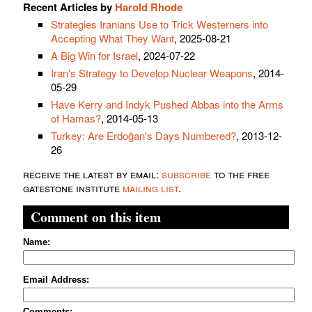
Recent Articles by
Harold Rhode
Strategies Iranians Use to Trick Westerners into
Accepting What They Want
, 2025-08-21
A Big Win for Israel
, 2024-07-22
Iran's Strategy to Develop Nuclear Weapons
, 2014-
05-29
Have Kerry and Indyk Pushed Abbas into the Arms
of Hamas?
, 2014-05-13
Turkey: Are Erdoğan's Days Numbered?
, 2013-12-
26
receive the latest by email:
subscribe
to the free
gatestone institute
mailing list
.
Comment on this item
Name:
Email Address:
Comments: