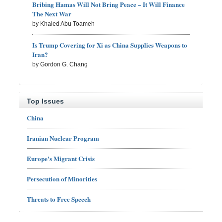
Bribing Hamas Will Not Bring Peace – It Will Finance
The Next War
by Khaled Abu Toameh
Is Trump Covering for Xi as China Supplies Weapons to
Iran?
by Gordon G. Chang
Top Issues
China
Iranian Nuclear Program
Europe's Migrant Crisis
Persecution of Minorities
Threats to Free Speech