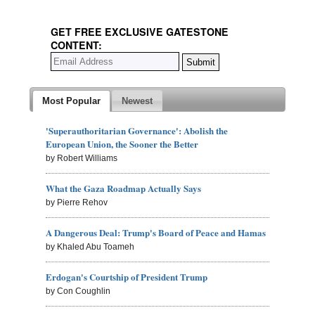
GET FREE EXCLUSIVE GATESTONE
CONTENT:
Most Popular
Newest
'Superauthoritarian Governance': Abolish the
European Union, the Sooner the Better
by Robert Williams
What the Gaza Roadmap Actually Says
by Pierre Rehov
A Dangerous Deal: Trump's Board of Peace and Hamas
by Khaled Abu Toameh
Erdogan's Courtship of President Trump
by Con Coughlin