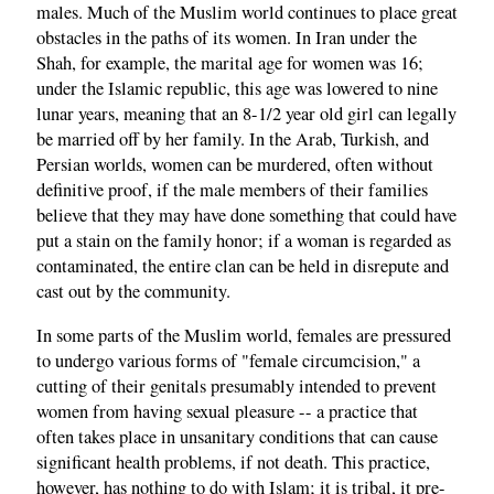
males. Much of the Muslim world continues to place great
obstacles in the paths of its women. In Iran under the
Shah, for example, the marital age for women was 16;
under the Islamic republic, this age was lowered to nine
lunar years, meaning that an 8-1/2 year old girl can legally
be married off by her family. In the Arab, Turkish, and
Persian worlds, women can be murdered, often without
definitive proof, if the male members of their families
believe that they may have done something that could have
put a stain on the family honor; if a woman is regarded as
contaminated, the entire clan can be held in disrepute and
cast out by the community.
In some parts of the Muslim world, females are pressured
to undergo various forms of "female circumcision," a
cutting of their genitals presumably intended to prevent
women from having sexual pleasure -- a practice that
often takes place in unsanitary conditions that can cause
significant health problems, if not death. This practice,
however, has nothing to do with Islam; it is tribal, it pre-