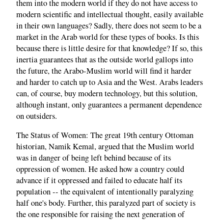
them into the modern world if they do not have access to
modern scientific and intellectual thought, easily available
in their own languages? Sadly, there does not seem to be a
market in the Arab world for these types of books. Is this
because there is little desire for that knowledge? If so, this
inertia guarantees that as the outside world gallops into
the future, the Arabo-Muslim world will find it harder
and harder to catch up to Asia and the West. Arabs leaders
can, of course, buy modern technology, but this solution,
although instant, only guarantees a permanent dependence
on outsiders.
The Status of Women: The great 19th century Ottoman
historian, Namik Kemal, argued that the Muslim world
was in danger of being left behind because of its
oppression of women. He asked how a country could
advance if it oppressed and failed to educate half its
population -- the equivalent of intentionally paralyzing
half one's body. Further, this paralyzed part of society is
the one responsible for raising the next generation of