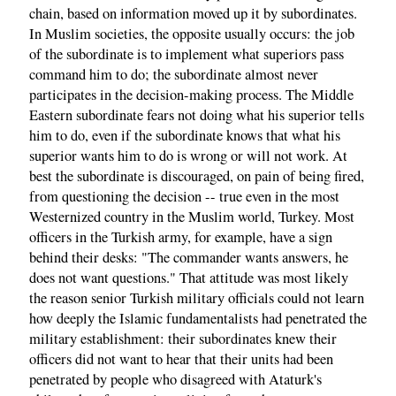
chain, based on information moved up it by subordinates.
In Muslim societies, the opposite usually occurs: the job
of the subordinate is to implement what superiors pass
command him to do; the subordinate almost never
participates in the decision-making process. The Middle
Eastern subordinate fears not doing what his superior tells
him to do, even if the subordinate knows that what his
superior wants him to do is wrong or will not work. At
best the subordinate is discouraged, on pain of being fired,
from questioning the decision -- true even in the most
Westernized country in the Muslim world, Turkey. Most
officers in the Turkish army, for example, have a sign
behind their desks: "The commander wants answers, he
does not want questions." That attitude was most likely
the reason senior Turkish military officials could not learn
how deeply the Islamic fundamentalists had penetrated the
military establishment: their subordinates knew their
officers did not want to hear that their units had been
penetrated by people who disagreed with Ataturk's