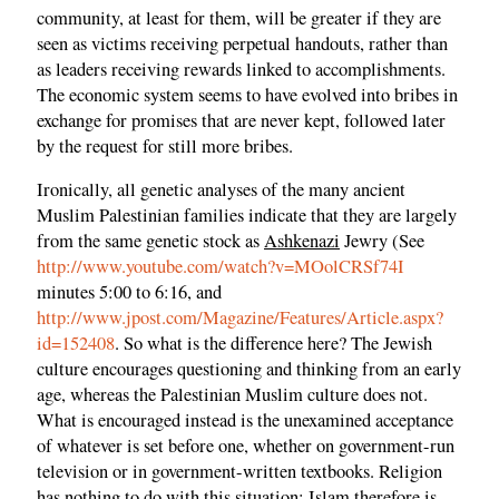
community, at least for them, will be greater if they are
seen as victims receiving perpetual handouts, rather than
as leaders receiving rewards linked to accomplishments.
The economic system seems to have evolved into bribes in
exchange for promises that are never kept, followed later
by the request for still more bribes.
Ironically, all genetic analyses of the many ancient
Muslim Palestinian families indicate that they are largely
from the same genetic stock as
Ashkenazi
Jewry (See
http://www.youtube.com/watch?v=MOolCRSf74I
minutes 5:00 to 6:16, and
http://www.jpost.com/Magazine/Features/Article.aspx?
id=152408
. So what is the difference here? The Jewish
culture encourages questioning and thinking from an early
age, whereas the Palestinian Muslim culture does not.
What is encouraged instead is the unexamined acceptance
of whatever is set before one, whether on government-run
television or in government-written textbooks. Religion
has nothing to do with this situation; Islam therefore is