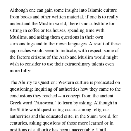
Although one can gain some insight into Islamic culture
from books and other written material, if one is to really
understand the Muslim world, there is no substitute for
sitting in coffee or tea houses, spending time with
Muslims, and asking them questions in their own
surroundings and in their own languages. A result of these
approaches would seem to indicate, with respect, some of
the factors citizens of the Arab and Muslim world might
wish to consider to use their extraordinary talents even
more fully:
The Ability to Question: Western culture is predicated on
questioning: inquiring of authorities how they came to the
conclusions they reached -- a concept from the ancient
"historayn
Greek word
," to learn by asking. Although in
the Shiite world questioning occurs among religious
authorities and the educated elite, in the Sunni world, for
centuries, asking questions of those more learned or in
positions of authority has been unacceptable. Until