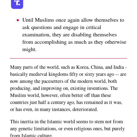
Until Muslims once again allow themselves to
ask questions and engage in critical
examination, they are disabling themselves
from accomplishing as much as they otherwise
might.
Many parts of the world, such as Korea, China, and India -
basically medieval kingdoms fifty or sixty years ago -- are
now among the pacesetters of the modern world, both
producing, and improving on, existing inventions. The
Muslim world, however, often better off than these
countries just half a century ago, has remained as it was,
or has even, in many instances, deteriorated.
This inertia in the Islamic world seems to stem not from
any genetic limitations, or even religious ones, but purely
from Islamic culture.