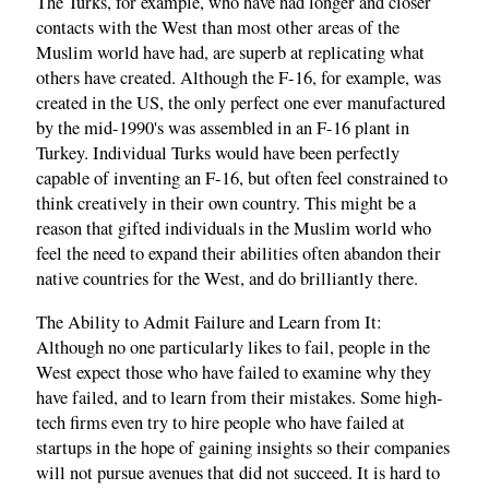
The Turks, for example, who have had longer and closer
contacts with the West than most other areas of the
Muslim world have had, are superb at replicating what
others have created. Although the F-16, for example, was
created in the US, the only perfect one ever manufactured
by the mid-1990's was assembled in an F-16 plant in
Turkey. Individual Turks would have been perfectly
capable of inventing an F-16, but often feel constrained to
think creatively in their own country. This might be a
reason that gifted individuals in the Muslim world who
feel the need to expand their abilities often abandon their
native countries for the West, and do brilliantly there.
The Ability to Admit Failure and Learn from It:
Although no one particularly likes to fail, people in the
West expect those who have failed to examine why they
have failed, and to learn from their mistakes. Some high-
tech firms even try to hire people who have failed at
startups in the hope of gaining insights so their companies
will not pursue avenues that did not succeed. It is hard to