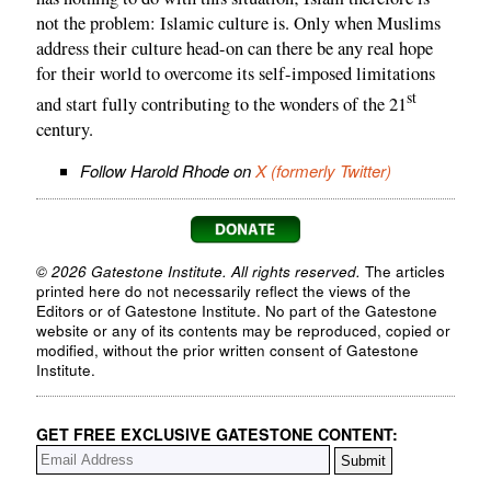
not the problem: Islamic culture is. Only when Muslims
address their culture head-on can there be any real hope
for their world to overcome its self-imposed limitations
st
and start fully contributing to the wonders of the 21
century.
Follow Harold Rhode on
X (formerly Twitter)
© 2026 Gatestone Institute. All rights reserved.
The articles
printed here do not necessarily reflect the views of the
Editors or of Gatestone Institute. No part of the Gatestone
website or any of its contents may be reproduced, copied or
modified, without the prior written consent of Gatestone
Institute.
GET FREE EXCLUSIVE GATESTONE CONTENT: