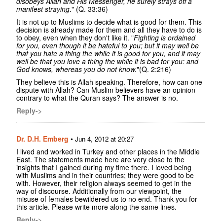
disobeys Allah and His Messenger, he surely strays off a
manifest straying
." (Q. 33:36)
It is not up to Muslims to decide what is good for them. This
decision is already made for them and all they have to do is
to obey, even when they don't like it. "
Fighting is ordained
for you, even though it be hateful to you; but it may well be
that you hate a thing the while it is good for you, and it may
well be that you love a thing the while it is bad for you: and
God knows, whereas you do not know.
"(Q. 2:216)
They believe this is Allah speaking. Therefore, how can one
dispute with Allah? Can Muslim believers have an opinion
contrary to what the Quran says? The answer is no.
Reply->
Dr. D.H. Emberg
•
Jun 4, 2012 at 20:27
I lived and worked in Turkey and other places in the Middle
East. The statements made here are very close to the
insights that I gained during my time there. I loved being
with Muslims and in their countries; they were good to be
with. However, their religion always seemed to get in the
way of discourse. Additionally from our viewpoint, the
misuse of females bewildered us to no end. Thank you for
this article. Please write more along the same lines.
Reply->