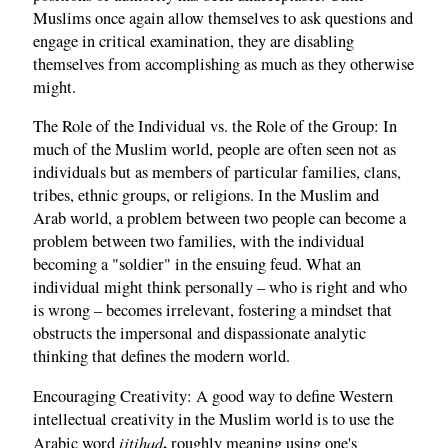
Muslims once again allow themselves to ask questions and
engage in critical examination, they are disabling
themselves from accomplishing as much as they otherwise
might.
The Role of the Individual vs. the Role of the Group: In
much of the Muslim world, people are often seen not as
individuals but as members of particular families, clans,
tribes, ethnic groups, or religions. In the Muslim and
Arab world, a problem between two people can become a
problem between two families, with the individual
becoming a "soldier" in the ensuing feud. What an
individual might think personally – who is right and who
is wrong – becomes irrelevant, fostering a mindset that
obstructs the impersonal and dispassionate analytic
thinking that defines the modern world.
Encouraging Creativity: A good way to define Western
intellectual creativity in the Muslim world is to use the
ijtihad
,
Arabic word
roughly meaning using one's