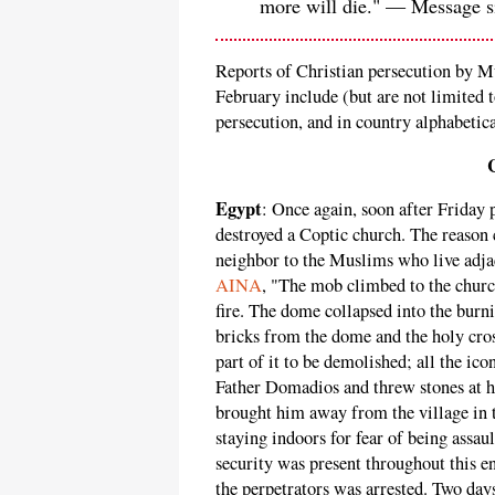
more will die." — Message 
Reports of Christian persecution by M
February include (but are not limited t
persecution, and in country alphabetica
Egypt
: Once again, soon after Friday
destroyed a Coptic church. The reason 
neighbor to the Muslims who live adja
AINA
, "The mob climbed to the churc
fire. The dome collapsed into the bur
bricks from the dome and the holy cross
part of it to be demolished; all the ico
Father Domadios and threw stones at 
brought him away from the village in t
staying indoors for fear of being assa
security was present throughout this en
the perpetrators was arrested. Two day