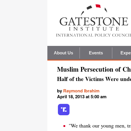
About Us
Events
Expe
Muslim Persecution of Chr
Half of the Victims Were unde
by
Raymond Ibrahim
April 18, 2013 at 5:00 am
"We thank our young men, tra