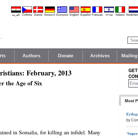
العربية
Čeština
Dansk
Deutsch
Ελληνικά
English
Español
Français
עברית
Italiano
Nederlan
rts
Authors
Donate
Archives
Mailing
GET
istians: February, 2013
CON
r the Age of Six
Most P
Erdoga
by Con
ined in Somalia, for killing an infidel. Many
'Super