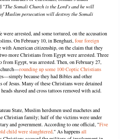
The Somali Church is the Lord's and he will
d "
e of Muslim persecution will destroy the Somali
fe were arrested, and some tortured, on the accusation
uslims. On February 10, in Benghazi,
four foreign
 with American citizenship, on the claim that they
, two more Christians from Egypt were arrested. Three
lso from Egypt, was arrested. Then, on February 27,
c church—
rounding up some 100 Coptic Christians
ies—simply because they had Bibles and other
ns of Jesus. Many of these Christians were detained
r heads shaved and cross tattoos removed with acid.
 Plateau State, Muslim herdsmen used machetes and
 Christian family; half of the victims were under
itary and government. According to one official, "
Five
old child were slaughtered
." As happens
all
a's Christians accused the military of involvement in