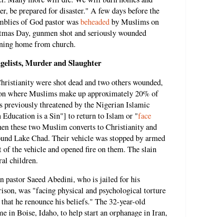
er, be prepared for disaster." A few days before the
emblies of God pastor was
beheaded
by Muslims on
tmas Day, gunmen shot and seriously wounded
urning home from church.
gelists, Murder and Slaughter
hristianity were shot dead and two others wounded,
tion where Muslims make up approximately 20% of
s previously threatened by the Nigerian Islamic
ducation is a Sin"] to return to Islam or "
face
hen these two Muslim converts to Christianity and
round Lake Chad. Their vehicle was stopped by armed
 of the vehicle and opened fire on them. The slain
ral children.
 pastor Saeed Abedini, who is jailed for his
rison, was "facing physical and psychological torture
that he renounce his beliefs." The 32-year-old
e in Boise, Idaho, to help start an orphanage in Iran,