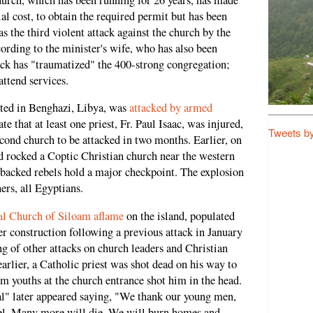
ial cost, to obtain the required permit but has been
as the third violent attack against the church by the
cording to the minister's wife, who has also been
tack has "traumatized" the 400-strong congregation;
attend services.
ated in Benghazi, Libya, was
attacked by armed
ate that at least one priest, Fr. Paul Isaac, was injured,
Tweets b
second church to be attacked in two months. Earlier, on
 rocked a Coptic Christian church near the western
 backed rebels hold a major checkpoint. The explosion
rs, all Egyptians.
cal Church of Siloam aflame
on the island, populated
construction following a previous attack in January
ng of other attacks on church leaders and Christian
arlier, a Catholic priest was shot dead on his way to
 youths at the church entrance shot him in the head.
" later appeared saying, "We thank our young men,
idel. Many more will die. We will burn homes and