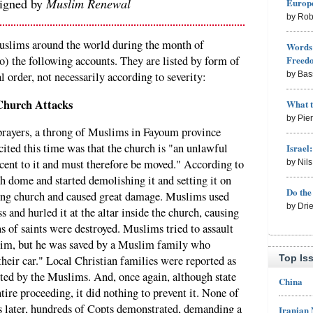
signed by
Muslim Renewal
Europe
by Rob
uslims around the world during the month of
Words 
Freed
o) the following accounts. They are listed by form of
by Bas
l order, not necessarily according to severity:
Church Attacks
What 
by Pie
 prayers, a throng of Muslims in Fayoum province
cited this time was that the church is "an unlawful
Israel
cent to it and must therefore be moved." According to
by Nil
h dome and started demolishing it and setting it on
Do th
ning church and caused great damage. Muslims used
by Dri
 and hurled it at the altar inside the church, causing
ns of saints were destroyed. Muslims tried to assault
him, but he was saved by a Muslim family who
Top Is
heir car." Local Christian families were reported as
ulted by the Muslims. And, once again, although state
China
tire proceeding, it did nothing to prevent it. None of
s later, hundreds of Copts demonstrated, demanding a
Iranian