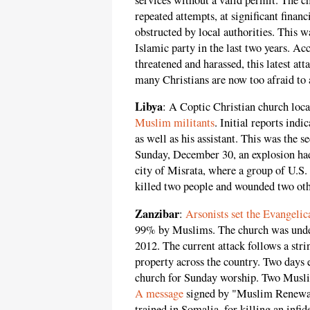
repeated attempts, at significant financ
obstructed by local authorities. This w
Islamic party in the last two years. Ac
threatened and harassed, this latest at
many Christians are now too afraid to 
Libya
: A Coptic Christian church loc
Muslim militants
. Initial reports indic
as well as his assistant. This was the 
Sunday, December 30, an explosion had
city of Misrata, where a group of U.S.
killed two people and wounded two othe
Zanzibar
:
Arsonists set the Evangeli
99% by Muslims. The church was under 
2012. The current attack follows a stri
property across the country. Two days e
church for Sunday worship. Two Muslim
A message
signed by "Muslim Renewal
trained in Somalia, for killing an inf