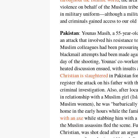
violence on behalf of the Muslim tri
in military uniform—although a mili
and criminals gained access to our old 
Pakistan
: Younas Masih, a 55-year-old
an attack that involved his resistance 
Muslim colleagues had been pressuring
blackmail attempts had been made agai
day of the shooting, Younas' co-worke
heated discussion ensued, with insults a
Christian is slaughtered
in Pakistan for
register the attack on his father with t
criminal investigation. Also, after lo
in relationship with a Muslim girl (I
Muslim women), he was "barbarically 
home in the early hours while the fam
with an axe
while stabbing him with a
the Muslim assassins fled the scene. F
Christian, was shot dead after an argu