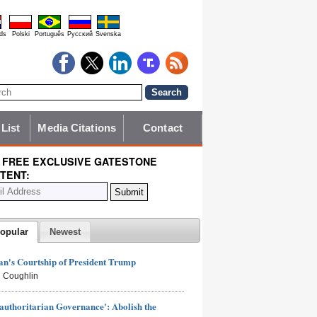
ds
Polski
Português
Pyccĸий
Svenska
 List
Media Citations
Contact
 FREE EXCLUSIVE GATESTONE
TENT:
opular
Newest
n's Courtship of President Trump
 Coughlin
authoritarian Governance': Abolish the