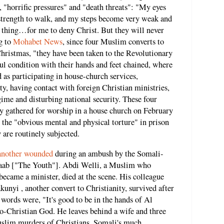
, "horrific pressures" and "death threats": "My eyes
 strength to walk, and my steps become very weak and
thing…for me to deny Christ. But they will never
g to
Mohabet News
, since four Muslim converts to
Christmas, "they have been taken to the Revolutionary
ful condition with their hands and feet chained, where
 as participating in house-church services,
y, having contact with foreign Christian ministries,
gime and disturbing national security. These four
ey gathered for worship in a house church on February
n the "obvious mental and physical torture" in prison
y are routinely subjected.
 another wounded
during an ambush by the Somali-
abaab ["The Youth"]. Abdi Welli, a Muslim who
became a minister, died at the scene. His colleague
nyi , another convert to Christianity, survived after
 words were, "It's good to be in the hands of Al
o-Christian God. He leaves behind a wife and three
Muslim murders of Christians, Somali's much