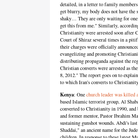
detailed, in a letter to family members
get blurry, my body does not have the
shaky… They are only waiting for one 
get this from me." Similarly, accordin
Christianity were arrested soon after 
Court of Shiraz several times in a piti
their charges were officially announced
evangelizing and promoting Christianit
distributing propaganda against the re
Christian converts were arrested as th
8, 2012." The report goes on to explai
to which Iran's converts to Christianit
Kenya
: One
church leader was killed
based Islamic terrorist group, Al Sh
converted to Christianity in 1990, and 
and former mentor, Pastor Ibrahim Maku
sustaining gunshot wounds. Abdi's last
Shaddai," an ancient name for the Jude
children. In response to these latest 