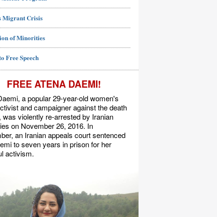
 Migrant Crisis
ion of Minorities
to Free Speech
FREE ATENA DAEMI!
Daemi, a popular 29-year-old women's
activist and campaigner against the death
, was violently re-arrested by Iranian
ties on November 26, 2016. In
er, an Iranian appeals court sentenced
mi to seven years in prison for her
l activism.