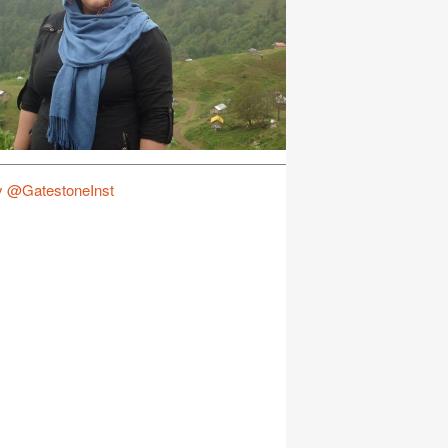
y @GatestoneInst