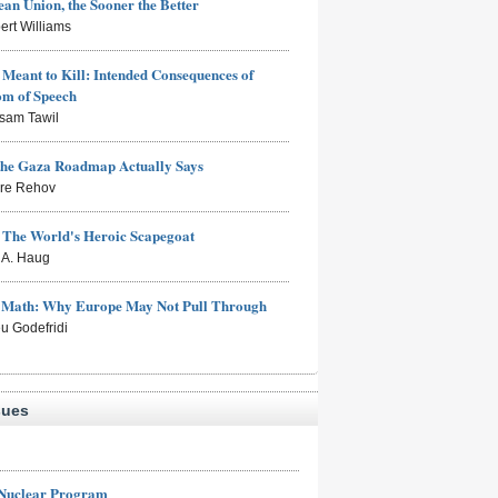
an Union, the Sooner the Better
ert Williams
Meant to Kill: Intended Consequences of
om of Speech
sam Tawil
the Gaza Roadmap Actually Says
rre Rehov
: The World's Heroic Scapegoat
s A. Haug
e Math: Why Europe May Not Pull Through
eu Godefridi
sues
 Nuclear Program