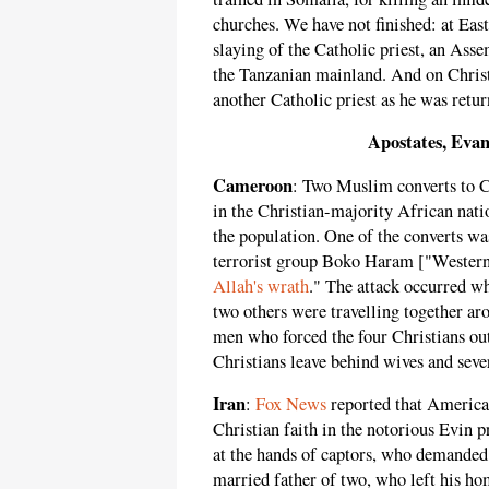
churches. We have not finished: at East
slaying of the Catholic priest, an Ass
the Tanzanian mainland. And on Chris
another Catholic priest as he was ret
Apostates, Evan
Cameroon
: Two Muslim converts to C
in the Christian-majority African na
the population. One of the converts wa
terrorist group Boko Haram ["Western E
Allah's wrath
." The attack occurred w
two others were travelling together a
men who forced the four Christians out
Christians leave behind wives and seve
Iran
:
Fox News
reported that American
Christian faith in the notorious Evin p
at the hands of captors, who demanded 
married father of two, who left his hom