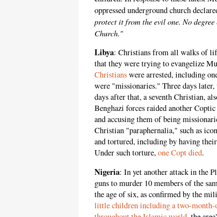
oppressed underground church declare
protect it from the evil one. No degre
Church."
Libya
: Christians from all walks of li
that they were trying to evangelize M
Christians
were arrested, including one
were "missionaries." Three days later
days after that, a seventh Christian, a
Benghazi forces raided another Copti
and accusing them of being missionar
Christian "paraphernalia," such as ico
and tortured, including by having thei
Under such torture,
one Copt died
.
Nigeria
: In yet another attack in the
guns to murder 10 members of the same
the age of six, as confirmed by the mil
little children including a two-month-
throughout the Islamic world
, the are