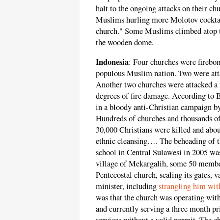
halt to the ongoing attacks on their ch
Muslims hurling more Molotov cocktai
church." Some Muslims climbed atop th
the wooden dome.
Indonesia
: Four churches were firebo
populous Muslim nation. Two were att
Another two churches were attacked a f
degrees of fire damage. According to 
in a bloody anti-Christian campaign b
Hundreds of churches and thousands o
30,000 Christians were killed and abou
ethnic cleansing…. The beheading of th
school in Central Sulawesi in 2005 wa
village of Mekargalih, some 50 membe
Pentecostal church, scaling its gates, v
minister, including
strangling him wit
was that the church was operating with
and currently serving a three month pri
services without a valid permit. The c