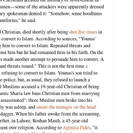
besmen—some of the attackers were apparently dressed
tary spokesman denied it: "Somehow, some hoodlums
uniforms," he said.
 Christian, died shortly after being
shot five times
in
to convert to Islam. According to sources, "Younas'
 him to convert to Islam. Repeated threats and
nst him but he had remained firm in his faith. On the
rs made another attempt to persuade him to convert. A
nd threats issued." This is not the first time
a
 refusing to convert to Islam. Younas's son tried to
he police, but, as usual, they refused to launch a
cal Muslims accused a 19-year-old Christian of being
slamic Sharia law bans Christian men from marrying
assassinated": three Muslim men broke into his
ily was asleep, and
smote the teenager on the head
 dagger. When his father awoke from the screaming,
urther, in Lahore, Roshan Masih, a 45-year-old
ment over religion. According to
Agenzia Fides
, "it