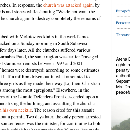
urches. In response, the
church was attacked again
, by
Europe's
ls and stones while shouting "We do not want the
e church again to destroy completely the remains of
Persecut
Threats 
mbed with Molotov cocktails in the world's most
acked on a Sunday morning in South Sulawesi.
ew days later. All the churches suffered various
Barnabas Fund, the same region was earlier "ravaged
Atena 
y Islamic extremists between 1997 and 2001.
rights 
penalty
f homes were destroyed; according to some estimates
authori
t half a million driven out in what amounted to
Septemb
ree girls as they made their way [to] their Christian
Ms. Dae
s among the most egregious." Elsewhere, in the
peacefu
rs of the Islamic Defenders Front descended upon a
andalizing the building, and assaulting the church's
h his own necktie
. The reason cited for this assault
out a permit. Two days later, the only person arrested
son sentence, was the minister, for continuing to hold
hurch, which has been running for 26 years, has made