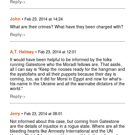
Reply->
John
•
Feb 23, 2014 at 14:24
What are their crimes? What have they been charged with?
Reply->
A.T. Halmay
•
Feb 23, 2014 at 12:01
It would have been helpful to be informed by the folks
running Gatestone who the Moradi fellows are. That aside,
all I can say is "Keep the nooses ready for the hangman and
the ayatollahs and all their puppets because their day is
coming, too, as it did for Morsi in Egypt and now for what's-
his-name in the Ukraine and all the wannabe dictators of the
world."
Reply->
Jerry
•
Feb 23, 2014 at 08:01
Not informed about this case, but coming from Gatestone
are the details of injustice in a rogue state. Where are all the
bleeding hearts like Amnesty International and the UN