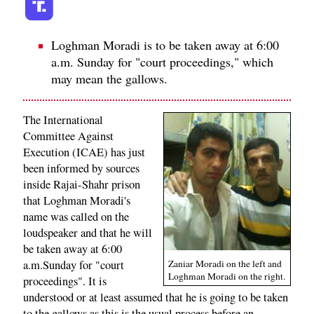
Loghman Moradi is to be taken away at 6:00
a.m. Sunday for "court proceedings," which
may mean the gallows.
The International
Committee Against
Execution (ICAE) has just
been informed by sources
inside Rajai-Shahr prison
that Loghman Moradi's
name was called on the
loudspeaker and that he will
be taken away at 6:00
a.m.Sunday for "court
Zaniar Moradi on the left and
Loghman Moradi on the right.
proceedings". It is
understood or at least assumed that he is going to be taken
to the gallows as this is the usual process before an