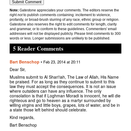
Note:
Gatestone appreciates your comments. The editors reserve the
right
not
to publish comments containing: incitement to violence,
profanity, or broad-brush slurring of any race, ethnic group or religion.
Gatestone also reserves the right to edit comments for length, clarity
and grammar, or to conform to these guidelines. Commenters' email
addresses will not be displayed publicly. Please limit comments to 300
words or less. Longer submissions are unlikely to be published.
5 Reader Comments
Bart Benschop
•
Feb 23, 2014 at 20:11
Dear Sir,
Muslims submit to Al Shari'iah, The Law of Allah, His Name
be praised. For as long as they continue to submit to this
law they must accept the consequences. It is not an issue
where outsiders can have any influence. The only
consolation is that if Loghman Moradi is innocent, he will die
righteous and go to heaven as a martyr surrounded by
willing virgins and little boys, grapes, lots of water, and be in
a state those left behind should celebrate.
Kind regards,
Bart Benschop