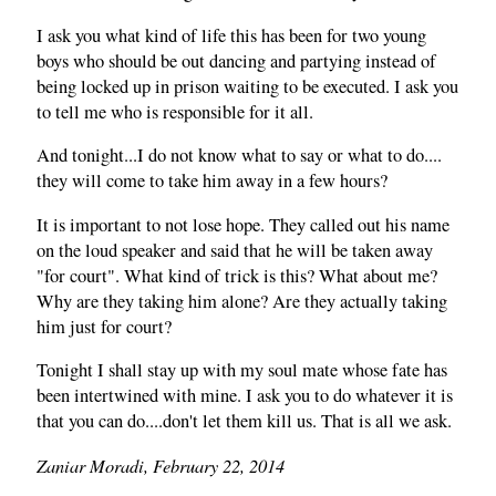
I ask you what kind of life this has been for two young
boys who should be out dancing and partying instead of
being locked up in prison waiting to be executed. I ask you
to tell me who is responsible for it all.
And tonight...I do not know what to say or what to do....
they will come to take him away in a few hours?
It is important to not lose hope. They called out his name
on the loud speaker and said that he will be taken away
"for court". What kind of trick is this? What about me?
Why are they taking him alone? Are they actually taking
him just for court?
Tonight I shall stay up with my soul mate whose fate has
been intertwined with mine. I ask you to do whatever it is
that you can do....don't let them kill us. That is all we ask.
Zaniar Moradi, February 22, 2014