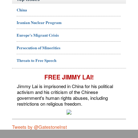
China
Iranian Nuclear Program
Europe's Migrant Crisis
Persecution of Minorities
Threats to Free Speech
FREE JIMMY LAI!
Jimmy Lai is imprisoned in China for his political
activism and his criticism of the Chinese
government's human rights abuses, including
restrictions on religious freedom.
Tweets by @GatestoneInst