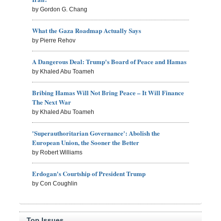
by Gordon G. Chang
What the Gaza Roadmap Actually Says
by Pierre Rehov
A Dangerous Deal: Trump's Board of Peace and Hamas
by Khaled Abu Toameh
Bribing Hamas Will Not Bring Peace – It Will Finance
The Next War
by Khaled Abu Toameh
'Superauthoritarian Governance': Abolish the
European Union, the Sooner the Better
by Robert Williams
Erdogan's Courtship of President Trump
by Con Coughlin
Top Issues