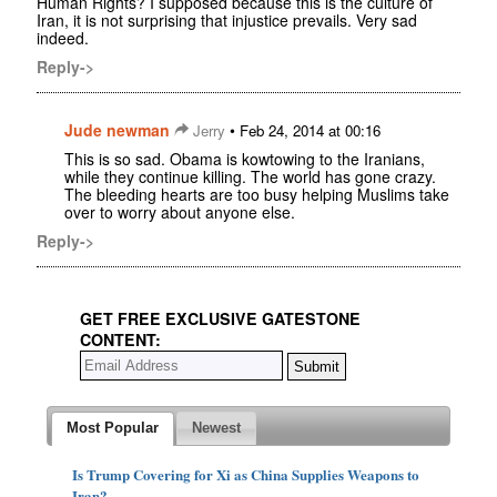
Human Rights? I supposed because this is the culture of
Iran, it is not surprising that injustice prevails. Very sad
indeed.
Reply->
Jude newman
•
Jerry
Feb 24, 2014 at 00:16
This is so sad. Obama is kowtowing to the Iranians,
while they continue killing. The world has gone crazy.
The bleeding hearts are too busy helping Muslims take
over to worry about anyone else.
Reply->
GET FREE EXCLUSIVE GATESTONE
CONTENT:
Most Popular
Newest
Is Trump Covering for Xi as China Supplies Weapons to
Iran?