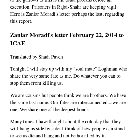
execution. Prisoners in Rajai-Shahr are keeping vigil.
Here is Zaniar Moradi's letter perhaps the last, regarding
this report.
Zaniar Moradi's letter February 22, 2014 to
ICAE
Translated by Shadi Paveh
Tonight I will stay up with my "soul mate" Loghman who
share the very same fate as me. Do whatever you can to
stop them from killing us.
We are cousins but people think we are brothers. We have
the same last name. Our fates are interconnected....we are
one. We share one of the deepest bonds.
Many times I have thought about the cold day that they
will hang us side by side. I think of how people can stand
to see us die and hang and not be horrified by it.