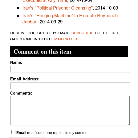
Iran's "Political Prisoner Cleansing"
, 2014-10-03
Iran's "Hanging Machine" to Execute Reyhaneh
Jabbari
, 2014-09-29
receive the latest by email:
subscribe
to the free
gatestone institute
mailing list
.
Comment on this item
Name:
Email Address:
Comments:
Email me
if someone replies to my comment