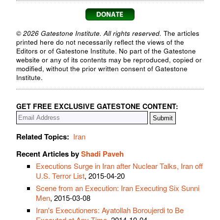
© 2026 Gatestone Institute. All rights reserved.
The articles
printed here do not necessarily reflect the views of the
Editors or of Gatestone Institute. No part of the Gatestone
website or any of its contents may be reproduced, copied or
modified, without the prior written consent of Gatestone
Institute.
GET FREE EXCLUSIVE GATESTONE CONTENT:
Related Topics:
Iran
Recent Articles by
Shadi Paveh
Executions Surge in Iran after Nuclear Talks, Iran off
U.S. Terror List
, 2015-04-20
Scene from an Execution: Iran Executing Six Sunni
Men
, 2015-03-08
Iran's Executioners: Ayatollah Boroujerdi to Be
Executed at Any Time
, 2014-10-04