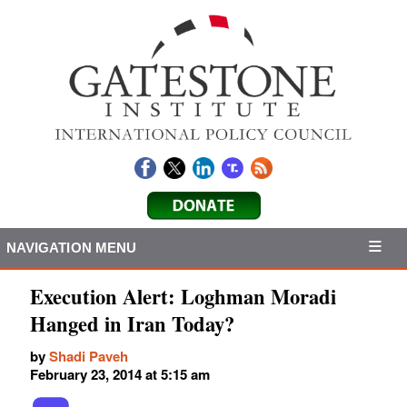
NAVIGATION MENU
Execution Alert: Loghman Moradi
Hanged in Iran Today?
by
Shadi Paveh
February 23, 2014 at 5:15 am