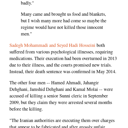
badly."
Many came and brought us food and blankets,
but I wish many more had come so maybe the
regime would have not killed those innocent
men."
Sadegh Mohammadi and Seyed Hadi Hosseini
both
suffered from various psychological illnesses, requiring
medications. Their execution had been overturned in 2013
due to their illness, and the courts promised new trials.
Instead, their death sentence was confirmed in May 2014.
The other four men -- Hamed Ahmadi, Jahangir
Dehghani, Jamshid Dehghani and Kamal Molai -- were
accused of killing a senior Sunni cleric in September
2009, but they claim they were arrested several months
before the killing.
"The Iranian authorities are executing them over charges
that appear to be fabricated and after grossly unfair