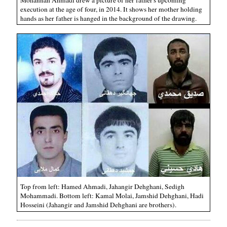
execution at the age of four, in 2014. It shows her mother holding
hands as her father is hanged in the background of the drawing.
Top from left: Hamed Ahmadi, Jahangir Dehghani, Sedigh
Mohammadi. Bottom left: Kamal Molai, Jamshid Dehghani, Hadi
Hosseini (Jahangir and Jamshid Dehghani are brothers).