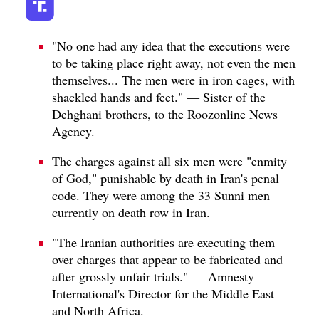
"No one had any idea that the executions were
to be taking place right away, not even the men
themselves... The men were in iron cages, with
shackled hands and feet." — Sister of the
Dehghani brothers, to the Roozonline News
Agency.
The charges against all six men were "enmity
of God," punishable by death in Iran's penal
code. They were among the 33 Sunni men
currently on death row in Iran.
"The Iranian authorities are executing them
over charges that appear to be fabricated and
after grossly unfair trials." — Amnesty
International's Director for the Middle East
and North Africa.