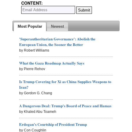
CONTENT:
Most Popular
Newest
'Superauthoritarian Governance': Abolish the
European Union, the Sooner the Better
by Robert Williams
What the Gaza Roadmap Actually Says
by Pierre Rehov
Is Trump Covering for Xi as China Supplies Weapons to
Iran?
by Gordon G. Chang
A Dangerous Deal: Trump's Board of Peace and Hamas
by Khaled Abu Toameh
Erdogan's Courtship of President Trump
by Con Coughlin