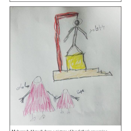
Mohannah Ahmadi drew a picture of her father's upcoming