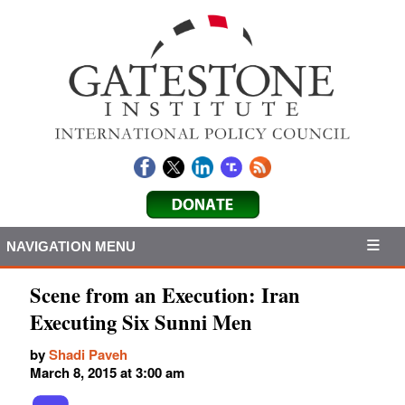
NAVIGATION MENU
Scene from an Execution: Iran
Executing Six Sunni Men
by
Shadi Paveh
March 8, 2015 at 3:00 am