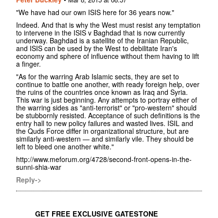
"We have had our own ISIS here for 36 years now."
Indeed. And that is why the West must resist any temptation
to intervene in the ISIS v Baghdad that is now currently
underway. Baghdad is a satellite of the Iranian Republic,
and ISIS can be used by the West to debilitate Iran's
economy and sphere of influence without them having to lift
a finger.
"As for the warring Arab Islamic sects, they are set to
continue to battle one another, with ready foreign help, over
the ruins of the countries once known as Iraq and Syria.
This war is just beginning. Any attempts to portray either of
the warring sides as "anti-terrorist" or "pro-western" should
be stubbornly resisted. Acceptance of such definitions is the
entry hall to new policy failures and wasted lives. ISIL and
the Quds Force differ in organizational structure, but are
similarly anti-western — and similarly vile. They should be
left to bleed one another white."‬
http://www.meforum.org/4728/second-front-opens-in-the-
sunni-shia-war
Reply->
GET FREE EXCLUSIVE GATESTONE