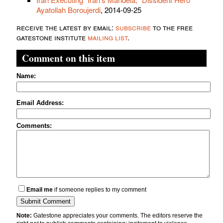
Ayatollah Boroujerdi
, 2014-09-25
receive the latest by email:
subscribe
to the free
gatestone institute
mailing list
.
Comment on this item
Name:
Email Address:
Comments:
Email me
if someone replies to my comment
Note:
Gatestone appreciates your comments. The editors reserve the