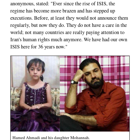
anonymous, stated: "Ever since the rise of ISIS, the
regime has become more brazen and has stepped up
executions. Before, at least they would not announce them
regularly, but now they do. They do not have a care in the
world; not many countries are really paying attention to
Iran's human rights much anymore. We have had our own
ISIS here for 36 years now."
Hamed Ahmadi and his daughter Mohannah.