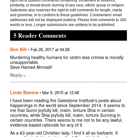
right
not
to publish comments containing: incitement to violence,
profanity, or broad-brush slurring of any race, ethnic group or religion.
Gatestone also reserves the right to edit comments for length, clarity
and grammar, or to conform to these guidelines. Commenters' email
addresses will not be displayed publicly. Please limit comments to 300
words or less. Longer submissions are unlikely to be published.
5 Reader Comments
Don Bill
•
Feb 26, 2017 at 04:28
Murdering healthy humans for victim-less crimes is morally
unsupportable.
Save Hamed Ahmadi!
Reply->
Linde Barrera
•
Mar 9, 2015 at 12:48
I have been reading the Gatestone Institute's posts about
happenings in the world since September 2014. It seems to
me that Sunni joyfully kill, maim, torture Shia in certain
countries, while Shia joyfully kill, maim, torture Sunning in
certain countries. There seems to me not to be any lawful,
evidence-based rationale for any of it.
As a 63-year-old Christian lady, I find it all so barbaric. It