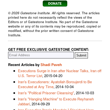
© 2026 Gatestone Institute. All rights reserved.
The articles
printed here do not necessarily reflect the views of the
Editors or of Gatestone Institute. No part of the Gatestone
website or any of its contents may be reproduced, copied or
modified, without the prior written consent of Gatestone
Institute.
GET FREE EXCLUSIVE GATESTONE CONTENT:
Recent Articles by
Shadi Paveh
Executions Surge in Iran after Nuclear Talks, Iran off
U.S. Terror List
, 2015-04-20
Iran's Executioners: Ayatollah Boroujerdi to Be
Executed at Any Time
, 2014-10-04
Iran's "Political Prisoner Cleansing"
, 2014-10-03
Iran's "Hanging Machine" to Execute Reyhaneh
Jabbari
, 2014-09-29
Iran Executing "Iran's Mandela," Dissident Hero