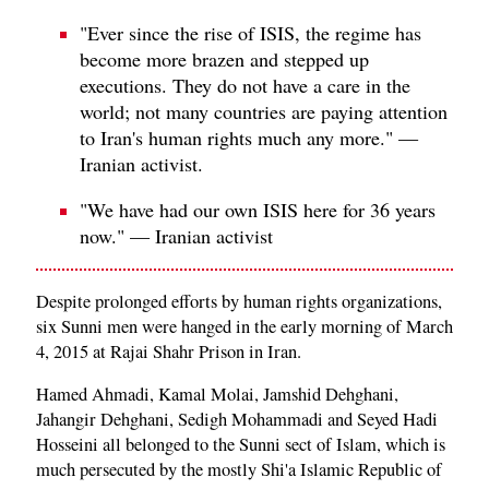
"Ever since the rise of ISIS, the regime has
become more brazen and stepped up
executions. They do not have a care in the
world; not many countries are paying attention
to Iran's human rights much any more." —
Iranian activist.
"We have had our own ISIS here for 36 years
now." — Iranian activist
Despite prolonged efforts by human rights organizations,
six Sunni men were hanged in the early morning of March
4, 2015 at Rajai Shahr Prison in Iran.
Hamed Ahmadi, Kamal Molai, Jamshid Dehghani,
Jahangir Dehghani, Sedigh Mohammadi and Seyed Hadi
Hosseini all belonged to the Sunni sect of Islam, which is
much persecuted by the mostly Shi'a Islamic Republic of