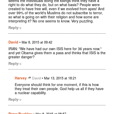
seems the individuals doing the killings think they have a
right to do what they do, but on what basis? People were
created to have free will, even if we evolved from apes! And
over 99% of the world's Muslims do not subscribe to terror,
so what is going on with their religion and how some are
interpreting it? No one seems to know. Very puzzling.
Reply->
David
•
Mar 8, 2015 at 09:42
IRAN: "We have had our own ISIS here for 36 years now."
and yet Obama gives them a pass and thinks that ISIS is the
greater danger?
Reply->
Harvey
•
David
Mar 13, 2015 at 18:21
Everyone should think for one moment, if this is how
they treat their own people. God help us all if they have
a nuclear capability.
Reply->
Peter Buckley
•
Mar 8, 2015 at 08:57