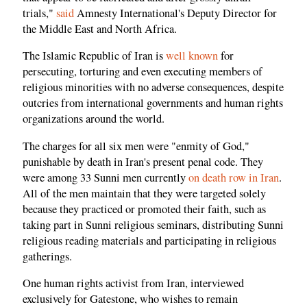
trials,"
said
Amnesty International's Deputy Director for
the Middle East and North Africa.
The Islamic Republic of Iran is
well known
for
persecuting, torturing and even executing members of
religious minorities with no adverse consequences, despite
outcries from international governments and human rights
organizations around the world.
The charges for all six men were "enmity of God,"
punishable by death in Iran's present penal code. They
were among 33 Sunni men currently
on death row in Iran
.
All of the men maintain that they were targeted solely
because they practiced or promoted their faith, such as
taking part in Sunni religious seminars, distributing Sunni
religious reading materials and participating in religious
gatherings.
One human rights activist from Iran, interviewed
exclusively for Gatestone, who wishes to remain