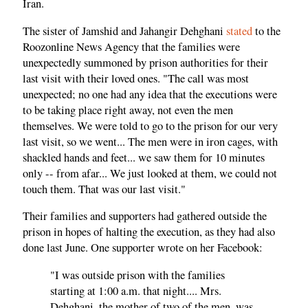
Iran.
The sister of Jamshid and Jahangir Dehghani
stated
to the
Roozonline News Agency that the families were
unexpectedly summoned by prison authorities for their
last visit with their loved ones. "The call was most
unexpected; no one had any idea that the executions were
to be taking place right away, not even the men
themselves. We were told to go to the prison for our very
last visit, so we went... The men were in iron cages, with
shackled hands and feet... we saw them for 10 minutes
only -- from afar... We just looked at them, we could not
touch them. That was our last visit."
Their families and supporters had gathered outside the
prison in hopes of halting the execution, as they had also
done last June. One supporter wrote on her Facebook:
"I was outside prison with the families
starting at 1:00 a.m. that night.... Mrs.
Dehghani, the mother of two of the men, was