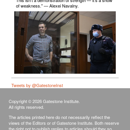
This isn't a demonstration of strength — it's a show
of weakness." — Alexei Navalny.
Tweets by @GatestoneInst
Copyright © 2026 Gatestone Institute.
All rights reserved.
The articles printed here do not necessarily reflect the
views of the Editors or of Gatestone Institute. Both reserve
the right not to publish replies to articles should they so