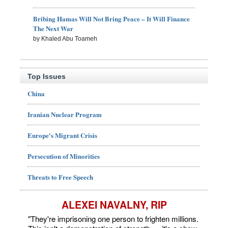
Bribing Hamas Will Not Bring Peace – It Will Finance
The Next War
by Khaled Abu Toameh
Top Issues
China
Iranian Nuclear Program
Europe's Migrant Crisis
Persecution of Minorities
Threats to Free Speech
ALEXEI NAVALNY, RIP
"They're imprisoning one person to frighten millions.