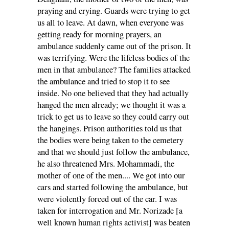
praying and crying. Guards were trying to get
us all to leave. At dawn, when everyone was
getting ready for morning prayers, an
ambulance suddenly came out of the prison. It
was terrifying. Were the lifeless bodies of the
men in that ambulance? The families attacked
the ambulance and tried to stop it to see
inside. No one believed that they had actually
hanged the men already; we thought it was a
trick to get us to leave so they could carry out
the hangings. Prison authorities told us that
the bodies were being taken to the cemetery
and that we should just follow the ambulance,
he also threatened Mrs. Mohammadi, the
mother of one of the men.... We got into our
cars and started following the ambulance, but
were violently forced out of the car. I was
taken for interrogation and Mr. Norizade [a
well known human rights activist] was beaten