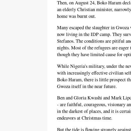
Then, on August 24, Boko Haram decla
an elderly Christian minister, narrowly
home was burnt out.
Many escaped the slaughter in Gwoza w
now living in the IDP camp. They surv
Stefanos. The conditions are pitiful a
nights. Most of the refugees are eager
though they have limited cause for op
While Nigeria's military, under the 
with increasingly effective civilian se
Boko Haram, there is little prospect tha
Gwoza itself in the near future.
Ben and Gloria Kwashi and Mark Lipdo 
- are faithful, courageous, visionary a
in the darkest of places, and it is cert
endeavors at Christmas time.
But the tide is flowing strongly again