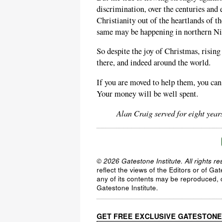
discrimination, over the centuries and 
Christianity out of the heartlands of t
same may be happening in northern Ni
So despite the joy of Christmas, rising
there, and indeed around the world.
If you are moved to help them, you ca
Your money will be well spent.
Alan Craig served for eight yea
© 2026 Gatestone Institute. All rights re
reflect the views of the Editors or of Ga
any of its contents may be reproduced, c
Gatestone Institute.
GET FREE EXCLUSIVE GATESTONE