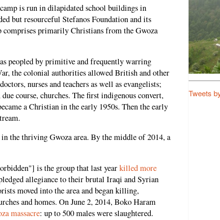
camp is run in dilapidated school buildings in
ded but resourceful Stefanos Foundation and its
 comprises primarily Christians from the Gwoza
as peopled by primitive and frequently warring
ar, the colonial authorities allowed British and other
doctors, nurses and teachers as well as evangelists;
Tweets b
n due course, churches. The first indigenous convert,
became a Christian in the early 1950s. Then the early
stream.
 in the thriving Gwoza area. By the middle of 2014, a
bidden"] is the group that last year
killed more
pledged allegiance to their brutal Iraqi and Syrian
orists moved into the area and began killing,
hurches and homes. On June 2, 2014, Boko Haram
za massacre
: up to 500 males were slaughtered.