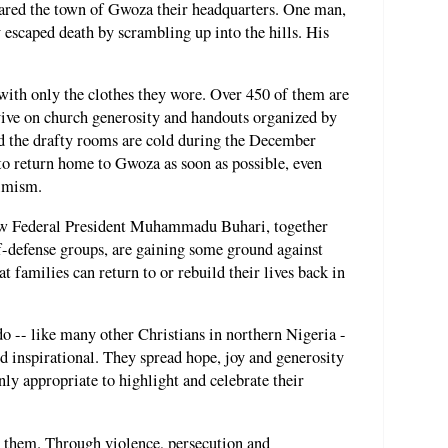
red the town of Gwoza their headquarters. One man,
 escaped death by scrambling up into the hills. His
ith only the clothes they wore. Over 450 of them are
ive on church generosity and handouts organized by
nd the drafty rooms are cold during the December
 to return home to Gwoza as soon as possible, even
timism.
new Federal President Muhammadu Buhari, together
lf-defense groups, are gaining some ground against
t families can return to or rebuild their lives back in
-- like many other Christians in northern Nigeria -
nd inspirational. They spread hope, joy and generosity
ainly appropriate to highlight and celebrate their
st them. Through violence, persecution and