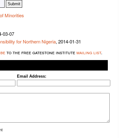
of Minorities
4-03-07
ibility for Northern Nigeria
, 2014-01-31
ibe
to the free gatestone institute
mailing list
.
Email Address:
nt