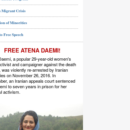
 Migrant Crisis
ion of Minorities
to Free Speech
FREE ATENA DAEMI!
Daemi, a popular 29-year-old women's
activist and campaigner against the death
, was violently re-arrested by Iranian
ties on November 26, 2016. In
er, an Iranian appeals court sentenced
mi to seven years in prison for her
l activism.