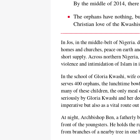
By the middle of 2014, there
The orphans have nothing, bu
Christian love of the Kwashis
In Jos, in the middle-belt of Nigeria. 
homes and churches, peace on earth an
short supply. Across northern Nigeria, 
violence and intimidation of Islam in i
In the school of Gloria Kwashi, wife
serves 400 orphans, the lunchtime bowl
many of these children, the only meal 
seriously by Gloria Kwashi and her dedi
imperative but also as a vital route out
At night, Archbishop Ben, a fatherly bu
front of the youngsters. He holds the 
from branches of a nearby tree in one 