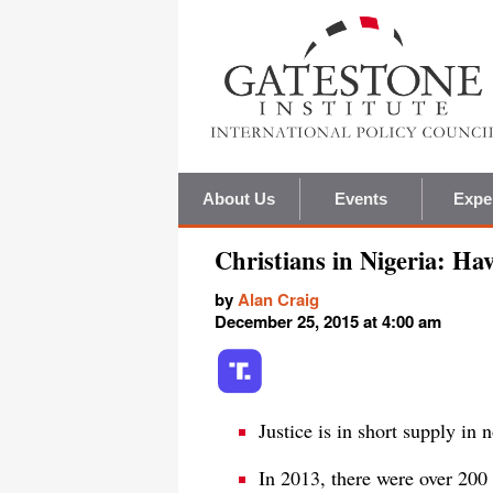
About Us
Events
Expe
Christians in Nigeria: Ha
by
Alan Craig
December 25, 2015 at 4:00 am
Justice is in short supply in 
In 2013, there were over 200