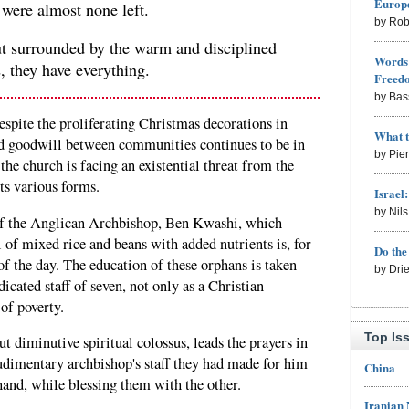
Europe
 were almost none left.
by Rob
t surrounded by the warm and disciplined
Words 
, they have everything.
Freed
by Bas
despite the proliferating Christmas decorations in
What 
d goodwill between communities continues to be in
by Pie
the church is facing an existential threat from the
ts various forms.
Israel
by Nil
 of the Anglican Archbishop, Ben Kwashi, which
 of mixed rice and beans with added nutrients is, for
Do th
of the day. The education of these orphans is taken
by Dri
cated staff of seven, not only as a Christian
 of poverty.
Top Is
t diminutive spiritual colossus, leads the prayers in
rudimentary archbishop's staff they had made for him
China
hand, while blessing them with the other.
Iranian