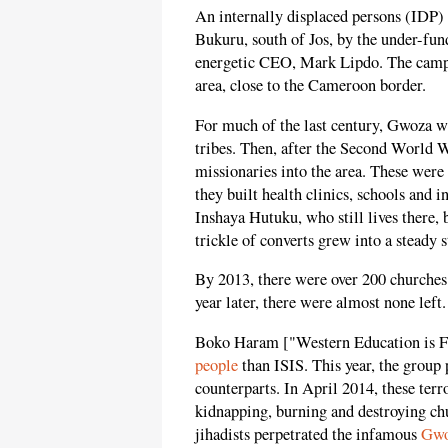
An internally displaced persons (IDP) 
Bukuru, south of Jos, by the under-fun
energetic CEO, Mark Lipdo. The camp
area, close to the Cameroon border.
For much of the last century, Gwoza w
tribes. Then, after the Second World W
missionaries into the area. These were 
they built health clinics, schools and i
Inshaya Hutuku, who still lives there, 
trickle of converts grew into a steady 
By 2013, there were over 200 churches
year later, there were almost none left.
Boko Haram ["Western Education is For
people
than ISIS. This year, the group 
counterparts. In April 2014, these terr
kidnapping, burning and destroying c
jihadists perpetrated the infamous
Gwo