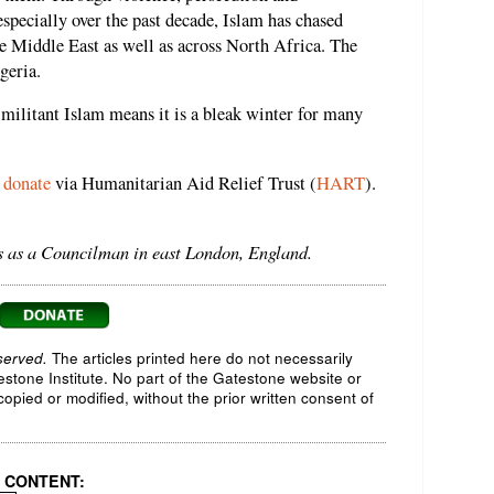
especially over the past decade, Islam has chased
he Middle East as well as across North Africa. The
geria.
 militant Islam means it is a bleak winter for many
n
donate
via Humanitarian Aid Relief Trust (
HART
).
rs as a Councilman in east London, England.
served.
The articles printed here do not necessarily
testone Institute. No part of the Gatestone website or
opied or modified, without the prior written consent of
 CONTENT: