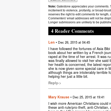
Note:
Gatestone appreciates your comments. Th
incitement to violence, profanity, or broad-brus
reserves the right to edit comments for length, 
Commenters' email addresses will not be displa
Longer submissions are unlikely to be publish
4 Reader Comments
Len
•
Dec 26, 2015 at 04:45
I have followed the fortunes of Asia Bibi
book about her written by a French journal
raped at the time of her arrest. It wa
was finally allowed to visit her she said 
her health is concerned, the latest report
she is now given some special care in Mu
although things are intolerably terribl
helping her just a little bit.
Reply->
Mary Krause
•
Dec 25, 2015 at 19:41
I wish more American Christians could r
these anti-rule/pro-theft, anti-Christian,