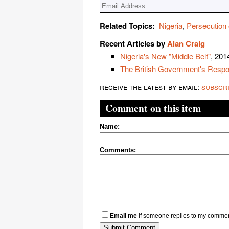
Related Topics:
Nigeria
,
Persecution 
Recent Articles by
Alan Craig
Nigeria's New "Middle Belt"
, 201
The British Government's Respons
receive the latest by email:
subscr
Comment on this item
Name:
Comments:
Email me
if someone replies to my comme