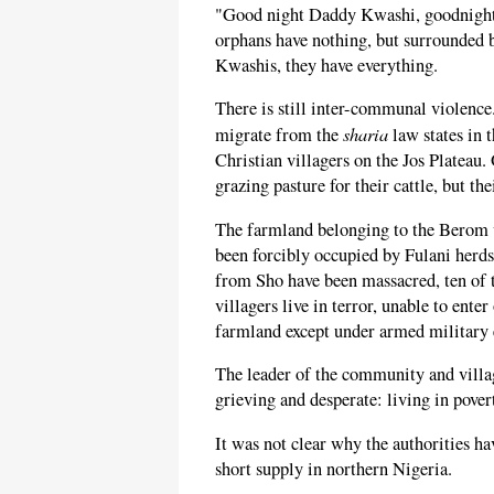
"Good night Daddy Kwashi, goodnight
orphans have nothing, but surrounded b
Kwashis, they have everything.
There is still inter-communal violenc
sharia
migrate from the
law states in 
Christian villagers on the Jos Plateau.
grazing pasture for their cattle, but t
The farmland belonging to the Berom vi
been forcibly occupied by Fulani herds
from Sho have been massacred, ten of t
villagers live in terror, unable to enter
farmland except under armed military e
The leader of the community and village
grieving and desperate: living in pover
It was not clear why the authorities hav
short supply in northern Nigeria.