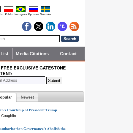
ds
Polski
Português
Pyccĸий
Svenska
 List
Media Citations
Contact
 FREE EXCLUSIVE GATESTONE
TENT:
opular
Newest
n's Courtship of President Trump
 Coughlin
authoritarian Governance': Abolish the