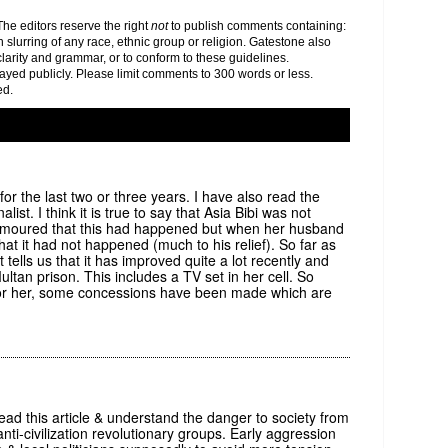
e editors reserve the right
not
to publish comments containing:
h slurring of any race, ethnic group or religion. Gatestone also
clarity and grammar, or to conform to these guidelines.
yed publicly. Please limit comments to 300 words or less.
ed.
 for the last two or three years. I have also read the
ist. I think it is true to say that Asia Bibi was not
s rumoured that this had happened but when her husband
that it had not happened (much to his relief). So far as
 tells us that it has improved quite a lot recently and
ltan prison. This includes a TV set in her cell. So
e for her, some concessions have been made which are
ead this article & understand the danger to society from
 anti-civilization revolutionary groups. Early aggression