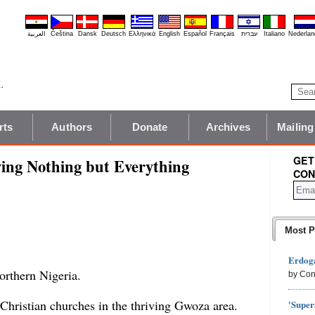
العربية
Čeština
Dansk
Deutsch
Ελληνικά
English
Español
Français
עברית
Italiano
Nederlan
rts
Authors
Donate
Archives
Mailing
GET
ving Nothing but Everything
CON
Most P
Erdoga
northern Nigeria.
by Con
 Christian churches in the thriving Gwoza area.
'Super