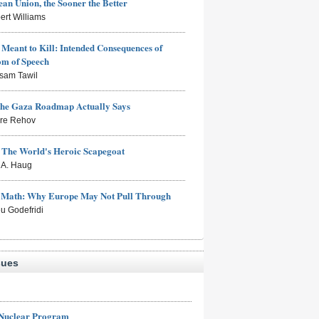
an Union, the Sooner the Better
ert Williams
Meant to Kill: Intended Consequences of
om of Speech
sam Tawil
the Gaza Roadmap Actually Says
rre Rehov
: The World's Heroic Scapegoat
s A. Haug
e Math: Why Europe May Not Pull Through
eu Godefridi
sues
 Nuclear Program