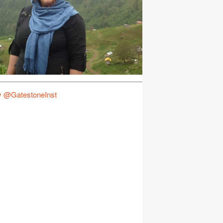
y @GatestoneInst