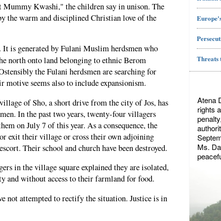
 Mummy Kwashi," the children say in unison. The
y the warm and disciplined Christian love of the
Europe's
Persecut
e. It is generated by Fulani Muslim herdsmen who
Threats 
the north onto land belonging to ethnic Berom
 Ostensibly the Fulani herdsmen are searching for
heir motive seems also to include expansionism.
Atena 
llage of Sho, a short drive from the city of Jos, has
rights 
men. In the past two years, twenty-four villagers
penalty
hem on July 7 of this year. As a consequence, the
authori
 or exit their village or cross their own adjoining
Septemb
Ms. Dae
scort. Their school and church have been destroyed.
peacefu
rs in the village square explained they are isolated,
ty and without access to their farmland for food.
e not attempted to rectify the situation. Justice is in