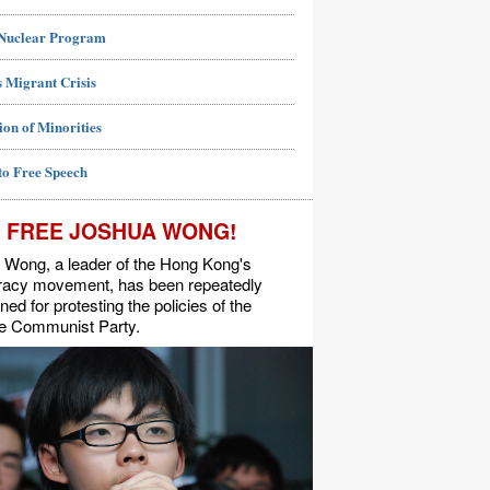
 Nuclear Program
 Migrant Crisis
ion of Minorities
to Free Speech
FREE JOSHUA WONG!
 Wong, a leader of the Hong Kong's
acy movement, has been repeatedly
ned for protesting the policies of the
e Communist Party.