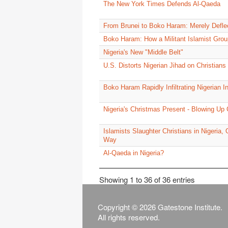
The New York Times Defends Al-Qaeda
From Brunei to Boko Haram: Merely Defle
Boko Haram: How a Militant Islamist Grou
Nigeria's New "Middle Belt"
U.S. Distorts Nigerian Jihad on Christians
Boko Haram Rapidly Infiltrating Nigerian In
Nigeria's Christmas Present - Blowing Up 
Islamists Slaughter Christians in Nigeria
Way
Al-Qaeda in Nigeria?
Showing 1 to 36 of 36 entries
Copyright © 2026 Gatestone Institute.
All rights reserved.