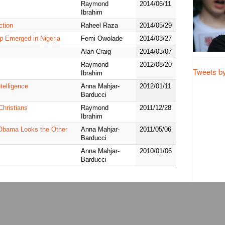
Raymond
2014/06/11
Ibrahim
ction
Raheel Raza
2014/05/29
p Emerged in Nigeria
Femi Owolade
2014/03/27
Alan Craig
2014/03/07
Raymond
2012/08/20
Tweets b
Ibrahim
telligence
Anna Mahjar-
2012/01/11
Barducci
Christians
Raymond
2011/12/28
Ibrahim
, Obama Looks the Other
Anna Mahjar-
2011/05/06
Barducci
Anna Mahjar-
2010/01/06
Barducci