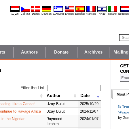
العربية
Čeština
Dansk
Deutsch
Ελληνικά
English
Español
Français
עברית
Italiano
Nederlan
rts
Authors
Donate
Archives
Mailing
GET
a
CON
Filter the List:
Most P
Author
Author
Date
Date
eading Like a Cancer'
Uzay Bulut
2025/10/29
Is Tru
Weapon
Continue to Ravage Africa
Uzay Bulut
2024/11/07
by Gor
 in the Nigerian
Raymond
2024/01/07
Ibrahim