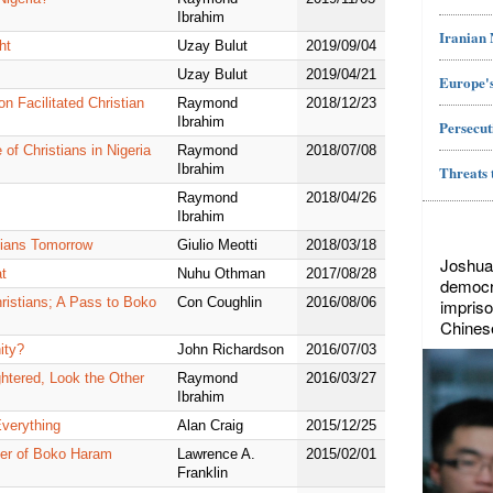
Ibrahim
Iranian
ht
Uzay Bulut
2019/09/04
Uzay Bulut
2019/04/21
Europe's
n Facilitated Christian
Raymond
2018/12/23
Ibrahim
Persecut
of Christians in Nigeria
Raymond
2018/07/08
Ibrahim
Threats 
Raymond
2018/04/26
Ibrahim
stians Tomorrow
Giulio Meotti
2018/03/18
Joshua
t
Nuhu Othman
2017/08/28
democr
ristians; A Pass to Boko
Con Coughlin
2016/08/06
impriso
Chines
ity?
John Richardson
2016/07/03
htered, Look the Other
Raymond
2016/03/27
Ibrahim
Everything
Alan Craig
2015/12/25
cter of Boko Haram
Lawrence A.
2015/02/01
Franklin