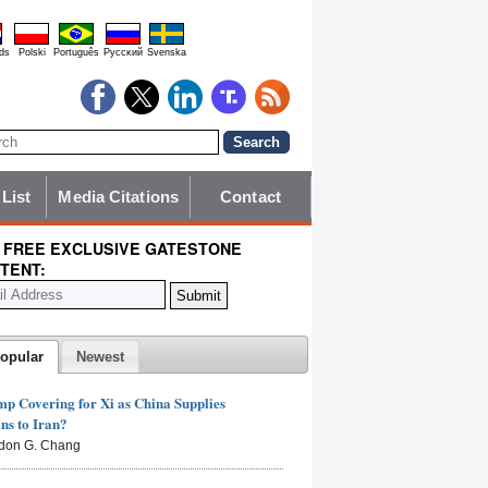
ds
Polski
Português
Pyccĸий
Svenska
 List
Media Citations
Contact
 FREE EXCLUSIVE GATESTONE
TENT:
opular
Newest
mp Covering for Xi as China Supplies
s to Iran?
don G. Chang