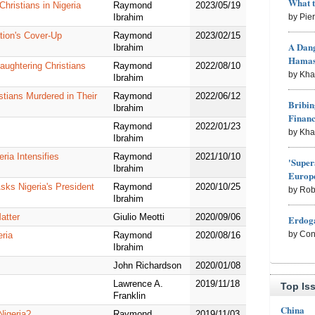
What 
hristians in Nigeria
Raymond
2023/05/19
by Pie
Ibrahim
tion's Cover-Up
Raymond
2023/02/15
A Dang
Ibrahim
Hama
aughtering Christians
Raymond
2022/08/10
by Kh
Ibrahim
stians Murdered in Their
Raymond
2022/06/12
Bribin
Ibrahim
Finan
Raymond
2022/01/23
by Kh
Ibrahim
ria Intensifies
Raymond
2021/10/10
'Super
Ibrahim
Europe
sks Nigeria's President
Raymond
2020/10/25
by Rob
Ibrahim
atter
Giulio Meotti
2020/09/06
Erdoga
by Con
eria
Raymond
2020/08/16
Ibrahim
John Richardson
2020/01/08
Lawrence A.
2019/11/18
Top Is
Franklin
China
Nigeria?
Raymond
2019/11/03