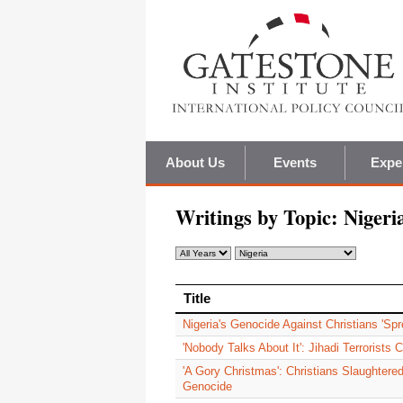
About Us
Events
Expe
Writings by Topic:
Nigeri
Title
Title
Nigeria's Genocide Against Christians 'Spr
'Nobody Talks About It': Jihadi Terrorists 
'A Gory Christmas': Christians Slaughtered
Genocide