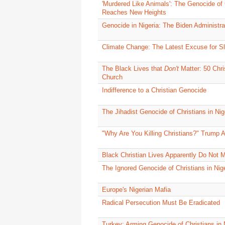
'Murdered Like Animals': The Genocide of C
Reaches New Heights
Genocide in Nigeria: The Biden Administra
Climate Change: The Latest Excuse for Sl
The Black Lives that
Don't
Matter: 50 Chri
Church
Indifference to a Christian Genocide
The Jihadist Genocide of Christians in Nige
"Why Are You Killing Christians?" Trump A
Black Christian Lives Apparently Do Not M
The Ignored Genocide of Christians in Nig
Europe's Nigerian Mafia
Radical Persecution Must Be Eradicated
Turkey: Arming Genocide of Christians in 