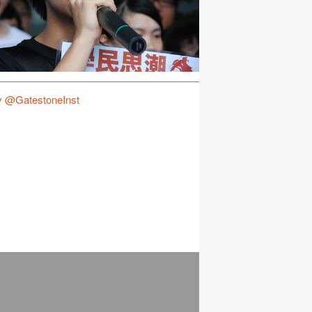
y @GatestoneInst