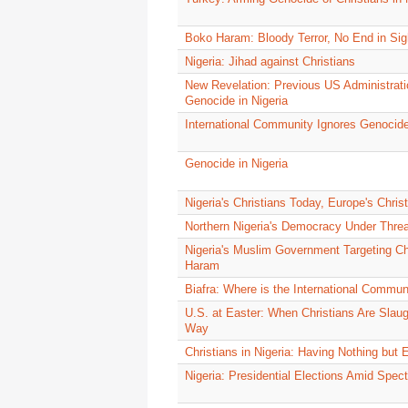
Boko Haram: Bloody Terror, No End in Sig
Nigeria: Jihad against Christians
New Revelation: Previous US Administratio
Genocide in Nigeria
International Community Ignores Genocide 
Genocide in Nigeria
Nigeria's Christians Today, Europe's Chri
Northern Nigeria's Democracy Under Threa
Nigeria's Muslim Government Targeting Ch
Haram
Biafra: Where is the International Commun
U.S. at Easter: When Christians Are Slaug
Way
Christians in Nigeria: Having Nothing but 
Nigeria: Presidential Elections Amid Spe