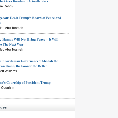
the Gaza Roadmap Actually Says
rre Rehov
erous Deal: Trump's Board of Peace and
s
aled Abu Toameh
g Hamas Will Not Bring Peace – It Will
ce The Next War
aled Abu Toameh
authoritarian Governance': Abolish the
an Union, the Sooner the Better
ert Williams
n's Courtship of President Trump
 Coughlin
sues