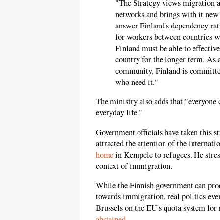
"The Strategy views migration as
networks and brings with it new 
answer Finland's dependency rat
for workers between countries wi
Finland must be able to effective
country for the longer term. As 
community, Finland is committed
who need it."
The ministry also adds that "everyone ca
everyday life."
Government officials have taken this s
attracted the attention of the interna
home
in Kempele to refugees. He stres
context of immigration.
While the Finnish government can prod
towards immigration, real politics eve
Brussels on the EU's quota system for 
abstained
.