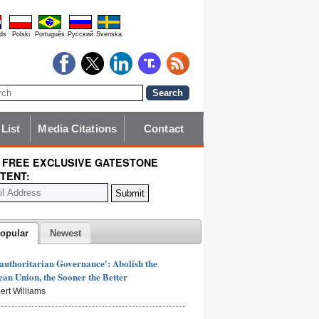
ds
Polski
Português
Pyccĸий
Svenska
 List
Media Citations
Contact
 FREE EXCLUSIVE GATESTONE
TENT:
opular
Newest
authoritarian Governance': Abolish the
an Union, the Sooner the Better
ert Williams