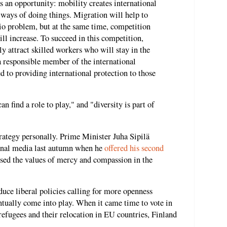
 an opportunity: mobility creates international
ways of doing things. Migration will help to
io problem, but at the same time, competition
ll increase. To succeed in this competition,
ly attract skilled workers who will stay in the
a responsible member of the international
 to providing international protection to those
n find a role to play," and "diversity is part of
trategy personally. Prime Minister Juha Sipilä
tional media last autumn when he
offered his second
sed the values of mercy and compassion in the
uce liberal policies calling for more openness
ntually come into play. When it came time to vote in
refugees and their relocation in EU countries, Finland