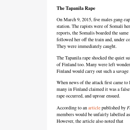
The Tapanila Rape
On March 9, 2015, five males gang-ra
station. The rapists were of Somali he
reports, the Somalis boarded the same
followed her off the train and, under c
They were immediately caught.
The Tapanila rape shocked the quiet sub
of Finland too. Many were left wonder
Finland would carry out such a savage 
When news of the attack first came to 
many in Finland claimed it was a false
rape occurred, and uproar ensued.
F
According to an
article
published by
members would be unfairly labelled as 
However, the article also noted that