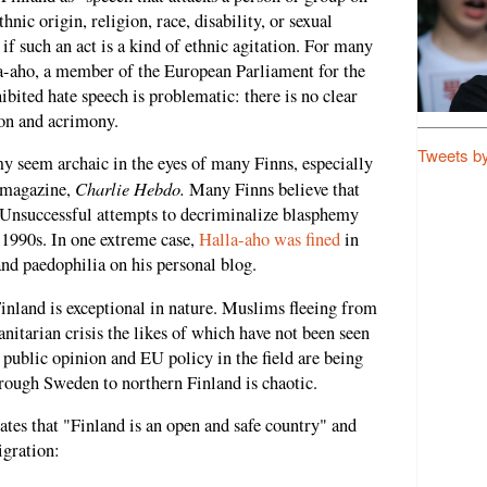
thnic origin, religion, race, disability, or sexual
 if such an act is a kind of ethnic agitation. For many
lla-aho, a member of the European Parliament for the
ibited hate speech is problematic: there is no clear
sion and acrimony.
Tweets b
y seem archaic in the eyes of many Finns, especially
Charlie Hebdo.
l magazine,
Many Finns believe that
 Unsuccessful attempts to decriminalize blasphemy
 1990s. In one extreme case,
Halla-aho was fined
in
nd paedophilia on his personal blog.
inland is exceptional in nature. Muslims fleeing from
itarian crisis the likes of which have not been seen
 public opinion and EU policy in the field are being
rough Sweden to northern Finland is chaotic.
ates that "Finland is an open and safe country" and
igration: