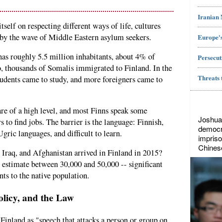
Iranian
tself on respecting different ways of life, cultures
ed by the wave of Middle Eastern asylum seekers.
Europe's
has roughly 5.5 million inhabitants, about 4% of
Persecut
o, thousands of Somalis immigrated to Finland. In the
Threats 
students came to study, and more foreigners came to
are of a high level, and most Finns speak some
Joshua
rs to find jobs. The barrier is the language: Finnish,
democr
gric languages, and difficult to learn.
impriso
Chines
raq, and Afghanistan arrived in Finland in 2015?
 estimate between 30,000 and 50,000 -- significant
ts to the native population.
olicy, and the Law
n Finland as "speech that attacks a person or group on