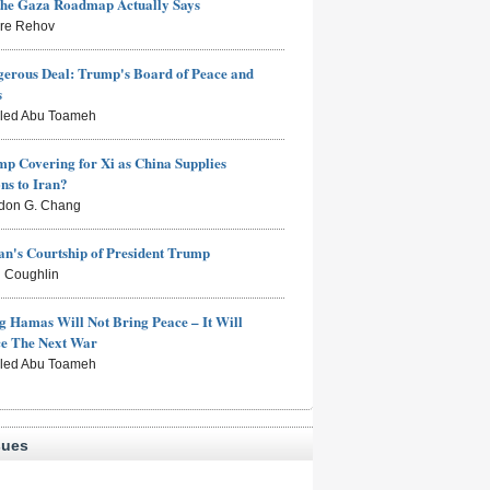
the Gaza Roadmap Actually Says
rre Rehov
erous Deal: Trump's Board of Peace and
s
aled Abu Toameh
mp Covering for Xi as China Supplies
s to Iran?
don G. Chang
n's Courtship of President Trump
 Coughlin
g Hamas Will Not Bring Peace – It Will
ce The Next War
aled Abu Toameh
sues