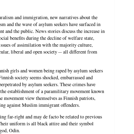
turalism and immigration, new narratives about the
lism and the wave of asylum seekers have surfaced in
t and the public. News stories discuss the increase in
ial benefits during the decline of welfare state,
ssues of assimilation with the majority culture,
ular, liberal and open society -- all different from
nnish girls and women being raped by asylum seekers
Finnish society seems shocked, embarrassed and
 perpetrated by asylum seekers. These crimes have
o the establishment of a paramilitary movement known
he movement view themselves as Finnish patriots,
cting against Muslim immigrant offenders.
ing far-right and may de facto be related to previous
eir uniform is all black attire and their symbol
 god, Odin.