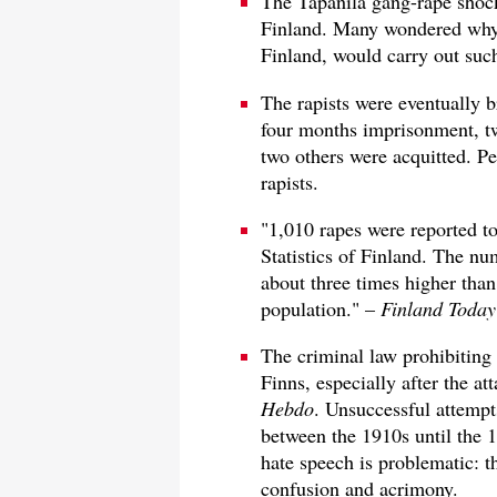
The Tapanila gang-rape shock
Finland. Many wondered why 
Finland, would carry out such
The rapists were eventually b
four months imprisonment, t
two others were acquitted. Pe
rapists.
"1,010 rapes were reported to
Statistics of Finland. The nu
about three times higher than 
population." –
Finland Today
The criminal law prohibiting
Finns, especially after the a
Hebdo
. Unsuccessful attempt
between the 1910s until the 1
hate speech is problematic: th
confusion and acrimony.