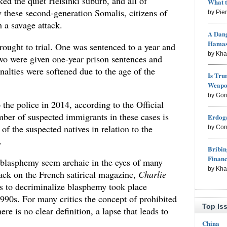
ed the quiet Helsinki suburb, and all of
What 
these second-generation Somalis, citizens of
by Pie
 a savage attack.
A Dang
Hama
rought to trial. One was sentenced to a year and
by Kh
wo were given one-year prison sentences and
nalties were softened due to the age of the
Is Tru
Weapon
by Gor
 the police in 2014, according to the Official
mber of suspected immigrants in these cases is
Erdoga
of the suspected natives in relation to the
by Con
.
Bribin
Finan
 blasphemy seem archaic in the eyes of many
by Kh
ttack on the French satirical magazine,
Charlie
s to decriminalize blasphemy took place
990s. For many critics the concept of prohibited
Top Is
ere is no clear definition, a lapse that leads to
China