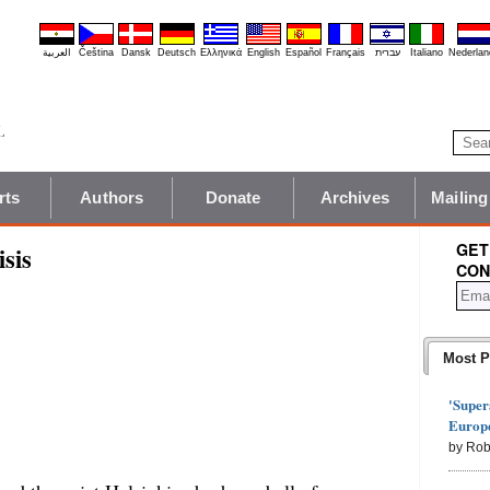
العربية
Čeština
Dansk
Deutsch
Ελληνικά
English
Español
Français
עברית
Italiano
Nederlan
rts
Authors
Donate
Archives
Mailing
GET
sis
CON
Most P
'Super
Europe
by Rob