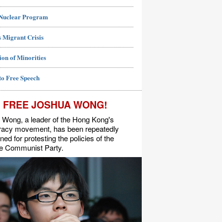
 Nuclear Program
 Migrant Crisis
ion of Minorities
to Free Speech
FREE JOSHUA WONG!
 Wong, a leader of the Hong Kong's
acy movement, has been repeatedly
ned for protesting the policies of the
e Communist Party.