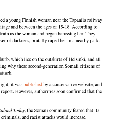
ped a young Finnish woman near the Tapanila railway
ritage and between the ages of 15-18. According to
 train as the woman and began harassing her. They
over of darkness, brutally raped her in a nearby park.
urb, which lies on the outskirts of Helsinki, and all
ing why these second-generation Somali citizens of
attack.
light, it was
published
by a conservative website, and
 report. However, authorities soon confirmed that the
inland Today
, the Somali community feared that its
criminals, and racist attacks would increase.