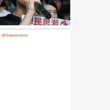
y @GatestoneInst