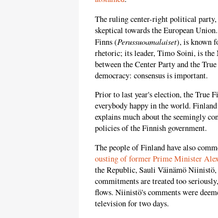
The ruling center-right political party,
skeptical towards the European Union.
Perussuoamalaiset
Finns (
), is known 
rhetoric; its leader, Timo Soini, is th
between the Center Party and the True
democracy: consensus is important.
Prior to last year's election, the True 
everybody happy in the world. Finland 
explains much about the seemingly con
policies of the Finnish government.
The people of Finland have also comm
ousting of former Prime Minister Ale
the Republic, Sauli Väinämö Niinistö
commitments are treated too seriously,
flows. Niinistö's comments were deeme
television for two days.