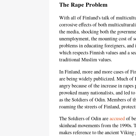
The Rape Problem
With all of Finland's talk of multicul
corrosive effects of both multicultura
the media, shocking both the governmen
unemployment, the mounting cost of soc
problems in educating foreigners, and i
which respects Finnish values and a sec
traditional Muslim values.
In Finland, more and more cases of Fi
are being widely publicized. Much of 
angry because of the increase in rapes
provoked many nationalists, and led t
as the Soldiers of Odin. Members of t
roaming the streets of Finland, prote
The Soldiers of Odin are
accused
of be
skinhead movements from the 1990s. Th
makes reference to the ancient Viking