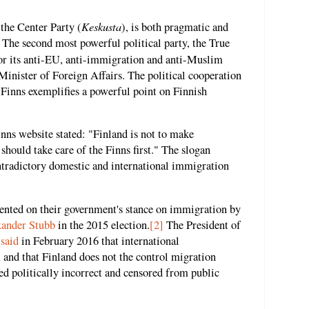
Keskusta
 the Center Party (
), is both pragmatic and
 The second most powerful political party, the True
for its anti-EU, anti-immigration and anti-Muslim
e Minister of Foreign Affairs. The political cooperation
 Finns exemplifies a powerful point on Finnish
Finns website stated: "Finland is not to make
should take care of the Finns first." The slogan
tradictory domestic and international immigration
ented on their government's stance on immigration by
xander Stubb
in the 2015 election.
[2]
The President of
,
said
in February 2016 that international
 and that Finland does not the control migration
d politically incorrect and censored from public