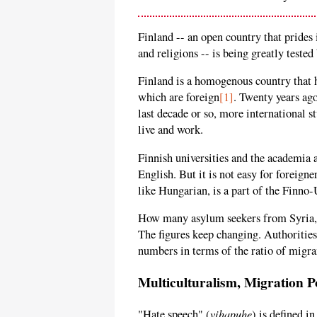
Finland -- an open country that prides i
and religions -- is being greatly test
Finland is a homogenous country that 
which are foreign
[1]
. Twenty years ag
last decade or so, more international 
live and work.
Finnish universities and the academia 
English. But it is not easy for foreigne
like Hungarian, is a part of the Finno-U
How many asylum seekers from Syria, I
The figures keep changing. Authorities
numbers in terms of the ratio of migran
Multiculturalism, Migration P
vihapuhe
"Hate speech" (
) is defined i