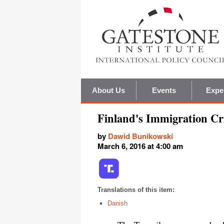
About Us
Events
Expe
Finland's Immigration Cri
by
Dawid Bunikowski
March 6, 2016 at 4:00 am
Translations of this item:
Danish