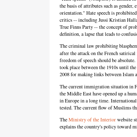
the basis of attributes such as gender, e
orientation." Hate speech is prohibited
critics -- including Jussi Kristian Ha
True Finns Party -- the concept of proh
definition, a lapse that leads to confu
The criminal law prohibiting blasphem
after the attack on the French satirica
freedom of speech should be absolute.
took place between the 1910s until the
2008 for making links between Islam a
The current immigration situation in F
the Middle East have opened up a human
in Europe in a long time. International
tested. The current flow of Muslims th
The
Ministry of the Interior
website st
explains the country's policy toward m