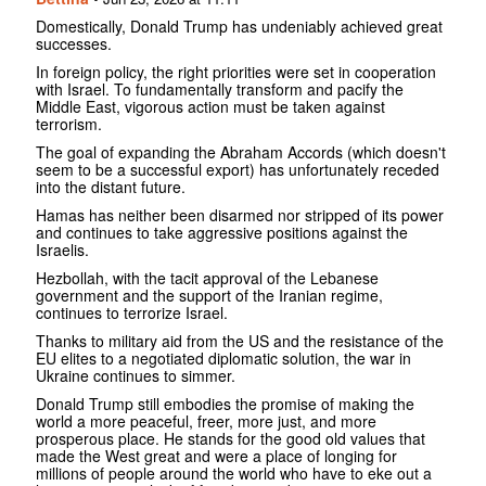
Domestically, Donald Trump has undeniably achieved great
successes.
In foreign policy, the right priorities were set in cooperation
with Israel. To fundamentally transform and pacify the
Middle East, vigorous action must be taken against
terrorism.
The goal of expanding the Abraham Accords (which doesn't
seem to be a successful export) has unfortunately receded
into the distant future.
Hamas has neither been disarmed nor stripped of its power
and continues to take aggressive positions against the
Israelis.
Hezbollah, with the tacit approval of the Lebanese
government and the support of the Iranian regime,
continues to terrorize Israel.
Thanks to military aid from the US and the resistance of the
EU elites to a negotiated diplomatic solution, the war in
Ukraine continues to simmer.
Donald Trump still embodies the promise of making the
world a more peaceful, freer, more just, and more
prosperous place. He stands for the good old values ​​that
made the West great and were a place of longing for
millions of people around the world who have to eke out a