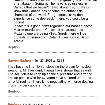
al-Shabaab in Somalia. The news is so useless in
Canada that we haven't heard about this, but we do
know that Canada has become the euthanasia
champion of the word. For goodness sake don't
experience some depression here, you could be a
gonna!
In fact this is good news regarding al-Shabaab, these
Muslim murderers of Christians as far south as
Mozambique are being killed. Surely there will be
protests to Trump from Qatar, Turkey, Egypt, Saudi
Arabia.
Reply->
Harvey Radnor
•
Jun 23, 2026 at 12:13
They have no intention of stopping there plan for nuclear
weapons, Mr President, Hamas have shown that as well.
The solution is to keep up financial pressure and arm the
Iranian people who for 47 years have suffered under the
terrorist regime. There is no negotiating with drug dealing
thugs it is very apparent to all.
Reply->
Bettina
•
Jun 23, 2026 at 11:11