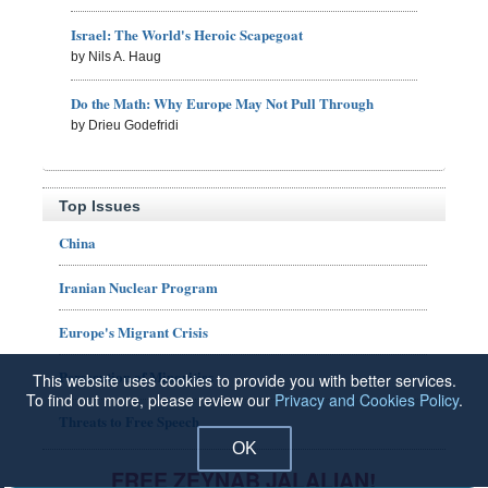
Israel: The World's Heroic Scapegoat
by Nils A. Haug
Do the Math: Why Europe May Not Pull Through
by Drieu Godefridi
Top Issues
China
Iranian Nuclear Program
Europe's Migrant Crisis
Persecution of Minorities
This website uses cookies to provide you with better services.
To find out more, please review our
Privacy and Cookies Policy
.
Threats to Free Speech
OK
FREE ZEYNAB JALALIAN!