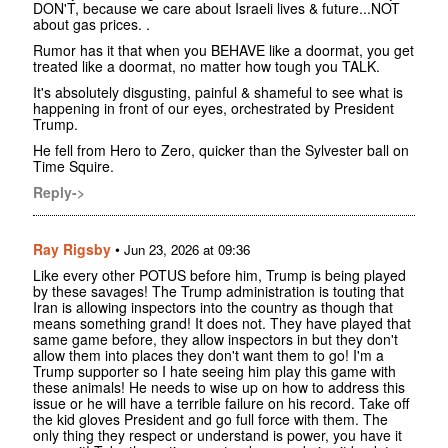
DON'T, because we care about Israeli lives & future...NOT
about gas prices. .
Rumor has it that when you BEHAVE like a doormat, you get
treated like a doormat, no matter how tough you TALK.
It's absolutely disgusting, painful & shameful to see what is
happening in front of our eyes, orchestrated by President
Trump.
He fell from Hero to Zero, quicker than the Sylvester ball on
Time Squire.
Reply->
Ray Rigsby
•
Jun 23, 2026 at 09:36
Like every other POTUS before him, Trump is being played
by these savages! The Trump administration is touting that
Iran is allowing inspectors into the country as though that
means something grand! It does not. They have played that
same game before, they allow inspectors in but they don't
allow them into places they don't want them to go! I'm a
Trump supporter so I hate seeing him play this game with
these animals! He needs to wise up on how to address this
issue or he will have a terrible failure on his record. Take off
the kid gloves President and go full force with them. The
only thing they respect or understand is power, you have it