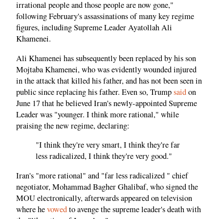
irrational people and those people are now gone,"
following February's assassinations of many key regime
figures, including Supreme Leader Ayatollah Ali
Khamenei.
Ali Khamenei has subsequently been replaced by his son
Mojtaba Khamenei, who was evidently wounded injured
in the attack that killed his father, and has not been seen in
public since replacing his father. Even so, Trump
said
on
June 17 that he believed Iran's newly-appointed Supreme
Leader was "younger. I think more rational," while
praising the new regime, declaring:
"I think they're very smart, I think they're far
less radicalized, I think they're very good."
Iran's "more rational" and "far less radicalized " chief
negotiator, Mohammad Bagher Ghalibaf, who signed the
MOU electronically, afterwards appeared on television
where he
vowed
to avenge the supreme leader's death with