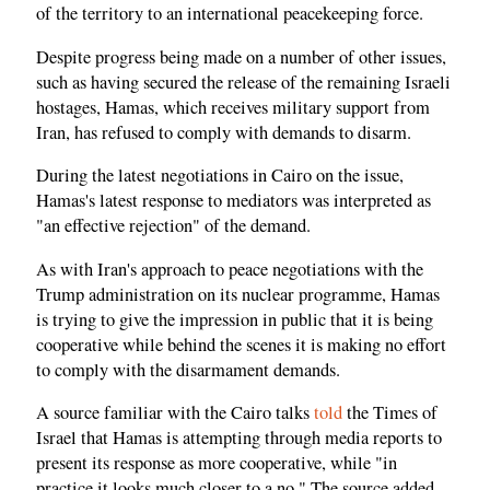
of the territory to an international peacekeeping force.
Despite progress being made on a number of other issues,
such as having secured the release of the remaining Israeli
hostages, Hamas, which receives military support from
Iran, has refused to comply with demands to disarm.
During the latest negotiations in Cairo on the issue,
Hamas's latest response to mediators was interpreted as
"an effective rejection" of the demand.
As with Iran's approach to peace negotiations with the
Trump administration on its nuclear programme, Hamas
is trying to give the impression in public that it is being
cooperative while behind the scenes it is making no effort
to comply with the disarmament demands.
A source familiar with the Cairo talks
told
the Times of
Israel that Hamas is attempting through media reports to
present its response as more cooperative, while "in
practice it looks much closer to a no." The source added