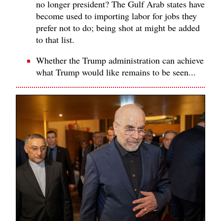
no longer president? The Gulf Arab states have
become used to importing labor for jobs they
prefer not to do; being shot at might be added
to that list.
Whether the Trump administration can achieve
what Trump would like remains to be seen...