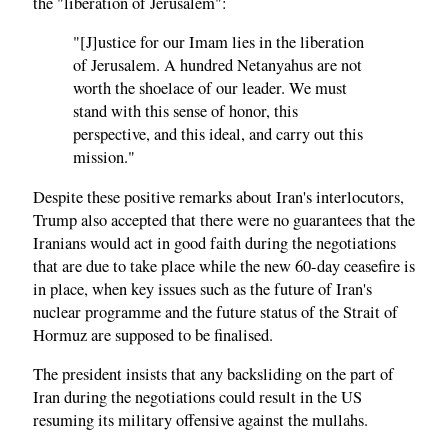
the "liberation of Jerusalem":
"[J]ustice for our Imam lies in the liberation
of Jerusalem. A hundred Netanyahus are not
worth the shoelace of our leader. We must
stand with this sense of honor, this
perspective, and this ideal, and carry out this
mission."
Despite these positive remarks about Iran's interlocutors,
Trump also accepted that there were no guarantees that the
Iranians would act in good faith during the negotiations
that are due to take place while the new 60-day ceasefire is
in place, when key issues such as the future of Iran's
nuclear programme and the future status of the Strait of
Hormuz are supposed to be finalised.
The president insists that any backsliding on the part of
Iran during the negotiations could result in the US
resuming its military offensive against the mullahs.