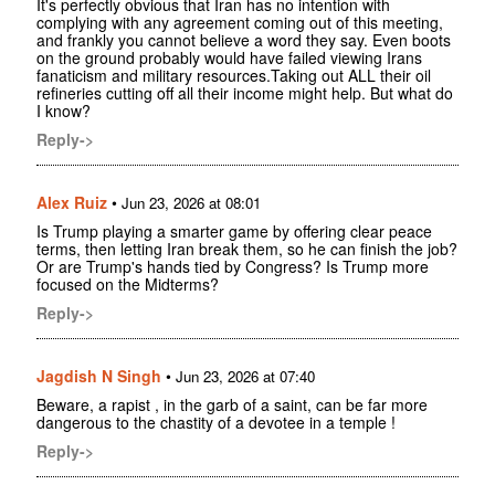
It's perfectly obvious that Iran has no intention with
complying with any agreement coming out of this meeting,
and frankly you cannot believe a word they say. Even boots
on the ground probably would have failed viewing Irans
fanaticism and military resources.Taking out ALL their oil
refineries cutting off all their income might help. But what do
I know?
Reply->
Alex Ruiz
•
Jun 23, 2026 at 08:01
Is Trump playing a smarter game by offering clear peace
terms, then letting Iran break them, so he can finish the job?
Or are Trump's hands tied by Congress? Is Trump more
focused on the Midterms?
Reply->
Jagdish N Singh
•
Jun 23, 2026 at 07:40
Beware, a rapist , in the garb of a saint, can be far more
dangerous to the chastity of a devotee in a temple !
Reply->