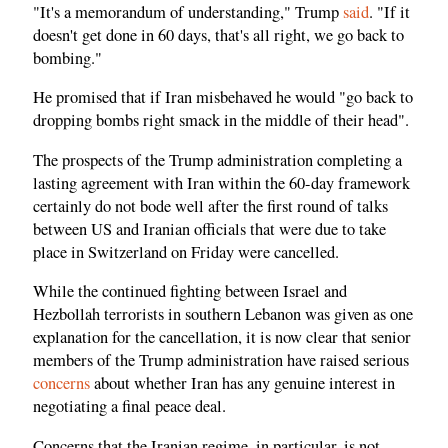
"It's a memorandum of understanding," Trump
said
. "If it
doesn't get done in 60 days, that's all right, we go back to
bombing."
He promised that if Iran misbehaved he would "go back to
dropping bombs right smack in the middle of their head".
The prospects of the Trump administration completing a
lasting agreement with Iran within the 60-day framework
certainly do not bode well after the first round of talks
between US and Iranian officials that were due to take
place in Switzerland on Friday were cancelled.
While the continued fighting between Israel and
Hezbollah terrorists in southern Lebanon was given as one
explanation for the cancellation, it is now clear that senior
members of the Trump administration have raised serious
concerns
about whether Iran has any genuine interest in
negotiating a final peace deal.
Concerns that the Iranian regime, in particular, is not