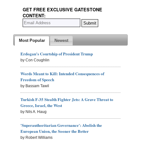
GET FREE EXCLUSIVE GATESTONE
CONTENT:
Most Popular
Newest
Erdogan's Courtship of President Trump
by Con Coughlin
Words Meant to Kill: Intended Consequences of
Freedom of Speech
by Bassam Tawil
Turkish F-35 Stealth Fighter Jets: A Grave Threat to
Greece, Israel, the West
by Nils A. Haug
'Superauthoritarian Governance': Abolish the
European Union, the Sooner the Better
by Robert Williams