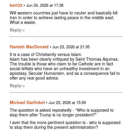
bert33
•
Jun 24, 2026 at 17:38
Will western countries just have to neuter and basically kill
Iran in order to achieve lasting peace in the middle east.
What a waste.
Reply->
Hamish MacDonald
•
Jun 23, 2026 at 21:35
It is a case of Christianity versus Islam.
Islam has been clearly critiqued by Saint Thomas Aquinas.
The trouble is those who claim to be Catholic are in fact
social leftists who have an unhealthy investment in an
apostasy, Secular Humanism, and as a consequence fail to
offer any real good advice.
Reply->
Michael Garfinkel
•
Jun 23, 2026 at 15:59
The question is asked repeatedly - "Who is supposed to
stop them after Trump is no longer president?"
I aver that the more pertinent question is - who is supposed
to stop them during the present administration?