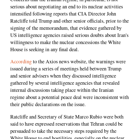
serious about negotiating an end to its nuclear activities
intensified following reports that CIA Director John
Ratcliffe told Trump and other senior officials, prior to the
signing of the memorandum, that evidence gathered by
US intelligence agencies raised serious doubts about Iran's
willingness to make the nuclear concessions the White
House is seeking in any final deal.
According
to the Axios news website, the warnings were
issued during a series of meetings held between Trump
and senior advisers when they discussed intelligence
gathered by several intelligence agencies that revealed
internal discussions taking place within the Iranian
regime about a potential peace deal were inconsistent with
their public declarations on the issue.
Ratcliffe and Secretary of State Marco Rubio were both
said to have expressed reservations that Tehran could be
persuaded to take the necessary steps required by the
White House to end hostilities, especially on the nuclear