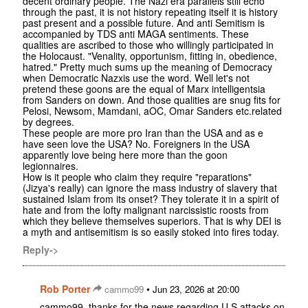
decent ordinary people. The Nazi era parallels still echo
through the past, it is not history repeating itself it is history
past present and a possible future. And anti Semitism is
accompanied by TDS anti MAGA sentiments. These
qualities are ascribed to those who willingly participated in
the Holocaust. "Venality, opportunism, fitting in, obedience,
hatred." Pretty much sums up the meaning of Democracy
when Democratic Nazxis use the word. Well let's not
pretend these goons are the equal of Marx intelligentsia
from Sanders on down. And those qualities are snug fits for
Pelosi, Newsom, Mamdani, aOC, Omar Sanders etc.related
by degrees.
These people are more pro Iran than the USA and as e
have seen love the USA? No. Foreigners in the USA
apparently love being here more than the goon
legionnaires.
How is it people who claim they require "reparations"
(Jizya's really) can ignore the mass industry of slavery that
sustained Islam from its onset? They tolerate it in a spirit of
hate and from the lofty malignant narcissistic roosts from
which they believe themselves superiors. That is why DEI is
a myth and antisemitism is so easily stoked into fires today.
Reply->
Rob Porter
•
cammo99
Jun 23, 2026 at 20:00
cammo99, thanks for the news regarding U.S attacks on