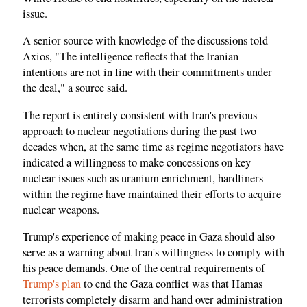
issue.
A senior source with knowledge of the discussions told
Axios, "The intelligence reflects that the Iranian
intentions are not in line with their commitments under
the deal," a source said.
The report is entirely consistent with Iran's previous
approach to nuclear negotiations during the past two
decades when, at the same time as regime negotiators have
indicated a willingness to make concessions on key
nuclear issues such as uranium enrichment, hardliners
within the regime have maintained their efforts to acquire
nuclear weapons.
Trump's experience of making peace in Gaza should also
serve as a warning about Iran's willingness to comply with
his peace demands. One of the central requirements of
Trump's plan
to end the Gaza conflict was that Hamas
terrorists completely disarm and hand over administration