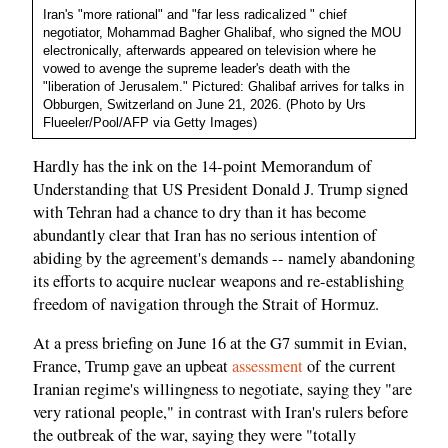
Iran's "more rational" and "far less radicalized " chief
negotiator, Mohammad Bagher Ghalibaf, who signed the MOU
electronically, afterwards appeared on television where he
vowed to avenge the supreme leader's death with the
"liberation of Jerusalem." Pictured: Ghalibaf arrives for talks in
Obburgen, Switzerland on June 21, 2026. (Photo by Urs
Flueeler/Pool/AFP via Getty Images)
Hardly has the ink on the 14-point Memorandum of
Understanding that US President Donald J. Trump signed
with Tehran had a chance to dry than it has become
abundantly clear that Iran has no serious intention of
abiding by the agreement's demands -- namely abandoning
its efforts to acquire nuclear weapons and re-establishing
freedom of navigation through the Strait of Hormuz.
At a press briefing on June 16 at the G7 summit in Evian,
France, Trump gave an upbeat
assessment
of the current
Iranian regime's willingness to negotiate, saying they "are
very rational people," in contrast with Iran's rulers before
the outbreak of the war, saying they were "totally