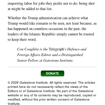
importing labor for jobs they prefer not to do; being shot
at might be added to that list.
Whether the Trump administration can achieve what
Trump would like remains to be seen, not least because, as
has happened on countless occasions in the past, the
leaders of the Islamic Republic simply cannot be trusted
to keep their word.
Con Coughlin is the
's Defence and
Telegraph
Foreign Affairs Editor and a Distinguished
Senior Fellow at Gatestone Institute.
© 2026 Gatestone Institute. All rights reserved.
The articles
printed here do not necessarily reflect the views of the
Editors or of Gatestone Institute. No part of the Gatestone
website or any of its contents may be reproduced, copied or
modified, without the prior written consent of Gatestone
Institute.