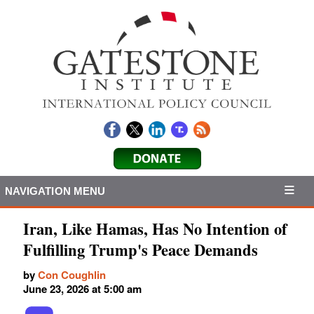
NAVIGATION MENU
Iran, Like Hamas, Has No Intention of
Fulfilling Trump's Peace Demands
by
Con Coughlin
June 23, 2026 at 5:00 am