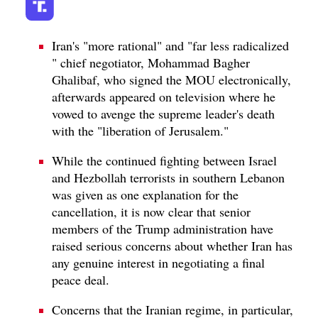
Iran's "more rational" and "far less radicalized
" chief negotiator, Mohammad Bagher
Ghalibaf, who signed the MOU electronically,
afterwards appeared on television where he
vowed to avenge the supreme leader's death
with the "liberation of Jerusalem."
While the continued fighting between Israel
and Hezbollah terrorists in southern Lebanon
was given as one explanation for the
cancellation, it is now clear that senior
members of the Trump administration have
raised serious concerns about whether Iran has
any genuine interest in negotiating a final
peace deal.
Concerns that the Iranian regime, in particular,