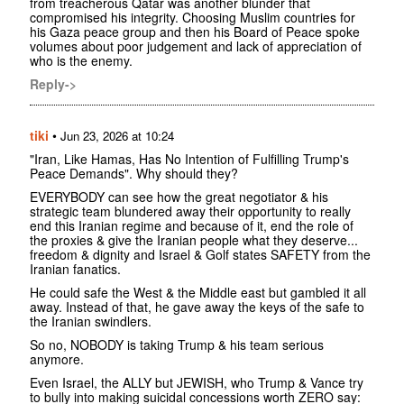
from treacherous Qatar was another blunder that
compromised his integrity. Choosing Muslim countries for
his Gaza peace group and then his Board of Peace spoke
volumes about poor judgement and lack of appreciation of
who is the enemy.
Reply->
tiki
•
Jun 23, 2026 at 10:24
"Iran, Like Hamas, Has No Intention of Fulfilling Trump's
Peace Demands". Why should they?
EVERYBODY can see how the great negotiator & his
strategic team blundered away their opportunity to really
end this Iranian regime and because of it, end the role of
the proxies & give the Iranian people what they deserve...
freedom & dignity and Israel & Golf states SAFETY from the
Iranian fanatics.
He could safe the West & the Middle east but gambled it all
away. Instead of that, he gave away the keys of the safe to
the Iranian swindlers.
So no, NOBODY is taking Trump & his team serious
anymore.
Even Israel, the ALLY but JEWISH, who Trump & Vance try
to bully into making suicidal concessions worth ZERO say: