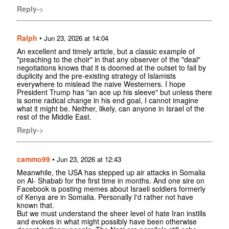
Reply->
Ralph
•
Jun 23, 2026 at 14:04
An excellent and timely article, but a classic example of
"preaching to the choir" in that any observer of the "deal"
negotiations knows that it is doomed at the outset to fail by
duplicity and the pre-existing strategy of Islamists
everywhere to mislead the naive Westerners. I hope
President Trump has "an ace up his sleeve" but unless there
is some radical change in his end goal, I cannot imagine
what it might be. Neither, likely, can anyone in Israel of the
rest of the Middle East.
Reply->
cammo99
•
Jun 23, 2026 at 12:43
Meanwhile, the USA has stepped up air attacks in Somalia
on Al- Shabab for the first time in months. And one sire on
Facebook is posting memes about Israeli soldiers formerly
of Kenya are in Somalia. Personally I'd rather not have
known that.
But we must understand the sheer level of hate Iran instills
and evokes in what might possibly have been otherwise