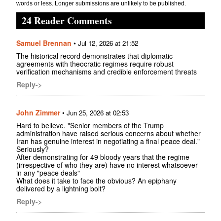
words or less. Longer submissions are unlikely to be published.
24 Reader Comments
Samuel Brennan
•
Jul 12, 2026 at 21:52
The historical record demonstrates that diplomatic
agreements with theocratic regimes require robust
verification mechanisms and credible enforcement threats
Reply->
John Zimmer
•
Jun 25, 2026 at 02:53
Hard to believe. "Senior members of the Trump
administration have raised serious concerns about whether
Iran has genuine interest in negotiating a final peace deal."
Seriously?
After demonstrating for 49 bloody years that the regime
(irrespective of who they are) have no interest whatsoever
in any "peace deals"
What does it take to face the obvious? An epiphany
delivered by a lightning bolt?
Reply->