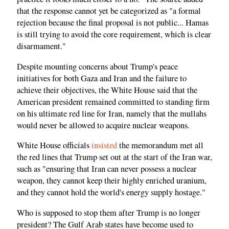
that the response cannot yet be categorized as "a formal
rejection because the final proposal is not public... Hamas
is still trying to avoid the core requirement, which is clear
disarmament."
Despite mounting concerns about Trump's peace
initiatives for both Gaza and Iran and the failure to
achieve their objectives, the White House said that the
American president remained committed to standing firm
on his ultimate red line for Iran, namely that the mullahs
would never be allowed to acquire nuclear weapons.
White House officials
insisted
the memorandum met all
the red lines that Trump set out at the start of the Iran war,
such as "ensuring that Iran can never possess a nuclear
weapon, they cannot keep their highly enriched uranium,
and they cannot hold the world's energy supply hostage."
Who is supposed to stop them after Trump is no longer
president? The Gulf Arab states have become used to