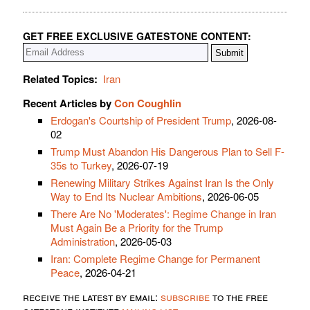
GET FREE EXCLUSIVE GATESTONE CONTENT:
Related Topics:
Iran
Recent Articles by
Con Coughlin
Erdogan's Courtship of President Trump
, 2026-08-
02
Trump Must Abandon His Dangerous Plan to Sell F-
35s to Turkey
, 2026-07-19
Renewing Military Strikes Against Iran Is the Only
Way to End Its Nuclear Ambitions
, 2026-06-05
There Are No 'Moderates': Regime Change in Iran
Must Again Be a Priority for the Trump
Administration
, 2026-05-03
Iran: Complete Regime Change for Permanent
Peace
, 2026-04-21
receive the latest by email:
subscribe
to the free