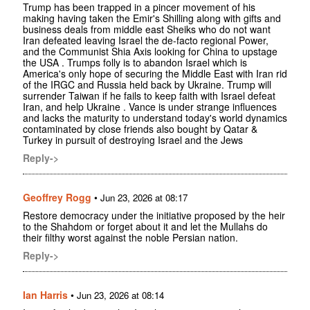
Trump has been trapped in a pincer movement of his
making having taken the Emir's Shilling along with gifts and
business deals from middle east Sheiks who do not want
Iran defeated leaving Israel the de-facto regional Power,
and the Communist Shia Axis looking for China to upstage
the USA . Trumps folly is to abandon Israel which is
America's only hope of securing the Middle East with Iran rid
of the IRGC and Russia held back by Ukraine. Trump will
surrender Taiwan if he fails to keep faith with Israel defeat
Iran, and help Ukraine . Vance is under strange influences
and lacks the maturity to understand today's world dynamics
contaminated by close friends also bought by Qatar &
Turkey in pursuit of destroying Israel and the Jews
Reply->
Geoffrey Rogg
•
Jun 23, 2026 at 08:17
Restore democracy under the initiative proposed by the heir
to the Shahdom or forget about it and let the Mullahs do
their filthy worst against the noble Persian nation.
Reply->
Ian Harris
•
Jun 23, 2026 at 08:14