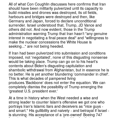
All of what Con Coughlin discusses here confirms that Iran
should have been militarily pulverized until its capacity to
build missiles and drones was destroyed, its oil fields,
harbours and bridges were destroyed and then, like
Germany and Japan, forced to declare unconditional
surrender. Israel understood that, Trump, JD Vance and
others did not. And now evident, those in the Trump
administration warning Trump that Iran hasn't "any genuine
interest in negotiating a final peace deal" and "willingness to
make the nuclear concessions the White House is
seeking..." are not being heeded.
If Iran had been pulverized into submission and conditions
imposed, not 'negotiated', none of this disgusting nonsense
would be taking place. Trump can go on to his heart's
contents about Biden's disgusting capitulation and
shambolic withdrawal from Afghanistan, but in essence he is
no better. He is yet another blundering 'commander in chief'.
This is what decades of pampered living
produces.'Backbone' does not enter the equation. We can
completely dismiss the possibility of Trump emerging the
'greatest U.S. president ever.'
At a time in history when the West needed a wise and
strong leader to counter Islam's offensive we got one who
portrays Iran's Islamic liars and deceivers as "nice guys -
and smart." His gullibility and naivety - and betrayal if Israel -
is stunning. His acceptance of a 'pre-owned' Boeing 747