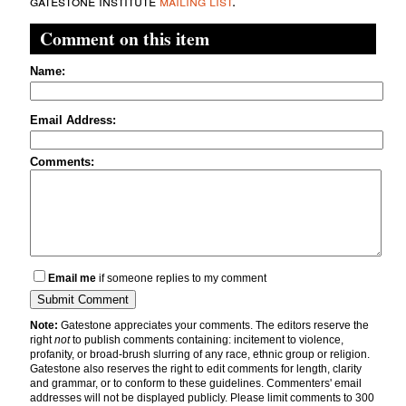
gatestone institute
mailing list
.
Comment on this item
Name:
Email Address:
Comments:
Email me
if someone replies to my comment
Note:
Gatestone appreciates your comments. The editors reserve the
right
not
to publish comments containing: incitement to violence,
profanity, or broad-brush slurring of any race, ethnic group or religion.
Gatestone also reserves the right to edit comments for length, clarity
and grammar, or to conform to these guidelines. Commenters' email
addresses will not be displayed publicly. Please limit comments to 300