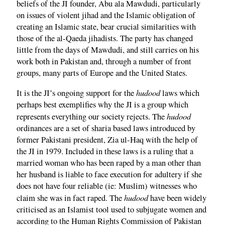
beliefs of the JI founder, Abu ala Mawdudi, particularly
on issues of violent jihad and the Islamic obligation of
creating an Islamic state, bear crucial similarities with
those of the al-Qaeda jihadists. The party has changed
little from the days of Mawdudi, and still carries on his
work both in Pakistan and, through a number of front
groups, many parts of Europe and the United States.
hudood
It is the JI’s ongoing support for the
laws which
perhaps best exemplifies why the JI is a group which
hudood
represents everything our society rejects. The
ordinances are a set of sharia based laws introduced by
former Pakistani president, Zia ul-Haq with the help of
the JI in 1979. Included in these laws is a ruling that a
married woman who has been raped by a man other than
her husband is liable to face execution for adultery if she
does not have four reliable (ie: Muslim) witnesses who
hudood
claim she was in fact raped. The
have been widely
criticised as an Islamist tool used to subjugate women and
according to the Human Rights Commission of Pakistan