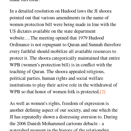
In a detailed resolution on Hudood laws the JI shoora
pointed out that various amendments in the name of
women protection bill were being made in line with the
US dictates available on the state department
website….The meeting opined that 1979 Hudood
Ordinance is not repugnant to Quran and Sunnah therefore
every faithful should mobilize all available resources to
protect it. The shoora categorically maintained that entire
WPB (women’s protection bill) is in conflict with the
teaching of Quran. The shoora appealed religious,
political parties, human rights and social welfare
institutions to play their active role in the withdrawal of
WPB so that honor of women folk is protected.
[2]
As well as women’s rights, freedom of expression is
another defining aspect of our society, and one which the
JI has repeatedly shown a distressing aversion to. During
the 2006 Danish Mohammed cartoons debacle - a
watershed moment in the history of the relationship