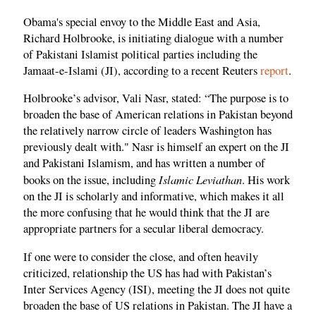
Obama's special envoy to the Middle East and Asia,
Richard Holbrooke, is initiating dialogue with a number
of Pakistani Islamist political parties including the
Jamaat-e-Islami (JI), according to a recent Reuters
report
.
Holbrooke’s advisor, Vali Nasr, stated: “The purpose is to
broaden the base of American relations in Pakistan beyond
the relatively narrow circle of leaders Washington has
previously dealt with." Nasr is himself an expert on the JI
and Pakistani Islamism, and has written a number of
Islamic Leviathan
books on the issue, including
. His work
on the JI is scholarly and informative, which makes it all
the more confusing that he would think that the JI are
appropriate partners for a secular liberal democracy.
If one were to consider the close, and often heavily
criticized, relationship the US has had with Pakistan’s
Inter Services Agency (ISI), meeting the JI does not quite
broaden the base of US relations in Pakistan. The JI have a