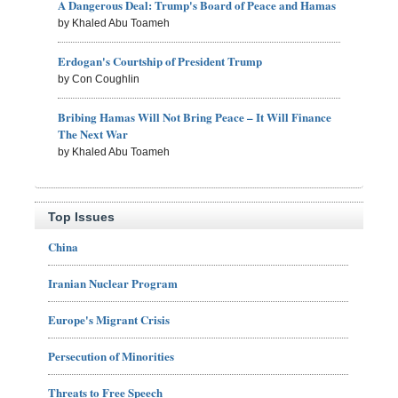
A Dangerous Deal: Trump's Board of Peace and Hamas
by Khaled Abu Toameh
Erdogan's Courtship of President Trump
by Con Coughlin
Bribing Hamas Will Not Bring Peace – It Will Finance
The Next War
by Khaled Abu Toameh
Top Issues
China
Iranian Nuclear Program
Europe's Migrant Crisis
Persecution of Minorities
Threats to Free Speech