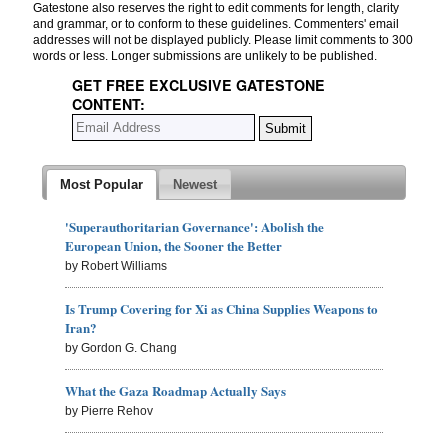
Gatestone also reserves the right to edit comments for length, clarity
and grammar, or to conform to these guidelines. Commenters' email
addresses will not be displayed publicly. Please limit comments to 300
words or less. Longer submissions are unlikely to be published.
GET FREE EXCLUSIVE GATESTONE
CONTENT:
Most Popular
Newest
'Superauthoritarian Governance': Abolish the
European Union, the Sooner the Better
by Robert Williams
Is Trump Covering for Xi as China Supplies Weapons to
Iran?
by Gordon G. Chang
What the Gaza Roadmap Actually Says
by Pierre Rehov