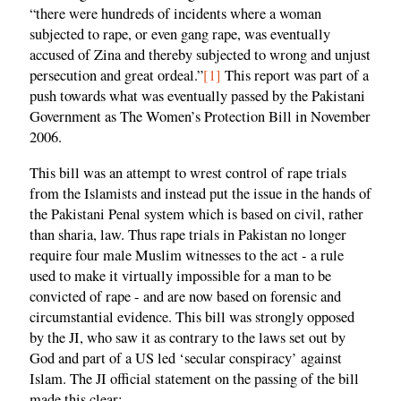
“there were hundreds of incidents where a woman
subjected to rape, or even gang rape, was eventually
accused of Zina and thereby subjected to wrong and unjust
persecution and great ordeal.”
[1]
This report was part of a
push towards what was eventually passed by the Pakistani
Government as The Women’s Protection Bill in November
2006.
This bill was an attempt to wrest control of rape trials
from the Islamists and instead put the issue in the hands of
the Pakistani Penal system which is based on civil, rather
than sharia, law. Thus rape trials in Pakistan no longer
require four male Muslim witnesses to the act - a rule
used to make it virtually impossible for a man to be
convicted of rape - and are now based on forensic and
circumstantial evidence. This bill was strongly opposed
by the JI, who saw it as contrary to the laws set out by
God and part of a US led ‘secular conspiracy’ against
Islam. The JI official statement on the passing of the bill
made this clear: