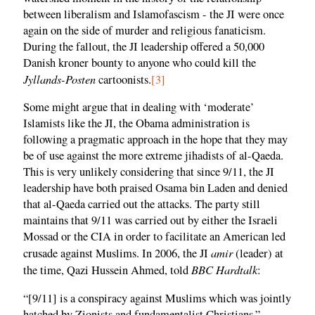
between liberalism and Islamofascism - the JI were once
again on the side of murder and religious fanaticism.
During the fallout, the JI leadership offered a 50,000
Danish kroner bounty to anyone who could kill the
Jyllands-Posten
cartoonists.
[3]
Some might argue that in dealing with ‘moderate’
Islamists like the JI, the Obama administration is
following a pragmatic approach in the hope that they may
be of use against the more extreme jihadists of al-Qaeda.
This is very unlikely considering that since 9/11, the JI
leadership have both praised Osama bin Laden and denied
that al-Qaeda carried out the attacks. The party still
maintains that 9/11 was carried out by either the Israeli
Mossad or the CIA in order to facilitate an American led
amir
crusade against Muslims. In 2006, the JI
(leader) at
BBC Hardtalk
the time, Qazi Hussein Ahmed, told
:
“[9/11] is a conspiracy against Muslims which was jointly
hatched by Zionists and fundamentalist Christians.”