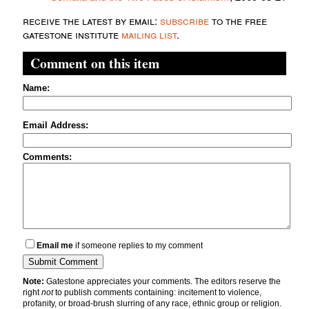
receive the latest by email:
subscribe
to the free
gatestone institute
mailing list
.
Comment on this item
Name:
Email Address:
Comments:
Email me
if someone replies to my comment
Note:
Gatestone appreciates your comments. The editors reserve the
right
not
to publish comments containing: incitement to violence,
profanity, or broad-brush slurring of any race, ethnic group or religion.