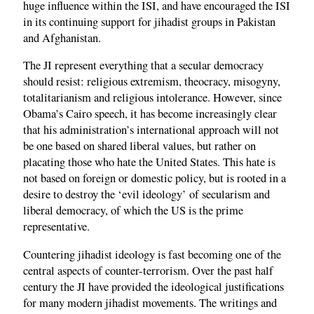
huge influence within the ISI, and have encouraged the ISI
in its continuing support for jihadist groups in Pakistan
and Afghanistan.
The JI represent everything that a secular democracy
should resist: religious extremism, theocracy, misogyny,
totalitarianism and religious intolerance. However, since
Obama’s Cairo speech, it has become increasingly clear
that his administration’s international approach will not
be one based on shared liberal values, but rather on
placating those who hate the United States. This hate is
not based on foreign or domestic policy, but is rooted in a
desire to destroy the ‘evil ideology’ of secularism and
liberal democracy, of which the US is the prime
representative.
Countering jihadist ideology is fast becoming one of the
central aspects of counter-terrorism. Over the past half
century the JI have provided the ideological justifications
for many modern jihadist movements. The writings and