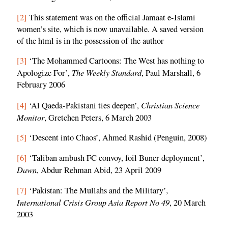
[2]
This statement was on the official Jamaat e-Islami
women’s site, which is now unavailable. A saved version
of the html is in the possession of the author
[3]
‘The Mohammed Cartoons: The West has nothing to
The Weekly Standard
Apologize For’,
, Paul Marshall, 6
February 2006
Christian Science
[4]
‘Al Qaeda-Pakistani ties deepen’,
Monitor
, Gretchen Peters, 6 March 2003
[5]
‘Descent into Chaos’, Ahmed Rashid (Penguin, 2008)
[6]
‘Taliban ambush FC convoy, foil Buner deployment’,
Dawn
, Abdur Rehman Abid, 23 April 2009
,
[7]
‘Pakistan: The Mullahs and the Military’
International Crisis Group Asia Report No 49
, 20 March
2003