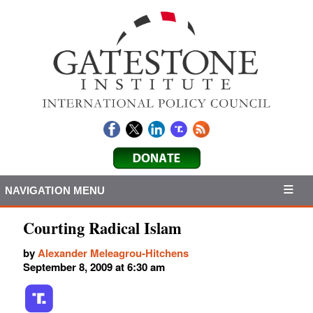
NAVIGATION MENU
Courting Radical Islam
by
Alexander Meleagrou-Hitchens
September 8, 2009 at 6:30 am