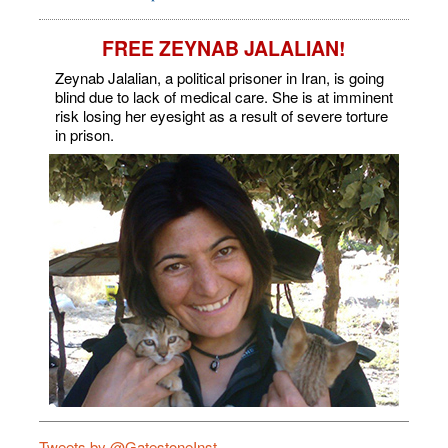
FREE ZEYNAB JALALIAN!
Zeynab Jalalian, a political prisoner in Iran, is going
blind due to lack of medical care. She is at imminent
risk losing her eyesight as a result of severe torture
in prison.
Tweets by @GatestoneInst