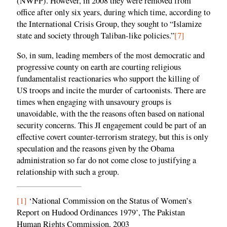
(NWFP). However, in 2008 they were removed from
office after only six years, during which time, according to
the International Crisis Group, they sought to “Islamize
state and society through Taliban-like policies.”
[7]
So, in sum, leading members of the most democratic and
progressive county on earth are courting religious
fundamentalist reactionaries who support the killing of
US troops and incite the murder of cartoonists. There are
times when engaging with unsavoury groups is
unavoidable, with the the reasons often based on national
security concerns. This JI engagement could be part of an
effective covert counter-terrorism strategy, but this is only
speculation and the reasons given by the Obama
administration so far do not come close to justifying a
relationship with such a group.
[1]
‘National Commission on the Status of Women’s
Report on Hudood Ordinances 1979’, The Pakistan
Human Rights Commission, 2003