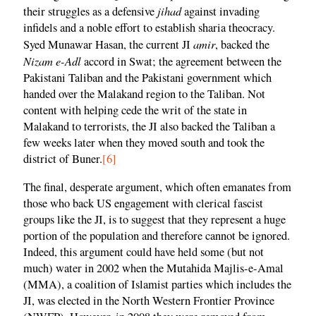
jihad
their struggles as a defensive
against invading
infidels and a noble effort to establish sharia theocracy.
amir
Syed Munawar Hasan, the current JI
, backed the
Nizam e-Adl
accord in Swat; the agreement between the
Pakistani Taliban and the Pakistani government which
handed over the Malakand region to the Taliban. Not
content with helping cede the writ of the state in
Malakand to terrorists, the JI also backed the Taliban a
few weeks later when they moved south and took the
district of Buner.
[6]
The final, desperate argument, which often emanates from
those who back US engagement with clerical fascist
groups like the JI, is to suggest that they represent a huge
portion of the population and therefore cannot be ignored.
Indeed, this argument could have held some (but not
much) water in 2002 when the Mutahida Majlis-e-Amal
(MMA), a coalition of Islamist parties which includes the
JI, was elected in the North Western Frontier Province