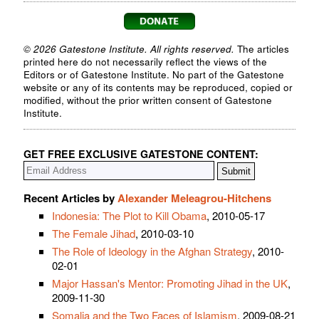
© 2026 Gatestone Institute. All rights reserved.
The articles
printed here do not necessarily reflect the views of the
Editors or of Gatestone Institute. No part of the Gatestone
website or any of its contents may be reproduced, copied or
modified, without the prior written consent of Gatestone
Institute.
GET FREE EXCLUSIVE GATESTONE CONTENT:
Recent Articles by
Alexander Meleagrou-Hitchens
Indonesia: The Plot to Kill Obama
, 2010-05-17
The Female Jihad
, 2010-03-10
The Role of Ideology in the Afghan Strategy
, 2010-
02-01
Major Hassan's Mentor: Promoting Jihad in the UK
,
2009-11-30
Somalia and the Two Faces of Islamism
, 2009-08-21