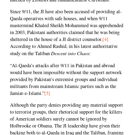
Since 9/11, the JI have also been accused of providing al-
Qaeda operatives with safe houses, and when 9/11
mastermind Khaled Sheikh Mohammed was apprehended
in 2003, Pakistani authorities claimed that he was being
sheltered in the house of a JI district counselor.
[4]
According to Ahmed Rashid, in his latest authoritative
Descent into Chaos
study on the Taliban
:
“Al-Qaeda’s attacks after 9/11 in Pakistan and abroad
would have been impossible without the support network
provided by Pakistan’s extremist groups and individual
militants from mainstream Islamic parties such as the
Jamiat-e-Islami.”
[5]
Although the party denies providing any material support
to terrorist groups, their rhetorical support for the killers
of American soldiers surely cannot be ignored by
Holbrooke or Obama. The JI leadership have given their
backing both to al-Qaeda in Iraq and the Taliban, framing