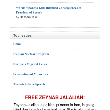
Words Meant to Kill: Intended Consequences of
Freedom of Speech
by Bassam Tawil
Top Issues
China
Iranian Nuclear Program
Europe's Migrant Crisis
Persecution of Minorities
Threats to Free Speech
FREE ZEYNAB JALALIAN!
Zeynab Jalalian, a political prisoner in Iran, is going
blind due to lack of medical care. She is at imminent