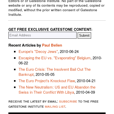
Editors or of Gatestone Institute. No part of the Gatestone
website or any of its contents may be reproduced, copied or
modified, without the prior written consent of Gatestone
Institute.
GET FREE EXCLUSIVE GATESTONE CONTENT:
Recent Articles by
Paul Belien
Europe's "Decoy Jews"
, 2010-06-24
Escaping the EU vs. "Evaporating" Belgium
, 2010-
06-22
The Euro Crisis: The Insolvent Bail Out The
Bankrupt
, 2010-05-05
The Euro Project's Knockout Flaw
, 2010-04-21
The New Neutralism: US and EU Abandon the
Swiss in Their Conflict With Libya
, 2010-04-09
receive the latest by email:
subscribe
to the free
gatestone institute
mailing list
.