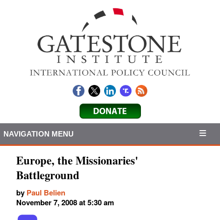
NAVIGATION MENU
Europe, the Missionaries'
Battleground
by
Paul Belien
November 7, 2008 at 5:30 am