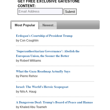
GET FREE EXCLUSIVE GATESTONE
CONTENT:
Most Popular
Newest
Erdogan's Courtship of President Trump
by Con Coughlin
'Superauthoritarian Governance': Abolish the
European Union, the Sooner the Better
by Robert Williams
What the Gaza Roadmap Actually Says
by Pierre Rehov
Israel: The World's Heroic Scapegoat
by Nils A. Haug
A Dangerous Deal: Trump's Board of Peace and Hamas
by Khaled Abu Toameh