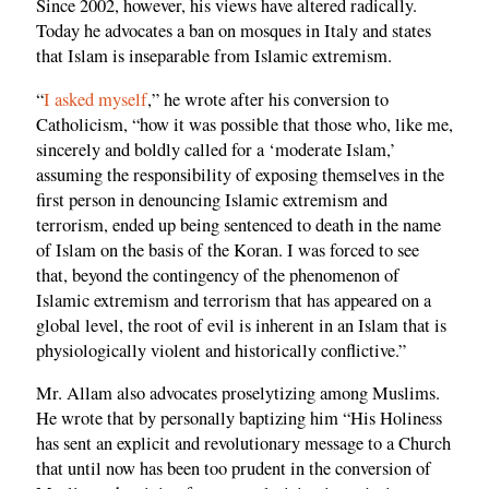
Since 2002, however, his views have altered radically.
Today he advocates a ban on mosques in Italy and states
that Islam is inseparable from Islamic extremism.
“
I asked myself
,” he wrote after his conversion to
Catholicism, “how it was possible that those who, like me,
sincerely and boldly called for a ‘moderate Islam,’
assuming the responsibility of exposing themselves in the
first person in denouncing Islamic extremism and
terrorism, ended up being sentenced to death in the name
of Islam on the basis of the Koran. I was forced to see
that, beyond the contingency of the phenomenon of
Islamic extremism and terrorism that has appeared on a
global level, the root of evil is inherent in an Islam that is
physiologically violent and historically conflictive.”
Mr. Allam also advocates proselytizing among Muslims.
He wrote that by personally baptizing him “His Holiness
has sent an explicit and revolutionary message to a Church
that until now has been too prudent in the conversion of