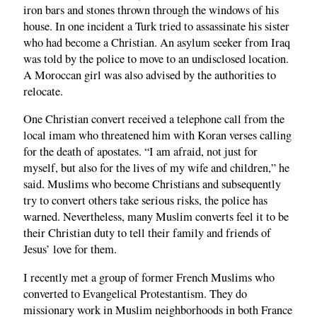
iron bars and stones thrown through the windows of his
house. In one incident a Turk tried to assassinate his sister
who had become a Christian. An asylum seeker from Iraq
was told by the police to move to an undisclosed location.
A Moroccan girl was also advised by the authorities to
relocate.
One Christian convert received a telephone call from the
local imam who threatened him with Koran verses calling
for the death of apostates. “I am afraid, not just for
myself, but also for the lives of my wife and children,” he
said. Muslims who become Christians and subsequently
try to convert others take serious risks, the police has
warned. Nevertheless, many Muslim converts feel it to be
their Christian duty to tell their family and friends of
Jesus’ love for them.
I recently met a group of former French Muslims who
converted to Evangelical Protestantism. They do
missionary work in Muslim neighborhoods in both France