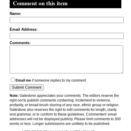
Comment on this item
Name:
Email Address:
Comments:
Email me
if someone replies to my comment
Note:
Gatestone appreciates your comments. The editors reserve the
right
not
to publish comments containing: incitement to violence,
profanity, or broad-brush slurring of any race, ethnic group or religion.
Gatestone also reserves the right to edit comments for length, clarity
and grammar, or to conform to these guidelines. Commenters' email
addresses will not be displayed publicly. Please limit comments to 300
words or less. Longer submissions are unlikely to be published.