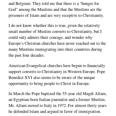
and Belgium. They told me that there is a “hunger for
God” among the Muslims and that the Muslims are the
prisoners of Islam and are very receptive to Christianity.
I do not know whether this is true, given the relatively
small number of Muslim converts to Christianity, but I
could only admire their courage, and wonder why
Europe’s Christian churches have never reached out to the
many Muslims immigrating into their countries during
the past four decades.
American Evangelical churches have begun to financially
support converts to Christianity in Western Europe. Pope
Benedict XVI also seems to be aware of the unique
opportunity to bring people to Christ in Europe.
In March the Pope baptized the 55-year old Magdi Allam,
an Egyptian-born Italian journalist and a former Muslim.
Mr. Allam moved to Italy in 1972. For almost thirty years
he defended Islam and argued in favor of immigration.