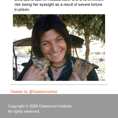
risk losing her eyesight as a result of severe torture
in prison.
Tweets by @GatestoneInst
Copyright © 2026 Gatestone Institute.
All rights reserved.