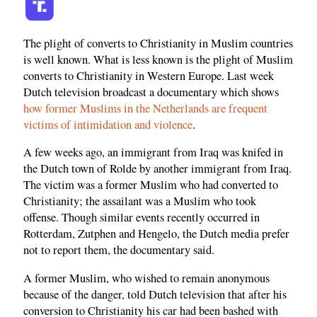
The plight of converts to Christianity in Muslim countries
is well known. What is less known is the plight of Muslim
converts to Christianity in Western Europe. Last week
Dutch television broadcast a documentary which shows
how former Muslims in the Netherlands are frequent
victims of intimidation and violence
.
A few weeks ago, an immigrant from Iraq was knifed in
the Dutch town of Rolde by another immigrant from Iraq.
The victim was a former Muslim who had converted to
Christianity; the assailant was a Muslim who took
offense. Though similar events recently occurred in
Rotterdam, Zutphen and Hengelo, the Dutch media prefer
not to report them, the documentary said.
A former Muslim, who wished to remain anonymous
because of the danger, told Dutch television that after his
conversion to Christianity his car had been bashed with