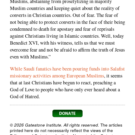
Muslims, abstaining from proselytizing in majority
Muslim countries and keeping quiet about the reality of
converts in Christian countries. Out of fear. The fear of
not being able to protect converts in the face of their being
condemned to death for apostasy and fear of reprisals
against Christians living in Islamic countries. Well, today
Benedict XVI, with his witness, tells us that we must
overcome fear and not be afraid to affirm the truth of Jesus
even with Muslims.”
While Saudi fanatics have been pouring funds into Salafist
missionary activities among European Muslims
, it seems
that at last Christians have begun to react, preaching a
God of Love to people who have only ever heard about a
God of Hatred.
© 2026 Gatestone Institute. All rights reserved.
The articles
printed here do not necessarily reflect the views of the