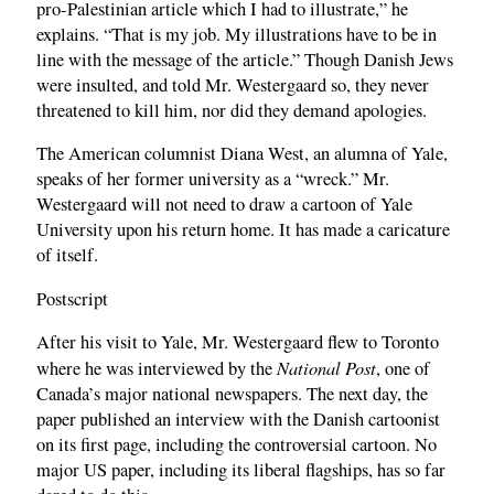
pro-Palestinian article which I had to illustrate,” he
explains. “That is my job. My illustrations have to be in
line with the message of the article.” Though Danish Jews
were insulted, and told Mr. Westergaard so, they never
threatened to kill him, nor did they demand apologies.
The American columnist Diana West, an alumna of Yale,
speaks of her former university as a “wreck.” Mr.
Westergaard will not need to draw a cartoon of Yale
University upon his return home. It has made a caricature
of itself.
Postscript
After his visit to Yale, Mr. Westergaard flew to Toronto
National Post
where he was interviewed by the
, one of
Canada’s major national newspapers. The next day, the
paper published an interview with the Danish cartoonist
on its first page, including the controversial cartoon. No
major US paper, including its liberal flagships, has so far