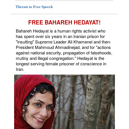
Threats to Free Speech
FREE BAHAREH HEDAYAT!
Bahareh Hedayat is a human rights activist who
has spent over six years in an Iranian prison for
"insulting" Supreme Leader Ali Khamenei and then-
President Mahmoud Ahmadinejad, and for "actions
against national security, propagation of falsehoods,
mutiny and illegal congregation." Hedayat is the
longest serving female prisoner of conscience in
Iran.