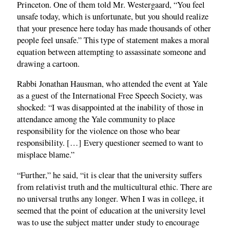
Princeton. One of them told Mr. Westergaard, “You feel
unsafe today, which is unfortunate, but you should realize
that your presence here today has made thousands of other
people feel unsafe.” This type of statement makes a moral
equation between attempting to assassinate someone and
drawing a cartoon.
Rabbi Jonathan Hausman, who attended the event at Yale
as a guest of the International Free Speech Society, was
shocked: “I was disappointed at the inability of those in
attendance among the Yale community to place
responsibility for the violence on those who bear
responsibility. […] Every questioner seemed to want to
misplace blame.”
“Further,” he said, “it is clear that the university suffers
from relativist truth and the multicultural ethic. There are
no universal truths any longer. When I was in college, it
seemed that the point of education at the university level
was to use the subject matter under study to encourage