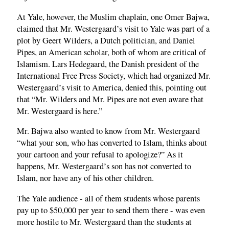
At Yale, however, the Muslim chaplain, one Omer Bajwa,
claimed that Mr. Westergaard’s visit to Yale was part of a
plot by Geert Wilders, a Dutch politician, and Daniel
Pipes, an American scholar, both of whom are critical of
Islamism. Lars Hedegaard, the Danish president of the
International Free Press Society, which had organized Mr.
Westergaard’s visit to America, denied this, pointing out
that “Mr. Wilders and Mr. Pipes are not even aware that
Mr. Westergaard is here.”
Mr. Bajwa also wanted to know from Mr. Westergaard
“what your son, who has converted to Islam, thinks about
your cartoon and your refusal to apologize?” As it
happens, Mr. Westergaard’s son has not converted to
Islam, nor have any of his other children.
The Yale audience - all of them students whose parents
pay up to $50,000 per year to send them there - was even
more hostile to Mr. Westergaard than the students at