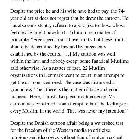
Despite the price he and his wife have had to pay, the 74-
year old artist does not regret that he drew the cartoon. He
has also consistently refused to apologize to those whose
feelings he might have hurt. To him, it is a matter of
principle. “Free speech must have limits, but these limits
should be determined by law and by precedents
established by the courts. […] My cartoon was well
within the law, and nobody except some fanatical Muslims
said otherwise. As a matter of fact, 22 Muslim
organizations in Denmark went to court in an attempt to
get the cartoons censored. The case was dismissed as
groundless. Then there is the matter of taste and good
manners. Here, I must also plead my innocence. My
cartoon was construed as an attempt to hurt the feelings of
every Muslim in the world. That was never my intention.”
Despite the Danish cartoon affair being a watershed test
for the freedom of the Western media to criticize
religions and ideologies without fear of violent reprisal,