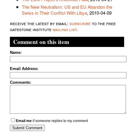
The New Neutralism: US and EU Abandon the
Swiss in Their Conflict With Libya
, 2010-04-09
receive the latest by email:
subscribe
to the free
gatestone institute
mailing list
.
Comment on this item
Name:
Email Address:
Comments:
Email me
if someone replies to my comment