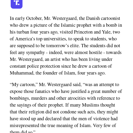
In early October, Mr. Westergaard, the Danish cartoonist
who drew a picture of the Islamic prophet with a bomb in
his turban four years ago, visited Princeton and Yale, two
of America’s top universities, to speak to students, who
are supposed to be tomorrow’s elite. The students did not
feel any sympathy - indeed, were almost hostile - towards
Mr. Westergaard, an artist who has been living under
constant police protection since he drew a cartoon of
Muhammad, the founder of Islam, four years ago.
“My cartoon,” Mr. Westergaard said, “was an attempt to
expose those fanatics who have justified a great number of
bombings, murders and other atrocities with reference to
the sayings of their prophet. If many Muslims thought
that their religion did not condone such acts, they might
have stood up and declared that the men of violence had
misrepresented the true meaning of Islam. Very few of
them did so.”