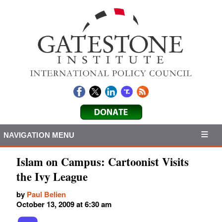
NAVIGATION MENU
Islam on Campus: Cartoonist Visits
the Ivy League
by
Paul Belien
October 13, 2009 at 6:30 am