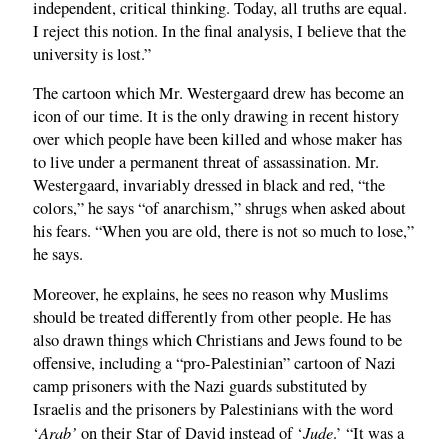
independent, critical thinking. Today, all truths are equal.
I reject this notion. In the final analysis, I believe that the
university is lost.”
The cartoon which Mr. Westergaard drew has become an
icon of our time. It is the only drawing in recent history
over which people have been killed and whose maker has
to live under a permanent threat of assassination. Mr.
Westergaard, invariably dressed in black and red, “the
colors,” he says “of anarchism,” shrugs when asked about
his fears. “When you are old, there is not so much to lose,”
he says.
Moreover, he explains, he sees no reason why Muslims
should be treated differently from other people. He has
also drawn things which Christians and Jews found to be
offensive, including a “pro-Palestinian” cartoon of Nazi
camp prisoners with the Nazi guards substituted by
Israelis and the prisoners by Palestinians with the word
Arab’
Jude
‘
on their Star of David instead of ‘
.’ “It was a