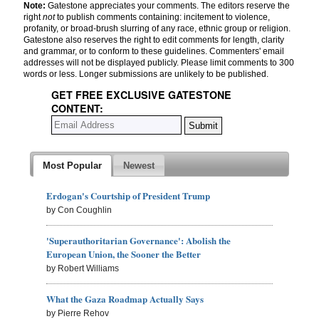
Note:
Gatestone appreciates your comments. The editors reserve the
right
not
to publish comments containing: incitement to violence,
profanity, or broad-brush slurring of any race, ethnic group or religion.
Gatestone also reserves the right to edit comments for length, clarity
and grammar, or to conform to these guidelines. Commenters' email
addresses will not be displayed publicly. Please limit comments to 300
words or less. Longer submissions are unlikely to be published.
GET FREE EXCLUSIVE GATESTONE
CONTENT:
Most Popular
Newest
Erdogan's Courtship of President Trump
by Con Coughlin
'Superauthoritarian Governance': Abolish the
European Union, the Sooner the Better
by Robert Williams
What the Gaza Roadmap Actually Says
by Pierre Rehov