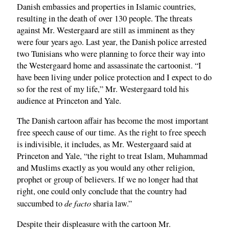
Danish embassies and properties in Islamic countries,
resulting in the death of over 130 people. The threats
against Mr. Westergaard are still as imminent as they
were four years ago. Last year, the Danish police arrested
two Tunisians who were planning to force their way into
the Westergaard home and assassinate the cartoonist. “I
have been living under police protection and I expect to do
so for the rest of my life,” Mr. Westergaard told his
audience at Princeton and Yale.
The Danish cartoon affair has become the most important
free speech cause of our time. As the right to free speech
is indivisible, it includes, as Mr. Westergaard said at
Princeton and Yale, “the right to treat Islam, Muhammad
and Muslims exactly as you would any other religion,
prophet or group of believers. If we no longer had that
right, one could only conclude that the country had
de facto
succumbed to
sharia law.”
Despite their displeasure with the cartoon Mr.