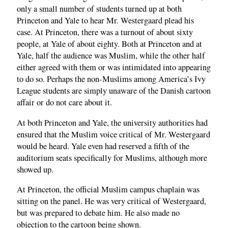
only a small number of students turned up at both
Princeton and Yale to hear Mr. Westergaard plead his
case. At Princeton, there was a turnout of about sixty
people, at Yale of about eighty. Both at Princeton and at
Yale, half the audience was Muslim, while the other half
either agreed with them or was intimidated into appearing
to do so. Perhaps the non-Muslims among America’s Ivy
League students are simply unaware of the Danish cartoon
affair or do not care about it.
At both Princeton and Yale, the university authorities had
ensured that the Muslim voice critical of Mr. Westergaard
would be heard. Yale even had reserved a fifth of the
auditorium seats specifically for Muslims, although more
showed up.
At Princeton, the official Muslim campus chaplain was
sitting on the panel. He was very critical of Westergaard,
but was prepared to debate him. He also made no
objection to the cartoon being shown.