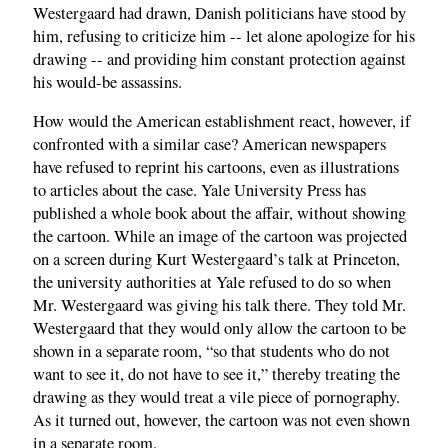
Westergaard had drawn, Danish politicians have stood by
him, refusing to criticize him -- let alone apologize for his
drawing -- and providing him constant protection against
his would-be assassins.
How would the American establishment react, however, if
confronted with a similar case? American newspapers
have refused to reprint his cartoons, even as illustrations
to articles about the case. Yale University Press has
published a whole book about the affair, without showing
the cartoon. While an image of the cartoon was projected
on a screen during Kurt Westergaard’s talk at Princeton,
the university authorities at Yale refused to do so when
Mr. Westergaard was giving his talk there. They told Mr.
Westergaard that they would only allow the cartoon to be
shown in a separate room, “so that students who do not
want to see it, do not have to see it,” thereby treating the
drawing as they would treat a vile piece of pornography.
As it turned out, however, the cartoon was not even shown
in a separate room.