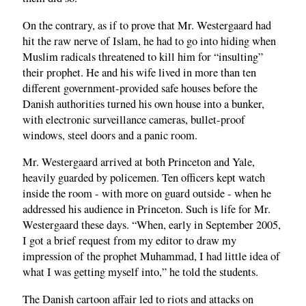
On the contrary, as if to prove that Mr. Westergaard had
hit the raw nerve of Islam, he had to go into hiding when
Muslim radicals threatened to kill him for “insulting”
their prophet. He and his wife lived in more than ten
different government-provided safe houses before the
Danish authorities turned his own house into a bunker,
with electronic surveillance cameras, bullet-proof
windows, steel doors and a panic room.
Mr. Westergaard arrived at both Princeton and Yale,
heavily guarded by policemen. Ten officers kept watch
inside the room - with more on guard outside - when he
addressed his audience in Princeton. Such is life for Mr.
Westergaard these days. “When, early in September 2005,
I got a brief request from my editor to draw my
impression of the prophet Muhammad, I had little idea of
what I was getting myself into,” he told the students.
The Danish cartoon affair led to riots and attacks on