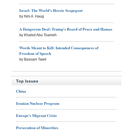
Israel: The World's Heroic Scapegoat
by Nils A. Haug
A Dangerous Deal: Trump's Board of Peace and Hamas
by Khaled Abu Toameh
Words Meant to Kill: Intended Consequences of
Freedom of Speech
by Bassam Tawil
Top Issues
China
Iranian Nuclear Program
Europe's Migrant Crisis
Persecution of Minorities