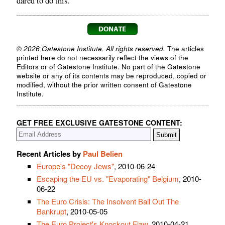
dared to do this.
© 2026 Gatestone Institute. All rights reserved.
The articles
printed here do not necessarily reflect the views of the
Editors or of Gatestone Institute. No part of the Gatestone
website or any of its contents may be reproduced, copied or
modified, without the prior written consent of Gatestone
Institute.
GET FREE EXCLUSIVE GATESTONE CONTENT:
Recent Articles by
Paul Belien
Europe's "Decoy Jews"
, 2010-06-24
Escaping the EU vs. "Evaporating" Belgium
, 2010-
06-22
The Euro Crisis: The Insolvent Bail Out The
Bankrupt
, 2010-05-05
The Euro Project's Knockout Flaw
, 2010-04-21