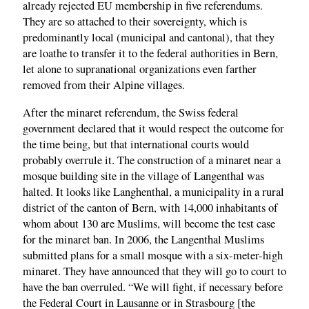
already rejected EU membership in five referendums.
They are so attached to their sovereignty, which is
predominantly local (municipal and cantonal), that they
are loathe to transfer it to the federal authorities in Bern,
let alone to supranational organizations even farther
removed from their Alpine villages.
After the minaret referendum, the Swiss federal
government declared that it would respect the outcome for
the time being, but that international courts would
probably overrule it. The construction of a minaret near a
mosque building site in the village of Langenthal was
halted. It looks like Langhenthal, a municipality in a rural
district of the canton of Bern, with 14,000 inhabitants of
whom about 130 are Muslims, will become the test case
for the minaret ban. In 2006, the Langenthal Muslims
submitted plans for a small mosque with a six-meter-high
minaret. They have announced that they will go to court to
have the ban overruled. “We will fight, if necessary before
the Federal Court in Lausanne or in Strasbourg [the