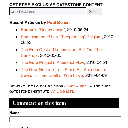
GET FREE EXCLUSIVE GATESTONE CONTENT:
Recent Articles by
Paul Belien
Europe's "Decoy Jews"
, 2010-06-24
Escaping the EU vs. "Evaporating" Belgium
, 2010-
06-22
The Euro Crisis: The Insolvent Bail Out The
Bankrupt
, 2010-05-05
The Euro Project's Knockout Flaw
, 2010-04-21
The New Neutralism: US and EU Abandon the
Swiss in Their Conflict With Libya
, 2010-04-09
receive the latest by email:
subscribe
to the free
gatestone institute
mailing list
.
Comment on this item
Name: