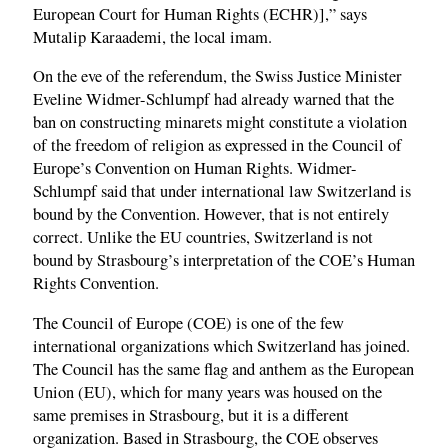
European Court for Human Rights (ECHR)],” says
Mutalip Karaademi, the local imam.
On the eve of the referendum, the Swiss Justice Minister
Eveline Widmer-Schlumpf had already warned that the
ban on constructing minarets might constitute a violation
of the freedom of religion as expressed in the Council of
Europe’s Convention on Human Rights. Widmer-
Schlumpf said that under international law Switzerland is
bound by the Convention. However, that is not entirely
correct. Unlike the EU countries, Switzerland is not
bound by Strasbourg’s interpretation of the COE’s Human
Rights Convention.
The Council of Europe (COE) is one of the few
international organizations which Switzerland has joined.
The Council has the same flag and anthem as the European
Union (EU), which for many years was housed on the
same premises in Strasbourg, but it is a different
organization. Based in Strasbourg, the COE observes