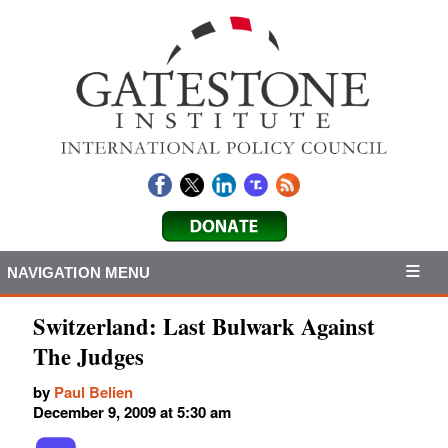
NAVIGATION MENU
Switzerland: Last Bulwark Against
The Judges
by
Paul Belien
December 9, 2009 at 5:30 am