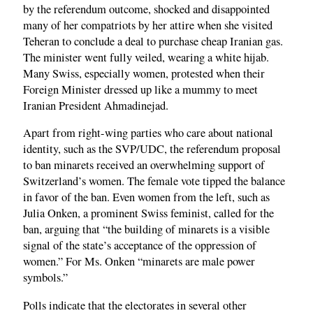
by the referendum outcome, shocked and disappointed
many of her compatriots by her attire when she visited
Teheran to conclude a deal to purchase cheap Iranian gas.
The minister went fully veiled, wearing a white hijab.
Many Swiss, especially women, protested when their
Foreign Minister dressed up like a mummy to meet
Iranian President Ahmadinejad.
Apart from right-wing parties who care about national
identity, such as the SVP/UDC, the referendum proposal
to ban minarets received an overwhelming support of
Switzerland’s women. The female vote tipped the balance
in favor of the ban. Even women from the left, such as
Julia Onken, a prominent Swiss feminist, called for the
ban, arguing that “the building of minarets is a visible
signal of the state’s acceptance of the oppression of
women.” For Ms. Onken “minarets are male power
symbols.”
Polls indicate that the electorates in several other