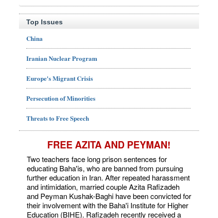
Top Issues
China
Iranian Nuclear Program
Europe's Migrant Crisis
Persecution of Minorities
Threats to Free Speech
FREE AZITA AND PEYMAN!
Two teachers face long prison sentences for
educating Baha'is, who are banned from pursuing
further education in Iran. After repeated harassment
and intimidation, married couple Azita Rafizadeh
and Peyman Kushak-Baghi have been convicted for
their involvement with the Baha'i Institute for Higher
Education (BIHE). Rafizadeh recently received a