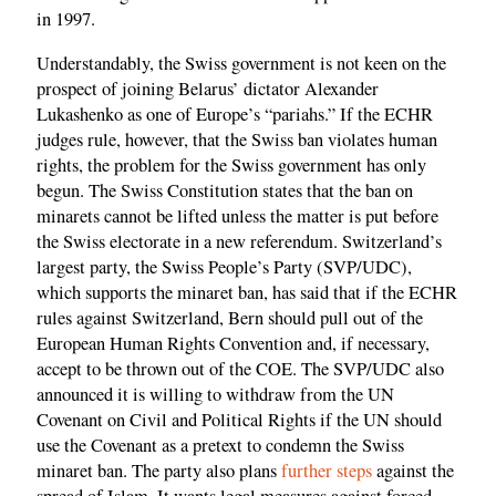
in 1997.
Understandably, the Swiss government is not keen on the
prospect of joining Belarus’ dictator Alexander
Lukashenko as one of Europe’s “pariahs.” If the ECHR
judges rule, however, that the Swiss ban violates human
rights, the problem for the Swiss government has only
begun. The Swiss Constitution states that the ban on
minarets cannot be lifted unless the matter is put before
the Swiss electorate in a new referendum. Switzerland’s
largest party, the Swiss People’s Party (SVP/UDC),
which supports the minaret ban, has said that if the ECHR
rules against Switzerland, Bern should pull out of the
European Human Rights Convention and, if necessary,
accept to be thrown out of the COE. The SVP/UDC also
announced it is willing to withdraw from the UN
Covenant on Civil and Political Rights if the UN should
use the Covenant as a pretext to condemn the Swiss
minaret ban. The party also plans
further steps
against the
spread of Islam. It wants legal measures against forced