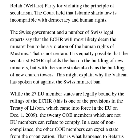
Refah (Welfare) Party for violating the principle of
secularism. The Court held that Islamic sharia law is
incompatible with democracy and human rights.
The Swiss government and a number of Swiss legal
experts say that the ECHR will most likely deem the
minaret ban to be a violation of the human rights of
Muslims. That is not certain. It is equally possible that the
secularist ECHR upholds the ban on the building of new
minarets, but with the same stroke also bans the building
of new church towers. This might explain why the Vatican
has spoken out against the Swiss minaret ban.
While the 27 EU member states are legally bound by the
rulings of the ECHR (this is one of the provisions in the
Treaty of Lisbon, which came into force in the EU on
Dec. 1, 2009), the twenty COE members which are not
EU members can refuse to comply. In a case of non-
compliance, the other COE members can expel a state
from the organization. That is what happened to Belarus