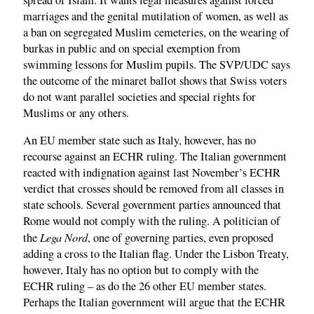
marriages and the genital mutilation of women, as well as
a ban on segregated Muslim cemeteries, on the wearing of
burkas in public and on special exemption from
swimming lessons for Muslim pupils. The SVP/UDC says
the outcome of the minaret ballot shows that Swiss voters
do not want parallel societies and special rights for
Muslims or any others.
An EU member state such as Italy, however, has no
recourse against an ECHR ruling. The Italian government
reacted with indignation against last November’s ECHR
verdict that crosses should be removed from all classes in
state schools. Several government parties announced that
Rome would not comply with the ruling. A politician of
Lega Nord
the
, one of governing parties, even proposed
adding a cross to the Italian flag. Under the Lisbon Treaty,
however, Italy has no option but to comply with the
ECHR ruling – as do the 26 other EU member states.
Perhaps the Italian government will argue that the ECHR