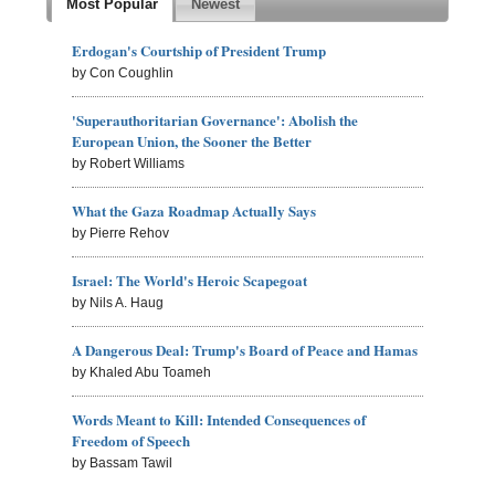
Most Popular
Newest
Erdogan's Courtship of President Trump
by Con Coughlin
'Superauthoritarian Governance': Abolish the
European Union, the Sooner the Better
by Robert Williams
What the Gaza Roadmap Actually Says
by Pierre Rehov
Israel: The World's Heroic Scapegoat
by Nils A. Haug
A Dangerous Deal: Trump's Board of Peace and Hamas
by Khaled Abu Toameh
Words Meant to Kill: Intended Consequences of
Freedom of Speech
by Bassam Tawil