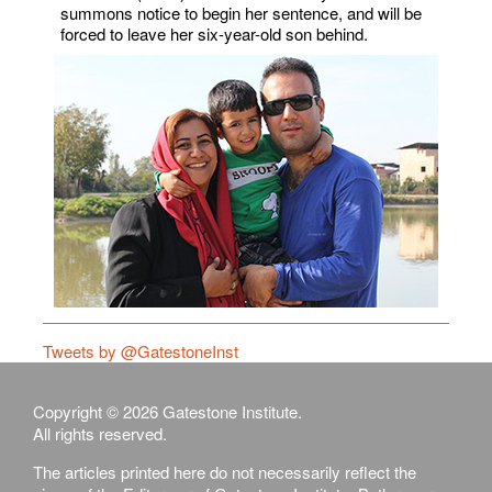
summons notice to begin her sentence, and will be
forced to leave her six-year-old son behind.
Tweets by @GatestoneInst
Copyright © 2026 Gatestone Institute.
All rights reserved.
The articles printed here do not necessarily reflect the