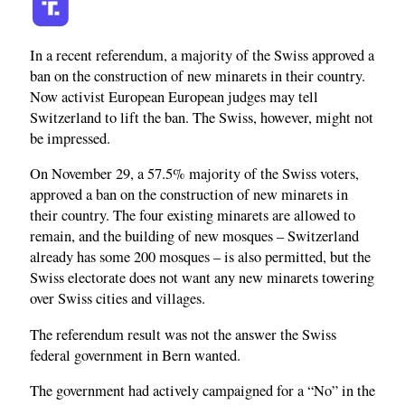
In a recent referendum, a majority of the Swiss approved a
ban on the construction of new minarets in their country.
Now activist European European judges may tell
Switzerland to lift the ban. The Swiss, however, might not
be impressed.
On November 29, a 57.5% majority of the Swiss voters,
approved a ban on the construction of new minarets in
their country. The four existing minarets are allowed to
remain, and the building of new mosques – Switzerland
already has some 200 mosques – is also permitted, but the
Swiss electorate does not want any new minarets towering
over Swiss cities and villages.
The referendum result was not the answer the Swiss
federal government in Bern wanted.
The government had actively campaigned for a “No” in the