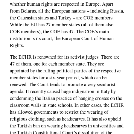
whether human rights are respected in Europe. Apart
from Belarus, all the European nations – including Russia,
the Caucasian states and Turkey – are COE members.
While the EU has 27 member states (all of them also
COE members), the COE has 47. The COE’s main
institution is its court, the European Court of Human
Rights.
The ECHR is renowned for its activist judges. There are
47 of them, one for each member state. They are
appointed by the ruling political parties of the respective
member states for a six-year period, which can be
renewed. The Court tends to promote a very secularist
agenda. It recently caused huge indignation in Italy by
condemning the Italian practice of hanging crosses on the
classroom walls in state schools. In other cases, the ECHR
has allowed governments to restrict the wearing of
religious clothing, such as headscarves. It has also upheld
the Turkish ban on wearing headscarves in universities and
the Turkish Constitutional Court’s dissolution of the