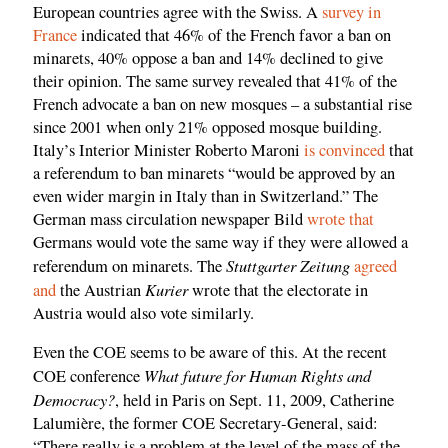
European countries agree with the Swiss. A
survey in
France
indicated that 46% of the French favor a ban on
minarets, 40% oppose a ban and 14% declined to give
their opinion. The same survey revealed that 41% of the
French advocate a ban on new mosques – a substantial rise
since 2001 when only 21% opposed mosque building.
Italy’s Interior Minister Roberto Maroni
is convinced
that
a referendum to ban minarets “would be approved by an
even wider margin in Italy than in Switzerland.” The
German mass circulation newspaper Bild
wrote that
Germans would vote the same way if they were allowed a
Stuttgarter Zeitung
referendum on minarets. The
agreed
Kurier
and
the Austrian
wrote that the electorate in
Austria would also vote similarly.
Even the COE seems to be aware of this. At the recent
What future for Human Rights and
COE conference
Democracy?
, held in Paris on Sept. 11, 2009, Catherine
Lalumière, the former COE Secretary-General, said:
“There really is a problem at the level of the mass of the