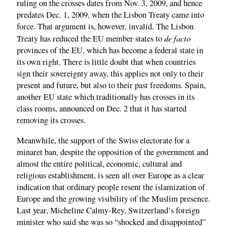
ruling on the crosses dates from Nov. 3, 2009, and hence
predates Dec. 1, 2009, when the Lisbon Treaty came into
force. That argument is, however, invalid. The Lisbon
de facto
Treaty has reduced the EU member states to
provinces of the EU, which has become a federal state in
its own right. There is little doubt that when countries
sign their sovereignty away, this applies not only to their
present and future, but also to their past freedoms. Spain,
another EU state which traditionally has crosses in its
class rooms, announced on Dec. 2 that it has started
removing its crosses.
Meanwhile, the support of the Swiss electorate for a
minaret ban, despite the opposition of the government and
almost the entire political, economic, cultural and
religious establishment, is seen all over Europe as a clear
indication that ordinary people resent the islamization of
Europe and the growing visibility of the Muslim presence.
Last year, Micheline Calmy-Rey, Switzerland’s foreign
minister who said she was so “shocked and disappointed”