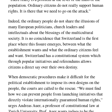
population. Ordinary citizens do not really support human
rights. It is there that we need to go on the attack.”
Indeed, the ordinary people do not share the illusions of
many European politicians, church leaders and
intellectuals about the blessings of the multicultural
society. It is no coincidence that Switzerland is the first
place where this fissure emerges, between what the
establishment wants and what the ordinary citizens feel
and want. Switzerland has a constitutional system which
through popular initiatives and referendums allows
citizens a direct say over their own destiny.
When democratic procedures make it difficult for the
political establishment to impose its own designs on the
people, the courts are called to the rescue. “We must find
how we can prevent people from launching initiatives that
directly violate internationally guaranteed human rights,”
urges Andreas Auer, a professor of constitutional law at
Zurich University. Prof. Auer wants judges to be the