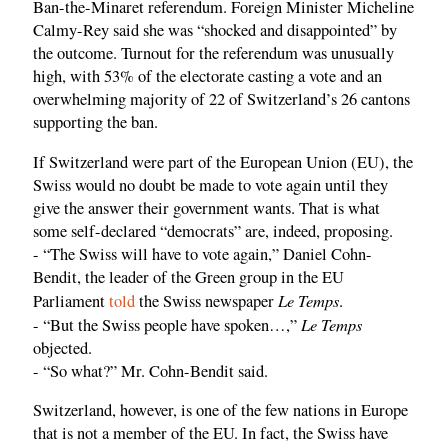
Ban-the-Minaret referendum. Foreign Minister Micheline
Calmy-Rey said she was “shocked and disappointed” by
the outcome. Turnout for the referendum was unusually
high, with 53% of the electorate casting a vote and an
overwhelming majority of 22 of Switzerland’s 26 cantons
supporting the ban.
If Switzerland were part of the European Union (EU), the
Swiss would no doubt be made to vote again until they
give the answer their government wants. That is what
some self-declared “democrats” are, indeed, proposing.
- “The Swiss will have to vote again,” Daniel Cohn-
Bendit, the leader of the Green group in the EU
Le Temps
Parliament
told
the Swiss newspaper
.
Le Temps
- “But the Swiss people have spoken…,”
objected.
- “So what?” Mr. Cohn-Bendit said.
Switzerland, however, is one of the few nations in Europe
that is not a member of the EU. In fact, the Swiss have