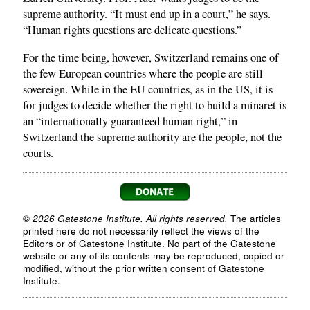
supreme authority. “It must end up in a court,” he says.
“Human rights questions are delicate questions.”
For the time being, however, Switzerland remains one of
the few European countries where the people are still
sovereign. While in the EU countries, as in the US, it is
for judges to decide whether the right to build a minaret is
an “internationally guaranteed human right,” in
Switzerland the supreme authority are the people, not the
courts.
© 2026 Gatestone Institute. All rights reserved.
The articles
printed here do not necessarily reflect the views of the
Editors or of Gatestone Institute. No part of the Gatestone
website or any of its contents may be reproduced, copied or
modified, without the prior written consent of Gatestone
Institute.