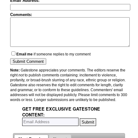
Email Address:
Comments:
Email me
if someone replies to my comment
Note:
Gatestone appreciates your comments. The editors reserve the
right
not
to publish comments containing: incitement to violence,
profanity, or broad-brush slurring of any race, ethnic group or religion.
Gatestone also reserves the right to edit comments for length, clarity
and grammar, or to conform to these guidelines. Commenters' email
addresses will not be displayed publicly. Please limit comments to 300
words or less. Longer submissions are unlikely to be published.
GET FREE EXCLUSIVE GATESTONE
CONTENT: