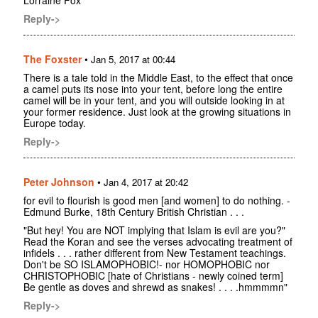
Lorraine Fox
Reply->
The Foxster
•
Jan 5, 2017 at 00:44
There is a tale told in the Middle East, to the effect that once
a camel puts its nose into your tent, before long the entire
camel will be in your tent, and you will outside looking in at
your former residence. Just look at the growing situations in
Europe today.
Reply->
Peter Johnson
•
Jan 4, 2017 at 20:42
for evil to flourish is good men [and women] to do nothing. -
Edmund Burke, 18th Century British Christian . . .
"But hey! You are NOT implying that Islam is evil are you?"
Read the Koran and see the verses advocating treatment of
infidels . . . rather different from New Testament teachings.
Don't be SO ISLAMOPHOBIC!- nor HOMOPHOBIC nor
CHRISTOPHOBIC [hate of Christians - newly coined term]
Be gentle as doves and shrewd as snakes! . . . .hmmmmn"
Reply->