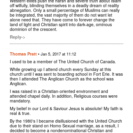
Western elites push the harsh and severe truth about Islam
off wilfully, blinding themselves in a deadly dream of reality
abnegation. Only a small percentage of Muslims can really
be integrated, the vast majority of them do not want let
alone need that. They have come to forever change the
land of light and Christian spirit into dark-age, ominous
dominion of the crescent.
Reply->
Thomas Pratt
•
Jan 5, 2017 at 11:12
I used to be a member of The United Church of Canada.
While growing up I attend church every Sunday at this
church until I was sent to boarding school in Fort Erie. It was
then I attended The Anglican Church as the school was
Anglican.
I was raised in a Christian-oriented environment and
attended chapel daily. In addition, Religious courses were
mandatory.
My belief in our Lord & Saviour Jesus is absolute! My faith is
real & true.
By the 1980's I became disillusioned with the United Church
due to their stand on Homo Sexual marriage, as a result, I
decided to become a nondenominational Christian and