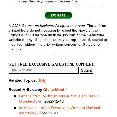
is an Italian journalist and author.
© 2026 Gatestone Institute. All rights reserved.
The articles
printed here do not necessarily reflect the views of the
Editors or of Gatestone Institute. No part of the Gatestone
website or any of its contents may be reproduced, copied or
modified, without the prior written consent of Gatestone
Institute.
GET FREE EXCLUSIVE GATESTONE CONTENT:
Related Topics:
Italy
Recent Articles by
Giulio Meotti
Great Britain: Multiculturalism and Islam Turn It
Upside-Down
, 2022-12-18
Is Multiculturalism Destroying Western National
Identities?
, 2022-11-20