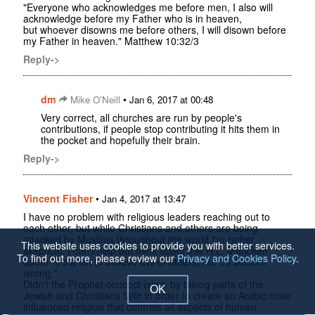
"Everyone who acknowledges me before men, I also will
acknowledge before my Father who is in heaven,
but whoever disowns me before others, I will disown before
my Father in heaven." Matthew 10:32/3
Reply->
dm
•
Mike O'Neill
Jan 6, 2017 at 00:48
Very correct, all churches are run by people's
contributions, if people stop contributing it hits them in
the pocket and hopefully their brain.
Reply->
Vincent Fisher
•
Jan 4, 2017 at 13:47
I have no problem with religious leaders reaching out to
each other, but while Christians and others are being
attacked by Muslims throughout the world I'm rather
This website uses cookies to provide you with better services.
skeptical. I can't help but think about this H.L. Mencken
To find out more, please review our
Privacy and Cookies Policy
.
quote "It's a sin to believe evil of others, but it's seldom
wrong."
Didn't the Prophet concoct Islam by taking parts of the
OK
Jewish and Christians faith in order to create an Arabic male
influenced religion that controls all aspects of human