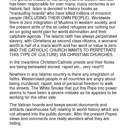
has been responsible for over many, many centuries is an
historic fact. Islam is denoted in history books as
"marauding hoards" who have killed millions of innocent
people (INCLUDING THEIR OWN PEOPLE). Worldwide
there is zero integration of Muslims in western society, and
the present strife of the so called refugees are nothing but
an on going world plan for world domination and their
caliphate agenda. The Islamic faith has always perpetrated
slavery, with Christians as second class citizens, a womans'
worth is half of a mans worth and her word or value is zero.
AND THE CATHOLIC CHURCH WANTS TO PERPETRATE
THIS TYPE OF CULTURE) VIA CHRISTIAN CHURCHES.
In the meantime Christian/Catholic priests and their flocks
are being beheaded stoned, raped etc., very nice!!!!
Nowhere in any Islamic country is there any integration of
faiths. Westernised people in all countries are angry about
being murdered, raped, loss of personal freedom to walk
the streets. The White Smoke that put this Pope into power
seems to have been a severe mistake as he appears to be
working for the other side.
The Vatican hoards and keeps secret documents and
artifacts (warehouses full) relating to world history which are
not allowed into the public domain. After the present Popes
views and comments one really wonders what they are
hiding.