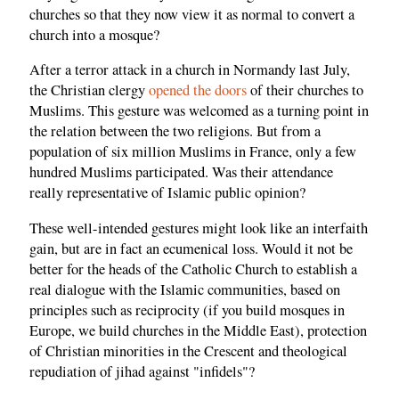
churches so that they now view it as normal to convert a
church into a mosque?
After a terror attack in a church in Normandy last July,
the Christian clergy
opened the doors
of their churches to
Muslims. This gesture was welcomed as a turning point in
the relation between the two religions. But from a
population of six million Muslims in France, only a few
hundred Muslims participated. Was their attendance
really representative of Islamic public opinion?
These well-intended gestures might look like an interfaith
gain, but are in fact an ecumenical loss. Would it not be
better for the heads of the Catholic Church to establish a
real dialogue with the Islamic communities, based on
principles such as reciprocity (if you build mosques in
Europe, we build churches in the Middle East), protection
of Christian minorities in the Crescent and theological
repudiation of jihad against "infidels"?