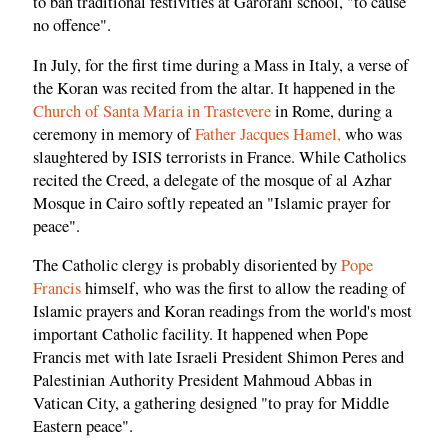
to ban traditional festivities at Garofani school, "to cause
no offence".
In July, for the first time during a Mass in Italy, a verse of
the Koran was recited from the altar. It happened in the
Church of Santa Maria in Trastevere
in Rome, during a
ceremony in memory of
Father Jacques Hamel,
who was
slaughtered by ISIS terrorists in France. While Catholics
recited the Creed, a delegate of the mosque of al Azhar
Mosque in Cairo softly repeated an "Islamic prayer for
peace".
The Catholic clergy is probably disoriented by
Pope
Francis
himself, who was the first to allow the reading of
Islamic prayers and Koran readings from the world's most
important Catholic facility. It happened when Pope
Francis met with late Israeli President Shimon Peres and
Palestinian Authority President Mahmoud Abbas in
Vatican City, a gathering designed "to pray for Middle
Eastern peace".