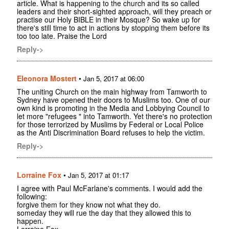
article. What is happening to the church and its so called
leaders and their short-sighted approach, will they preach or
practise our Holy BIBLE in their Mosque? So wake up for
there's still time to act in actions by stopping them before its
too too late. Praise the Lord
Reply->
Eleonora Mostert
•
Jan 5, 2017 at 06:00
The uniting Church on the main highway from Tamworth to
Sydney have opened their doors to Muslims too. One of our
own kind is promoting in the Media and Lobbying Council to
let more "refugees " into Tamworth. Yet there's no protection
for those terrorized by Muslims by Federal or Local Police
as the Anti Discrimination Board refuses to help the victim.
Reply->
Lorraine Fox
•
Jan 5, 2017 at 01:17
I agree with Paul McFarlane's comments. I would add the
following:
forgive them for they know not what they do.
someday they will rue the day that they allowed this to
happen.