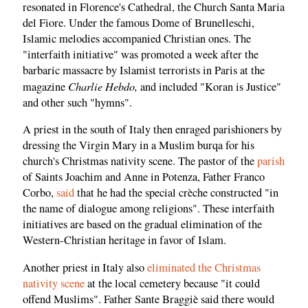
resonated in Florence's Cathedral, the Church Santa Maria
del Fiore. Under the famous Dome of Brunelleschi,
Islamic melodies accompanied Christian ones. The
"interfaith initiative" was promoted a week after the
barbaric massacre by Islamist terrorists in Paris at the
Charlie Hebdo,
magazine
and included "Koran is Justice"
and other such "hymns".
A priest in the south of Italy then enraged parishioners by
dressing the Virgin Mary in a Muslim burqa for his
church's Christmas nativity scene. The pastor of the
parish
of Saints Joachim and Anne in Potenza, Father Franco
Corbo,
said
that he had the special crèche constructed "in
the name of dialogue among religions". These interfaith
initiatives are based on the gradual elimination of the
Western-Christian heritage in favor of Islam.
Another priest in Italy also
eliminated the Christmas
nativity scene
at the local cemetery because "it could
offend Muslims". Father Sante Braggiè said there would