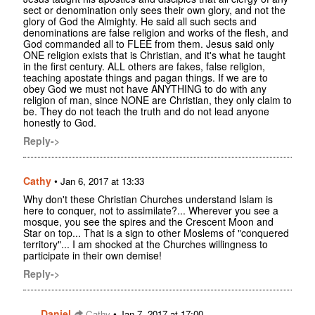
sect or denomination only sees their own glory, and not the
glory of God the Almighty. He said all such sects and
denominations are false religion and works of the flesh, and
God commanded all to FLEE from them. Jesus said only
ONE religion exists that is Christian, and it's what he taught
in the first century. ALL others are fakes, false religion,
teaching apostate things and pagan things. If we are to
obey God we must not have ANYTHING to do with any
religion of man, since NONE are Christian, they only claim to
be. They do not teach the truth and do not lead anyone
honestly to God.
Reply->
Cathy
•
Jan 6, 2017 at 13:33
Why don't these Christian Churches understand Islam is
here to conquer, not to assimilate?... Wherever you see a
mosque, you see the spires and the Crescent Moon and
Star on top... That is a sign to other Moslems of "conquered
territory"... I am shocked at the Churches willingness to
participate in their own demise!
Reply->
Daniel
•
Cathy
Jan 7, 2017 at 17:00