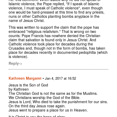
Islamic violence, the Pope replied, "If I speak of Islamic
violence, I must speak of Catholic violence", even though
one would be hard-pressed at this time to find any priests,
nuns or other Catholics planting bombs anyplace in the
name of Jesus Christ.
This was written to support the claim that the pope has
embraced "religious relativism." That is wrong on two
counts: Pope Francis has nowhere denied the Christian
claim that salvation is found only in Jesus Christ. And
Catholic violence took place for decades during the
Crusades and, though not in the form of bombs, has taken
place for decades recently in documented pedophilia (which
is violence).
Reply->
Kathreen Margaret
•
Jan 4, 2017 at 16:52
Jesus is the Son of God
by Kathreen
The Christian God is not the same as for the Muslims.
We Christians worship the God of the Bible.
Jesus is Lord, Who died to take the punishment for our sins.
On the third day Jesus rose again.
Jesus went to prepare a place for us in Heaven.
It is Christ in you the hope of glory.