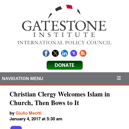
NAVIGATION MENU
Christian Clergy Welcomes Islam in
Church, Then Bows to It
by
Giulio Meotti
January 4, 2017 at 5:30 am