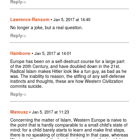
Reply->
Lawrence Ransom
•
Jan 5, 2017 at 14:40
No longer a joke, but a real question.
Reply->
Hambone
•
Jan 5, 2017 at 14:01
Europe has been on a self-destruct course for a large part
of the 20th Century, and have doubled down in the 21st.
Radical Islam makes Hitler look like a fun guy, as bad as he
was. The inability to reason, the stifling of any self-defense
instincts and thoughts, these are how Western Civilization
commits suicide.
Reply->
Mateusz
•
Jan 5, 2017 at 11:23
Concerning the matter of Islam, Western Europe is naive to
the point that is hardly comparable to a small child's state of
mind; for a child barely starts to learn and make first steps,
there is no speaking of critical thinking in that case, whereas