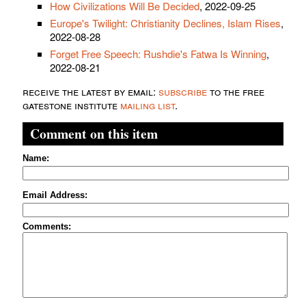
How Civilizations Will Be Decided
, 2022-09-25
Europe's Twilight: Christianity Declines, Islam Rises
,
2022-08-28
Forget Free Speech: Rushdie's Fatwa Is Winning
,
2022-08-21
receive the latest by email:
subscribe
to the free
gatestone institute
mailing list
.
Comment on this item
Name:
Email Address:
Comments: