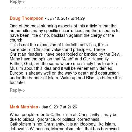
Reply->
Doug Thompson
•
Jan 10, 2017 at 14:29
One of the most stunning aspects of this article is that the
author cites many specific occurrences and there seems to
have been little or no, backlash against the clergy or the
church.
This is not the expansion of Interfaith activities, it is a
surrender of Christian values and principles. These
Christian "leaders" have been fooled or blinded by the Devil.
Many have the opinion that "Allah" and Our Heavenly
Father, God, are the same where one simply has to ask a
Muslim about this idea and it will be vehemently denied.
Europe is already well on the way to death and destruction
under the banner of Islam. Wake up and Rise Up before it is
too late!
Reply->
Mark Matthias
•
Jan 9, 2017 at 21:26
When people refer to Catholicism as Christianity it may be
due to biblical ignorance, or political correctness.
Catholicism is not Christianity. It is an ideology, like Islam,
Jehovah's Witnesses, Mormonism, etc., that has borrowed