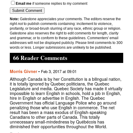
Email me
if someone replies to my comment
Note:
Gatestone appreciates your comments. The editors reserve the
right
not
to publish comments containing: incitement to violence,
profanity, or broad-brush slurring of any race, ethnic group or religion.
Gatestone also reserves the right to edit comments for length, clarity
and grammar, or to conform to these guidelines. Commenters' email
addresses will not be displayed publicly. Please limit comments to 300
words or less. Longer submissions are unlikely to be published.
66 Reader Comments
Morris Givner
•
Feb 3, 2017 at 09:01
Although Canada is by her Constitution is a bilingual nation,
it is totally ignored by Quebec politicians, the Quebec
Legislature and media. Quebec Society has made it virtually
impossible to learn English in schools, hold a job in English,
hire in English or advertise in English. The Quebec
Government has official Language Police who go around
penalizing those who use English in commerce. The net
result has been a mass exodus of English-speaking
Canadians to other parts of Canada. This totally
unnecessary small-mindedness by Québécois has
diminished their opportunities throughout the World.