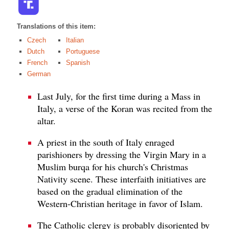
Translations of this item:
Czech
Italian
Dutch
Portuguese
French
Spanish
German
Last July, for the first time during a Mass in
Italy, a verse of the Koran was recited from the
altar.
A priest in the south of Italy enraged
parishioners by dressing the Virgin Mary in a
Muslim burqa for his church's Christmas
Nativity scene. These interfaith initiatives are
based on the gradual elimination of the
Western-Christian heritage in favor of Islam.
The Catholic clergy is probably disoriented by