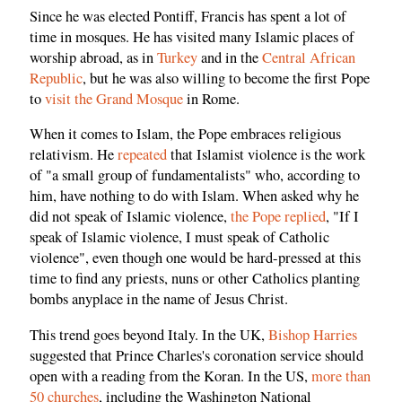
Since he was elected Pontiff, Francis has spent a lot of
time in mosques. He has visited many Islamic places of
worship abroad, as in
Turkey
and in the
Central African
Republic
, but he was also willing to become the first Pope
to
visit the Grand Mosque
in Rome.
When it comes to Islam, the Pope embraces religious
relativism. He
repeated
that Islamist violence is the work
of "a small group of fundamentalists" who, according to
him, have nothing to do with Islam. When asked why he
did not speak of Islamic violence,
the Pope replied
,
"If I
speak of Islamic violence, I must speak of Catholic
violence", even though one would be hard-pressed at this
time to find any priests, nuns or other Catholics planting
bombs anyplace in the name of Jesus Christ.
This trend goes beyond Italy. In the UK,
Bishop Harries
suggested that Prince Charles's coronation service should
open with a reading from the Koran. In the US,
more than
50 churches
, including the Washington National