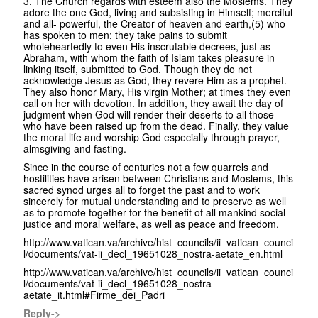
3. The Church regards with esteem also the Moslems. They
adore the one God, living and subsisting in Himself; merciful
and all- powerful, the Creator of heaven and earth,(5) who
has spoken to men; they take pains to submit
wholeheartedly to even His inscrutable decrees, just as
Abraham, with whom the faith of Islam takes pleasure in
linking itself, submitted to God. Though they do not
acknowledge Jesus as God, they revere Him as a prophet.
They also honor Mary, His virgin Mother; at times they even
call on her with devotion. In addition, they await the day of
judgment when God will render their deserts to all those
who have been raised up from the dead. Finally, they value
the moral life and worship God especially through prayer,
almsgiving and fasting.
Since in the course of centuries not a few quarrels and
hostilities have arisen between Christians and Moslems, this
sacred synod urges all to forget the past and to work
sincerely for mutual understanding and to preserve as well
as to promote together for the benefit of all mankind social
justice and moral welfare, as well as peace and freedom.
http://www.vatican.va/archive/hist_councils/ii_vatican_counci
l/documents/vat-ii_decl_19651028_nostra-aetate_en.html
http://www.vatican.va/archive/hist_councils/ii_vatican_counci
l/documents/vat-ii_decl_19651028_nostra-
aetate_it.html#Firme_dei_Padri
Reply->