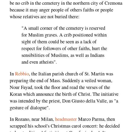
be no crib in the cemetery in the northern city of Cremona
because it may anger people of others faiths or people
whose relatives are not buried there:
"A small corner of the cemetery is reserved
for Muslim graves. A crib positioned within
sight of them could be seen as a lack of
respect for followers of other faiths, hurt the
sensibilities of Muslims, as well as Indians
and even atheists".
In
Rebbio
, the Italian parish church of St. Martin was
preparing the end of Mass. Suddenly a veiled woman,
Nour Fayad, took the floor and read the verses of the
Koran which announce the birth of Christ. The initiative
was intended by the priest, Don Giusto della Valle, as "a
gesture of dialogue".
In Rozano, near Milan,
headmaster
Marco Parma, then
scrapped his school's Christmas carol concert: he decided