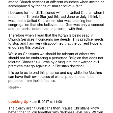
attend Church services at different churches when invited or
accompanied by friends of similar belief & faith.
I became further disillusioned with the United Church when I
read in the Toronto Star just this last June or July, I think it
was, that a United Church minister was teaching her
congregation that she believed that God was only a concept
and her parishioners had no problem with that.
Therefore when I read that the Koran is being read in
Church Services it concerns me deeply. This practice needs
to stop and I am very disappointed that the current Pope is
endorsing this practice.
While as Christians we should be tolerant of others we
should not be embracing a perverted Religion that does not
tolerate Christians & Jews by giving into their warped evil
practices that go against our Christian doctrine!
It is up to us to end this practice and say while the Muslims
can have their own places of worship, ours need to be
protected from their influence.
Reply->
Looking Up
•
Jan 5, 2017 at 11:00
The clergy aren't Christians then, 'cause Christians know
better, than to join together with darkness, evil. Rick Warren