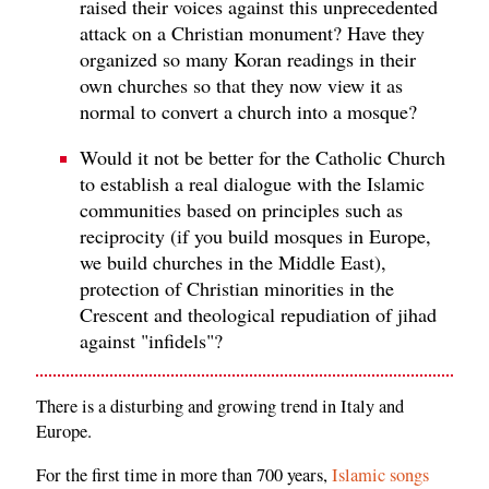
raised their voices against this unprecedented
attack on a Christian monument? Have they
organized so many Koran readings in their
own churches so that they now view it as
normal to convert a church into a mosque?
Would it not be better for the Catholic Church
to establish a real dialogue with the Islamic
communities based on principles such as
reciprocity (if you build mosques in Europe,
we build churches in the Middle East),
protection of Christian minorities in the
Crescent and theological repudiation of jihad
against "infidels"?
There is a disturbing and growing trend in Italy and
Europe.
For the first time in more than 700 years,
Islamic songs