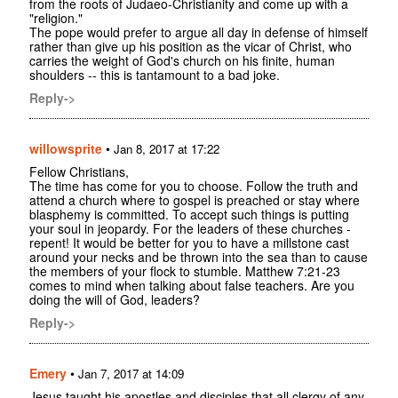
from the roots of Judaeo-Christianity and come up with a
"religion."
The pope would prefer to argue all day in defense of himself
rather than give up his position as the vicar of Christ, who
carries the weight of God's church on his finite, human
shoulders -- this is tantamount to a bad joke.
Reply->
willowsprite
•
Jan 8, 2017 at 17:22
Fellow Christians,
The time has come for you to choose. Follow the truth and
attend a church where to gospel is preached or stay where
blasphemy is committed. To accept such things is putting
your soul in jeopardy. For the leaders of these churches -
repent! It would be better for you to have a millstone cast
around your necks and be thrown into the sea than to cause
the members of your flock to stumble. Matthew 7:21-23
comes to mind when talking about false teachers. Are you
doing the will of God, leaders?
Reply->
Emery
•
Jan 7, 2017 at 14:09
Jesus taught his apostles and disciples that all clergy of any