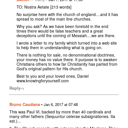
TO: Nostra Aetate [213 words]
No surprise here with the church of england....and it has
spread to most of the main line churches.
Why you ask? As we have been foretold in the end
times there would be false teachers and a great
deceptions until the coming of Messiah....we are there.
I wrote a letter to my family which turned into a web site
to help them in understanding what is going on.
There is nothing for sale, no denominational doctrines,
your money has no value there. It purpose is to awaken
Christians others to how far Christianity has parted from
God's original pattern for His church.
Best to you and your loved ones, Daniel
www.knowingforyourself.com
Reply->
Bruno Caudana
•
Jan 6, 2017 at 07:48
This was Paul VI, backed by more than 40 cardinals and
many other fathers (Sequuntur ceterae subsignationes. Ita
est.)...