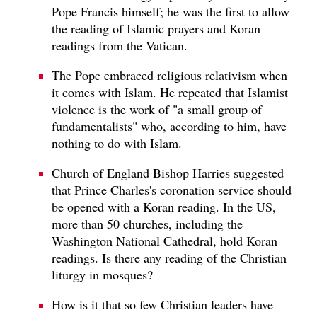
Pope Francis himself; he was the first to allow
the reading of Islamic prayers and Koran
readings from the Vatican.
The Pope embraced religious relativism when
it comes with Islam. He repeated that Islamist
violence is the work of "a small group of
fundamentalists" who, according to him, have
nothing to do with Islam.
Church of England Bishop Harries suggested
that Prince Charles's coronation service should
be opened with a Koran reading. In the US,
more than 50 churches, including the
Washington National Cathedral, hold Koran
readings. Is there any reading of the Christian
liturgy in mosques?
How is it that so few Christian leaders have