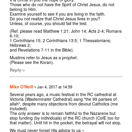
Those who do not have the Spirit of Christ Jesus, do not
belong to Him.
Examine yourself to see if you are living in the faith.
Do you not realize that Christ Jesus lives in you?
Unless, of course, you should fail the test.
(Ref. please read Matthew 1:21; John 14; Acts 2-4; Romans
6-10;
1 Corinthians 15; 2 Corinthians 13:5; 1 Thessalonians;
Hebrews 2;
and Revelations 7-11 in the Bible).
Muslims refer to Jesus as a prophet.
(Please see the Koran).
Reply->
Mike O'Neill
•
Jan 4, 2017 at 14:59
Several years ago, a music festival in the RC cathedral at
Victoria (Wasteminster Cathedral) sang "the 99 parises of
allah", despite many objections from devout Catholics (me
included).
The only answer is to remain faithful to the Nazarene but
stop funding (by individuals) of the RC church (CofE too for
that matter). Until hit in the pocket, the betrayal will not stop.
We must never forget His advice to us ~