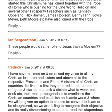
started this Chrislam, he has joined together with the Pope
of Rome who is pushing for the One World Religion and
several other Prosperity Preachers such as Kenneth
Copeland, Rick Joyner, James Robison, Benny Hinn, Joyce
Meyer, Beth Moore etc have also joined with the Pope.
Reply->
Ian Sargeantson
•
Jan 5, 2017 at 07:12
These people would rather offend Jesus than a Moslem??
Reply->
fredrick
•
Jan 5, 2017 at 06:33
I have several times on & on raised my voice to all my
Christian brethren and sisters and above all to the
respective Presidents and Prime Ministers of all Christian
countries. It's like this first they entered in the name of
refugees & started to attack & dictate what to wear, eat,
drink etc, their main propaganda is to overthrow the
Christian countries and establish an Islamic world & where
we will be given an option to choose ie: convert to Islam or
be slaughtered, so we are failing to recognise their objective
and its really disheartening to see and read this stupendous