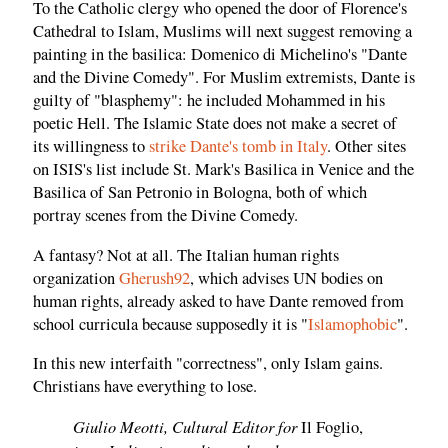
To the Catholic clergy who opened the door of Florence's
Cathedral to Islam, Muslims will next suggest removing a
painting in the basilica: Domenico di Michelino's "Dante
and the Divine Comedy". For Muslim extremists, Dante is
guilty of "blasphemy": he included Mohammed in his
poetic Hell. The Islamic State does not make a secret of
its willingness to
strike Dante's tomb in Italy
. Other sites
on ISIS's list include St. Mark's Basilica in Venice and the
Basilica of San Petronio in Bologna, both of which
portray scenes from the Divine Comedy.
A fantasy? Not at all. The Italian human rights
organization
Gherush92
, which advises UN bodies on
human rights, already asked to have Dante removed from
school curricula because supposedly it is "
Islamophobic
".
In this new interfaith "correctness", only Islam gains.
Christians have everything to lose.
Giulio Meotti, Cultural Editor for
Il Foglio,