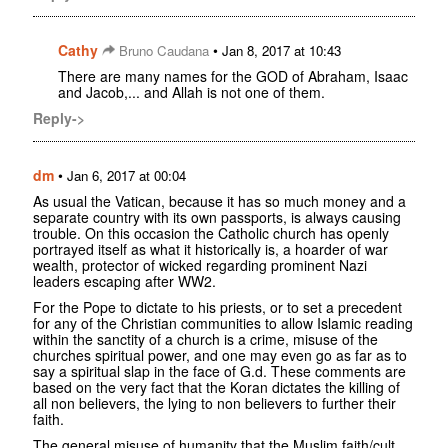
Cathy
•
Bruno Caudana
Jan 8, 2017 at 10:43
There are many names for the GOD of Abraham, Isaac
and Jacob,... and Allah is not one of them.
Reply->
dm
•
Jan 6, 2017 at 00:04
As usual the Vatican, because it has so much money and a
separate country with its own passports, is always causing
trouble. On this occasion the Catholic church has openly
portrayed itself as what it historically is, a hoarder of war
wealth, protector of wicked regarding prominent Nazi
leaders escaping after WW2.
For the Pope to dictate to his priests, or to set a precedent
for any of the Christian communities to allow Islamic reading
within the sanctity of a church is a crime, misuse of the
churches spiritual power, and one may even go as far as to
say a spiritual slap in the face of G.d. These comments are
based on the very fact that the Koran dictates the killing of
all non believers, the lying to non believers to further their
faith.
The general misuse of humanity that the Muslim faith/cult