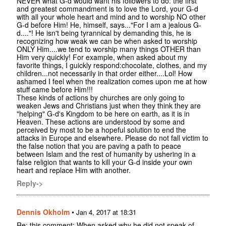
NEVER what G-d would want his followers to do: the first
and greatest commandment is to love the Lord, your G-d
with all your whole heart and mind and to worship NO other
G-d before Him! He, himself, says..."For I am a jealous G-
d...."! He isn't being tyrannical by demanding this, he is
recognizing how weak we can be when asked to worship
ONLY Him....we tend to worship many things OTHER than
Him very quickly! For example, when asked about my
favorite things, I guickly respond:chocolate, clothes, and my
children...not necessarily in that order either....Lol! How
ashamed I feel when the realization comes upon me at how
stuff came before Him!!!
These kinds of actions by churches are only going to
weaken Jews and Christians just when they think they are
"helping" G-d's Kingdom to be here on earth, as it is in
Heaven. These actions are understood by some and
perceived by most to be a hopeful solution to end the
attacks in Europe and elsewhere. Please do not fall victim to
the false notion that you are paving a path to peace
between Islam and the rest of humanity by ushering in a
false religion that wants to kill your G-d inside your own
heart and replace Him with another.
Reply->
Dennis Okholm
•
Jan 4, 2017 at 18:31
Re: this comment: When asked why he did not speak of