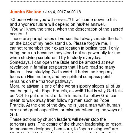
Juanita Skelton
•
Jan 4, 2017 at 20:18
"Choose whom you will serve..."! It will come down to this
and anyone's future will depend on his/her answer.
"You will know the times, when the desecration of the sacred
occurs...!
These are paraphrases of verses that always made the hair
on the back of my neck stand up. Please forgive me, I
cannot remember their exact location in biblical text. I only
bring them up because they stood out so powerfully for me
when studying scriptures. I try to study everyday.
Somedays, I can open the Bible and be amazed at new
revelation in familiar scriptures that I have read so many
times...I love studying G-d's word. It helps me keep my
focus on Him, not me; and my spiritual compass point
remains on the "narrow pathway".
Moral relativism is one of the worst slippery slopes all of us
can be quilty of...Pope Francis, as well! That is why G-d tells
us NOT to put our trust or faith in man. To follow G-d, can
mean to walk away from following men such as Pope
Francis. At the end of the day, he is just a man with human
error and great capacities for misunderstanding the ways of
G-d.
These actions by church leaders will never stop the
terrorists acts. The desire of the church leadership to resort
to measures designed, I am sure, to "open dialogues" are