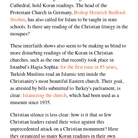
Cathedral, hold Koran readings. The head of the
Protestant Church in Germany,
Bishop Heinrich Bedford-
Strohm
, has also called for Islam to be taught in state
schools. Is there any reading of the Christian liturgy in the
mosques?
These interfaith shows also seem to be making us blind to
more disturbing readings of the Koran in Christian
churches, such as the one that recently took place in
Istanbul's Hagia Sophia:
for the first time in 85 years
,
Turkish Muslims read an Islamic text inside the
Christianity's most beautiful Eastern church. Their goal,
as attested by bills submitted to Turkey's parliament, is
clear:
Islamizing the church
, which had been used as a
museum since 1935.
Christian silence is less clear: how is it that so few
Christian leaders raised their voice against this
unprecedented attack on a Christian monument? Have
they organized so many Koran readings in their own