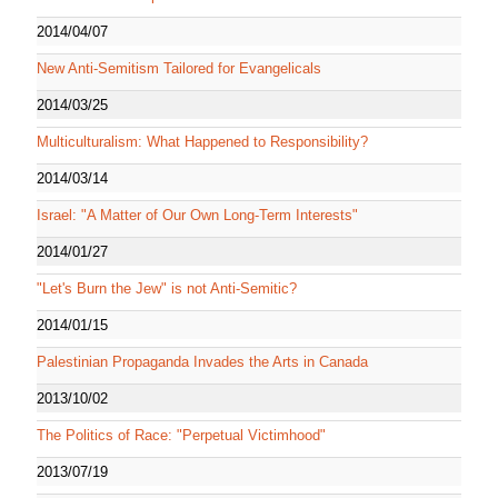
2014/04/07
New Anti-Semitism Tailored for Evangelicals
2014/03/25
Multiculturalism: What Happened to Responsibility?
2014/03/14
Israel: "A Matter of Our Own Long-Term Interests"
2014/01/27
"Let's Burn the Jew" is not Anti-Semitic?
2014/01/15
Palestinian Propaganda Invades the Arts in Canada
2013/10/02
The Politics of Race: "Perpetual Victimhood"
2013/07/19