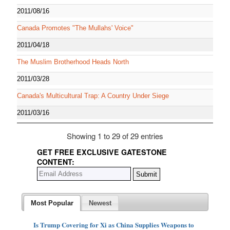
2011/08/16
Canada Promotes "The Mullahs' Voice"
2011/04/18
The Muslim Brotherhood Heads North
2011/03/28
Canada's Multicultural Trap: A Country Under Siege
2011/03/16
Showing 1 to 29 of 29 entries
GET FREE EXCLUSIVE GATESTONE
CONTENT:
Most Popular
Newest
Is Trump Covering for Xi as China Supplies Weapons to