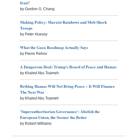
Iran?
by Gordon G. Chang
Making Policy: Marxist Rainbows and Mob Shock
Troops
by Peter Huessy
What the Gaza Roadmap Actually Says
by Pierre Rehov
A Dangerous Deal: Trump's Board of Peace and Hamas
by Khaled Abu Toameh
Bribing Hamas Will Not Bring Peace – It Will Finance
The Next War
by Khaled Abu Toameh
'Superauthoritarian Governance': Abolish the
European Union, the Sooner the Better
by Robert Williams