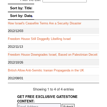
Sort by: Title
Sort by: Title
Sort by: Date
Sort by: Date
How Israel's Ceasefire Terms Are a Security Disaster
2012/12/03
Freedom House Still Doggedly Libelling Israel
2012/11/13
Freedom House Downgrades Israel, Based on Palestinian Deceit
2012/10/26
British Allow Anti-Semitic Iranian Propaganda in the UK
2012/08/01
Showing 1 to 4 of 4 entries
GET FREE EXCLUSIVE GATESTONE
CONTENT: