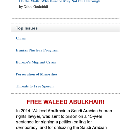
Do the Math: Why Europe May Not Pull Through
by Drieu Godefridi
Top Issues
China
Iranian Nuclear Program
Europe's Migrant Crisis
Persecution of Minorities
Threats to Free Speech
FREE WALEED ABULKHAIR!
In 2014, Waleed Abulkhair, a Saudi Arabian human
rights lawyer, was sent to prison on a 15-year
sentence for signing a petition calling for
democracy, and for criticizing the Saudi Arabian