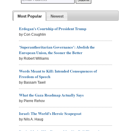
Most Popular
Newest
Erdogan's Courtship of President Trump
by Con Coughlin
'Superauthoritarian Governance': Abolish the
European Union, the Sooner the Better
by Robert Williams
Words Meant to Kill: Intended Consequences of
Freedom of Speech
by Bassam Tawil
What the Gaza Roadmap Actually Says
by Pierre Rehov
Israel: The World's Heroic Scapegoat
by Nils A. Haug