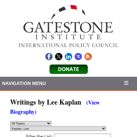
NAVIGATION MENU
Writings by Lee Kaplan
(View
Biography)
Filter the List: