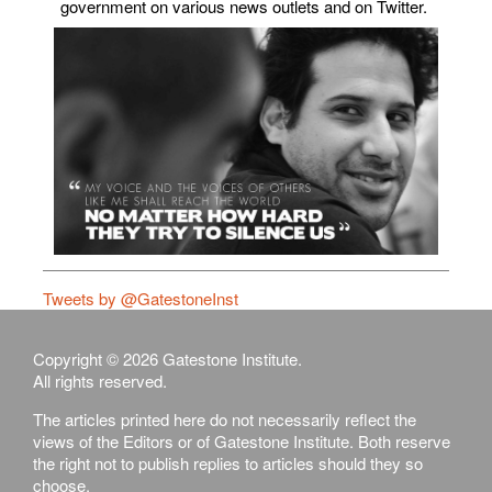
government on various news outlets and on Twitter.
Tweets by @GatestoneInst
Copyright © 2026 Gatestone Institute.
All rights reserved.
The articles printed here do not necessarily reflect the
views of the Editors or of Gatestone Institute. Both reserve
the right not to publish replies to articles should they so
choose.