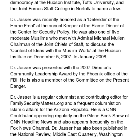
democracy at the Hudson Institute, Tufts University, and
the Joint Forces Staff College in Norfolk to name a few.
Dr. Jasser was recently honored as a 'Defender of the
Home Front' at the annual Keeper of the Flame Dinner of
the Center for Security Policy. He was also one of five
moderate Muslims who met with Admiral Michael Mullen,
Chairman of the Joint Chiefs of Staff, to discuss the
'Contest of Ideas with the Muslim World' at the Hudson
Institute on December 5, 2007. In January 2008,
Dr. Jasser was presented with the 2007 Director's
Community Leadership Award by the Phoenix office of the
FBI. He is also a member of the Committee on the Present
Danger.
Dr. Jasser is a regular columnist and contributing editor for
FamilySecurityMatters.org and a frequent columnist on
Islamic affairs for the Arizona Republic. He is a CNN
Contributor appearing regularly on the Glenn Beck Show of
CNN Headline News and also appears frequently on the
Fox News Channel. Dr. Jasser has also been published in
the National Review, Middle East Quarterly, Washington