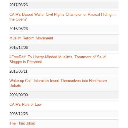
2017/06/26
CAIR's Dawud Walid: Civil Rights Champion or Radical Hiding in
the Open?
2016/05/23
Muslim Reform Movement
2015/12/06
#FreeRaif: To Liberty-Minded Muslims, Treatment of Saudi
Blogger is Personal
2015/06/11
Wake-up Call: Islamists Insert Themselves into Healthcare
Debate
2009/09/09
CAIR's Rule of Law
2008/12/23
The Third Jihad