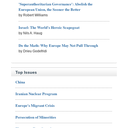
'Superauthoritarian Governance': Abolish the
European Union, the Sooner the Better
by Robert Williams
Israel: The World's Heroic Scapegoat
by Nils A. Haug
Do the Math: Why Europe May Not Pull Through
by Drieu Godefridi
Top Issues
China
Iranian Nuclear Program
Europe's Migrant Crisis
Persecution of Minorities