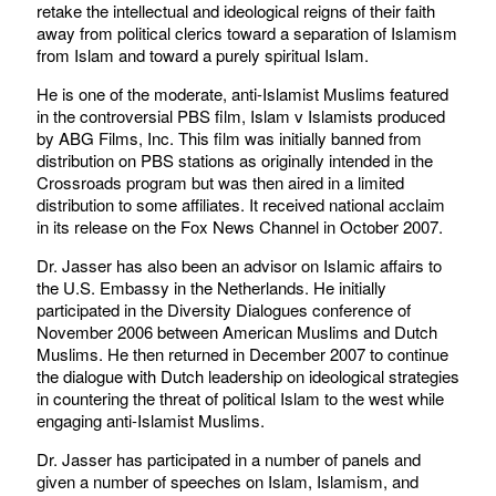
retake the intellectual and ideological reigns of their faith
away from political clerics toward a separation of Islamism
from Islam and toward a purely spiritual Islam.
He is one of the moderate, anti-Islamist Muslims featured
in the controversial PBS film, Islam v Islamists produced
by ABG Films, Inc. This film was initially banned from
distribution on PBS stations as originally intended in the
Crossroads program but was then aired in a limited
distribution to some affiliates. It received national acclaim
in its release on the Fox News Channel in October 2007.
Dr. Jasser has also been an advisor on Islamic affairs to
the U.S. Embassy in the Netherlands. He initially
participated in the Diversity Dialogues conference of
November 2006 between American Muslims and Dutch
Muslims. He then returned in December 2007 to continue
the dialogue with Dutch leadership on ideological strategies
in countering the threat of political Islam to the west while
engaging anti-Islamist Muslims.
Dr. Jasser has participated in a number of panels and
given a number of speeches on Islam, Islamism, and