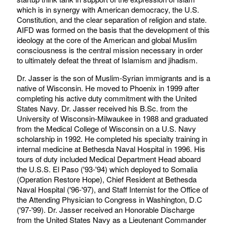
which is in synergy with American democracy, the U.S.
Constitution, and the clear separation of religion and state.
AIFD was formed on the basis that the development of this
ideology at the core of the American and global Muslim
consciousness is the central mission necessary in order
to ultimately defeat the threat of Islamism and jihadism.
Dr. Jasser is the son of Muslim-Syrian immigrants and is a
native of Wisconsin. He moved to Phoenix in 1999 after
completing his active duty commitment with the United
States Navy. Dr. Jasser received his B.Sc. from the
University of Wisconsin-Milwaukee in 1988 and graduated
from the Medical College of Wisconsin on a U.S. Navy
scholarship in 1992. He completed his specialty training in
internal medicine at Bethesda Naval Hospital in 1996. His
tours of duty included Medical Department Head aboard
the U.S.S. El Paso ('93-'94) which deployed to Somalia
(Operation Restore Hope), Chief Resident at Bethesda
Naval Hospital ('96-'97), and Staff Internist for the Office of
the Attending Physician to Congress in Washington, D.C
('97-'99). Dr. Jasser received an Honorable Discharge
from the United States Navy as a Lieutenant Commander