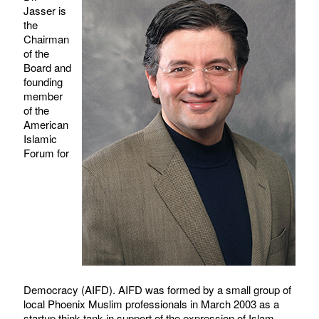
Jasser is
the
Chairman
of the
Board and
founding
member
of the
American
Islamic
Forum for
Democracy (AIFD). AIFD was formed by a small group of
local Phoenix Muslim professionals in March 2003 as a
startup think tank in support of the expression of Islam