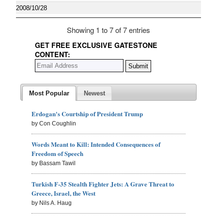
2008/10/28
Showing 1 to 7 of 7 entries
GET FREE EXCLUSIVE GATESTONE
CONTENT:
Most Popular
Newest
Erdogan's Courtship of President Trump
by Con Coughlin
Words Meant to Kill: Intended Consequences of
Freedom of Speech
by Bassam Tawil
Turkish F-35 Stealth Fighter Jets: A Grave Threat to
Greece, Israel, the West
by Nils A. Haug