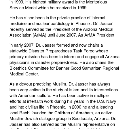
in 1999. His highest military award is the Meritorious
Service Medal which he received in 1999.
He has since been in the private practice of internal
medicine and nuclear cardiology in Phoenix. Dr. Jasser
recently served as the President of the Arizona Medical
Association (ArMA) until June 2007. As ArMA President
in early 2007, Dr. Jasser formed and now chairs a
statewide Disaster Preparedness Task Force whose
primary mission has been to inform and engage all Arizona
physicians in disaster preparedness. He also chairs the
Bioethics Committee for Banner Good Samaritan Regional
Medical Center.
As a devout practicing Muslim, Dr. Jasser has always
been very active in the study of Islam and its intersections
with American culture. He has been active in multiple
efforts at interfaith work during his years in the U.S. Navy
and into civilian life in Phoenix. In 2000 he and a leading
local Rabbi founded the Children of Abraham, an active
Muslim-Jewish dialogue group in Scottsdale, Arizona. Dr.
Jasser has also served as the Muslim representative on