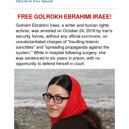
Threats to Free Speech
FREE GOLROKH EBRAHIMI IRAEE!
Golrokh Ebrahimi Iraee, a writer and human rights
activist, was arrested on October 24, 2016 by Iran's
security forces, without any official summons, on
unsubstantiated charges of "insulting Islamic
sanctities" and "spreading propaganda against the
system." While in hospital following surgery, she
was sentenced to six years in prison, with no
opportunity to defend herself in court.