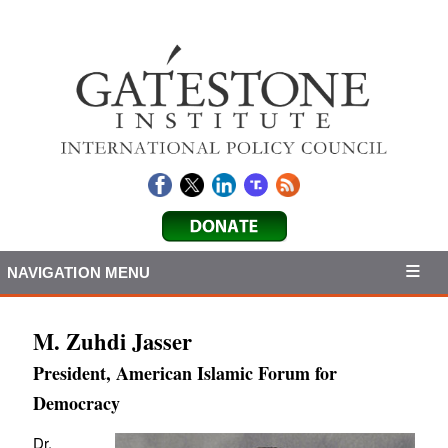
NAVIGATION MENU
M. Zuhdi Jasser
President, American Islamic Forum for
Democracy
Dr.