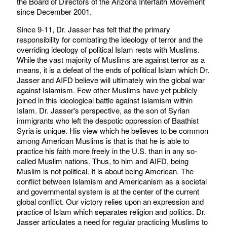
the Board of Directors of the Arizona Interfaith Movement
since December 2001.
Since 9-11, Dr. Jasser has felt that the primary
responsibility for combating the ideology of terror and the
overriding ideology of political Islam rests with Muslims.
While the vast majority of Muslims are against terror as a
means, it is a defeat of the ends of political Islam which Dr.
Jasser and AIFD believe will ultimately win the global war
against Islamism. Few other Muslims have yet publicly
joined in this ideological battle against Islamism within
Islam. Dr. Jasser's perspective, as the son of Syrian
immigrants who left the despotic oppression of Baathist
Syria is unique. His view which he believes to be common
among American Muslims is that is that he is able to
practice his faith more freely in the U.S. than in any so-
called Muslim nations. Thus, to him and AIFD, being
Muslim is not political. It is about being American. The
conflict between Islamism and Americanism as a societal
and governmental system is at the center of the current
global conflict. Our victory relies upon an expression and
practice of Islam which separates religion and politics. Dr.
Jasser articulates a need for regular practicing Muslims to