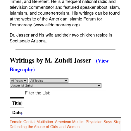
Times, and Beliefnet. He is a frequent national radio and
television commentator and featured speaker about Islam,
Islamism, and counterterrorism. His writings can be found
at the website of the American Islamic Forum for
Democracy (www.aifdemocracy.org).
Dr. Jasser and his wife and their two children reside in
Scottsdale Arizona.
Writings by M. Zuhdi Jasser
(View
Biography)
Filter the List:
Title
Title
Date
Date
Female Genital Mutilation: American Muslim Physician Says Stop
Defending the Abuse of Girls and Women