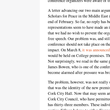
conference organizers were aware of th
A letter advancing our two main argum
Scholars for Peace in the Middle East
end of February. So far, no reply has 
representations seem to have made an 
that we had no wish to prevent the orga
free speech. Our problem was, and still 
conference should not take place on 
impact. On March 8,
it was announced
would be held on College premises. Thi
Not surprisingly, we read in the same
James Bowen, who is one of the confere
become alarmed after pressure was brou
The problem, however, was not really 
that was the identity of the new premis
Cork City Hall. Now that may seem an 
Cork City Council, who have permitted 
has thirty-three members. These individ