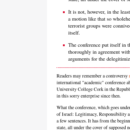
It is not, however, in the lea
a motion like that so wholehe
terrorist groups were conniv
itself.
The conference put itself in 
thoroughly in agreement with 
arguments for the delegitimiz
Readers may remember a controversy
international "academic" conference ab
University College Cork in the Republ
in this sorry enterprise since then.
What the conference, which goes under 
of Israel: Legitimacy, Responsibility
a few sentences. It has from the beginn
state, all under the cover of supposed 