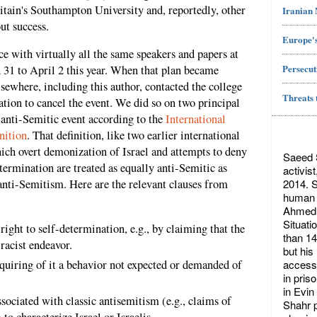
ritain's Southampton University and, reportedly, other
Iranian
ut success.
Europe's
e with virtually all the same speakers and papers at
Persecut
31 to April 2 this year. When that plan became
sewhere, including this author, contacted the college
Threats 
ation to cancel the event. We did so on two principal
n anti-Semitic event according to the
International
nition
. That definition, like two earlier international
hich overt demonization of Israel and attempts to deny
Saeed S
etermination are treated as equally anti-Semitic as
activis
2014. S
 anti-Semitism. Here are the relevant clauses from
human r
Ahmed 
Situati
ight to self-determination, e.g., by claiming that the
than 14
 racist endeavor.
but his
access 
quiring of it a behavior not expected or demanded of
in pris
in Evin
ociated with classic antisemitism (e.g., claims of
Shahr p
 to characterize Israel or Israelis.