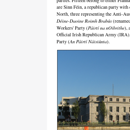
parties. Fifteen belong to either Fianna
are Sinn Féin, a republican party with
North, three representing the Anti-Aus
Déine-Daoine Roimh Brabús
(renamed 
Páirtí na nOibrithe
Workers' Party (
),
Official Irish Republican Army (IRA), 
An Páirtí Náisiúnta
Party (
).