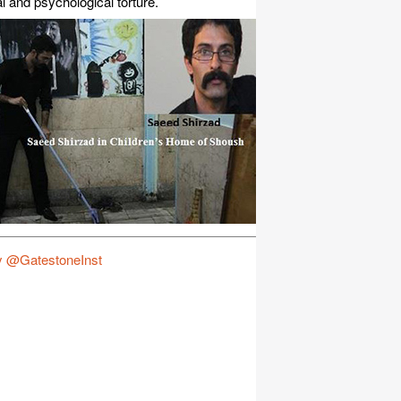
l and psychological torture.
y @GatestoneInst