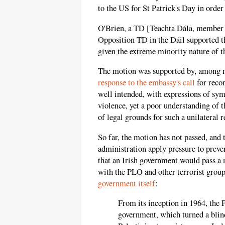
to the US for St Patrick's Day in order 
O'Brien, a TD [Teachta Dála, member o
Opposition TD in the Dáil supported th
given the extreme minority nature of 
The motion was supported by, among m
response to the embassy's call
for recon
well intended, with expressions of sym
violence, yet a poor understanding of th
of legal grounds for such a unilateral 
So far, the motion has not passed, an
administration apply pressure to prevent
that an Irish government would pass a m
with the PLO and other terrorist grou
government itself
:
From its inception in 1964, the
government, which turned a blin