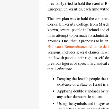
previously tried to hold the event at B
European universities, each time witho
The new plan was to hold the conferenc
Cork's University College from March 
known, several people in Ireland and el
in an attempt to persuade its administr
grounds. One, that it proposes to be a
Holocaust Remembrance Alliance defi
versions, includes several clauses in w
the Jewish people their right to self-d
previous figures of speech in classical
that Definition:
Denying the Jewish people their r
existence of a State of Israel is a
Applying double standards by re
any other democratic nation.
Using the symbols and images ass
Jews killing Jesus or blood libel)