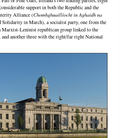
 Fáil or Fine Gael, Ireland's two leading parties, eight
 considerable support in both the Republic and the
Chomhghuaillíocht in Aghaidh na
terity Alliance (
Solidarity in March), a socialist party, one from the
 a Marxist-Leninist republican group linked to the
and another three with the right/far right National