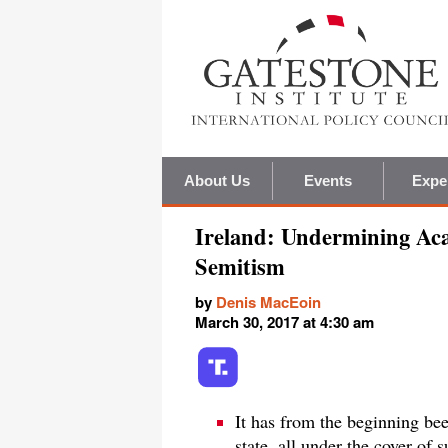
About Us
Events
Expe
Ireland: Undermining Ac
Semitism
by
Denis MacEoin
March 30, 2017 at 4:30 am
It has from the beginning bee
state, all under the cover of