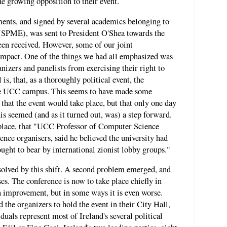
e growing opposition to their event.
ents, and signed by several academics belonging to
 (SPME), was sent to President O'Shea towards the
been received. However, some of our joint
impact. One of the things we had all emphasized was
nizers and panelists from exercising their right to
is, that, as a thoroughly political event, the
the UCC campus. This seems to have made some
that the event would take place, but that only one day
s seemed (and as it turned out, was) a step forward.
 place, that "UCC Professor of Computer Science
nce organisers, said he believed the university had
ght to bear by international zionist lobby groups."
solved by this shift. A second problem emerged, and
es. The conference is now to take place chiefly in
improvement, but in some ways it is even worse.
the organizers to hold the event in their City Hall,
uals represent most of Ireland's several political