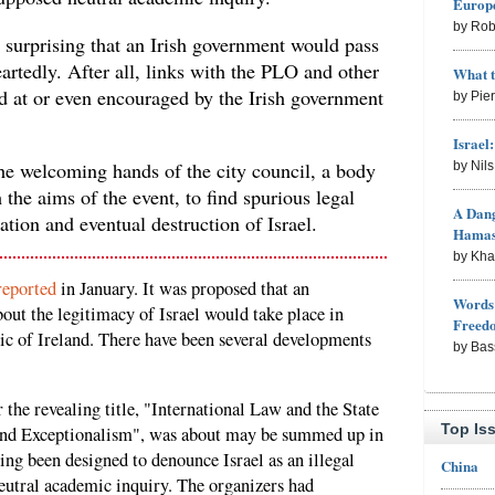
Europe
by Rob
st surprising that an Irish government would pass
artedly. After all, links with the PLO and other
What 
ed at or even encouraged by the Irish government
by Pie
Israel
the welcoming hands of the city council, a body
by Nil
the aims of the event, to find spurious legal
A Dang
ation and eventual destruction of Israel.
Hama
by Kh
reported
in January. It was proposed that an
Words 
out the legitimacy of Israel would take place in
Freed
ic of Ireland. There have been several developments
by Bas
the revealing title, "International Law and the State
Top Is
 and Exceptionalism", was about may be summed up in
ing been designed to denounce Israel as an illegal
China
neutral academic inquiry. The organizers had