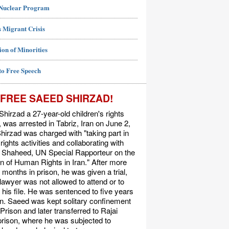
 Nuclear Program
 Migrant Crisis
ion of Minorities
to Free Speech
FREE SAEED SHIRZAD!
hirzad a 27-year-old children's rights
t, was arrested in Tabriz, Iran on June 2,
hirzad was charged with "taking part in
ights activities and collaborating with
Shaheed, UN Special Rapporteur on the
on of Human Rights in Iran." After more
 months in prison, he was given a trial,
 lawyer was not allowed to attend or to
his file. He was sentenced to five years
on. Saeed was kept solitary confinement
 Prison and later transferred to Rajai
rison, where he was subjected to