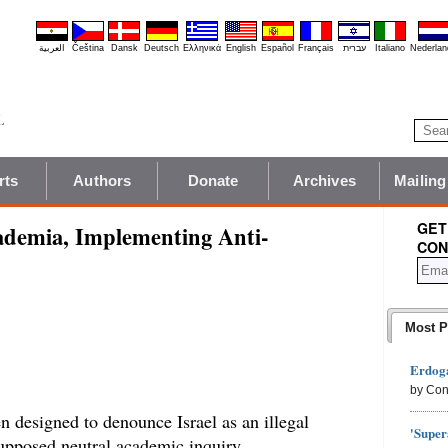
العربية
Čeština
Dansk
Deutsch
Ελληνικά
English
Español
Français
עברית
Italiano
Nederlan
rts
Authors
Donate
Archives
Mailing
GET
ademia, Implementing Anti-
CON
Most P
Erdoga
by Con
n designed to denounce Israel as an illegal
'Super
 supposed neutral academic inquiry.