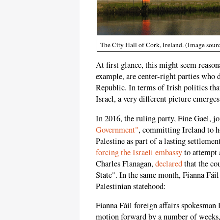
The City Hall of Cork, Ireland. (Image so
At first glance, this might seem reason
example, are center-right parties who 
Republic. In terms of Irish politics tha
Israel, a very different picture emerges
In 2016, the ruling party, Fine Gael, 
Government"
, committing Ireland to 
Palestine as part of a lasting settlemen
forcing the Israeli embassy
to attempt 
Charles Flanagan,
declared
that the co
State". In the same month, Fianna Fáil
Palestinian statehood:
Fianna Fáil foreign affairs spokesman 
motion forward by a number of weeks, 