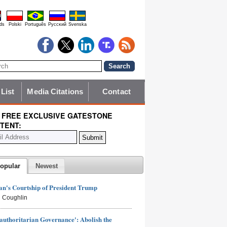
ds
Polski
Português
Pyccĸий
Svenska
 List
Media Citations
Contact
 FREE EXCLUSIVE GATESTONE
TENT:
opular
Newest
n's Courtship of President Trump
 Coughlin
authoritarian Governance': Abolish the