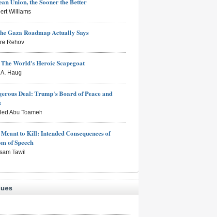
an Union, the Sooner the Better
ert Williams
the Gaza Roadmap Actually Says
rre Rehov
: The World's Heroic Scapegoat
s A. Haug
erous Deal: Trump's Board of Peace and
s
aled Abu Toameh
Meant to Kill: Intended Consequences of
om of Speech
sam Tawil
sues