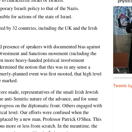
physica
rary Israeli policy to that of the Nazis.
ible for actions of the state of Israel.
ed by 32 countries, including the UK and the Irish
ed presence of speakers with documented bias against
, Divestment and Sanctions movement (including the
ven more heavy-handed political involvement
dermined the notion that this was in any sense a
merly-planned event was first mooted, that high level
e marked.
Tweets b
ere made, representatives of the small Irish Jewish
 anti-Semitic nature of the advance, and for some
rogress on the diplomatic front. Others engaged with
tical level. Our efforts were confused when the
replaced by a new man, Professor Patrick O'Shea. This
ons more or less from scratch. In the meantime, the