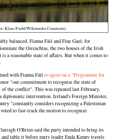
urce: Klaus Foehl/Wikimedia Commons)
ably balanced. Fianna Fáil and Fine Gael, for
dominate the Oireachtas, the two houses of the Irish
t is a reasonable state of affairs. But when it comes to
.
joined with Fianna Fáil
to agree on a "Programme for
honor "our commitment to recognise the state of
t of the conflict". This was repeated last February,
a diplomatic intervention. Ireland's Foreign Minister,
untry "constantly considers recognizing a Palestinian
 voted to fast-track the motion to recognize
Darragh O'Brien said the party intended to bring its
and table it before party leader Enda Kenny travels