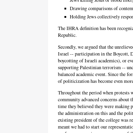
Drawing comparisons of contempo
Holding Jews collectively respons
The IHRA definition has been recogniz
Republic.
Secondly, we argued that the unreliev
Israel -- participation in the Boycott
boycotting of Israeli academics), or e
supporting Palestinian terrorism -- un
balanced academic event. Since the for
of politicization has become even mor
Throughout the period when protests w
community advanced concerns about the
time they believed they were making p
the administration on this and the poli
existing president of the college was 
meant we had to start our representati