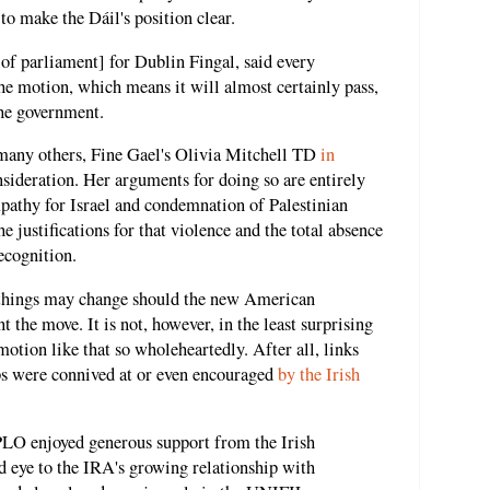
to make the Dáil's position clear.
f parliament] for Dublin Fingal, said every
e motion, which means it will almost certainly pass,
the government.
any others, Fine Gael's Olivia Mitchell TD
in
sideration. Her arguments for doing so are entirely
pathy for Israel and condemnation of Palestinian
e justifications for that violence and the total absence
recognition.
d things may change should the new American
 the move. It is not, however, in the least surprising
otion like that so wholeheartedly. After all, links
ps were connived at or even encouraged
by the Irish
 PLO enjoyed generous support from the Irish
d eye to the IRA's growing relationship with