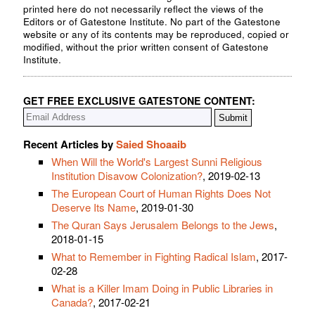
printed here do not necessarily reflect the views of the
Editors or of Gatestone Institute. No part of the Gatestone
website or any of its contents may be reproduced, copied or
modified, without the prior written consent of Gatestone
Institute.
GET FREE EXCLUSIVE GATESTONE CONTENT:
Recent Articles by
Saied Shoaaib
When Will the World's Largest Sunni Religious
Institution Disavow Colonization?
, 2019-02-13
The European Court of Human Rights Does Not
Deserve Its Name
, 2019-01-30
The Quran Says Jerusalem Belongs to the Jews
,
2018-01-15
What to Remember in Fighting Radical Islam
, 2017-
02-28
What is a Killer Imam Doing in Public Libraries in
Canada?
, 2017-02-21