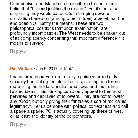
Communism and Islam both subscribe to the nefarious
belief that "the end justifies the means". So, it's not at all
surprising they would cooperate in bringing down a
civilization based on (among other virtues) a belief that the
end does NOT justify the means. These are two
philosophical positions that upon examination, are
profoundly incompatible. The West needs to be shaken out
of its complacency concerning this important difference if it
means to survive.
Reply->
Pat Walker
•
Jun 5, 2017 at 15:47
Imams preach perversion - marrying nine year old girls,
sexually humiliating female prisoners, stoning adulterers,
murdering the infidel Christian and Jews and their other
twisted ideas. This thinking could only appeal to the most
perveted and depraved of followers. They are not following
any "God", but only giving their fantasies a sort of "so-called
legitimacy". Let us be done with political correctness and call
a spade a spade. PC is actually covering up these crimes,
or at least, the identity of the perpetrators.
Reply->