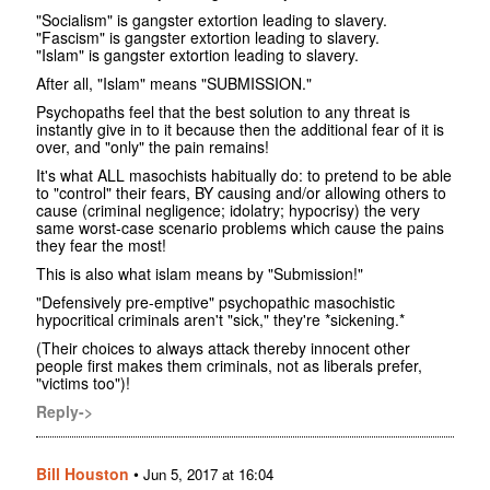
"Socialism" is gangster extortion leading to slavery.
"Fascism" is gangster extortion leading to slavery.
"Islam" is gangster extortion leading to slavery.
After all, "Islam" means "SUBMISSION."
Psychopaths feel that the best solution to any threat is
instantly give in to it because then the additional fear of it is
over, and "only" the pain remains!
It's what ALL masochists habitually do: to pretend to be able
to "control" their fears, BY causing and/or allowing others to
cause (criminal negligence; idolatry; hypocrisy) the very
same worst-case scenario problems which cause the pains
they fear the most!
This is also what islam means by "Submission!"
"Defensively pre-emptive" psychopathic masochistic
hypocritical criminals aren't "sick," they're *sickening.*
(Their choices to always attack thereby innocent other
people first makes them criminals, not as liberals prefer,
"victims too")!
Reply->
Bill Houston
•
Jun 5, 2017 at 16:04