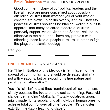
Emiel Robertson
•
dkjack
Jun 5, 2017 at 21:05
Good comment! Many of our political leaders and the
liberal media are more concerned about possibly
offending Muslims than whether you or your wife or
children are blown up or run over by a truck. They say
peaceful Muslims shouldn't be blamed, well true but it is
apparent that many so called moderate Muslims
passively support violent Jihad and Sharia, well that is
offensive to me and I don't have any problem with
offending those kind of people in return, in order to fight
the plague of Islamic Ideology.
Reply->
UNCLE VLADDI
•
Jun 5, 2017 at 16:50
Re: "The infiltration of this ideology is reminiscent of the
spread of communism and should be defeated similarly --
not with weapons, but by exposing its true nature and
providing an alternative."
Yes, it's "similar" to and thus "reminiscent of" communism,
simply because the two are the exact same thing: Paranoid
slander demanding "totalitarian," totally idolatrous group-
might-made rights supplanting all individual human ones, to
achieve total control over all other people - it's gangster
extortion inevitably leading to slavery!