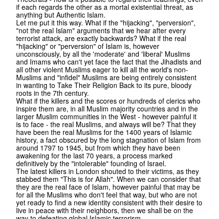
if each regards the other as a mortal existential threat, as
anything but Authentic Islam.
Let me put it this way. What if the "hijacking", "perversion",
"not the real Islam" arguments that we hear after every
terrorist attack, are exactly backwards? What if the real
"hijacking" or "perversion" of Islam is, however
unconsciously, by all the 'moderate' and 'liberal' Muslims
and Imams who can't yet face the fact that the Jihadists and
all other violent Muslims eager to kill all the world's non-
Muslims and "infidel" Muslims are being entirely consistent
in wanting to Take Their Religion Back to its pure, bloody
roots in the 7th century.
What if the killers and the scores or hundreds of clerics who
inspire them are, in all Muslim majority countries and in the
larger Muslim communities in the West - however painful it
is to face - the real Muslims, and always will be? That they
have been the real Muslims for the 1400 years of Islamic
history, a fact obscured by the long stagnation of Islam from
around 1797 to 1945, but from which they have been
awakening for the last 70 years, a process marked
definitively by the "intolerable" founding of Israel.
The latest killers in London shouted to their victims, as they
stabbed them "This is for Allah". When we can consider that
they are the real face of Islam, however painful that may be
for all the Muslims who don't feel that way, but who are not
yet ready to find a new identity consistent with their desire to
live in peace with their neighbors, then we shall be on the
way to defeating global Islamic terrorism.