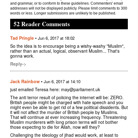
and grammar, or to conform to these guidelines. Commenters' email
addresses will not be displayed publicly. Please limit comments to 300
words or less. Longer submissions are unlikely to be published.
52 Reader Comments
Tad Pringle
•
Jun 6, 2017 at 18:02
So the idea is to encourage being a wishy-washy "Muslim",
rather than an actual, logical, observant Muslim... That's
gonna work.
Reply->
Jack Rainbow
•
Jun 6, 2017 at 14:10
just emailed Teresa here: may@parliament.uk
The anti terror result of policing the internet will be: ZERO.
British people might be charged with hate speech and you
might even be able to get rid of a few political dissidents. But
it will not affect the murder of British people by Muslims.
That will continue at ever increasing frequency. Threatening
Muslim murderers with long prison terms will not bother
those expecting to die for Allah, now will they?
Challenging the ideology of jihad would work, at least to