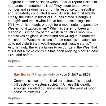
integrate into their societies without fear of repercussions at
the hands of fundamentalists." They seem to be few in
number and seldom heard from in response to the routine
and repeatedly conducted Islamic Jihadist Terrorist attacks.
Finally, the Prime Minister of U.K. has stated "Enough is
enough!" and that is what I have been questioning since
9/11, when is enough, enough for a meaningful response by
Western Civilization, when? Why has there not been a
response, is it the 1% of the Western countries who view
themselves as global citizens and are willing to tolerate the
massacre of Western citizens of their respective nations so
as to not disturb their wealth/power and lifestyle status?
Astonishingly, there is a failure to recognize in the West that
this is not a "new" conflict, it has been ongoing since at least
1453 and before!
Reply->
Ray Burke
•
Kenneth McBride
Jun 5, 2017 at 15:04
Communist inspired "political correctness" is the poison
pill destroying western society !!! Unless this deadly
scourge is rooted out and eliminated, the west will soon
cease to exist !!! REBel
Reply->