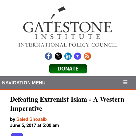
NAVIGATION MENU
Defeating Extremist Islam - A Western
Imperative
by
Saied Shoaaib
June 5, 2017 at 5:00 am