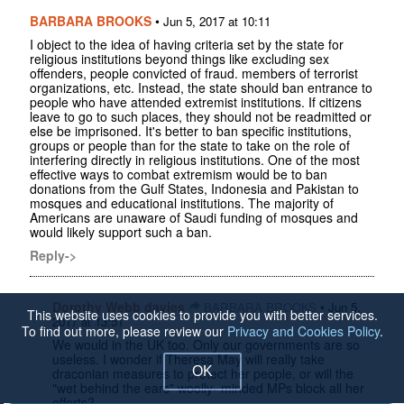
BARBARA BROOKS
•
Jun 5, 2017 at 10:11
I object to the idea of having criteria set by the state for
religious institutions beyond things like excluding sex
offenders, people convicted of fraud. members of terrorist
organizations, etc. Instead, the state should ban entrance to
people who have attended extremist institutions. If citizens
leave to go to such places, they should not be readmitted or
else be imprisoned. It's better to ban specific institutions,
groups or people than for the state to take on the role of
interfering directly in religious institutions. One of the most
effective ways to combat extremism would be to ban
donations from the Gulf States, Indonesia and Pakistan to
mosques and educational institutions. The majority of
Americans are unaware of Saudi funding of mosques and
would likely support such a ban.
Reply->
Dorothy Webb davies
•
BARBARA BROOKS
Jun 5,
This website uses cookies to provide you with better services.
2017 at 13:51
To find out more, please review our
Privacy and Cookies Policy
.
We would in the UK too. Only our governments are so
useless. I wonder if Theresa May will really take
OK
draconian measures to protect her people, or will the
"wet behind the ears" woolly- minded MPs block all her
efforts?