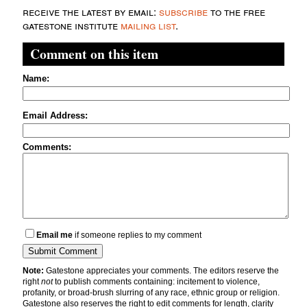
receive the latest by email:
subscribe
to the free
gatestone institute
mailing list
.
Comment on this item
Name:
Email Address:
Comments:
Email me
if someone replies to my comment
Note:
Gatestone appreciates your comments. The editors reserve the
right
not
to publish comments containing: incitement to violence,
profanity, or broad-brush slurring of any race, ethnic group or religion.
Gatestone also reserves the right to edit comments for length, clarity