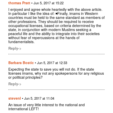
thomas Pratt
•
Jun 5, 2017 at 15:22
I enjoyed and agree whole heartedly with the above article.
In particular I like the idea of: ◾Finally, imams in Western
countries must be held to the same standard as members of
other professions. They should be required to receive
occupational licenses, based on criteria determined by the
state, in conjunction with modern Muslims seeking a
peaceful life and the ability to integrate into their societies
without fear of repercussions at the hands of
fundamentalists.
Reply->
Barbara Bostic
•
Jun 5, 2017 at 12:33
Expecting the state to save you will not do. If the state
licenses imams, why not any spokepersons for any religious
or political principles?
Reply->
stevenl
•
Jun 5, 2017 at 11:04
An issue of very little interest to the national and
international LEFT!