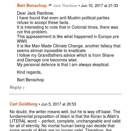
Bart Benschop
•
Jack Rainbow
Jun 10, 2017 at 21:33
Dear Jack Rainbow,
I have found that even anti Muslim political parties
refuse to accept these facts.
It is interesting to note that in Colonial times, there was
not this problem.
This appeasement is like what happened in Europe pre
WWII.
It is like Man Made Climate Change, another fallacy that
seems almost mpossible to eradicate.
I follow my Grandfathers advice which is from Shane
and Damage one becomes wise.
My personal defence is that I am always skeptical.
Kind regards,
Bart Benschop
Reply->
Carl Goldberg
•
Jun 5, 2017 at 20:53
No doubt, the writer means well, but he is way off base. The
fundamental proposition of Islam is that the Koran is Allah's
LITERAL word -- perfect, complete, unchangeable and valid
for all of eternity. No mortal human being can decide that
some words of Allah are no longer valid. Therefore, the