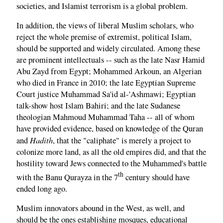
societies, and Islamist terrorism is a global problem.
In addition, the views of liberal Muslim scholars, who
reject the whole premise of extremist, political Islam,
should be supported and widely circulated. Among these
are prominent intellectuals -- such as the late Nasr Hamid
Abu Zayd from Egypt; Mohammed Arkoun, an Algerian
who died in France in 2010; the late Egyptian Supreme
Court justice Muhammad Sa'id al-'Ashmawi; Egyptian
talk-show host Islam Bahiri; and the late Sudanese
theologian Mahmoud Muhammad Taha -- all of whom
have provided evidence, based on knowledge of the Quran
Hadith
and
, that the "caliphate" is merely a project to
colonize more land, as all the old empires did, and that the
hostility toward Jews connected to the Muhammed's battle
th
with the Banu Qurayza in the 7
century should have
ended long ago.
Muslim innovators abound in the West, as well, and
should be the ones establishing mosques, educational