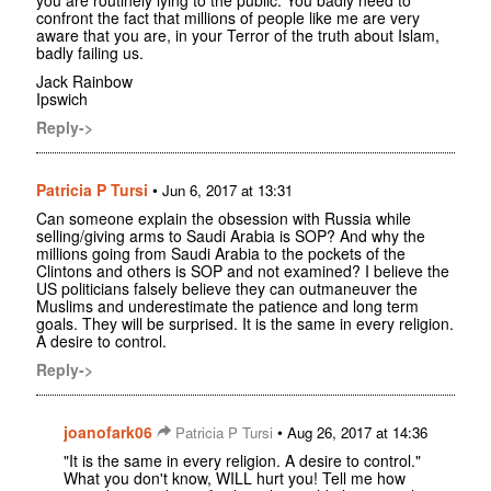
confront the fact that millions of people like me are very
aware that you are, in your Terror of the truth about Islam,
badly failing us.
Jack Rainbow
Ipswich
Reply->
Patricia P Tursi
•
Jun 6, 2017 at 13:31
Can someone explain the obsession with Russia while
selling/giving arms to Saudi Arabia is SOP? And why the
millions going from Saudi Arabia to the pockets of the
Clintons and others is SOP and not examined? I believe the
US politicians falsely believe they can outmaneuver the
Muslims and underestimate the patience and long term
goals. They will be surprised. It is the same in every religion.
A desire to control.
Reply->
joanofark06
•
Patricia P Tursi
Aug 26, 2017 at 14:36
"It is the same in every religion. A desire to control."
What you don't know, WILL hurt you! Tell me how