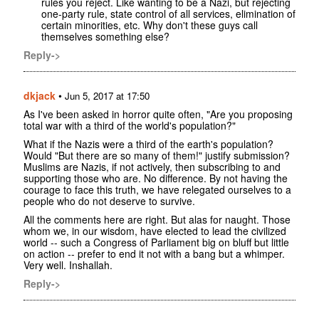
rules you reject. Like wanting to be a Nazi, but rejecting
one-party rule, state control of all services, elimination of
certain minorities, etc. Why don't these guys call
themselves something else?
Reply->
dkjack
•
Jun 5, 2017 at 17:50
As I've been asked in horror quite often, "Are you proposing
total war with a third of the world's population?"
What if the Nazis were a third of the earth's population?
Would "But there are so many of them!" justify submission?
Muslims are Nazis, if not actively, then subscribing to and
supporting those who are. No difference. By not having the
courage to face this truth, we have relegated ourselves to a
people who do not deserve to survive.
All the comments here are right. But alas for naught. Those
whom we, in our wisdom, have elected to lead the civilized
world -- such a Congress of Parliament big on bluff but little
on action -- prefer to end it not with a bang but a whimper.
Very well. Inshallah.
Reply->