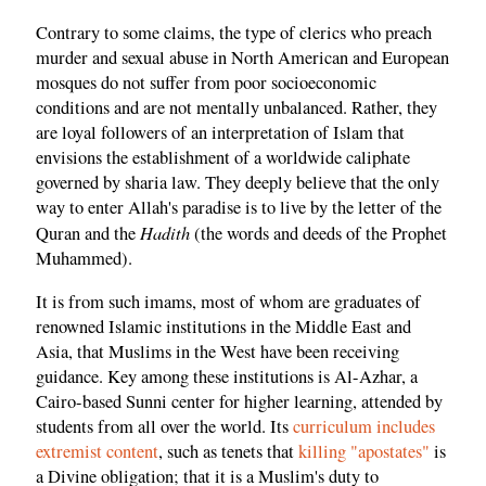
Contrary to some claims, the type of clerics who preach
murder and sexual abuse in North American and European
mosques do not suffer from poor socioeconomic
conditions and are not mentally unbalanced. Rather, they
are loyal followers of an interpretation of Islam that
envisions the establishment of a worldwide caliphate
governed by sharia law. They deeply believe that the only
way to enter Allah's paradise is to live by the letter of the
Hadith
Quran and the
(the words and deeds of the Prophet
Muhammed).
It is from such imams, most of whom are graduates of
renowned Islamic institutions in the Middle East and
Asia, that Muslims in the West have been receiving
guidance. Key among these institutions is Al-Azhar, a
Cairo-based Sunni center for higher learning, attended by
students from all over the world. Its
curriculum includes
extremist content
, such as tenets that
killing "apostates"
is
a Divine obligation; that it is a Muslim's duty to