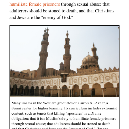
humiliate female prisoners
through sexual abuse; that
adulterers should be stoned to death, and that Christians
and Jews are the "enemy of God."
Many imams in the West are graduates of Cairo's Al-Azhar, a
Sunni center for higher learning. Its curriculum includes extremist
content, such as tenets that killing "apostates" is a Divine
obligation; that it is a Muslim's duty to humiliate female prisoners
through sexual abuse; that adulterers should be stoned to death,
and that Christians and Jews are the "enemy of God." (Image