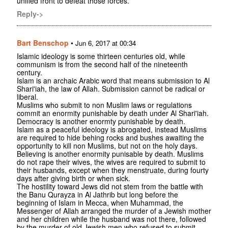
unified front to defeat those forces.
Reply->
Bart Benschop
•
Jun 6, 2017 at 00:34
Islamic ideology is some thirteen centuries old, while
communism is from the second half of the nineteenth
century.
Islam is an archaic Arabic word that means submission to Al
Shari'iah, the law of Allah. Submission cannot be radical or
liberal.
Muslims who submit to non Muslim laws or regulations
commit an enormity punishable by death under Al Shari'iah.
Democracy is another enormty punishable by death.
Islam as a peaceful ideology is abrogated, instead Muslims
are required to hide behing rocks and bushes awaiting the
opportunity to kill non Muslims, but not on the holy days.
Believing is another enormity punisable by death. Muslims
do not rape their wives, the wives are required to submit to
their husbands, except when they menstruate, during fourty
days after giving birth or when sick.
The hostility toward Jews did not stem from the battle with
the Banu Qurayza in Al Jathrib but long before the
beginning of Islam in Mecca, when Muhammad, the
Messenger of Allah arranged the murder of a Jewish mother
and her children while the husband was not there, followed
by the murder of old Jewish men who refused to submit.