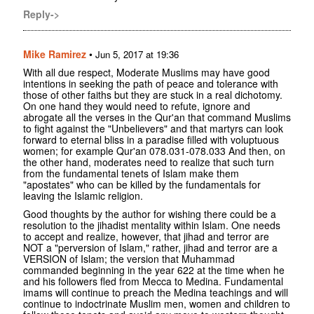
Reply->
Mike Ramirez
•
Jun 5, 2017 at 19:36
With all due respect, Moderate Muslims may have good
intentions in seeking the path of peace and tolerance with
those of other faiths but they are stuck in a real dichotomy.
On one hand they would need to refute, ignore and
abrogate all the verses in the Qur'an that command Muslims
to fight against the "Unbelievers" and that martyrs can look
forward to eternal bliss in a paradise filled with voluptuous
women; for example Qur'an 078.031-078.033 And then, on
the other hand, moderates need to realize that such turn
from the fundamental tenets of Islam make them
"apostates" who can be killed by the fundamentals for
leaving the Islamic religion.
Good thoughts by the author for wishing there could be a
resolution to the jihadist mentality within Islam. One needs
to accept and realize, however, that jihad and terror are
NOT a "perversion of Islam," rather, jihad and terror are a
VERSION of Islam; the version that Muhammad
commanded beginning in the year 622 at the time when he
and his followers fled from Mecca to Medina. Fundamental
imams will continue to preach the Medina teachings and will
continue to indoctrinate Muslim men, women and children to