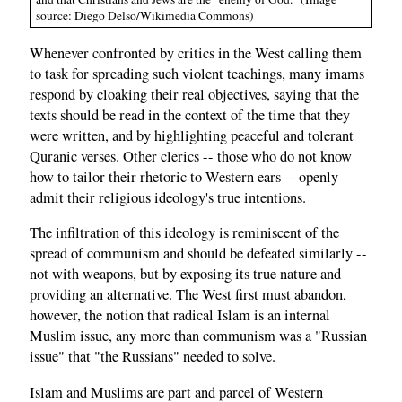
source: Diego Delso/Wikimedia Commons)
Whenever confronted by critics in the West calling them
to task for spreading such violent teachings, many imams
respond by cloaking their real objectives, saying that the
texts should be read in the context of the time that they
were written, and by highlighting peaceful and tolerant
Quranic verses. Other clerics -- those who do not know
how to tailor their rhetoric to Western ears -- openly
admit their religious ideology's true intentions.
The infiltration of this ideology is reminiscent of the
spread of communism and should be defeated similarly --
not with weapons, but by exposing its true nature and
providing an alternative. The West first must abandon,
however, the notion that radical Islam is an internal
Muslim issue, any more than communism was a "Russian
issue" that "the Russians" needed to solve.
Islam and Muslims are part and parcel of Western