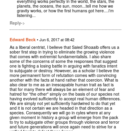
everything works perfectly in the world, the stars, the
planets, the oceans, the sun, moon...tell me how we
gravity works, or how the first humans got here....i'm
listening...
Reply->
Edward Beck
•
Jun 6, 2017 at 08:42
As a liberal centrist, I believe that Saied Shoaaib offers us a
sober first step in trying to eliminate the growing violence
that comes with extremist fundamentalists. I also share
some of the concerns of some the responses that suggest
one is fighting a losing battle in arguing with fanatics intent
to subjugate or destroy. However, as a scholar I believe the
more permanent form of refutation comes with convincing
another with the facts at hand rather that coercion. What is
also clear to me as an inescapable human trait as fact is
that for many there will always be an element of fear and
hatred for "the other" simply on the basis of our species not
having evolved sufficiently to accept real human differences.
We are simply not yet sufficiently hardwired to do that yet
and it is not certain we are headed in that direction as a
species. Consequently we will go in cyles where at any
given moment in history a group will emerge from the pack
to try to subjugate other groups through violence and terror
and future generations will once again need to strive for a