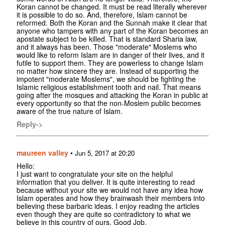
Koran cannot be changed. It must be read literally wherever
it is possible to do so. And, therefore, Islam cannot be
reformed. Both the Koran and the Sunnah make it clear that
anyone who tampers with any part of the Koran becomes an
apostate subject to be killed. That is standard Sharia law,
and it always has been. Those "moderate" Moslems who
would like to reform Islam are in danger of their lives, and it
futile to support them. They are powerless to change Islam
no matter how sincere they are. Instead of supporting the
impotent "moderate Moslems", we should be fighting the
Islamic religious establishment tooth and nail. That means
going after the mosques and attacking the Koran in public at
every opportunity so that the non-Moslem public becomes
aware of the true nature of Islam.
Reply->
maureen valley
•
Jun 5, 2017 at 20:20
Hello:
I just want to congratulate your site on the helpful
information that you deliver. It is quite interesting to read
because without your site we would not have any idea how
Islam operates and how they brainwash their members into
believing these barbaric ideas. I enjoy reading the articles
even though they are quite so contradictory to what we
believe in this country of ours. Good Job.