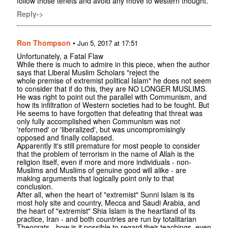
follow those tenets and avoid any move to western thought.
Reply->
Ron Thompson
•
Jun 5, 2017 at 17:51
Unfortunately, a Fatal Flaw
While there is much to admire in this piece, when the author
says that Liberal Muslim Scholars "reject the
whole premise of extremist political Islam" he does not seem
to consider that if do this, they are NO LONGER MUSLIMS.
He was right to point out the parallel with Communism, and
how its infiltration of Western societies had to be fought. But
He seems to have forgotten that defeating that threat was
only fully accomplished when Communism was not
'reformed' or 'liberalized', but was uncompromisingly
opposed and finally collapsed.
Apparently it's still premature for most people to consider
that the problem of terrorism in the name of Allah is the
religion itself, even if more and more individuals - non-
Muslims and Muslims of genuine good will alike - are
making arguments that logically point only to that
conclusion.
After all, when the heart of "extremist" Sunni Islam is its
most holy site and country, Mecca and Saudi Arabia, and
the heart of "extremist" Shia Islam is the heartland of its
practice, Iran - and both countries are run by totalitarian
Theocrats - how is it possible to regard their teachings, even