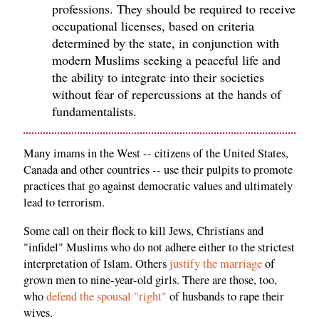
professions. They should be required to receive
occupational licenses, based on criteria
determined by the state, in conjunction with
modern Muslims seeking a peaceful life and
the ability to integrate into their societies
without fear of repercussions at the hands of
fundamentalists.
Many imams in the West -- citizens of the United States,
Canada and other countries -- use their pulpits to promote
practices that go against democratic values and ultimately
lead to terrorism.
Some call on their flock to kill Jews, Christians and
"infidel" Muslims who do not adhere either to the strictest
interpretation of Islam. Others
justify the marriage
of
grown men to nine-year-old girls. There are those, too,
who
defend the spousal "right"
of husbands to rape their
wives.