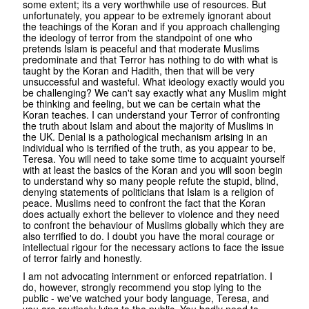
some extent; its a very worthwhile use of resources. But
unfortunately, you appear to be extremely ignorant about
the teachings of the Koran and if you approach challenging
the ideology of terror from the standpoint of one who
pretends Islam is peaceful and that moderate Muslims
predominate and that Terror has nothing to do with what is
taught by the Koran and Hadith, then that will be very
unsuccessful and wasteful. What ideology exactly would you
be challenging? We can't say exactly what any Muslim might
be thinking and feeling, but we can be certain what the
Koran teaches. I can understand your Terror of confronting
the truth about Islam and about the majority of Muslims in
the UK. Denial is a pathological mechanism arising in an
individual who is terrified of the truth, as you appear to be,
Teresa. You will need to take some time to acquaint yourself
with at least the basics of the Koran and you will soon begin
to understand why so many people refute the stupid, blind,
denying statements of politicians that Islam is a religion of
peace. Muslims need to confront the fact that the Koran
does actually exhort the believer to violence and they need
to confront the behaviour of Muslims globally which they are
also terrified to do. I doubt you have the moral courage or
intellectual rigour for the necessary actions to face the issue
of terror fairly and honestly.
I am not advocating internment or enforced repatriation. I
do, however, strongly recommend you stop lying to the
public - we've watched your body language, Teresa, and
you are routinely lying to the public. You badly need to