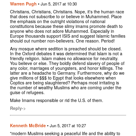
Warren Pugh
•
Jun 5, 2017 at 10:30
Christians, Christians, Christians. Nope, it's the human race
that does not subscribe to or believe in Muhammed. Place
the emphasis on the outright violations of national
constitutions because these slimy imams promote death to
anyone who does not adore Muhammed. Especially in
Europe thousands support ISIS and suggest Islamic families
should out number non-believers. One reason. Period!
Any mosque where sedition is preached should be closed.
In the Oxford debates it was determined that Islam is not a
friendly religion. Islam makes no allowance for neutrality.
You believe or else. They boldly defend slavery of people of
any color, marriages of youngsters, and honor killings. The
latter are a headache to Germany. Furthermore, why do we
give millions of $$$ to Egypt that looks elsewhere when
Coptics are being slaughtered? Perhaps most irritating is
the number of wealthy Muslims who are coming under the
guise of refugees.
Make Imams responsible or rid the U.S. of them.
Reply->
Kenneth McBride
•
Jun 5, 2017 at 10:27
"modern Muslims seeking a peaceful life and the ability to