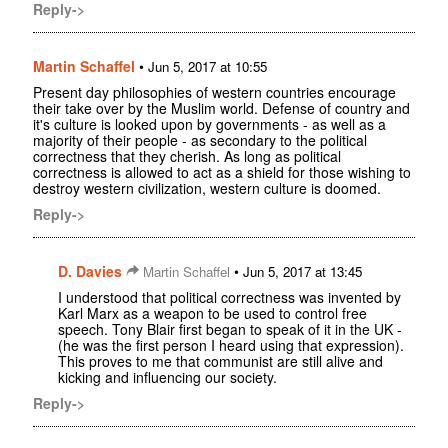
Reply->
Martin Schaffel
•
Jun 5, 2017 at 10:55
Present day philosophies of western countries encourage
their take over by the Muslim world. Defense of country and
it's culture is looked upon by governments - as well as a
majority of their people - as secondary to the political
correctness that they cherish. As long as political
correctness is allowed to act as a shield for those wishing to
destroy western civilization, western culture is doomed.
Reply->
D. Davies
•
Martin Schaffel
Jun 5, 2017 at 13:45
I understood that political correctness was invented by
Karl Marx as a weapon to be used to control free
speech. Tony Blair first began to speak of it in the UK -
(he was the first person I heard using that expression).
This proves to me that communist are still alive and
kicking and influencing our society.
Reply->