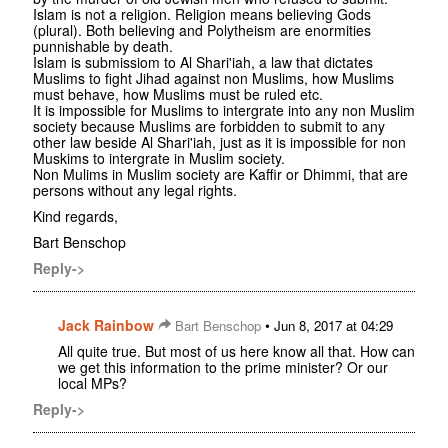
Islam is not a religion. Religion means believing Gods
(plural). Both believing and Polytheism are enormities
punnishable by death.
Islam is submissiom to Al Shari'iah, a law that dictates
Muslims to fight Jihad against non Muslims, how Muslims
must behave, how Muslims must be ruled etc.
It is impossible for Muslims to intergrate into any non Muslim
society because Muslims are forbidden to submit to any
other law beside Al Shari'iah, just as it is impossible for non
Muskims to intergrate in Muslim society.
Non Mulims in Muslim society are Kaffir or Dhimmi, that are
persons without any legal rights.
Kind regards,
Bart Benschop
Reply->
Jack Rainbow
•
Bart Benschop
Jun 8, 2017 at 04:29
All quite true. But most of us here know all that. How can
we get this information to the prime minister? Or our
local MPs?
Reply->