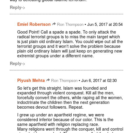
Reply->
Emiel Robertson
•
Ron Thompson
Jun 5, 2017 at 20:54
Good Point! Call a spade a spade. To only attack the
radical terrorist groups is to miss the main target which
is just plain old ordinary Islam. You could wipe out all the
terrorist groups and it won't solve the problem because
plain old ordinary Islam will just keep on generating new
extremist groups under a different name.
Reply->
Piyush Mehta
•
Ron Thompson
Jun 6, 2017 at 02:30
So let's get this straight. Islam was founded and
expanded through violent conquest. Kill all the men,
forcefully convert the others, while raping all the women,
indoctrinate the children then the next generation
becomes devout followers. Repeat.
I grew up under an apartheid regime, we were
considered inferior because of our color. This is the
same apartheid with religion replacing race.
Many religions went through the conquer, kill and control