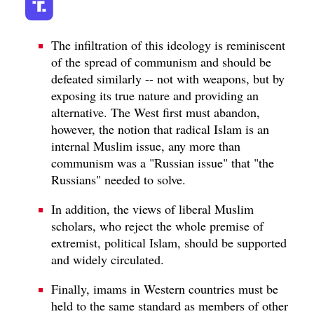
The infiltration of this ideology is reminiscent
of the spread of communism and should be
defeated similarly -- not with weapons, but by
exposing its true nature and providing an
alternative. The West first must abandon,
however, the notion that radical Islam is an
internal Muslim issue, any more than
communism was a "Russian issue" that "the
Russians" needed to solve.
In addition, the views of liberal Muslim
scholars, who reject the whole premise of
extremist, political Islam, should be supported
and widely circulated.
Finally, imams in Western countries must be
held to the same standard as members of other