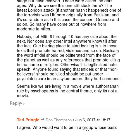
stage but have evolved. Those were called the dark
ages. Why do we see this one still stuck there? The
latest London attack (if another hasn't happened) one of
the terrorists was UK born originally from Pakistan, and
it's so random as in this case, the concert, Orlando and
so on. So many have come out of nowhere from
moderate families.
Nobody, not MI5, 6 through 10 has any clue about the
next. Nor does any other Intel anywhere know till after
the fact. One blaring place to start looking is into those
texts that promote hatred, violence and so on. Basically
the word infidel should be obliterated from the face of
the planet as well as any references that promote killing
in the name of religion. Otherwise it is legitimized hate
speech. Anyone found saying that infidels or that "non-
believers" should be killed should be put under
psychiatric care in an asylum before they hurt someone.
Seems like we are living in a movie where authoritarian
rule by psychopaths is the central theme, only its not a
movie.
Reply->
Tad Pringle
•
Ron Thompson
Jun 6, 2017 at 18:17
I agree. Who would want to be in a group whose basic