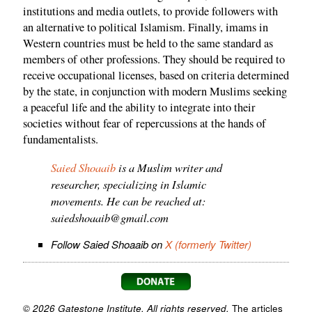
institutions and media outlets, to provide followers with
an alternative to political Islamism. Finally, imams in
Western countries must be held to the same standard as
members of other professions. They should be required to
receive occupational licenses, based on criteria determined
by the state, in conjunction with modern Muslims seeking
a peaceful life and the ability to integrate into their
societies without fear of repercussions at the hands of
fundamentalists.
Saied Shoaaib
is a Muslim writer and
researcher, specializing in Islamic
movements. He can be reached at:
saiedshoaaib@gmail.com
Follow Saied Shoaaib on
X (formerly Twitter)
© 2026 Gatestone Institute. All rights reserved.
The articles