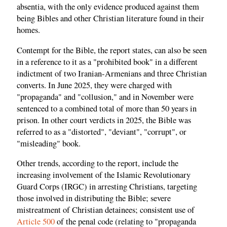
absentia, with the only evidence produced against them
being Bibles and other Christian literature found in their
homes.
Contempt for the Bible, the report states, can also be seen
in a reference to it as a "prohibited book" in a different
indictment of two Iranian-Armenians and three Christian
converts. In June 2025, they were charged with
"propaganda" and "collusion," and in November were
sentenced to a combined total of more than 50 years in
prison. In other court verdicts in 2025, the Bible was
referred to as a "distorted", "deviant", "corrupt", or
"misleading" book.
Other trends, according to the report, include the
increasing involvement of the Islamic Revolutionary
Guard Corps (IRGC) in arresting Christians, targeting
those involved in distributing the Bible; severe
mistreatment of Christian detainees; consistent use of
Article 500
of the penal code (relating to "propaganda