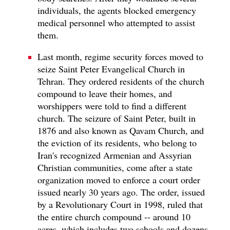
individuals, the agents blocked emergency
medical personnel who attempted to assist
them.
Last month, regime security forces moved to
seize Saint Peter Evangelical Church in
Tehran. They ordered residents of the church
compound to leave their homes, and
worshippers were told to find a different
church. The seizure of Saint Peter, built in
1876 and also known as Qavam Church, and
the eviction of its residents, who belong to
Iran's recognized Armenian and Assyrian
Christian communities, come after a state
organization moved to enforce a court order
issued nearly 30 years ago. The order, issued
by a Revolutionary Court in 1998, ruled that
the entire church compound -- around 10
acres, which includes two schools and dozens