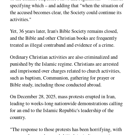
specifying which – and adding that "when the situation of
the accused becomes clear, the Society could continue its
activities."
Yet, 36 years later, Iran's Bible Society remains closed,
and the Bible and other Christian books are frequently
treated as illegal contraband and evidence of a crime.
Ordinary Christian activities are also criminalized and
punished by the Islamic regime. Christians are arrested
and imprisoned over charges related to church activities,
such as baptism, Communion, gathering for prayer or
Bible study, including those conducted abroad.
On December 28, 2025, mass protests erupted in Iran,
leading to weeks-long nationwide demonstrations calling
for an end to the Islamic Republic's leadership of the
country.
"The response to those protests has been horrifying, with