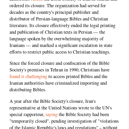
ordered its closure. The organization had served for
decades as the country's principal publisher and
distributor of Persian-language Bibles and Christian
literature. Its closure effectively ended the legal printing
and publication of Christian texts in Persian — the
language spoken by the overwhelming majority of
Iranians — and marked a significant escalation in state
efforts to restrict public access to Christian teachings.
Since the forced closure and confiscation of the Bible
Society's premises in Tehran in 1990, Christians have
found it challenging
to access printed Bibles and the
Iranian authorities have criminalized importing and
distributing Bibles.
A year after the Bible Society's closure, Iran's
representative at the United Nations wrote to the UN's
special rapporteur,
saying
the Bible Society had been
"temporarily closed", pending investigation of "violations
of the Islamic Republic's laws and regulations" – without