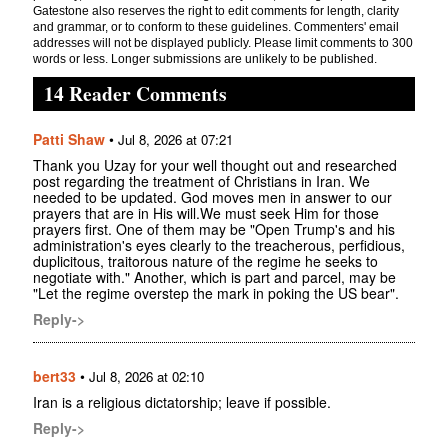
Gatestone also reserves the right to edit comments for length, clarity
and grammar, or to conform to these guidelines. Commenters' email
addresses will not be displayed publicly. Please limit comments to 300
words or less. Longer submissions are unlikely to be published.
14 Reader Comments
Patti Shaw
•
Jul 8, 2026 at 07:21
Thank you Uzay for your well thought out and researched
post regarding the treatment of Christians in Iran. We
needed to be updated. God moves men in answer to our
prayers that are in His will.We must seek Him for those
prayers first. One of them may be "Open Trump's and his
administration's eyes clearly to the treacherous, perfidious,
duplicitous, traitorous nature of the regime he seeks to
negotiate with." Another, which is part and parcel, may be
"Let the regime overstep the mark in poking the US bear".
Reply->
bert33
•
Jul 8, 2026 at 02:10
Iran is a religious dictatorship; leave if possible.
Reply->