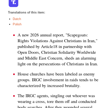
Translations of this item:
Dutch
Polish
A new 2026 annual report, "Scapegoats:
Rights Violations Against Christians in Iran,"
published by Article18 in partnership with
Open Doors, Christian Solidarity Worldwide
and Middle East Concern, sheds an alarming
light on the persecutions of Christians in Iran.
House churches have been labeled as enemy
groups. IRGC involvement in raids tends to be
characterized by increased brutality.
The IRGC agents, singling out whoever was
wearing a cross, tore them off and conducted
body searches. After they wounded several