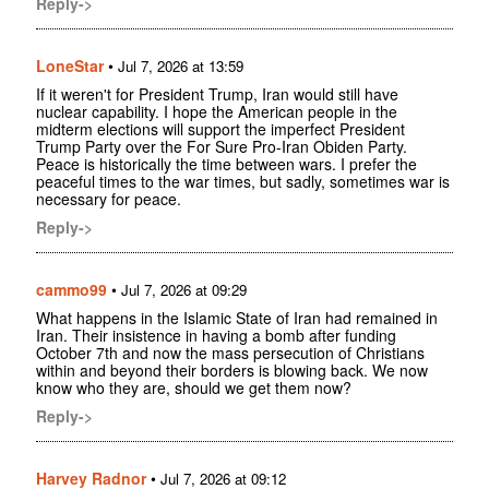
Reply->
LoneStar
•
Jul 7, 2026 at 13:59
If it weren't for President Trump, Iran would still have
nuclear capability. I hope the American people in the
midterm elections will support the imperfect President
Trump Party over the For Sure Pro-Iran Obiden Party.
Peace is historically the time between wars. I prefer the
peaceful times to the war times, but sadly, sometimes war is
necessary for peace.
Reply->
cammo99
•
Jul 7, 2026 at 09:29
What happens in the Islamic State of Iran had remained in
Iran. Their insistence in having a bomb after funding
October 7th and now the mass persecution of Christians
within and beyond their borders is blowing back. We now
know who they are, should we get them now?
Reply->
Harvey Radnor
•
Jul 7, 2026 at 09:12