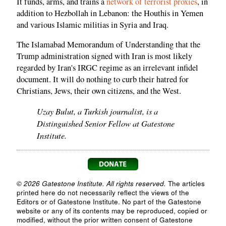
It funds, arms, and trains a
network of terrorist proxies
, in
addition to Hezbollah in Lebanon: the Houthis in Yemen
and various Islamic militias in Syria and Iraq.
The Islamabad Memorandum of Understanding that the
Trump administration signed with Iran is most likely
regarded by Iran's IRGC regime as an irrelevant infidel
document. It will do nothing to curb their hatred for
Christians, Jews, their own citizens, and the West.
Uzay Bulut, a Turkish journalist, is a
Distinguished Senior Fellow at Gatestone
Institute.
© 2026 Gatestone Institute. All rights reserved.
The articles
printed here do not necessarily reflect the views of the
Editors or of Gatestone Institute. No part of the Gatestone
website or any of its contents may be reproduced, copied or
modified, without the prior written consent of Gatestone