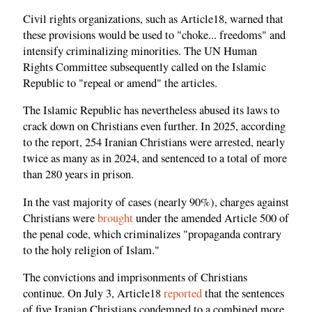
Civil rights organizations, such as Article18, warned that
these provisions would be used to "choke... freedoms" and
intensify criminalizing minorities. The UN Human
Rights Committee subsequently called on the Islamic
Republic to "repeal or amend" the articles.
The Islamic Republic has nevertheless abused its laws to
crack down on Christians even further. In 2025, according
to the report, 254 Iranian Christians were arrested, nearly
twice as many as in 2024, and sentenced to a total of more
than 280 years in prison.
In the vast majority of cases (nearly 90%), charges against
Christians were
brought
under the amended Article 500 of
the penal code, which criminalizes "propaganda contrary
to the holy religion of Islam."
The convictions and imprisonments of Christians
continue. On July 3, Article18
reported
that the sentences
of five Iranian Christians condemned to a combined more