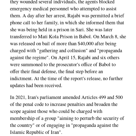
they wounded several individuals, the agents blocked
emergency medical personnel who attempted to assist
them. A day after her arrest, Rajabi was permitted a brief
phone call to her family, in which she informed them that
she was being held in a prison in Sari. She was later
transferred to Mati Kola Prison in Babol. On March 8, she
was released on bail of more than $40,000 after being
charged with "gathering and collusion" and "propaganda
against the regime". On April 15, Rajabi and six others
were summoned to the prosecutor's office of Babol to
offer their final defense, the final step before an
indictment. At the time of the report's release, no further
updates had been received.
In 2021, Iran's parliament amended Articles 499 and 500
of the penal code to increase penalties and broaden the
scope against those who could be charged with
membership of a group "aiming to perturb the security of
the country" or of engaging in "propaganda against the
Islamic Republic of Iran".