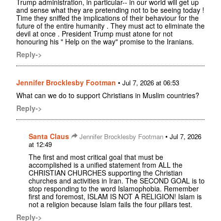
Trump administration, in particular-- in our world will get up
and sense what they are pretending not to be seeing today !
Time they sniffed the implications of their behaviour for the
future of the entire humanity . They must act to eliminate the
devil at once . President Trump must atone for not
honouring his " Help on the way" promise to the Iranians.
Reply->
Jennifer Brocklesby Footman
•
Jul 7, 2026 at 06:53
What can we do to support Christians in Muslim countries?
Reply->
Santa Claus
•
Jennifer Brocklesby Footman
Jul 7, 2026
at 12:49
The first and most critical goal that must be
accomplished is a unified statement from ALL the
CHRISTIAN CHURCHES supporting the Christian
churches and activities in Iran. The SECOND GOAL is to
stop responding to the word Islamophobia. Remember
first and foremost, ISLAM IS NOT A RELIGION! Islam is
not a religion because Islam fails the four pillars test.
Reply->