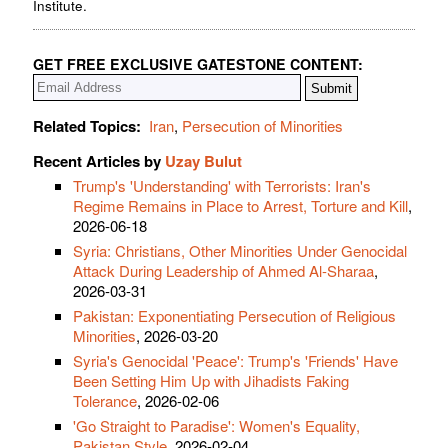
Institute.
GET FREE EXCLUSIVE GATESTONE CONTENT:
Related Topics:
Iran
,
Persecution of Minorities
Recent Articles by
Uzay Bulut
Trump's 'Understanding' with Terrorists: Iran's
Regime Remains in Place to Arrest, Torture and Kill
,
2026-06-18
Syria: Christians, Other Minorities Under Genocidal
Attack During Leadership of Ahmed Al-Sharaa
,
2026-03-31
Pakistan: Exponentiating Persecution of Religious
Minorities
, 2026-03-20
Syria's Genocidal 'Peace': Trump's 'Friends' Have
Been Setting Him Up with Jihadists Faking
Tolerance
, 2026-02-06
'Go Straight to Paradise': Women's Equality,
Pakistan Style
, 2026-02-04