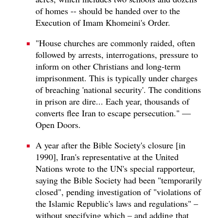
of homes -- should be handed over to the
Execution of Imam Khomeini's Order.
"House churches are commonly raided, often
followed by arrests, interrogations, pressure to
inform on other Christians and long-term
imprisonment. This is typically under charges
of breaching 'national security'. The conditions
in prison are dire... Each year, thousands of
converts flee Iran to escape persecution." —
Open Doors.
A year after the Bible Society's closure [in
1990], Iran's representative at the United
Nations wrote to the UN's special rapporteur,
saying the Bible Society had been "temporarily
closed", pending investigation of "violations of
the Islamic Republic's laws and regulations" –
without specifying which – and adding that