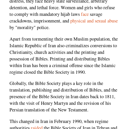
distress, they face heavy state surveillance, arbitrary
detention, and lethal force. Women and girls who refuse
to comply with mandatory hijab laws
face
savage
crackdowns, imprisonment, and
physical and sexual abuse
by "morality" police.
Apart from tormenting their own Muslim population, the
Islamic Republic of Iran also criminalizes conversions to
Christianity, church activities and the printing and
possession of Bibles. Printing and distributing Bibles
within Iran has been a criminal offense since the Islamic
regime closed the Bible Society in 1990.
Globally, the Bible Society plays a key role in the
translation, publishing and distribution of Bibles, and the
presence of the Bible Society in Iran dates back to 1811,
with the visit of Henry Martyn and the revision of his
Persian translation of the New Testament.
This changed in Iran in February 1990, when regime
authorities
raided
the Bible Society of Iran in Tehran and