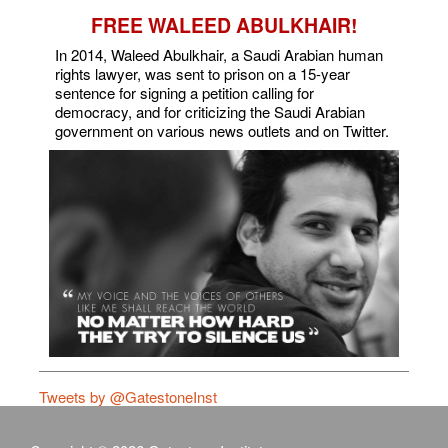
FREE WALEED ABULKHAIR!
In 2014, Waleed Abulkhair, a Saudi Arabian human
rights lawyer, was sent to prison on a 15-year
sentence for signing a petition calling for
democracy, and for criticizing the Saudi Arabian
government on various news outlets and on Twitter.
Tweets by @GatestoneInst