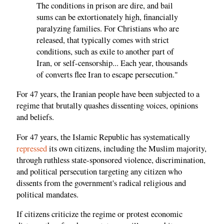
The conditions in prison are dire, and bail
sums can be extortionately high, financially
paralyzing families. For Christians who are
released, that typically comes with strict
conditions, such as exile to another part of
Iran, or self-censorship... Each year, thousands
of converts flee Iran to escape persecution."
For 47 years, the Iranian people have been subjected to a
regime that brutally quashes dissenting voices, opinions
and beliefs.
For 47 years, the Islamic Republic has systematically
repressed
its own citizens, including the Muslim majority,
through ruthless state-sponsored violence, discrimination,
and political persecution targeting any citizen who
dissents from the government's radical religious and
political mandates.
If citizens criticize the regime or protest economic