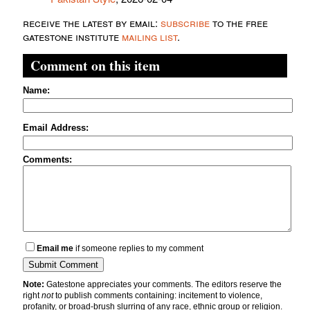
receive the latest by email:
subscribe
to the free
gatestone institute
mailing list
.
Comment on this item
Name:
Email Address:
Comments:
Email me
if someone replies to my comment
Note:
Gatestone appreciates your comments. The editors reserve the
right
not
to publish comments containing: incitement to violence,
profanity, or broad-brush slurring of any race, ethnic group or religion.