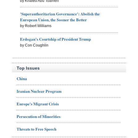
by Khaled Abu Toameh
'Superauthoritarian Governance': Abolish the
European Union, the Sooner the Better
by Robert Williams
Erdogan's Courtship of President Trump
by Con Coughlin
Top Issues
China
Iranian Nuclear Program
Europe's Migrant Crisis
Persecution of Minorities
Threats to Free Speech