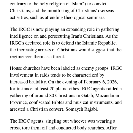
contrary to the holy religion of Islam") to convict
Christians; and the monitoring of Christians' overseas
activities, such as attending theological seminars.
The IRGC is now playing an expanding role in gathering
intelligence on and persecuting Iran's Christians. As the
IRGC's declared role is to defend the Islamic Republic,
the increasing arrests of Christians would suggest that the
regime sees them as a threat.
House churches have been labeled as enemy groups. IRGC
involvement in raids tends to be characterized by
increased brutality. On the evening of February 6, 2026,
for instance, at least 20 plainclothes IRGC agents raided a
gathering of around 80 Christians in Gatab, Mazandaran
Province, confiscated Bibles and musical instruments, and
arrested a Christian convert, Somayeh Rajabi.
The IRGC agents, singling out whoever was wearing a
cross, tore them off and conducted body searches. After