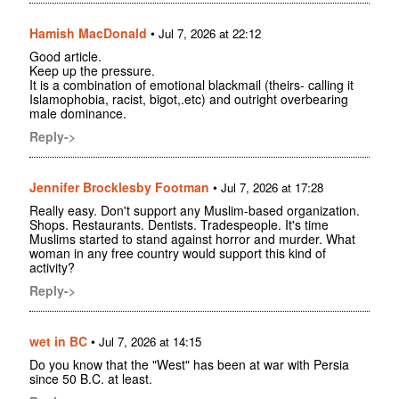
Hamish MacDonald
•
Jul 7, 2026 at 22:12
Good article.
Keep up the pressure.
It is a combination of emotional blackmail (theirs- calling it
Islamophobia, racist, bigot,.etc) and outright overbearing
male dominance.
Reply->
Jennifer Brocklesby Footman
•
Jul 7, 2026 at 17:28
Really easy. Don't support any Muslim-based organization.
Shops. Restaurants. Dentists. Tradespeople. It's time
Muslims started to stand against horror and murder. What
woman in any free country would support this kind of
activity?
Reply->
wet in BC
•
Jul 7, 2026 at 14:15
Do you know that the "West" has been at war with Persia
since 50 B.C. at least.