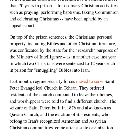
than 70 years in prison -- for ordinary Christian activities,
such as praying, performing baptisms, taking Communion
and celebrating Christmas -- have been upheld by an
appeals court.
On top of the prison sentences, the Christians' personal
property, including Bibles and other Christian literature,
was confiscated by the state for the "research" purposes of
the Ministry of Intelligence – as in another case last year
in which two Christians were sentenced to 12 years each
in prison for "smuggling" Bibles into Iran.
Last month, regime security forces
moved to seize
Saint
Peter Evangelical Church in Tehran. They ordered
residents of the church compound to leave their homes,
and worshippers were told to find a different church. The
seizure of Saint Peter, built in 1876 and also known as
Qavam Church, and the eviction of its residents, who
belong to Iran's recognized Armenian and Assyrian
Christian communities, come after a state organization