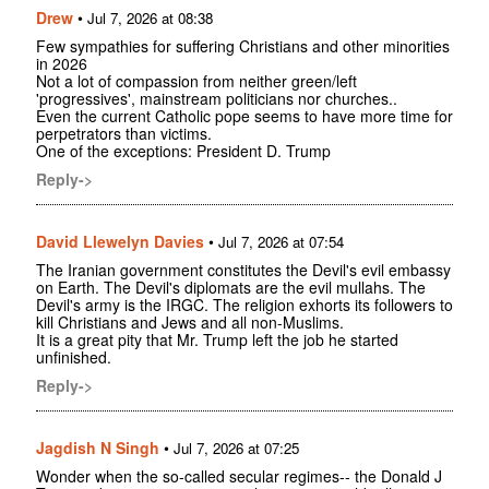
Drew
•
Jul 7, 2026 at 08:38
Few sympathies for suffering Christians and other minorities
in 2026
Not a lot of compassion from neither green/left
'progressives', mainstream politicians nor churches..
Even the current Catholic pope seems to have more time for
perpetrators than victims.
One of the exceptions: President D. Trump
Reply->
David Llewelyn Davies
•
Jul 7, 2026 at 07:54
The Iranian government constitutes the Devil's evil embassy
on Earth. The Devil's diplomats are the evil mullahs. The
Devil's army is the IRGC. The religion exhorts its followers to
kill Christians and Jews and all non-Muslims.
It is a great pity that Mr. Trump left the job he started
unfinished.
Reply->
Jagdish N Singh
•
Jul 7, 2026 at 07:25
Wonder when the so-called secular regimes-- the Donald J