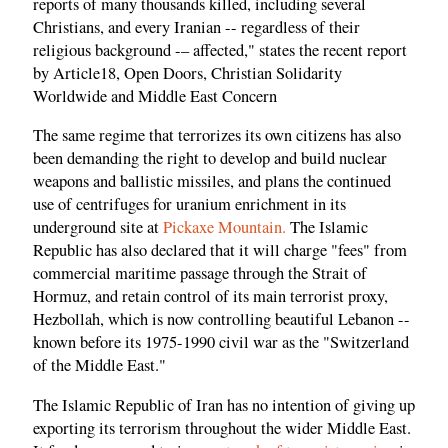
reports of many thousands killed, including several
Christians, and every Iranian -- regardless of their
religious background -– affected," states the recent report
by Article18, Open Doors, Christian Solidarity
Worldwide and Middle East Concern
The same regime that terrorizes its own citizens has also
been demanding the right to develop and build nuclear
weapons and ballistic missiles, and plans the continued
use of centrifuges for uranium enrichment in its
underground site at
Pickaxe Mountain.
The Islamic
Republic has also declared that it will charge "fees" from
commercial maritime passage through the Strait of
Hormuz, and retain control of its main terrorist proxy,
Hezbollah, which is now controlling beautiful Lebanon --
known before its 1975-1990 civil war as the "Switzerland
of the Middle East."
The Islamic Republic of Iran has no intention of giving up
exporting its terrorism throughout the wider Middle East.