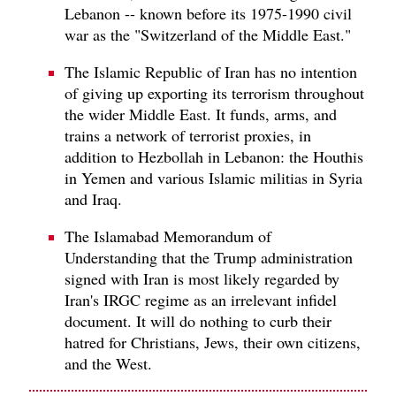
Lebanon -- known before its 1975-1990 civil
war as the "Switzerland of the Middle East."
The Islamic Republic of Iran has no intention
of giving up exporting its terrorism throughout
the wider Middle East. It funds, arms, and
trains a network of terrorist proxies, in
addition to Hezbollah in Lebanon: the Houthis
in Yemen and various Islamic militias in Syria
and Iraq.
The Islamabad Memorandum of
Understanding that the Trump administration
signed with Iran is most likely regarded by
Iran's IRGC regime as an irrelevant infidel
document. It will do nothing to curb their
hatred for Christians, Jews, their own citizens,
and the West.