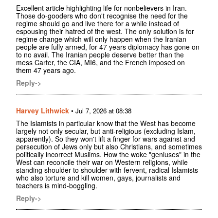
Excellent article highlighting life for nonbelievers in Iran.
Those do-gooders who don't recognise the need for the
regime should go and live there for a while instead of
espousing their hatred of the west. The only solution is for
regime change which will only happen when the Iranian
people are fully armed, for 47 years diplomacy has gone on
to no avail. The Iranian people deserve better than the
mess Carter, the CIA, MI6, and the French imposed on
them 47 years ago.
Reply->
Harvey Lithwick
•
Jul 7, 2026 at 08:38
The Islamists in particular know that the West has become
largely not only secular, but anti-religious (excluding Islam,
apparently). So they won't lift a finger for wars against and
persecution of Jews only but also Christians, and sometimes
politically incorrect Muslims. How the woke "geniuses" in the
West can reconcile their war on Western religions, while
standing shoulder to shoulder with fervent, radical Islamists
who also torture and kill women, gays, journalists and
teachers is mind-boggling.
Reply->