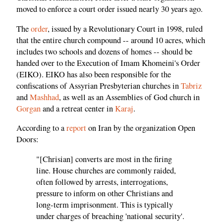
moved to enforce a court order issued nearly 30 years ago.
The
order
, issued by a Revolutionary Court in 1998, ruled
that the entire church compound -- around 10 acres, which
includes two schools and dozens of homes -- should be
handed over to the Execution of Imam Khomeini's Order
(EIKO). EIKO has also been responsible for the
confiscations of Assyrian Presbyterian churches in
Tabriz
and
Mashhad
, as well as an Assemblies of God church in
Gorgan
and a retreat center in
Karaj
.
According to a
report
on Iran by the organization Open
Doors:
"[Chrisian] converts are most in the firing
line. House churches are commonly raided,
often followed by arrests, interrogations,
pressure to inform on other Christians and
long-term imprisonment. This is typically
under charges of breaching 'national security'.