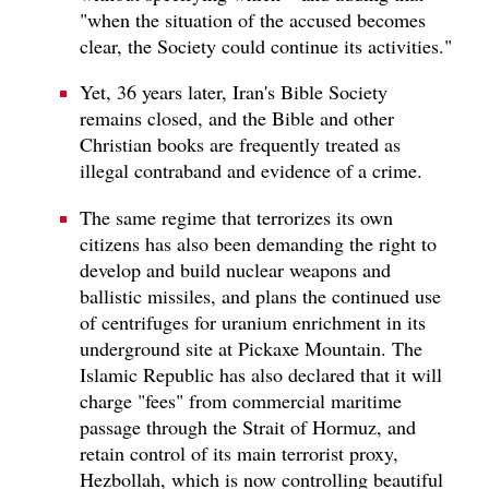
"when the situation of the accused becomes
clear, the Society could continue its activities."
Yet, 36 years later, Iran's Bible Society
remains closed, and the Bible and other
Christian books are frequently treated as
illegal contraband and evidence of a crime.
The same regime that terrorizes its own
citizens has also been demanding the right to
develop and build nuclear weapons and
ballistic missiles, and plans the continued use
of centrifuges for uranium enrichment in its
underground site at Pickaxe Mountain. The
Islamic Republic has also declared that it will
charge "fees" from commercial maritime
passage through the Strait of Hormuz, and
retain control of its main terrorist proxy,
Hezbollah, which is now controlling beautiful