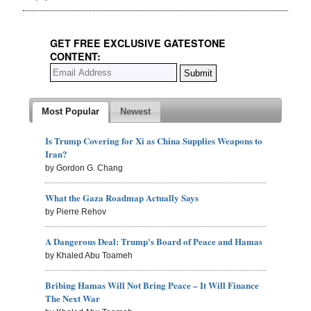
GET FREE EXCLUSIVE GATESTONE
CONTENT:
Most Popular
Newest
Is Trump Covering for Xi as China Supplies Weapons to
Iran?
by Gordon G. Chang
What the Gaza Roadmap Actually Says
by Pierre Rehov
A Dangerous Deal: Trump's Board of Peace and Hamas
by Khaled Abu Toameh
Bribing Hamas Will Not Bring Peace – It Will Finance
The Next War