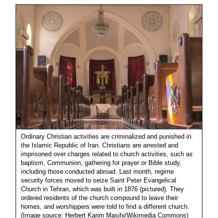
Ordinary Christian activities are criminalized and punished in
the Islamic Republic of Iran. Christians are arrested and
imprisoned over charges related to church activities, such as
baptism, Communion, gathering for prayer or Bible study,
including those conducted abroad. Last month, regime
security forces moved to seize Saint Peter Evangelical
Church in Tehran, which was built in 1876 (pictured). They
ordered residents of the church compound to leave their
homes, and worshippers were told to find a different church.
(Image source: Herbert Karim Masihi/Wikimedia Commons)