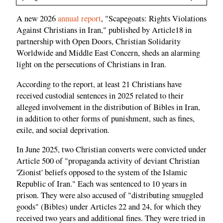
A new 2026
annual report
, "Scapegoats: Rights Violations
Against Christians in Iran," published by Article18 in
partnership with Open Doors, Christian Solidarity
Worldwide and Middle East Concern, sheds an alarming
light on the persecutions of Christians in Iran.
According to the report, at least 21 Christians have
received custodial sentences in 2025 related to their
alleged involvement in the distribution of Bibles in Iran,
in addition to other forms of punishment, such as fines,
exile, and social deprivation.
In June 2025, two Christian converts were convicted under
Article 500 of "propaganda activity of deviant Christian
'Zionist' beliefs opposed to the system of the Islamic
Republic of Iran." Each was sentenced to 10 years in
prison. They were also accused of "distributing smuggled
goods" (Bibles) under Articles 22 and 24, for which they
received two years and additional fines. They were tried in