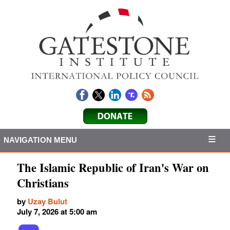
NAVIGATION MENU
The Islamic Republic of Iran's War on
Christians
by
Uzay Bulut
July 7, 2026 at 5:00 am