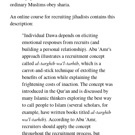
ordinary Muslims obey sharia.
An online course for recruiting jihadists contains this
description:
"Individual Dawa depends on eliciting
emotional responses from recruits (and
building a personal relationship). Abu 'Amr's
approach illustrates a recruitment concept
al-targhib wa'l-tarhib
called
, which is a
carrot-and-stick technique of extolling the
benefits of action while explaining the
frightening costs of inaction. The concept was
introduced in the Qur'an and is discussed by
many Islamic thinkers exploring the best way
to call people to Islam (several scholars, for
al-targhib
example, have written books titled
wa'l-tarhib
). According to Abu 'Amr,
recruiters should apply the concept
throughout the recruitment process, but