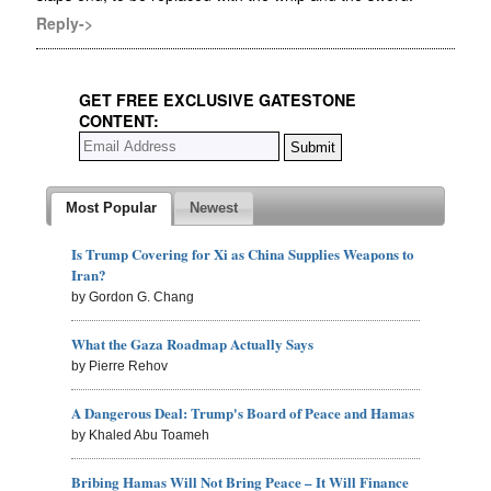
Reply->
GET FREE EXCLUSIVE GATESTONE
CONTENT:
Most Popular
Newest
Is Trump Covering for Xi as China Supplies Weapons to
Iran?
by Gordon G. Chang
What the Gaza Roadmap Actually Says
by Pierre Rehov
A Dangerous Deal: Trump's Board of Peace and Hamas
by Khaled Abu Toameh
Bribing Hamas Will Not Bring Peace – It Will Finance