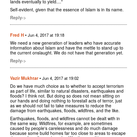
lands eventually to yield...."
Self-evident, given that the essence of Islam is in its name.
Reply->
Fred H
•
Jun 4, 2017 at 19:18
We need a new generation of leaders who have accurate
information about Islam and have the mettle to stand up to
the current onslaught. We do not have that generation yet.
Reply->
Vazir Mukhtar
•
Jun 4, 2017 at 19:02
Do we have much choice as to whether to accept terrorism
as part of life, similar to natural disasters, earthquakes and
floods? I think not. But doing so does not mean sitting on
our hands and doing nothing to forestall acts of terror, just
as we should not fail to take measures to reduce the
damage from earthquakes, floods, wildfires, and the like.
Earthquakes, floods, and wildfires cannot be dealt with in
the same way. Wildfires, for example, are sometimes
caused by people's carelessness and do much damage
because some build homes far too close to areas to escape