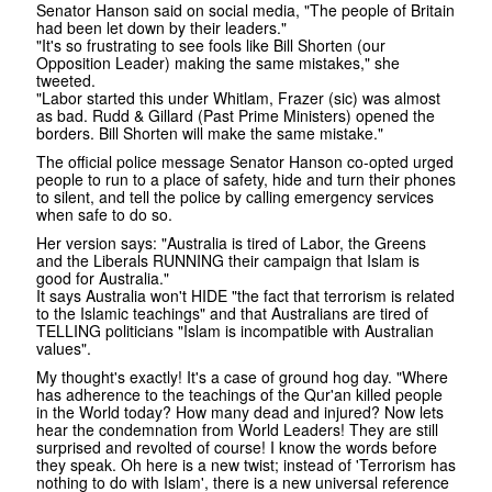
Senator Hanson said on social media, "The people of Britain
had been let down by their leaders."
"It's so frustrating to see fools like Bill Shorten (our
Opposition Leader) making the same mistakes," she
tweeted.
"Labor started this under Whitlam, Frazer (sic) was almost
as bad. Rudd & Gillard (Past Prime Ministers) opened the
borders. Bill Shorten will make the same mistake."
The official police message Senator Hanson co-opted urged
people to run to a place of safety, hide and turn their phones
to silent, and tell the police by calling emergency services
when safe to do so.
Her version says: "Australia is tired of Labor, the Greens
and the Liberals RUNNING their campaign that Islam is
good for Australia."
It says Australia won't HIDE "the fact that terrorism is related
to the Islamic teachings" and that Australians are tired of
TELLING politicians "Islam is incompatible with Australian
values".
My thought's exactly! It's a case of ground hog day. "Where
has adherence to the teachings of the Qur'an killed people
in the World today? How many dead and injured? Now lets
hear the condemnation from World Leaders! They are still
surprised and revolted of course! I know the words before
they speak. Oh here is a new twist; instead of 'Terrorism has
nothing to do with Islam', there is a new universal reference