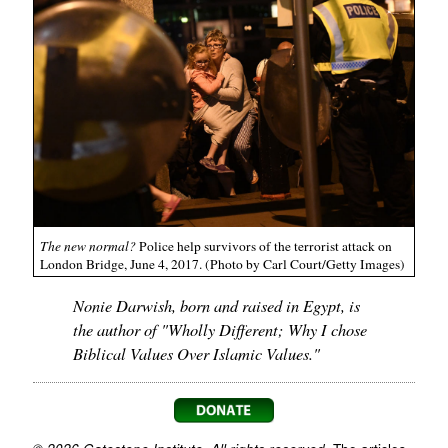
The new normal?
Police help survivors of the terrorist attack on
London Bridge, June 4, 2017. (Photo by Carl Court/Getty Images)
Nonie Darwish, born and raised in Egypt, is
the author of "Wholly Different; Why I chose
Biblical Values Over Islamic Values."