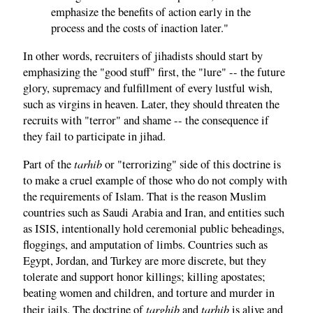
emphasize the benefits of action early in the
process and the costs of inaction later."
In other words, recruiters of jihadists should start by
emphasizing the "good stuff" first, the "lure" -- the future
glory, supremacy and fulfillment of every lustful wish,
such as virgins in heaven. Later, they should threaten the
recruits with "terror" and shame -- the consequence if
they fail to participate in jihad.
tarhib
Part of the
or "terrorizing" side of this doctrine is
to make a cruel example of those who do not comply with
the requirements of Islam. That is the reason Muslim
countries such as Saudi Arabia and Iran, and entities such
as ISIS, intentionally hold ceremonial public beheadings,
floggings, and amputation of limbs. Countries such as
Egypt, Jordan, and Turkey are more discrete, but they
tolerate and support honor killings; killing apostates;
beating women and children, and torture and murder in
targhib
tarhib
their jails. The doctrine of
and
is alive and