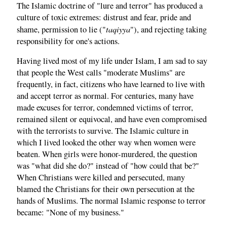
The Islamic doctrine of "lure and terror" has produced a
culture of toxic extremes: distrust and fear, pride and
taqiyya
shame, permission to lie ("
"), and rejecting taking
responsibility for one's actions.
Having lived most of my life under Islam, I am sad to say
that people the West calls "moderate Muslims" are
frequently, in fact, citizens who have learned to live with
and accept terror as normal. For centuries, many have
made excuses for terror, condemned victims of terror,
remained silent or equivocal, and have even compromised
with the terrorists to survive. The Islamic culture in
which I lived looked the other way when women were
beaten. When girls were honor-murdered, the question
was "what did she do?" instead of "how could that be?"
When Christians were killed and persecuted, many
blamed the Christians for their own persecution at the
hands of Muslims. The normal Islamic response to terror
became: "None of my business."