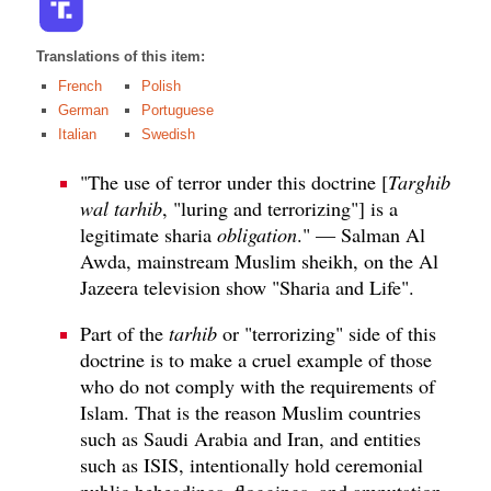
Translations of this item:
French
Polish
German
Portuguese
Italian
Swedish
"The use of terror under this doctrine [
Targhib
wal tarhib
, "luring and terrorizing"] is a
legitimate sharia
obligation
." — Salman Al
Awda, mainstream Muslim sheikh, on the Al
Jazeera television show "Sharia and Life".
Part of the
tarhib
or "terrorizing" side of this
doctrine is to make a cruel example of those
who do not comply with the requirements of
Islam. That is the reason Muslim countries
such as Saudi Arabia and Iran, and entities
such as ISIS, intentionally hold ceremonial
public beheadings, floggings, and amputation