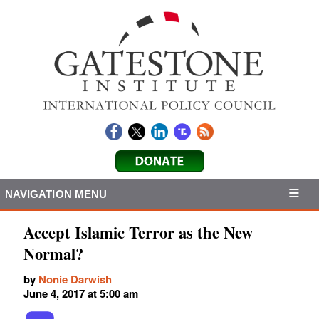
NAVIGATION MENU
Accept Islamic Terror as the New
Normal?
by
Nonie Darwish
June 4, 2017 at 5:00 am