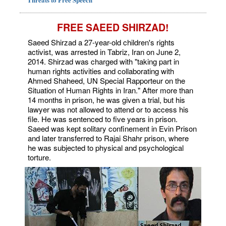
FREE SAEED SHIRZAD!
Saeed Shirzad a 27-year-old children's rights
activist, was arrested in Tabriz, Iran on June 2,
2014. Shirzad was charged with "taking part in
human rights activities and collaborating with
Ahmed Shaheed, UN Special Rapporteur on the
Situation of Human Rights in Iran." After more than
14 months in prison, he was given a trial, but his
lawyer was not allowed to attend or to access his
file. He was sentenced to five years in prison.
Saeed was kept solitary confinement in Evin Prison
and later transferred to Rajai Shahr prison, where
he was subjected to physical and psychological
torture.