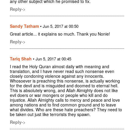
any other subject which he promised to fix.
Reply->
Sandy Tatham
•
Jun 5, 2017 at 00:50
Great article... it explains so much. Thank you Nonie!
Reply->
Tariq Shah
•
Jun 5, 2017 at 00:45
I read the Holy Quran almost daily with meaning and
translation, and I have never read such nonsense even
closely condoning violence against any innocents.
Whosoever is preaching this nonsense, is actually working
for the devil and is misguided and doomed to eternal hell.
This is absolutely wrong, and Allah Almighty does not like
evil doers or war mongers or people who kill and do
injustice. Allah Almighty calls to mercy and peace and love
among nations and to find common ground and to leave
what divides. Who are these hate preachers? They need to
be taken out just like terrorists they spawn.
Reply->