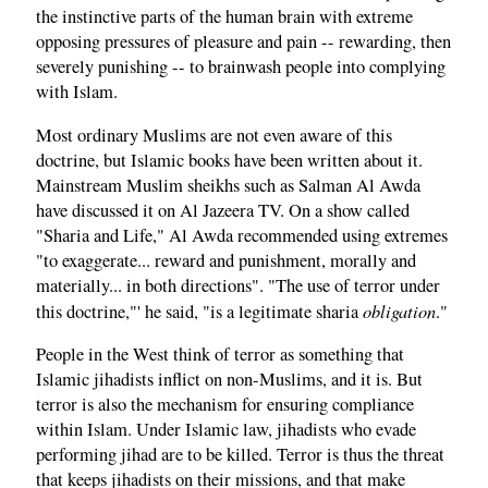
the instinctive parts of the human brain with extreme
opposing pressures of pleasure and pain -- rewarding, then
severely punishing -- to brainwash people into complying
with Islam.
Most ordinary Muslims are not even aware of this
doctrine, but Islamic books have been written about it.
Mainstream Muslim sheikhs such as Salman Al Awda
have discussed it on Al Jazeera TV. On a show called
"Sharia and Life," Al Awda recommended using extremes
"to exaggerate... reward and punishment, morally and
materially... in both directions". "The use of terror under
obligation
this doctrine,"' he said, "is a legitimate sharia
."
People in the West think of terror as something that
Islamic jihadists inflict on non-Muslims, and it is. But
terror is also the mechanism for ensuring compliance
within Islam. Under Islamic law, jihadists who evade
performing jihad are to be killed. Terror is thus the threat
that keeps jihadists on their missions, and that make