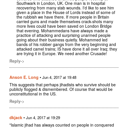
Southwark in London, UK. One man is in hospital
recovering from many stab wounds. I'd like to see him
given a place in the House of Lords instead of some of
the rubbish we have there. If more people in Britain
carried guns and made themselves crack-shots many
more lives could have been saved on London Bridge
that evening. Mohammedans have always made a
practice of attacking and surprising unarmed people
going about their business quietly. Mohammed led
bands of his robber gangs from the very beginning and
attacked camel trains; IS have done it all over Iraq; they
are trying it in Europe. We need another Crusade!
Reply->
Anson E. Long
•
Jun 4, 2017 at 19:48
This suggests that perhaps jihadists who survive should be
publicly flogged & dismembered. Of course that would be
unconstitutional in the US.
Reply->
dkjack
•
Jun 4, 2017 at 19:29
"Islamic jihad has always counted on people in conquered