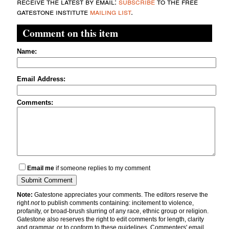
receive the latest by email:
subscribe
to the free
gatestone institute
mailing list
.
Comment on this item
Name:
Email Address:
Comments:
Email me
if someone replies to my comment
Note:
Gatestone appreciates your comments. The editors reserve the
right
not
to publish comments containing: incitement to violence,
profanity, or broad-brush slurring of any race, ethnic group or religion.
Gatestone also reserves the right to edit comments for length, clarity
and grammar, or to conform to these guidelines. Commenters' email