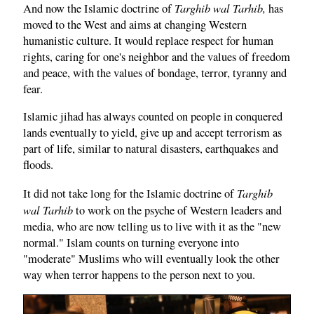
Targhib wal Tarhib,
And now the Islamic doctrine of
has
moved to the West and aims at changing Western
humanistic culture. It would replace respect for human
rights, caring for one's neighbor and the values of freedom
and peace, with the values of bondage, terror, tyranny and
fear.
Islamic jihad has always counted on people in conquered
lands eventually to yield, give up and accept terrorism as
part of life, similar to natural disasters, earthquakes and
floods.
Targhib
It did not take long for the Islamic doctrine of
wal Tarhib
to work on the psyche of Western leaders and
media, who are now telling us to live with it as the "new
normal." Islam counts on turning everyone into
"moderate" Muslims who will eventually look the other
way when terror happens to the person next to you.