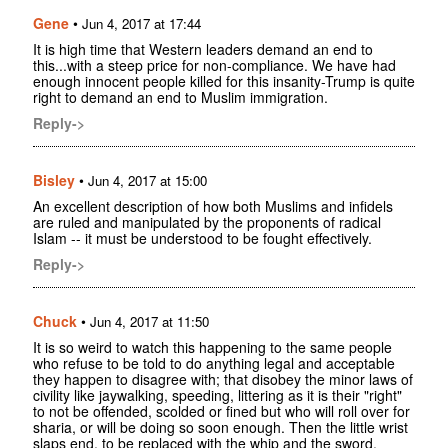
Gene
•
Jun 4, 2017 at 17:44
It is high time that Western leaders demand an end to
this...with a steep price for non-compliance. We have had
enough innocent people killed for this insanity-Trump is quite
right to demand an end to Muslim immigration.
Reply->
Bisley
•
Jun 4, 2017 at 15:00
An excellent description of how both Muslims and infidels
are ruled and manipulated by the proponents of radical
Islam -- it must be understood to be fought effectively.
Reply->
Chuck
•
Jun 4, 2017 at 11:50
It is so weird to watch this happening to the same people
who refuse to be told to do anything legal and acceptable
they happen to disagree with; that disobey the minor laws of
civility like jaywalking, speeding, littering as it is their "right"
to not be offended, scolded or fined but who will roll over for
sharia, or will be doing so soon enough. Then the little wrist
slaps end, to be replaced with the whip and the sword.