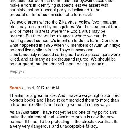
and acts, but we must be mindful that eyewitnesses often
make errors in identifying suspects lest we assert with
certainty that an innocent party is inplicated in the
preparation for or commission of a terror act.
We avoid areas where the Zika virus, yellow fever, malaria,
etc., may be carried by mosquitoes. We don't eat meat from
wild primates in areas where the Ebola virus may be
present. But there will be instances where we can do
nothing about someone's intention to do us harm. Consider
what happened in 1995 when 10 members of Aum Shinrikyo
entered five stations in the Tokyo subway and
simultaneously released sarin gas. Twelve passengers were
killed, and as many as six thousand injured. We should be
on our guard, but that doesn't mean being paranoid.
Reply->
Sarah
•
Jun 4, 2017 at 18:14
Thanks for a great article. And I have always highly admired
Nonie's books and I have recommended them to more than
a few people. She is an inspiring woman in many ways.
As an Australian,I have not yet heard one of my politician's
make the statement that Islamic terrorism is now the new
normal. If I had, I'd be protesting in the streets over that. Its
a very very dangerous and unacceptable fallacy.