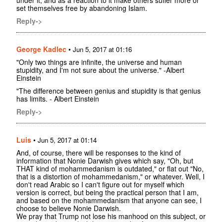
set themselves free by abandoning Islam.
Reply->
George Kadlec
•
Jun 5, 2017 at 01:16
"Only two things are infinite, the universe and human
stupidity, and I'm not sure about the universe." -Albert
Einstein
"The difference between genius and stupidity is that genius
has limits. - Albert Einstein
Reply->
Luis
•
Jun 5, 2017 at 01:14
And, of course, there will be responses to the kind of
information that Nonie Darwish gives which say, "Oh, but
THAT kind of mohammedanism is outdated," or flat out "No,
that is a distortion of mohammedanism," or whatever. Well, I
don't read Arabic so I can't figure out for myself which
version is correct, but being the practical person that I am,
and based on the mohammedanism that anyone can see, I
choose to believe Nonie Darwish.
We pray that Trump not lose his manhood on this subject, or