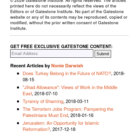
© 2026 Gatestone Institute. All rights reserved.
The articles
printed here do not necessarily reflect the views of the
Editors or of Gatestone Institute. No part of the Gatestone
website or any of its contents may be reproduced, copied or
modified, without the prior written consent of Gatestone
Institute.
GET FREE EXCLUSIVE GATESTONE CONTENT:
Recent Articles by
Nonie Darwish
Does Turkey Belong in the Future of NATO?
, 2018-
08-15
"Jihad Allowance": Views of Work in the Middle
East
, 2018-07-10
Tyranny of Shaming
, 2018-03-11
The Terrorism Jobs Program: Pampering the
Palestinians Must End
, 2018-01-16
Jerusalem: An Opportunity for Islamic
Reformation?
, 2017-12-18