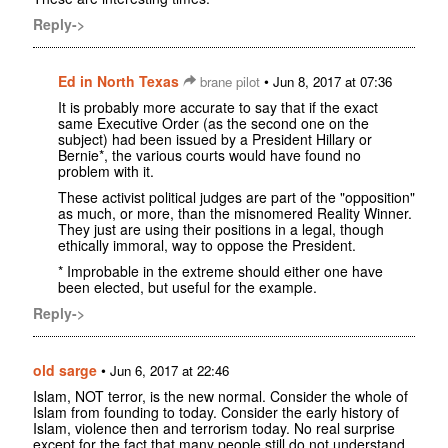
Reply->
Ed in North Texas
•
brane pilot
Jun 8, 2017 at 07:36
It is probably more accurate to say that if the exact
same Executive Order (as the second one on the
subject) had been issued by a President Hillary or
Bernie*, the various courts would have found no
problem with it.
These activist political judges are part of the "opposition"
as much, or more, than the misnomered Reality Winner.
They just are using their positions in a legal, though
ethically immoral, way to oppose the President.
* Improbable in the extreme should either one have
been elected, but useful for the example.
Reply->
old sarge
•
Jun 6, 2017 at 22:46
Islam, NOT terror, is the new normal. Consider the whole of
Islam from founding to today. Consider the early history of
Islam, violence then and terrorism today. No real surprise
except for the fact that many people still do not understand