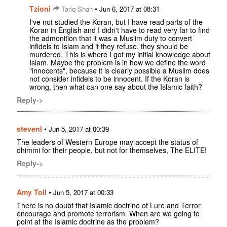
Tzioni
•
Tariq Shah
Jun 6, 2017 at 08:31
I've not studied the Koran, but I have read parts of the
Koran in English and I didn't have to read very far to find
the admonition that it was a Muslim duty to convert
infidels to Islam and if they refuse, they should be
murdered. This is where I got my initial knowledge about
Islam. Maybe the problem is in how we define the word
"innocents", because it is clearly possible a Muslim does
not consider infidels to be innocent. If the Koran is
wrong, then what can one say about the Islamic faith?
Reply->
stevenl
•
Jun 5, 2017 at 00:39
The leaders of Western Europe may accept the status of
dhimmi for their people, but not for themselves, The ELITE!
Reply->
Amy Toll
•
Jun 5, 2017 at 00:33
There is no doubt that Islamic doctrine of Lure and Terror
encourage and promote terrorism. When are we going to
point at the Islamic doctrine as the problem?