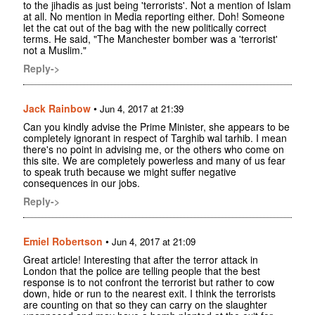
to the jihadis as just being 'terrorists'. Not a mention of Islam
at all. No mention in Media reporting either. Doh! Someone
let the cat out of the bag with the new politically correct
terms. He said, "The Manchester bomber was a 'terrorist'
not a Muslim."
Reply->
Jack Rainbow
•
Jun 4, 2017 at 21:39
Can you kindly advise the Prime Minister, she appears to be
completely ignorant in respect of Targhib wal tarhib. I mean
there's no point in advising me, or the others who come on
this site. We are completely powerless and many of us fear
to speak truth because we might suffer negative
consequences in our jobs.
Reply->
Emiel Robertson
•
Jun 4, 2017 at 21:09
Great article! Interesting that after the terror attack in
London that the police are telling people that the best
response is to not confront the terrorist but rather to cow
down, hide or run to the nearest exit. I think the terrorists
are counting on that so they can carry on the slaughter