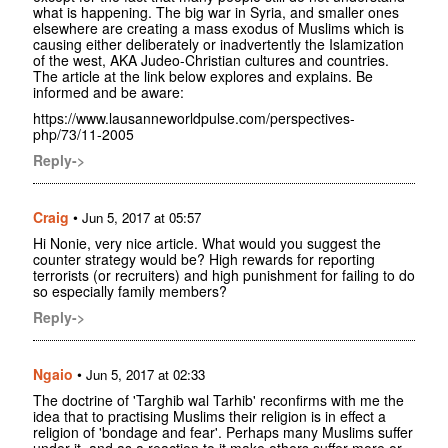
what is happening. The big war in Syria, and smaller ones
elsewhere are creating a mass exodus of Muslims which is
causing either deliberately or inadvertently the Islamization
of the west, AKA Judeo-Christian cultures and countries.
The article at the link below explores and explains. Be
informed and be aware:
https://www.lausanneworldpulse.com/perspectives-
php/73/11-2005
Reply->
Craig
•
Jun 5, 2017 at 05:57
Hi Nonie, very nice article. What would you suggest the
counter strategy would be? High rewards for reporting
terrorists (or recruiters) and high punishment for failing to do
so especially family members?
Reply->
Ngaio
•
Jun 5, 2017 at 02:33
The doctrine of 'Targhib wal Tarhib' reconfirms with me the
idea that to practising Muslims their religion is in effect a
religion of 'bondage and fear'. Perhaps many Muslims suffer
under it, and as a reaction to it make others suffer more or