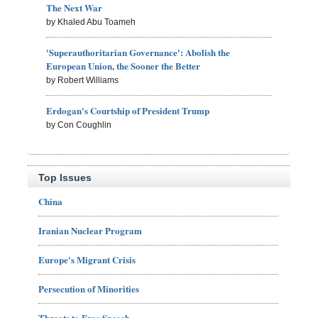
The Next War
by Khaled Abu Toameh
'Superauthoritarian Governance': Abolish the
European Union, the Sooner the Better
by Robert Williams
Erdogan's Courtship of President Trump
by Con Coughlin
Top Issues
China
Iranian Nuclear Program
Europe's Migrant Crisis
Persecution of Minorities
Threats to Free Speech