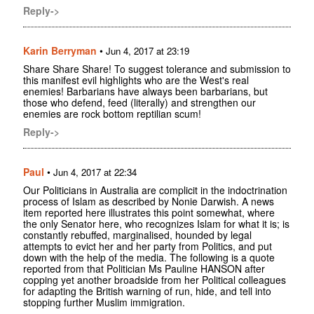
Reply->
Karin Berryman
•
Jun 4, 2017 at 23:19
Share Share Share! To suggest tolerance and submission to
this manifest evil highlights who are the West's real
enemies! Barbarians have always been barbarians, but
those who defend, feed (literally) and strengthen our
enemies are rock bottom reptilian scum!
Reply->
Paul
•
Jun 4, 2017 at 22:34
Our Politicians in Australia are complicit in the indoctrination
process of Islam as described by Nonie Darwish. A news
item reported here illustrates this point somewhat, where
the only Senator here, who recognizes Islam for what it is; is
constantly rebuffed, marginalised, hounded by legal
attempts to evict her and her party from Politics, and put
down with the help of the media. The following is a quote
reported from that Politician Ms Pauline HANSON after
copping yet another broadside from her Political colleagues
for adapting the British warning of run, hide, and tell into
stopping further Muslim immigration.