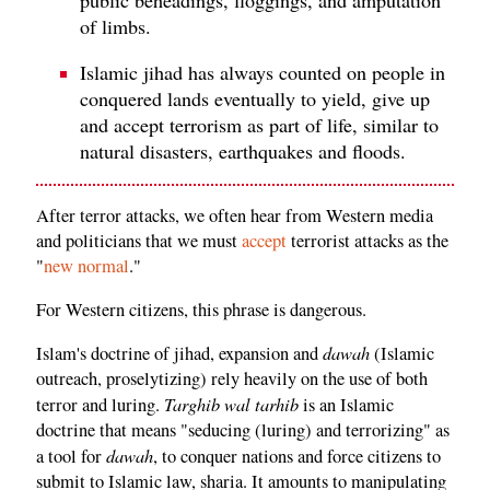
of limbs.
Islamic jihad has always counted on people in
conquered lands eventually to yield, give up
and accept terrorism as part of life, similar to
natural disasters, earthquakes and floods.
After terror attacks, we often hear from Western media
and politicians that we must
accept
terrorist attacks as the
"
new normal
."
For Western citizens, this phrase is dangerous.
dawah
Islam's doctrine of jihad, expansion and
(Islamic
outreach, proselytizing) rely heavily on the use of both
Targhib wal tarhib
terror and luring.
is an Islamic
doctrine that means "seducing (luring) and terrorizing" as
dawah
a tool for
, to conquer nations and force citizens to
submit to Islamic law, sharia. It amounts to manipulating