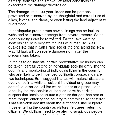
damage from fire and smoke. Weather conditions can
exacerbate the damage wildfires do.
The damage from 100-year floods can be perhaps
prevented or minimized by the thoughtful and careful use of
dikes, levees, and dams, or even letting the land adjacent to
rivers flood.
In earthquake prone areas new buildings can be built to
withstand or minimize damage from severe tremors. Some
older buildings can be retrofitted. Earthquake warning
systems can help mitigate the loss of human life. Alas,
quakes like that in San Francisco or the one along the New
Madrid fault will do severe damage no matter the
preparations taken.
In the case of jihadists, certain preventative measures can
be taken: careful vetting of individuals seeking entry into the
country and monitoring of individuals living in the country
who are likely to be influenced by jihadist propaganda are
two techniques. But I suggest that as with natural disasters,
every once in a while a resident individual or group may
commit a terror act, all the watchfulness and precautions
taken by the responsible authorities notwithstanding. I
suspect that locals constitute a greater danger than one or
more people entering the country to commit an act of terror.
That suspicion doesn't mean the authorities should ignore
those entering the country as visitors, refugees, returning
citizens. We civilians need to be alert to suspicious people