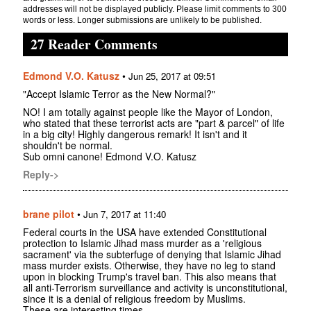
addresses will not be displayed publicly. Please limit comments to 300
words or less. Longer submissions are unlikely to be published.
27 Reader Comments
Edmond V.O. Katusz
•
Jun 25, 2017 at 09:51
"Accept Islamic Terror as the New Normal?"
NO! I am totally against people like the Mayor of London,
who stated that these terrorist acts are "part & parcel" of life
in a big city! Highly dangerous remark! It isn't and it
shouldn't be normal.
Sub omni canone! Edmond V.O. Katusz
Reply->
brane pilot
•
Jun 7, 2017 at 11:40
Federal courts in the USA have extended Constitutional
protection to Islamic Jihad mass murder as a 'religious
sacrament' via the subterfuge of denying that Islamic Jihad
mass murder exists. Otherwise, they have no leg to stand
upon in blocking Trump's travel ban. This also means that
all anti-Terrorism surveillance and activity is unconstitutional,
since it is a denial of religious freedom by Muslims.
These are interesting times.