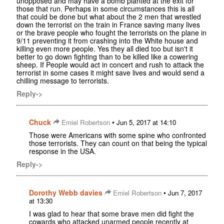
unopposed and may have a bomb planted at the exit for
those that run. Perhaps in some circumstances this is all
that could be done but what about the 2 men that wrestled
down the terrorist on the train in France saving many lives
or the brave people who fought the terrorists on the plane in
9/11 preventing it from crashing into the White house and
killing even more people. Yes they all died too but isn't it
better to go down fighting than to be killed like a cowering
sheep. If People would act in concert and rush to attack the
terrorist in some cases it might save lives and would send a
chilling message to terrorists.
Reply->
Chuck
•
Emiel Robertson
Jun 5, 2017 at 14:10
Those were Americans with some spine who confronted
those terrorists. They can count on that being the typical
response in the USA.
Reply->
Dorothy Webb davies
•
Emiel Robertson
Jun 7, 2017
at 13:30
I was glad to hear that some brave men did fight the
cowards who attacked unarmed people recently at