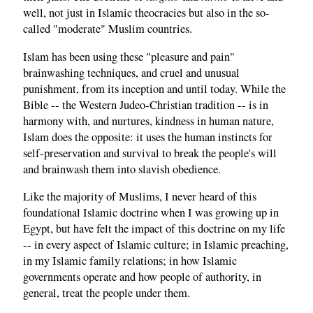
well, not just in Islamic theocracies but also in the so-
called "moderate" Muslim countries.
Islam has been using these "pleasure and pain"
brainwashing techniques, and cruel and unusual
punishment, from its inception and until today. While the
Bible -- the Western Judeo-Christian tradition -- is in
harmony with, and nurtures, kindness in human nature,
Islam does the opposite: it uses the human instincts for
self-preservation and survival to break the people's will
and brainwash them into slavish obedience.
Like the majority of Muslims, I never heard of this
foundational Islamic doctrine when I was growing up in
Egypt, but have felt the impact of this doctrine on my life
-- in every aspect of Islamic culture; in Islamic preaching,
in my Islamic family relations; in how Islamic
governments operate and how people of authority, in
general, treat the people under them.