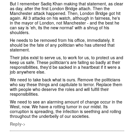
But I remember Sadiq Khan making that statement, as clear
as day, after the first London Bridge attach. Then the
Manchester attack happened. Then, London Bridge got hit
again. All 3 attacks on his watch, although in fairness, he's
in the mayor of London, not Manchester - and the best he
can say is 'eh, its the new normal' with a shrug of his
shoulders.
He needs to be removed from his office, immediately. It
should be the fate of any politician who has uttered that
statement.
Their jobs exist to serve us, to work for us, to protect us and
keep us safe. These politician's are failing so badly at their
responsibilities, they'd be sacked in a heartbeat if it were a
job anywhere else.
We need to take back what is ours. Remove the politicians
who say these things and capitulate to terror. Replace them
with people who deserve the roles and will fulfill their
responsibilities.
We need to see an alarming amount of change occur in the
West, now. We have a rotting tumor in our midst. Its
corruption is spreading, the infection is seething and roiling
throughout the underbelly of our societies.
Reply->