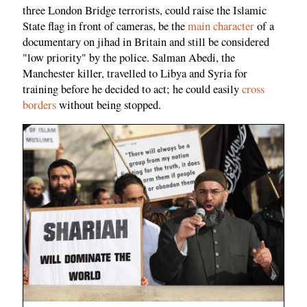
three London Bridge terrorists, could raise the Islamic
State flag in front of cameras, be the
main character
of a
documentary on jihad in Britain and still be considered
"low priority" by the police. Salman Abedi, the
Manchester killer, travelled to Libya and Syria for
training before he decided to act; he could easily
cross
borders
without being stopped.