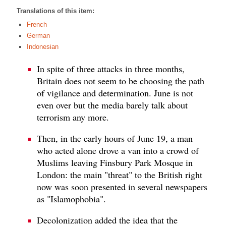
Translations of this item:
French
German
Indonesian
In spite of three attacks in three months,
Britain does not seem to be choosing the path
of vigilance and determination. June is not
even over but the media barely talk about
terrorism any more.
Then, in the early hours of June 19, a man
who acted alone drove a van into a crowd of
Muslims leaving Finsbury Park Mosque in
London: the main "threat" to the British right
now was soon presented in several newspapers
as "Islamophobia".
Decolonization added the idea that the