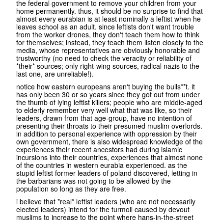
the federal government to remove your children from your
home permanently. thus, it should be no surprise to find that
almost every eurabian is at least nominally a leftist when he
leaves school as an adult. since leftists don't want trouble
from the worker drones, they don't teach them how to think
for themselves; instead, they teach them listen closely to the
media, whose representatives are obviously honorable and
trustworthy (no need to check the veracity or reliability of
*their* sources; only right-wing sources, radical nazis to the
last one, are unreliable!).
notice how eastern europeans aren't buying the bulls**t. it
has only been 30 or so years since they got out from under
the thumb of lying leftist killers; people who are middle-aged
to elderly remember very well what that was like, so their
leaders, drawn from that age-group, have no intention of
presenting their throats to their presumed muslim overlords.
in addition to personal experience with oppression by their
own government, there is also widespread knowledge of the
experiences their recent ancestors had during islamic
incursions into their countries, experiences that almost none
of the countries in western eurabia experienced. as the
stupid leftist former leaders of poland discovered, letting in
the barbarians was not going to be allowed by the
population so long as they are free.
i believe that *real* leftist leaders (who are not necessarily
elected leaders) intend for the turmoil caused by devout
muslims to increase to the point where hans-in-the-street