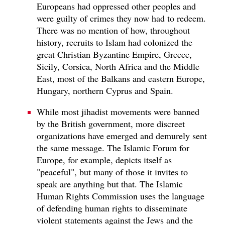
Europeans had oppressed other peoples and
were guilty of crimes they now had to redeem.
There was no mention of how, throughout
history, recruits to Islam had colonized the
great Christian Byzantine Empire, Greece,
Sicily, Corsica, North Africa and the Middle
East, most of the Balkans and eastern Europe,
Hungary, northern Cyprus and Spain.
While most jihadist movements were banned
by the British government, more discreet
organizations have emerged and demurely sent
the same message. The Islamic Forum for
Europe, for example, depicts itself as
"peaceful", but many of those it invites to
speak are anything but that. The Islamic
Human Rights Commission uses the language
of defending human rights to disseminate
violent statements against the Jews and the