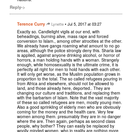
Reply->
Terence Curry
•
Lynette
Jul 5, 2017 at 03:27
Exactly so. Candlelight vigils at our end, with
beheadings, burning alive, mass rape and forced
conversion to Islam., among other atrocities at the other.
We already have gangs roaming what amount to no go
areas, although the police strongly deny this. Sharia law
is applied, against anyone drinking alcohol, or horror of
horrors, a man holding hands with a woman. Strangely
enough, while homosexuality is the ultimate crime, it is
perfectly all right for men to hold hands with each other.
It will only get worse, as the Muslim population grows in
proportion to the total. The so called refugees pouring in
from Africa and elsewhere, should not be allowed to
land, and those already here, deported.. They are
changing our culture and traditions, and replacing them
with the barbarism of Islam. Note that the vast majority
of these so called refugees are men, mostly young men.
Also a good sprinkling of elderly men who are obviously
coming for the money and the health care. Very few
women among them. presumably they are in no danger
where the are. Then again, perhaps as second class
people, why bother? They can easily be replaced by
woolly minded women, who in reality are nothing more