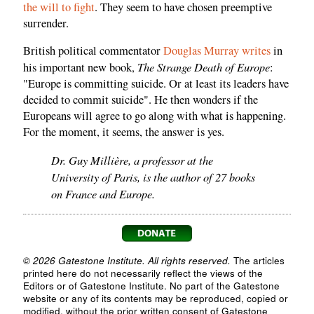
the will to fight
. They seem to have chosen preemptive
surrender.
British political commentator
Douglas Murray writes
in
The Strange Death of Europe
his important new book,
:
"Europe is committing suicide. Or at least its leaders have
decided to commit suicide". He then wonders if the
Europeans will agree to go along with what is happening.
For the moment, it seems, the answer is yes.
Dr. Guy Millière, a professor at the
University of Paris, is the author of 27 books
on France and Europe.
© 2026 Gatestone Institute. All rights reserved.
The articles
printed here do not necessarily reflect the views of the
Editors or of Gatestone Institute. No part of the Gatestone
website or any of its contents may be reproduced, copied or
modified, without the prior written consent of Gatestone