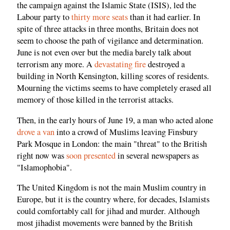
the campaign against the Islamic State (ISIS), led the
Labour party to
thirty more seats
than it had earlier. In
spite of three attacks in three months, Britain does not
seem to choose the path of vigilance and determination.
June is not even over but the media barely talk about
terrorism any more. A
devastating fire
destroyed a
building in North Kensington, killing scores of residents.
Mourning the victims seems to have completely erased all
memory of those killed in the terrorist attacks.
Then, in the early hours of June 19, a man who acted alone
drove a van
into a crowd of Muslims leaving Finsbury
Park Mosque in London: the main "threat" to the British
right now was
soon presented
in several newspapers as
"Islamophobia".
The United Kingdom is not the main Muslim country in
Europe, but it is the country where, for decades, Islamists
could comfortably call for jihad and murder. Although
most jihadist movements were banned by the British