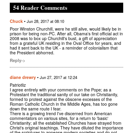
54 Reader Comments
Chuck
•
Jun 28, 2017 at 08:10
Poor Winston Churchill, were he still alive, would likely be in
prison for being non-PC. After all, Obama's first official act in
2008 was to box up Churchill's bust, a gift of appreciation
from a grateful UK residing in the Oval Office for years, and
had it sent back to the UK - a reminder of colonialism that
the President abhorred.
Reply->
diane drewry
•
Jun 27, 2017 at 12:24
Patriotliz
I agree entirely with your comments on the Pope; as a
Protestant the traditional sanity of our take on Christianity,
formed to protest against the obscene excesses of the
Roman Catholic Church in the Middle Ages, has too gone
down the same route I fear.
There is a growing trend I've discerned from American
commentators on various sites, for a return to 'basic'
Christianity; all the established Churches have strayed from
Christ's original teachings. They have diluted the importance
of the scriptures to appease modern societies and do not