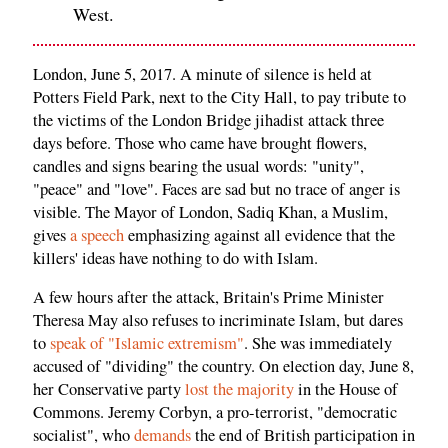
West.
London, June 5, 2017. A minute of silence is held at
Potters Field Park, next to the City Hall, to pay tribute to
the victims of the London Bridge jihadist attack three
days before. Those who came have brought flowers,
candles and signs bearing the usual words: "unity",
"peace" and "love". Faces are sad but no trace of anger is
visible. The Mayor of London, Sadiq Khan, a Muslim,
gives
a speech
emphasizing against all evidence that the
killers' ideas have nothing to do with Islam.
A few hours after the attack, Britain's Prime Minister
Theresa May also refuses to incriminate Islam, but dares
to
speak of "Islamic extremism"
. She was immediately
accused of "dividing" the country. On election day, June 8,
her Conservative party
lost the majority
in the House of
Commons. Jeremy Corbyn, a pro-terrorist, "democratic
socialist", who
demands
the end of British participation in