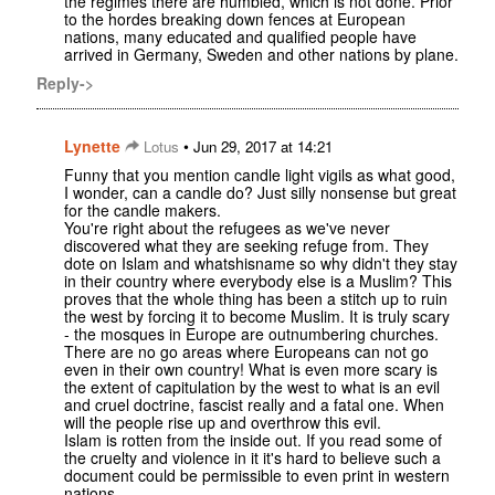
the regimes there are humbled, which is not done. Prior
to the hordes breaking down fences at European
nations, many educated and qualified people have
arrived in Germany, Sweden and other nations by plane.
Reply->
Lynette
•
Lotus
Jun 29, 2017 at 14:21
Funny that you mention candle light vigils as what good,
I wonder, can a candle do? Just silly nonsense but great
for the candle makers.
You're right about the refugees as we've never
discovered what they are seeking refuge from. They
dote on Islam and whatshisname so why didn't they stay
in their country where everybody else is a Muslim? This
proves that the whole thing has been a stitch up to ruin
the west by forcing it to become Muslim. It is truly scary
- the mosques in Europe are outnumbering churches.
There are no go areas where Europeans can not go
even in their own country! What is even more scary is
the extent of capitulation by the west to what is an evil
and cruel doctrine, fascist really and a fatal one. When
will the people rise up and overthrow this evil.
Islam is rotten from the inside out. If you read some of
the cruelty and violence in it it's hard to believe such a
document could be permissible to even print in western
nations.