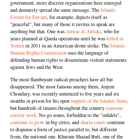
government, more discreet organizations have emerged
and demurely spread the same message. The
Islamic
Forum for Europe
, for example, depicts itself as
"peaceful", but many of those it invites to speak are
anything but that. One was
Anwar al-Awlaki
, who for
years planned al-Qaeda operations until he was
killed in
Yemen
in 2011 in an American drone strike. The
Islamic
Human Rights Commission
uses the language of
defending human rights to disseminate
violent statements
against Jews and the West
.
The most flamboyant radical preachers have all but
disappeared. The most famous among them, Anjem
Choudary, was recently sentenced to five years and six
months in prison for his open
support of the Islamic State
,
but hundreds of imams throughout the country
continue
similar work
. No-go zones, forbidden to the "infidels",
continue to grow
in big cities, and
sharia courts
continue
to dispense a form of justice parallel to, but different
from, the national one. Khuram Shazad Butt, one of the