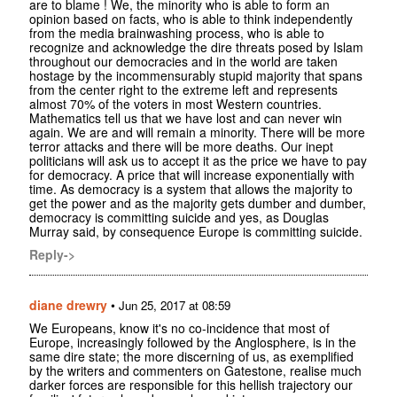
are to blame ! We, the minority who is able to form an
opinion based on facts, who is able to think independently
from the media brainwashing process, who is able to
recognize and acknowledge the dire threats posed by Islam
throughout our democracies and in the world are taken
hostage by the incommensurably stupid majority that spans
from the center right to the extreme left and represents
almost 70% of the voters in most Western countries.
Mathematics tell us that we have lost and can never win
again. We are and will remain a minority. There will be more
terror attacks and there will be more deaths. Our inept
politicians will ask us to accept it as the price we have to pay
for democracy. A price that will increase exponentially with
time. As democracy is a system that allows the majority to
get the power and as the majority gets dumber and dumber,
democracy is committing suicide and yes, as Douglas
Murray said, by consequence Europe is committing suicide.
Reply->
diane drewry
•
Jun 25, 2017 at 08:59
We Europeans, know it's no co-incidence that most of
Europe, increasingly followed by the Anglosphere, is in the
same dire state; the more discerning of us, as exemplified
by the writers and commenters on Gatestone, realise much
darker forces are responsible for this hellish trajectory our