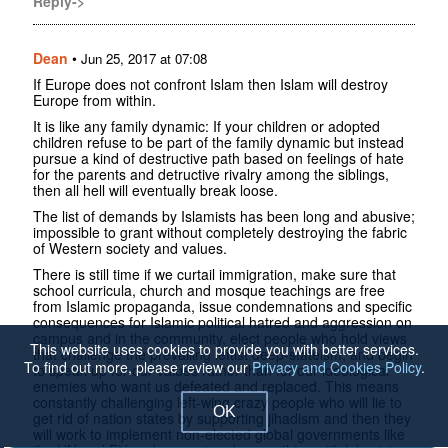
Reply->
Dean
•
Jun 25, 2017 at 07:08
If Europe does not confront Islam then Islam will destroy
Europe from within.
It is like any family dynamic: If your children or adopted
children refuse to be part of the family dynamic but instead
pursue a kind of destructive path based on feelings of hate
for the parents and detructive rivalry among the siblings,
then all hell will eventually break loose.
The list of demands by Islamists has been long and abusive;
impossible to grant without completely destroying the fabric
of Western society and values.
There is still time if we curtail immigration, make sure that
school curricula, church and mosque teachings are free
from Islamic propaganda, issue condemnations and specific
consequences for Islamic political hatred and aggression on
campus and in the community, elect people who hold views
This website uses cookies to provide you with better services.
that challenge the prevailing leftist deep-stateism, and begin
To find out more, please review our
Privacy and Cookies Policy
.
to speak up for our values rather than for our ideological
enemies who want us defeated and replaced. This means
constantly challenging left-wing crazy people who will lie to
OK
get rid of nation states by supporting jihadism and then they
will work to implement non-elected global governments like