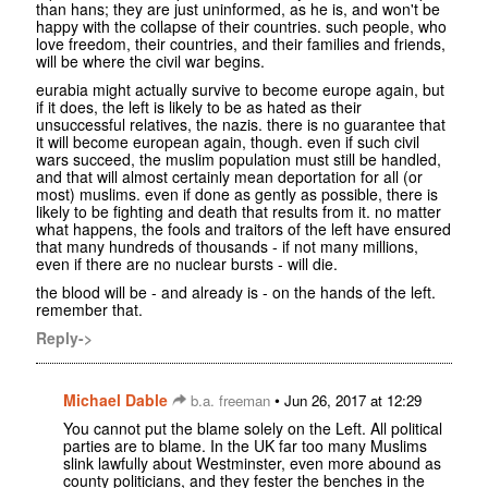
than hans; they are just uninformed, as he is, and won't be
happy with the collapse of their countries. such people, who
love freedom, their countries, and their families and friends,
will be where the civil war begins.
eurabia might actually survive to become europe again, but
if it does, the left is likely to be as hated as their
unsuccessful relatives, the nazis. there is no guarantee that
it will become european again, though. even if such civil
wars succeed, the muslim population must still be handled,
and that will almost certainly mean deportation for all (or
most) muslims. even if done as gently as possible, there is
likely to be fighting and death that results from it. no matter
what happens, the fools and traitors of the left have ensured
that many hundreds of thousands - if not many millions,
even if there are no nuclear bursts - will die.
the blood will be - and already is - on the hands of the left.
remember that.
Reply->
Michael Dable
•
b.a. freeman
Jun 26, 2017 at 12:29
You cannot put the blame solely on the Left. All political
parties are to blame. In the UK far too many Muslims
slink lawfully about Westminster, even more abound as
county politicians, and they fester the benches in the