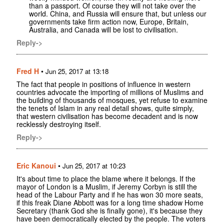
than a passport. Of course they will not take over the
world. China, and Russia will ensure that, but unless our
governments take firm action now, Europe, Britain,
Australia, and Canada will be lost to civilisation.
Reply->
Fred H
•
Jun 25, 2017 at 13:18
The fact that people in positions of influence in western
countries advocate the importing of millions of Muslims and
the building of thousands of mosques, yet refuse to examine
the tenets of Islam in any real detail shows, quite simply,
that western civilisation has become decadent and is now
recklessly destroying itself.
Reply->
Eric Kanoui
•
Jun 25, 2017 at 10:23
It's about time to place the blame where it belongs. If the
mayor of London is a Muslim, if Jeremy Corbyn is still the
head of the Labour Party and if he has won 30 more seats,
if this freak Diane Abbott was for a long time shadow Home
Secretary (thank God she is finally gone), it's because they
have been democratically elected by the people. The voters