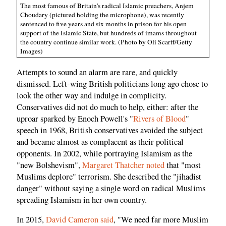
The most famous of Britain's radical Islamic preachers, Anjem
Choudary (pictured holding the microphone), was recently
sentenced to five years and six months in prison for his open
support of the Islamic State, but hundreds of imams throughout
the country continue similar work. (Photo by Oli Scarff/Getty
Images)
Attempts to sound an alarm are rare, and quickly
dismissed. Left-wing British politicians long ago chose to
look the other way and indulge in complicity.
Conservatives did not do much to help, either: after the
uproar sparked by Enoch Powell's "
Rivers of Blood
"
speech in 1968, British conservatives avoided the subject
and became almost as complacent as their political
opponents. In 2002, while portraying Islamism as the
"new Bolshevism",
Margaret Thatcher noted
that "most
Muslims deplore" terrorism. She described the "jihadist
danger" without saying a single word on radical Muslims
spreading Islamism in her own country.
In 2015,
David Cameron said
, "We need far more Muslim