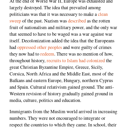
At the end of World War II, Europe was exhausted and
largely destroyed. The idea that prevailed among
politicians was that it was necessary to make a
clean
sweep
of the past. Nazism was
described
as the rotten
fruit of nationalism and military power, and the only war
that seemed to have to be waged was a war against war
itself. Decolonization added the idea that the Europeans
had
oppressed other peoples
and were guilty of crimes
they now had to
redeem
. There was no mention of how,
throughout history,
recruits to Islam had colonized
the
great Christian Byzantine Empire, Greece, Sicily,
Corsica, North Africa and the Middle East, most of the
Balkans and eastern Europe, Hungary, northern Cyprus
and Spain. Cultural relativism gained ground. The anti-
Western revision of history gradually gained ground in
media, culture, politics and education.
Immigrants from the Muslim world arrived in increasing
numbers. They were not encouraged to integrate or
respect the countries to which they came. In school, their