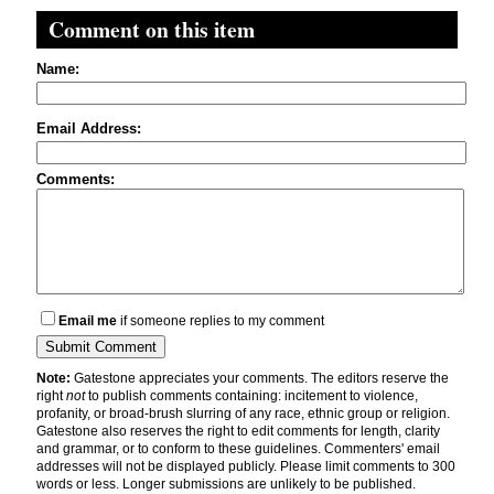
Comment on this item
Name:
Email Address:
Comments:
Email me
if someone replies to my comment
Note:
Gatestone appreciates your comments. The editors reserve the
right
not
to publish comments containing: incitement to violence,
profanity, or broad-brush slurring of any race, ethnic group or religion.
Gatestone also reserves the right to edit comments for length, clarity
and grammar, or to conform to these guidelines. Commenters' email
addresses will not be displayed publicly. Please limit comments to 300
words or less. Longer submissions are unlikely to be published.