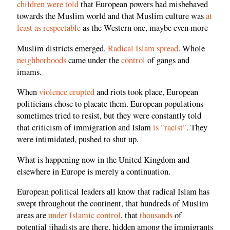
children were told
that European powers had misbehaved
towards the Muslim world and that Muslim culture was
at
least as respectable
as the Western one, maybe even more
Muslim districts emerged.
Radical Islam spread
. Whole
neighborhoods
came under the
control
of gangs and
imams.
When
violence erupted
and riots took place, European
politicians chose to placate them. European populations
sometimes tried to resist, but they were constantly told
that criticism of immigration and Islam
is "racist"
. They
were intimidated, pushed to shut up.
What is happening now in the United Kingdom and
elsewhere in Europe is merely a continuation.
European political leaders all know that radical Islam has
swept throughout the continent, that hundreds of Muslim
areas are
under Islamic control
, that
thousands
of
potential jihadists are there, hidden among the immigrants