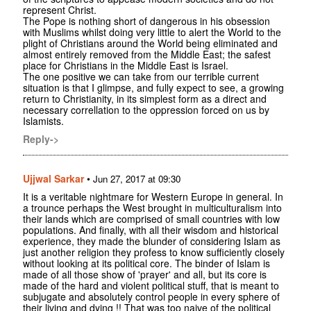
represent Christ.
The Pope is nothing short of dangerous in his obsession
with Muslims whilst doing very little to alert the World to the
plight of Christians around the World being eliminated and
almost entirely removed from the Middle East; the safest
place for Christians in the Middle East is Israel.
The one positive we can take from our terrible current
situation is that I glimpse, and fully expect to see, a growing
return to Christianity, in its simplest form as a direct and
necessary correllation to the oppression forced on us by
Islamists.
Reply->
Ujjwal Sarkar
•
Jun 27, 2017 at 09:30
It is a veritable nightmare for Western Europe in general. In
a trounce perhaps the West brought in multiculturalism into
their lands which are comprised of small countries with low
populations. And finally, with all their wisdom and historical
experience, they made the blunder of considering Islam as
just another religion they profess to know sufficiently closely
without looking at its political core. The binder of Islam is
made of all those show of 'prayer' and all, but its core is
made of the hard and violent political stuff, that is meant to
subjugate and absolutely control people in every sphere of
their living and dying !! That was too naive of the political