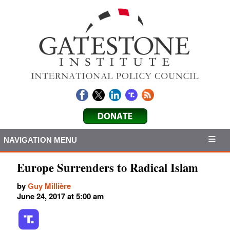
NAVIGATION MENU
Europe Surrenders to Radical Islam
by
Guy Millière
June 24, 2017 at 5:00 am