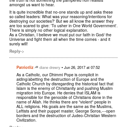
the truth is not something the pampered non realists
amongst us want to hear.
It is quite incredible that no-one stands up and asks these
so called leaders: What was your reasoning/intentions for
destroying our societies?' But we all know the answer they
are too scared to give: 'To usher in One World Government'.
There is simply no other logical explanation.
As a Christian, I believe we must put our faith in God/ the
Universe and fight them all when the time comes - and it
surely will!
Reply->
Patriotliz
•
diane drewry
Jun 26, 2017 at 07:52
As a Catholic, our Dhimmi Pope is complicit in
aiding/abetting the destruction of Europe and the
Catholic Church by disregarding the historical fact that
Islam is the enemy of Christianity and pushing Muslim
migration into Europe. He denies that ISLAM is
responsible for the genocide of Christians done in the
name of Allah. He thinks there are "violent" people in
ALL religions. His goals are the same as the Muslims,
Leftists and their puppet master, George Soros,---open
borders and the destruction of Judeo-Christian Western
Civilization.