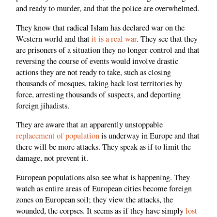
and ready to murder, and that the police are overwhelmed.
They know that radical Islam has declared war on the
Western world and that
it is a real war
. They see that they
are prisoners of a situation they no longer control and that
reversing the course of events would involve drastic
actions they are not ready to take, such as closing
thousands of mosques, taking back lost territories by
force, arresting thousands of suspects, and deporting
foreign jihadists.
They are aware that an apparently unstoppable
replacement of population
is underway in Europe and that
there will be more attacks. They speak as if to limit the
damage, not prevent it.
European populations also see what is happening. They
watch as entire areas of European cities become foreign
zones on European soil; they view the attacks, the
wounded, the corpses. It seems as if they have simply
lost