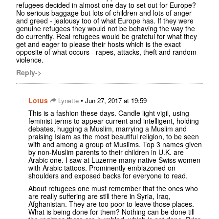
refugees decided in almost one day to set out for Europe?
No serious baggage but lots of children and lots of anger
and greed - jealousy too of what Europe has. If they were
genuine refugees they would not be behaving the way the
do currently. Real refugees would be grateful for what they
get and eager to please their hosts which is the exact
opposite of what occurs - rapes, attacks, theft and random
violence.
Reply->
Lotus
•
Lynette
Jun 27, 2017 at 19:59
This is a fashion these days. Candle light vigil, using
feminist terms to appear current and intelligent, holding
debates, hugging a Muslim, marrying a Muslim and
praising Islam as the most beautiful religion, to be seen
with and among a group of Muslims. Top 3 names given
by non-Muslim parents to their children in U.K. are
Arabic one. I saw at Luzerne many native Swiss women
with Arabic tattoos. Prominently emblazoned on
shoulders and exposed backs for everyone to read.
About refugees one must remember that the ones who
are really suffering are still there in Syria, Iraq,
Afghanistan. They are too poor to leave those places.
What is being done for them? Nothing can be done till