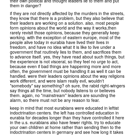
their own political and thought leaders lie to them and put
them in danger?
if they are not directly affected by the murders in the streets,
they know that there is a problem, but they also believe that
their leaders are working on a solution. also, most people
form opinions about the world and the way it works,then
rarely revisit those opinions, because they generally keep
working. with the exception of eastern europe, most of the
people alive today in eurabia have lived their lives in
freedom, and have no idea what it is like to live under a
government that routinely lies to them, and sacrifices them
to advance itself. yes, they have read about such things, but
the experience is not visceral, so they feel no urge to act,
because even if bad things are happening more and more
often, the government must be handling it as well it can be
handled. were their leaders opinions about the way religions
work different, and were islam really evil, wouldn't
*somebody* say something? oh sure, the rabid right-wingers
say things all the time, but nobody listens to or believes
them. again, no *mainstream* leaders are sounding the
alarm, so there must not be any reason to fear.
keep in mind that most eurabians were educated in leftist
indoctrination centers. the left has controlled education in
eurabia for decades longer than they have controlled it here
in the u.s. eurabians also have fewer rights. try to educate
your own children at home rather than sending then to the
indoctrination centers in germany and see how long it takes