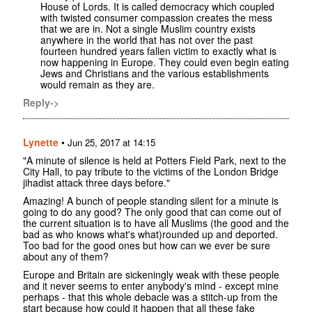
House of Lords. It is called democracy which coupled
with twisted consumer compassion creates the mess
that we are in. Not a single Muslim country exists
anywhere in the world that has not over the past
fourteen hundred years fallen victim to exactly what is
now happening in Europe. They could even begin eating
Jews and Christians and the various establishments
would remain as they are.
Reply->
Lynette
•
Jun 25, 2017 at 14:15
"A minute of silence is held at Potters Field Park, next to the
City Hall, to pay tribute to the victims of the London Bridge
jihadist attack three days before."
Amazing! A bunch of people standing silent for a minute is
going to do any good? The only good that can come out of
the current situation is to have all Muslims (the good and the
bad as who knows what's what)rounded up and deported.
Too bad for the good ones but how can we ever be sure
about any of them?
Europe and Britain are sickeningly weak with these people
and it never seems to enter anybody's mind - except mine
perhaps - that this whole debacle was a stitch-up from the
start because how could it happen that all these fake