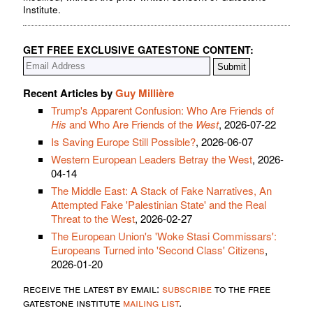
Institute.
GET FREE EXCLUSIVE GATESTONE CONTENT:
Recent Articles by
Guy Millière
Trump's Apparent Confusion: Who Are Friends of
His
and Who Are Friends of the
West
, 2026-07-22
Is Saving Europe Still Possible?
, 2026-06-07
Western European Leaders Betray the West
, 2026-
04-14
The Middle East: A Stack of Fake Narratives, An
Attempted Fake 'Palestinian State' and the Real
Threat to the West
, 2026-02-27
The European Union's 'Woke Stasi Commissars':
Europeans Turned into 'Second Class' Citizens
,
2026-01-20
receive the latest by email:
subscribe
to the free
gatestone institute
mailing list
.