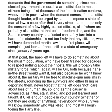
demands that the government do something; since most
elected governments in eurabia are leftist due to most
citizens being leftist (because of the indoctrination centers),
whoever is in power when the demand comes, if not a leftist
thought leader, will be urged by same to impose a state of
martial law. a coup after that is very simple, and needs only
the consent of a few highly-placed officials, all of whom are
probably also leftist. at that point, freedom dies, and the
State in every country so affected can safely turn into a
hard-left dictatorship. it's not too likely that any citizens, who
will have demanded martial law in the first place, will
complain; just look at france, still in a state of emergency
since january 2 years ago.
at that point, the hard-left will have to do something about
the muslim population, who have been trained for decades
to respect nothing about their hosts. this will probably take
military force, which, again, will be OK, both because hans-
in-the-street would want it, but also because he won't know
about it. the military will be free to machine-gun muslims in
the streets, rounding up the survivors and either killing or
deporting them. never forget that the left does *not* care
about loss of human life, so long as "the cause" is
advanced. as hitler, stalin, mao, and pol pot learned and
taught, if U kill enough people in your country (whether or
not they are guilty of anything), *everybody* who survives
will know somebody who was killed, and most will begin
toeing the Party line.