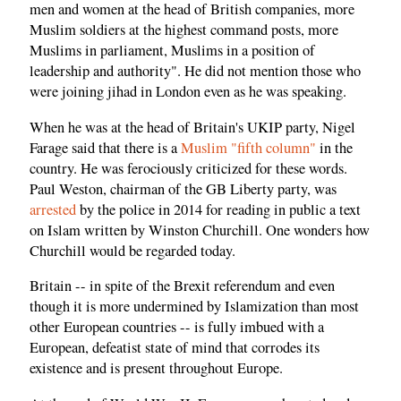
men and women at the head of British companies, more
Muslim soldiers at the highest command posts, more
Muslims in parliament, Muslims in a position of
leadership and authority". He did not mention those who
were joining jihad in London even as he was speaking.
When he was at the head of Britain's UKIP party, Nigel
Farage said that there is a
Muslim "fifth column"
in the
country. He was ferociously criticized for these words.
Paul Weston, chairman of the GB Liberty party, was
arrested
by the police in 2014 for reading in public a text
on Islam written by Winston Churchill. One wonders how
Churchill would be regarded today.
Britain -- in spite of the Brexit referendum and even
though it is more undermined by Islamization than most
other European countries -- is fully imbued with a
European, defeatist state of mind that corrodes its
existence and is present throughout Europe.