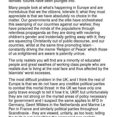
families' futures have been plunged into.
Many people look at what's happening in Europe and are
incredulous that we the citizens, tolerate it; what they must
appreciate is that we have absolutely no choice in the
matter. Our governments and the elite have orchestrated
this swamping of our countries against our wishes; they
have poisoned the minds of the populations through
relentless propaganda as they are doing with neutering
children's gender and incidentally getting away with it; they
are squeezing Christianity out of public discourse, and our
countries, whilst at the same time promoting Islam -
constantly driving the meme 'Religion of Peace' which those
of us enlightened are aware is patently untrue.
The only realists you will find are a minority of educated
people and great swathes of working class people who are
realists due to living at the coal face and thus affected by the
Islamists' worst excesses.
The most difficult problem in the UK, and I think the rest of
Europe is that we do not have any credible political parties
to combat this mortal threat: in the UK we have only one
party brave enough to tell it how it is, UKIP, but unfortunately
they are not strong on the myriad areas of policy necessary
for government and I suspect the same applies to AFD in
Germany, Geert Wilders in the Netherlands and Marine Le
Pen in France and similarly political parties throughout
Scandinavia - they are viewed, unfairly, as too toxic; telling