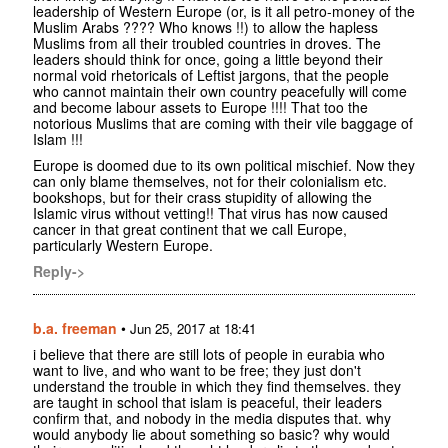
leadership of Western Europe (or, is it all petro-money of the
Muslim Arabs ???? Who knows !!) to allow the hapless
Muslims from all their troubled countries in droves. The
leaders should think for once, going a little beyond their
normal void rhetoricals of Leftist jargons, that the people
who cannot maintain their own country peacefully will come
and become labour assets to Europe !!!! That too the
notorious Muslims that are coming with their vile baggage of
Islam !!!
Europe is doomed due to its own political mischief. Now they
can only blame themselves, not for their colonialism etc.
bookshops, but for their crass stupidity of allowing the
Islamic virus without vetting!! That virus has now caused
cancer in that great continent that we call Europe,
particularly Western Europe.
Reply->
b.a. freeman
•
Jun 25, 2017 at 18:41
i believe that there are still lots of people in eurabia who
want to live, and who want to be free; they just don't
understand the trouble in which they find themselves. they
are taught in school that islam is peaceful, their leaders
confirm that, and nobody in the media disputes that. why
would anybody lie about something so basic? why would