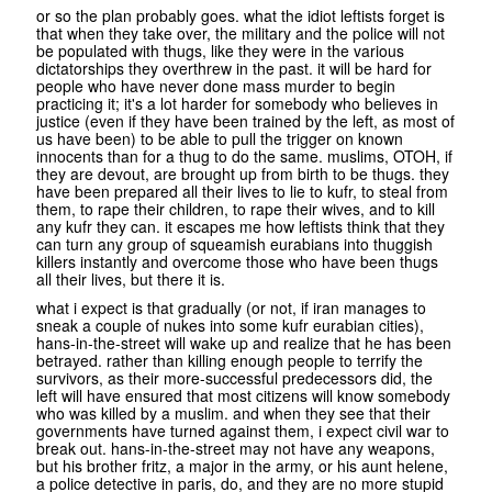
or so the plan probably goes. what the idiot leftists forget is
that when they take over, the military and the police will not
be populated with thugs, like they were in the various
dictatorships they overthrew in the past. it will be hard for
people who have never done mass murder to begin
practicing it; it's a lot harder for somebody who believes in
justice (even if they have been trained by the left, as most of
us have been) to be able to pull the trigger on known
innocents than for a thug to do the same. muslims, OTOH, if
they are devout, are brought up from birth to be thugs. they
have been prepared all their lives to lie to kufr, to steal from
them, to rape their children, to rape their wives, and to kill
any kufr they can. it escapes me how leftists think that they
can turn any group of squeamish eurabians into thuggish
killers instantly and overcome those who have been thugs
all their lives, but there it is.
what i expect is that gradually (or not, if iran manages to
sneak a couple of nukes into some kufr eurabian cities),
hans-in-the-street will wake up and realize that he has been
betrayed. rather than killing enough people to terrify the
survivors, as their more-successful predecessors did, the
left will have ensured that most citizens will know somebody
who was killed by a muslim. and when they see that their
governments have turned against them, i expect civil war to
break out. hans-in-the-street may not have any weapons,
but his brother fritz, a major in the army, or his aunt helene,
a police detective in paris, do, and they are no more stupid