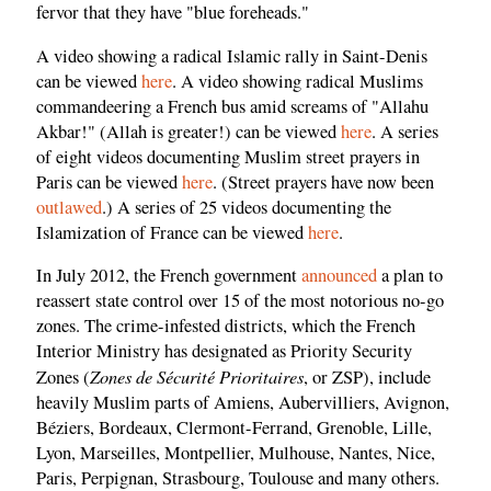
fervor that they have "blue foreheads."
A video showing a radical Islamic rally in Saint-Denis
can be viewed
here
. A video showing radical Muslims
commandeering a French bus amid screams of "Allahu
Akbar!" (Allah is greater!) can be viewed
here
. A series
of eight videos documenting Muslim street prayers in
Paris can be viewed
here
. (Street prayers have now been
outlawed
.) A series of 25 videos documenting the
Islamization of France can be viewed
here
.
In July 2012, the French government
announced
a plan to
reassert state control over 15 of the most notorious no-go
zones. The crime-infested districts, which the French
Interior Ministry has designated as Priority Security
Zones de Sécurité Prioritaires
Zones (
, or ZSP), include
heavily Muslim parts of Amiens, Aubervilliers, Avignon,
Béziers, Bordeaux, Clermont-Ferrand, Grenoble, Lille,
Lyon, Marseilles, Montpellier, Mulhouse, Nantes, Nice,
Paris, Perpignan, Strasbourg, Toulouse and many others.