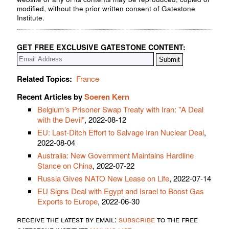
modified, without the prior written consent of Gatestone
Institute.
GET FREE EXCLUSIVE GATESTONE CONTENT:
Related Topics:
France
Recent Articles by
Soeren Kern
Belgium's Prisoner Swap Treaty with Iran: "A Deal
with the Devil"
, 2022-08-12
EU: Last-Ditch Effort to Salvage Iran Nuclear Deal
,
2022-08-04
Australia: New Government Maintains Hardline
Stance on China
, 2022-07-22
Russia Gives NATO New Lease on Life
, 2022-07-14
EU Signs Deal with Egypt and Israel to Boost Gas
Exports to Europe
, 2022-06-30
receive the latest by email:
subscribe
to the free