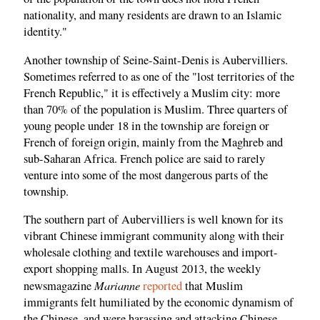
nationality, and many residents are drawn to an Islamic
identity."
Another township of Seine-Saint-Denis is Aubervilliers.
Sometimes referred to as one of the "lost territories of the
French Republic," it is effectively a Muslim city: more
than 70% of the population is Muslim. Three quarters of
young people under 18 in the township are foreign or
French of foreign origin, mainly from the Maghreb and
sub-Saharan Africa. French police are said to rarely
venture into some of the most dangerous parts of the
township.
The southern part of Aubervilliers is well known for its
vibrant Chinese immigrant community along with their
wholesale clothing and textile warehouses and import-
export shopping malls. In August 2013, the weekly
Marianne
newsmagazine
reported
that Muslim
immigrants felt humiliated by the economic dynamism of
the Chinese, and were harassing and attacking Chinese