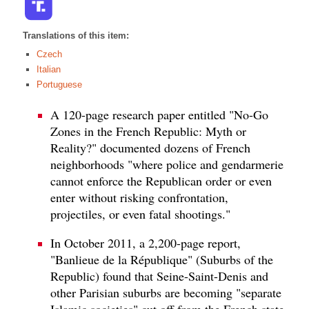
Translations of this item:
Czech
Italian
Portuguese
A 120-page research paper entitled "No-Go
Zones in the French Republic: Myth or
Reality?" documented dozens of French
neighborhoods "where police and gendarmerie
cannot enforce the Republican order or even
enter without risking confrontation,
projectiles, or even fatal shootings."
In October 2011, a 2,200-page report,
"Banlieue de la République" (Suburbs of the
Republic) found that Seine-Saint-Denis and
other Parisian suburbs are becoming "separate
Islamic societies" cut off from the French state