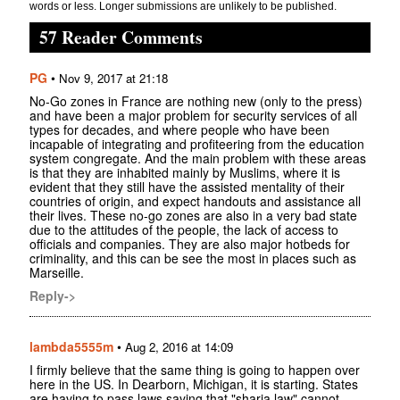
words or less. Longer submissions are unlikely to be published.
57 Reader Comments
PG
•
Nov 9, 2017 at 21:18
No-Go zones in France are nothing new (only to the press)
and have been a major problem for security services of all
types for decades, and where people who have been
incapable of integrating and profiteering from the education
system congregate. And the main problem with these areas
is that they are inhabited mainly by Muslims, where it is
evident that they still have the assisted mentality of their
countries of origin, and expect handouts and assistance all
their lives. These no-go zones are also in a very bad state
due to the attitudes of the people, the lack of access to
officials and companies. They are also major hotbeds for
criminality, and this can be see the most in places such as
Marseille.
Reply->
lambda5555m
•
Aug 2, 2016 at 14:09
I firmly believe that the same thing is going to happen over
here in the US. In Dearborn, Michigan, it is starting. States
are having to pass laws saying that "sharia law" cannot