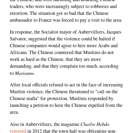
traders, who were increasingly subject to robberies and
extortion. The situation got so bad that the Chinese
ambassador to France was forced to pay a visit to the area.
In response, the Socialist mayor of Aubervilliers, Jacques
Salvator, suggested that the violence could be halted if
Chinese companies would agree to hire more Arabs and
Africans. The Chinese countered that Muslims do not
work as hard as the Chinese, that they are more
demanding, and that they complain too much, according
Marianne
to
.
After local officials refused to act in the face of increasing
Muslim violence, the Chinese threatened to "call on the
Chinese mafia" for protection. Muslims responded by
launching a petition to have the Chinese expelled from the
area.
Charlie Hebdo
Also in Aubervilliers, the magazine
reported
in 2012 that the town hall was obligating non-