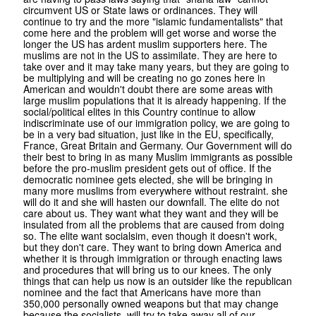
circumvent US or State laws or ordinances. They will
continue to try and the more "islamic fundamentalists" that
come here and the problem will get worse and worse the
longer the US has ardent muslim supporters here. The
muslims are not in the US to assimilate. They are here to
take over and it may take many years, but they are going to
be multiplying and will be creating no go zones here in
American and wouldn't doubt there are some areas with
large muslim populations that it is already happening. If the
social/political elites in this Country continue to allow
indiscriminate use of our immigration policy, we are going to
be in a very bad situation, just like in the EU, specifically,
France, Great Britain and Germany. Our Government will do
their best to bring in as many Muslim immigrants as possible
before the pro-muslim president gets out of office. If the
democratic nominee gets elected, she will be bringing in
many more muslims from everywhere without restraint. she
will do it and she will hasten our downfall. The elite do not
care about us. They want what they want and they will be
insulated from all the problems that are caused from doing
so. The elite want socialsim, even though it doesn't work,
but they don't care. They want to bring down America and
whether it is through immigration or through enacting laws
and procedures that will bring us to our knees. The only
things that can help us now is an outsider like the republican
nominee and the fact that Americans have more than
350,000 personally owned weapons but that may change
because the socialists, will try to take away all of our