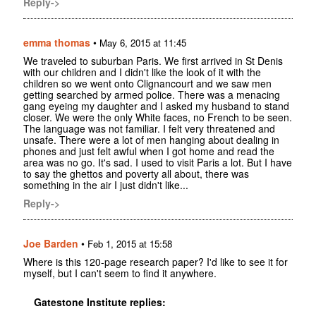
Reply->
emma thomas
•
May 6, 2015 at 11:45
We traveled to suburban Paris. We first arrived in St Denis
with our children and I didn't like the look of it with the
children so we went onto Clignancourt and we saw men
getting searched by armed police. There was a menacing
gang eyeing my daughter and I asked my husband to stand
closer. We were the only White faces, no French to be seen.
The language was not familiar. I felt very threatened and
unsafe. There were a lot of men hanging about dealing in
phones and just felt awful when I got home and read the
area was no go. It's sad. I used to visit Paris a lot. But I have
to say the ghettos and poverty all about, there was
something in the air I just didn't like...
Reply->
Joe Barden
•
Feb 1, 2015 at 15:58
Where is this 120-page research paper? I'd like to see it for
myself, but I can't seem to find it anywhere.
Gatestone Institute replies: