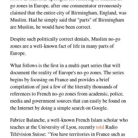
go zones in Europe, after one commentator erroneously
claimed that the entire city of Birmingham, England, was
Muslim. Had he simply said that "parts" of Birmingham
are Muslim, he would have been correct.
Despite such politically correct denials, Muslim no-go
zones are a well-known fact of life in many parts of
Europe.
What follows is the first in a multi-part series that will
document the reality of Europe's no-go zones. The series
begins by focusing on France and provides a brief
compilation of just a few of the literally thousands of
references to French no-go zones from academic, police,
media and government sources that can easily be found on
the Internet by doing a simple search on Google.
Fabrice Balanche, a well-known French Islam scholar who
teaches at the University of Lyon, recently
told
Radio
Télévision Suisse: "You have territories in France such as