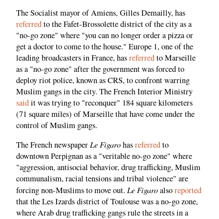
The Socialist mayor of Amiens, Gilles Demailly, has
referred
to the Fafet-Brossolette district of the city as a
"no-go zone" where "you can no longer order a pizza or
get a doctor to come to the house." Europe 1, one of the
leading broadcasters in France, has
referred
to Marseille
as a "no-go zone" after the government was forced to
deploy riot police, known as CRS, to confront warring
Muslim gangs in the city. The French Interior Ministry
said
it was trying to "reconquer" 184 square kilometers
(71 square miles) of Marseille that have come under the
control of Muslim gangs.
Le Figaro
The French newspaper
has
referred
to
downtown Perpignan as a "veritable no-go zone" where
"aggression, antisocial behavior, drug trafficking, Muslim
communalism, racial tensions and tribal violence" are
Le Figaro
forcing non-Muslims to move out.
also
reported
that the Les Izards district of Toulouse was a no-go zone,
where Arab drug trafficking gangs rule the streets in a