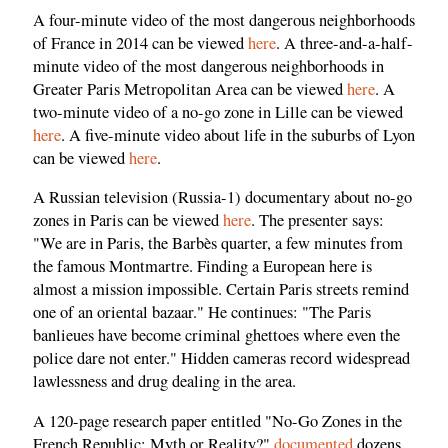
A four-minute video of the most dangerous neighborhoods
of France in 2014 can be viewed
here
. A three-and-a-half-
minute video of the most dangerous neighborhoods in
Greater Paris Metropolitan Area can be viewed
here
. A
two-minute video of a no-go zone in Lille can be viewed
here
. A five-minute video about life in the suburbs of Lyon
can be viewed
here
.
A Russian television (Russia-1) documentary about no-go
zones in Paris can be viewed
here
. The presenter says:
"We are in Paris, the Barbès quarter, a few minutes from
the famous Montmartre. Finding a European here is
almost a mission impossible. Certain Paris streets remind
one of an oriental bazaar." He continues: "The Paris
banlieues have become criminal ghettoes where even the
police dare not enter." Hidden cameras record widespread
lawlessness and drug dealing in the area.
A 120-page research paper entitled "No-Go Zones in the
French Republic: Myth or Reality?"
documented
dozens