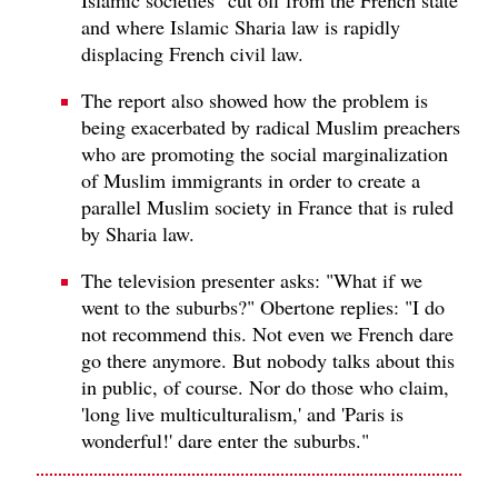
and where Islamic Sharia law is rapidly
displacing French civil law.
The report also showed how the problem is
being exacerbated by radical Muslim preachers
who are promoting the social marginalization
of Muslim immigrants in order to create a
parallel Muslim society in France that is ruled
by Sharia law.
The television presenter asks: "What if we
went to the suburbs?" Obertone replies: "I do
not recommend this. Not even we French dare
go there anymore. But nobody talks about this
in public, of course. Nor do those who claim,
'long live multiculturalism,' and 'Paris is
wonderful!' dare enter the suburbs."