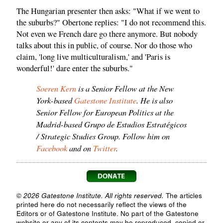
The Hungarian presenter then asks: "What if we went to
the suburbs?" Obertone replies: "I do not recommend this.
Not even we French dare go there anymore. But nobody
talks about this in public, of course. Nor do those who
claim, 'long live multiculturalism,' and 'Paris is
wonderful!' dare enter the suburbs."
Soeren Kern
is a Senior Fellow at the New
York-based
Gatestone Institute
. He is also
Senior Fellow for European Politics at the
Madrid-based Grupo de Estudios Estratégicos
/ Strategic Studies Group. Follow him on
Facebook
and on
Twitter
.
© 2026 Gatestone Institute. All rights reserved.
The articles
printed here do not necessarily reflect the views of the
Editors or of Gatestone Institute. No part of the Gatestone
website or any of its contents may be reproduced, copied or