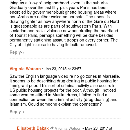
thing as a "no-go" neighborhood, even in the suburbs.
Gradually over the last fifty-plus years Paris has been
encircled by government-built ghetto housing areas where
non-Arabs are neither welcome nor safe. The noose is
drawing tighter as now anywhere north of the Gare du Nord
is questionable as are parts of southwestern Paris. With
sectarian and racial violence now penetrating the heartland
of Tourist Paris, perhaps something will be done besides
permanently stationing assault troops on every corner. The
City of Light is close to having its bulb removed.
Reply->
Virginia Watson
•
Jan 23, 2015 at 23:57
Saw the English language video re no go zones in Marseille.
It seems to be describing drug dealing in public housing for
immigrant poor. This sort of criminal activity also occurs in
US public housing projects for the poor. Although I noticed
some women attired in Muslim dress, I failed to find a
connection between the criminal activity (drug dealing) and
Islamism. Could someone explain the connection?
Reply->
Elisabeth Dakak
•
Virginia Watson
May 23, 2017 at