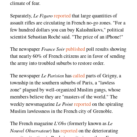
climate of fear.
Le Figaro
Separately,
reported
that large quantities of
assault rifles are circulating in French no-go zones. "For a
few hundred dollars you can buy Kalashnikovs," political
scientist Sebastian Roché said. "The price of an iPhone!"
France Soir
The newspaper
published
poll results showing
that nearly 60% of French citizens are in favor of sending
the army into troubled suburbs to restore order.
Le Parisien
The newspaper
has
called
parts of Grigny, a
township in the southern suburbs of Paris, a "lawless
zone" plagued by well-organized Muslim gangs, whose
members believe they are "masters of the world." The
Le Point
weekly newsmagazine
reported
on the spiraling
Muslim lawlessness in the French city of Grenoble.
L'Obs
Le
The French magazine
(formerly known as
Nouvel Observateur
) has
reported
on the deteriorating