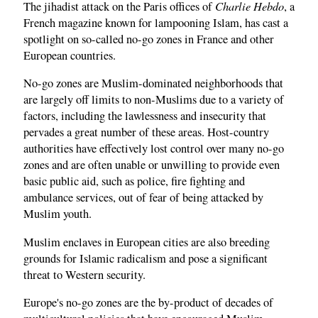
Charlie Hebdo
The jihadist attack on the Paris offices of
, a
French magazine known for lampooning Islam, has cast a
spotlight on so-called no-go zones in France and other
European countries.
No-go zones are Muslim-dominated neighborhoods that
are largely off limits to non-Muslims due to a variety of
factors, including the lawlessness and insecurity that
pervades a great number of these areas. Host-country
authorities have effectively lost control over many no-go
zones and are often unable or unwilling to provide even
basic public aid, such as police, fire fighting and
ambulance services, out of fear of being attacked by
Muslim youth.
Muslim enclaves in European cities are also breeding
grounds for Islamic radicalism and pose a significant
threat to Western security.
Europe's no-go zones are the by-product of decades of