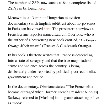
The number of ZSPs now stands at 64; a complete list of
ZSPs can be found
here
.
Meanwhile, a 13-minute Hungarian television
documentary (with English subtitles) about no-go zones
in Paris can be viewed
here
. The presenter interviews a
French crime reporter named Laurent Obertone, who is
La France
the author of a bestselling new book entitled, "
Orange Méchanique
" (France: A Clockwork Orange).
In his book, Obertone writes that France is descending
into a state of savagery and that the true magnitude of
crime and violence across the country is being
deliberately under-reported by politically correct media,
government and police.
In the documentary, Obertone states: "The French elite
became outraged when [former French President Nicolas]
Sarkozy referred to [Muslim] immigrants attacking police
as 'mobs'."