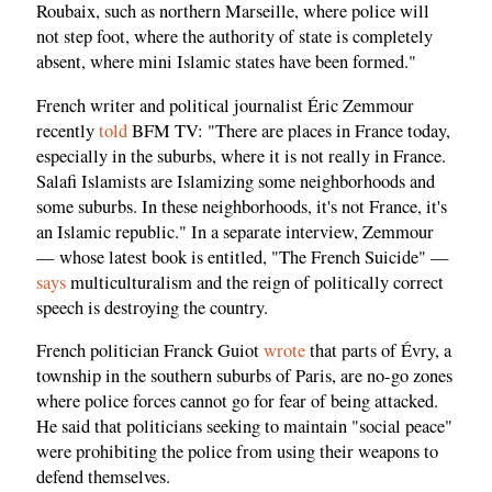
Roubaix, such as northern Marseille, where police will
not step foot, where the authority of state is completely
absent, where mini Islamic states have been formed."
French writer and political journalist Éric Zemmour
recently
told
BFM TV: "There are places in France today,
especially in the suburbs, where it is not really in France.
Salafi Islamists are Islamizing some neighborhoods and
some suburbs. In these neighborhoods, it's not France, it's
an Islamic republic." In a separate interview, Zemmour
— whose latest book is entitled, "The French Suicide" —
says
multiculturalism and the reign of politically correct
speech is destroying the country.
French politician Franck Guiot
wrote
that parts of Évry, a
township in the southern suburbs of Paris, are no-go zones
where police forces cannot go for fear of being attacked.
He said that politicians seeking to maintain "social peace"
were prohibiting the police from using their weapons to
defend themselves.