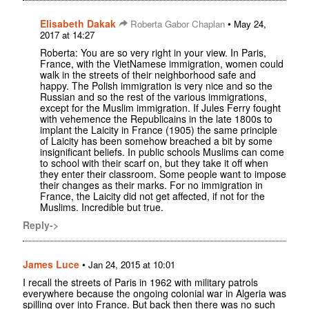
Elisabeth Dakak
•
Roberta Gabor Chaplan
May 24,
2017 at 14:27
Roberta: You are so very right in your view. In Paris,
France, with the VietNamese immigration, women could
walk in the streets of their neighborhood safe and
happy. The Polish immigration is very nice and so the
Russian and so the rest of the various immigrations,
except for the Muslim immigration. If Jules Ferry fought
with vehemence the Republicains in the late 1800s to
implant the Laicity in France (1905) the same principle
of Laicity has been somehow breached a bit by some
insignificant beliefs. In public schools Muslims can come
to school with their scarf on, but they take it off when
they enter their classroom. Some people want to impose
their changes as their marks. For no immigration in
France, the Laicity did not get affected, if not for the
Muslims. Incredible but true.
Reply->
James Luce
•
Jan 24, 2015 at 10:01
I recall the streets of Paris in 1962 with military patrols
everywhere because the ongoing colonial war in Algeria was
spilling over into France. But back then there was no such