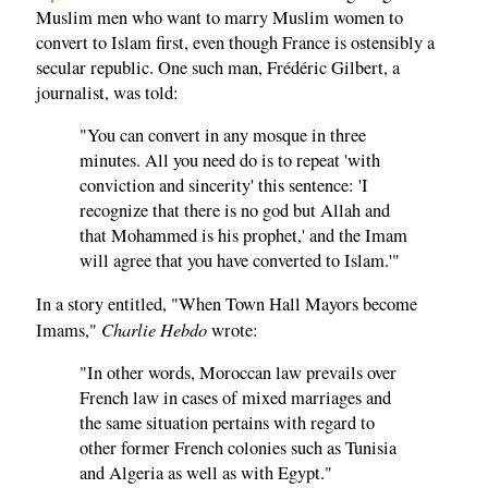
Muslim men who want to marry Muslim women to
convert to Islam first, even though France is ostensibly a
secular republic. One such man, Frédéric Gilbert, a
journalist, was told:
"You can convert in any mosque in three
minutes. All you need do is to repeat 'with
conviction and sincerity' this sentence: 'I
recognize that there is no god but Allah and
that Mohammed is his prophet,' and the Imam
will agree that you have converted to Islam.'"
In a story entitled, "When Town Hall Mayors become
Charlie Hebdo
Imams,"
wrote:
"In other words, Moroccan law prevails over
French law in cases of mixed marriages and
the same situation pertains with regard to
other former French colonies such as Tunisia
and Algeria as well as with Egypt."