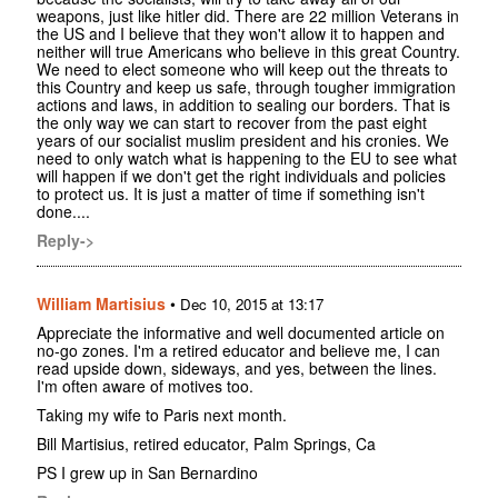
weapons, just like hitler did. There are 22 million Veterans in
the US and I believe that they won't allow it to happen and
neither will true Americans who believe in this great Country.
We need to elect someone who will keep out the threats to
this Country and keep us safe, through tougher immigration
actions and laws, in addition to sealing our borders. That is
the only way we can start to recover from the past eight
years of our socialist muslim president and his cronies. We
need to only watch what is happening to the EU to see what
will happen if we don't get the right individuals and policies
to protect us. It is just a matter of time if something isn't
done....
Reply->
William Martisius
•
Dec 10, 2015 at 13:17
Appreciate the informative and well documented article on
no-go zones. I'm a retired educator and believe me, I can
read upside down, sideways, and yes, between the lines.
I'm often aware of motives too.
Taking my wife to Paris next month.
Bill Martisius, retired educator, Palm Springs, Ca
PS I grew up in San Bernardino