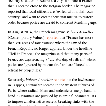
security situation in Roubaix, a city in northern France
that is located close to the Belgian border. The magazine
reported that local citizens are "exiled within their own
country" and want to create their own militia to restore
order because police are afraid to confront Muslim gangs.
Valeurs Actuelles
In August 2014, the French magazine
(Contemporary Values)
reported
that "France has more
than 750 areas of lawlessness" where the law of the
French Republic no longer applies. Under the headline
"Hell in France," the magazine said that many parts of
France are experiencing a "dictatorship of riffraff" where
police are "greeted by mortar fire" and are "forced to
retreat by projectiles."
Valeurs Actuelles
Separately,
reported
on the lawlessness
in Trappes, a township located in the western suburbs of
Paris, where radical Islam and endemic crime go hand in
hand. "Criminals are pursued by Islamic fundamentalists
to impose an alternative society, breaking links with the