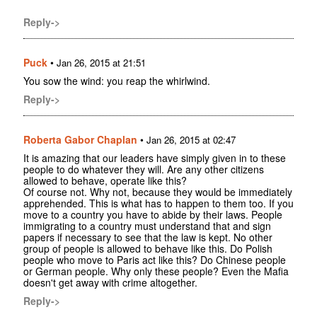
Reply->
Puck
•
Jan 26, 2015 at 21:51
You sow the wind: you reap the whirlwind.
Reply->
Roberta Gabor Chaplan
•
Jan 26, 2015 at 02:47
It is amazing that our leaders have simply given in to these
people to do whatever they will. Are any other citizens
allowed to behave, operate like this?
Of course not. Why not, because they would be immediately
apprehended. This is what has to happen to them too. If you
move to a country you have to abide by their laws. People
immigrating to a country must understand that and sign
papers if necessary to see that the law is kept. No other
group of people is allowed to behave like this. Do Polish
people who move to Paris act like this? Do Chinese people
or German people. Why only these people? Even the Mafia
doesn't get away with crime altogether.
Reply->