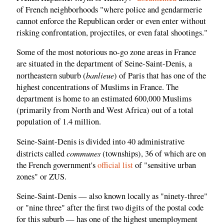
of French neighborhoods "where police and gendarmerie
cannot enforce the Republican order or even enter without
risking confrontation, projectiles, or even fatal shootings."
Some of the most notorious no-go zone areas in France
are situated in the department of Seine-Saint-Denis, a
banlieue
northeastern suburb (
) of Paris that has one of the
highest concentrations of Muslims in France. The
department is home to an estimated 600,000 Muslims
(primarily from North and West Africa) out of a total
population of 1.4 million.
Seine-Saint-Denis is divided into 40 administrative
communes
districts called
(townships), 36 of which are on
the French government's
official list
of "sensitive urban
zones" or ZUS.
Seine-Saint-Denis — also known locally as "ninety-three"
or "nine three" after the first two digits of the postal code
for this suburb — has one of the highest unemployment