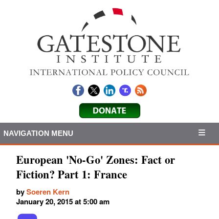
NAVIGATION MENU
European 'No-Go' Zones: Fact or
Fiction? Part 1: France
by
Soeren Kern
January 20, 2015 at 5:00 am