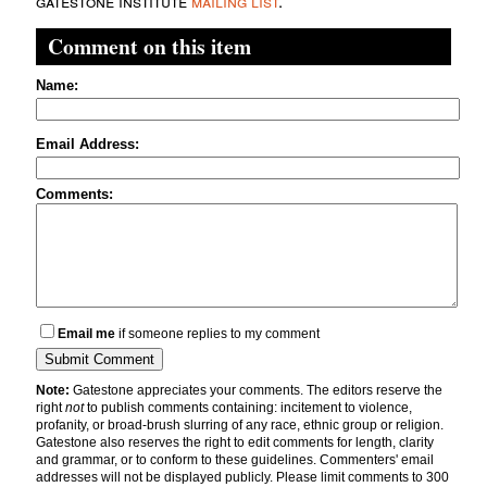
gatestone institute
mailing list
.
Comment on this item
Name:
Email Address:
Comments:
Email me
if someone replies to my comment
Note:
Gatestone appreciates your comments. The editors reserve the
right
not
to publish comments containing: incitement to violence,
profanity, or broad-brush slurring of any race, ethnic group or religion.
Gatestone also reserves the right to edit comments for length, clarity
and grammar, or to conform to these guidelines. Commenters' email
addresses will not be displayed publicly. Please limit comments to 300