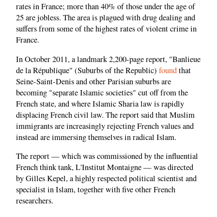
rates in France; more than 40% of those under the age of
25 are jobless. The area is plagued with drug dealing and
suffers from some of the highest rates of violent crime in
France.
In October 2011, a landmark 2,200-page report, "Banlieue
de la République" (Suburbs of the Republic)
found
that
Seine-Saint-Denis and other Parisian suburbs are
becoming "separate Islamic societies" cut off from the
French state, and where Islamic Sharia law is rapidly
displacing French civil law. The report said that Muslim
immigrants are increasingly rejecting French values and
instead are immersing themselves in radical Islam.
The report — which was commissioned by the influential
French think tank, L'Institut Montaigne — was directed
by Gilles Kepel, a highly respected political scientist and
specialist in Islam, together with five other French
researchers.