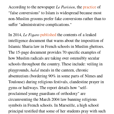
Le Parisien
According to the newspaper
, the
practice
of
"false conversions" to Islam is widespread because most
non-Muslim grooms prefer fake conversions rather than to
suffer "administrative complications."
Le Figaro
In 2014,
published
the contents of a leaked
intelligence document that warns about the imposition of
Islamic Sharia law in French schools in Muslim ghettoes.
The 15-page document provides 70 specific examples of
how Muslim radicals are taking over ostensibly secular
schools throughout the country. These include: veiling in
halal
playgrounds,
meals in the canteen, chronic
absenteeism (bordering 90% in some parts of Nîmes and
Toulouse) during religious festivals, clandestine prayer in
gyms or hallways. The report details how "self-
proclaimed young guardians of orthodoxy" are
circumventing the March 2004 law banning religious
symbols in French schools. In Marseille, a high school
principal testified that some of her students pray with such