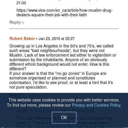
21:03
https://www.vice.com/en_ca/article/how-muslim-drug-
dealers-square-their-job-with-their-faith
Reply->
Robert Baker
•
Jan 23, 2015 at 02:27
Growing up in Los Angeles in the 60's and 70's, we called
such areas "bad neighbourhoods", but they were not
Muslim. Lack of law enforcement led either to vigilantism or
submission by the inhabitants. Anyone of an obviously
different ethnic background would not enter. How is this
different?
If your answer is that the "no-go zones" in Europe are
somehow organised or planned and constitutes
colonisation, I'd like to see proof, or at least a hint that it's
not pure speculation.
Reply->
This website uses cookies to provide you with better services.
To find out more, please review our
Privacy and Cookies Policy
.
GCBC
•
Robert Baker
Feb 3, 2015 at 12:55
OK
The main difference is that people are told when they
enter it, "This is a Muslim only area you must leave."
Then you are threatened or attacked. Police, fire,