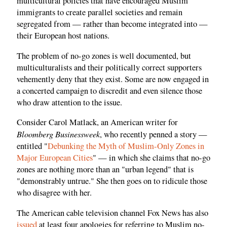
multicultural policies that have encouraged Muslim
immigrants to create parallel societies and remain
segregated from — rather than become integrated into —
their European host nations.
The problem of no-go zones is well documented, but
multiculturalists and their politically correct supporters
vehemently deny that they exist. Some are now engaged in
a concerted campaign to discredit and even silence those
who draw attention to the issue.
Consider Carol Matlack, an American writer for
Bloomberg Businessweek
, who recently penned a story —
entitled "
Debunking the Myth of Muslim-Only Zones in
Major European Cities
" — in which she claims that no-go
zones are nothing more than an "urban legend" that is
"demonstrably untrue." She then goes on to ridicule those
who disagree with her.
The American cable television channel Fox News has also
issued
at least four apologies for referring to Muslim no-