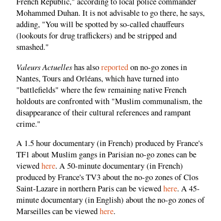
French Republic," according to local police commander
Mohammed Duhan. It is not advisable to go there, he says,
adding, "You will be spotted by so-called chauffeurs
(lookouts for drug traffickers) and be stripped and
smashed."
Valeurs Actuelles
has also
reported
on no-go zones in
Nantes, Tours and Orléans, which have turned into
"battlefields" where the few remaining native French
holdouts are confronted with "Muslim communalism, the
disappearance of their cultural references and rampant
crime."
A 1.5 hour documentary (in French) produced by France's
TF1 about Muslim gangs in Parisian no-go zones can be
viewed
here
. A 50-minute documentary (in French)
produced by France's TV3 about the no-go zones of Clos
Saint-Lazare in northern Paris can be viewed
here
. A 45-
minute documentary (in English) about the no-go zones of
Marseilles can be viewed
here
.