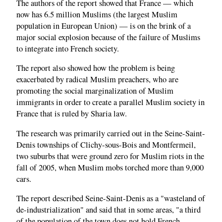
The authors of the report showed that France — which
now has 6.5 million Muslims (the largest Muslim
population in European Union) — is on the brink of a
major social explosion because of the failure of Muslims
to integrate into French society.
The report also showed how the problem is being
exacerbated by radical Muslim preachers, who are
promoting the social marginalization of Muslim
immigrants in order to create a parallel Muslim society in
France that is ruled by Sharia law.
The research was primarily carried out in the Seine-Saint-
Denis townships of Clichy-sous-Bois and Montfermeil,
two suburbs that were ground zero for Muslim riots in the
fall of 2005, when Muslim mobs torched more than 9,000
cars.
The report described Seine-Saint-Denis as a "wasteland of
de-industrialization" and said that in some areas, "a third
of the population of the town does not hold French