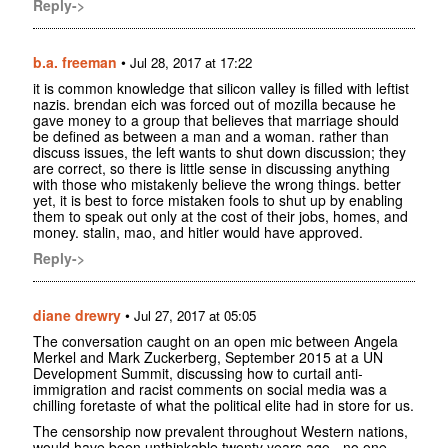
Reply->
b.a. freeman
•
Jul 28, 2017 at 17:22
it is common knowledge that silicon valley is filled with leftist
nazis. brendan eich was forced out of mozilla because he
gave money to a group that believes that marriage should
be defined as between a man and a woman. rather than
discuss issues, the left wants to shut down discussion; they
are correct, so there is little sense in discussing anything
with those who mistakenly believe the wrong things. better
yet, it is best to force mistaken fools to shut up by enabling
them to speak out only at the cost of their jobs, homes, and
money. stalin, mao, and hitler would have approved.
Reply->
diane drewry
•
Jul 27, 2017 at 05:05
The conversation caught on an open mic between Angela
Merkel and Mark Zuckerberg, September 2015 at a UN
Development Summit, discussing how to curtail anti-
immigration and racist comments on social media was a
chilling foretaste of what the political elite had in store for us.
The censorship now prevalent throughout Western nations,
would have been unthinkable twenty years ago - no one