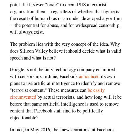
point. If it is ever "toxic" to deem ISIS a terrorist
organization, then -- regardless of whether that figure is
the result of human bias or an under-developed algorithm
-- the potential for abuse, and for widespread censorship,
will always exist.
The problem lies with the very concept of the idea. Why
does Silicon Valley believe it should decide what is valid
speech and what is not?
Google is not the only technology company enamored
with censorship. In June, Facebook
announced
its own
plans to use artificial intelligence to identify and remove
"terrorist content." These measures can
be easily
circumvented
by actual terrorists, and how long will it be
before that same artificial intelligence is used to remove
content that Facebook staff find to be politically
objectionable?
In fact, in May 2016, the "news curators" at Facebook