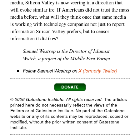
media, Silicon Valley is now veering in a direction that
will evoke similar ire. If Americans did not trust the mass
media before, what will they think once that same media
is working with technology companies not just to report
information Silicon Valley prefers, but to censor
information it dislikes?
Samuel Westrop is the Director of Islamist
Watch, a project of the Middle East Forum.
Follow Samuel Westrop on
X (formerly Twitter)
© 2026 Gatestone Institute. All rights reserved.
The articles
printed here do not necessarily reflect the views of the
Editors or of Gatestone Institute. No part of the Gatestone
website or any of its contents may be reproduced, copied or
modified, without the prior written consent of Gatestone
Institute.