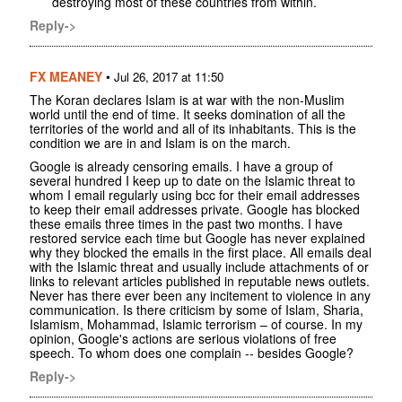
destroying most of these countries from within.
Reply->
FX MEANEY
•
Jul 26, 2017 at 11:50
The Koran declares Islam is at war with the non-Muslim
world until the end of time. It seeks domination of all the
territories of the world and all of its inhabitants. This is the
condition we are in and Islam is on the march.
Google is already censoring emails. I have a group of
several hundred I keep up to date on the Islamic threat to
whom I email regularly using bcc for their email addresses
to keep their email addresses private. Google has blocked
these emails three times in the past two months. I have
restored service each time but Google has never explained
why they blocked the emails in the first place. All emails deal
with the Islamic threat and usually include attachments of or
links to relevant articles published in reputable news outlets.
Never has there ever been any incitement to violence in any
communication. Is there criticism by some of Islam, Sharia,
Islamism, Mohammad, Islamic terrorism – of course. In my
opinion, Google's actions are serious violations of free
speech. To whom does one complain -- besides Google?
Reply->