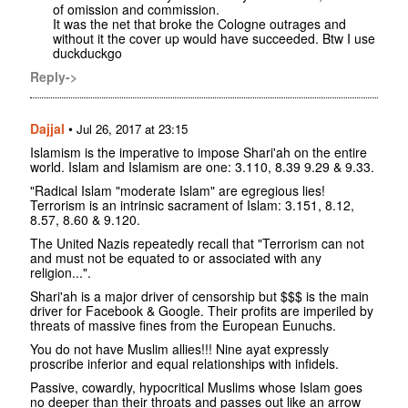
of omission and commission.
It was the net that broke the Cologne outrages and
without it the cover up would have succeeded. Btw I use
duckduckgo
Reply->
Dajjal
•
Jul 26, 2017 at 23:15
Islamism is the imperative to impose Shari'ah on the entire
world. Islam and Islamism are one: 3.110, 8.39 9.29 & 9.33.
"Radical Islam "moderate Islam" are egregious lies!
Terrorism is an intrinsic sacrament of Islam: 3.151, 8.12,
8.57, 8.60 & 9.120.
The United Nazis repeatedly recall that "Terrorism can not
and must not be equated to or associated with any
religion...".
Shari'ah is a major driver of censorship but $$$ is the main
driver for Facebook & Google. Their profits are imperiled by
threats of massive fines from the European Eunuchs.
You do not have Muslim allies!!! Nine ayat expressly
proscribe inferior and equal relationships with infidels.
Passive, cowardly, hypocritical Muslims whose Islam goes
no deeper than their throats and passes out like an arrow