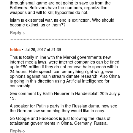
through small game are not going to save us from the
Believers. Believers have the numbers, organization,
weapons and will to kill; hypocrites do not.
Islam is existential war, its end is extinction. Who should
become extinct, us or them??
Reply->
feliks
•
Jul 26, 2017 at 21:39
This is totally in line with the Merkel governments new
internet media laws, were internet companies can be fined
up to €50 million if they do not remove hate speech within
24 hours. Hate speech can be anything right wing, even
opinions against main stream climate research. Also China
is going in this direction using Artificial Intelligence for
censorship.
See comment by Ballin Neuerer in Handelsblatt 20th July p
13.
A speaker for Putin's party in the Russian duma, now see
the German law something they would like to copy.
So Google and Facebook is just following the ideas of
totalitarian governments in China, Germany, Russia.
Reply->