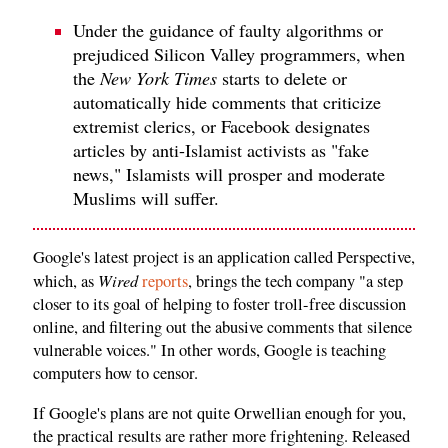
Under the guidance of faulty algorithms or
prejudiced Silicon Valley programmers, when
the
New York Times
starts to delete or
automatically hide comments that criticize
extremist clerics, or Facebook designates
articles by anti-Islamist activists as "fake
news," Islamists will prosper and moderate
Muslims will suffer.
Google's latest project is an application called Perspective,
Wired
which, as
reports
, brings the tech company "a step
closer to its goal of helping to foster troll-free discussion
online, and filtering out the abusive comments that silence
vulnerable voices." In other words, Google is teaching
computers how to censor.
If Google's plans are not quite Orwellian enough for you,
the practical results are rather more frightening. Released