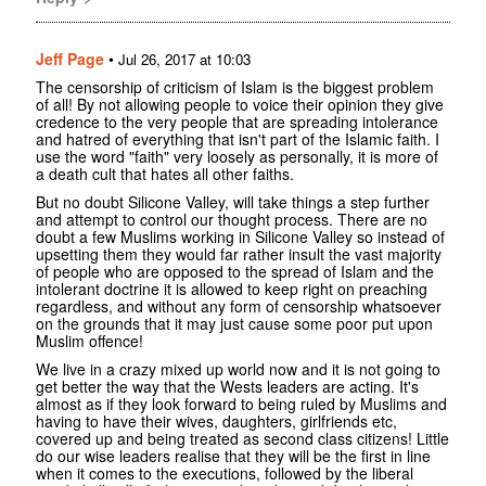
Jeff Page
•
Jul 26, 2017 at 10:03
The censorship of criticism of Islam is the biggest problem
of all! By not allowing people to voice their opinion they give
credence to the very people that are spreading intolerance
and hatred of everything that isn't part of the Islamic faith. I
use the word "faith" very loosely as personally, it is more of
a death cult that hates all other faiths.
But no doubt Silicone Valley, will take things a step further
and attempt to control our thought process. There are no
doubt a few Muslims working in Silicone Valley so instead of
upsetting them they would far rather insult the vast majority
of people who are opposed to the spread of Islam and the
intolerant doctrine it is allowed to keep right on preaching
regardless, and without any form of censorship whatsoever
on the grounds that it may just cause some poor put upon
Muslim offence!
We live in a crazy mixed up world now and it is not going to
get better the way that the Wests leaders are acting. It's
almost as if they look forward to being ruled by Muslims and
having to have their wives, daughters, girlfriends etc,
covered up and being treated as second class citizens! Little
do our wise leaders realise that they will be the first in line
when it comes to the executions, followed by the liberal