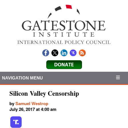
NAVIGATION MENU
Silicon Valley Censorship
by
Samuel Westrop
July 26, 2017 at 4:00 am