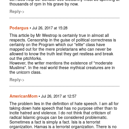
thousands of rpm in his grave by now.
Reply->
Podargus
•
Jul 26, 2017 at 15:28
This article by Mr Westrop is certainly true in almost all
respects. Censorship in the guise of political correctness is
certainly on the Program which our "elite" class have
mapped out for the mere proletarians who can never be
allowed to know the truth lest they get restless and break
out the pitchforks.
However, the writer mentions the existence of "moderate
Muslims". In the real world these mythical creatures are in
the unicorn class.
Reply->
AmericanMom
•
Jul 26, 2017 at 12:57
The problem lies in the definition of hate speech. I am all for
taking down hate speech that has no purpose other than to
incite hatred and violence. I do not think that criticism of
radical Islamic groups can be considered problematic.
Sometimes a fact is simply a fact. Isis is a terrorist
organization. Hamas is a terrorist organization. There is no