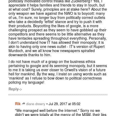
politically motivated control freaks like Zuckerberg? Yes, I
appreciate it helps families and friends to stay in touch, but
at what cost? Surely, principles are at stake here? About the
only weapon we have against the NWO is to boycott: many
of us, I'm sure, no longer buy from politically correct outlets
who take a decidedly 'leftist' stance and try to push it with
their products. Boycotting the likes of google, is a more
challenging prospect as they seem to have gobbled up their
competitors and there seems to be little alternative as they
have tentacles spreading throughout everything. Personally,
I don't understand how IT has allowed their monopoly; it is
akin to having only one news outlet - IT's version of Rupert
Murdoch, and we all know how newspapers spiralled
downwards thanks to him.
I do not have much of a grasp on the business ethics
pertaining to google and its seeming monopoly, but it seems
to me it is taking us ever closer to Orwell's vision of a future
hell for mankind. By the way, I insist on using words such as
'mankind' as I refuse to bow down to political correctness
policing my language!
Reply->
Rik
•
diane drewry
Jul 29, 2017 at 05:02
"We managed well before the internet." Sorry no we
didn't we were totally at the mercy of the MSM, their lies