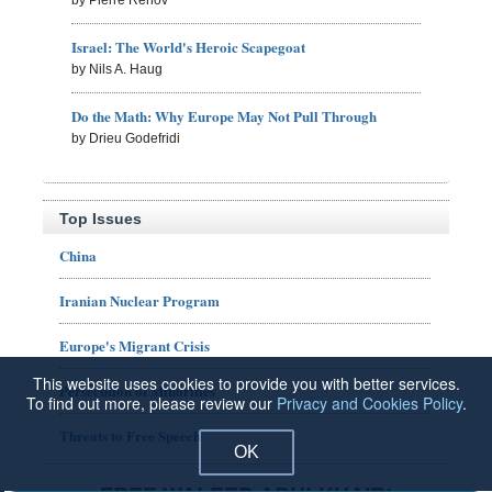
Israel: The World's Heroic Scapegoat
by Nils A. Haug
Do the Math: Why Europe May Not Pull Through
by Drieu Godefridi
Top Issues
China
Iranian Nuclear Program
Europe's Migrant Crisis
This website uses cookies to provide you with better services.
Persecution of Minorities
To find out more, please review our
Privacy and Cookies Policy
.
Threats to Free Speech
OK