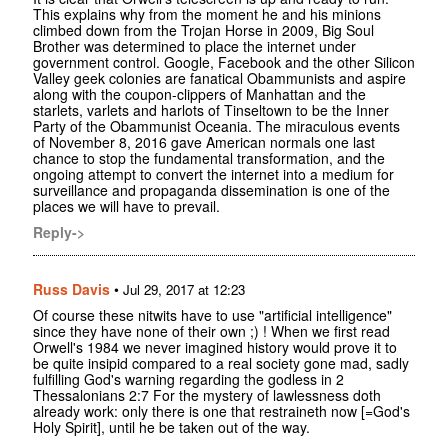
This explains why from the moment he and his minions
climbed down from the Trojan Horse in 2009, Big Soul
Brother was determined to place the internet under
government control. Google, Facebook and the other Silicon
Valley geek colonies are fanatical Obammunists and aspire
along with the coupon-clippers of Manhattan and the
starlets, varlets and harlots of Tinseltown to be the Inner
Party of the Obammunist Oceania. The miraculous events
of November 8, 2016 gave American normals one last
chance to stop the fundamental transformation, and the
ongoing attempt to convert the internet into a medium for
surveillance and propaganda dissemination is one of the
places we will have to prevail.
Reply->
Russ Davis
•
Jul 29, 2017 at 12:23
Of course these nitwits have to use "artificial intelligence"
since they have none of their own ;) ! When we first read
Orwell's 1984 we never imagined history would prove it to
be quite insipid compared to a real society gone mad, sadly
fulfilling God's warning regarding the godless in 2
Thessalonians 2:7 For the mystery of lawlessness doth
already work: only there is one that restraineth now [=God's
Holy Spirit], until he be taken out of the way.