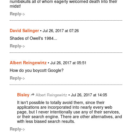
numbskulls all of whom eagerly welcomed death into their
midst!
Reply->
David Salinger
•
Jul 26, 2017 at 07:26
Shades of Owell's 1984...
Reply->
Albert Reingewirtz
•
Jul 26, 2017 at 05:51
How do you boycott Google?
Reply->
Bisley
•
Albert Reingewirtz
Jul 26, 2017 at 14:05
It isn't possible to totally avoid them, since their
applications are incorporated into nearly every web
page, but I never intentionally use any of their services,
or their search engine. There are other alternatives, and
with less biased search results.
Reply->