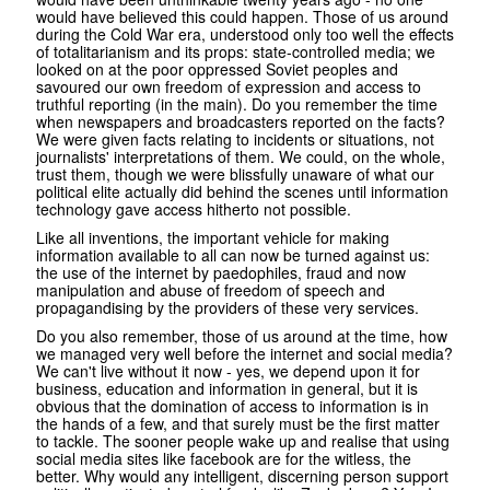
would have believed this could happen. Those of us around
during the Cold War era, understood only too well the effects
of totalitarianism and its props: state-controlled media; we
looked on at the poor oppressed Soviet peoples and
savoured our own freedom of expression and access to
truthful reporting (in the main). Do you remember the time
when newspapers and broadcasters reported on the facts?
We were given facts relating to incidents or situations, not
journalists' interpretations of them. We could, on the whole,
trust them, though we were blissfully unaware of what our
political elite actually did behind the scenes until information
technology gave access hitherto not possible.
Like all inventions, the important vehicle for making
information available to all can now be turned against us:
the use of the internet by paedophiles, fraud and now
manipulation and abuse of freedom of speech and
propagandising by the providers of these very services.
Do you also remember, those of us around at the time, how
we managed very well before the internet and social media?
We can't live without it now - yes, we depend upon it for
business, education and information in general, but it is
obvious that the domination of access to information is in
the hands of a few, and that surely must be the first matter
to tackle. The sooner people wake up and realise that using
social media sites like facebook are for the witless, the
better. Why would any intelligent, discerning person support