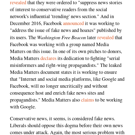
revealed
that they were ordered to "suppress news stories
of interest to conservative readers from the social
network's influential 'trending' news section." And in
December 2016, Facebook
announced
it was working to
"address the issue of fake news and hoaxes" published by
Washington Free Beacon
its users. The
later
revealed
that
Facebook was working with a group named Media
Matters on this issue. In one of its own pitches to donors,
Media Matters
declares
its dedication to fighting "serial
misinformers and right-wing propagandists." The leaked
Media Matters document states it is working to ensure
that "Internet and social media platforms, like Google and
Facebook, will no longer uncritically and without
consequence host and enrich fake news sites and
propagandists." Media Matters also
claims
to be working
with Google.
Conservative news, it seems, is considered fake news.
Liberals should oppose this dogma before their own news
comes under attack. Again, the most serious problem with