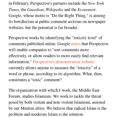
New York
in February, Perspective's partners include the
Times,
Guardian
Wikipedia
Economist
the
,
and the
.
Google, whose motto is "Do the Right Thing," is aiming
its bowdlerism at public comment sections on newspaper
websites, but the potential is far broader.
Perspective works by identifying the "toxicity level" of
comments published online. Google
states
that Perspective
will enable companies to "sort comments more
effectively, or allow readers to more easily find relevant
information."
Perspective's demonstration website
currently allows anyone to measure the "toxicity" of a
word or phrase, according to its algorithm. What, then,
constitutes a "toxic" comment?
The organization with which I work, the Middle East
Forum, studies Islamism. We work to tackle the threat
posed by both violent and non-violent Islamism, assisted
by our Muslim allies. We believe that radical Islam is the
problem and moderate Islam is the solution.