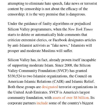
attempting to eliminate hate speech, fake news or terrorist
content by censorship is not about the efficacy of the
censorship; it is the very premise that is dangerous.
Under the guidance of faulty algorithms or prejudiced
New York Times
Silicon Valley programmers, when the
starts to delete or automatically hide comments that
criticize extremist clerics, or Facebook designates articles
by anti-Islamist activists as "fake news," Islamists will
prosper and moderate Muslims will suffer.
Silicon Valley has, in fact, already proven itself incapable
of supporting moderate Islam. Since 2008, the Silicon
Valley Community Foundation (SVCF) has granted
$330,524 to two Islamist organizations, the Council on
American-Islamic Relations (CAIR) and Islamic Relief.
Both these groups are
designated
terrorist organizations in
the United Arab Emirates. SVCF is America's largest
community foundation, with
assets of over $8 billion
. Its
corporate partners
include
some of the country's biggest