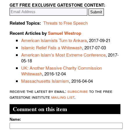
GET FREE EXCLUSIVE GATESTONE CONTENT:
Related Topics:
Threats to Free Speech
Recent Articles by
Samuel Westrop
American Islamists Turn to Ankara
, 2017-09-21
Islamic Relief Fails a Whitewash
, 2017-07-03
American Islam's Most Extreme Conference
, 2017-
05-18
UK: Another Massive Charity Commission
Whitewash
, 2016-12-04
Massachusetts Islamism
, 2016-04-04
receive the latest by email:
subscribe
to the free
gatestone institute
mailing list
.
Comment on this item
Name: