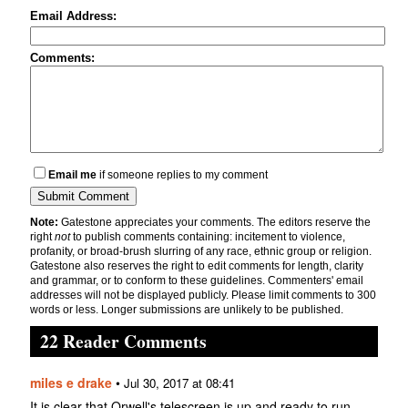
Email Address:
Comments:
Email me
if someone replies to my comment
Note:
Gatestone appreciates your comments. The editors reserve the
right
not
to publish comments containing: incitement to violence,
profanity, or broad-brush slurring of any race, ethnic group or religion.
Gatestone also reserves the right to edit comments for length, clarity
and grammar, or to conform to these guidelines. Commenters' email
addresses will not be displayed publicly. Please limit comments to 300
words or less. Longer submissions are unlikely to be published.
22 Reader Comments
miles e drake
•
Jul 30, 2017 at 08:41
It is clear that Orwell's telescreen is up and ready to run.