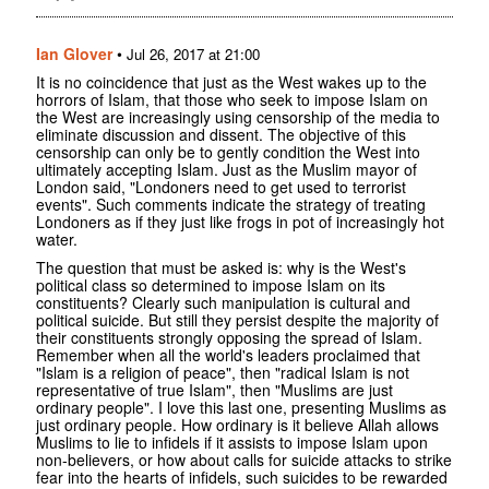
Ian Glover
•
Jul 26, 2017 at 21:00
It is no coincidence that just as the West wakes up to the
horrors of Islam, that those who seek to impose Islam on
the West are increasingly using censorship of the media to
eliminate discussion and dissent. The objective of this
censorship can only be to gently condition the West into
ultimately accepting Islam. Just as the Muslim mayor of
London said, "Londoners need to get used to terrorist
events". Such comments indicate the strategy of treating
Londoners as if they just like frogs in pot of increasingly hot
water.
The question that must be asked is: why is the West's
political class so determined to impose Islam on its
constituents? Clearly such manipulation is cultural and
political suicide. But still they persist despite the majority of
their constituents strongly opposing the spread of Islam.
Remember when all the world's leaders proclaimed that
"Islam is a religion of peace", then "radical Islam is not
representative of true Islam", then "Muslims are just
ordinary people". I love this last one, presenting Muslims as
just ordinary people. How ordinary is it believe Allah allows
Muslims to lie to infidels if it assists to impose Islam upon
non-believers, or how about calls for suicide attacks to strike
fear into the hearts of infidels, such suicides to be rewarded