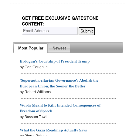
GET FREE EXCLUSIVE GATESTONE
CONTENT:
Most Popular
Newest
Erdogan's Courtship of President Trump
by Con Coughlin
'Superauthoritarian Governance': Abolish the
European Union, the Sooner the Better
by Robert Williams
Words Meant to Kill: Intended Consequences of
Freedom of Speech
by Bassam Tawil
What the Gaza Roadmap Actually Says
by Pierre Rehov