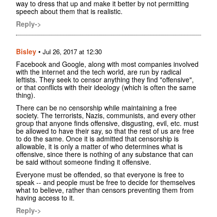
way to dress that up and make it better by not permitting
speech about them that is realistic.
Reply->
Bisley
•
Jul 26, 2017 at 12:30
Facebook and Google, along with most companies involved
with the internet and the tech world, are run by radical
leftists. They seek to censor anything they find "offensive",
or that conflicts with their ideology (which is often the same
thing).
There can be no censorship while maintaining a free
society. The terrorists, Nazis, communists, and every other
group that anyone finds offensive, disgusting, evil, etc. must
be allowed to have their say, so that the rest of us are free
to do the same. Once it is admitted that censorship is
allowable, it is only a matter of who determines what is
offensive, since there is nothing of any substance that can
be said without someone finding it offensive.
Everyone must be offended, so that everyone is free to
speak -- and people must be free to decide for themselves
what to believe, rather than censors preventing them from
having access to it.
Reply->