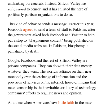
unthinking bureaucrats. Instead, Silicon Valley has
volunteered
to censor, and it has enlisted the help of
politically partisan organizations to do so.
This kind of behavior sends a message. Earlier this year,
Facebook
agreed
to send a team of staff to Pakistan, after
the government asked both Facebook and Twitter to help
put a stop to "blasphemous content" being published on
the social media websites. In Pakistan, blasphemy is
punishable by death.
Google, Facebook and the rest of Silicon Valley are
private companies. They can do with their data mostly
whatever they want. The world's reliance on their near-
monopoly over the exchange of information and the
provision of services on the internet, however, means that
mass-censorship is the inevitable corollary of technology
companies' efforts to regulate news and opinion.
At a time when Americans have
little faith
in the mass