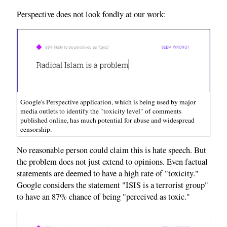
Perspective does not look fondly at our work:
Google's Perspective application, which is being used by major
media outlets to identify the "toxicity level" of comments
published online, has much potential for abuse and widespread
censorship.
No reasonable person could claim this is hate speech. But
the problem does not just extend to opinions. Even factual
statements are deemed to have a high rate of "toxicity."
Google considers the statement "ISIS is a terrorist group"
to have an 87% chance of being "perceived as toxic."