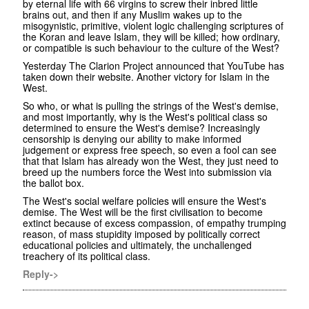
by eternal life with 66 virgins to screw their inbred little
brains out, and then if any Muslim wakes up to the
misogynistic, primitive, violent logic challenging scriptures of
the Koran and leave Islam, they will be killed; how ordinary,
or compatible is such behaviour to the culture of the West?
Yesterday The Clarion Project announced that YouTube has
taken down their website. Another victory for Islam in the
West.
So who, or what is pulling the strings of the West's demise,
and most importantly, why is the West's political class so
determined to ensure the West's demise? Increasingly
censorship is denying our ability to make informed
judgement or express free speech, so even a fool can see
that that Islam has already won the West, they just need to
breed up the numbers force the West into submission via
the ballot box.
The West's social welfare policies will ensure the West's
demise. The West will be the first civilisation to become
extinct because of excess compassion, of empathy trumping
reason, of mass stupidity imposed by politically correct
educational policies and ultimately, the unchallenged
treachery of its political class.
Reply->