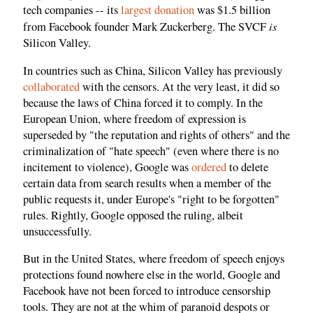
tech companies -- its
largest donation
was $1.5 billion
is
from Facebook founder Mark Zuckerberg. The SVCF
Silicon Valley.
In countries such as China, Silicon Valley has previously
collaborated
with the censors. At the very least, it did so
because the laws of China forced it to comply. In the
European Union, where freedom of expression is
superseded by "the reputation and rights of others" and the
criminalization of "hate speech" (even where there is no
incitement to violence), Google was
ordered
to delete
certain data from search results when a member of the
public requests it, under Europe's "right to be forgotten"
rules. Rightly, Google opposed the ruling, albeit
unsuccessfully.
But in the United States, where freedom of speech enjoys
protections found nowhere else in the world, Google and
Facebook have not been forced to introduce censorship
tools. They are not at the whim of paranoid despots or