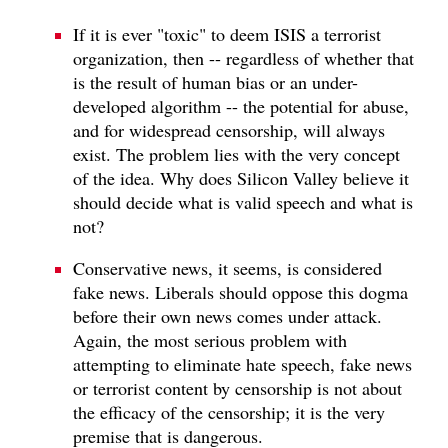
If it is ever "toxic" to deem ISIS a terrorist
organization, then -- regardless of whether that
is the result of human bias or an under-
developed algorithm -- the potential for abuse,
and for widespread censorship, will always
exist. The problem lies with the very concept
of the idea. Why does Silicon Valley believe it
should decide what is valid speech and what is
not?
Conservative news, it seems, is considered
fake news. Liberals should oppose this dogma
before their own news comes under attack.
Again, the most serious problem with
attempting to eliminate hate speech, fake news
or terrorist content by censorship is not about
the efficacy of the censorship; it is the very
premise that is dangerous.