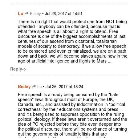
Lu
•
Bisley
Jul 26, 2017 at 14:51
There is no right that would protect one from NOT being
offended - anybody can be offended, because that is
what free speech is all about: a right to offend. Free
discourse is one of the biggest accomplishments of last
centuries of our ascend from dictatorial, totalitarian
models of society to democracy. If we allow free speech
to be censored and even criminalized, we are on a path
down and back: we will become slaves again, now in the
age of artificial intelligence and flights to Mars ...
Reply->
Bisley
•
Lu
Jul 26, 2017 at 18:24
Free speech is already being censored by the "hate
speech" laws throughout most of Europe, the UK,
Canada, etc., and assisted by indoctrination in "political
correctness" by their educations systems and press --
and it's being used to suppress opposition to the ruling
political ideology. If these laws aren't overturned and the
idea of PC rejected before they bite even deeper into
the political discourse, there will be no chance of turning
out the governments of lunatic leftists that are