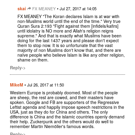
skai
•
FX MEANEY
Jul 27, 2017 at 14:05
FX MEANEY "The Koran declares Islam is at war with
non-Muslims world until the end of the time." Very true
Quran Sura 2:193 "Fight against them [infidels/kafirs]
until idolatry is NO more and Allah's religion reigns
supreme." And that is exactly what Muslims have been
doing for the last 1437 years and please don't expect
them to stop now. It is so unfortunate that the vast
majority of non Muslims don't know that, and there are
naïve people who believe Islam is like any other religion,
shame on them.
Reply->
MikeM
•
Jul 26, 2017 at 11:50
Western Europe is probably doomed. Most of the people
are sheep, the rest are cowed, and their masters have
spoken. Google and FB are supporters of the Regressive
Leftist agenda and happily impose speech restrictions in the
USA, just as they do for China and others. The only
difference is China and the islamic countries openly demand
their help. Zuckerpunk and the others would do well to
remember Martin Niemöller's famous words.
Reply->