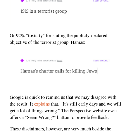
Or 92% "toxicity" for stating the publicly-declared
objective of the terrorist group, Hamas:
Google is quick to remind us that we may disagree with
the result. It
explains
that, "It's still early days and we will
get a lot of things wrong." The Perspective website even
offers a "Seem Wrong?" button to provide feedback.
These disclaimers, however, are very much beside the