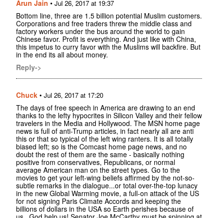
Arun Jain
•
Jul 26, 2017 at 19:37
Bottom line, three are 1.5 billion potential Muslim customers.
Corporations and free traders threw the middle class and
factory workers under the bus around the world to gain
Chinese favor. Profit is everything. And just like with China,
this impetus to curry favor with the Muslims will backfire. But
in the end its all about money.
Reply->
Chuck
•
Jul 26, 2017 at 17:20
The days of free speech in America are drawing to an end
thanks to the lefty hypocrites in Silicon Valley and their fellow
travelers in the Media and Hollywood. The MSN home page
news is full of anti-Trump articles, in fact nearly all are anti
this or that so typical of the left wing ranters. It is all totally
biased left; so is the Comcast home page news, and no
doubt the rest of them are the same - basically nothing
positive from conservatives, Republicans, or normal
average American man on the street types. Go to the
movies to get your left-wing beliefs affirmed by the not-so-
subtle remarks in the dialogue...or total over-the-top lunacy
in the new Global Warming movie, a full-on attack of the US
for not signing Paris Climate Accords and keeping the
billions of dollars in the USA so Earth perishes because of
us...God help us! Senator Joe McCarthy must be spinning at