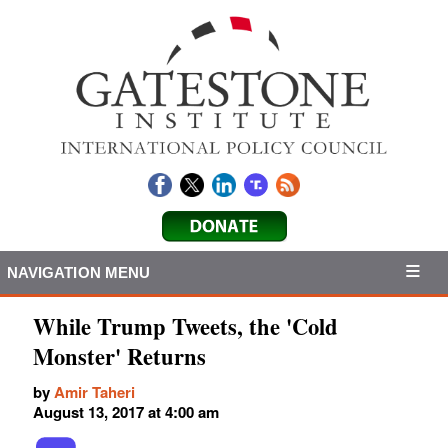
NAVIGATION MENU
While Trump Tweets, the 'Cold
Monster' Returns
by
Amir Taheri
August 13, 2017 at 4:00 am