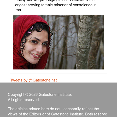
longest serving female prisoner of conscience in
Iran.
Tweets by @GatestoneInst
Copyright © 2026 Gatestone Institute.
All rights reserved.
The articles printed here do not necessarily reflect the
views of the Editors or of Gatestone Institute. Both reserve