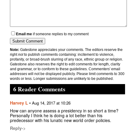
Email me
if someone replies to my comment
Note:
Gatestone appreciates your comments. The editors reserve the
right
not
to publish comments containing: incitement to violence,
profanity, or broad-brush slurring of any race, ethnic group or religion.
Gatestone also reserves the right to edit comments for length, clarity
and grammar, or to conform to these guidelines. Commenters' email
addresses will not be displayed publicly. Please limit comments to 300
words or less. Longer submissions are unlikely to be published.
6 Reader Comments
Harvey L
•
Aug 14, 2017 at 10:26
How can anyone assess a presidency in so short a time?
Personally I think he is doing a lot better than his
predecessor with his lunatic new world order policies.
Reply->