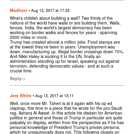
Madhavi
•
Aug 13, 2017 at 17:33
What's childish about building a wall? Two thirds of the
nations of the world have walls or are building them. Walls,
fences. India, the world's largest democracy has been
working on border walks and fences for years - spanning
2500 miles or more.
Trump has created almost a million jobs. Food stamps are
at the lowest they've been in years. Unemployment way
down, manufacturing up. Illegal border crossings down 70%.
And Nikki Haley is socking it to the UN, finally an
administration standing up for Israel, speaking out against
terrorism, defending democratic values - and at such a
crucial time.
Reply->
Jere White
•
Aug 13, 2017 at 13:11
Well, once more Mr. Taheri is at it again with his op ed
claptrap, this time in a piece that he wrote for the pro-Saudi
rag, Asharq Al Awsat. In this article his disdain for American
politics in general and those of Trump in particular are quite
palpably on display, written from the perspective as if he has
personal knowledge of President Trump's private persona,
which he unequivocally does not. This following closely on