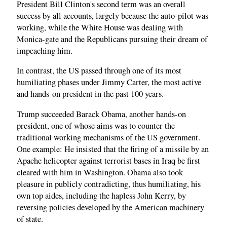
President Bill Clinton's second term was an overall
success by all accounts, largely because the auto-pilot was
working, while the White House was dealing with
Monica-gate and the Republicans pursuing their dream of
impeaching him.
In contrast, the US passed through one of its most
humiliating phases under Jimmy Carter, the most active
and hands-on president in the past 100 years.
Trump succeeded Barack Obama, another hands-on
president, one of whose aims was to counter the
traditional working mechanisms of the US government.
One example: He insisted that the firing of a missile by an
Apache helicopter against terrorist bases in Iraq be first
cleared with him in Washington. Obama also took
pleasure in publicly contradicting, thus humiliating, his
own top aides, including the hapless John Kerry, by
reversing policies developed by the American machinery
of state.