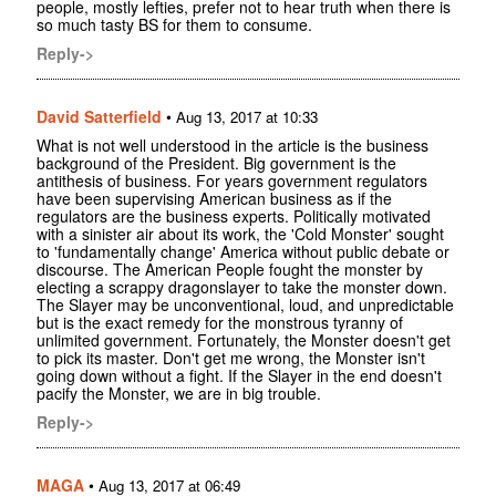
people, mostly lefties, prefer not to hear truth when there is
so much tasty BS for them to consume.
Reply->
David Satterfield
•
Aug 13, 2017 at 10:33
What is not well understood in the article is the business
background of the President. Big government is the
antithesis of business. For years government regulators
have been supervising American business as if the
regulators are the business experts. Politically motivated
with a sinister air about its work, the 'Cold Monster' sought
to 'fundamentally change' America without public debate or
discourse. The American People fought the monster by
electing a scrappy dragonslayer to take the monster down.
The Slayer may be unconventional, loud, and unpredictable
but is the exact remedy for the monstrous tyranny of
unlimited government. Fortunately, the Monster doesn't get
to pick its master. Don't get me wrong, the Monster isn't
going down without a fight. If the Slayer in the end doesn't
pacify the Monster, we are in big trouble.
Reply->
MAGA
•
Aug 13, 2017 at 06:49