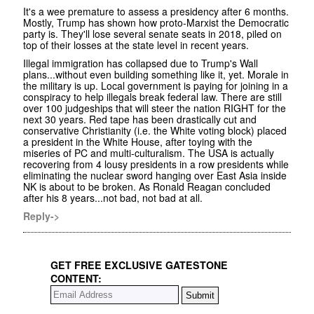
It's a wee premature to assess a presidency after 6 months.
Mostly, Trump has shown how proto-Marxist the Democratic
party is. They'll lose several senate seats in 2018, piled on
top of their losses at the state level in recent years.
Illegal immigration has collapsed due to Trump's Wall
plans...without even building something like it, yet. Morale in
the military is up. Local government is paying for joining in a
conspiracy to help illegals break federal law. There are still
over 100 judgeships that will steer the nation RIGHT for the
next 30 years. Red tape has been drastically cut and
conservative Christianity (i.e. the White voting block) placed
a president in the White House, after toying with the
miseries of PC and multi-culturalism. The USA is actually
recovering from 4 lousy presidents in a row presidents while
eliminating the nuclear sword hanging over East Asia inside
NK is about to be broken. As Ronald Reagan concluded
after his 8 years...not bad, not bad at all.
Reply->
GET FREE EXCLUSIVE GATESTONE
CONTENT: