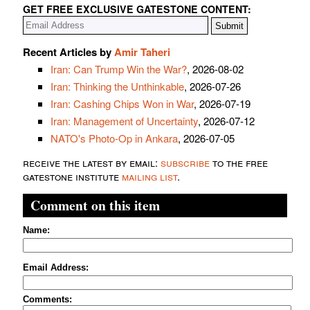
GET FREE EXCLUSIVE GATESTONE CONTENT:
Recent Articles by
Amir Taheri
Iran: Can Trump Win the War?
, 2026-08-02
Iran: Thinking the Unthinkable
, 2026-07-26
Iran: Cashing Chips Won in War
, 2026-07-19
Iran: Management of Uncertainty
, 2026-07-12
NATO's Photo-Op in Ankara
, 2026-07-05
receive the latest by email:
subscribe
to the free
gatestone institute
mailing list
.
Comment on this item
Name:
Email Address:
Comments: