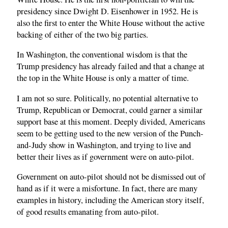
presidency since Dwight D. Eisenhower in 1952. He is
also the first to enter the White House without the active
backing of either of the two big parties.
In Washington, the conventional wisdom is that the
Trump presidency has already failed and that a change at
the top in the White House is only a matter of time.
I am not so sure. Politically, no potential alternative to
Trump, Republican or Democrat, could garner a similar
support base at this moment. Deeply divided, Americans
seem to be getting used to the new version of the Punch-
and-Judy show in Washington, and trying to live and
better their lives as if government were on auto-pilot.
Government on auto-pilot should not be dismissed out of
hand as if it were a misfortune. In fact, there are many
examples in history, including the American story itself,
of good results emanating from auto-pilot.