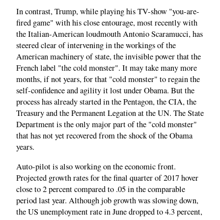
In contrast, Trump, while playing his TV-show "you-are-
fired game" with his close entourage, most recently with
the Italian-American loudmouth Antonio Scaramucci, has
steered clear of intervening in the workings of the
American machinery of state, the invisible power that the
French label "the cold monster". It may take many more
months, if not years, for that "cold monster" to regain the
self-confidence and agility it lost under Obama. But the
process has already started in the Pentagon, the CIA, the
Treasury and the Permanent Legation at the UN. The State
Department is the only major part of the "cold monster"
that has not yet recovered from the shock of the Obama
years.
Auto-pilot is also working on the economic front.
Projected growth rates for the final quarter of 2017 hover
close to 2 percent compared to .05 in the comparable
period last year. Although job growth was slowing down,
the US unemployment rate in June dropped to 4.3 percent,