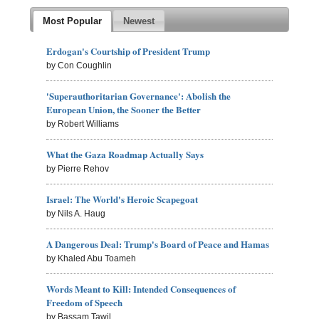
Most Popular
Newest
Erdogan's Courtship of President Trump
by Con Coughlin
'Superauthoritarian Governance': Abolish the
European Union, the Sooner the Better
by Robert Williams
What the Gaza Roadmap Actually Says
by Pierre Rehov
Israel: The World's Heroic Scapegoat
by Nils A. Haug
A Dangerous Deal: Trump's Board of Peace and Hamas
by Khaled Abu Toameh
Words Meant to Kill: Intended Consequences of
Freedom of Speech
by Bassam Tawil