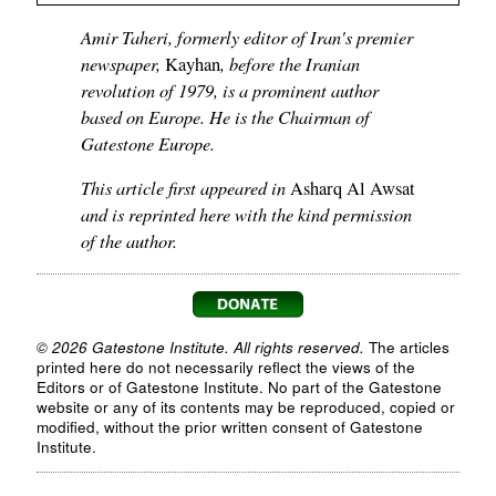
Amir Taheri, formerly editor of Iran's premier
newspaper,
, before the Iranian
Kayhan
revolution of 1979, is a prominent author
based on Europe. He is the Chairman of
Gatestone Europe.
This article first appeared in
Asharq Al Awsat
and is reprinted here with the kind permission
of the author.
© 2026 Gatestone Institute. All rights reserved.
The articles
printed here do not necessarily reflect the views of the
Editors or of Gatestone Institute. No part of the Gatestone
website or any of its contents may be reproduced, copied or
modified, without the prior written consent of Gatestone
Institute.