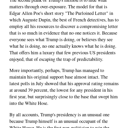
matters through over-exposure. The model for that is
Edgar Allen Poe's short story "The Purloined Letter" in
which Auguste Dupin, the best of French detectives, has to
employ all his resources to discover a compromising letter
that is so much in evidence that no one notices it. Because
everyone sees what Trump is doing, or believes they see
what he is doing, no one actually knows what he is doing.
That offers him a luxury that few previous US presidents
enjoyed, that of escaping the trap of predictability.
More importantly, perhaps, Trump has managed to
maintain his original support base almost intact. The
latest polls in July showed that his approval rating remains
at around 39 percent, the lowest for any president in his
first year, but surprisingly close to the base that swept him
into the White Hose.
By all accounts, Trump's presidency is an unusual one
because Trump himself is an unusual occupant of the
White House. He is the first non-politician to win the