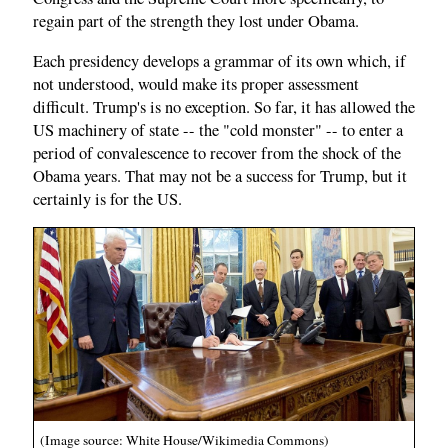
regain part of the strength they lost under Obama.
Each presidency develops a grammar of its own which, if
not understood, would make its proper assessment
difficult. Trump's is no exception. So far, it has allowed the
US machinery of state -- the "cold monster" -- to enter a
period of convalescence to recover from the shock of the
Obama years. That may not be a success for Trump, but it
certainly is for the US.
(Image source: White House/Wikimedia Commons)