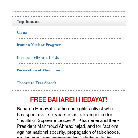
Top Issues
China
Iranian Nuclear Program
Europe's Migrant Crisis
Persecution of Minorities
Threats to Free Speech
FREE BAHAREH HEDAYAT!
Bahareh Hedayat is a human rights activist who
has spent over six years in an Iranian prison for
"insulting" Supreme Leader Ali Khamenei and then-
President Mahmoud Ahmadinejad, and for "actions
against national security, propagation of falsehoods,
mutiny and illegal congregation." Hedayat is the