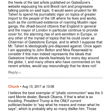
the heels of the last article published on Gatestone's
website espousing his anti-Brexit rant and progressive
talking points on said topic. It would seem prudent for Mr.
Taheri to spend his journalistic vigor on topics of greater
import to the people of the UK where he lives and works,
such as the continued existence of roaming Muslim rape
gangs, the Jihadi-bound citizens that England in general
and the mayor of London in particular continue to provide
cover for, the alarming rise of anti-semitism in Europe, or
any other of the myriad of topics that he could cover as
Chairman of Gatestone Europe, and to which I suppose that
Mr. Taheri is ideologically pre-disposed against. Once again
I am appealing to John Bolton and Nina Rosenwald to
consider if this man indeed represents the ideals that
Gatestone Institute stands fearlessly for every day around
the globe. I, and many others who have commented on his
recent articles, would say resoundingly that he does not!
Reply->
Chuck
•
Aug 13, 2017 at 13:08
I believe the best exemplar of "phatic communion" was the 3
card Monte dealer, Barack Obama, if that is what is so
troubling. President Trump is the ONLY current
politician/leader to "say what he means and mean what he
says", which is probably why so many dislike him. Those