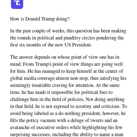
How is Donald Trump doing?
In the past couple of weeks, this question has been making
the rounds in political and punditry circles pondering the
first six months of the new US President.
The answer depends on whose point of view one has in
mind. From Trump's point of view things are going well
for him. He has managed to keep himself at the center of
global media coverage almost non-stop, thus satisfying his
seemingly insatiable craving for attention. At the same
time, he has made it impossible for political foes to
challenge him in the field of policies. Not doing anything
in that field, he is not exposed to scrutiny and criticism. To
avoid being labeled as a do-nothing president, however, he
fills the policy vacuum with a deluge of tweets and an
avalanche of executive orders while highlighting his few
surprising successes, including the ability to name a man