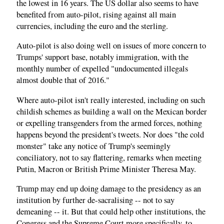
the lowest in 16 years. The US dollar also seems to have
benefited from auto-pilot, rising against all main
currencies, including the euro and the sterling.
Auto-pilot is also doing well on issues of more concern to
Trumps' support base, notably immigration, with the
monthly number of expelled "undocumented illegals
almost double that of 2016."
Where auto-pilot isn't really interested, including on such
childish schemes as building a wall on the Mexican border
or expelling transgenders from the armed forces, nothing
happens beyond the president's tweets. Nor does "the cold
monster" take any notice of Trump's seemingly
conciliatory, not to say flattering, remarks when meeting
Putin, Macron or British Prime Minister Theresa May.
Trump may end up doing damage to the presidency as an
institution by further de-sacralising -- not to say
demeaning -- it. But that could help other institutions, the
Congress and the Supreme Court more specifically, to