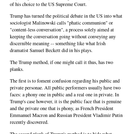
of his choice to the US Supreme Court.
Trump has turned the political debate in the US into what
sociologist Malinowski calls "phatic communion" or
"content-less conversation", a process solely aimed at
keeping the conversation going without conveying any
discernible meaning -- something like what Irish
dramatist Samuel Beckett did in his plays.
The Trump method, if one might call it thus, has two
planks.
The first is to foment confusion regarding his public and
private personae. All public performers usually have two
faces: a phony one in public and a real one in private. In
Trump's case however, it is the public face that is genuine
and the private one that is phony, as French President
Emmanuel Macron and Russian President Vladimir Putin
recently discovered.
The second plank of Trump's method is to hide what