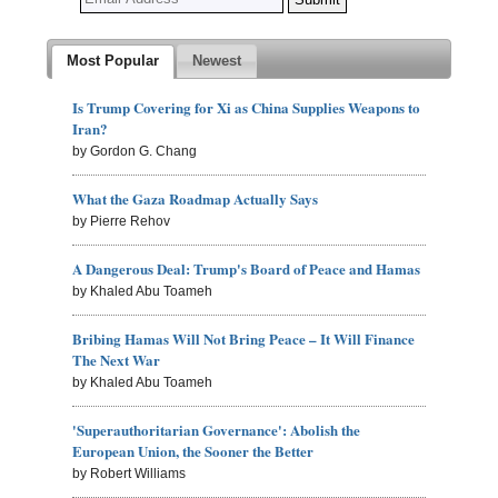
Most Popular
Newest
Is Trump Covering for Xi as China Supplies Weapons to
Iran?
by Gordon G. Chang
What the Gaza Roadmap Actually Says
by Pierre Rehov
A Dangerous Deal: Trump's Board of Peace and Hamas
by Khaled Abu Toameh
Bribing Hamas Will Not Bring Peace – It Will Finance
The Next War
by Khaled Abu Toameh
'Superauthoritarian Governance': Abolish the
European Union, the Sooner the Better
by Robert Williams