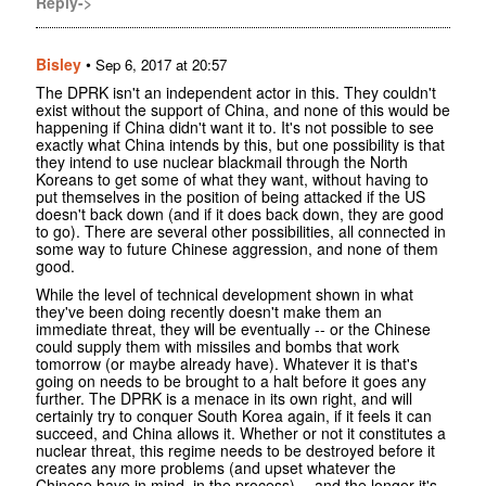
Reply->
Bisley
•
Sep 6, 2017 at 20:57
The DPRK isn't an independent actor in this. They couldn't
exist without the support of China, and none of this would be
happening if China didn't want it to. It's not possible to see
exactly what China intends by this, but one possibility is that
they intend to use nuclear blackmail through the North
Koreans to get some of what they want, without having to
put themselves in the position of being attacked if the US
doesn't back down (and if it does back down, they are good
to go). There are several other possibilities, all connected in
some way to future Chinese aggression, and none of them
good.
While the level of technical development shown in what
they've been doing recently doesn't make them an
immediate threat, they will be eventually -- or the Chinese
could supply them with missiles and bombs that work
tomorrow (or maybe already have). Whatever it is that's
going on needs to be brought to a halt before it goes any
further. The DPRK is a menace in its own right, and will
certainly try to conquer South Korea again, if it feels it can
succeed, and China allows it. Whether or not it constitutes a
nuclear threat, this regime needs to be destroyed before it
creates any more problems (and upset whatever the
Chinese have in mind, in the process) -- and the longer it's