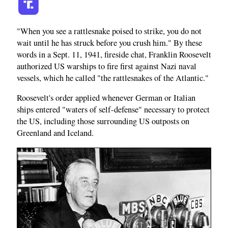
"When you see a rattlesnake poised to strike, you do not
wait until he has struck before you crush him." By these
words in a Sept. 11, 1941, fireside chat, Franklin Roosevelt
authorized US warships to fire first against Nazi naval
vessels, which he called "the rattlesnakes of the Atlantic."
Roosevelt's order applied whenever German or Italian
ships entered "waters of self-defense" necessary to protect
the US, including those surrounding US outposts on
Greenland and Iceland.