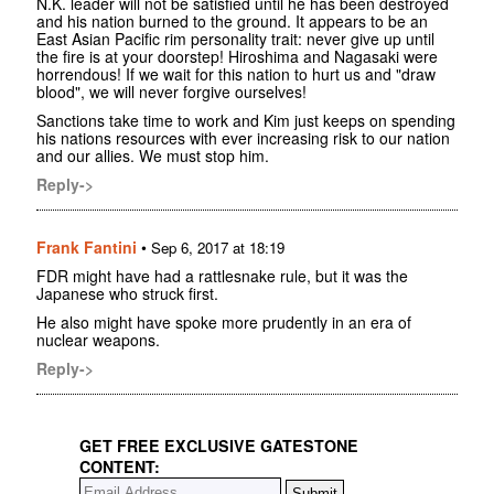
N.K. leader will not be satisfied until he has been destroyed
and his nation burned to the ground. It appears to be an
East Asian Pacific rim personality trait: never give up until
the fire is at your doorstep! Hiroshima and Nagasaki were
horrendous! If we wait for this nation to hurt us and "draw
blood", we will never forgive ourselves!
Sanctions take time to work and Kim just keeps on spending
his nations resources with ever increasing risk to our nation
and our allies. We must stop him.
Reply->
Frank Fantini
•
Sep 6, 2017 at 18:19
FDR might have had a rattlesnake rule, but it was the
Japanese who struck first.
He also might have spoke more prudently in an era of
nuclear weapons.
Reply->
GET FREE EXCLUSIVE GATESTONE
CONTENT: