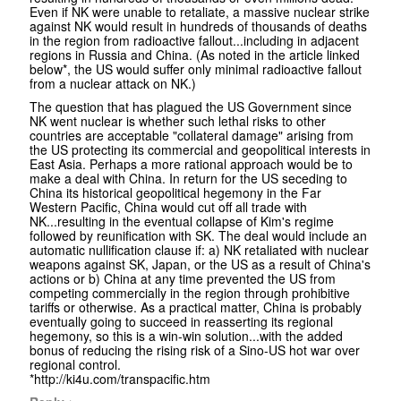
Even if NK were unable to retaliate, a massive nuclear strike
against NK would result in hundreds of thousands of deaths
in the region from radioactive fallout...including in adjacent
regions in Russia and China. (As noted in the article linked
below*, the US would suffer only minimal radioactive fallout
from a nuclear attack on NK.)
The question that has plagued the US Government since
NK went nuclear is whether such lethal risks to other
countries are acceptable "collateral damage" arising from
the US protecting its commercial and geopolitical interests in
East Asia. Perhaps a more rational approach would be to
make a deal with China. In return for the US seceding to
China its historical geopolitical hegemony in the Far
Western Pacific, China would cut off all trade with
NK...resulting in the eventual collapse of Kim's regime
followed by reunification with SK. The deal would include an
automatic nullification clause if: a) NK retaliated with nuclear
weapons against SK, Japan, or the US as a result of China's
actions or b) China at any time prevented the US from
competing commercially in the region through prohibitive
tariffs or otherwise. As a practical matter, China is probably
eventually going to succeed in reasserting its regional
hegemony, so this is a win-win solution...with the added
bonus of reducing the rising risk of a Sino-US hot war over
regional control.
*http://ki4u.com/transpacific.htm