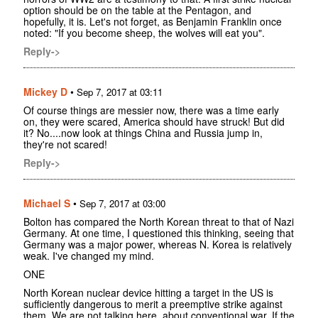
option should be on the table at the Pentagon, and
hopefully, it is. Let's not forget, as Benjamin Franklin once
noted: "If you become sheep, the wolves will eat you".
Reply->
Mickey D
•
Sep 7, 2017 at 03:11
Of course things are messier now, there was a time early
on, they were scared, America should have struck! But did
it? No....now look at things China and Russia jump in,
they're not scared!
Reply->
Michael S
•
Sep 7, 2017 at 03:00
Bolton has compared the North Korean threat to that of Nazi
Germany. At one time, I questioned this thinking, seeing that
Germany was a major power, whereas N. Korea is relatively
weak. I've changed my mind.
ONE
North Korean nuclear device hitting a target in the US is
sufficiently dangerous to merit a preemptive strike against
them. We are not talking here, about conventional war. If the