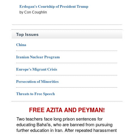
Erdogan's Courtship of President Trump
by Con Coughlin
Top Issues
China
Iranian Nuclear Program
Europe's Migrant Crisis
Persecution of Minorities
Threats to Free Speech
FREE AZITA AND PEYMAN!
Two teachers face long prison sentences for
educating Baha'is, who are banned from pursuing
further education in Iran. After repeated harassment