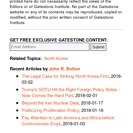
printed here do not necessarily reflect the views of the
Editors or of Gatestone Institute. No part of the Gatestone
website or any of its contents may be reproduced, copied or
modified, without the prior written consent of Gatestone
Institute.
GET FREE EXCLUSIVE GATESTONE CONTENT:
Related Topics:
North Korea
Recent Articles by
John R. Bolton
The Legal Case for Striking North Korea First
, 2018-
03-02
Trump's SOTU Hit the Right Foreign Policy Notes -
Now Comes the Hard Part
, 2018-02-01
Beyond the Iran Nuclear Deal
, 2018-01-17
Politicizing Proliferation Policy
, 2018-01-16
Pay Attention to Latin America and Africa before
Controversies Erupt
, 2018-01-03