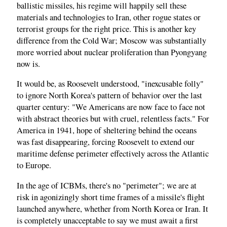
ballistic missiles, his regime will happily sell these
materials and technologies to Iran, other rogue states or
terrorist groups for the right price. This is another key
difference from the Cold War; Moscow was substantially
more worried about nuclear proliferation than Pyongyang
now is.
It would be, as Roosevelt understood, "inexcusable folly"
to ignore North Korea's pattern of behavior over the last
quarter century: "We Americans are now face to face not
with abstract theories but with cruel, relentless facts." For
America in 1941, hope of sheltering behind the oceans
was fast disappearing, forcing Roosevelt to extend our
maritime defense perimeter effectively across the Atlantic
to Europe.
In the age of ICBMs, there's no "perimeter"; we are at
risk in agonizingly short time frames of a missile's flight
launched anywhere, whether from North Korea or Iran. It
is completely unacceptable to say we must await a first