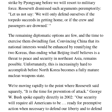
strike by Pyongyang before we will resort to military
force. Roosevelt dismissed such arguments peremptorily:
"Let us not say: 'We will only defend ourselves if the
torpedo succeeds in getting home, or if the crew and
passengers are drowned.' "
The remaining diplomatic options are few, and the time to
exercise them dwindling fast. Convincing China that its
national interests would be enhanced by reunifying the
two Koreas, thus ending what Beijing itself believes is a
threat to peace and security in northeast Asia, remains
possible. Unfortunately, this is increasingly hard to
accomplish before North Korea becomes a fully mature
nuclear-weapons state.
We're moving rapidly to the point where Roosevelt said
squarely, "It is the time for prevention of attack." George
W. Bush spoke equally directly in 2002: "Our security
will require all Americans to be . . . ready for preemptive
action when necessary to defend our liberty and to defend