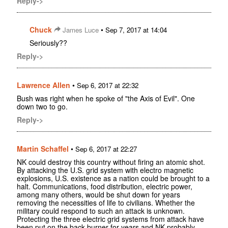
Reply->
Chuck
•
James Luce
Sep 7, 2017 at 14:04
Seriously??
Reply->
Lawrence Allen
•
Sep 6, 2017 at 22:32
Bush was right when he spoke of "the Axis of Evil". One
down two to go.
Reply->
Martin Schaffel
•
Sep 6, 2017 at 22:27
NK could destroy this country without firing an atomic shot.
By attacking the U.S. grid system with electro magnetic
explosions, U.S. existence as a nation could be brought to a
halt. Communications, food distribution, electric power,
among many others, would be shut down for years
removing the necessities of life to civilians. Whether the
military could respond to such an attack is unknown.
Protecting the three electric grid systems from attack have
been put on the back burner for years and NK probably