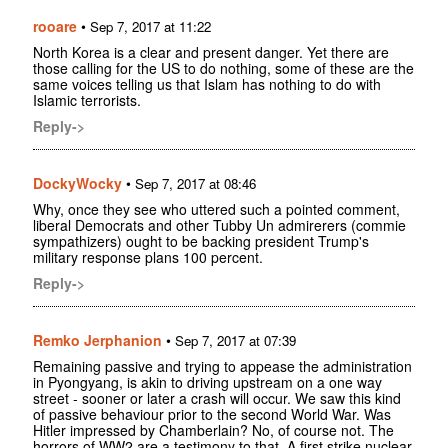
rooare
•
Sep 7, 2017 at 11:22
North Korea is a clear and present danger. Yet there are
those calling for the US to do nothing, some of these are the
same voices telling us that Islam has nothing to do with
Islamic terrorists.
Reply->
DockyWocky
•
Sep 7, 2017 at 08:46
Why, once they see who uttered such a pointed comment,
liberal Democrats and other Tubby Un admirerers (commie
sympathizers) ought to be backing president Trump's
military response plans 100 percent.
Reply->
Remko Jerphanion
•
Sep 7, 2017 at 07:39
Remaining passive and trying to appease the administration
in Pyongyang, is akin to driving upstream on a one way
street - sooner or later a crash will occur. We saw this kind
of passive behaviour prior to the second World War. Was
Hitler impressed by Chamberlain? No, of course not. The
horrors of WW2 are a testimony to that. A first strike nuclear