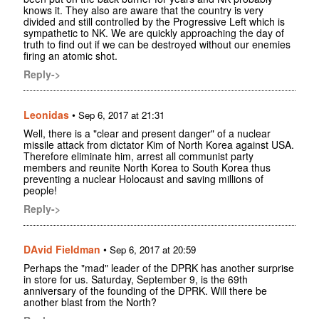
knows it. They also are aware that the country is very
divided and still controlled by the Progressive Left which is
sympathetic to NK. We are quickly approaching the day of
truth to find out if we can be destroyed without our enemies
firing an atomic shot.
Reply->
Leonidas
•
Sep 6, 2017 at 21:31
Well, there is a "clear and present danger" of a nuclear
missile attack from dictator Kim of North Korea against USA.
Therefore eliminate him, arrest all communist party
members and reunite North Korea to South Korea thus
preventing a nuclear Holocaust and saving millions of
people!
Reply->
DAvid Fieldman
•
Sep 6, 2017 at 20:59
Perhaps the "mad" leader of the DPRK has another surprise
in store for us. Saturday, September 9, is the 69th
anniversary of the founding of the DPRK. Will there be
another blast from the North?