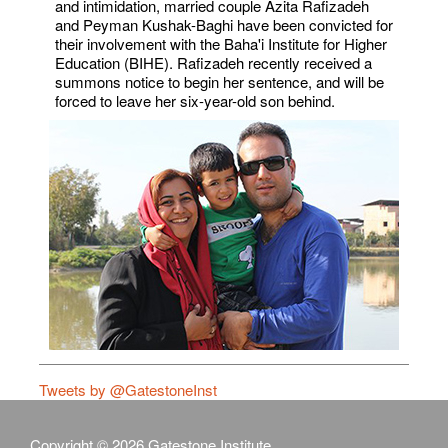
and intimidation, married couple Azita Rafizadeh
and Peyman Kushak-Baghi have been convicted for
their involvement with the Baha'i Institute for Higher
Education (BIHE). Rafizadeh recently received a
summons notice to begin her sentence, and will be
forced to leave her six-year-old son behind.
Tweets by @GatestoneInst
Copyright © 2026 Gatestone Institute.