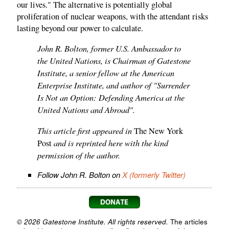
our lives." The alternative is potentially global
proliferation of nuclear weapons, with the attendant risks
lasting beyond our power to calculate.
John R. Bolton, former U.S. Ambassador to
the United Nations, is Chairman of Gatestone
Institute, a senior fellow at the American
Enterprise Institute, and author of "Surrender
Is Not an Option: Defending America at the
United Nations and Abroad".
This article first appeared in
The New York
and is reprinted here with the kind
Post
permission of the author.
Follow John R. Bolton on
X (formerly Twitter)
© 2026 Gatestone Institute. All rights reserved.
The articles