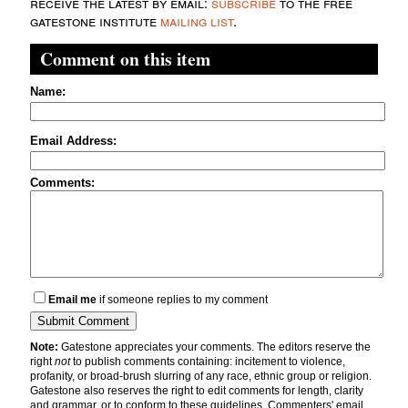
receive the latest by email:
subscribe
to the free
gatestone institute
mailing list
.
Comment on this item
Name:
Email Address:
Comments:
Email me
if someone replies to my comment
Note:
Gatestone appreciates your comments. The editors reserve the
right
not
to publish comments containing: incitement to violence,
profanity, or broad-brush slurring of any race, ethnic group or religion.
Gatestone also reserves the right to edit comments for length, clarity
and grammar, or to conform to these guidelines. Commenters' email