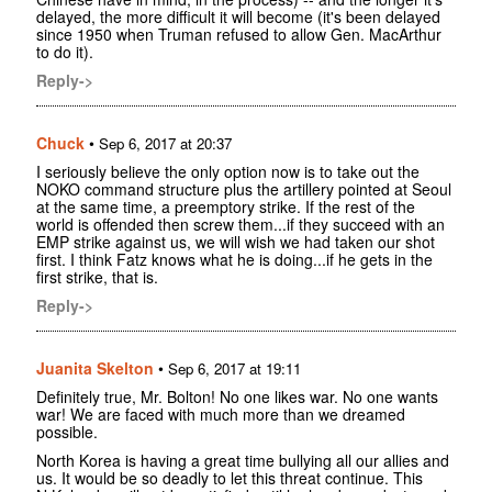
delayed, the more difficult it will become (it's been delayed
since 1950 when Truman refused to allow Gen. MacArthur
to do it).
Reply->
Chuck
•
Sep 6, 2017 at 20:37
I seriously believe the only option now is to take out the
NOKO command structure plus the artillery pointed at Seoul
at the same time, a preemptory strike. If the rest of the
world is offended then screw them...if they succeed with an
EMP strike against us, we will wish we had taken our shot
first. I think Fatz knows what he is doing...if he gets in the
first strike, that is.
Reply->
Juanita Skelton
•
Sep 6, 2017 at 19:11
Definitely true, Mr. Bolton! No one likes war. No one wants
war! We are faced with much more than we dreamed
possible.
North Korea is having a great time bullying all our allies and
us. It would be so deadly to let this threat continue. This