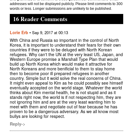
addresses will not be displayed publicly. Please limit comments to 300
words or less. Longer submissions are unlikely to be published.
16 Reader Comments
Lorie Erb
•
Sep 9, 2017 at 00:13
With China and Russia so important in the control of North
Korea, it is important to understand their fears for their own
countries if they were to be deluged with North Korean
refugees. Why can't the UN at the very least US, Japan, and
Western Europe promise a Marshall Type Plan that would
build up North Korea which would make it attractive for
North Koreans and more benificial to them to stay home
then to become poor ill prepared refugees in another
country. Simple but it wold solve the real concerns of China.
It might even appeal to Kim as he could possibly see himself
eventually accepted on the world stage. Whatever the world
thinks about Kim mental health, he is not stupid and as it
stands right now, the world is if not respecting him, they are
not ignoring him and are at the very least wanting him to
meet with them and negotiate out of fear because he has
proven to be a dangerous adversary. As we all know most
bullys are looking for respect.
Reply->