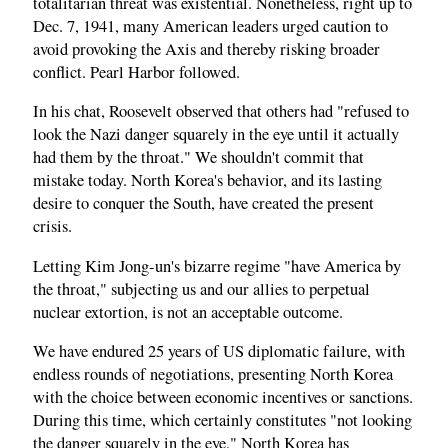
totalitarian threat was existential. Nonetheless, right up to
Dec. 7, 1941, many American leaders urged caution to
avoid provoking the Axis and thereby risking broader
conflict. Pearl Harbor followed.
In his chat, Roosevelt observed that others had "refused to
look the Nazi danger squarely in the eye until it actually
had them by the throat." We shouldn't commit that
mistake today. North Korea's behavior, and its lasting
desire to conquer the South, have created the present
crisis.
Letting Kim Jong-un's bizarre regime "have America by
the throat," subjecting us and our allies to perpetual
nuclear extortion, is not an acceptable outcome.
We have endured 25 years of US diplomatic failure, with
endless rounds of negotiations, presenting North Korea
with the choice between economic incentives or sanctions.
During this time, which certainly constitutes "not looking
the danger squarely in the eye," North Korea has