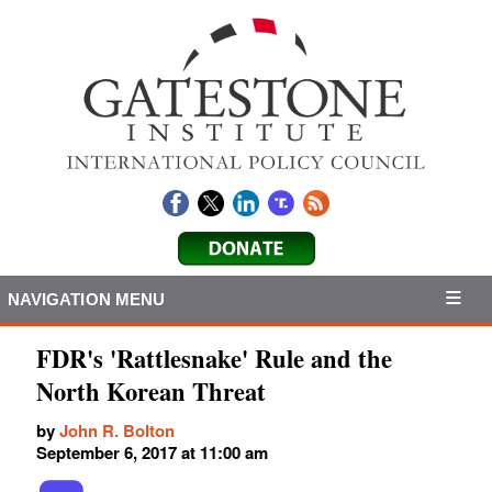
NAVIGATION MENU
FDR's 'Rattlesnake' Rule and the
North Korean Threat
by
John R. Bolton
September 6, 2017 at 11:00 am