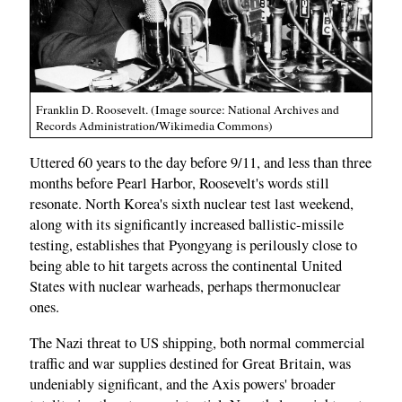
Franklin D. Roosevelt. (Image source: National Archives and
Records Administration/Wikimedia Commons)
Uttered 60 years to the day before 9/11, and less than three
months before Pearl Harbor, Roosevelt's words still
resonate. North Korea's sixth nuclear test last weekend,
along with its significantly increased ballistic-missile
testing, establishes that Pyongyang is perilously close to
being able to hit targets across the continental United
States with nuclear warheads, perhaps thermonuclear
ones.
The Nazi threat to US shipping, both normal commercial
traffic and war supplies destined for Great Britain, was
undeniably significant, and the Axis powers' broader