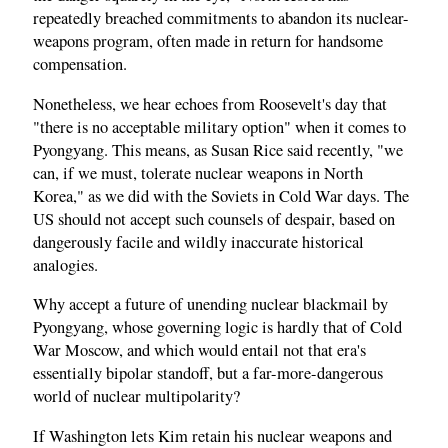
repeatedly breached commitments to abandon its nuclear-
weapons program, often made in return for handsome
compensation.
Nonetheless, we hear echoes from Roosevelt's day that
"there is no acceptable military option" when it comes to
Pyongyang. This means, as Susan Rice said recently, "we
can, if we must, tolerate nuclear weapons in North
Korea," as we did with the Soviets in Cold War days. The
US should not accept such counsels of despair, based on
dangerously facile and wildly inaccurate historical
analogies.
Why accept a future of unending nuclear blackmail by
Pyongyang, whose governing logic is hardly that of Cold
War Moscow, and which would entail not that era's
essentially bipolar standoff, but a far-more-dangerous
world of nuclear multipolarity?
If Washington lets Kim retain his nuclear weapons and