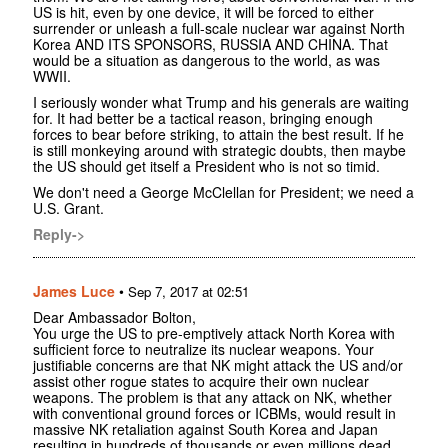
US is hit, even by one device, it will be forced to either
surrender or unleash a full-scale nuclear war against North
Korea AND ITS SPONSORS, RUSSIA AND CHINA. That
would be a situation as dangerous to the world, as was
WWII.
I seriously wonder what Trump and his generals are waiting
for. It had better be a tactical reason, bringing enough
forces to bear before striking, to attain the best result. If he
is still monkeying around with strategic doubts, then maybe
the US should get itself a President who is not so timid.
We don't need a George McClellan for President; we need a
U.S. Grant.
Reply->
James Luce
•
Sep 7, 2017 at 02:51
Dear Ambassador Bolton,
You urge the US to pre-emptively attack North Korea with
sufficient force to neutralize its nuclear weapons. Your
justifiable concerns are that NK might attack the US and/or
assist other rogue states to acquire their own nuclear
weapons. The problem is that any attack on NK, whether
with conventional ground forces or ICBMs, would result in
massive NK retaliation against South Korea and Japan
resulting in hundreds of thousands or even millions dead.