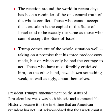
The reaction around the world in recent days
has been a reminder of the one central truth of
the whole conflict. Those who cannot accept
that Jerusalem is the capital of the State of
Israel tend to be exactly the same as those who
cannot accept the State of Israel.
Trump comes out of the whole situation well --
taking on a promise that his three predecessors
made, but on which only he had the courage to
act. Those who have most forcibly criticised
him, on the other hand, have shown something
weak, as well as ugly, about themselves.
President Trump's announcement on the status of
Jerusalem last week was both historic and commendable.
Historic because it is the first time that an American
president has not just acknowledged that the Israeli capital