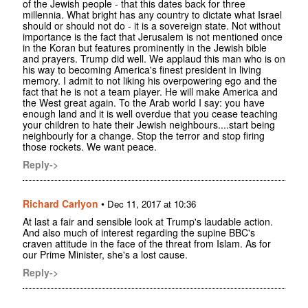
of the Jewish people - that this dates back for three
millennia. What bright has any country to dictate what Israel
should or should not do - it is a sovereign state. Not without
importance is the fact that Jerusalem is not mentioned once
in the Koran but features prominently in the Jewish bible
and prayers. Trump did well. We applaud this man who is on
his way to becoming America's finest president in living
memory. I admit to not liking his overpowering ego and the
fact that he is not a team player. He will make America and
the West great again. To the Arab world I say: you have
enough land and it is well overdue that you cease teaching
your children to hate their Jewish neighbours....start being
neighbourly for a change. Stop the terror and stop firing
those rockets. We want peace.
Reply->
Richard Carlyon
•
Dec 11, 2017 at 10:36
At last a fair and sensible look at Trump's laudable action.
And also much of interest regarding the supine BBC's
craven attitude in the face of the threat from Islam. As for
our Prime Minister, she's a lost cause.
Reply->