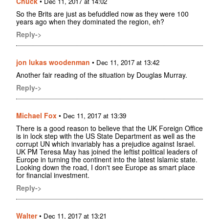
Chuck
•
Dec 11, 2017 at 14:02
So the Brits are just as befuddled now as they were 100
years ago when they dominated the region, eh?
Reply->
jon lukas woodenman
•
Dec 11, 2017 at 13:42
Another fair reading of the situation by Douglas Murray.
Reply->
Michael Fox
•
Dec 11, 2017 at 13:39
There is a good reason to believe that the UK Foreign Office
is in lock step with the US State Department as well as the
corrupt UN which invariably has a prejudice against Israel.
UK PM Teresa May has joined the leftist political leaders of
Europe in turning the continent into the latest Islamic state.
Looking down the road, I don't see Europe as smart place
for financial investment.
Reply->
Walter
•
Dec 11, 2017 at 13:21