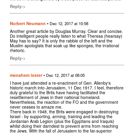
Reply->
Norbert Neumann
•
Dec 12, 2017 at 10:58
Another great article by Douglas Murray. Clear and concise.
Do intelligent people really listen to what Theresa (hearsay)
May has to say? It is only the rabble of the left and the
Muslim apologists that soak up like sponges, the irrational
rhetoric.
Reply->
menahem lester
•
Dec 12, 2017 at 08:05
I have just attended a re-enactment of Gen. Allenby's
historic march into Jerusalem, 11 Dec 1917. I feel, therefore
duly grateful to the Brits have having facilitated the
resettlement of Jews in their national homeland.
Nevertheless, the reaction of the FO and the government
never ceases to amaze me.
There back in 1948, the Brits were engaged in destroying
Israel - by supporting, arming, training and leading the
Jordanian Arab Legion (plus the Egyptians and Iraquis)
whilst doing their darndest to prevent arms from reaching
the Jews. With the fall of Jerusalem to the far-superior