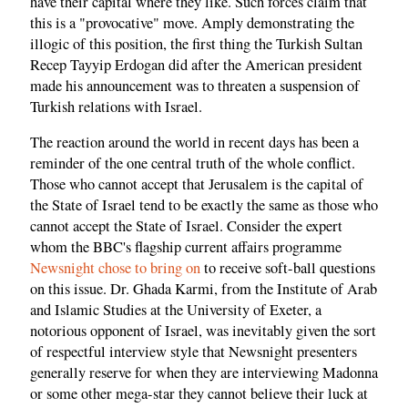
have their capital where they like. Such forces claim that
this is a "provocative" move. Amply demonstrating the
illogic of this position, the first thing the Turkish Sultan
Recep Tayyip Erdogan did after the American president
made his announcement was to threaten a suspension of
Turkish relations with Israel.
The reaction around the world in recent days has been a
reminder of the one central truth of the whole conflict.
Those who cannot accept that Jerusalem is the capital of
the State of Israel tend to be exactly the same as those who
cannot accept the State of Israel. Consider the expert
whom the BBC's flagship current affairs programme
Newsnight chose to bring on
to receive soft-ball questions
on this issue. Dr. Ghada Karmi, from the Institute of Arab
and Islamic Studies at the University of Exeter, a
notorious opponent of Israel, was inevitably given the sort
of respectful interview style that Newsnight presenters
generally reserve for when they are interviewing Madonna
or some other mega-star they cannot believe their luck at