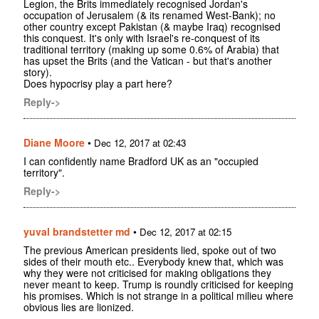
Legion, the Brits immediately recognised Jordan's
occupation of Jerusalem (& its renamed West-Bank); no
other country except Pakistan (& maybe Iraq) recognised
this conquest. It's only with Israel's re-conquest of its
traditional territory (making up some 0.6% of Arabia) that
has upset the Brits (and the Vatican - but that's another
story).
Does hypocrisy play a part here?
Reply->
Diane Moore
•
Dec 12, 2017 at 02:43
I can confidently name Bradford UK as an "occupied
territory".
Reply->
yuval brandstetter md
•
Dec 12, 2017 at 02:15
The previous American presidents lied, spoke out of two
sides of their mouth etc.. Everybody knew that, which was
why they were not criticised for making obligations they
never meant to keep. Trump is roundly criticised for keeping
his promises. Which is not strange in a political milieu where
obvious lies are lionized.