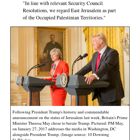
"In line with relevant Security Council
Resolutions, we regard East Jerusalem as part
of the Occupied Palestinian Territories."
Following President Trump's historic and commendable
announcement on the status of Jerusalem last week, Britain's Prime
Minister Theresa May chose to berate Trump. Pictured: PM May,
on January 27, 2017 addresses the media in Washington, DC
alongside President Trump. (Image source: 10 Downing