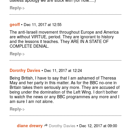
Reply->
geoff
•
Dec 11, 2017 at 12:55
The anti-Israeli movement throughout Europe and America
are without VIRTUE, period. They are ignorant to history
and the lessons it teaches. They ARE IN A STATE OF
COMPLETE DENIAL.
Reply->
Dorothy Davies
•
Dec 11, 2017 at 12:24
Being British, I have to say that I am ashamed of Theresa
May and her party in this matter. As for the BBC no-one in
Britain takes them seriously any more. They are accused of
being under the domination of the Left Wing. I don't bother
to watch the news or any BBC programmes any more and I
am sure I am not alone.
Reply->
diane drewry
•
Dorothy Davies
Dec 12, 2017 at 09:00