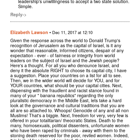
leadership's unwillingness to accept a two state solution.
Simple.
Reply->
Elizabeth Lawson
•
Dec 11, 2017 at 12:10
Given the response across the world to Donald Trump's
recognition of Jerusalem as the capital of Israel, is it any
wonder that reasonable, informed citizens, despair of any
expectation - ever - of fairness or integrity from world
leaders on the subject of Israel and the Jewish people?
Here's a thought. For all you who denounce Israel, and
deny it the absolute RIGHT to choose its capital city, I have
a suggestion. Place your countries on a list for all to see.
Then, we in the wider world will decide for YOU, and for
YOUR countries, what should be your capital cities. Next,
dispensing with the fraudlent and racist stance found in
many of your " banana republics" regarding the only
pluralistic democracy in the Middle East, lets take a hard
look at the governance and cultural traditions that you are
all are so attached to. Whoops! Genocide of any and all non
Muslims! That's a biggie. Next, freedom for very, very few is
offered in your totalitarian/ theocratic States. Death to the
many, homosexuals, political dissenters, unfortunate women
who have been raped by criminals - away with them to the
stoning death reserved for the poor, reviled women. Indeed,