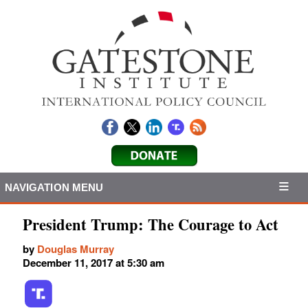
NAVIGATION MENU
President Trump: The Courage to Act
by
Douglas Murray
December 11, 2017 at 5:30 am