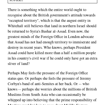
St./Flickr)
There is something which the entire world ought to
recognise about the British government's attitude towards
"occupied territory", which is that the august entity in
Whitehall still believes that land in northern Israel should
be returned to Syria's Bashar al-Assad. Even now, the
greatest minds of the Foreign Office in London advocate
that Assad has not had enough territory to immiserate and
destroy in recent years. Who knows, perhaps President
Assad could have killed more than a half a million people
in his country's civil war if he could only have got an extra
sliver of land?
Perhaps May feels the pressure of the Foreign Office
status quo. Or perhaps she feels the pressure of Jeremy
Corbyn's band of anti-Semites at her back. Or -- who
knows -- perhaps she worries about the millions of British
Muslims from South Asia who can occasionally be
whipped up into believing that the prime responsibility of