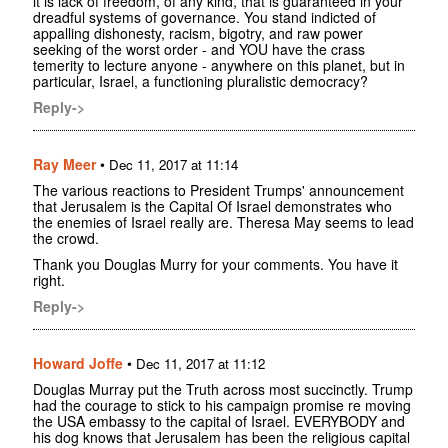
it is lack of freedom, of any kind, that is guaranteed in your
dreadful systems of governance. You stand indicted of
appalling dishonesty, racism, bigotry, and raw power
seeking of the worst order - and YOU have the crass
temerity to lecture anyone - anywhere on this planet, but in
particular, Israel, a functioning pluralistic democracy?
Reply->
Ray Meer
•
Dec 11, 2017 at 11:14
The various reactions to President Trumps' announcement
that Jerusalem is the Capital Of Israel demonstrates who
the enemies of Israel really are. Theresa May seems to lead
the crowd.
Thank you Douglas Murry for your comments. You have it
right.
Reply->
Howard Joffe
•
Dec 11, 2017 at 11:12
Douglas Murray put the Truth across most succinctly. Trump
had the courage to stick to his campaign promise re moving
the USA embassy to the capital of Israel. EVERYBODY and
his dog knows that Jerusalem has been the religious capital