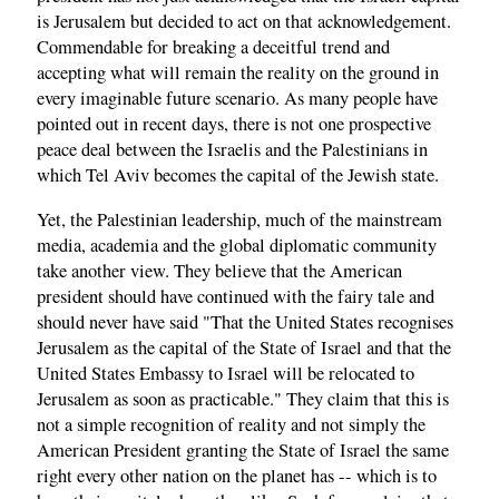
is Jerusalem but decided to act on that acknowledgement.
Commendable for breaking a deceitful trend and
accepting what will remain the reality on the ground in
every imaginable future scenario. As many people have
pointed out in recent days, there is not one prospective
peace deal between the Israelis and the Palestinians in
which Tel Aviv becomes the capital of the Jewish state.
Yet, the Palestinian leadership, much of the mainstream
media, academia and the global diplomatic community
take another view. They believe that the American
president should have continued with the fairy tale and
should never have said "That the United States recognises
Jerusalem as the capital of the State of Israel and that the
United States Embassy to Israel will be relocated to
Jerusalem as soon as practicable." They claim that this is
not a simple recognition of reality and not simply the
American President granting the State of Israel the same
right every other nation on the planet has -- which is to