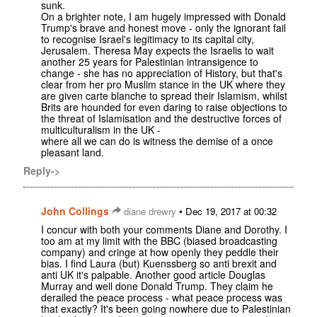
sunk.
On a brighter note, I am hugely impressed with Donald
Trump's brave and honest move - only the ignorant fail
to recognise Israel's legitimacy to its capital city,
Jerusalem. Theresa May expects the Israelis to wait
another 25 years for Palestinian intransigence to
change - she has no appreciation of History, but that's
clear from her pro Muslim stance in the UK where they
are given carte blanche to spread their Islamism, whilst
Brits are hounded for even daring to raise objections to
the threat of Islamisation and the destructive forces of
multiculturalism in the UK -
where all we can do is witness the demise of a once
pleasant land.
Reply->
John Collings
•
diane drewry
Dec 19, 2017 at 00:32
I concur with both your comments Diane and Dorothy. I
too am at my limit with the BBC (biased broadcasting
company) and cringe at how openly they peddle their
bias. I find Laura (but) Kuenssberg so anti brexit and
anti UK it's palpable. Another good article Douglas
Murray and well done Donald Trump. They claim he
derailed the peace process - what peace process was
that exactly? It's been going nowhere due to Palestinian