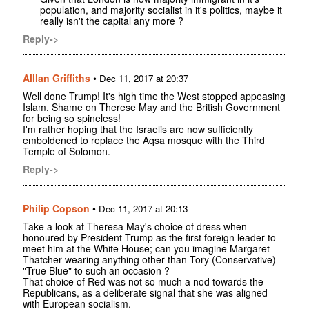
population, and majority socialist in it's politics, maybe it
really isn't the capital any more ?
Reply->
Alllan Griffiths
•
Dec 11, 2017 at 20:37
Well done Trump! It's high time the West stopped appeasing
Islam. Shame on Therese May and the British Government
for being so spineless!
I'm rather hoping that the Israelis are now sufficiently
emboldened to replace the Aqsa mosque with the Third
Temple of Solomon.
Reply->
Philip Copson
•
Dec 11, 2017 at 20:13
Take a look at Theresa May's choice of dress when
honoured by President Trump as the first foreign leader to
meet him at the White House; can you imagine Margaret
Thatcher wearing anything other than Tory (Conservative)
"True Blue" to such an occasion ?
That choice of Red was not so much a nod towards the
Republicans, as a deliberate signal that she was aligned
with European socialism.