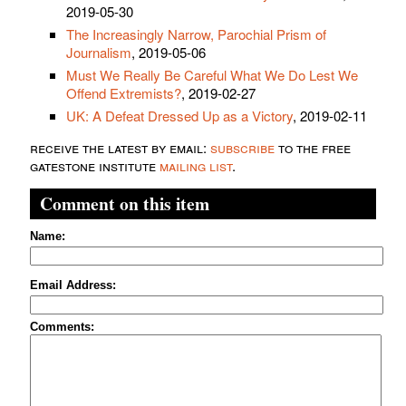
2019-05-30
The Increasingly Narrow, Parochial Prism of
Journalism
, 2019-05-06
Must We Really Be Careful What We Do Lest We
Offend Extremists?
, 2019-02-27
UK: A Defeat Dressed Up as a Victory
, 2019-02-11
receive the latest by email:
subscribe
to the free
gatestone institute
mailing list
.
Comment on this item
Name:
Email Address:
Comments: