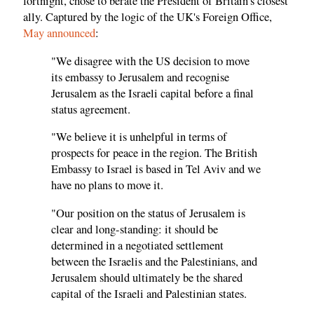
fortnight, chose to berate the President of Britain's closest
ally. Captured by the logic of the UK's Foreign Office,
May announced
:
"We disagree with the US decision to move
its embassy to Jerusalem and recognise
Jerusalem as the Israeli capital before a final
status agreement.
"We believe it is unhelpful in terms of
prospects for peace in the region. The British
Embassy to Israel is based in Tel Aviv and we
have no plans to move it.
"Our position on the status of Jerusalem is
clear and long-standing: it should be
determined in a negotiated settlement
between the Israelis and the Palestinians, and
Jerusalem should ultimately be the shared
capital of the Israeli and Palestinian states.