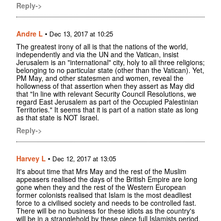
Reply->
Andre L
•
Dec 13, 2017 at 10:25
The greatest irony of all is that the nations of the world,
independently and via the UN and the Vatican, insist
Jerusalem is an "international" city, holy to all three religions;
belonging to no particular state (other than the Vatican). Yet,
PM May, and other statesmen and women, reveal the
hollowness of that assertion when they assert as May did
that "In line with relevant Security Council Resolutions, we
regard East Jerusalem as part of the Occupied Palestinian
Territories." It seems that it is part of a nation state as long
as that state is NOT Israel.
Reply->
Harvey L
•
Dec 12, 2017 at 13:05
It's about time that Mrs May and the rest of the Muslim
appeasers realised the days of the British Empire are long
gone when they and the rest of the Western European
former colonists realised that Islam is the most deadliest
force to a civilised society and needs to be controlled fast.
There will be no business for these idiots as the country's
will be in a stranglehold by these piece full Islamists period.