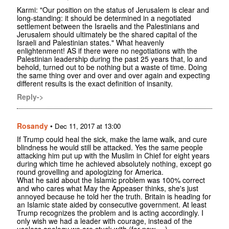
Karmi: "Our position on the status of Jerusalem is clear and
long-standing: it should be determined in a negotiated
settlement between the Israelis and the Palestinians and
Jerusalem should ultimately be the shared capital of the
Israeli and Palestinian states." What heavenly
enlightenment! AS if there were no negotiations with the
Palestinian leadership during the past 25 years that, lo and
behold, turned out to be nothing but a waste of time. Doing
the same thing over and over and over again and expecting
different results is the exact definition of insanity.
Reply->
Rosandy
•
Dec 11, 2017 at 13:00
If Trump could heal the sick, make the lame walk, and cure
blindness he would still be attacked. Yes the same people
attacking him put up with the Muslim in Chief for eight years
during which time he achieved absolutely nothing, except go
round grovelling and apologizing for America.
What he said about the Islamic problem was 100% correct
and who cares what May the Appeaser thinks, she's just
annoyed because he told her the truth. Britain is heading for
an Islamic state aided by consecutive government. At least
Trump recognizes the problem and is acting accordingly. I
only wish we had a leader with courage, instead of the
useless apology we are stuck with (for now.....)