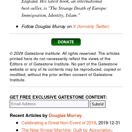
England. His latest book, an international
best-seller, is "The Strange Death of Europe:
Immigration, Identity, Islam."
Follow Douglas Murray on
X (formerly Twitter)
© 2026 Gatestone Institute. All rights reserved.
The articles
printed here do not necessarily reflect the views of the
Editors or of Gatestone Institute. No part of the Gatestone
website or any of its contents may be reproduced, copied or
modified, without the prior written consent of Gatestone
Institute.
GET FREE EXCLUSIVE GATESTONE CONTENT:
Recent Articles by
Douglas Murray
Celebrating a Great Non-Event of 2019
, 2019-12-31
The New Smear Machine: Guilt by Association
,