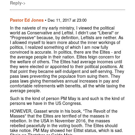
Reply->
Pastor Ed Jones
•
Dec 11, 2017 at 23:00
In the naivete of my early ministry, I viewed the political
world as Conservative and Leftist. I didn't use "Liberal" or
"Progressive" because, by definition, Leftists are neither. As
I allowed myself to learn more about the inner workings of
politics, I realized something of which I am now fully
convinced is accurate. In politics, there are the Elites - and
the average people in their nation. Elites feign concern for
the welfare of others. The Elites had average incomes until
they were elected or appointed to their political positions. At
that point they became self-indulgent and self-serving. They
pass laws preventing the populace from suing them. They
pass laws giving themselves annual increases in pay and
comfortable retirements with benefits, all the while taxing the
average people.
Such is the kind of person PM May is and such is the kind of
persons we have in the US Congress.
HOWEVER, Gasset wrote in his book, "The Revolt of the
Masses" that the Elites are terrified of the masses in
rebellion. In the USA in November 2016, the masses
rebelled peacefully in the voting booth. The Elites should
take notice. PM May showed her Elitist status, which is sad.
She's no Thatcher or Golda Meir.