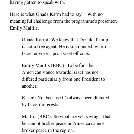
having gotten to speak with.
Here is what Ghada Karm had to say -- with no
meaningful challenge from the programme's presenter,
Emily Maitlis.
Ghada Karmi: We know that Donald Trump
is not a free agent. He is surrounded by pro-
Israel advisors, pro-Israel officials.
Emily Maitlis (BBC): To be fair the
American stance towards Israel has not
differed particularly from one President to
another.
Karmi: No, because it's always been dictated
by Israeli interests.
Maitlis (BBC): So what are you saying – that
he cannot broker peace or America cannot
broker peace in the region.