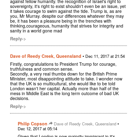
against fellow humanity. the recognition of Israel's right to
sovereignty, it's right to exist shouldn't even be an issue, yet
it takes courage to swim against the tide. Trump is, as are
you, Mr Murray. despite our differences whatever they may
be, it has been a pleasure being in the trenches with
thinking,courageous, humanity that strives for integrity and
sanity in a world gone mad
Reply->
Dave of Reedy Creek, Queensland
•
Dec 11, 2017 at 21:54
Firstly, congratulations to President Trump for courage,
truthfulness and common sense.
Secondly, a very real thumbs down for the British Prime
Minister, most disappointing attitude to take. I wonder now
that the UK is so multicultural, she would like to be told
London wasn't her capital. Actually more than half of the
mess in Middle East is the long term outcome of bad UK
decisions.
Reply->
Philip Copson
•
Dave of Reedy Creek, Queensland
Dec 12, 2017 at 05:14
Given that London is now majority immigrant in it's