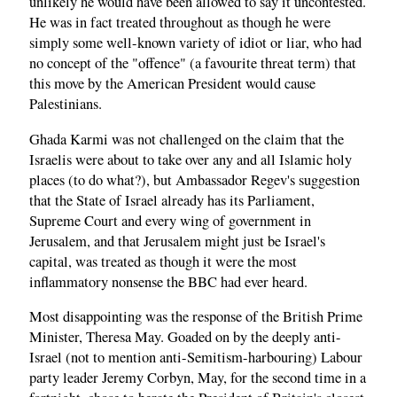
unlikely he would have been allowed to say it uncontested.
He was in fact treated throughout as though he were
simply some well-known variety of idiot or liar, who had
no concept of the "offence" (a favourite threat term) that
this move by the American President would cause
Palestinians.
Ghada Karmi was not challenged on the claim that the
Israelis were about to take over any and all Islamic holy
places (to do what?), but Ambassador Regev's suggestion
that the State of Israel already has its Parliament,
Supreme Court and every wing of government in
Jerusalem, and that Jerusalem might just be Israel's
capital, was treated as though it were the most
inflammatory nonsense the BBC had ever heard.
Most disappointing was the response of the British Prime
Minister, Theresa May. Goaded on by the deeply anti-
Israel (not to mention anti-Semitism-harbouring) Labour
party leader Jeremy Corbyn, May, for the second time in a