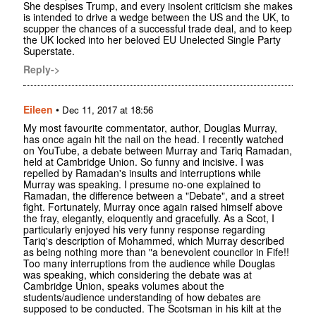
She despises Trump, and every insolent criticism she makes
is intended to drive a wedge between the US and the UK, to
scupper the chances of a successful trade deal, and to keep
the UK locked into her beloved EU Unelected Single Party
Superstate.
Reply->
Eileen
•
Dec 11, 2017 at 18:56
My most favourite commentator, author, Douglas Murray,
has once again hit the nail on the head. I recently watched
on YouTube, a debate between Murray and Tariq Ramadan,
held at Cambridge Union. So funny and incisive. I was
repelled by Ramadan's insults and interruptions while
Murray was speaking. I presume no-one explained to
Ramadan, the difference between a "Debate", and a street
fight. Fortunately, Murray once again raised himself above
the fray, elegantly, eloquently and gracefully. As a Scot, I
particularly enjoyed his very funny response regarding
Tariq's description of Mohammed, which Murray described
as being nothing more than "a benevolent councilor in Fife!!
Too many interruptions from the audience while Douglas
was speaking, which considering the debate was at
Cambridge Union, speaks volumes about the
students/audience understanding of how debates are
supposed to be conducted. The Scotsman in his kilt at the