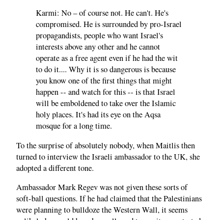
Karmi: No – of course not. He can't. He's
compromised. He is surrounded by pro-Israel
propagandists, people who want Israel's
interests above any other and he cannot
operate as a free agent even if he had the wit
to do it.... Why it is so dangerous is because
you know one of the first things that might
happen -- and watch for this -- is that Israel
will be emboldened to take over the Islamic
holy places. It's had its eye on the Aqsa
mosque for a long time.
To the surprise of absolutely nobody, when Maitlis then
turned to interview the Israeli ambassador to the UK, she
adopted a different tone.
Ambassador Mark Regev was not given these sorts of
soft-ball questions. If he had claimed that the Palestinians
were planning to bulldoze the Western Wall, it seems