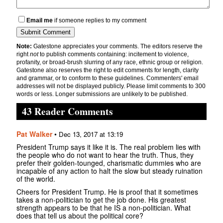
Email me
if someone replies to my comment
Note:
Gatestone appreciates your comments. The editors reserve the
right
not
to publish comments containing: incitement to violence,
profanity, or broad-brush slurring of any race, ethnic group or religion.
Gatestone also reserves the right to edit comments for length, clarity
and grammar, or to conform to these guidelines. Commenters' email
addresses will not be displayed publicly. Please limit comments to 300
words or less. Longer submissions are unlikely to be published.
43 Reader Comments
Pat Walker
•
Dec 13, 2017 at 13:19
President Trump says it like it is. The real problem lies with
the people who do not want to hear the truth. Thus, they
prefer their golden-tounged, charismatic dummies who are
incapable of any action to halt the slow but steady ruination
of the world.
Cheers for President Trump. He is proof that it sometimes
takes a non-politician to get the job done. His greatest
strength appears to be that he IS a non-politician. What
does that tell us about the political core?