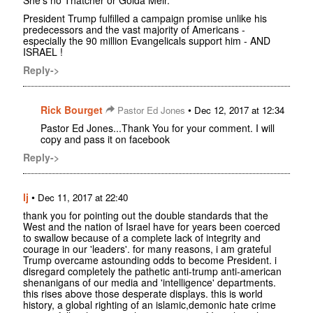
President Trump fulfilled a campaign promise unlike his
predecessors and the vast majority of Americans -
especially the 90 million Evangelicals support him - AND
ISRAEL !
Reply->
Rick Bourget
•
Pastor Ed Jones
Dec 12, 2017 at 12:34
Pastor Ed Jones...Thank You for your comment. I will
copy and pass it on facebook
Reply->
lj
•
Dec 11, 2017 at 22:40
thank you for pointing out the double standards that the
West and the nation of Israel have for years been coerced
to swallow because of a complete lack of integrity and
courage in our 'leaders'. for many reasons, i am grateful
Trump overcame astounding odds to become President. i
disregard completely the pathetic anti-trump anti-american
shenanigans of our media and 'intelligence' departments.
this rises above those desperate displays. this is world
history, a global righting of an islamic,demonic hate crime