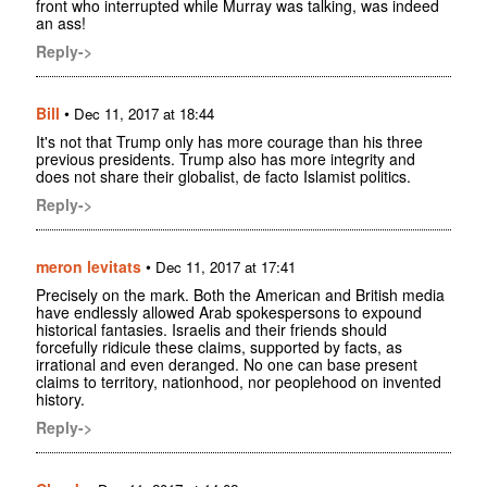
front who interrupted while Murray was talking, was indeed
an ass!
Reply->
Bill
•
Dec 11, 2017 at 18:44
It's not that Trump only has more courage than his three
previous presidents. Trump also has more integrity and
does not share their globalist, de facto Islamist politics.
Reply->
meron levitats
•
Dec 11, 2017 at 17:41
Precisely on the mark. Both the American and British media
have endlessly allowed Arab spokespersons to expound
historical fantasies. Israelis and their friends should
forcefully ridicule these claims, supported by facts, as
irrational and even deranged. No one can base present
claims to territory, nationhood, nor peoplehood on invented
history.
Reply->