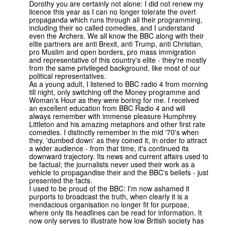
Dorothy you are certainly not alone: I did not renew my
licence this year as I can no longer tolerate the overt
propaganda which runs through all their programming,
including their so called comedies, and I understand
even the Archers. We all know the BBC along with their
elite partners are anti Brexit, anti Trump, anti Christian,
pro Muslim and open borders, pro mass immigration
and representative of this country's elite - they're mostly
from the same privileged background, like most of our
political representatives.
As a young adult, I listened to BBC radio 4 from morning
till night, only switching off the Money programme and
Woman's Hour as they were boring for me. I received
an excellent education from BBC Radio 4 and will
always remember with immense pleasure Humphrey
Littleton and his amazing metaphors and other first rate
comedies. I distinctly remember in the mid '70's when
they, 'dumbed down' as they coined it, in order to attract
a wider audience - from that time, it's continued its
downward trajectory. Its news and current affairs used to
be factual; the journalists never used their work as a
vehicle to propagandise their and the BBC's beliefs - just
presented the facts.
I used to be proud of the BBC: I'm now ashamed it
purports to broadcast the truth, when clearly it is a
mendacious organisation no longer fit for purpose,
where only its headlines can be read for information. It
now only serves to illustrate how low British society has