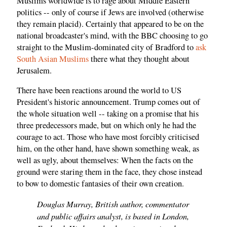
Muslims worldwide is to rage about Middle Eastern
politics -- only of course if Jews are involved (otherwise
they remain placid). Certainly that appeared to be on the
national broadcaster's mind, with the BBC choosing to go
straight to the Muslim-dominated city of Bradford to
ask
South Asian Muslims
there what they thought about
Jerusalem.
There have been reactions around the world to US
President's historic announcement. Trump comes out of
the whole situation well -- taking on a promise that his
three predecessors made, but on which only he had the
courage to act. Those who have most forcibly criticised
him, on the other hand, have shown something weak, as
well as ugly, about themselves: When the facts on the
ground were staring them in the face, they chose instead
to bow to domestic fantasies of their own creation.
Douglas Murray, British author, commentator
and public affairs analyst, is based in London,