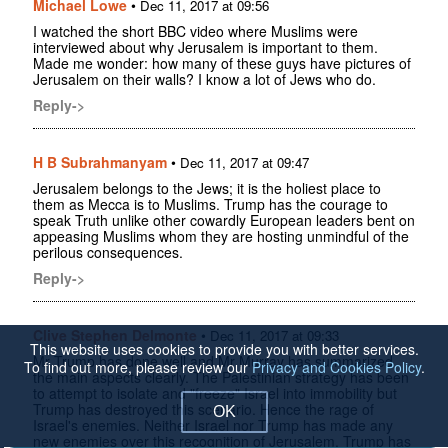
Michael Lowe
•
Dec 11, 2017 at 09:56
I watched the short BBC video where Muslims were
interviewed about why Jerusalem is important to them.
Made me wonder: how many of these guys have pictures of
Jerusalem on their walls? I know a lot of Jews who do.
Reply->
H B Subrahmanyam
•
Dec 11, 2017 at 09:47
Jerusalem belongs to the Jews; it is the holiest place to
them as Mecca is to Muslims. Trump has the courage to
speak Truth unlike other cowardly European leaders bent on
appeasing Muslims whom they are hosting unmindful of the
perilous consequences.
Reply->
Clive Stephen Delmonte
•
Dec 11, 2017 at 09:33
This website uses cookies to provide you with better services.
Mr Trump has done well and Mr Murray has summarized
To find out more, please review our
Privacy and Cookies Policy
.
the main aspects clearly. The Palestinian strategy has been
to attempt to isolate and "freeze" Israel into immobility but
Trump has destroyed this scenario. Hence the rage of
OK
Israel's enemies. Neither Israel nor Trump has made any
new enemies over this recognition of Jerusalem. Trump has