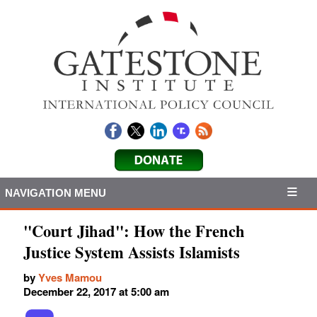
NAVIGATION MENU
"Court Jihad": How the French
Justice System Assists Islamists
by
Yves Mamou
December 22, 2017 at 5:00 am