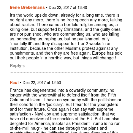
Irene Brekelmans
•
Dec 22, 2017 at 13:40
It's the world upside down, already for a long time, there is
no right any more, there is no free speech any more, talking
about racism. There came a horrible religion among us, a
killing one, but supported by Christians, and the guilty ones
are not punished, who are commanding us, who are killing
us, beheading us, raping us, but no punishment, only
"mentally ill" and they disappear for 1 or 2 weeks in an
institution, because the other Muslims protest against any
punishments, and then they are free again. Europe has sold
out their people in a horrible way, but things will change !
Reply->
Paul
•
Dec 22, 2017 at 12:50
France has degenerated into a cowardly community, no
longer with the wherewithal to defend itself from the Fifth
Column of Islam - I have no sympathy with the politicians or
their cohorts in the 'judiciary'. But I fear for the youngsters
and for their future. Once again I can say with supreme
satisfaction - Nay! Joy and supreme satisfaction, that we
have rid ourselves of the shackles of the EU. But I am also
delighted for America, insofar as President Trump is no run-
of-the-mill 'mug' - he can see through the plans and
machinations of the 'infiltraitors', the Huma Abedins of this