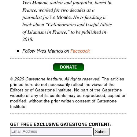
Yves Mamou, author and journalist, based in
France, worked for two decades as a
journalist for
He is finishing a
Le Monde.
book about "Collaborators and Useful Idiots
of Islamism in France," to be published in
2018.
Follow Yves Mamou on
Facebook
© 2026 Gatestone Institute. All rights reserved.
The articles
printed here do not necessarily reflect the views of the
Editors or of Gatestone Institute. No part of the Gatestone
website or any of its contents may be reproduced, copied or
modified, without the prior written consent of Gatestone
Institute.
GET FREE EXCLUSIVE GATESTONE CONTENT: