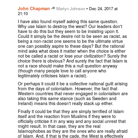
John Chapman
•
Martyn Johnson
Dec 24, 2017 at
21:10
I have also found myself asking this same question.
Why use Islam to destroy the west? Our leaders don't
have to do this but they seem to be insisting upon it.
Could it simply be the desire not to be seen as racist, as
being a non-racist one seems to be the ultimate virtue
one can possibly aspire to these days? But the rational
mind asks what does it matter when the choice is either
not be called a racist or lose your civilization? Surely the
choice there is obvious? And surely the fact that Islam is
not a race should make this a null question anyway
(though many people love to call anyone who
legitimately criticises Islam a racist).
Or perhaps it could it be a collective national guilt arising
from the days of colonialism. However, the fact that
Western countries that never engaged in colonialism are
also taking this same stance (such as Sweden and
Ireland) means this doesn't really stack up either.
Finally it could be that they are simply terrified of Islam
itself and the reaction from Muslims if they were to
officially criticise it in any way and any social unrest that
might result. In that case, they are the real
Islamophobes as they are the ones who are really afraid
of Islam. And, if that is the cade, the West is effectively