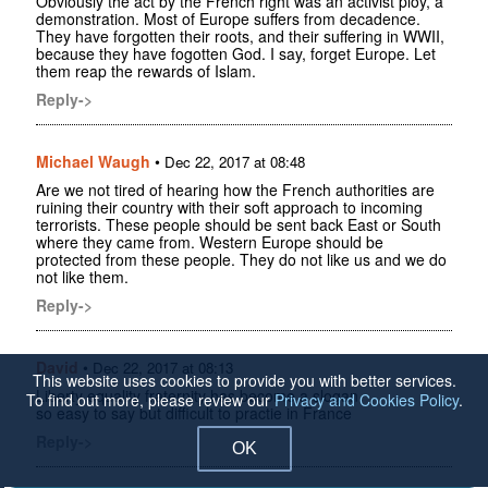
Obviously the act by the French right was an activist ploy, a
demonstration. Most of Europe suffers from decadence.
They have forgotten their roots, and their suffering in WWII,
because they have fogotten God. I say, forget Europe. Let
them reap the rewards of Islam.
Reply->
Michael Waugh
•
Dec 22, 2017 at 08:48
Are we not tired of hearing how the French authorities are
ruining their country with their soft approach to incoming
terrorists. These people should be sent back East or South
where they came from. Western Europe should be
protected from these people. They do not like us and we do
not like them.
Reply->
David
•
Dec 22, 2017 at 08:13
This website uses cookies to provide you with better services.
Liberty equality fraternity has become a slogan
To find out more, please review our
Privacy and Cookies Policy
.
so easy to say but difficult to practie in France
Reply->
OK