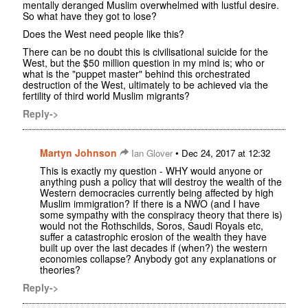
mentally deranged Muslim overwhelmed with lustful desire.
So what have they got to lose?
Does the West need people like this?
There can be no doubt this is civilisational suicide for the
West, but the $50 million question in my mind is; who or
what is the "puppet master" behind this orchestrated
destruction of the West, ultimately to be achieved via the
fertility of third world Muslim migrants?
Reply->
Martyn Johnson
•
Ian Glover
Dec 24, 2017 at 12:32
This is exactly my question - WHY would anyone or
anything push a policy that will destroy the wealth of the
Western democracies currently being affected by high
Muslim immigration? If there is a NWO (and I have
some sympathy with the conspiracy theory that there is)
would not the Rothschilds, Soros, Saudi Royals etc,
suffer a catastrophic erosion of the wealth they have
built up over the last decades if (when?) the western
economies collapse? Anybody got any explanations or
theories?
Reply->