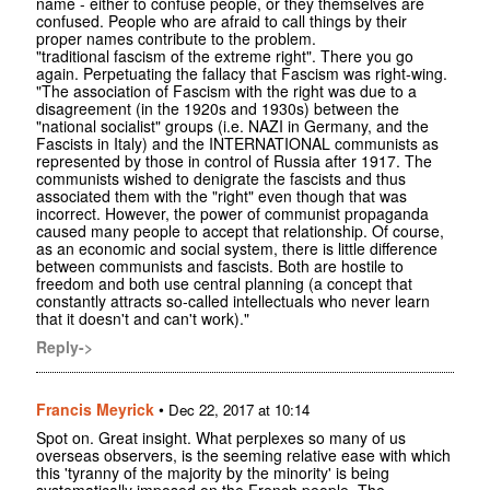
name - either to confuse people, or they themselves are
confused. People who are afraid to call things by their
proper names contribute to the problem.
"traditional fascism of the extreme right". There you go
again. Perpetuating the fallacy that Fascism was right-wing.
"The association of Fascism with the right was due to a
disagreement (in the 1920s and 1930s) between the
"national socialist" groups (i.e. NAZI in Germany, and the
Fascists in Italy) and the INTERNATIONAL communists as
represented by those in control of Russia after 1917. The
communists wished to denigrate the fascists and thus
associated them with the "right" even though that was
incorrect. However, the power of communist propaganda
caused many people to accept that relationship. Of course,
as an economic and social system, there is little difference
between communists and fascists. Both are hostile to
freedom and both use central planning (a concept that
constantly attracts so-called intellectuals who never learn
that it doesn't and can't work)."
Reply->
Francis Meyrick
•
Dec 22, 2017 at 10:14
Spot on. Great insight. What perplexes so many of us
overseas observers, is the seeming relative ease with which
this 'tyranny of the majority by the minority' is being
systematically imposed on the French people. The