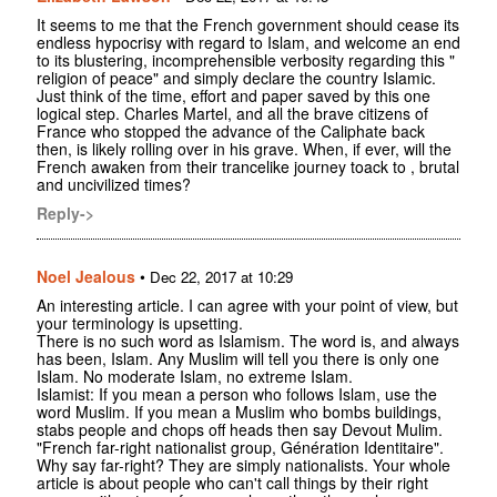
It seems to me that the French government should cease its
endless hypocrisy with regard to Islam, and welcome an end
to its blustering, incomprehensible verbosity regarding this "
religion of peace" and simply declare the country Islamic.
Just think of the time, effort and paper saved by this one
logical step. Charles Martel, and all the brave citizens of
France who stopped the advance of the Caliphate back
then, is likely rolling over in his grave. When, if ever, will the
French awaken from their trancelike journey toack to , brutal
and uncivilized times?
Reply->
Noel Jealous
•
Dec 22, 2017 at 10:29
An interesting article. I can agree with your point of view, but
your terminology is upsetting.
There is no such word as Islamism. The word is, and always
has been, Islam. Any Muslim will tell you there is only one
Islam. No moderate Islam, no extreme Islam.
Islamist: If you mean a person who follows Islam, use the
word Muslim. If you mean a Muslim who bombs buildings,
stabs people and chops off heads then say Devout Mulim.
"French far-right nationalist group, Génération Identitaire".
Why say far-right? They are simply nationalists. Your whole
article is about people who can't call things by their right