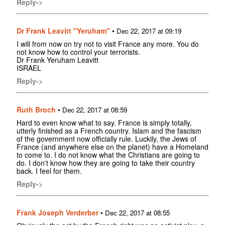
Reply->
Dr Frank Leavitt "Yeruham"
•
Dec 22, 2017 at 09:19
I will from now on try not to visit France any more. You do
not know how to control your terrorists.
Dr Frank Yeruham Leavitt
ISRAEL
Reply->
Ruth Broch
•
Dec 22, 2017 at 08:59
Hard to even know what to say. France is simply totally,
utterly finished as a French country. Islam and the fascism
of the government now officially rule. Luckily, the Jews of
France (and anywhere else on the planet) have a Homeland
to come to. I do not know what the Christians are going to
do. I don't know how they are going to take their country
back. I feel for them.
Reply->
Frank Joseph Verderber
•
Dec 22, 2017 at 08:55