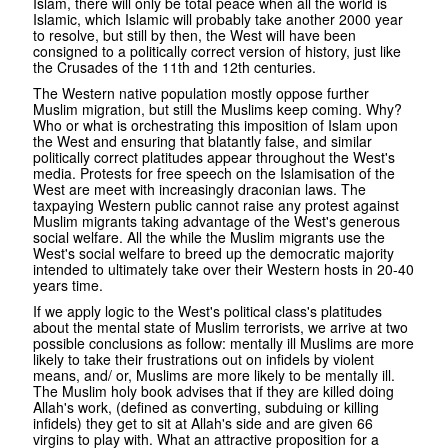
Islam, there will only be total peace when all the world is
Islamic, which Islamic will probably take another 2000 year
to resolve, but still by then, the West will have been
consigned to a politically correct version of history, just like
the Crusades of the 11th and 12th centuries.
The Western native population mostly oppose further
Muslim migration, but still the Muslims keep coming. Why?
Who or what is orchestrating this imposition of Islam upon
the West and ensuring that blatantly false, and similar
politically correct platitudes appear throughout the West's
media. Protests for free speech on the Islamisation of the
West are meet with increasingly draconian laws. The
taxpaying Western public cannot raise any protest against
Muslim migrants taking advantage of the West's generous
social welfare. All the while the Muslim migrants use the
West's social welfare to breed up the democratic majority
intended to ultimately take over their Western hosts in 20-40
years time.
If we apply logic to the West's political class's platitudes
about the mental state of Muslim terrorists, we arrive at two
possible conclusions as follow: mentally ill Muslims are more
likely to take their frustrations out on infidels by violent
means, and/ or, Muslims are more likely to be mentally ill.
The Muslim holy book advises that if they are killed doing
Allah's work, (defined as converting, subduing or killing
infidels) they get to sit at Allah's side and are given 66
virgins to play with. What an attractive proposition for a