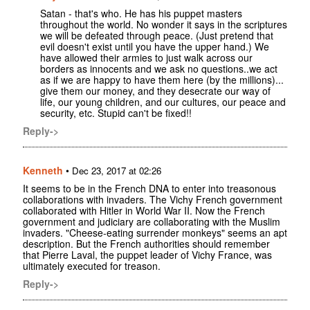
Satan - that's who. He has his puppet masters
throughout the world. No wonder it says in the scriptures
we will be defeated through peace. (Just pretend that
evil doesn't exist until you have the upper hand.) We
have allowed their armies to just walk across our
borders as innocents and we ask no questions..we act
as if we are happy to have them here (by the millions)...
give them our money, and they desecrate our way of
life, our young children, and our cultures, our peace and
security, etc. Stupid can't be fixed!!
Reply->
Kenneth
•
Dec 23, 2017 at 02:26
It seems to be in the French DNA to enter into treasonous
collaborations with invaders. The Vichy French government
collaborated with Hitler in World War II. Now the French
government and judiciary are collaborating with the Muslim
invaders. "Cheese-eating surrender monkeys" seems an apt
description. But the French authorities should remember
that Pierre Laval, the puppet leader of Vichy France, was
ultimately executed for treason.
Reply->