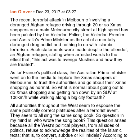
Ian Glover
•
Dec 23, 2017 at 03:27
The recent terrorist attack in Melbourne involving a
deranged Afghan refugee driving through 20 or so Xmas
shoppers on a main Melbourne city street at high speed has
been painted by the Victorian Police, the Victorian Premier
and Australia's Prime Minister as the act of a mentally
deranged drug addict and nothing to do with Islamic
terrorism. Such statements were made despite the offender,
an Afghan refugee, stating when arrested words to the
effect that, "this act was to avenge Muslims and how they
are treated".
As for France's political class, the Australian Prime mInister
went on to the media to implore the Xmas shoppers of
Melbourne, to trust the authorities and go about their Xmas
shopping as normal. So what is normal about going out to
do Xmas shopping and getting run down by an SUV at
100km/h while walking along a big city footpath?
All authorities throughout the West seem to espouse the
same politically correct platitudes after a terrorist event.
They seem to all sing the same song book. So question in
my mind is; who wrote the song book? This question arises
because all the West's political players, from all sides of
politics, refuse to acknowledge the realities of the Islamic
texts; that is, to convert, subdue or kill infidels? According to