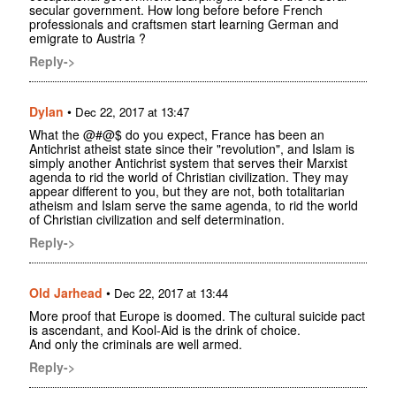
secular government. How long before before French
professionals and craftsmen start learning German and
emigrate to Austria ?
Reply->
Dylan
•
Dec 22, 2017 at 13:47
What the @#@$ do you expect, France has been an
Antichrist atheist state since their "revolution", and Islam is
simply another Antichrist system that serves their Marxist
agenda to rid the world of Christian civilization. They may
appear different to you, but they are not, both totalitarian
atheism and Islam serve the same agenda, to rid the world
of Christian civilization and self determination.
Reply->
Old Jarhead
•
Dec 22, 2017 at 13:44
More proof that Europe is doomed. The cultural suicide pact
is ascendant, and Kool-Aid is the drink of choice.
And only the criminals are well armed.
Reply->