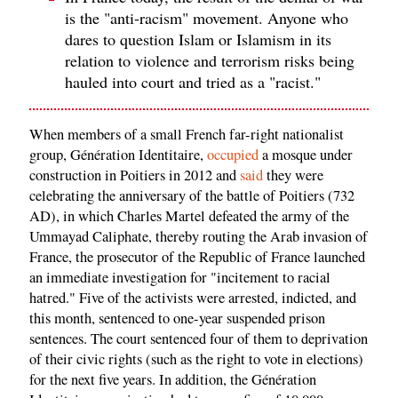
is the "anti-racism" movement. Anyone who
dares to question Islam or Islamism in its
relation to violence and terrorism risks being
hauled into court and tried as a "racist."
When members of a small French far-right nationalist
group, Génération Identitaire,
occupied
a mosque under
construction in Poitiers in 2012 and
said
they were
celebrating the anniversary of the battle of Poitiers (732
AD), in which Charles Martel defeated the army of the
Ummayad Caliphate, thereby routing the Arab invasion of
France, the prosecutor of the Republic of France launched
an immediate investigation for "incitement to racial
hatred." Five of the activists were arrested, indicted, and
this month, sentenced to one-year suspended prison
sentences. The court sentenced four of them to deprivation
of their civic rights (such as the right to vote in elections)
for the next five years. In addition, the Génération