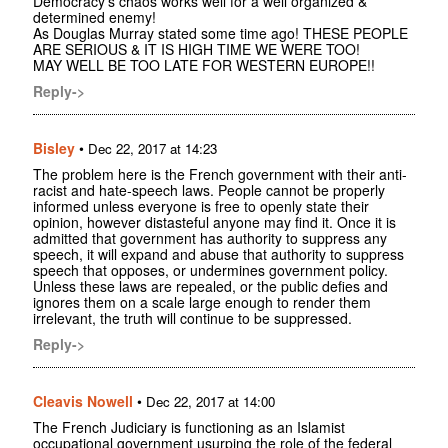
Democracy's chaos works well for a well organized &
determined enemy!
As Douglas Murray stated some time ago! THESE PEOPLE
ARE SERIOUS & IT IS HIGH TIME WE WERE TOO!
MAY WELL BE TOO LATE FOR WESTERN EUROPE!!
Reply->
Bisley
•
Dec 22, 2017 at 14:23
The problem here is the French government with their anti-
racist and hate-speech laws. People cannot be properly
informed unless everyone is free to openly state their
opinion, however distasteful anyone may find it. Once it is
admitted that government has authority to suppress any
speech, it will expand and abuse that authority to suppress
speech that opposes, or undermines government policy.
Unless these laws are repealed, or the public defies and
ignores them on a scale large enough to render them
irrelevant, the truth will continue to be suppressed.
Reply->
Cleavis Nowell
•
Dec 22, 2017 at 14:00
The French Judiciary is functioning as an Islamist
occupational government usurping the role of the federal