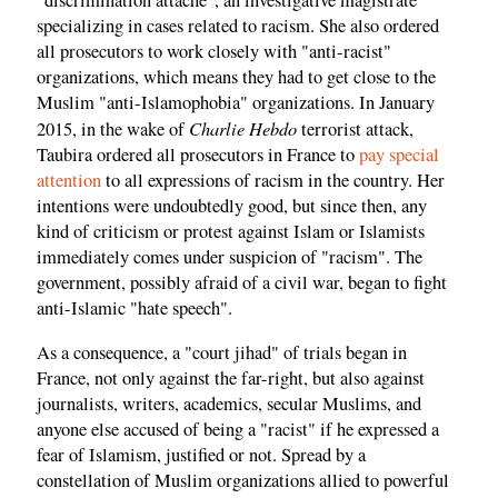
"discrimination attaché", an investigative magistrate
specializing in cases related to racism. She also ordered
all prosecutors to work closely with "anti-racist"
organizations, which means they had to get close to the
Muslim "anti-Islamophobia" organizations. In January
Charlie Hebdo
2015, in the wake of
terrorist attack,
Taubira ordered all prosecutors in France to
pay special
attention
to all expressions of racism in the country. Her
intentions were undoubtedly good, but since then, any
kind of criticism or protest against Islam or Islamists
immediately comes under suspicion of "racism". The
government, possibly afraid of a civil war, began to fight
anti-Islamic "hate speech".
As a consequence, a "court jihad" of trials began in
France, not only against the far-right, but also against
journalists, writers, academics, secular Muslims, and
anyone else accused of being a "racist" if he expressed a
fear of Islamism, justified or not. Spread by a
constellation of Muslim organizations allied to powerful