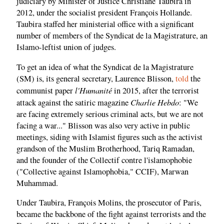
judiciary by Minister of Justice Christiane Taubira in
2012, under the socialist president François Hollande.
Taubira staffed her ministerial office with a significant
number of members of the Syndicat de la Magistrature, an
Islamo-leftist union of judges.
To get an idea of what the Syndicat de la Magistrature
(SM) is, its general secretary, Laurence Blisson,
told
the
l'Humanité
communist paper
in 2015, after the terrorist
Charlie Hebdo
attack against the satiric magazine
: "We
are facing extremely serious criminal acts, but we are not
facing a war..." Blisson was also very active in public
meetings, siding with Islamist figures such as the activist
grandson of the Muslim Brotherhood, Tariq Ramadan,
and the founder of the Collectif contre l'islamophobie
("Collective against Islamophobia," CCIF), Marwan
Muhammad.
Under Taubira, François Molins, the prosecutor of Paris,
became the backbone of the fight against terrorists and the