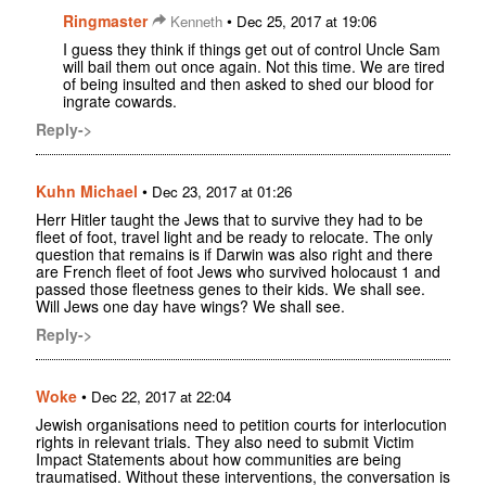
Ringmaster
•
Kenneth
Dec 25, 2017 at 19:06
I guess they think if things get out of control Uncle Sam
will bail them out once again. Not this time. We are tired
of being insulted and then asked to shed our blood for
ingrate cowards.
Reply->
Kuhn Michael
•
Dec 23, 2017 at 01:26
Herr Hitler taught the Jews that to survive they had to be
fleet of foot, travel light and be ready to relocate. The only
question that remains is if Darwin was also right and there
are French fleet of foot Jews who survived holocaust 1 and
passed those fleetness genes to their kids. We shall see.
Will Jews one day have wings? We shall see.
Reply->
Woke
•
Dec 22, 2017 at 22:04
Jewish organisations need to petition courts for interlocution
rights in relevant trials. They also need to submit Victim
Impact Statements about how communities are being
traumatised. Without these interventions, the conversation is