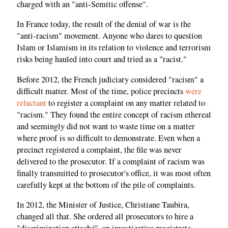
charged with an "anti-Semitic offense".
In France today, the result of the denial of war is the
"anti-racism" movement. Anyone who dares to question
Islam or Islamism in its relation to violence and terrorism
risks being hauled into court and tried as a "racist."
Before 2012, the French judiciary considered "racism" a
difficult matter. Most of the time, police precincts
were
reluctant
to register a complaint on any matter related to
"racism." They found the entire concept of racism ethereal
and seemingly did not want to waste time on a matter
where proof is so difficult to demonstrate. Even when a
precinct registered a complaint, the file was never
delivered to the prosecutor. If a complaint of racism was
finally transmitted to prosecutor's office, it was most often
carefully kept at the bottom of the pile of complaints.
In 2012, the Minister of Justice, Christiane Taubira,
changed all that. She ordered all prosecutors to hire a