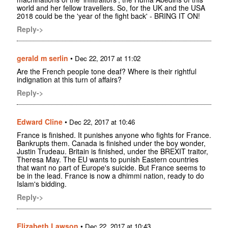
world and her fellow travellers. So, for the UK and the USA
2018 could be the 'year of the fight back' - BRING IT ON!
Reply->
gerald m serlin
•
Dec 22, 2017 at 11:02
Are the French people tone deaf? Where is their rightful
indignation at this turn of affairs?
Reply->
Edward Cline
•
Dec 22, 2017 at 10:46
France is finished. It punishes anyone who fights for France.
Bankrupts them. Canada is finished under the boy wonder,
Justin Trudeau. Britain is finished, under the BREXIT traitor,
Theresa May. The EU wants to punish Eastern countries
that want no part of Europe's suicide. But France seems to
be in the lead. France is now a dhimmi nation, ready to do
Islam's bidding.
Reply->
Elizabeth Lawson
•
Dec 22, 2017 at 10:43