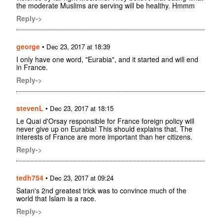
the moderate Muslims are serving will be healthy. Hmmm
Reply->
george
•
Dec 23, 2017 at 18:39
I only have one word, "Eurabia", and it started and will end
in France.
Reply->
stevenL
•
Dec 23, 2017 at 18:15
Le Quai d'Orsay responsible for France foreign policy will
never give up on Eurabia! This should explains that. The
interests of France are more important than her citizens.
Reply->
tedh754
•
Dec 23, 2017 at 09:24
Satan's 2nd greatest trick was to convince much of the
world that Islam is a race.
Reply->