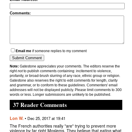
Comments:
Email me
if someone replies to my comment
Note:
Gatestone appreciates your comments. The editors reserve the
right
not
to publish comments containing: incitement to violence,
profanity, or broad-brush slurring of any race, ethnic group or religion.
Gatestone also reserves the right to edit comments for length, clarity
and grammar, or to conform to these guidelines. Commenters' email
addresses will not be displayed publicly. Please limit comments to 300
words or less. Longer submissions are unlikely to be published.
37 Reader Comments
Lon W.
•
Dec 25, 2017 at 19:41
The French authorities really "are" trying to prevent more
violence by far right Moslems. They believe that eating what