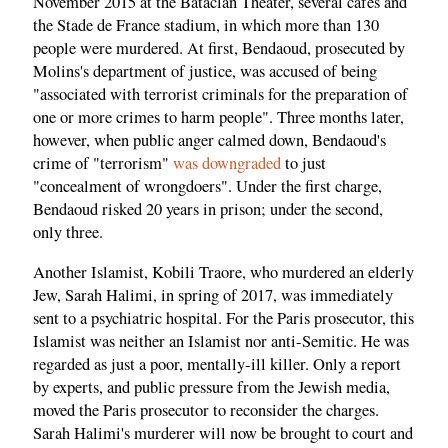
November 2015 at the Bataclan Theater, several cafés and
the Stade de France stadium, in which more than 130
people were murdered. At first, Bendaoud, prosecuted by
Molins's department of justice, was accused of being
"associated with terrorist criminals for the preparation of
one or more crimes to harm people". Three months later,
however, when public anger calmed down, Bendaoud's
crime of "terrorism"
was downgraded
to just
"concealment of wrongdoers". Under the first charge,
Bendaoud risked 20 years in prison; under the second,
only three.
Another Islamist, Kobili Traore, who murdered an elderly
Jew, Sarah Halimi, in spring of 2017, was immediately
sent to a psychiatric hospital. For the Paris prosecutor, this
Islamist was neither an Islamist nor anti-Semitic. He was
regarded as just a poor, mentally-ill killer. Only a report
by experts, and public pressure from the Jewish media,
moved the Paris prosecutor to reconsider the charges.
Sarah Halimi's murderer will now be brought to court and