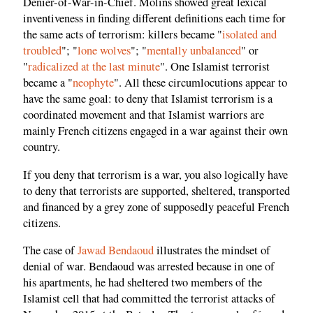
Denier-of-War-in-Chief. Molins showed great lexical
inventiveness in finding different definitions each time for
the same acts of terrorism: killers became "
isolated and
troubled
"; "
lone wolves
"; "
mentally unbalanced
" or
"
radicalized at the last minute
". One Islamist terrorist
became a "
neophyte
". All these circumlocutions appear to
have the same goal: to deny that Islamist terrorism is a
coordinated movement and that Islamist warriors are
mainly French citizens engaged in a war against their own
country.
If you deny that terrorism is a war, you also logically have
to deny that terrorists are supported, sheltered, transported
and financed by a grey zone of supposedly peaceful French
citizens.
The case of
Jawad Bendaoud
illustrates the mindset of
denial of war. Bendaoud was arrested because in one of
his apartments, he had sheltered two members of the
Islamist cell that had committed the terrorist attacks of