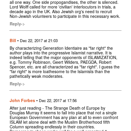
all one way. One side propogandises, the other is silenced.
Lord Wolff called for more 'civilian' interlocutors in trials, a
decade ago in the UK. Also Jewish org's need to recruit
Non-Jewish volunteers to participate in this necessary work.
Reply->
Bill
•
Dec 22, 2017 at 21:03
By characterizing Generation Identiaire as "far right" the
author plays into the progressive Islamist narrative. It is
indeed telling that the major opponents of ISLAMIZATION,
e.g. Tommy Robinson, Geert Wilders, PAEGDA, Robert
Spencer, etc. are all characterized as "far right". I guess the
"far right" is more loathesome to the Islamists than the
pathetically weak moderates.
Reply->
John Forbes
•
Dec 22, 2017 at 17:56
After just reading - The Strange Death of Europe by
Douglas Murray it seems to fall into place that not a single
European Government has any plan at all to even confront
ISLAM let alone deal with the Muslim Brotherhood fifth
Column spreading endlessly in their countries.