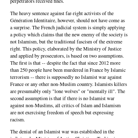
perpetrators received fines.
The heavy sentence against far-right activists of the
Génération Identitaire, however, should not have come as
a surprise. The French judicial system is simply applying
a policy which claims that the new enemy of the society is
not Islamism, but the traditional fascism of the extreme
right. This policy, elaborated by the Ministry of Justice
and applied by prosecutors, is based on two assumptions.
The first is that -- despite the fact that since 2012 more
than 250 people have been murdered in France by Islamic
terrorism -- there is supposedly no Islamist war against
France or any other non-Muslim country. Islamists killers
are presumably only "lone wolves" or "mentally ill". The
second assumption is that if there is no Islamist war
against non-Muslims, all critics of Islam and Islamism
are not exercising freedom of speech but expressing
racism.
The denial of an Islamist war was established in the