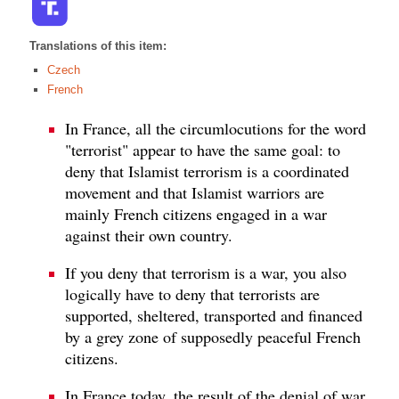
Translations of this item:
Czech
French
In France, all the circumlocutions for the word
"terrorist" appear to have the same goal: to
deny that Islamist terrorism is a coordinated
movement and that Islamist warriors are
mainly French citizens engaged in a war
against their own country.
If you deny that terrorism is a war, you also
logically have to deny that terrorists are
supported, sheltered, transported and financed
by a grey zone of supposedly peaceful French
citizens.
In France today, the result of the denial of war