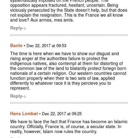
opposition appears fractured, hesitant, uncertain. Being
viciously persecuted by the State doesn't help, but that does
not explain the resignation. This is the France we all know
and love? Aux armes, mes amis.
Reply->
Barrie
•
Dec 22, 2017 at 09:53
The time is here when we have to show our disgust and
rising anger at the authorities failure to protect the
indigenous natives, also contempt at them for distorting of
the common law of the land to blatantly protect foriegn born
nationals of a certain religion. Our western countries cannot
function properly when their is two sets of law, applied
differently to whatever race it is they percieve you to
represent.
Reply->
Hans Lembøl
•
Dec 22, 2017 at 09:25
We have to face the fact that France has become an Islamic
country. Officially, France is, of course, a secular state. In
reality, however, Islam now rules the country.