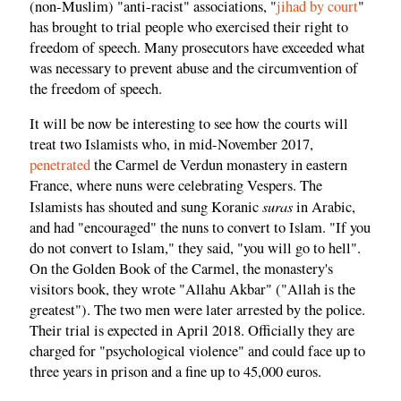
(non-Muslim) "anti-racist" associations, "
jihad by court
"
has brought to trial people who exercised their right to
freedom of speech. Many prosecutors have exceeded what
was necessary to prevent abuse and the circumvention of
the freedom of speech.
It will be now be interesting to see how the courts will
treat two Islamists who, in mid-November 2017,
penetrated
the Carmel de Verdun monastery in eastern
France, where nuns were celebrating Vespers. The
suras
Islamists has shouted and sung Koranic
in Arabic,
and had "encouraged" the nuns to convert to Islam. "If you
do not convert to Islam," they said, "you will go to hell".
On the Golden Book of the Carmel, the monastery's
visitors book, they wrote "Allahu Akbar" ("Allah is the
greatest"). The two men were later arrested by the police.
Their trial is expected in April 2018. Officially they are
charged for "psychological violence" and could face up to
three years in prison and a fine up to 45,000 euros.