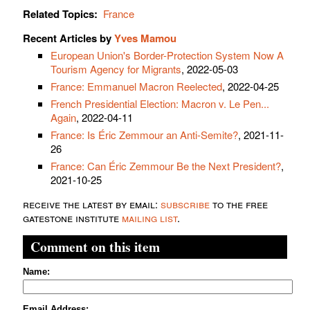
Related Topics:
France
Recent Articles by
Yves Mamou
European Union's Border-Protection System Now A
Tourism Agency for Migrants
, 2022-05-03
France: Emmanuel Macron Reelected
, 2022-04-25
French Presidential Election: Macron v. Le Pen...
Again
, 2022-04-11
France: Is Éric Zemmour an Anti-Semite?
, 2021-11-
26
France: Can Éric Zemmour Be the Next President?
,
2021-10-25
receive the latest by email:
subscribe
to the free
gatestone institute
mailing list
.
Comment on this item
Name:
Email Address: