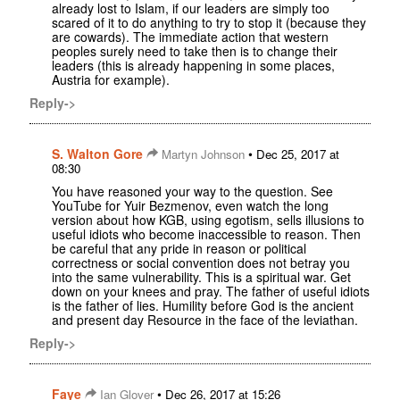
already lost to Islam, if our leaders are simply too
scared of it to do anything to try to stop it (because they
are cowards). The immediate action that western
peoples surely need to take then is to change their
leaders (this is already happening in some places,
Austria for example).
Reply->
S. Walton Gore
•
Martyn Johnson
Dec 25, 2017 at
08:30
You have reasoned your way to the question. See
YouTube for Yuir Bezmenov, even watch the long
version about how KGB, using egotism, sells illusions to
useful idiots who become inaccessible to reason. Then
be careful that any pride in reason or political
correctness or social convention does not betray you
into the same vulnerability. This is a spiritual war. Get
down on your knees and pray. The father of useful idiots
is the father of lies. Humility before God is the ancient
and present day Resource in the face of the leviathan.
Reply->
Faye
•
Ian Glover
Dec 26, 2017 at 15:26