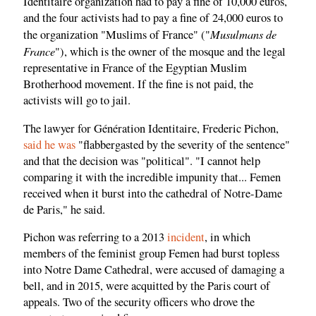
Identitaire organization had to pay a fine of 10,000 euros,
and the four activists had to pay a fine of 24,000 euros to
Musulmans de
the organization "Muslims of France" ("
France
"), which is the owner of the mosque and the legal
representative in France of the Egyptian Muslim
Brotherhood movement. If the fine is not paid, the
activists will go to jail.
The lawyer for Génération Identitaire, Frederic Pichon,
said he was
"flabbergasted by the severity of the sentence"
and that the decision was "political". "I cannot help
comparing it with the incredible impunity that... Femen
received when it burst into the cathedral of Notre-Dame
de Paris," he said.
Pichon was referring to a 2013
incident
, in which
members of the feminist group Femen had burst topless
into Notre Dame Cathedral, were accused of damaging a
bell, and in 2015, were acquitted by the Paris court of
appeals. Two of the security officers who drove the