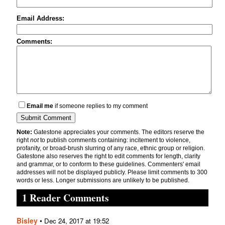
Email Address:
Comments:
Email me
if someone replies to my comment
Note:
Gatestone appreciates your comments. The editors reserve the
right
not
to publish comments containing: incitement to violence,
profanity, or broad-brush slurring of any race, ethnic group or religion.
Gatestone also reserves the right to edit comments for length, clarity
and grammar, or to conform to these guidelines. Commenters' email
addresses will not be displayed publicly. Please limit comments to 300
words or less. Longer submissions are unlikely to be published.
1 Reader Comments
Bisley
•
Dec 24, 2017 at 19:52