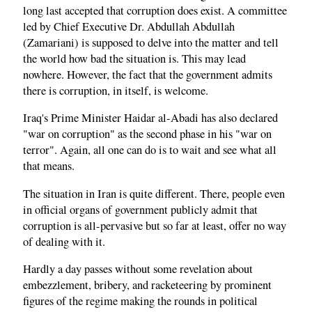
long last accepted that corruption does exist. A committee
led by Chief Executive Dr. Abdullah Abdullah
(Zamariani) is supposed to delve into the matter and tell
the world how bad the situation is. This may lead
nowhere. However, the fact that the government admits
there is corruption, in itself, is welcome.
Iraq's Prime Minister Haidar al-Abadi has also declared
"war on corruption" as the second phase in his "war on
terror". Again, all one can do is to wait and see what all
that means.
The situation in Iran is quite different. There, people even
in official organs of government publicly admit that
corruption is all-pervasive but so far at least, offer no way
of dealing with it.
Hardly a day passes without some revelation about
embezzlement, bribery, and racketeering by prominent
figures of the regime making the rounds in political