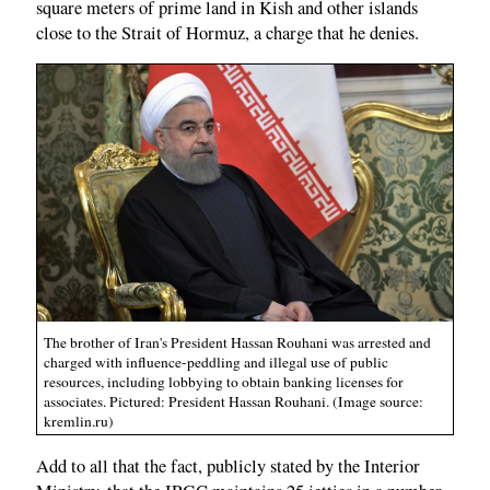
square meters of prime land in Kish and other islands
close to the Strait of Hormuz, a charge that he denies.
The brother of Iran's President Hassan Rouhani was arrested and
charged with influence-peddling and illegal use of public
resources, including lobbying to obtain banking licenses for
associates. Pictured: President Hassan Rouhani. (Image source:
kremlin.ru)
Add to all that the fact, publicly stated by the Interior