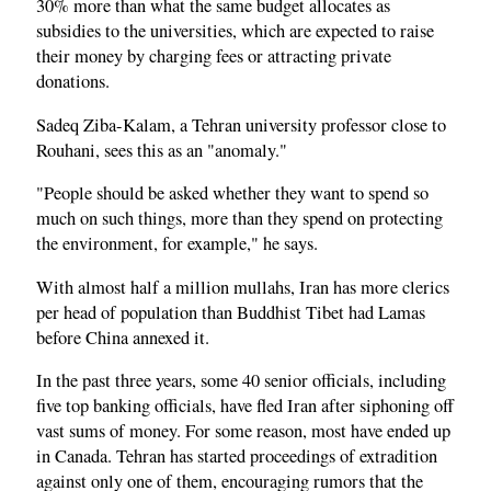
30% more than what the same budget allocates as
subsidies to the universities, which are expected to raise
their money by charging fees or attracting private
donations.
Sadeq Ziba-Kalam, a Tehran university professor close to
Rouhani, sees this as an "anomaly."
"People should be asked whether they want to spend so
much on such things, more than they spend on protecting
the environment, for example," he says.
With almost half a million mullahs, Iran has more clerics
per head of population than Buddhist Tibet had Lamas
before China annexed it.
In the past three years, some 40 senior officials, including
five top banking officials, have fled Iran after siphoning off
vast sums of money. For some reason, most have ended up
in Canada. Tehran has started proceedings of extradition
against only one of them, encouraging rumors that the