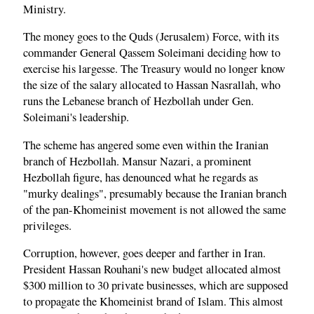
Ministry.
The money goes to the Quds (Jerusalem) Force, with its
commander General Qassem Soleimani deciding how to
exercise his largesse. The Treasury would no longer know
the size of the salary allocated to Hassan Nasrallah, who
runs the Lebanese branch of Hezbollah under Gen.
Soleimani's leadership.
The scheme has angered some even within the Iranian
branch of Hezbollah. Mansur Nazari, a prominent
Hezbollah figure, has denounced what he regards as
"murky dealings", presumably because the Iranian branch
of the pan-Khomeinist movement is not allowed the same
privileges.
Corruption, however, goes deeper and farther in Iran.
President Hassan Rouhani's new budget allocated almost
$300 million to 30 private businesses, which are supposed
to propagate the Khomeinist brand of Islam. This almost