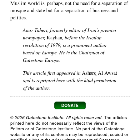
Muslim world is, perhaps, not the need for a separation of
mosque and state but for a separation of business and
politics.
Amir Taheri, formerly editor of Iran's premier
newspaper,
, before the Iranian
Kayhan
revolution of 1979, is a prominent author
based on Europe. He is the Chairman of
Gatestone Europe.
This article first appeared in
Asharq Al Awsat
and is reprinted here with the kind permission
of the author.
© 2026 Gatestone Institute. All rights reserved.
The articles
printed here do not necessarily reflect the views of the
Editors or of Gatestone Institute. No part of the Gatestone
website or any of its contents may be reproduced, copied or
modified, without the prior written consent of Gatestone