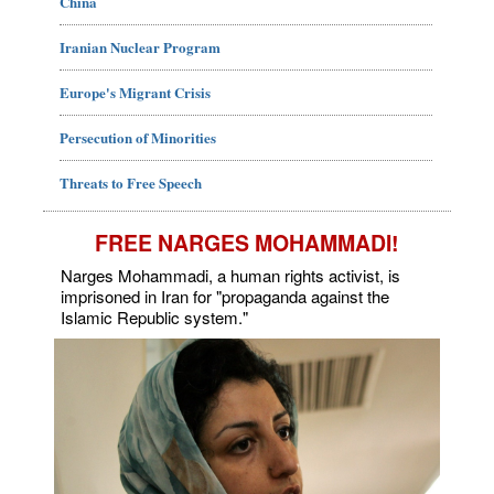
China
Iranian Nuclear Program
Europe's Migrant Crisis
Persecution of Minorities
Threats to Free Speech
FREE NARGES MOHAMMADI!
Narges Mohammadi, a human rights activist, is
imprisoned in Iran for "propaganda against the
Islamic Republic system."