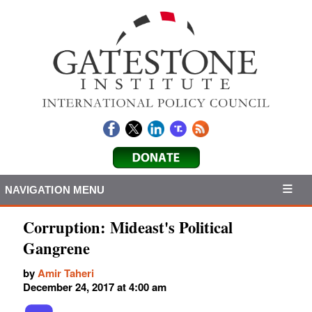
NAVIGATION MENU
Corruption: Mideast's Political
Gangrene
by
Amir Taheri
December 24, 2017 at 4:00 am