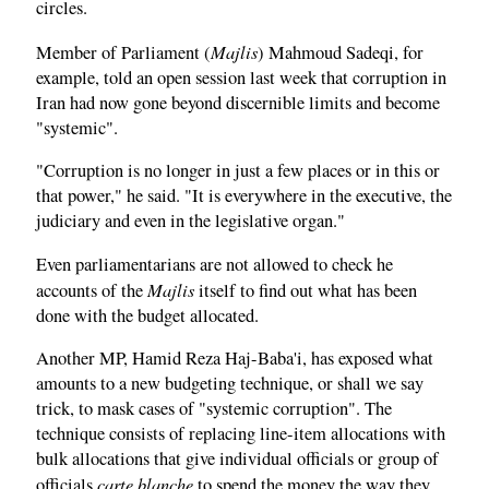
circles.
Majlis
Member of Parliament (
) Mahmoud Sadeqi, for
example, told an open session last week that corruption in
Iran had now gone beyond discernible limits and become
"systemic".
"Corruption is no longer in just a few places or in this or
that power," he said. "It is everywhere in the executive, the
judiciary and even in the legislative organ."
Even parliamentarians are not allowed to check he
Majlis
accounts of the
itself to find out what has been
done with the budget allocated.
Another MP, Hamid Reza Haj-Baba'i, has exposed what
amounts to a new budgeting technique, or shall we say
trick, to mask cases of "systemic corruption". The
technique consists of replacing line-item allocations with
bulk allocations that give individual officials or group of
carte blanche
officials
to spend the money the way they