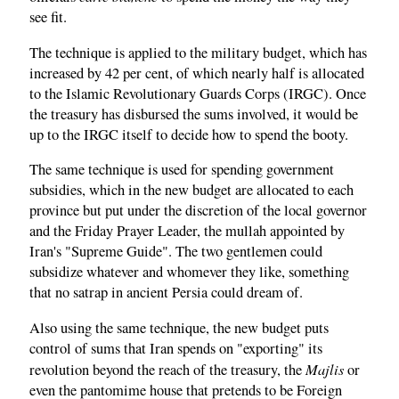
see fit.
The technique is applied to the military budget, which has
increased by 42 per cent, of which nearly half is allocated
to the Islamic Revolutionary Guards Corps (IRGC). Once
the treasury has disbursed the sums involved, it would be
up to the IRGC itself to decide how to spend the booty.
The same technique is used for spending government
subsidies, which in the new budget are allocated to each
province but put under the discretion of the local governor
and the Friday Prayer Leader, the mullah appointed by
Iran's "Supreme Guide". The two gentlemen could
subsidize whatever and whomever they like, something
that no satrap in ancient Persia could dream of.
Also using the same technique, the new budget puts
control of sums that Iran spends on "exporting" its
Majlis
revolution beyond the reach of the treasury, the
or
even the pantomime house that pretends to be Foreign