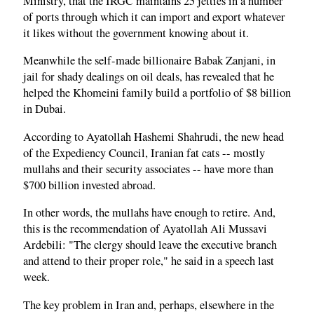
Ministry, that the IRGC maintains 25 jetties in a number
of ports through which it can import and export whatever
it likes without the government knowing about it.
Meanwhile the self-made billionaire Babak Zanjani, in
jail for shady dealings on oil deals, has revealed that he
helped the Khomeini family build a portfolio of $8 billion
in Dubai.
According to Ayatollah Hashemi Shahrudi, the new head
of the Expediency Council, Iranian fat cats -- mostly
mullahs and their security associates -- have more than
$700 billion invested abroad.
In other words, the mullahs have enough to retire. And,
this is the recommendation of Ayatollah Ali Mussavi
Ardebili: "The clergy should leave the executive branch
and attend to their proper role," he said in a speech last
week.
The key problem in Iran and, perhaps, elsewhere in the