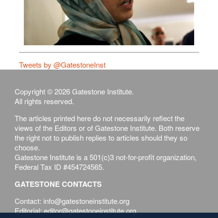
Tweets by @GatestoneInst
Copyright © 2026 Gatestone Institute.
All rights reserved.
The articles printed here do not necessarily reflect the
views of the Editors or of Gatestone Institute. Both reserve
the right not to publish replies to articles should they so
choose.
Gatestone Institute is a 501(c)3 not-for-profit organization,
Federal Tax ID #454724565.
GATESTONE CONTACTS
Contact: info@gatestoneinstitute.org
Editorial: editor@gatestoneinstitute.org