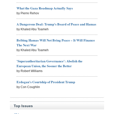
What the Gaza Roadmap Actually Says
by Pierre Rehov
A Dangerous Deal: Trump's Board of Peace and Hamas
by Khaled Abu Toameh
Bribing Hamas Will Not Bring Peace – It Will Finance
The Next War
by Khaled Abu Toameh
'Superauthoritarian Governance': Abolish the
European Union, the Sooner the Better
by Robert Williams
Erdogan's Courtship of President Trump
by Con Coughlin
Top Issues