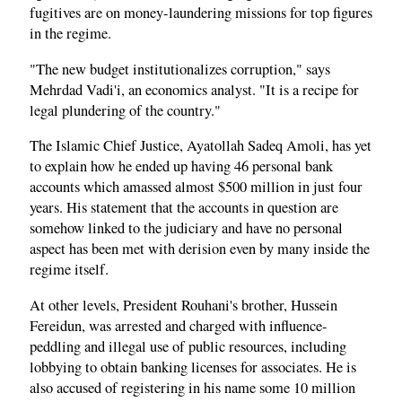
fugitives are on money-laundering missions for top figures
in the regime.
"The new budget institutionalizes corruption," says
Mehrdad Vadi'i, an economics analyst. "It is a recipe for
legal plundering of the country."
The Islamic Chief Justice, Ayatollah Sadeq Amoli, has yet
to explain how he ended up having 46 personal bank
accounts which amassed almost $500 million in just four
years. His statement that the accounts in question are
somehow linked to the judiciary and have no personal
aspect has been met with derision even by many inside the
regime itself.
At other levels, President Rouhani's brother, Hussein
Fereidun, was arrested and charged with influence-
peddling and illegal use of public resources, including
lobbying to obtain banking licenses for associates. He is
also accused of registering in his name some 10 million