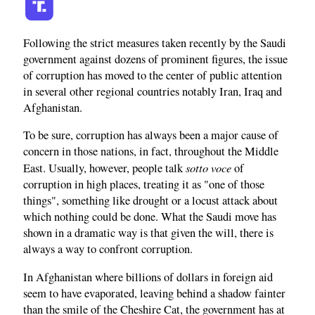
Following the strict measures taken recently by the Saudi
government against dozens of prominent figures, the issue
of corruption has moved to the center of public attention
in several other regional countries notably Iran, Iraq and
Afghanistan.
To be sure, corruption has always been a major cause of
concern in those nations, in fact, throughout the Middle
sotto voce
East. Usually, however, people talk
of
corruption in high places, treating it as "one of those
things", something like drought or a locust attack about
which nothing could be done. What the Saudi move has
shown in a dramatic way is that given the will, there is
always a way to confront corruption.
In Afghanistan where billions of dollars in foreign aid
seem to have evaporated, leaving behind a shadow fainter
than the smile of the Cheshire Cat, the government has at