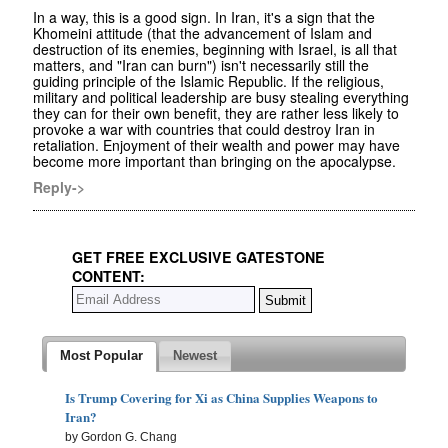
In a way, this is a good sign. In Iran, it's a sign that the
Khomeini attitude (that the advancement of Islam and
destruction of its enemies, beginning with Israel, is all that
matters, and "Iran can burn") isn't necessarily still the
guiding principle of the Islamic Republic. If the religious,
military and political leadership are busy stealing everything
they can for their own benefit, they are rather less likely to
provoke a war with countries that could destroy Iran in
retaliation. Enjoyment of their wealth and power may have
become more important than bringing on the apocalypse.
Reply->
GET FREE EXCLUSIVE GATESTONE
CONTENT:
Most Popular
Newest
Is Trump Covering for Xi as China Supplies Weapons to
Iran?
by Gordon G. Chang