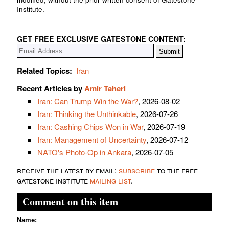
Institute.
GET FREE EXCLUSIVE GATESTONE CONTENT:
Related Topics:
Iran
Recent Articles by
Amir Taheri
Iran: Can Trump Win the War?
, 2026-08-02
Iran: Thinking the Unthinkable
, 2026-07-26
Iran: Cashing Chips Won in War
, 2026-07-19
Iran: Management of Uncertainty
, 2026-07-12
NATO's Photo-Op in Ankara
, 2026-07-05
receive the latest by email:
subscribe
to the free
gatestone institute
mailing list
.
Comment on this item
Name: