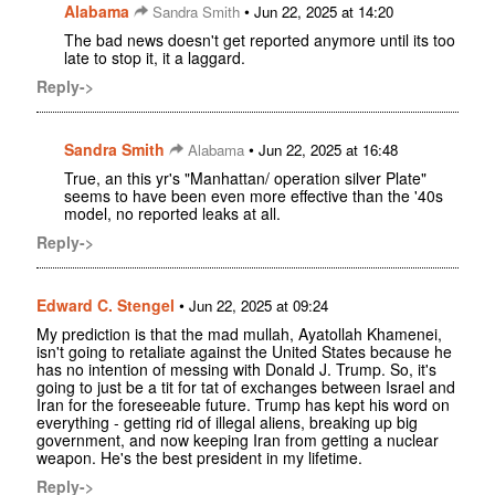
Alabama
•
Sandra Smith
Jun 22, 2025 at 14:20
The bad news doesn't get reported anymore until its too
late to stop it, it a laggard.
Reply->
Sandra Smith
•
Alabama
Jun 22, 2025 at 16:48
True, an this yr's "Manhattan/ operation silver Plate"
seems to have been even more effective than the '40s
model, no reported leaks at all.
Reply->
Edward C. Stengel
•
Jun 22, 2025 at 09:24
My prediction is that the mad mullah, Ayatollah Khamenei,
isn't going to retaliate against the United States because he
has no intention of messing with Donald J. Trump. So, it's
going to just be a tit for tat of exchanges between Israel and
Iran for the foreseeable future. Trump has kept his word on
everything - getting rid of illegal aliens, breaking up big
government, and now keeping Iran from getting a nuclear
weapon. He's the best president in my lifetime.
Reply->