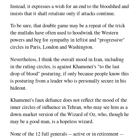
Instead, it expresses a wish for an end to the bloodshed and
insists that it shall retaliate only if attacks continue.
To be sure, that double game may be a repeat of the trick
the mullahs have often used to hoodwink the Western
powers and beg for sympathy in leftist and "progressive"
circles in Paris, London and Washington.
Nevertheless, I think the overall mood in Iran, including
in the ruling circles, is against Khamenei's "to the last
drop of blood" posturing, if only because people know this
is posturing from a leader who is personally secure in his
hideout.
Khamenei's faux defiance does not reflect the mood of the
inner circles of influence in Tehran, who may see him as a
down-market version of the Wizard of Oz, who, though he
may be a good man, is a hopeless wizard.
None of the 12 full generals -- active or in retirement --