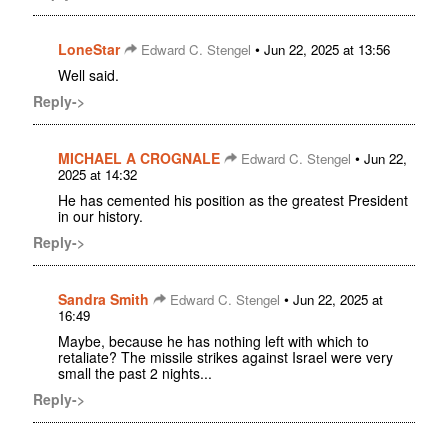
LoneStar
•
Edward C. Stengel
Jun 22, 2025 at 13:56
Well said.
Reply->
MICHAEL A CROGNALE
•
Edward C. Stengel
Jun 22,
2025 at 14:32
He has cemented his position as the greatest President
in our history.
Reply->
Sandra Smith
•
Edward C. Stengel
Jun 22, 2025 at
16:49
Maybe, because he has nothing left with which to
retaliate? The missile strikes against Israel were very
small the past 2 nights...
Reply->