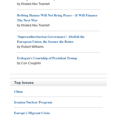
by Khaled Abu Toameh
Bribing Hamas Will Not Bring Peace – It Will Finance
The Next War
by Khaled Abu Toameh
'Superauthoritarian Governance': Abolish the
European Union, the Sooner the Better
by Robert Williams
Erdogan's Courtship of President Trump
by Con Coughlin
Top Issues
China
Iranian Nuclear Program
Europe's Migrant Crisis