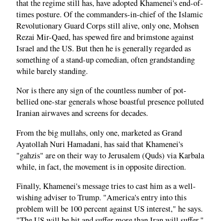
that the regime still has, have adopted Khamenei's end-of-
times posture. Of the commanders-in-chief of the Islamic
Revolutionary Guard Corps still alive, only one, Mohsen
Rezai Mir-Qaed, has spewed fire and brimstone against
Israel and the US. But then he is generally regarded as
something of a stand-up comedian, often grandstanding
while barely standing.
Nor is there any sign of the countless number of pot-
bellied one-star generals whose boastful presence polluted
Iranian airwaves and screens for decades.
From the big mullahs, only one, marketed as Grand
Ayatollah Nuri Hamadani, has said that Khamenei's
"gahzis" are on their way to Jerusalem (Quds) via Karbala
while, in fact, the movement is in opposite direction.
Finally, Khamenei's message tries to cast him as a well-
wishing adviser to Trump. "America's entry into this
problem will be 100 percent against US interest," he says.
"The US will be hit and suffer more than Iran will suffer."