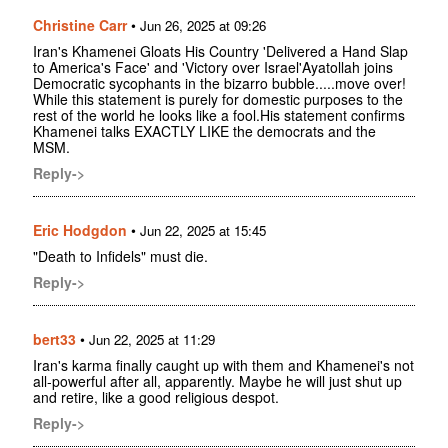
Christine Carr
•
Jun 26, 2025 at 09:26
Iran's Khamenei Gloats His Country 'Delivered a Hand Slap
to America's Face' and 'Victory over Israel'Ayatollah joins
Democratic sycophants in the bizarro bubble.....move over!
While this statement is purely for domestic purposes to the
rest of the world he looks like a fool.His statement confirms
Khamenei talks EXACTLY LIKE the democrats and the
MSM.
Reply->
Eric Hodgdon
•
Jun 22, 2025 at 15:45
"Death to Infidels" must die.
Reply->
bert33
•
Jun 22, 2025 at 11:29
Iran's karma finally caught up with them and Khamenei's not
all-powerful after all, apparently. Maybe he will just shut up
and retire, like a good religious despot.
Reply->