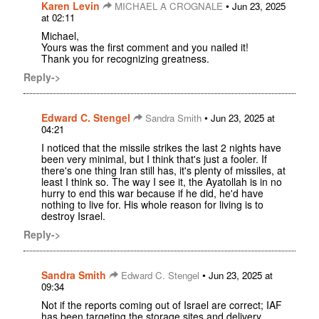
Karen Levin
•
MICHAEL A CROGNALE
Jun 23, 2025
at 02:11
Michael,
Yours was the first comment and you nailed it!
Thank you for recognizing greatness.
Reply->
Edward C. Stengel
•
Sandra Smith
Jun 23, 2025 at
04:21
I noticed that the missile strikes the last 2 nights have
been very minimal, but I think that's just a fooler. If
there's one thing Iran still has, it's plenty of missiles, at
least I think so. The way I see it, the Ayatollah is in no
hurry to end this war because if he did, he'd have
nothing to live for. His whole reason for living is to
destroy Israel.
Reply->
Sandra Smith
•
Edward C. Stengel
Jun 23, 2025 at
09:34
Not if the reports coming out of Israel are correct; IAF
has been targeting the storage sites and delivery