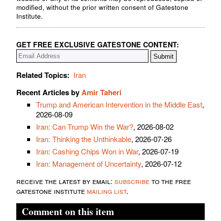
modified, without the prior written consent of Gatestone
Institute.
GET FREE EXCLUSIVE GATESTONE CONTENT:
Related Topics:
Iran
Recent Articles by
Amir Taheri
Trump and American Intervention in the Middle East
,
2026-08-09
Iran: Can Trump Win the War?
, 2026-08-02
Iran: Thinking the Unthinkable
, 2026-07-26
Iran: Cashing Chips Won in War
, 2026-07-19
Iran: Management of Uncertainty
, 2026-07-12
receive the latest by email:
subscribe
to the free
gatestone institute
mailing list
.
Comment on this item