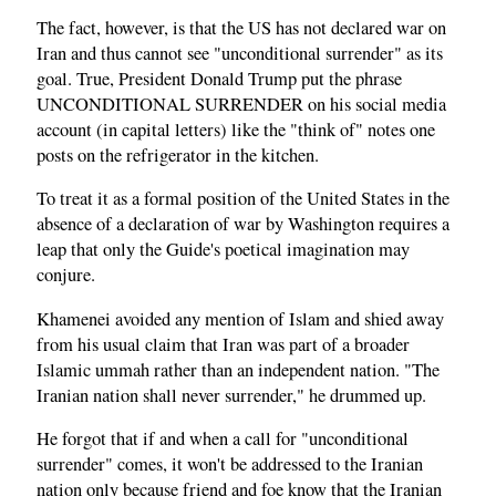
The fact, however, is that the US has not declared war on
Iran and thus cannot see "unconditional surrender" as its
goal. True, President Donald Trump put the phrase
UNCONDITIONAL SURRENDER on his social media
account (in capital letters) like the "think of" notes one
posts on the refrigerator in the kitchen.
To treat it as a formal position of the United States in the
absence of a declaration of war by Washington requires a
leap that only the Guide's poetical imagination may
conjure.
Khamenei avoided any mention of Islam and shied away
from his usual claim that Iran was part of a broader
Islamic ummah rather than an independent nation. "The
Iranian nation shall never surrender," he drummed up.
He forgot that if and when a call for "unconditional
surrender" comes, it won't be addressed to the Iranian
nation only because friend and foe know that the Iranian