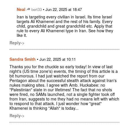
Neal
•
bert33
Jun 22, 2025 at 18:47
Iran is targeting every civilian in Israel. Its time Israel
targets Ali Khamenei and the rest of his family. Every
child, grandchild and great grandchild etc. Apply that
rule to every Ali Khamenei type in Iran. See how they
like it.
Reply->
Sandra Smith
•
Jun 22, 2025 at 10:11
Thanks you for the chuckle so early today! In view of last
night's (US time zone's) events, the timing of this article is a
bit humorous. I had just watched the report from our
Pentagon about the successful stealth attack against Iran's
nukes making sites. I agree with Amb. Huckabee: no
"Palestinian" state in our lifetimes! The fact that no shots
were fired, no SAMs launched, not a single fighter took off
from Iran, suggests to me they had no means left with which
to respond to that attack. I just wonder how "great"
Khamenei is thinking "Allah" is today...
Reply->