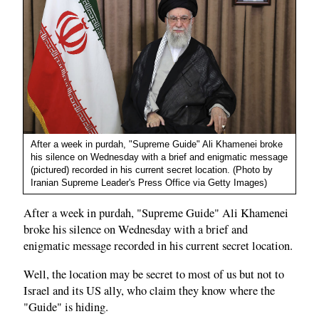
After a week in purdah, "Supreme Guide" Ali Khamenei broke
his silence on Wednesday with a brief and enigmatic message
(pictured) recorded in his current secret location. (Photo by
Iranian Supreme Leader's Press Office via Getty Images)
After a week in purdah, "Supreme Guide" Ali Khamenei
broke his silence on Wednesday with a brief and
enigmatic message recorded in his current secret location.
Well, the location may be secret to most of us but not to
Israel and its US ally, who claim they know where the
"Guide" is hiding.