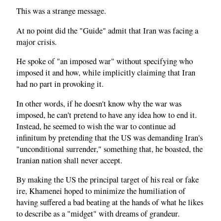
This was a strange message.
At no point did the "Guide" admit that Iran was facing a
major crisis.
He spoke of "an imposed war" without specifying who
imposed it and how, while implicitly claiming that Iran
had no part in provoking it.
In other words, if he doesn't know why the war was
imposed, he can't pretend to have any idea how to end it.
Instead, he seemed to wish the war to continue ad
infinitum by pretending that the US was demanding Iran's
"unconditional surrender," something that, he boasted, the
Iranian nation shall never accept.
By making the US the principal target of his real or fake
ire, Khamenei hoped to minimize the humiliation of
having suffered a bad beating at the hands of what he likes
to describe as a "midget" with dreams of grandeur.