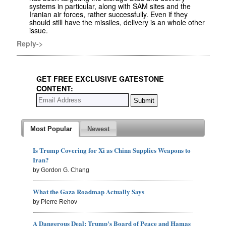
systems in particular, along with SAM sites and the
Iranian air forces, rather successfully. Even if they
should still have the missiles, delivery is an whole other
issue.
Reply->
GET FREE EXCLUSIVE GATESTONE
CONTENT:
Most Popular
Newest
Is Trump Covering for Xi as China Supplies Weapons to
Iran?
by Gordon G. Chang
What the Gaza Roadmap Actually Says
by Pierre Rehov
A Dangerous Deal: Trump's Board of Peace and Hamas