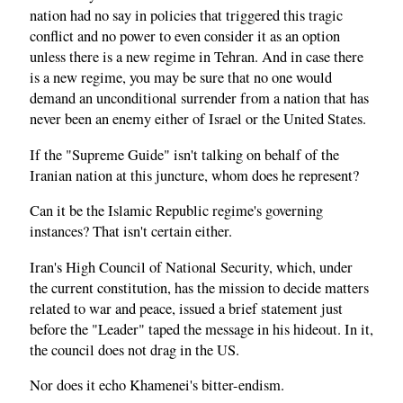
nation had no say in policies that triggered this tragic
conflict and no power to even consider it as an option
unless there is a new regime in Tehran. And in case there
is a new regime, you may be sure that no one would
demand an unconditional surrender from a nation that has
never been an enemy either of Israel or the United States.
If the "Supreme Guide" isn't talking on behalf of the
Iranian nation at this juncture, whom does he represent?
Can it be the Islamic Republic regime's governing
instances? That isn't certain either.
Iran's High Council of National Security, which, under
the current constitution, has the mission to decide matters
related to war and peace, issued a brief statement just
before the "Leader" taped the message in his hideout. In it,
the council does not drag in the US.
Nor does it echo Khamenei's bitter-endism.