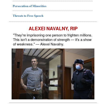
Persecution of Minorities
Threats to Free Speech
ALEXEI NAVALNY, RIP
"They're imprisoning one person to frighten millions.
This isn't a demonstration of strength — it's a show
of weakness." — Alexei Navalny.