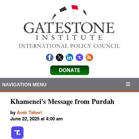
NAVIGATION MENU
Khamenei's Message from Purdah
by
Amir Taheri
June 22, 2025 at 4:00 am