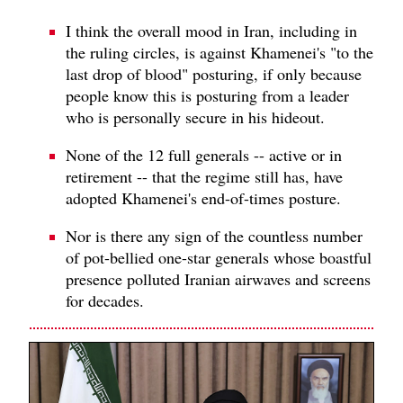
I think the overall mood in Iran, including in
the ruling circles, is against Khamenei's "to the
last drop of blood" posturing, if only because
people know this is posturing from a leader
who is personally secure in his hideout.
None of the 12 full generals -- active or in
retirement -- that the regime still has, have
adopted Khamenei's end-of-times posture.
Nor is there any sign of the countless number
of pot-bellied one-star generals whose boastful
presence polluted Iranian airwaves and screens
for decades.