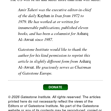
Amir Taheri was the executive editor-in-chief
of the daily
in Iran from 1972 to
Kayhan
1979. He has worked at or written for
innumerable publications, published eleven
books, and has been a columnist for
Asharq
since 1987.
Al-Awsat
Gatestone Institute would like to thank the
author for his kind permission to reprint this
article in slightly different form from
Asharq
He graciously serves as Chairman
Al-Awsat.
of Gatestone Europe.
© 2026 Gatestone Institute. All rights reserved.
The articles
printed here do not necessarily reflect the views of the
Editors or of Gatestone Institute. No part of the Gatestone
website or any of its contents may be reproduced, copied or