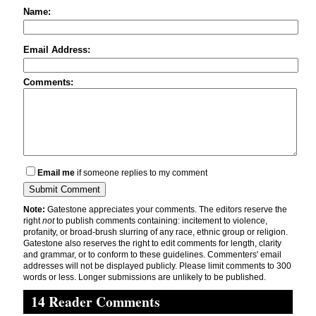
Name:
Email Address:
Comments:
Email me
if someone replies to my comment
Note:
Gatestone appreciates your comments. The editors reserve the
right
not
to publish comments containing: incitement to violence,
profanity, or broad-brush slurring of any race, ethnic group or religion.
Gatestone also reserves the right to edit comments for length, clarity
and grammar, or to conform to these guidelines. Commenters' email
addresses will not be displayed publicly. Please limit comments to 300
words or less. Longer submissions are unlikely to be published.
14 Reader Comments