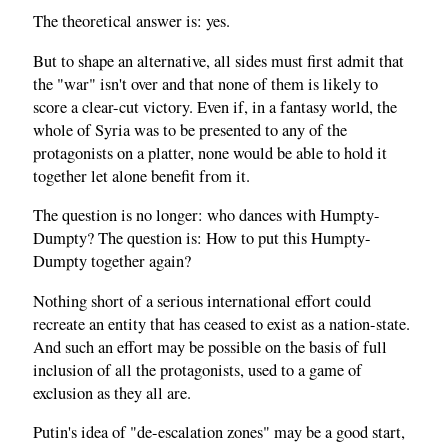
The theoretical answer is: yes.
But to shape an alternative, all sides must first admit that
the "war" isn't over and that none of them is likely to
score a clear-cut victory. Even if, in a fantasy world, the
whole of Syria was to be presented to any of the
protagonists on a platter, none would be able to hold it
together let alone benefit from it.
The question is no longer: who dances with Humpty-
Dumpty? The question is: How to put this Humpty-
Dumpty together again?
Nothing short of a serious international effort could
recreate an entity that has ceased to exist as a nation-state.
And such an effort may be possible on the basis of full
inclusion of all the protagonists, used to a game of
exclusion as they all are.
Putin's idea of "de-escalation zones" may be a good start,