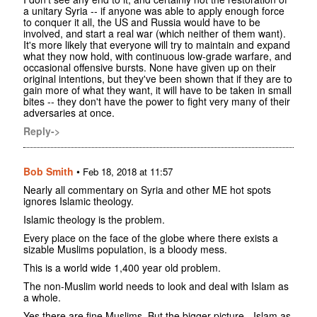
a unitary Syria -- if anyone was able to apply enough force
to conquer it all, the US and Russia would have to be
involved, and start a real war (which neither of them want).
It's more likely that everyone will try to maintain and expand
what they now hold, with continuous low-grade warfare, and
occasional offensive bursts. None have given up on their
original intentions, but they've been shown that if they are to
gain more of what they want, it will have to be taken in small
bites -- they don't have the power to fight very many of their
adversaries at once.
Reply->
Bob Smith
•
Feb 18, 2018 at 11:57
Nearly all commentary on Syria and other ME hot spots
ignores Islamic theology.
Islamic theology is the problem.
Every place on the face of the globe where there exists a
sizable Muslims population, is a bloody mess.
This is a world wide 1,400 year old problem.
The non-Muslim world needs to look and deal with Islam as
a whole.
Yes there are fine Muslims. But the bigger picture - Islam as