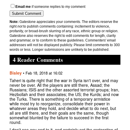
Email me
if someone replies to my comment
Note:
Gatestone appreciates your comments. The editors reserve the
right
not
to publish comments containing: incitement to violence,
profanity, or broad-brush slurring of any race, ethnic group or religion.
Gatestone also reserves the right to edit comments for length, clarity
and grammar, or to conform to these guidelines. Commenters' email
addresses will not be displayed publicly. Please limit comments to 300
words or less. Longer submissions are unlikely to be published.
4 Reader Comments
Bisley
•
Feb 18, 2018 at 16:02
Taheri is quite right that the war in Syria isn't over, and may
never be over. All the players are still there, Assad; the
Russians; ISIS and the other assorted terrorist groups; Iran,
Hezbollah and their associates; the US; the Kurds; and now
the Turks. There is something of a temporary armistice
while most try to reorganize, consolidate their power in
whatever areas they hold, and decide what to do next, but
all are still there, and their goals are the same, though
somewhat blunted by the failure to succeed in the first
round.
I don't see any end to it, and certainly not the restoration of