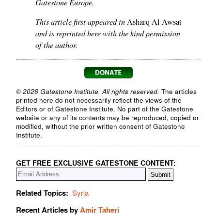
Gatestone Europe.
This article first appeared in
Asharq Al Awsat
and is reprinted here with the kind permission
of the author.
© 2026 Gatestone Institute. All rights reserved.
The articles
printed here do not necessarily reflect the views of the
Editors or of Gatestone Institute. No part of the Gatestone
website or any of its contents may be reproduced, copied or
modified, without the prior written consent of Gatestone
Institute.
GET FREE EXCLUSIVE GATESTONE CONTENT:
Related Topics:
Syria
Recent Articles by
Amir Taheri