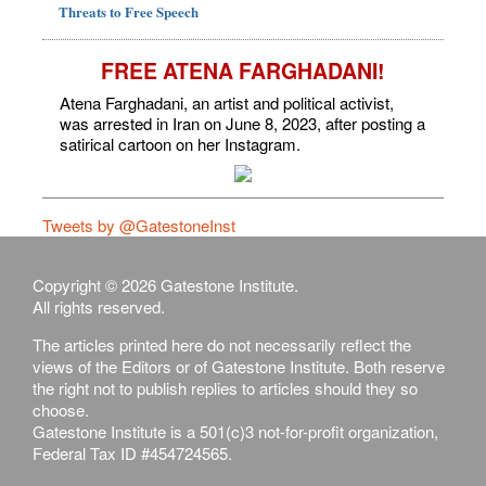
Threats to Free Speech
FREE ATENA FARGHADANI!
Atena Farghadani, an artist and political activist,
was arrested in Iran on June 8, 2023, after posting a
satirical cartoon on her Instagram.
Tweets by @GatestoneInst
Copyright © 2026 Gatestone Institute.
All rights reserved.
The articles printed here do not necessarily reflect the
views of the Editors or of Gatestone Institute. Both reserve
the right not to publish replies to articles should they so
choose.
Gatestone Institute is a 501(c)3 not-for-profit organization,
Federal Tax ID #454724565.