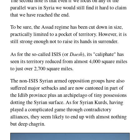
The second hole is that even if we focus on any of the
parallel wars in Syria we would still find it hard to claim
that we have reached the end.
To be sure, the Assad regime has been cut down in size,
practically limited to a pocket of territory. However, it is
still strong enough not to raise its hands in surrender.
Daesh
As for the so-called ISIS (or
), its "caliphate" has
seen its territory reduced from almost 4,000 square miles
to just over 2,700 square miles.
The non-ISIS Syrian armed opposition groups have also
suffered major setbacks and are now cantoned in part of
the Idlib province plus an archipelago of tiny possessions
dotting the Syrian surface. As for Syrian Kurds, having
played a complicated game through contradictory
alliances, they seem likely to end up with almost nothing
but deep chagrin.