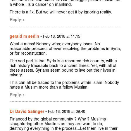
a whole - is a cancer on mankind.
There is a fix. But we will never get it by ignoring reality.
Reply->
gerald m serlin
•
Feb 18, 2018 at 11:15
What a mess! Nobody wins; everybody loses. No
reasonable prospect of ever resolving the problems in Syria,
or for reconstuction.
The sad part is that Syria is a resource rich country, with a
rich history traceable back to ancient times. Yet, with all of
these assets, Syrians seem bound to live out their lives in
misery.
This can all be traced to the problems within Islam. Nobody
hates a Muslim more than a fellow Muslim.
Reply->
Dr David Salinger
•
Feb 18, 2018 at 09:40
Financed by the global community ? Why ? Muslims
slaughtering other Muslims as they are wont to do,
destroying everything in the process...Let them live in their