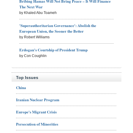
Bribing Hamas Will Not Bring Peace – It Will Finance
The Next War
by Khaled Abu Toameh
'Superauthoritarian Governance': Abolish the
European Union, the Sooner the Better
by Robert Williams
Erdogan's Courtship of President Trump
by Con Coughlin
Top Issues
China
Iranian Nuclear Program
Europe's Migrant Crisis
Persecution of Minorities