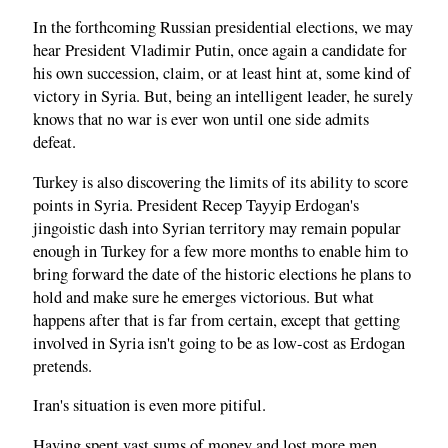
In the forthcoming Russian presidential elections, we may
hear President Vladimir Putin, once again a candidate for
his own succession, claim, or at least hint at, some kind of
victory in Syria. But, being an intelligent leader, he surely
knows that no war is ever won until one side admits
defeat.
Turkey is also discovering the limits of its ability to score
points in Syria. President Recep Tayyip Erdogan's
jingoistic dash into Syrian territory may remain popular
enough in Turkey for a few more months to enable him to
bring forward the date of the historic elections he plans to
hold and make sure he emerges victorious. But what
happens after that is far from certain, except that getting
involved in Syria isn't going to be as low-cost as Erdogan
pretends.
Iran's situation is even more pitiful.
Having spent vast sums of money and lost more men,