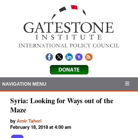
NAVIGATION MENU
Syria: Looking for Ways out of the
Maze
by
Amir Taheri
February 18, 2018 at 4:00 am