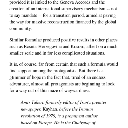
provided it is linked to the Geneva Accords and the
creation of an international supervisory mechanism -- not
to say mandate -- for a transition period, aimed at paving
the way for massive reconstruction financed by the global
community.
Similar formulae produced positive results in other places
such as Bosnia-Herzegovina and Kosovo, albeit on a much
smaller scale and in far less complicated situations.
It is, of course, far from certain that such a formula would
find support among the protagonists. But there is a
glimmer of hope in the fact that, tired of an endless
adventurer, almost all protagonists are beginning to look
for a way out of this maze of waywardness.
Amir Taheri, formerly editor of Iran's premier
newspaper,
, before the Iranian
Kayhan
revolution of 1979, is a prominent author
based on Europe. He is the Chairman of