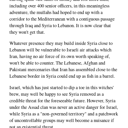
including over 400 senior officers, in this meaningless
adventure, the mullahs had hoped to end up with a
corridor to the Mediterranean with a contiguous passage
through Iraq and Syria to Lebanon. It is now clear that
they won't get that.
Whatever presence they may build inside Syria close to
Lebanon will be vulnerable to Israeli air attacks which
Iran, having no air force of its own worth speaking of,
won't be able to counter. The Lebanese, Afghan and
Pakistani mercenaries that Iran has assembled close to the
Lebanese border in Syria could end up as fish in a barrel.
Israel, which has just started to dip a toe in this witches'
brew, may well be happy to see Syria removed as a
credible threat for the foreseeable future. However, Syria
under the Assad clan was never an active danger for Israel,
while Syria as a "non-governed territory" and a patchwork
of uncontrollable groups may well become a nuisance if
not an existential threat.