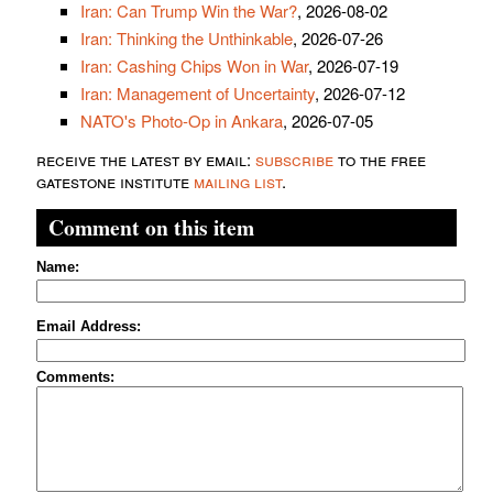
Iran: Can Trump Win the War?
, 2026-08-02
Iran: Thinking the Unthinkable
, 2026-07-26
Iran: Cashing Chips Won in War
, 2026-07-19
Iran: Management of Uncertainty
, 2026-07-12
NATO's Photo-Op in Ankara
, 2026-07-05
receive the latest by email:
subscribe
to the free
gatestone institute
mailing list
.
Comment on this item
Name:
Email Address:
Comments: