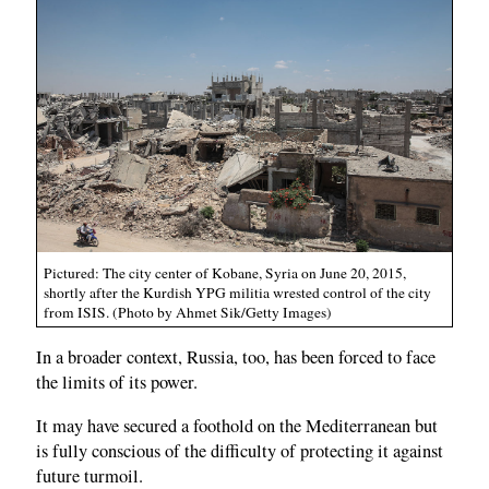
Pictured: The city center of Kobane, Syria on June 20, 2015,
shortly after the Kurdish YPG militia wrested control of the city
from ISIS. (Photo by Ahmet Sik/Getty Images)
In a broader context, Russia, too, has been forced to face
the limits of its power.
It may have secured a foothold on the Mediterranean but
is fully conscious of the difficulty of protecting it against
future turmoil.