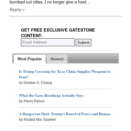
bombed out cities..I no longer give a hoot ..
Reply->
GET FREE EXCLUSIVE GATESTONE
CONTENT:
Most Popular
Newest
Is Trump Covering for Xi as China Supplies Weapons to
Iran?
by Gordon G. Chang
What the Gaza Roadmap Actually Says
by Pierre Rehov
A Dangerous Deal: Trump's Board of Peace and Hamas
by Khaled Abu Toameh