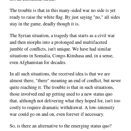
The trouble is that in this many-sided war no side is yet
ready to raise the white flag. By just saying "no," all sides
stay in the game, deadly though it is.
The Syrian situation, a tragedy that starts as a civil war
and then morphs into a prolonged and multifaceted
jumble of conflicts, isn't unique. We have had similar
situations in Somalia, Congo-Kinshasa and, in a sense,
even Afghanistan for decades.
In all such situations, the received idea is that we are
almost there, "there" meaning an end of conflict, but never
quite reaching it. The trouble is that in such situations,
those involved end up getting used to a new status quo
that, although not delivering what they hoped for, isn't too
costly to require dramatic withdrawal. A low-intensity
war could go on and on, even forever if necessary.
So, is there an alternative to the emerging status quo?