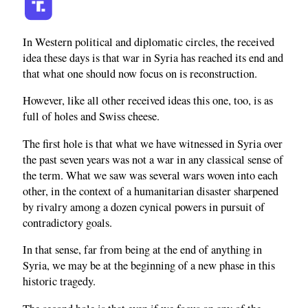
In Western political and diplomatic circles, the received
idea these days is that war in Syria has reached its end and
that what one should now focus on is reconstruction.
However, like all other received ideas this one, too, is as
full of holes and Swiss cheese.
The first hole is that what we have witnessed in Syria over
the past seven years was not a war in any classical sense of
the term. What we saw was several wars woven into each
other, in the context of a humanitarian disaster sharpened
by rivalry among a dozen cynical powers in pursuit of
contradictory goals.
In that sense, far from being at the end of anything in
Syria, we may be at the beginning of a new phase in this
historic tragedy.