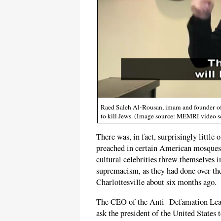
Raed Saleh Al-Rousan, imam and founder of 
to kill Jews. (Image source: MEMRI video s
There was, in fact, surprisingly little 
preached in certain American mosques
cultural celebrities threw themselves in
supremacism, as they had done over th
Charlottesville about six months ago.
The CEO of the Anti- Defamation Leag
ask the president of the United States 