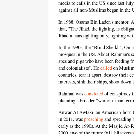
media to calls in the US since last Jul
against all non-Muslims began in the 
In 1988, Osama Bin Laden's mentor, 
that, "The Jihad, the fighting, is obli
Jihad means fighting only, fighting wit
In the 1990s, the "Blind Sheikh", Om
mosques in the US. Abdel-Rahman's 
apes and pigs who have been feeding f
and colonialists". He
called
on Muslims 
countries, tear it apart, destroy their
interests, sink their ships, shoot down t
Rahman was
convicted
of conspiracy 
planning a broader "war of urban terro
Anwar Al Awlaki, an American-born te
in 2011, was
preaching
and spreading h
early as the 1990s. At the Masjid Ar-
2000, two of the future 9/11 hijackers