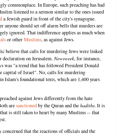
gly commonplace. In Europe, such preaching has had
slim listened to a sermon similar to the ones issued
d
a Jewish guard in front of the city's synagogue.
 anyone should set off alarm bells that murders are
argely ignored. That indifference applies as much when
als
or other
Muslims
, as against Jews.
ic believe that calls for murdering Jews were linked
Newsweek
 declaration on Jerusalem.
, for instance,
ews was "a trend that has followed President Donald
 capital of Israel". No, calls for murdering
 in Islam's foundational texts, which are 1,400 years
 preached against Jews differently from the hate
hadiths
Both are
sanctioned
by the Quran and the
. It is
 that is still taken to heart by many Muslims -- that
est.
 concerned that the reactions of officials and the