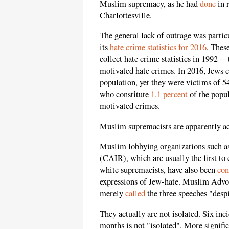
Muslim supremacy, as he had
done
in 
Charlottesville.
The
general
lack of outrage was particu
its
hate crime statistics for 2016
. Thes
collect hate crime statistics in 1992 --
motivated hate crimes. In 2016, Jews c
population, yet they were victims of 5
who constitute
1.1 percent
of the popul
motivated crimes.
Muslim supremacists are apparently ac
Muslim lobbying organizations such a
(CAIR), which are usually the first 
white supremacists, have also been
con
expressions of Jew-hate. Muslim Advoc
merely
called
the three speeches "despi
They actually are not isolated. Six inci
months is not "isolated". More signific