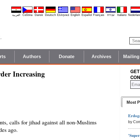
العربية
Čeština
Dansk
Deutsch
Ελληνικά
English
Español
Français
עברית
Italiano
Nederlan
rts
Authors
Donate
Archives
Mailing
GET
der Increasing
CON
Most P
Erdoga
nts, calls for jihad against all non-Muslims
by Con
des ago.
'Super