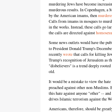
murdering Jews have become increasin
murderous results. In Copenhagen, a Mu
by the American imams, then
murdere
Calls from imams in mosques to murder
in the works. Instead, these calls go l
the calls are directed against
homosexu
Some news outlets would have the publ
to President Donald Trump's December
recently
wrote
that calls for killing J
Trump's recognition of Jerusalem as the
"disbelievers" is a trend deeply rooted
old.
It would be a mistake to view the hate
preached against other non-Muslims. 
this hate against anyone "other" -- and
drives Islamic terrorism against the W
Americans, therefore, should be greatly