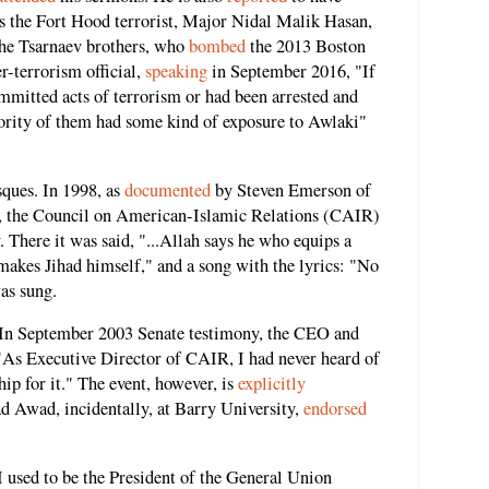
 as the Fort Hood terrorist, Major Nidal Malik Hasan,
he Tsarnaev brothers, who
bombed
the 2013 Boston
-terrorism official,
speaking
in September 2016, "If
mmitted acts of terrorism or had been arrested and
ajority of them had some kind of exposure to Awlaki"
sques. In 1998, as
documented
by Steven Emerson of
sm, the Council on American-Islamic Relations (CAIR)
 There it was said, "...Allah says he who equips a
 makes Jihad himself," and a song with the lyrics: "No
was sung.
. In September 2003 Senate testimony, the CEO and
 "As Executive Director of CAIR, I had never heard of
hip for it." The event, however, is
explicitly
ad Awad, incidentally, at Barry University,
endorsed
I used to be the President of the General Union