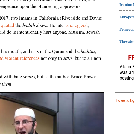
Iranian
engeance upon the plundering oppressors".
Europe's
 2017, two imams in California (Riverside and Davis)
hadith
m
quoted
the
above. He later
apologized
,
Persecut
ould do is intentionally hurt anyone, Muslim, Jewish
Threats 
hadiths
n his mouth, and it is in the Quran and the
,
F
d violent references
not only to Jews, but to all non-
Atena F
was arr
led with hate verses, but as the author Bruce Bawer
posting
by them
."
Tweets b