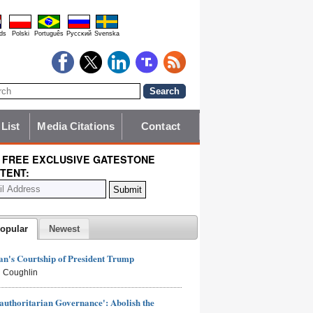
ds
Polski
Português
Pyccĸий
Svenska
 List
Media Citations
Contact
 FREE EXCLUSIVE GATESTONE
TENT:
opular
Newest
n's Courtship of President Trump
 Coughlin
authoritarian Governance': Abolish the