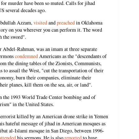
y for murder have been so muted. Calls for jihad
US several decades ago.
Abdullah Azzam,
visited
and
preached
in Oklahoma
gatory on you wherever you can perform it. The word
h the sword".
ar Abdel-Rahman, was an imam at three separate
sermons
condemned
Americans as the "descendants of
rom the dining tables of the Zionists, Communists,
to assail the West, "cut the transportation of their
 economy, burn their companies, eliminate their
heir planes, kill them on the sea, air, or land".
in the 1993 World Trade Center bombing and of
rism" in the United States.
rrorist killed by an American drone strike in Yemen
is hateful message of jihad in American mosques as
Ribat al-Islami mosque in San Diego, between 1996-
attended
his sermons. He is also
reported
to have