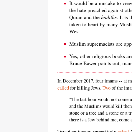
It would be a mistake to view
the hate preached against ot
Quran and the
hadiths
. It is
taken to heart by many Muslim
West.
Muslim supremacists are appa
Yes, other religious books are
Bruce Bawer points out, ma
In December 2017, four imams -- at m
called
for killing Jews.
Two
of the im
"The last hour would not come un
and the Muslims would kill them
stone or a tree and a stone or a 
there is a Jew behind me; come a
Two other imams, respectively,
asked
A