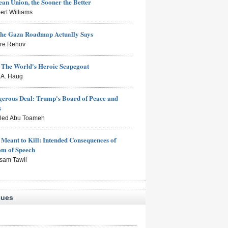
an Union, the Sooner the Better
ert Williams
the Gaza Roadmap Actually Says
rre Rehov
: The World's Heroic Scapegoat
s A. Haug
erous Deal: Trump's Board of Peace and
s
aled Abu Toameh
Meant to Kill: Intended Consequences of
om of Speech
sam Tawil
sues