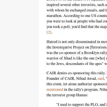
inspired several other terrorists, such
with whom he exchanged emails, and t
marathon. According to one US counter
you were to look at people who had co
you took a poll, you'd find that the m
[2]
.
Hatred is not only disseminated in mo
the Investigative Project on |Terrori
was the co-sponsor of a Brooklyn rally.
warrior of Jihad is like the one [who]
to the Jews, descendants of the apes" 
CAIR denies co-sponsoring this rally
Founder of CAIR, Nihad Awad,
said
,
this event, let alone authorize sponsors
mentioned
in the rally's program. Nih
the terrorist group Hamas:
"I used to support the PLO, and 