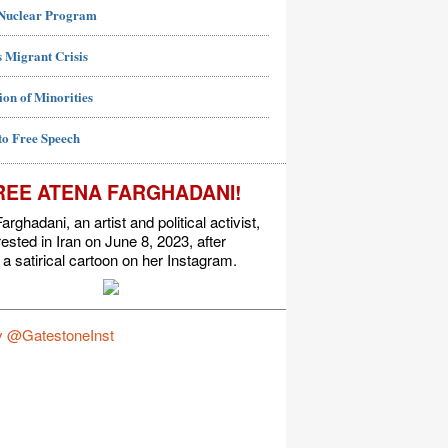
 Nuclear Program
 Migrant Crisis
ion of Minorities
to Free Speech
REE ATENA FARGHADANI!
arghadani, an artist and political activist,
ested in Iran on June 8, 2023, after
 a satirical cartoon on her Instagram.
y @GatestoneInst