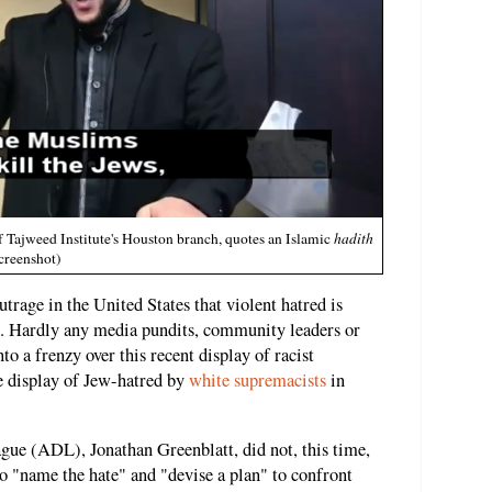
Tajweed Institute's Houston branch, quotes an Islamic
hadith
creenshot)
outrage in the United States that violent hatred is
. Hardly any media pundits, community leaders or
to a frenzy over this recent display of racist
e display of Jew-hatred by
white supremacists
in
ue (ADL), Jonathan Greenblatt, did not, this time,
to "name the hate" and "devise a plan" to confront