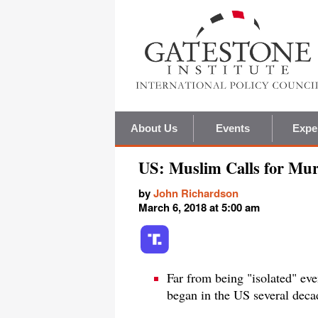
About Us
Events
Expe
US: Muslim Calls for Mur
by
John Richardson
March 6, 2018 at 5:00 am
Far from being "isolated" eve
began in the US several deca