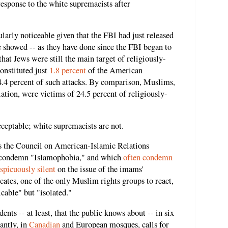
response to the white supremacists after
larly noticeable given that the FBI had just released
e showed -- as they have done since the FBI began to
 that Jews were still the main target of religiously-
onstituted just
1.8 percent
of the American
4.4 percent of such attacks. By comparison, Muslims,
ation, were victims of 24.5 percent of religiously-
ceptable; white supremacists are not.
s the Council on American-Islamic Relations
to condemn "Islamophobia," and which
often condemn
spicuously silent
on the issue of the imams'
ates, one of the only Muslim rights groups to react,
cable" but "isolated."
dents -- at least, that the public knows about -- in six
antly, in
Canadian
and European mosques, calls for