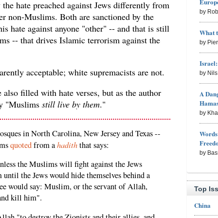
Europe
 the hate preached against Jews differently from
by Rob
her non-Muslims. Both are sanctioned by the
 this hate against anyone "other" -- and that is still
What 
s -- that drives Islamic terrorism against the
by Pie
Israel
rently acceptable; white supremacists are not.
by Nil
 also filled with hate verses, but as the author
A Dang
Hama
ny "Muslims
still live by them
."
by Kh
osques in North Carolina, New Jersey and Texas --
Words 
Freed
hadith
ams
quoted
from a
that says:
by Bas
less the Muslims will fight against the Jews
 until the Jews would hide themselves behind a
tree would say: Muslim, or the servant of Allah,
Top Is
nd kill him".
China
llah "to destroy the Zionists and their allies, and