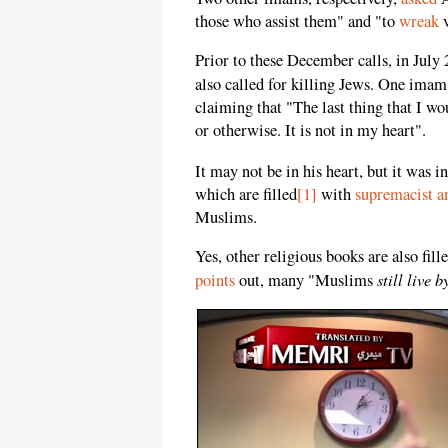
those who assist them" and "to
wreak
v
Prior to these December calls, in July
also called for killing Jews. One ima
claiming that "The last thing that I w
or otherwise. It is not in my heart".
It may not be in his heart, but it was i
which are filled
[1]
with
supremacist an
Muslims.
Yes, other religious books are also fil
still live 
points
out, many "Muslims