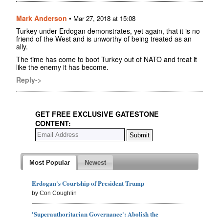
Mark Anderson
•
Mar 27, 2018 at 15:08
Turkey under Erdogan demonstrates, yet again, that it is no
friend of the West and is unworthy of being treated as an
ally.
The time has come to boot Turkey out of NATO and treat it
like the enemy it has become.
Reply->
GET FREE EXCLUSIVE GATESTONE
CONTENT:
Most Popular
Newest
Erdogan's Courtship of President Trump
by Con Coughlin
'Superauthoritarian Governance': Abolish the