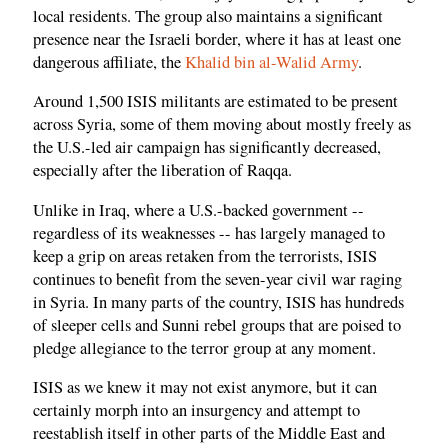
local residents. The group also maintains a significant
presence near the Israeli border, where it has at least one
dangerous affiliate, the
Khalid bin al-Walid Army
.
Around 1,500 ISIS militants are estimated to be present
across Syria, some of them moving about mostly freely as
the U.S.-led air campaign has significantly decreased,
especially after the liberation of Raqqa.
Unlike in Iraq, where a U.S.-backed government --
regardless of its weaknesses -- has largely managed to
keep a grip on areas retaken from the terrorists, ISIS
continues to benefit from the seven-year civil war raging
in Syria. In many parts of the country, ISIS has hundreds
of sleeper cells and Sunni rebel groups that are poised to
pledge allegiance to the terror group at any moment.
ISIS as we knew it may not exist anymore, but it can
certainly morph into an insurgency and attempt to
reestablish itself in other parts of the Middle East and