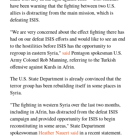
have been warning that the fighting between two U.S.
allies is distracting from the main mission, which is
defeating ISIS.
"We are very concerned about the effect fighting there has
had on our defeat ISIS efforts and would like to see an end
to the hostilities before ISIS has the opportunity to
regroup in eastern Syria,"
said
Pentagon spokesman U.S.
Army Colonel Rob Manning, referring to the Turkish
offensive against Kurds in Afrin.
The U.S. State Department is already convinced that the
terror group has been rebuilding itself in some places in
Syria.
"The fighting in western Syria over the last two months,
including in Afrin, has distracted from the defeat ISIS
campaign and provided opportunity for ISIS to begin
reconstituting in some areas," State Department
spokeswoman
Heather Nauert said
in a recent statement.