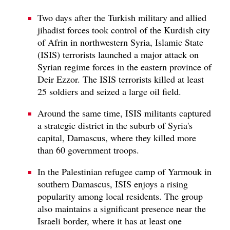
Two days after the Turkish military and allied
jihadist forces took control of the Kurdish city
of Afrin in northwestern Syria, Islamic State
(ISIS) terrorists launched a major attack on
Syrian regime forces in the eastern province of
Deir Ezzor. The ISIS terrorists killed at least
25 soldiers and seized a large oil field.
Around the same time, ISIS militants captured
a strategic district in the suburb of Syria's
capital, Damascus, where they killed more
than 60 government troops.
In the Palestinian refugee camp of Yarmouk in
southern Damascus, ISIS enjoys a rising
popularity among local residents. The group
also maintains a significant presence near the
Israeli border, where it has at least one