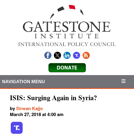
NAVIGATION MENU
ISIS: Surging Again in Syria?
by
Sirwan Kajjo
March 27, 2018 at 4:00 am