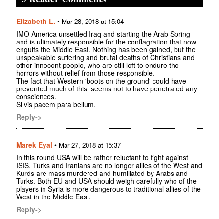
Elizabeth L.
•
Mar 28, 2018 at 15:04
IMO America unsettled Iraq and starting the Arab Spring
and is ultimately responsible for the conflagration that now
engulfs the Middle East. Nothing has been gained, but the
unspeakable suffering and brutal deaths of Christians and
other innocent people, who are still left to endure the
horrors without relief from those responsible.
The fact that Western 'boots on the ground' could have
prevented much of this, seems not to have penetrated any
consciences.
Si vis pacem para bellum.
Reply->
Marek Eyal
•
Mar 27, 2018 at 15:37
In this round USA will be rather reluctant to fight against
ISIS. Turks and Iranians are no longer allies of the West and
Kurds are mass murdered and humiliated by Arabs and
Turks. Both EU and USA should weigh carefully who of the
players in Syria is more dangerous to traditional allies of the
West in the Middle East.
Reply->