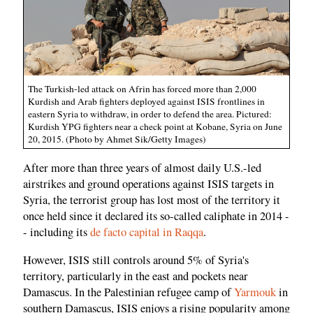
The Turkish-led attack on Afrin has forced more than 2,000
Kurdish and Arab fighters deployed against ISIS frontlines in
eastern Syria to withdraw, in order to defend the area. Pictured:
Kurdish YPG fighters near a check point at Kobane, Syria on June
20, 2015. (Photo by Ahmet Sik/Getty Images)
After more than three years of almost daily U.S.-led
airstrikes and ground operations against ISIS targets in
Syria, the terrorist group has lost most of the territory it
once held since it declared its so-called caliphate in 2014 -
- including its
de facto capital in Raqqa
.
However, ISIS still controls around 5% of Syria's
territory, particularly in the east and pockets near
Damascus. In the Palestinian refugee camp of
Yarmouk
in
southern Damascus, ISIS enjoys a rising popularity among