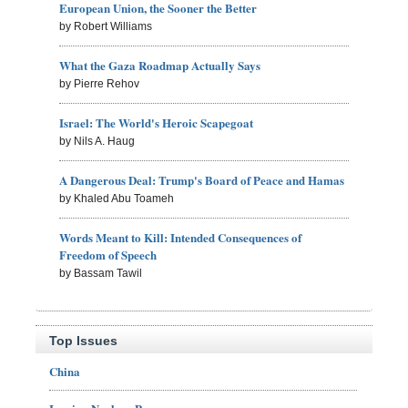
European Union, the Sooner the Better
by Robert Williams
What the Gaza Roadmap Actually Says
by Pierre Rehov
Israel: The World's Heroic Scapegoat
by Nils A. Haug
A Dangerous Deal: Trump's Board of Peace and Hamas
by Khaled Abu Toameh
Words Meant to Kill: Intended Consequences of
Freedom of Speech
by Bassam Tawil
Top Issues
China