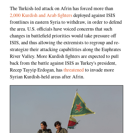
The Turkish-led attack on Afrin has forced more than
2,000 Kurdish and Arab fighters
deployed against ISIS
frontlines in eastern Syria to withdraw, in order to defend
the area. U.S. officials have voiced concerns that such
changes in battlefield priorities would take pressure off
ISIS, and thus allowing the extremists to regroup and re-
strategize their attacking capabilities along the Euphrates
River Valley. More Kurdish fighters are expected to pull
back from the battle against ISIS as Turkey's president,
Recep Tayyip Erdogan, has
threatened
to invade more
Syrian Kurdish-held areas after Afrin.