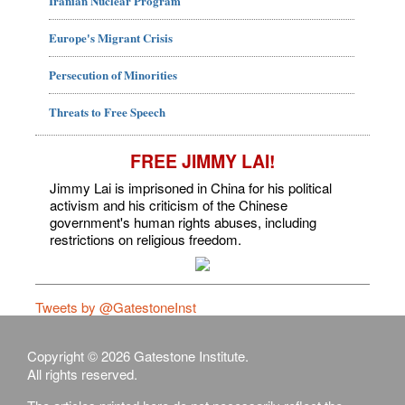
Iranian Nuclear Program
Europe's Migrant Crisis
Persecution of Minorities
Threats to Free Speech
FREE JIMMY LAI!
Jimmy Lai is imprisoned in China for his political
activism and his criticism of the Chinese
government's human rights abuses, including
restrictions on religious freedom.
Tweets by @GatestoneInst
Copyright © 2026 Gatestone Institute.
All rights reserved.