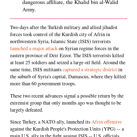
dangerous affiliate, the Khalid bin al-Walid
Army.
Two days after the Turkish military and allied jihadist
forces took control of the Kurdish city of Afrin in
northwestern Syria, Islamic State (ISIS) terrorists
launched a major attack
on Syrian regime forces in the
eastern province of Deir Ezzor. The ISIS terrorists killed
at least 25 soldiers and seized a large oil field. Around the
same time, ISIS militants
captured a strategic district
in
the suburb of Syria's capital, Damascus, where they killed
more than 60 government troops.
These two recent advances signal a possible return by the
extremist group that only months ago was thought to be
largely defeated.
Since Turkey, a NATO ally, launched its
Afrin offensive
against the Kurdish People's Protection Units (YPG) -- a
main U.S. ally in the fight against ISIS -- U.S. officials