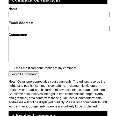
Name:
Email Address:
Comments:
Email me
if someone replies to my comment
Note:
Gatestone appreciates your comments. The editors reserve the
right
not
to publish comments containing: incitement to violence,
profanity, or broad-brush slurring of any race, ethnic group or religion.
Gatestone also reserves the right to edit comments for length, clarity
and grammar, or to conform to these guidelines. Commenters' email
addresses will not be displayed publicly. Please limit comments to 300
words or less. Longer submissions are unlikely to be published.
3 Reader Comments