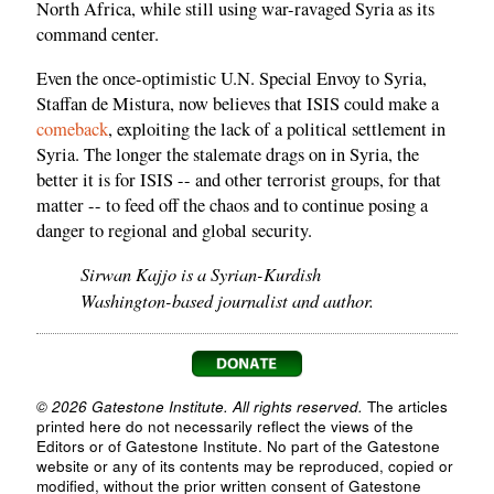
North Africa, while still using war-ravaged Syria as its
command center.
Even the once-optimistic U.N. Special Envoy to Syria,
Staffan de Mistura, now believes that ISIS could make a
comeback
, exploiting the lack of a political settlement in
Syria. The longer the stalemate drags on in Syria, the
better it is for ISIS -- and other terrorist groups, for that
matter -- to feed off the chaos and to continue posing a
danger to regional and global security.
Sirwan Kajjo is a Syrian-Kurdish
Washington-based journalist and author.
© 2026 Gatestone Institute. All rights reserved.
The articles
printed here do not necessarily reflect the views of the
Editors or of Gatestone Institute. No part of the Gatestone
website or any of its contents may be reproduced, copied or
modified, without the prior written consent of Gatestone