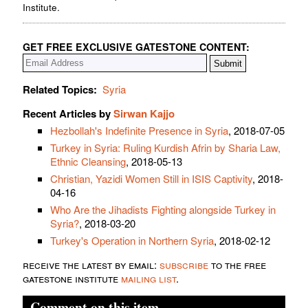
Institute.
GET FREE EXCLUSIVE GATESTONE CONTENT:
Related Topics:
Syria
Recent Articles by
Sirwan Kajjo
Hezbollah's Indefinite Presence in Syria
, 2018-07-05
Turkey in Syria: Ruling Kurdish Afrin by Sharia Law,
Ethnic Cleansing
, 2018-05-13
Christian, Yazidi Women Still in ISIS Captivity
, 2018-
04-16
Who Are the Jihadists Fighting alongside Turkey in
Syria?
, 2018-03-20
Turkey's Operation in Northern Syria
, 2018-02-12
receive the latest by email:
subscribe
to the free
gatestone institute
mailing list
.
Comment on this item