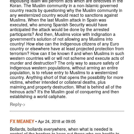
espousing Islam will perform acts which are directives in the
Koran. The Muslim community in a non-Islamic governed
country reacts by questioning why the Muslim community in
any westernized country would react to sanctions against
Muslims. When the last Muslim attack in Spain was
executed, who among Spanish Security would have
anticipated the attack would be done by the arrested
participants? And then, Muslims voice with indignation a
government's solution of not allowing any Muslims into
country! How else can the indigenous citizens of any Euro
country or elsewhere have at least projected protection from
terrorism? How can it be known if and when Muslims in such
western countries will or will not scheme and execute acts of
murder and destruction? The only way to assure safety of
indigenous western populations, without arming an entire
population, is to refuse entry to Muslims to a westernized
country. Anything short of that opens the possibility for more
victims, whether intended or collateral deaths, plus
maiming,and property destruction. What is behind all of the
heinous acts? It's the Muslim goal of conquering and then
establishing a world caliphate.
Reply->
FX MEANEY
•
Apr 24, 2018 at 09:05
Bollards, bollards everywhere, when what is needed is
control of the borders to keep out those who are hostile to