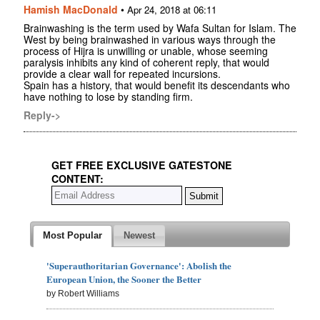
Hamish MacDonald
•
Apr 24, 2018 at 06:11
Brainwashing is the term used by Wafa Sultan for Islam. The
West by being brainwashed in various ways through the
process of Hijra is unwilling or unable, whose seeming
paralysis inhibits any kind of coherent reply, that would
provide a clear wall for repeated incursions.
Spain has a history, that would benefit its descendants who
have nothing to lose by standing firm.
Reply->
GET FREE EXCLUSIVE GATESTONE
CONTENT:
Most Popular
Newest
'Superauthoritarian Governance': Abolish the
European Union, the Sooner the Better
by Robert Williams