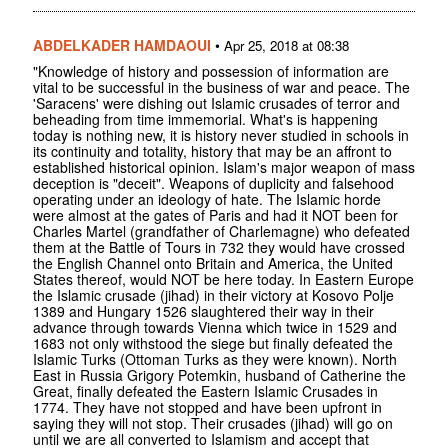
ABDELKADER HAMDAOUI
•
Apr 25, 2018 at 08:38
"Knowledge of history and possession of information are
vital to be successful in the business of war and peace. The
'Saracens' were dishing out Islamic crusades of terror and
beheading from time immemorial. What's is happening
today is nothing new, it is history never studied in schools in
its continuity and totality, history that may be an affront to
established historical opinion. Islam's major weapon of mass
deception is "deceit". Weapons of duplicity and falsehood
operating under an ideology of hate. The Islamic horde
were almost at the gates of Paris and had it NOT been for
Charles Martel (grandfather of Charlemagne) who defeated
them at the Battle of Tours in 732 they would have crossed
the English Channel onto Britain and America, the United
States thereof, would NOT be here today. In Eastern Europe
the Islamic crusade (jihad) in their victory at Kosovo Polje
1389 and Hungary 1526 slaughtered their way in their
advance through towards Vienna which twice in 1529 and
1683 not only withstood the siege but finally defeated the
Islamic Turks (Ottoman Turks as they were known). North
East in Russia Grigory Potemkin, husband of Catherine the
Great, finally defeated the Eastern Islamic Crusades in
1774. They have not stopped and have been upfront in
saying they will not stop. Their crusades (jihad) will go on
until we are all converted to Islamism and accept that