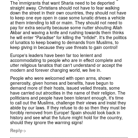
The immigrants that want Sharia need to be deported
straight away. Christians should not have to fear walking
down the street in their own countries, they should not have
to keep one eye open in case some lunatic drives a vehicle
at them intending to kill or maim. They should not need to
pay for extra security because some nutter shouting Allah
Akbar and waving a knife and rushing towards them thinks
he will enter "Paradise" for killing the "infidel". It's the politics
of lunatics to keep bowing to demands from Muslims, to
keep giving in because they use threats to gain control!
Europe's leaders have been far too lenient and
accommodating to people who are in effect complete and
utter religious fanatics that can't understand or accept the
modern and forever changing world, we live in.
People who were welcomed with open arms, shown
generosity, given homes and benefits, have begun to
demand more of their hosts, issued veiled threats, some
have carried out atrocities in the name of their religion. The
politicians and people have been tolerant enough, it's time
to call out the Muslims, challenge their views and insist they
abide by our laws. If they refuse to do so then they must be
forcibly removed from Europe! Spain should look back in
history and see what the future might hold for the country,
should they ignore the warning signs!
Reply->