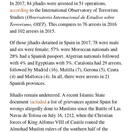
In 2017, 84 jihadis were arrested in 51 operations,
according
to the International Observatory of Terrorism
Observatorio Internacional de Estudios sobre
Studies (
Terrorismo, OIET
). This compares to 76 arrests in 2016
and 102 arrests in 2015.
Of those jihadis detained in Spain in 2017, 78 were male
and six were female; 57% were Moroccan nationals and
28% had a Spanish passport. Algerian nationals followed
with 4% and Egyptians with 3%. Catalonia had 29 arrests,
followed by Madrid (16), Melilla (7), Gerona (5), Ceuta
(4) and Mallorca (4). In all, there were arrests in 21
Spanish provinces.
Jihadis remain undeterred. A recent Islamic State
document
included
a list of grievances against Spain for
wrongs allegedly done to Muslims since the Battle of Las
Navas de Tolosa on July 16, 1212, when the Christian
forces of King Alfonso VIII of Castile routed the
Almohad Muslim rulers of the southern half of the