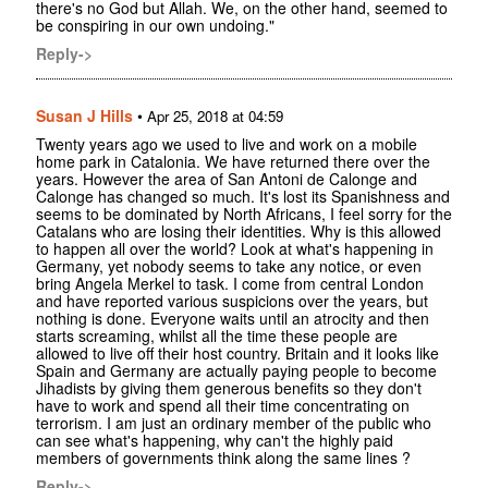
there's no God but Allah. We, on the other hand, seemed to
be conspiring in our own undoing."
Reply->
Susan J Hills
•
Apr 25, 2018 at 04:59
Twenty years ago we used to live and work on a mobile
home park in Catalonia. We have returned there over the
years. However the area of San Antoni de Calonge and
Calonge has changed so much. It's lost its Spanishness and
seems to be dominated by North Africans, I feel sorry for the
Catalans who are losing their identities. Why is this allowed
to happen all over the world? Look at what's happening in
Germany, yet nobody seems to take any notice, or even
bring Angela Merkel to task. I come from central London
and have reported various suspicions over the years, but
nothing is done. Everyone waits until an atrocity and then
starts screaming, whilst all the time these people are
allowed to live off their host country. Britain and it looks like
Spain and Germany are actually paying people to become
Jihadists by giving them generous benefits so they don't
have to work and spend all their time concentrating on
terrorism. I am just an ordinary member of the public who
can see what's happening, why can't the highly paid
members of governments think along the same lines ?
Reply->