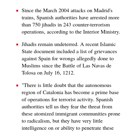
Since the March 2004 attacks on Madrid's
trains, Spanish authorities have arrested more
than 750 jihadis in 243 counter-terrorism
operations, according to the Interior Ministry.
Jihadis remain undeterred. A recent Islamic
State document included a list of grievances
against Spain for wrongs allegedly done to
Muslims since the Battle of Las Navas de
Tolosa on July 16, 1212.
"There is little doubt that the autonomous
region of Catalonia has become a prime base
of operations for terrorist activity. Spanish
authorities tell us they fear the threat from
these atomized immigrant communities prone
to radicalism, but they have very little
intelligence on or ability to penetrate these