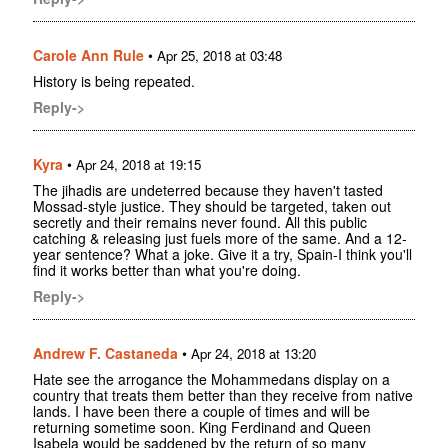
Carole Ann Rule
•
Apr 25, 2018 at 03:48
History is being repeated.
Reply->
Kyra
•
Apr 24, 2018 at 19:15
The jihadis are undeterred because they haven't tasted
Mossad-style justice. They should be targeted, taken out
secretly and their remains never found. All this public
catching & releasing just fuels more of the same. And a 12-
year sentence? What a joke. Give it a try, Spain-I think you'll
find it works better than what you're doing.
Reply->
Andrew F. Castaneda
•
Apr 24, 2018 at 13:20
Hate see the arrogance the Mohammedans display on a
country that treats them better than they receive from native
lands. I have been there a couple of times and will be
returning sometime soon. King Ferdinand and Queen
Isabela would be saddened by the return of so many