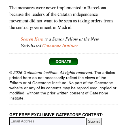
The measures were never implemented in Barcelona
because the leaders of the Catalan independence
movement did not want to be seen as taking orders from
the central government in Madrid.
Soeren Kern
is a Senior Fellow at the New
York-based
Gatestone Institute
.
© 2026 Gatestone Institute. All rights reserved.
The articles
printed here do not necessarily reflect the views of the
Editors or of Gatestone Institute. No part of the Gatestone
website or any of its contents may be reproduced, copied or
modified, without the prior written consent of Gatestone
Institute.
GET FREE EXCLUSIVE GATESTONE CONTENT: