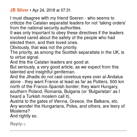
JB Silver
•
Apr 24, 2018 at 07:31
I must disagree with my friend Soeren - who seems to
criticize the Catalan separatist leaders for not 'taking orders'
from the national security authorities.
It was only important to obey these directives if the leaders
involved cared about the safety of the people who had
elected them, and their loved ones.
Obviously, that was not the priority.
The priority, as among the Scottish separatists in the UK, is
to virtue signal.
And this the Catalan leaders are good at.
But seriously, a very good article, as we expect from this
talented and insightful gentleman.
And the Jihadis do not cast covetous eyes over al-Andalus
alone - they want France at least as far as Poitiers, 500 km
north of the Franco-Spanish border; they want Hungary,
southern Poland, Romania, Bulgaria (or 'Bulgaristan' as I
heard a Turkish moslem call it),
Austria to the gates of Vienna, Greece, the Balkans, etc.
Any wonder the Hungarians, Poles, and others, are leery of
Moslems?
And rightly so.
Reply->