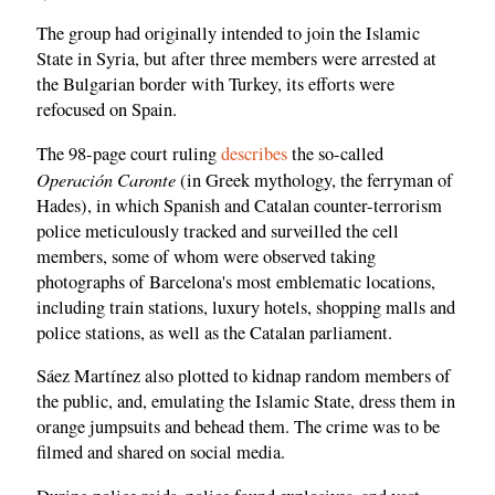
The group had originally intended to join the Islamic
State in Syria, but after three members were arrested at
the Bulgarian border with Turkey, its efforts were
refocused on Spain.
The 98-page court ruling
describes
the so-called
Operación Caronte
(in Greek mythology, the ferryman of
Hades), in which Spanish and Catalan counter-terrorism
police meticulously tracked and surveilled the cell
members, some of whom were observed taking
photographs of Barcelona's most emblematic locations,
including train stations, luxury hotels, shopping malls and
police stations, as well as the Catalan parliament.
Sáez Martínez also plotted to kidnap random members of
the public, and, emulating the Islamic State, dress them in
orange jumpsuits and behead them. The crime was to be
filmed and shared on social media.