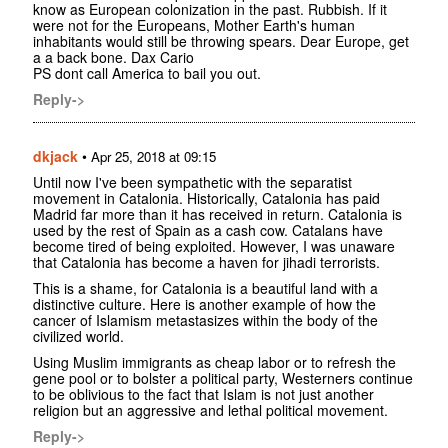
know as European colonization in the past. Rubbish. If it
were not for the Europeans, Mother Earth's human
inhabitants would still be throwing spears. Dear Europe, get
a a back bone. Dax Cario
PS dont call America to bail you out.
Reply->
dkjack
•
Apr 25, 2018 at 09:15
Until now I've been sympathetic with the separatist
movement in Catalonia. Historically, Catalonia has paid
Madrid far more than it has received in return. Catalonia is
used by the rest of Spain as a cash cow. Catalans have
become tired of being exploited. However, I was unaware
that Catalonia has become a haven for jihadi terrorists.
This is a shame, for Catalonia is a beautiful land with a
distinctive culture. Here is another example of how the
cancer of Islamism metastasizes within the body of the
civilized world.
Using Muslim immigrants as cheap labor or to refresh the
gene pool or to bolster a political party, Westerners continue
to be oblivious to the fact that Islam is not just another
religion but an aggressive and lethal political movement.
Reply->