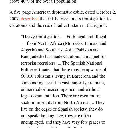
above 40% of the overall population.
A five-page American diplomatic cable, dated October 2,
2007,
described
the link between mass immigration to
Catalonia and the rise of radical Islam in the region:
"Heavy immigration — both legal and illegal
— from North Africa (Morocco, Tunisia, and
Algeria) and Southeast Asia (Pakistan and
Bangladesh) has made Catalonia a magnet for
terrorist recruiters. ... The Spanish National
Police estimates that there may be upwards of
60,000 Pakistanis living in Barcelona and the
surrounding area; the vast majority are male,
unmarried or unaccompanied, and without
legal documentation. There are even more
such immigrants from North Africa. ... They
live on the edges of Spanish society, they do
not speak the language, they are often
unemployed, and they have very few places to