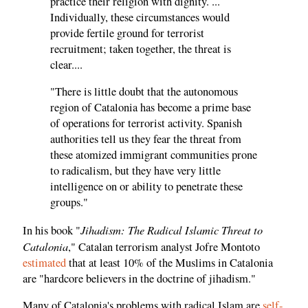
practice their religion with dignity. ...
Individually, these circumstances would
provide fertile ground for terrorist
recruitment; taken together, the threat is
clear....
"There is little doubt that the autonomous
region of Catalonia has become a prime base
of operations for terrorist activity. Spanish
authorities tell us they fear the threat from
these atomized immigrant communities prone
to radicalism, but they have very little
intelligence on or ability to penetrate these
groups."
Jihadism: The Radical Islamic Threat to
In his book "
Catalonia
," Catalan terrorism analyst Jofre Montoto
estimated
that at least 10% of the Muslims in Catalonia
are "hardcore believers in the doctrine of jihadism."
Many of Catalonia's problems with radical Islam are
self-