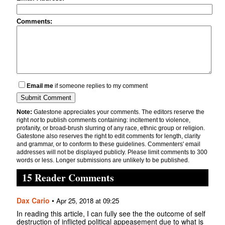
Comments:
Email me
if someone replies to my comment
Note:
Gatestone appreciates your comments. The editors reserve the
right
not
to publish comments containing: incitement to violence,
profanity, or broad-brush slurring of any race, ethnic group or religion.
Gatestone also reserves the right to edit comments for length, clarity
and grammar, or to conform to these guidelines. Commenters' email
addresses will not be displayed publicly. Please limit comments to 300
words or less. Longer submissions are unlikely to be published.
15 Reader Comments
Dax Cario
•
Apr 25, 2018 at 09:25
In reading this article, I can fully see the the outcome of self
destruction of inflicted political appeasement due to what is