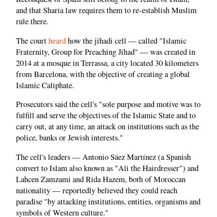
and that Sharia law requires them to re-establish Muslim
rule there.
The court
heard
how the jihadi cell — called "Islamic
Fraternity, Group for Preaching Jihad" — was created in
2014 at a mosque in Terrassa, a city located 30 kilometers
from Barcelona, with the objective of creating a global
Islamic Caliphate.
Prosecutors said the cell's "sole purpose and motive was to
fulfill and serve the objectives of the Islamic State and to
carry out, at any time, an attack on institutions such as the
police, banks or Jewish interests."
The cell's leaders — Antonio Sáez Martínez (a Spanish
convert to Islam also known as "Ali the Hairdresser") and
Lahcen Zamzami and Rida Hazem, both of Moroccan
nationality — reportedly believed they could reach
paradise "by attacking institutions, entities, organisms and
symbols of Western culture."