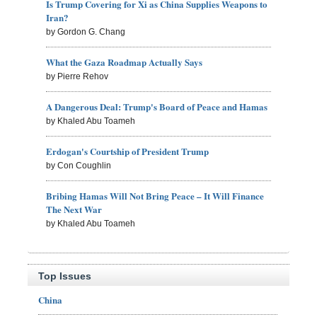
Is Trump Covering for Xi as China Supplies Weapons to
Iran?
by Gordon G. Chang
What the Gaza Roadmap Actually Says
by Pierre Rehov
A Dangerous Deal: Trump's Board of Peace and Hamas
by Khaled Abu Toameh
Erdogan's Courtship of President Trump
by Con Coughlin
Bribing Hamas Will Not Bring Peace – It Will Finance
The Next War
by Khaled Abu Toameh
Top Issues
China