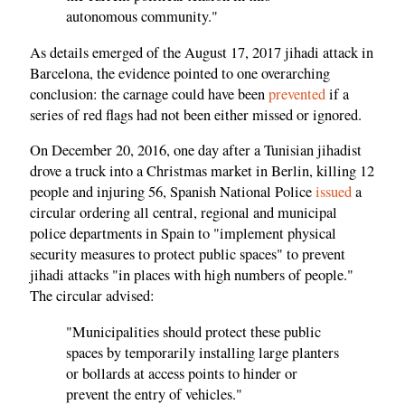
autonomous community."
As details emerged of the August 17, 2017 jihadi attack in
Barcelona, the evidence pointed to one overarching
conclusion: the carnage could have been
prevented
if a
series of red flags had not been either missed or ignored.
On December 20, 2016, one day after a Tunisian jihadist
drove a truck into a Christmas market in Berlin, killing 12
people and injuring 56, Spanish National Police
issued
a
circular ordering all central, regional and municipal
police departments in Spain to "implement physical
security measures to protect public spaces" to prevent
jihadi attacks "in places with high numbers of people."
The circular advised:
"Municipalities should protect these public
spaces by temporarily installing large planters
or bollards at access points to hinder or
prevent the entry of vehicles."