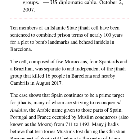
groups." — US diplomatic cable, October 2,
2007.
Ten members of an Islamic State jihadi cell have been
sentenced to combined prison terms of nearly 100 years
for a plot to bomb landmarks and behead infidels in
Barcelona.
The cell, composed of five Moroccans, four Spaniards and
a Brazilian, was separate to and independent of the jihadi
group that killed 16 people in Barcelona and nearby
Cambrils in August 2017.
The case shows that Spain continues to be a prime target
al-
for jihadis, many of whom are striving to reconquer
Andalus
, the Arabic name given to those parts of Spain,
Portugal and France occupied by Muslim conquerors (also
known as the Moors) from 711 to 1492. Many jihadis
believe that territories Muslims lost during the Christian
Reconquest of Spain still belong to the realm of Islam,