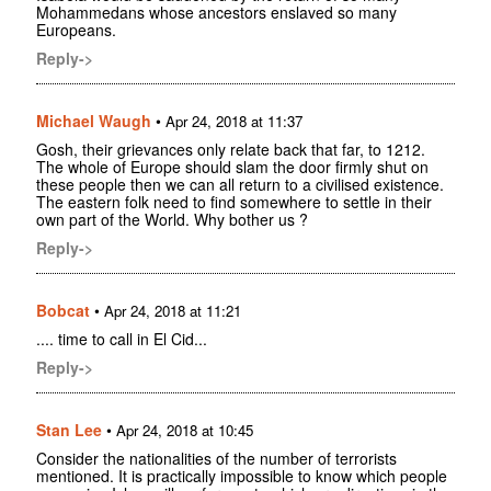
Mohammedans whose ancestors enslaved so many
Europeans.
Reply->
Michael Waugh
•
Apr 24, 2018 at 11:37
Gosh, their grievances only relate back that far, to 1212.
The whole of Europe should slam the door firmly shut on
these people then we can all return to a civilised existence.
The eastern folk need to find somewhere to settle in their
own part of the World. Why bother us ?
Reply->
Bobcat
•
Apr 24, 2018 at 11:21
.... time to call in El Cid...
Reply->
Stan Lee
•
Apr 24, 2018 at 10:45
Consider the nationalities of the number of terrorists
mentioned. It is practically impossible to know which people