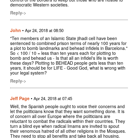
democratic Western societies.
Reply->
John
•
Apr 24, 2018 at 08:50
"Ten members of an Islamic State jihadi cell have been
sentenced to combined prison terms of nearly 100 years for
a plot to bomb landmarks and behead infidels in Barcelona."
So < 100 / 10 = less than ten years each for plotting to
bomb and behead us - Is that all an infidel's life is worth
these days? Plotting to BEHEAD people gets less than ten
years, it should be for LIFE - Good God, what is wrong with
your legal system?
Reply->
Jeff Page
•
Apr 24, 2018 at 07:45
Well, the Spanish people ought to voice their concerns and
let the politicians know that they want something done. It is
of concern all over Europe where the politicians are
reluctant to combat the radicals within their countries. They
turn a blind eye when radical Imams are invited to spout
their venomous hatred of all other religions in the Mosques.
They need to stop all benefits and take back all housing.