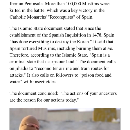
Iberian Peninsula. More than 100,000 Muslims were
killed in the battle, which was a key victory in the
Catholic Monarchs' "Reconquista" of Spain.
The Islamic State document stated that since the
establishment of the Spanish Inquisition in 1478, Spain
"has done everything to destroy the Koran." It said that
Spain tortured Muslims, including burning them alive.
Therefore, according to the Islamic State, "Spain is a
criminal state that usurps our land." The document calls
on jihadis to "reconnoiter airline and train routes for
attacks." It also calls on followers to "poison food and
water" with insecticides.
The document concluded: "The actions of your ancestors
are the reason for our actions today."