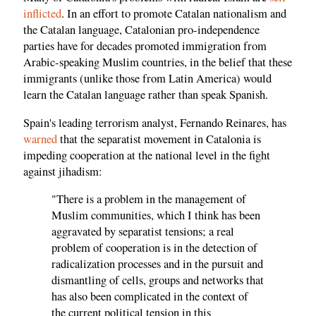
inflicted
. In an effort to promote Catalan nationalism and
the Catalan language, Catalonian pro-independence
parties have for decades promoted immigration from
Arabic-speaking Muslim countries, in the belief that these
immigrants (unlike those from Latin America) would
learn the Catalan language rather than speak Spanish.
Spain's leading terrorism analyst, Fernando Reinares, has
warned
that the separatist movement in Catalonia is
impeding cooperation at the national level in the fight
against jihadism:
"There is a problem in the management of
Muslim communities, which I think has been
aggravated by separatist tensions; a real
problem of cooperation is in the detection of
radicalization processes and in the pursuit and
dismantling of cells, groups and networks that
has also been complicated in the context of
the current political tension in this