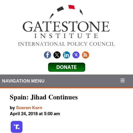
NAVIGATION MENU
Spain: Jihad Continues
by
Soeren Kern
April 24, 2018 at 5:00 am