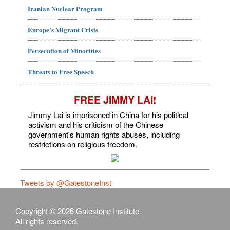
Iranian Nuclear Program
Europe's Migrant Crisis
Persecution of Minorities
Threats to Free Speech
FREE JIMMY LAI!
Jimmy Lai is imprisoned in China for his political
activism and his criticism of the Chinese
government's human rights abuses, including
restrictions on religious freedom.
Tweets by @GatestoneInst
Copyright © 2026 Gatestone Institute.
All rights reserved.