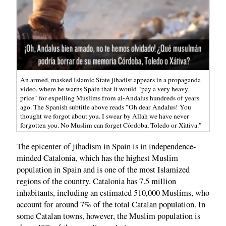
An armed, masked Islamic State jihadist appears in a propaganda
video, where he warns Spain that it would "pay a very heavy
price" for expelling Muslims from al-Andalus hundreds of years
ago. The Spanish subtitle above reads "Oh dear Andalus! You
thought we forgot about you. I swear by Allah we have never
forgotten you. No Muslim can forget Córdoba, Toledo or Xàtiva."
The epicenter of jihadism in Spain is in independence-
minded Catalonia, which has the highest Muslim
population in Spain and is one of the most Islamized
regions of the country. Catalonia has 7.5 million
inhabitants, including an estimated 510,000 Muslims, who
account for around 7% of the total Catalan population. In
some Catalan towns, however, the Muslim population is