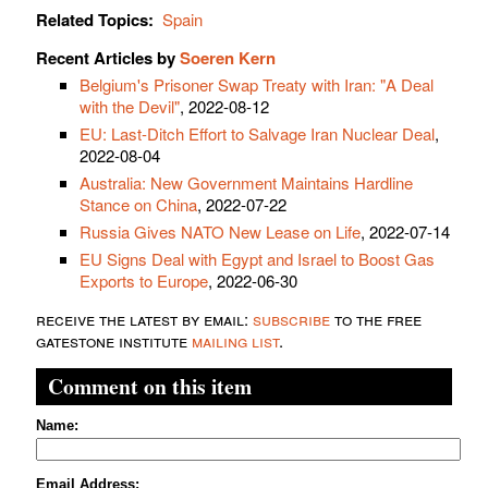
Related Topics:
Spain
Recent Articles by
Soeren Kern
Belgium's Prisoner Swap Treaty with Iran: "A Deal
with the Devil"
, 2022-08-12
EU: Last-Ditch Effort to Salvage Iran Nuclear Deal
,
2022-08-04
Australia: New Government Maintains Hardline
Stance on China
, 2022-07-22
Russia Gives NATO New Lease on Life
, 2022-07-14
EU Signs Deal with Egypt and Israel to Boost Gas
Exports to Europe
, 2022-06-30
receive the latest by email:
subscribe
to the free
gatestone institute
mailing list
.
Comment on this item
Name:
Email Address: