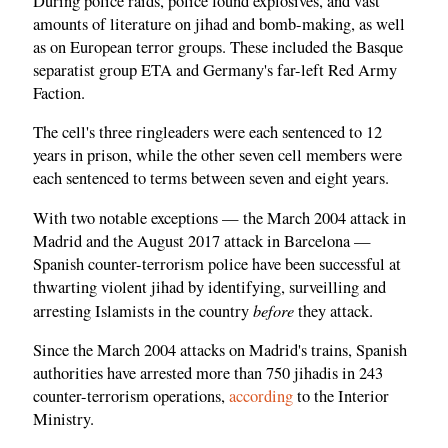
During police raids, police found explosives, and vast
amounts of literature on jihad and bomb-making, as well
as on European terror groups. These included the Basque
separatist group ETA and Germany's far-left Red Army
Faction.
The cell's three ringleaders were each sentenced to 12
years in prison, while the other seven cell members were
each sentenced to terms between seven and eight years.
With two notable exceptions — the March 2004 attack in
Madrid and the August 2017 attack in Barcelona —
Spanish counter-terrorism police have been successful at
thwarting violent jihad by identifying, surveilling and
before
arresting Islamists in the country
they attack.
Since the March 2004 attacks on Madrid's trains, Spanish
authorities have arrested more than 750 jihadis in 243
counter-terrorism operations,
according
to the Interior
Ministry.