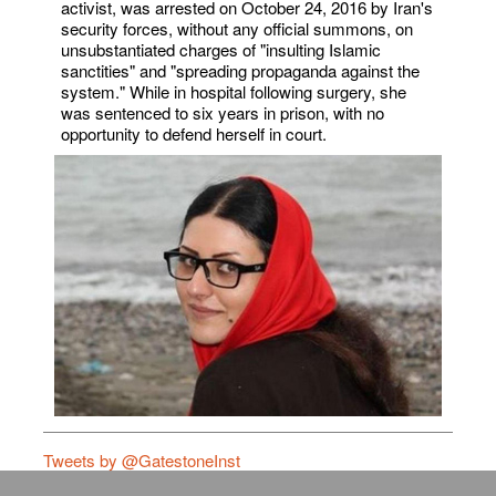
activist, was arrested on October 24, 2016 by Iran's
security forces, without any official summons, on
unsubstantiated charges of "insulting Islamic
sanctities" and "spreading propaganda against the
system." While in hospital following surgery, she
was sentenced to six years in prison, with no
opportunity to defend herself in court.
Tweets by @GatestoneInst