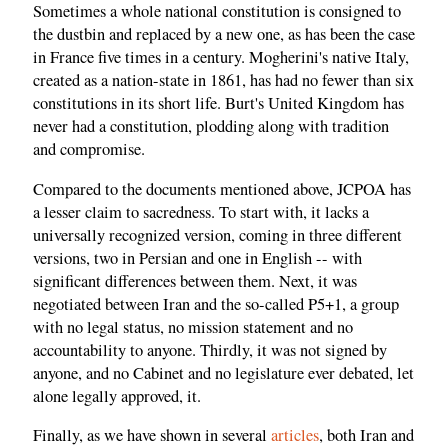
Sometimes a whole national constitution is consigned to
the dustbin and replaced by a new one, as has been the case
in France five times in a century. Mogherini's native Italy,
created as a nation-state in 1861, has had no fewer than six
constitutions in its short life. Burt's United Kingdom has
never had a constitution, plodding along with tradition
and compromise.
Compared to the documents mentioned above, JCPOA has
a lesser claim to sacredness. To start with, it lacks a
universally recognized version, coming in three different
versions, two in Persian and one in English -- with
significant differences between them. Next, it was
negotiated between Iran and the so-called P5+1, a group
with no legal status, no mission statement and no
accountability to anyone. Thirdly, it was not signed by
anyone, and no Cabinet and no legislature ever debated, let
alone legally approved, it.
Finally, as we have shown in several
articles
, both Iran and