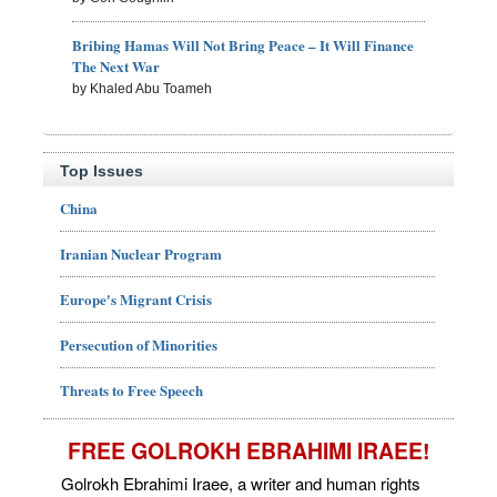
Bribing Hamas Will Not Bring Peace – It Will Finance
The Next War
by Khaled Abu Toameh
Top Issues
China
Iranian Nuclear Program
Europe's Migrant Crisis
Persecution of Minorities
Threats to Free Speech
FREE GOLROKH EBRAHIMI IRAEE!
Golrokh Ebrahimi Iraee, a writer and human rights