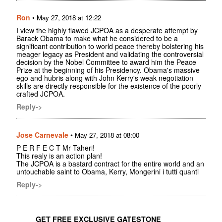
Ron
•
May 27, 2018 at 12:22
I view the highly flawed JCPOA as a desperate attempt by
Barack Obama to make what he considered to be a
significant contribution to world peace thereby bolstering his
meager legacy as President and validating the controversial
decision by the Nobel Committee to award him the Peace
Prize at the beginning of his Presidency. Obama's massive
ego and hubris along with John Kerry's weak negotiation
skills are directly responsible for the existence of the poorly
crafted JCPOA.
Reply->
Jose Carnevale
•
May 27, 2018 at 08:00
P E R F E C T Mr Taheri!
This realy is an action plan!
The JCPOA is a bastard contract for the entire world and an
untouchable saint to Obama, Kerry, Mongerini i tutti quanti
Reply->
GET FREE EXCLUSIVE GATESTONE