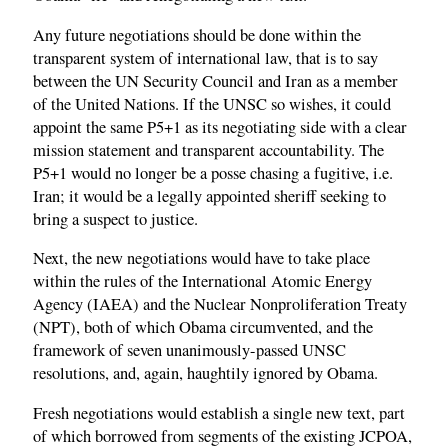
Any future negotiations should be done within the
transparent system of international law, that is to say
between the UN Security Council and Iran as a member
of the United Nations. If the UNSC so wishes, it could
appoint the same P5+1 as its negotiating side with a clear
mission statement and transparent accountability. The
P5+1 would no longer be a posse chasing a fugitive, i.e.
Iran; it would be a legally appointed sheriff seeking to
bring a suspect to justice.
Next, the new negotiations would have to take place
within the rules of the International Atomic Energy
Agency (IAEA) and the Nuclear Nonproliferation Treaty
(NPT), both of which Obama circumvented, and the
framework of seven unanimously-passed UNSC
resolutions, and, again, haughtily ignored by Obama.
Fresh negotiations would establish a single new text, part
of which borrowed from segments of the existing JCPOA,