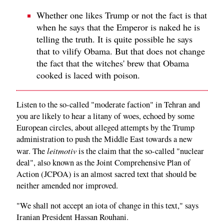
Whether one likes Trump or not the fact is that
when he says that the Emperor is naked he is
telling the truth. It is quite possible he says
that to vilify Obama. But that does not change
the fact that the witches' brew that Obama
cooked is laced with poison.
Listen to the so-called "moderate faction" in Tehran and
you are likely to hear a litany of woes, echoed by some
European circles, about alleged attempts by the Trump
administration to push the Middle East towards a new
leitmotiv
war. The
is the claim that the so-called "nuclear
deal", also known as the Joint Comprehensive Plan of
Action (JCPOA) is an almost sacred text that should be
neither amended nor improved.
"We shall not accept an iota of change in this text," says
Iranian President Hassan Rouhani.