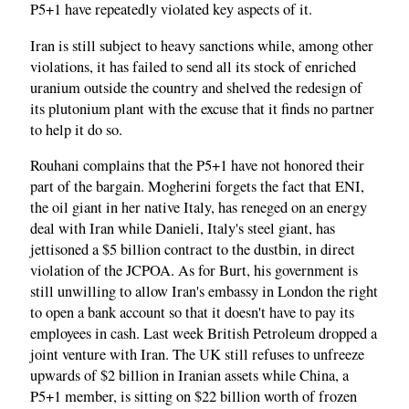
P5+1 have repeatedly violated key aspects of it.
Iran is still subject to heavy sanctions while, among other
violations, it has failed to send all its stock of enriched
uranium outside the country and shelved the redesign of
its plutonium plant with the excuse that it finds no partner
to help it do so.
Rouhani complains that the P5+1 have not honored their
part of the bargain. Mogherini forgets the fact that ENI,
the oil giant in her native Italy, has reneged on an energy
deal with Iran while Danieli, Italy's steel giant, has
jettisoned a $5 billion contract to the dustbin, in direct
violation of the JCPOA. As for Burt, his government is
still unwilling to allow Iran's embassy in London the right
to open a bank account so that it doesn't have to pay its
employees in cash. Last week British Petroleum dropped a
joint venture with Iran. The UK still refuses to unfreeze
upwards of $2 billion in Iranian assets while China, a
P5+1 member, is sitting on $22 billion worth of frozen