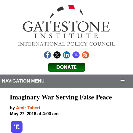
NAVIGATION MENU
Imaginary War Serving False Peace
by
Amir Taheri
May 27, 2018 at 4:00 am