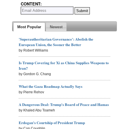
CONTENT:
Most Popular
Newest
'Superauthoritarian Governance': Abolish the
European Union, the Sooner the Better
by Robert Williams
Is Trump Covering for Xi as China Supplies Weapons to
Iran?
by Gordon G. Chang
What the Gaza Roadmap Actually Says
by Pierre Rehov
A Dangerous Deal: Trump's Board of Peace and Hamas
by Khaled Abu Toameh
Erdogan's Courtship of President Trump
by Con Coughlin