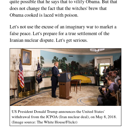
quite possible that he says that to vilify Obama. But that
does not change the fact that the witches' brew that
Obama cooked is laced with poison.
Let's not use the excuse of an imaginary war to market a
false peace. Let's prepare for a true settlement of the
Iranian nuclear dispute. Let's get serious.
US President Donald Trump announces the United States'
withdrawal from the JCPOA (Iran nuclear deal), on May 8, 2018.
(Image source: The White House/Flickr)