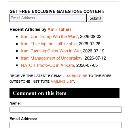
GET FREE EXCLUSIVE GATESTONE CONTENT:
Recent Articles by
Amir Taheri
Iran: Can Trump Win the War?
, 2026-08-02
Iran: Thinking the Unthinkable
, 2026-07-26
Iran: Cashing Chips Won in War
, 2026-07-19
Iran: Management of Uncertainty
, 2026-07-12
NATO's Photo-Op in Ankara
, 2026-07-05
receive the latest by email:
subscribe
to the free
gatestone institute
mailing list
.
Comment on this item
Name:
Email Address: