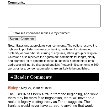
Comments:
Email me
if someone replies to my comment
Note:
Gatestone appreciates your comments. The editors reserve the
right
not
to publish comments containing: incitement to violence,
profanity, or broad-brush slurring of any race, ethnic group or religion.
Gatestone also reserves the right to edit comments for length, clarity
and grammar, or to conform to these guidelines. Commenters' email
addresses will not be displayed publicly. Please limit comments to 300
words or less. Longer submissions are unlikely to be published.
4 Reader Comments
Bisley
•
May 27, 2018 at 15:19
The JCPOA has been a fraud from the beginning, and while
there may be more fake negotiation, there will never be a
real and legally binding treaty as Taheri suggests. The
Iranians would never have agreed to anything that would