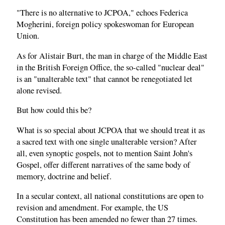
"There is no alternative to JCPOA," echoes Federica
Mogherini, foreign policy spokeswoman for European
Union.
As for Alistair Burt, the man in charge of the Middle East
in the British Foreign Office, the so-called "nuclear deal"
is an "unalterable text" that cannot be renegotiated let
alone revised.
But how could this be?
What is so special about JCPOA that we should treat it as
a sacred text with one single unalterable version? After
all, even synoptic gospels, not to mention Saint John's
Gospel, offer different narratives of the same body of
memory, doctrine and belief.
In a secular context, all national constitutions are open to
revision and amendment. For example, the US
Constitution has been amended no fewer than 27 times.