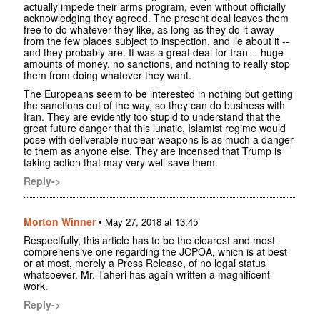
actually impede their arms program, even without officially
acknowledging they agreed. The present deal leaves them
free to do whatever they like, as long as they do it away
from the few places subject to inspection, and lie about it --
and they probably are. It was a great deal for Iran -- huge
amounts of money, no sanctions, and nothing to really stop
them from doing whatever they want.
The Europeans seem to be interested in nothing but getting
the sanctions out of the way, so they can do business with
Iran. They are evidently too stupid to understand that the
great future danger that this lunatic, Islamist regime would
pose with deliverable nuclear weapons is as much a danger
to them as anyone else. They are incensed that Trump is
taking action that may very well save them.
Reply->
Morton Winner
•
May 27, 2018 at 13:45
Respectfully, this article has to be the clearest and most
comprehensive one regarding the JCPOA, which is at best
or at most, merely a Press Release, of no legal status
whatsoever. Mr. Taheri has again written a magnificent
work.
Reply->