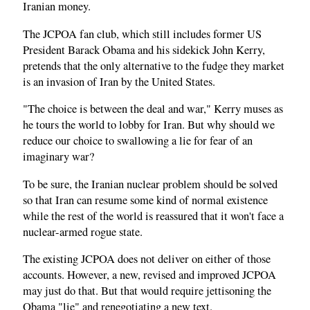
Iranian money.
The JCPOA fan club, which still includes former US
President Barack Obama and his sidekick John Kerry,
pretends that the only alternative to the fudge they market
is an invasion of Iran by the United States.
"The choice is between the deal and war," Kerry muses as
he tours the world to lobby for Iran. But why should we
reduce our choice to swallowing a lie for fear of an
imaginary war?
To be sure, the Iranian nuclear problem should be solved
so that Iran can resume some kind of normal existence
while the rest of the world is reassured that it won't face a
nuclear-armed rogue state.
The existing JCPOA does not deliver on either of those
accounts. However, a new, revised and improved JCPOA
may just do that. But that would require jettisoning the
Obama "lie" and renegotiating a new text.