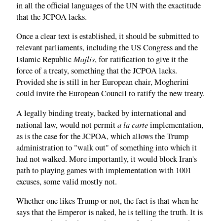
in all the official languages of the UN with the exactitude
that the JCPOA lacks.
Once a clear text is established, it should be submitted to
relevant parliaments, including the US Congress and the
Majlis
Islamic Republic
, for ratification to give it the
force of a treaty, something that the JCPOA lacks.
Provided she is still in her European chair, Mogherini
could invite the European Council to ratify the new treaty.
A legally binding treaty, backed by international and
a la carte
national law, would not permit
implementation,
as is the case for the JCPOA, which allows the Trump
administration to "walk out" of something into which it
had not walked. More importantly, it would block Iran's
path to playing games with implementation with 1001
excuses, some valid mostly not.
Whether one likes Trump or not, the fact is that when he
says that the Emperor is naked, he is telling the truth. It is