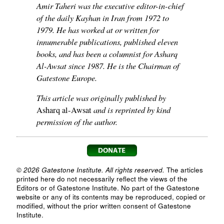
Amir Taheri was the executive editor-in-chief
of the daily Kayhan in Iran from 1972 to
1979. He has worked at or written for
innumerable publications, published eleven
books, and has been a columnist for Asharq
Al-Awsat since 1987. He is the Chairman of
Gatestone Europe.
This article was originally published by
and is reprinted by kind
Asharq al-Awsat
permission of the author.
© 2026 Gatestone Institute. All rights reserved.
The articles
printed here do not necessarily reflect the views of the
Editors or of Gatestone Institute. No part of the Gatestone
website or any of its contents may be reproduced, copied or
modified, without the prior written consent of Gatestone
Institute.