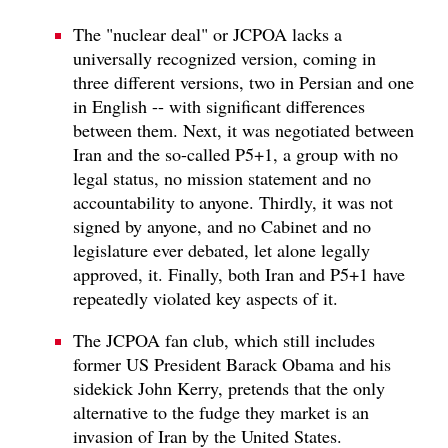
The "nuclear deal" or JCPOA lacks a
universally recognized version, coming in
three different versions, two in Persian and one
in English -- with significant differences
between them. Next, it was negotiated between
Iran and the so-called P5+1, a group with no
legal status, no mission statement and no
accountability to anyone. Thirdly, it was not
signed by anyone, and no Cabinet and no
legislature ever debated, let alone legally
approved, it. Finally, both Iran and P5+1 have
repeatedly violated key aspects of it.
The JCPOA fan club, which still includes
former US President Barack Obama and his
sidekick John Kerry, pretends that the only
alternative to the fudge they market is an
invasion of Iran by the United States.