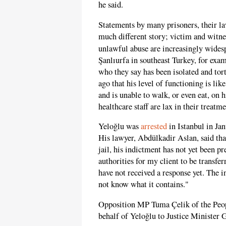
he said.
Statements by many prisoners, their la
much different story; victim and witne
unlawful abuse are increasingly widesp
Şanlıurfa in southeast Turkey, for exam
who they say has been isolated and to
ago that his level of functioning is li
and is unable to walk, or even eat, on h
healthcare staff are lax in their treatm
Yeloğlu was
arrested
in Istanbul in Jan
His lawyer, Abdülkadir Aslan, said tha
jail, his indictment has not yet been p
authorities for my client to be transfer
have not received a response yet. The in
not know what it contains."
Opposition MP Tuma Çelik of the Peo
behalf of Yeloğlu to Justice Minister G