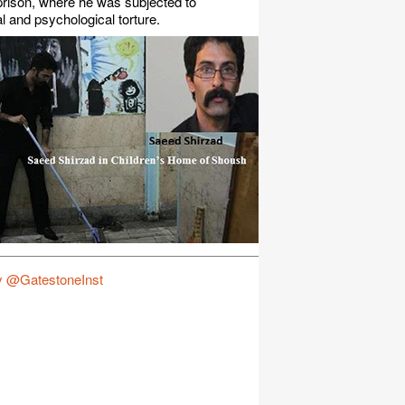
rison, where he was subjected to
l and psychological torture.
y @GatestoneInst