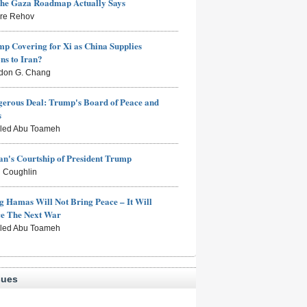
the Gaza Roadmap Actually Says
rre Rehov
mp Covering for Xi as China Supplies
s to Iran?
don G. Chang
erous Deal: Trump's Board of Peace and
s
aled Abu Toameh
n's Courtship of President Trump
 Coughlin
g Hamas Will Not Bring Peace – It Will
ce The Next War
aled Abu Toameh
sues