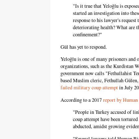
"Is it true that Yeloğlu is expos
started an investigation into the
response to his lawyer's request 
deteriorating health? What are t
confinement?"
Gül has yet to respond.
Yeloğlu is one of many prisoners and o
organizations, such as the Kurdistan 
government now calls "Fethullahist Ter
based Muslim cleric, Fethullah Güle
failed military coup attempt
in July 20
According to a 2017
report by Human
"People in Turkey accused of lin
coup attempt have been tortured 
abducted, amidst growing eviden
"Several lawyers told Human Rig