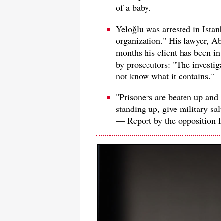
of a baby.
Yeloğlu was arrested in Istanb
organization." His lawyer, Ab
months his client has been in
by prosecutors: "The investiga
not know what it contains."
"Prisoners are beaten up and 
standing up, give military salu
— Report by the opposition 