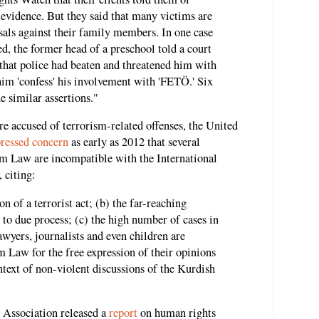
evidence. But they said that many victims are
isals against their family members. In one case
 the former head of a preschool told a court
y that police had beaten and threatened him with
him 'confess' his involvement with 'FETÖ.' Six
 similar assertions."
re accused of terrorism-related offenses, the United
ressed concern
as early as 2012 that several
sm Law are incompatible with the International
 citing:
on of a terrorist act; (b) the far-reaching
 to due process; (c) the high number of cases in
wyers, journalists and even children are
 Law for the free expression of their opinions
ontext of non-violent discussions of the Kurdish
 Association released a
report
on human rights