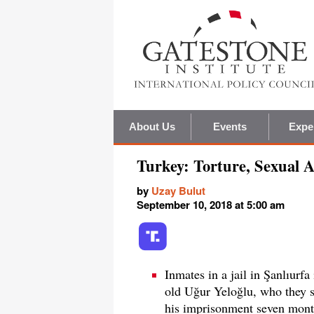
About Us
Events
Expe
Turkey: Torture, Sexual 
by
Uzay Bulut
September 10, 2018 at 5:00 am
Inmates in a jail in Şanlıurfa
old Uğur Yeloğlu, who they s
his imprisonment seven months