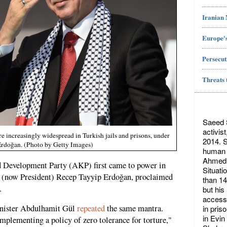
Iranian
Europe's
Persecut
Threats 
Saeed S
activis
e increasingly widespread in Turkish jails and prisons, under
2014. S
 Erdoğan. (Photo by Getty Images)
human r
Ahmed 
and Development Party (AKP) first came to power in
Situati
er (now President) Recep Tayyip Erdoğan, proclaimed
than 14
.
but his
access 
Minister Abdulhamit Gül
repeated
the same mantra.
in pris
in Evin
plementing a policy of zero tolerance for torture,"