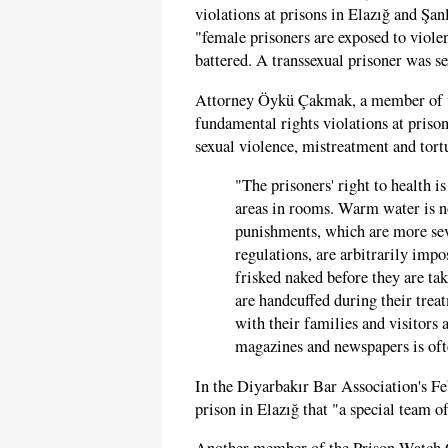
violations at prisons in Elazığ and Şa
"female prisoners are exposed to violen
battered. A transsexual prisoner was s
Attorney Öykü Çakmak, a member of 
fundamental rights violations at priso
sexual violence, mistreatment and tortu
"The prisoners' right to health 
areas in rooms. Warm water is n
punishments, which are more seve
regulations, are arbitrarily impo
frisked naked before they are tak
are handcuffed during their trea
with their families and visitors
magazines and newspapers is oft
In the Diyarbakır Bar Association's F
prison in Elazığ that "a special team 