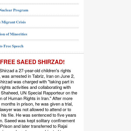
 Nuclear Program
 Migrant Crisis
ion of Minorities
to Free Speech
FREE SAEED SHIRZAD!
hirzad a 27-year-old children's rights
t, was arrested in Tabriz, Iran on June 2,
hirzad was charged with "taking part in
ights activities and collaborating with
Shaheed, UN Special Rapporteur on the
on of Human Rights in Iran." After more
 months in prison, he was given a trial,
 lawyer was not allowed to attend or to
his file. He was sentenced to five years
on. Saeed was kept solitary confinement
 Prison and later transferred to Rajai