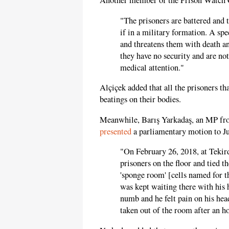
Another member of the Prison Watch
"The prisoners are battered and t
if in a military formation. A spe
and threatens them with death an
they have no security and are not
medical attention."
Alçiçek added that all the prisoners 
beatings on their bodies.
Meanwhile, Barış Yarkadaş, an MP fro
presented
a parliamentary motion to Ju
"On February 26, 2018, at Tekird
prisoners on the floor and tied t
'sponge room' [cells named for t
was kept waiting there with his h
numb and he felt pain on his hea
taken out of the room after an ho