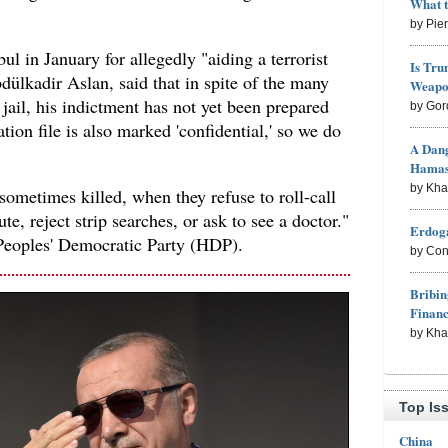
What 
by Pie
ul in January for allegedly "aiding a terrorist
Is Tru
dülkadir Aslan, said that in spite of the many
Weapon
 jail, his indictment has not yet been prepared
by Gor
tion file is also marked 'confidential,' so we do
A Dang
Hama
by Kh
sometimes killed, when they refuse to roll-call
te, reject strip searches, or ask to see a doctor."
Erdoga
Peoples' Democratic Party (HDP).
by Con
Bribin
Finan
by Kh
Top Is
China