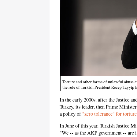
Torture and other forms of unlawful abuse ar
the rule of Turkish President Recep Tayyip
In the early 2000s, after the Justice 
Turkey, its leader, then Prime Minist
a policy of
"zero tolerance" for torture
In June of this year, Turkish Justice 
"We -- as the AKP government -- are im