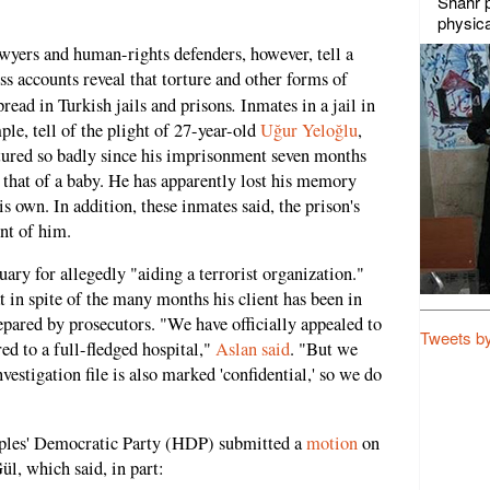
Shahr p
physica
wyers and human-rights defenders, however, tell a
ss accounts reveal that torture and other forms of
.
read in Turkish jails and prisons
Inmates in a jail in
ple, tell of the plight of 27-year-old
Uğur Yeloğlu
,
rtured so badly since his imprisonment seven months
ke that of a baby. He has apparently lost his memory
is own. In addition, these inmates said, the prison's
ent of him.
uary for allegedly "aiding a terrorist organization."
t in spite of the many months his client has been in
repared by prosecutors. "We have officially appealed to
Tweets b
red to a full-fledged hospital,"
Aslan said
. "But we
vestigation file is also marked 'confidential,' so we do
ples' Democratic Party (HDP) submitted a
motion
on
ül, which said, in part: