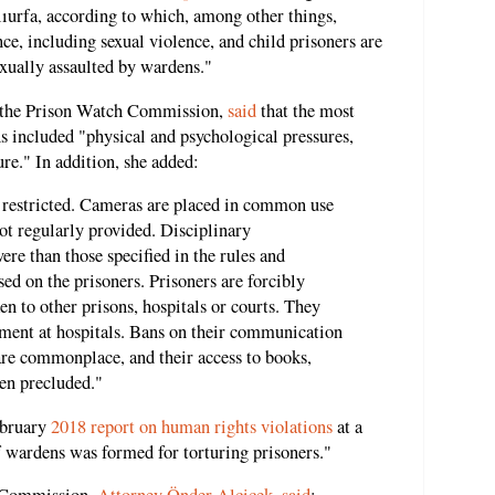
nlıurfa, according to which, among other things,
ce, including sexual violence, and child prisoners are
exually assaulted by wardens."
the Prison Watch Commission,
said
that the most
ns included "physical and psychological pressures,
re." In addition, she added:
is restricted. Cameras are placed in common use
ot regularly provided. Disciplinary
re than those specified in the rules and
sed on the prisoners. Prisoners are forcibly
en to other prisons, hospitals or courts. They
tment at hospitals. Bans on their communication
 are commonplace, and their access to books,
en precluded."
ebruary
2018 report on human rights violations
at a
of wardens was formed for torturing prisoners."