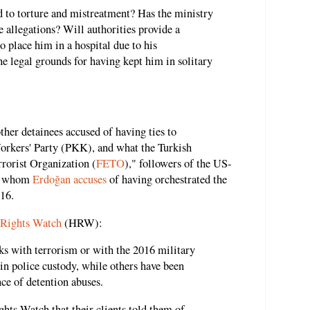
ed to torture and mistreatment? Has the ministry
se allegations? Will authorities provide a
to place him in a hospital due to his
he legal grounds for having kept him in solitary
ther detainees accused of having ties to
Workers' Party (PKK), and what the Turkish
rorist Organization (
FETO
)," followers of the US-
n, whom
Erdoğan accuses
of having orchestrated the
16.
 Rights Watch
(HRW):
ks with terrorism or with the 2016 military
in police custody, while others have been
ce of detention abuses.
hts Watch that their clients told them of