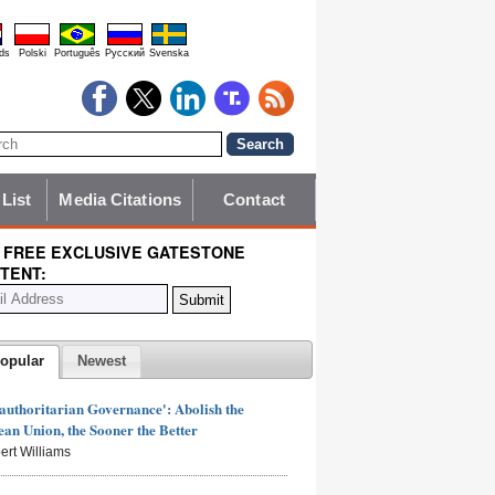
ds
Polski
Português
Pyccĸий
Svenska
 List
Media Citations
Contact
 FREE EXCLUSIVE GATESTONE
TENT:
opular
Newest
authoritarian Governance': Abolish the
an Union, the Sooner the Better
ert Williams