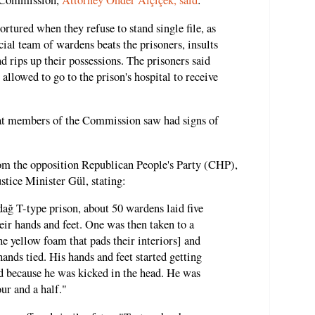
 Commission,
Attorney Önder Alçiçek, said
:
ortured when they refuse to stand single file, as
cial team of wardens beats the prisoners, insults
d rips up their possessions. The prisoners said
 allowed to go to the prison's hospital to receive
that members of the Commission saw had signs of
m the opposition Republican People's Party (CHP),
stice Minister Gül, stating:
ağ T-type prison, about 50 wardens laid five
heir hands and feet. One was then taken to a
he yellow foam that pads their interiors] and
ands tied. His hands and feet started getting
d because he was kicked in the head. He was
ur and a half."