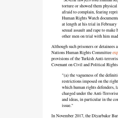
torture or showed them physical 
afraid to complain, fearing repr
Human Rights Watch documented,
at length at his trial in Februar
sexual assault and rape to make 
other men on trial with him made
Although such prisoners or detainees a
Nations Human Rights Committee
exp
provisions of the Turkish Anti-terrori
Covenant on Civil and Political Rights,
"(a) the vagueness of the definiti
restrictions imposed on the right
which human rights defenders, la
charged under the Anti-Terrorism
and ideas, in particular in the c
issue."
In November 2017, the Diyarbakır Bar