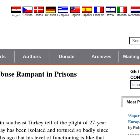
العربية
Čeština
Dansk
Deutsch
Ελληνικά
English
Español
Français
עברית
Italiano
Nederlan
rts
Authors
Donate
Archives
Mailing
GET
Abuse Rampant in Prisons
CON
Most P
'Super
Europe
 in southeast Turkey tell of the plight of 27-year-
by Rob
ay has been isolated and tortured so badly since
 ago that his level of functioning is like that