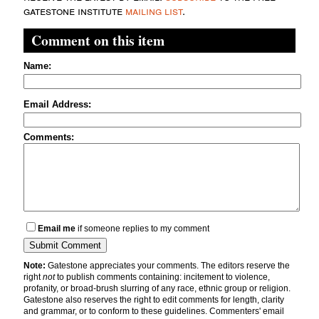
gatestone institute
mailing list
.
Comment on this item
Name:
Email Address:
Comments:
Email me
if someone replies to my comment
Note:
Gatestone appreciates your comments. The editors reserve the
right
not
to publish comments containing: incitement to violence,
profanity, or broad-brush slurring of any race, ethnic group or religion.
Gatestone also reserves the right to edit comments for length, clarity
and grammar, or to conform to these guidelines. Commenters' email