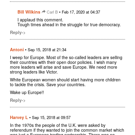
Bill Wilkins
•
Carl B
Feb 17, 2020 at 04:37
I applaud this comment.
Tough times ahead in the struggle for true democracy.
Reply->
Antoni
•
Sep 15, 2018 at 21:34
I weep for Europe. Most of the so-called leaders are selling
their countries with their open door policies. I wish many
more leaders will arise and save Europe. We need more
strong leaders like Victor.
White European women should start having more children
to tackle the crisis. Save your countries.
Wake up Europe!!
Reply->
Harvey L
•
Sep 15, 2018 at 09:57
In the 1970s the people of the U.K. were asked by
referendum if they wanted to join the common market which
was just a European trading partnership. There was no