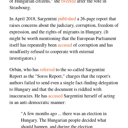
of Hungarian citizens," she
tweeted
after the vote in
Strasbourg.
In April 2018, Sargentini
published
a 26-page report that
raises concerns about the judiciary, corruption, freedom of
expression, and the rights of migrants in Hungary. (It
might be worth mentioning that the European Parliament
itself has repeatedly been
accused
of corruption and has
steadfastly refused to cooperate with external
investigators.)
Orbán, who has
referred
to the so-called Sargentini
Report as the "Soros Report," charges that the report's
authors failed to send even a single fact-finding delegation
to Hungary and that the document is riddled with
inaccuracies. He has
accused
Sargentini herself of acting
in an anti-democratic manner:
"A few months ago ... there was an election in
Hungary. The Hungarian people decided what
should happen, and during the election