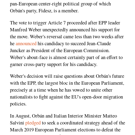
pan-European center-right political group of which
Orbán's party, Fidesz, is a member.
The vote to trigger Article 7 proceeded after EPP leader
Manfred Weber unexpectedly announced his support for
the move. Weber's reversal came less than two weeks after
he
announced
his candidacy to succeed Jean-Claude
Juncker as President of the European Commission.
Weber's about-face is almost certainly part of an effort to
garner cross-party support for his candidacy.
Weber's decision will raise questions about Orbán's future
with the EPP, the largest bloc in the European Parliament,
precisely at a time when he has vowed to unite other
nationalists to fight against the EU's open-door migration
policies.
In August, Orbán and Italian Interior Minister Matteo
Salvini
pledged
to seek a coordinated strategy ahead of the
March 2019 European Parliament elections to defeat the