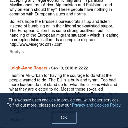
Muslim ones from Africa, Afghanistan and Pakistan - and
why on earth should they? These people have nothing in
common with European values and norms.
So, let's hope the Brussels bureaucrats sit up and listen
instead of bumbling on in their liberal self-satisfied stupor.
The European Union has some strong positives, but its
handling of the European migrant situation - which is leading
to creeping Islamisation - is a complete disgrace.
http://www.visegrad2017.com
Reply->
Leigh-Anne Rogers
•
Sep 13, 2018 at 22:22
I admire Mr Orban for having the courage to do what the
people wanted to do. The EU is a bully and tyrant. Too bad
more leaders do not stand up for what the citizens wish and
what they are elected to do. Most of these so-called
refugees appear to be free-loaders. Why don't they go back
and fix their own countries up? No disrespect meant. But
This website uses cookies to provide you with better services.
actually I do not believe the whole story. It seems to be a
To find out more, please review our
Privacy and Cookies Policy
.
global game. And it is not much fun.
G G Lee.
OK
Reply->