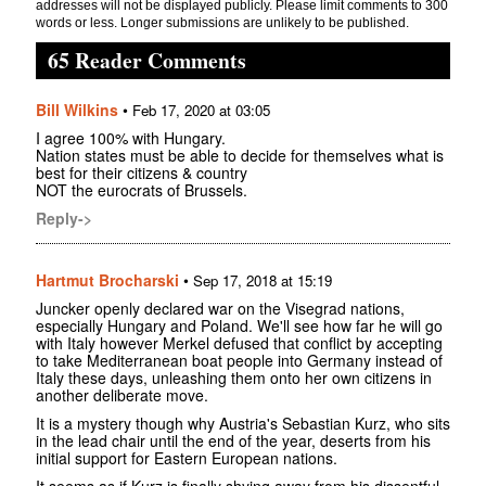
addresses will not be displayed publicly. Please limit comments to 300
words or less. Longer submissions are unlikely to be published.
65 Reader Comments
Bill Wilkins
•
Feb 17, 2020 at 03:05
I agree 100% with Hungary.
Nation states must be able to decide for themselves what is
best for their citizens & country
NOT the eurocrats of Brussels.
Reply->
Hartmut Brocharski
•
Sep 17, 2018 at 15:19
Juncker openly declared war on the Visegrad nations,
especially Hungary and Poland. We'll see how far he will go
with Italy however Merkel defused that conflict by accepting
to take Mediterranean boat people into Germany instead of
Italy these days, unleashing them onto her own citizens in
another deliberate move.
It is a mystery though why Austria's Sebastian Kurz, who sits
in the lead chair until the end of the year, deserts from his
initial support for Eastern European nations.
It seems as if Kurz is finally shying away from his dissentful