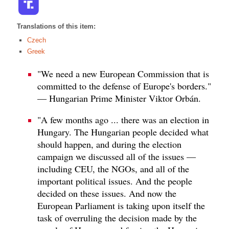
Translations of this item:
Czech
Greek
"We need a new European Commission that is
committed to the defense of Europe's borders."
— Hungarian Prime Minister Viktor Orbán.
"A few months ago ... there was an election in
Hungary. The Hungarian people decided what
should happen, and during the election
campaign we discussed all of the issues —
including CEU, the NGOs, and all of the
important political issues. And the people
decided on these issues. And now the
European Parliament is taking upon itself the
task of overruling the decision made by the