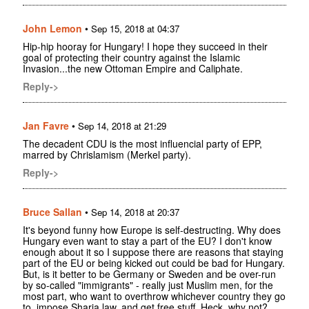
John Lemon
•
Sep 15, 2018 at 04:37
Hip-hip hooray for Hungary! I hope they succeed in their
goal of protecting their country against the Islamic
Invasion...the new Ottoman Empire and Caliphate.
Reply->
Jan Favre
•
Sep 14, 2018 at 21:29
The decadent CDU is the most influencial party of EPP,
marred by Chrislamism (Merkel party).
Reply->
Bruce Sallan
•
Sep 14, 2018 at 20:37
It's beyond funny how Europe is self-destructing. Why does
Hungary even want to stay a part of the EU? I don't know
enough about it so I suppose there are reasons that staying
part of the EU or being kicked out could be bad for Hungary.
But, is it better to be Germany or Sweden and be over-run
by so-called "immigrants" - really just Muslim men, for the
most part, who want to overthrow whichever country they go
to, impose Sharia law, and get free stuff. Heck, why not?