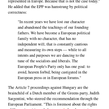
represented in Europe. Because that is not the case today."
He added that the EPP was hamstrung by political
correctness:
"In recent years we have lost our character
and abandoned the teachings of our founding
fathers. We have become a European political
family with no character, that has no
independent will, that is constantly cautious
and measuring its own steps — while to all
intents and purposes we are dancing to the
tune of the socialists and liberals. The
European People's Party only has one goal: to
avoid, heaven forbid, being castigated in the
European press or in European forums."
The Article 7 proceedings against Hungary are the
brainchild of a Dutch member of the Greens party, Judith
Sargentini, who steered the recommendation through the
European Parliament. "This is foremost about the rights