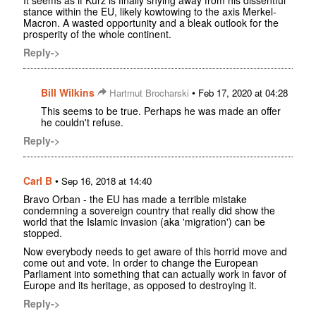
stance within the EU, likely kowtowing to the axis Merkel-
Macron. A wasted opportunity and a bleak outlook for the
prosperity of the whole continent.
Reply->
Bill Wilkins
•
Hartmut Brocharski
Feb 17, 2020 at 04:28
This seems to be true. Perhaps he was made an offer
he couldn't refuse.
Reply->
Carl B
•
Sep 16, 2018 at 14:40
Bravo Orban - the EU has made a terrible mistake
condemning a sovereign country that really did show the
world that the Islamic invasion (aka 'migration') can be
stopped.
Now everybody needs to get aware of this horrid move and
come out and vote. In order to change the European
Parliament into something that can actually work in favor of
Europe and its heritage, as opposed to destroying it.
Reply->