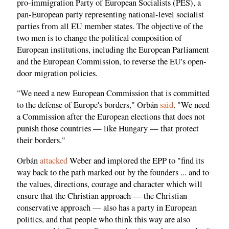
pro-immigration Party of European Socialists (PES), a
pan-European party representing national-level socialist
parties from all EU member states. The objective of the
two men is to change the political composition of
European institutions, including the European Parliament
and the European Commission, to reverse the EU's open-
door migration policies.
"We need a new European Commission that is committed
to the defense of Europe's borders," Orbán
said
. "We need
a Commission after the European elections that does not
punish those countries — like Hungary — that protect
their borders."
Orbán
attacked
Weber and implored the EPP to "find its
way back to the path marked out by the founders ... and to
the values, directions, courage and character which will
ensure that the Christian approach — the Christian
conservative approach — also has a party in European
politics, and that people who think this way are also