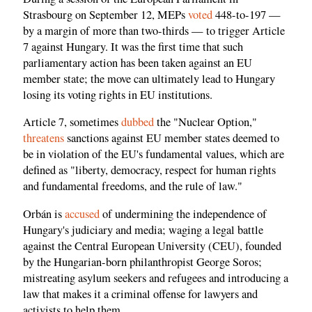
Strasbourg on September 12, MEPs
voted
448-to-197 —
by a margin of more than two-thirds — to trigger Article
7 against Hungary. It was the first time that such
parliamentary action has been taken against an EU
member state; the move can ultimately lead to Hungary
losing its voting rights in EU institutions.
Article 7, sometimes
dubbed
the "Nuclear Option,"
threatens
sanctions against EU member states deemed to
be in violation of the EU's fundamental values, which are
defined as "liberty, democracy, respect for human rights
and fundamental freedoms, and the rule of law."
Orbán is
accused
of undermining the independence of
Hungary's judiciary and media; waging a legal battle
against the Central European University (CEU), founded
by the Hungarian-born philanthropist George Soros;
mistreating asylum seekers and refugees and introducing a
law that makes it a criminal offense for lawyers and
activists to help them.