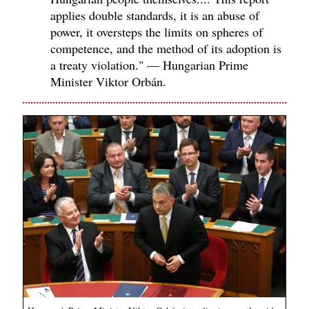
applies double standards, it is an abuse of
power, it oversteps the limits on spheres of
competence, and the method of its adoption is
a treaty violation." — Hungarian Prime
Minister Viktor Orbán.