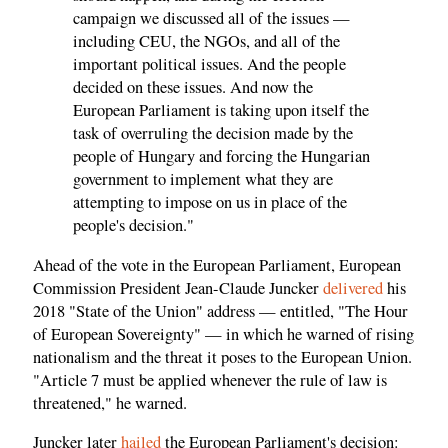
campaign we discussed all of the issues —
including CEU, the NGOs, and all of the
important political issues. And the people
decided on these issues. And now the
European Parliament is taking upon itself the
task of overruling the decision made by the
people of Hungary and forcing the Hungarian
government to implement what they are
attempting to impose on us in place of the
people's decision."
Ahead of the vote in the European Parliament, European
Commission President Jean-Claude Juncker
delivered
his
2018 "State of the Union" address — entitled, "The Hour
of European Sovereignty" — in which he warned of rising
nationalism and the threat it poses to the European Union.
"Article 7 must be applied whenever the rule of law is
threatened," he
warned
.
Juncker later
hailed
the European Parliament's decision: