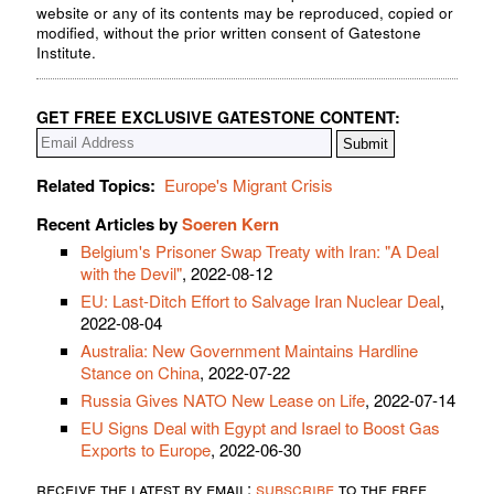
website or any of its contents may be reproduced, copied or
modified, without the prior written consent of Gatestone
Institute.
GET FREE EXCLUSIVE GATESTONE CONTENT:
Related Topics:
Europe's Migrant Crisis
Recent Articles by
Soeren Kern
Belgium's Prisoner Swap Treaty with Iran: "A Deal
with the Devil"
, 2022-08-12
EU: Last-Ditch Effort to Salvage Iran Nuclear Deal
,
2022-08-04
Australia: New Government Maintains Hardline
Stance on China
, 2022-07-22
Russia Gives NATO New Lease on Life
, 2022-07-14
EU Signs Deal with Egypt and Israel to Boost Gas
Exports to Europe
, 2022-06-30
receive the latest by email:
subscribe
to the free