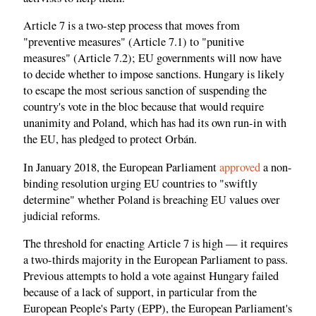
Article 7 is a two-step process that moves from
"preventive measures" (Article 7.1) to "punitive
measures" (Article 7.2); EU governments will now have
to decide whether to impose sanctions. Hungary is likely
to escape the most serious sanction of suspending the
country's vote in the bloc because that would require
unanimity and Poland, which has had its own run-in with
the EU, has pledged to protect Orbán.
In January 2018, the European Parliament
approved
a non-
binding resolution urging EU countries to "swiftly
determine" whether Poland is breaching EU values over
judicial reforms.
The threshold for enacting Article 7 is high — it requires
a two-thirds majority in the European Parliament to pass.
Previous attempts to hold a vote against Hungary failed
because of a lack of support, in particular from the
European People's Party (EPP), the European Parliament's