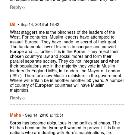
Reply->
Bill
•
Sep 14, 2018 at 16:42
What staggers me is the blindness of the leaders of the
West. For centuries, Muslim leaders have attempted to
assault Europe. They have made no secret of their goal.
The fundamental law of Islam is to conquer and convert
Europe and .....further. It is in the Koran. They reject their
chosen country's law and social mores and form their
parallel separate society. They do not integrate and when
their populations are in the majority they vote in Muslim
leaders (in England MPs, in London, the Mayor of London
(!!!!!) ). There are now Muslim ministers in the government.
Where will Britain be in another another 50 years. A number
of country of European countries will have Muslim
majorities.
Reply->
Maha
•
Sep 14, 2018 at 13:51
Soros has become ubiquitous in the politics of chaos. The
EU has become the tyranny it wanted to prevent. It is time
nations who are dealing with Soro's machinations, i.e.