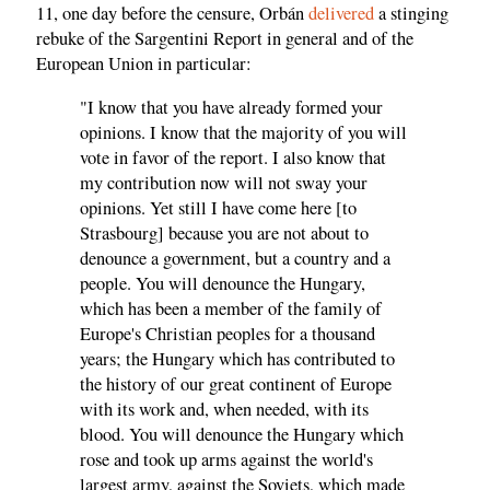
11, one day before the censure, Orbán
delivered
a stinging
rebuke of the Sargentini Report in general and of the
European Union in particular:
"I know that you have already formed your
opinions. I know that the majority of you will
vote in favor of the report. I also know that
my contribution now will not sway your
opinions. Yet still I have come here [to
Strasbourg] because you are not about to
denounce a government, but a country and a
people. You will denounce the Hungary,
which has been a member of the family of
Europe's Christian peoples for a thousand
years; the Hungary which has contributed to
the history of our great continent of Europe
with its work and, when needed, with its
blood. You will denounce the Hungary which
rose and took up arms against the world's
largest army, against the Soviets, which made