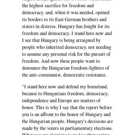
the highest sacrifice for freedom and
democracy, and, when it was needed, opened
its borders to its East German brothers and
sisters in distress. Hungary has fought for its
freedom and democracy. I stand here now and
I see that Hungary is being arraigned by
people who inherited democracy, not needing
to assume any personal risk for the pursuit of
freedom. And now these people want to
denounce the Hungarian freedom-fighters of
the anti-communist, democratic resistance.
"I stand here now and defend my homeland,
because to Hungarians freedom, democracy,
independence and Europe are matters of
honor. This is why I say that the report before
you is an affront to the honor of Hungary and
the Hungarian people. Hungary's decisions are
made by the voters in parliamentary elections.