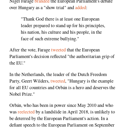
Nigel Farage
branded
the European Parliament's debate
over Hungary as a "show trial" and
added
:
"Thank God there is at least one European
leader prepared to stand up for his principles,
his nation, his culture and his people, in the
face of such extreme bullying."
After the vote, Farage
tweeted
that the European
Parliament's decision reflected "the authoritarian grip of
the EU."
In the Netherlands, the leader of the Dutch Freedom
Party, Geert Wilders,
tweeted
, "Hungary is the example
for all EU countries and Orbán is a hero and deserves the
Nobel Prize."
Orbán, who has been in power since May 2010 and who
was
reelected
by a landslide in April 2018, is unlikely to
be deterred by the European Parliament's action. In a
defiant speech to the European Parliament on September