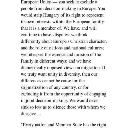
European Union — you seek to exclude a
people from decision-making in Europe. You
would strip Hungary of its right to represent
its own interests within the European family
that it is a member of. We have, and will
continue to have, disputes: we think
differently about Europe's Christian character,
and the role of nations and national cultures;
we interpret the essence and mission of the
family in different ways; and we have
diametrically opposed views on migration. If
we truly want unity in diversity, then our
differences cannot be cause for the
stigmatization of any country, or for
excluding it from the opportunity of engaging
in joint decision-making. We would never
sink so low as to silence those with whom we
disagree....
"Every nation and Member State has the right