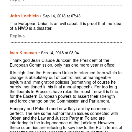
John Loeblein
•
Sep 14, 2018 at 07:43
The European Union is an evil cabal. It is proof that the idea
of a NWO is a disaster.
Reply->
Ivan Kinsman
•
Sep 14, 2018 at 03:04
Thank god Jean-Claude Juncker, the President of the
European Commission, only has one more year in office!
It is high time the European Union is reformed from within to
change is absolutely out of control and unmanageable
asylum and immigration policies (something of course he
barely mentioned in his final annual speech). For too long
the liberals in Brussels have ruled the roost - now it is time
for the Eastern European powers to assert their strength
and force change on the Commission and Parliament.
Hungary and Poland (and now Italy) are by no means
perfect. The are some authoritarian issues connected with
Orban and the Law and Justice Party in Poland are
interfering in the independence of the judiciary. However,
these countries are refusing to kow tow to the EU in terms of
accepting any illegal economic migrants, in particular