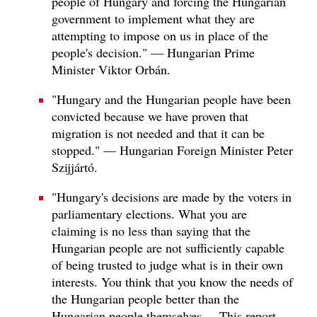
people of Hungary and forcing the Hungarian
government to implement what they are
attempting to impose on us in place of the
people's decision." — Hungarian Prime
Minister Viktor Orbán.
"Hungary and the Hungarian people have been
convicted because we have proven that
migration is not needed and that it can be
stopped." — Hungarian Foreign Minister Peter
Szijjártó.
"Hungary's decisions are made by the voters in
parliamentary elections. What you are
claiming is no less than saying that the
Hungarian people are not sufficiently capable
of being trusted to judge what is in their own
interests. You think that you know the needs of
the Hungarian people better than the
Hungarian people themselves.... This report