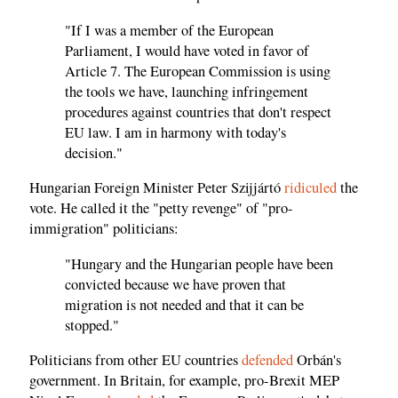
"If I was a member of the European
Parliament, I would have voted in favor of
Article 7. The European Commission is using
the tools we have, launching infringement
procedures against countries that don't respect
EU law. I am in harmony with today's
decision."
Hungarian Foreign Minister Peter Szijjártó
ridiculed
the
vote. He called it the "petty revenge" of "pro-
immigration" politicians:
"Hungary and the Hungarian people have been
convicted because we have proven that
migration is not needed and that it can be
stopped."
Politicians from other EU countries
defended
Orbán's
government. In Britain, for example, pro-Brexit MEP