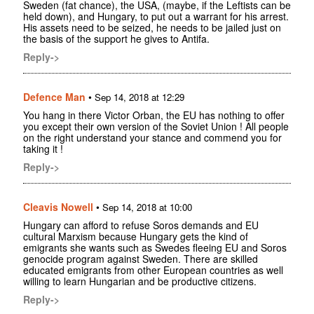
Sweden (fat chance), the USA, (maybe, if the Leftists can be
held down), and Hungary, to put out a warrant for his arrest.
His assets need to be seized, he needs to be jailed just on
the basis of the support he gives to Antifa.
Reply->
Defence Man
•
Sep 14, 2018 at 12:29
You hang in there Victor Orban, the EU has nothing to offer
you except their own version of the Soviet Union ! All people
on the right understand your stance and commend you for
taking it !
Reply->
Cleavis Nowell
•
Sep 14, 2018 at 10:00
Hungary can afford to refuse Soros demands and EU
cultural Marxism because Hungary gets the kind of
emigrants she wants such as Swedes fleeing EU and Soros
genocide program against Sweden. There are skilled
educated emigrants from other European countries as well
willing to learn Hungarian and be productive citizens.
Reply->