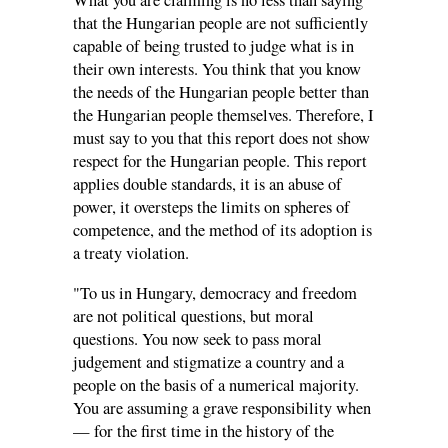
What you are claiming is no less than saying
that the Hungarian people are not sufficiently
capable of being trusted to judge what is in
their own interests. You think that you know
the needs of the Hungarian people better than
the Hungarian people themselves. Therefore, I
must say to you that this report does not show
respect for the Hungarian people. This report
applies double standards, it is an abuse of
power, it oversteps the limits on spheres of
competence, and the method of its adoption is
a treaty violation.
"To us in Hungary, democracy and freedom
are not political questions, but moral
questions. You now seek to pass moral
judgement and stigmatize a country and a
people on the basis of a numerical majority.
You are assuming a grave responsibility when
— for the first time in the history of the