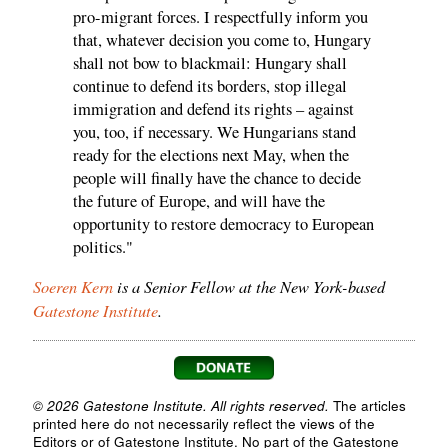
pro-migrant forces. I respectfully inform you
that, whatever decision you come to, Hungary
shall not bow to blackmail: Hungary shall
continue to defend its borders, stop illegal
immigration and defend its rights – against
you, too, if necessary. We Hungarians stand
ready for the elections next May, when the
people will finally have the chance to decide
the future of Europe, and will have the
opportunity to restore democracy to European
politics."
Soeren Kern
is a Senior Fellow at the New York-based
Gatestone Institute
.
© 2026 Gatestone Institute. All rights reserved.
The articles
printed here do not necessarily reflect the views of the
Editors or of Gatestone Institute. No part of the Gatestone