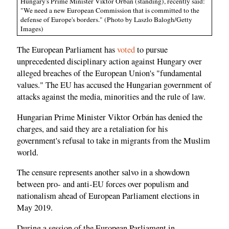
Hungary's Prime Minister Viktor Orbán (standing), recently said:
"We need a new European Commission that is committed to the
defense of Europe's borders." (Photo by Laszlo Balogh/Getty
Images)
The European Parliament has
voted
to pursue
unprecedented disciplinary action against Hungary over
alleged breaches of the European Union's "fundamental
values." The EU has accused the Hungarian government of
attacks against the media, minorities and the rule of law.
Hungarian Prime Minister Viktor Orbán has denied the
charges, and said they are a retaliation for his
government's refusal to take in migrants from the Muslim
world.
The censure represents another salvo in a showdown
between pro- and anti-EU forces over populism and
nationalism ahead of European Parliament elections in
May 2019.
During a session of the European Parliament in