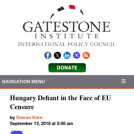
NAVIGATION MENU
Hungary Defiant in the Face of EU
Censure
by
Soeren Kern
September 13, 2018 at 5:00 am