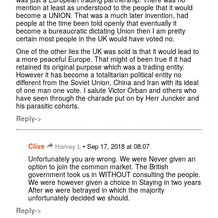
mention at least as understood to the people that it would
become a UNION. That was a much later invention, had
people at the time been told openly that eventually it
become a bureaucratic dictating Union then I am pretty
certain most people in the UK would have voted no.
One of the other lies the UK was sold is that it would lead to
a more peaceful Europe. That might of been true if it had
retained its original purpose which was a trading entity.
However it has become a totalitarian political entity no
different from the Soviet Union, China and Iran with its ideal
of one man one vote. I salute Victor Orban and others who
have seen through the charade put on by Herr Juncker and
his parasitic cohorts.
Reply->
Clive
•
Harvey L
Sep 17, 2018 at 08:07
Unfortunately you are wrong. We were Never given an
option to join the common market. The British
government took us in WITHOUT consulting the people.
We were however given a choice in Staying in two years
After we were betrayed in which the majority
unfortunately decided we should.
Reply->