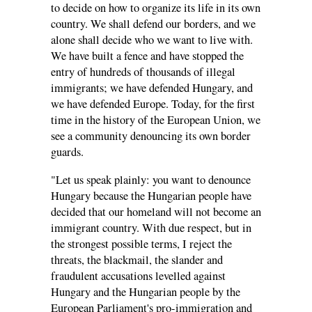
to decide on how to organize its life in its own
country. We shall defend our borders, and we
alone shall decide who we want to live with.
We have built a fence and have stopped the
entry of hundreds of thousands of illegal
immigrants; we have defended Hungary, and
we have defended Europe. Today, for the first
time in the history of the European Union, we
see a community denouncing its own border
guards.
"Let us speak plainly: you want to denounce
Hungary because the Hungarian people have
decided that our homeland will not become an
immigrant country. With due respect, but in
the strongest possible terms, I reject the
threats, the blackmail, the slander and
fraudulent accusations levelled against
Hungary and the Hungarian people by the
European Parliament's pro-immigration and