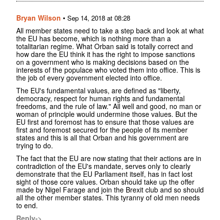
Bryan Wilson
•
Sep 14, 2018 at 08:28
All member states need to take a step back and look at what
the EU has become, which is nothing more than a
totalitarian regime. What Orban said is totally correct and
how dare the EU think it has the right to impose sanctions
on a government who is making decisions based on the
interests of the populace who voted them into office. This is
the job of every government elected into office.
The EU's fundamental values, are defined as "liberty,
democracy, respect for human rights and fundamental
freedoms, and the rule of law." All well and good, no man or
woman of principle would undermine those values. But the
EU first and foremost has to ensure that those values are
first and foremost secured for the people of its member
states and this is all that Orban and his government are
trying to do.
The fact that the EU are now stating that their actions are in
contradiction of the EU's mandate, serves only to clearly
demonstrate that the EU Parliament itself, has in fact lost
sight of those core values. Orban should take up the offer
made by Nigel Farage and join the Brexit club and so should
all the other member states. This tyranny of old men needs
to end.
Reply->