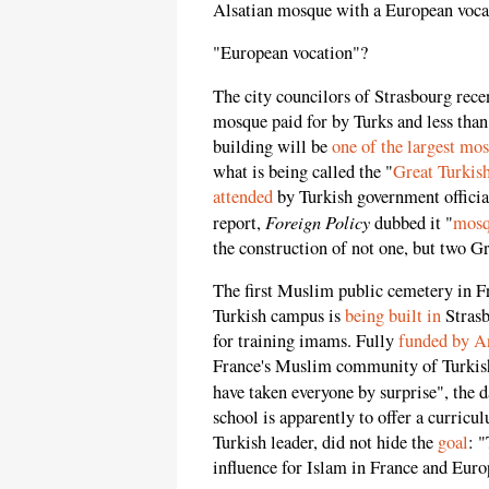
Alsatian mosque with a European voca
"European vocation"?
The city councilors of Strasbourg rece
mosque paid for by Turks and less tha
building will be
one of the largest mo
what is being called the "
Great Turkis
attended
by Turkish government officia
Foreign Policy
report,
dubbed it "
mosq
the construction of not one, but two G
The first Muslim public cemetery in F
Turkish campus is
being built in
Strasb
for training imams. Fully
funded by A
France's Muslim community of Turkish 
have taken everyone by surprise", the 
school is apparently to offer a curricu
Turkish leader, did not hide the
goal
: 
influence for Islam in France and Euro