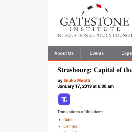
About Us
Events
Expe
Strasbourg: Capital of t
by
Giulio Meotti
January 17, 2019 at 6:00 am
Translations of this item:
Dutch
German