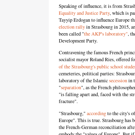
Speaking of influence, it is from Stra
Equality and Justice Party
, which is p
Tayyip Erdogan to influence Europe t
election rally
in Strasbourg in 2015, a
been called "
the AKP's laboratory"
, t
Development Party.
Contravening the famous French princip
socialist mayor Roland Ries, offered fo
of the Strasbourg's public school stude
cemeteries, political parties: Strasbou
laboratory of the Islamic
secession
in t
"
separation
", as the French philosophe
"is falling apart and, faced with the s
fracture".
"Strasbourg,"
according
to the city's o
Europe". This is true. Strasbourg has 
the French-German reconciliation after
embody the "values of Europe". But if t