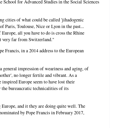
the School for Advanced Studies in the Social Sciences
ng cities of what could be called 'jihadogenic
of Paris, Toulouse, Nice or Lyon in the past...
f Europe, all you have to do is cross the Rhine
t very far from Switzerland."
ope Francis, in a 2014 address to the European
a general impression of weariness and aging, of
ther', no longer fertile and vibrant. As a
e inspired Europe seem to have lost their
 the bureaucratic technicalities of its
 Europe, and it they are doing quite well. The
 nominated by Pope Francis in February 2017,