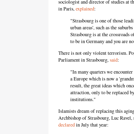
sociologist and director of studies at 
in Paris,
explained
:
"Strasbourg is one of those leadi
urban areas', such as the suburbs 
Strasbourg is at the crossroads o
to be in Germany and you are no
There is not only violent terrorism. P
Parliament in Strasbourg,
said
:
"In many quarters we encounter 
a Europe which is now a 'grandmo
result, the great ideas which onc
attraction, only to be replaced by
institutions."
Islamists dream of replacing this aging
Archbishop of Strasbourg, Luc Ravel,
declared
in July that year: