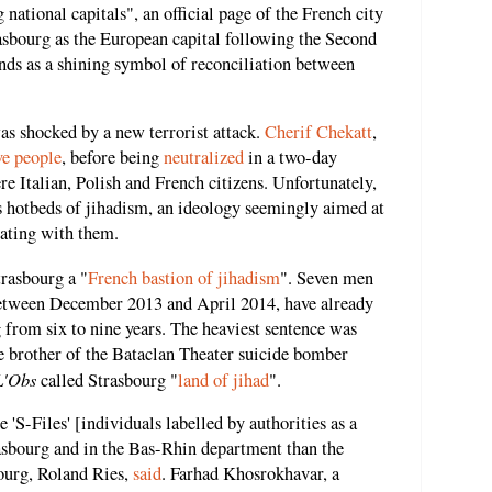
 national capitals", an official page of the French city
asbourg as the European capital following the Second
nds as a shining symbol of reconciliation between
s shocked by a new terrorist attack.
Cherif Chekatt
,
ve people
, before being
neutralized
in a two-day
 Italian, Polish and French citizens. Unfortunately,
 hotbeds of jihadism, an ideology seemingly aimed at
iating with them.
rasbourg a "
French bastion of jihadism
". Seven men
etween December 2013 and April 2014, have already
 from six to nine years. The heaviest sentence was
brother of the Bataclan Theater suicide bomber
L'Obs
called Strasbourg "
land of jihad
".
e 'S-Files' [individuals labelled by authorities as a
trasbourg and in the Bas-Rhin department than the
bourg, Roland Ries,
said
. Farhad Khosrokhavar, a