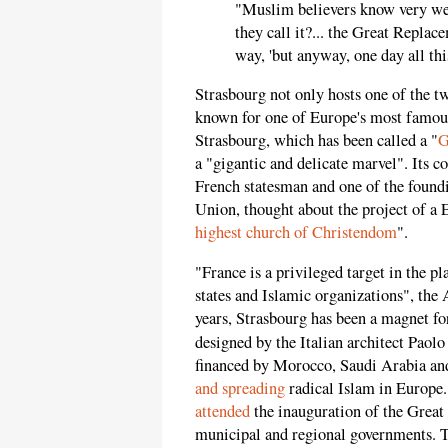
"Muslim believers know very well 
they call it?... the Great Replac
way, 'but anyway, one day all this
Strasbourg not only hosts one of the t
known for one of Europe's most famous
Strasbourg, which has been called a "
G
a "gigantic and delicate marvel". Its 
French statesman and one of the foun
Union, thought about the project of a 
highest church of Christendom
".
"France is a privileged target in the p
states and Islamic organizations", the
years, Strasbourg has been a magnet fo
designed by the Italian architect Paol
financed by Morocco, Saudi Arabia and
and spreading
radical Islam in Europe.
attended
the inauguration of the Grea
municipal and regional governments