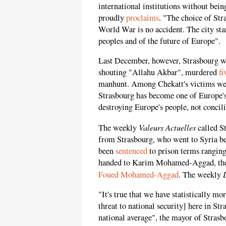
international institutions without being
proudly
proclaims
. "The choice of Str
World War is no accident. The city sta
peoples and of the future of Europe".
Last December, however, Strasbourg wa
shouting "Allahu Akbar", murdered
fi
manhunt. Among Chekatt's victims were
Strasbourg has become one of Europe's
destroying Europe's people, not concil
Valeurs Actuelles
The weekly
called St
from Strasbourg, who went to Syria b
been
sentenced
to prison terms ranging
handed to Karim Mohamed-Aggad, the 
Foued Mohamed-Aggad
. The weekly
"It's true that we have statistically mor
threat to national security] here in S
national average", the mayor of Stras