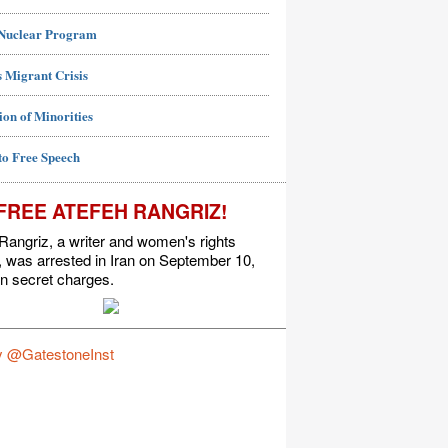
 Nuclear Program
 Migrant Crisis
ion of Minorities
to Free Speech
FREE ATEFEH RANGRIZ!
Rangriz, a writer and women's rights
t, was arrested in Iran on September 10,
n secret charges.
y @GatestoneInst