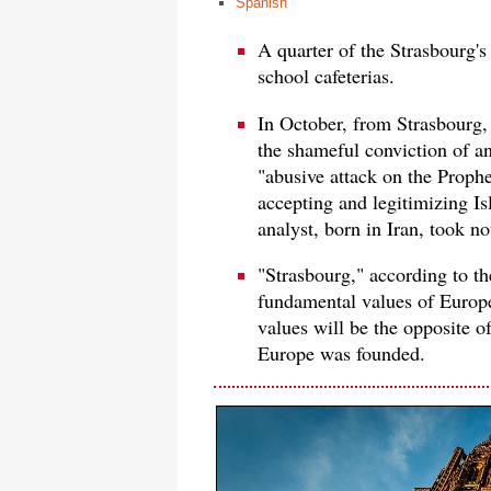
Spanish
A quarter of the Strasbourg's
school cafeterias.
In October, from Strasbourg
the shameful conviction of a
"abusive attack on the Prophet
accepting and legitimizing I
analyst, born in Iran, took n
"Strasbourg," according to the
fundamental values ​​of Europe
values will be the opposite o
Europe was founded.