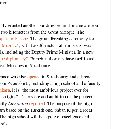
tion".
ntly granted another building permit for a new mega-
n two kilometers from the Great Mosque. The
sques in Europe
. The groundbreaking ceremony for
h Mosque
", with two 36-meter-tall minarets, was
ls, including the Deputy Prime Minister. In a new
ue diplomacy
". French authorities have facilitated
reat Mosques in Strasbourg.
rance was also
opened
in Strasbourg; and a French-
ourg's outskirts, including a high school and a faculty
nkara
, it is "the most ambitious project ever for
origins". "The scale and ambition of the project
Libération
daily
reported
. The purpose of the high
lum based on the Turkish one. Saban Kiper, a local
"The high school will be a pole of excellence and
pe".