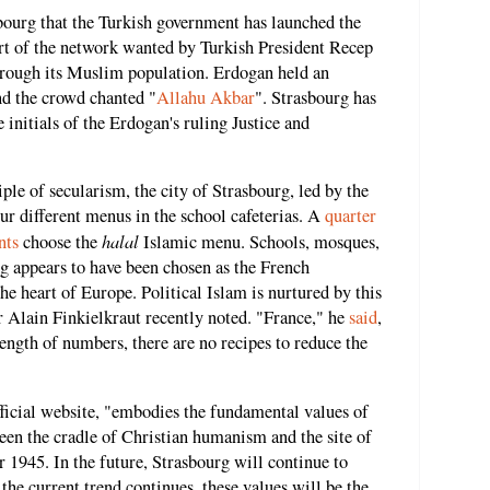
sbourg that the Turkish government has launched the
art of the network wanted by Turkish President Recep
hrough its Muslim population. Erdogan held an
nd the crowd chanted "
Allahu Akbar
". Strasbourg has
he initials of the Erdogan's ruling Justice and
le of secularism, the city of Strasbourg, led by the
ur different menus in the school cafeterias. A
quarter
halal
nts
choose the
Islamic menu. Schools, mosques,
rg appears to have been chosen as the French
he heart of Europe. Political Islam is nurtured by this
r Alain Finkielkraut recently noted. "France," he
said
,
trength of numbers, there are no recipes to reduce the
fficial website, "embodies the fundamental values ​​of
been the cradle of Christian humanism and the site of
 1945. In the future, Strasbourg will continue to
he current trend continues, these values will be the