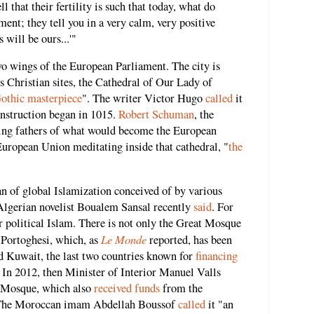
that their fertility is such that today, what do
ement; they tell you in a very calm, very positive
 will be ours...'"
wo wings of the European Parliament. The city is
 Christian sites, the Cathedral of Our Lady of
othic masterpiece
". The writer Victor Hugo
called
it
construction began in 1015.
Robert Schuman
, the
ding fathers of what would become the European
European Union meditating inside that cathedral, "
the
lan of global Islamization conceived of by various
 Algerian novelist Boualem Sansal recently
said
. For
r political Islam. There is not only the Great Mosque
Le Monde
o Portoghesi, which, as
reported, has been
 Kuwait, the last two countries known for
financing
 In 2012, then Minister of Interior Manuel Valls
t Mosque, which also
received funds
from the
. The Moroccan imam Abdellah Boussof
called
it "an