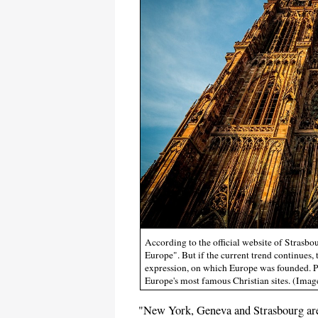
According to the official website of Strasbou
Europe". But if the current trend continues, 
expression, on which Europe was founded. P
Europe's most famous Christian sites. (Im
"New York, Geneva and Strasbourg are 