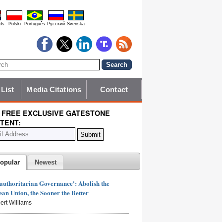
ds
Polski
Português
Pyccĸий
Svenska
 List
Media Citations
Contact
 FREE EXCLUSIVE GATESTONE
TENT:
opular
Newest
authoritarian Governance': Abolish the
an Union, the Sooner the Better
ert Williams