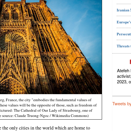
Iranian
Europe's
Persecut
Threats 
Atefeh 
activis
2023, o
rg, France, the city "embodies the fundamental values ​​of
Tweets b
these values will be the opposite of those, such as freedom of
ictured: The Cathedral of Our Lady of Strasbourg, one of
age source: Claude Truong-Ngoc / Wikimedia Commons)
the only cities in the world which are home to