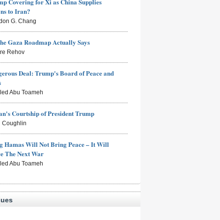
mp Covering for Xi as China Supplies
s to Iran?
don G. Chang
the Gaza Roadmap Actually Says
rre Rehov
erous Deal: Trump's Board of Peace and
s
aled Abu Toameh
n's Courtship of President Trump
 Coughlin
g Hamas Will Not Bring Peace – It Will
ce The Next War
aled Abu Toameh
sues