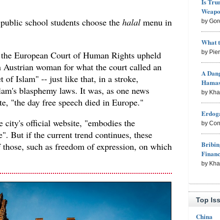
Is Tru
Weapon
 public school students choose the
halal
menu in
by Gor
What 
by Pie
, the European Court of Human Rights upheld
n Austrian woman for what the court called an
A Dang
 of Islam" -- just like that, in a stroke,
Hama
slam's blasphemy laws. It was, as one news
by Kh
ote, "the day free speech died in Europe."
Erdoga
 city's official website, "embodies the
by Con
". But if the current trend continues, these
Bribin
f those, such as freedom of expression, on which
Finan
by Kh
Top Is
China