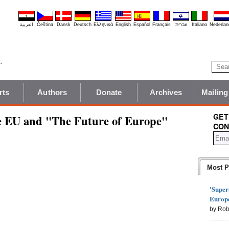
العربية
Čeština
Dansk
Deutsch
Ελληνικά
English
Español
Français
עברית
Italiano
Nederlan
rts
Authors
Donate
Archives
Mailing
GET
he EU and "The Future of Europe"
CON
Most P
'Super
Europe
by Rob