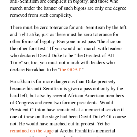
anti-Semitism are complicit in bigotry, and those who
march under the banner of such bigots are only one degree
removed from such complicity.
There must be zero tolerance for anti-Semitism by the left
and right alike, just as there must be zero tolerance for
other forms of bigotry. Everyone must pass "the shoe on
the other foot test." If you would not march with leaders
who declared David Duke to be "the Greatest of All
Time" so, too, you must not march with leaders who
declare Farrakhan to be "
the GOAT
."
Farrakhan is far more dangerous than Duke precisely
because his anti-Semitism is given a pass not only by the
hard left, but also by several African American members
of Congress and even two former presidents. Would
President Clinton have remained at a memorial service if
one of those on the stage had been David Duke? Of course
not. He would have marched out in protest. Yet he
remained on the stage
at Aretha Franklin's memorial