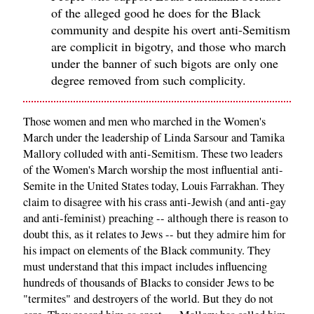
of the alleged good he does for the Black
community and despite his overt anti-Semitism
are complicit in bigotry, and those who march
under the banner of such bigots are only one
degree removed from such complicity.
Those women and men who marched in the Women's
March under the leadership of Linda Sarsour and Tamika
Mallory colluded with anti-Semitism. These two leaders
of the Women's March worship the most influential anti-
Semite in the United States today, Louis Farrakhan. They
claim to disagree with his crass anti-Jewish (and anti-gay
and anti-feminist) preaching -- although there is reason to
doubt this, as it relates to Jews -- but they admire him for
his impact on elements of the Black community. They
must understand that this impact includes influencing
hundreds of thousands of Blacks to consider Jews to be
"termites" and destroyers of the world. But they do not