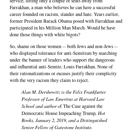
service, sitting only a couple of seats away from
Farrakhan, a man who believes he can have a successful
career founded on racism, slander and hate. Years earlier,
former President Barack Obama posed with Farrakhan and
participated in his Million Man March. Would he have
done those things with white bigots?
So, shame on those women -- both Jews and non-Jews --
who displayed tolerance for anti-Semitism by marching
under the banner of leaders who support the dangerous
and influential anti-Semite, Louis Farrakhan. None of
their rationalizations or excuses justify their complicity
with the very racism they claim to reject.
Alan M. Dershowitz is the Felix Frankfurter
Professor of Law Emeritus at Harvard Law
School and author o
f The Case against the
, Hot
Democratic House Impeaching Trump
Books, January 2, 2019, and a Distinguished
Senior Fellow of Gatestone Institute.