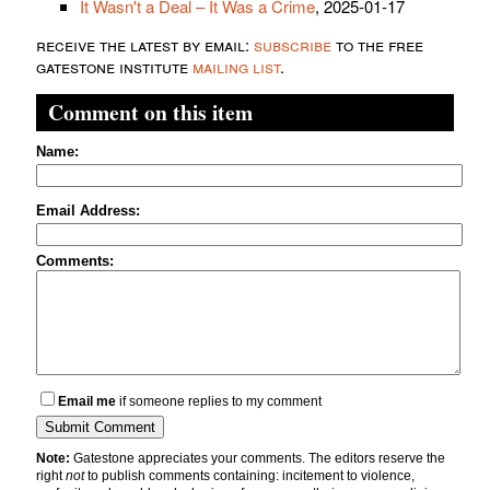
It Wasn't a Deal – It Was a Crime
, 2025-01-17
receive the latest by email:
subscribe
to the free
gatestone institute
mailing list
.
Comment on this item
Name:
Email Address:
Comments:
Email me
if someone replies to my comment
Note:
Gatestone appreciates your comments. The editors reserve the
right
not
to publish comments containing: incitement to violence,