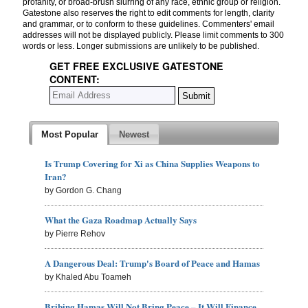
profanity, or broad-brush slurring of any race, ethnic group or religion.
Gatestone also reserves the right to edit comments for length, clarity
and grammar, or to conform to these guidelines. Commenters' email
addresses will not be displayed publicly. Please limit comments to 300
words or less. Longer submissions are unlikely to be published.
GET FREE EXCLUSIVE GATESTONE
CONTENT:
Most Popular
Newest
Is Trump Covering for Xi as China Supplies Weapons to
Iran?
by Gordon G. Chang
What the Gaza Roadmap Actually Says
by Pierre Rehov
A Dangerous Deal: Trump's Board of Peace and Hamas
by Khaled Abu Toameh
Bribing Hamas Will Not Bring Peace – It Will Finance