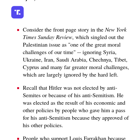
Consider the front page story in the
New York
Times Sunday Review
, which singled out the
Palestinian issue as "one of the great moral
challenges of our time" -- ignoring Syria,
Ukraine, Iran, Saudi Arabia, Chechnya, Tibet,
Cyprus and many far greater moral challenges,
which are largely ignored by the hard left.
Recall that Hitler was not elected by anti-
Semites or because of his anti-Semitism. He
was elected as the result of his economic and
other policies by people who gave him a pass
for his anti-Semitism because they approved of
his other policies.
People who support Louis Farrakhan because