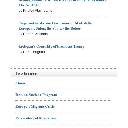
The Next War
by Khaled Abu Toameh
'Superauthoritarian Governance': Abolish the
European Union, the Sooner the Better
by Robert Williams
Erdogan's Courtship of President Trump
by Con Coughlin
Top Issues
China
Iranian Nuclear Program
Europe's Migrant Crisis
Persecution of Minorities