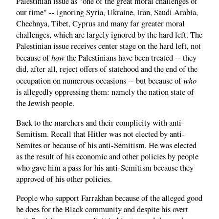
Palestinian issue as "one of the great moral challenges of
our time" -- ignoring Syria, Ukraine, Iran, Saudi Arabia,
Chechnya, Tibet, Cyprus and many far greater moral
challenges, which are largely ignored by the hard left. The
Palestinian issue receives center stage on the hard left, not
how
because of
the Palestinians have been treated -- they
did, after all, reject offers of statehood and the end of the
who
occupation on numerous occasions -- but because of
is allegedly oppressing them: namely the nation state of
the Jewish people.
Back to the marchers and their complicity with anti-
Semitism. Recall that Hitler was not elected by anti-
Semites or because of his anti-Semitism. He was elected
as the result of his economic and other policies by people
who gave him a pass for his anti-Semitism because they
approved of his other policies.
People who support Farrakhan because of the alleged good
he does for the Black community and despite his overt