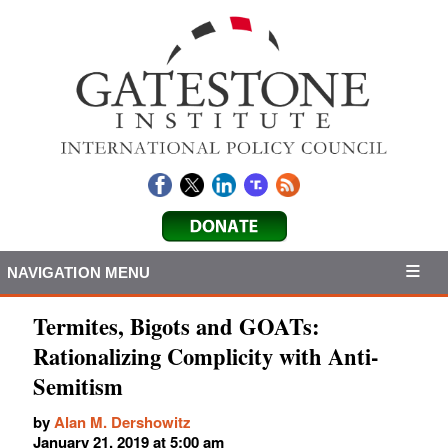
NAVIGATION MENU
Termites, Bigots and GOATs:
Rationalizing Complicity with Anti-
Semitism
by
Alan M. Dershowitz
January 21, 2019 at 5:00 am