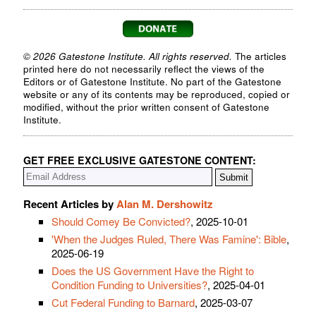
© 2026 Gatestone Institute. All rights reserved.
The articles
printed here do not necessarily reflect the views of the
Editors or of Gatestone Institute. No part of the Gatestone
website or any of its contents may be reproduced, copied or
modified, without the prior written consent of Gatestone
Institute.
GET FREE EXCLUSIVE GATESTONE CONTENT:
Recent Articles by
Alan M. Dershowitz
Should Comey Be Convicted?
, 2025-10-01
'When the Judges Ruled, There Was Famine': Bible
,
2025-06-19
Does the US Government Have the Right to
Condition Funding to Universities?
, 2025-04-01
Cut Federal Funding to Barnard
, 2025-03-07