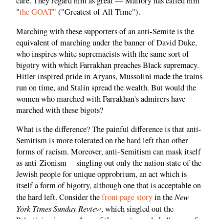
care. They regard him as great — Mallory has called him
"
the GOAT
" ("Greatest of All Time").
Marching with these supporters of an anti-Semite is the
equivalent of marching under the banner of David Duke,
who inspires white supremacists with the same sort of
bigotry with which Farrakhan preaches Black supremacy.
Hitler inspired pride in Aryans, Mussolini made the trains
run on time, and Stalin spread the wealth. But would the
women who marched with Farrakhan's admirers have
marched with these bigots?
What is the difference? The painful difference is that anti-
Semitism is more tolerated on the hard left than other
forms of racism. Moreover, anti-Semitism can mask itself
as anti-Zionism -- singling out only the nation state of the
Jewish people for unique opprobrium, an act which is
itself a form of bigotry, although one that is acceptable on
New
the hard left. Consider the
front page story
in the
York Times Sunday Review
, which singled out the