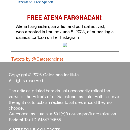
Threats to Free Speech
FREE ATENA FARGHADANI!
Atena Farghadani, an artist and political activist,
was arrested in Iran on June 8, 2023, after posting a
satirical cartoon on her Instagram.
Tweets by @GatestoneInst
Copyright © 2026 Gatestone Institute.
All rights reserved.
The articles printed here do not necessarily reflect the
views of the Editors or of Gatestone Institute. Both reserve
the right not to publish replies to articles should they so
choose.
Gatestone Institute is a 501(c)3 not-for-profit organization,
Federal Tax ID #454724565.
GATESTONE CONTACTS