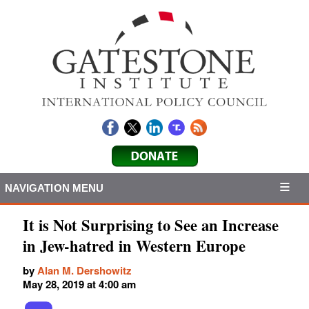
NAVIGATION MENU
It is Not Surprising to See an Increase
in Jew-hatred in Western Europe
by
Alan M. Dershowitz
May 28, 2019 at 4:00 am