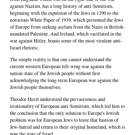
against Nazism, has a long history of anti-Semitism,
beginning with the expulsion of the Jews in 1290 to the
notorious White Paper of 1939, which prevented the Jews
of Europe from seeking asylum from the Nazis in British-
mandated Palestine. And Ireland, which vacillated in the
war against Hitler, boasts some of the most virulent anti-
Israel rhetoric.
The simple reality is that one cannot understand the
current western European left-wing war against the
nation-state of the Jewish people without first
acknowledging the long-term European war against the
Jewish people themselves.
Theodor Herzl understood the pervasiveness and
irrationality of European anti-Semitism, which led him to
the conclusion that the only solution to Europe's Jewish
problem was for European Jews to leave that bastion of
Jew-hatred and return to their original homeland, which is
now the state of Israel.