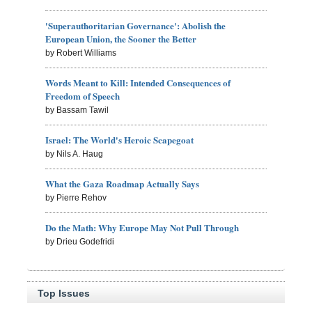
'Superauthoritarian Governance': Abolish the
European Union, the Sooner the Better
by Robert Williams
Words Meant to Kill: Intended Consequences of
Freedom of Speech
by Bassam Tawil
Israel: The World's Heroic Scapegoat
by Nils A. Haug
What the Gaza Roadmap Actually Says
by Pierre Rehov
Do the Math: Why Europe May Not Pull Through
by Drieu Godefridi
Top Issues