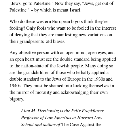
"Jews, go to Palestine." Now they say, "Jews, get out of
Palestine " – by which is meant Israel.
Who do these western European bigots think they're
fooling? Only fools who want to be fooled in the interest
of denying that they are manifesting new variations on
their grandparents' old biases.
Any objective person with an open mind, open eyes, and
an open heart must see the double standard being applied
to the nation-state of the Jewish people. Many doing so
are the grandchildren of those who lethally applied a
double standard to the Jews of Europe in the 1930s and
1940s. They must be shamed into looking themselves in
the mirror of morality and acknowledging their own
bigotry.
Alan M. Dershowitz is the Felix Frankfurter
Professor of Law Emeritus at Harvard Law
School and author of
The Case Against the