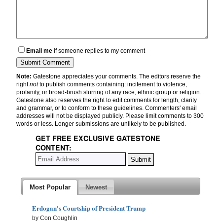
Email me
if someone replies to my comment
Note:
Gatestone appreciates your comments. The editors reserve the
right
not
to publish comments containing: incitement to violence,
profanity, or broad-brush slurring of any race, ethnic group or religion.
Gatestone also reserves the right to edit comments for length, clarity
and grammar, or to conform to these guidelines. Commenters' email
addresses will not be displayed publicly. Please limit comments to 300
words or less. Longer submissions are unlikely to be published.
GET FREE EXCLUSIVE GATESTONE
CONTENT:
Most Popular
Newest
Erdogan's Courtship of President Trump
by Con Coughlin