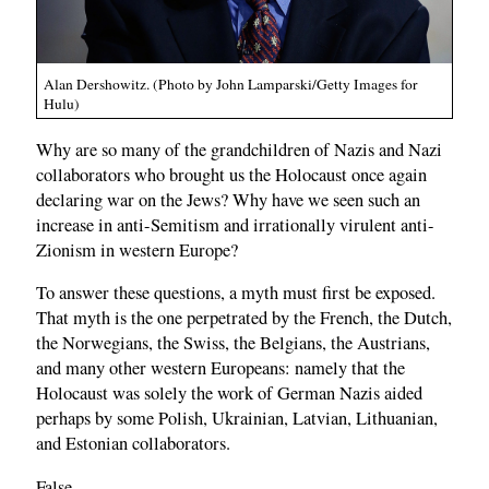
Alan Dershowitz. (Photo by John Lamparski/Getty Images for
Hulu)
Why are so many of the grandchildren of Nazis and Nazi
collaborators who brought us the Holocaust once again
declaring war on the Jews? Why have we seen such an
increase in anti-Semitism and irrationally virulent anti-
Zionism in western Europe?
To answer these questions, a myth must first be exposed.
That myth is the one perpetrated by the French, the Dutch,
the Norwegians, the Swiss, the Belgians, the Austrians,
and many other western Europeans: namely that the
Holocaust was solely the work of German Nazis aided
perhaps by some Polish, Ukrainian, Latvian, Lithuanian,
and Estonian collaborators.
False.