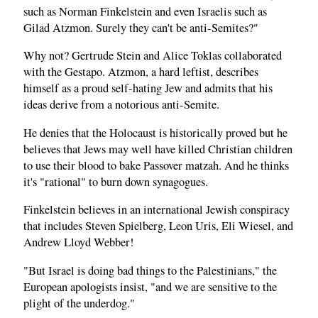
such as Norman Finkelstein and even Israelis such as
Gilad Atzmon. Surely they can't be anti-Semites?"
Why not? Gertrude Stein and Alice Toklas collaborated
with the Gestapo. Atzmon, a hard leftist, describes
himself as a proud self-hating Jew and admits that his
ideas derive from a notorious anti-Semite.
He denies that the Holocaust is historically proved but he
believes that Jews may well have killed Christian children
to use their blood to bake Passover matzah. And he thinks
it's "rational" to burn down synagogues.
Finkelstein believes in an international Jewish conspiracy
that includes Steven Spielberg, Leon Uris, Eli Wiesel, and
Andrew Lloyd Webber!
"But Israel is doing bad things to the Palestinians," the
European apologists insist, "and we are sensitive to the
plight of the underdog."