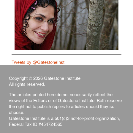
Tweets by @GatestoneInst
Copyright © 2026 Gatestone Institute.
All rights reserved.
The articles printed here do not necessarily reflect the
views of the Editors or of Gatestone Institute. Both reserve
the right not to publish replies to articles should they so
choose.
Gatestone Institute is a 501(c)3 not-for-profit organization,
Federal Tax ID #454724565.