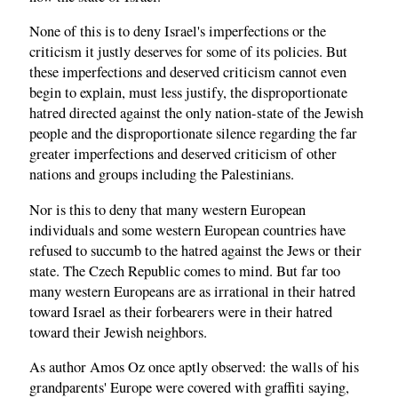
None of this is to deny Israel's imperfections or the
criticism it justly deserves for some of its policies. But
these imperfections and deserved criticism cannot even
begin to explain, must less justify, the disproportionate
hatred directed against the only nation-state of the Jewish
people and the disproportionate silence regarding the far
greater imperfections and deserved criticism of other
nations and groups including the Palestinians.
Nor is this to deny that many western European
individuals and some western European countries have
refused to succumb to the hatred against the Jews or their
state. The Czech Republic comes to mind. But far too
many western Europeans are as irrational in their hatred
toward Israel as their forbearers were in their hatred
toward their Jewish neighbors.
As author Amos Oz once aptly observed: the walls of his
grandparents' Europe were covered with graffiti saying,