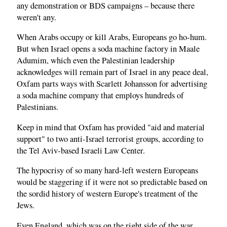
any demonstration or BDS campaigns – because there
weren't any.
When Arabs occupy or kill Arabs, Europeans go ho-hum.
But when Israel opens a soda machine factory in Maale
Adumim, which even the Palestinian leadership
acknowledges will remain part of Israel in any peace deal,
Oxfam parts ways with Scarlett Johansson for advertising
a soda machine company that employs hundreds of
Palestinians.
Keep in mind that Oxfam has provided "aid and material
support" to two anti-Israel terrorist groups, according to
the Tel Aviv-based Israeli Law Center.
The hypocrisy of so many hard-left western Europeans
would be staggering if it were not so predictable based on
the sordid history of western Europe's treatment of the
Jews.
Even England, which was on the right side of the war