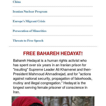
China
Iranian Nuclear Program
Europe's Migrant Crisis
Persecution of Minorities
Threats to Free Speech
FREE BAHAREH HEDAYAT!
Bahareh Hedayat is a human rights activist who
has spent over six years in an Iranian prison for
"insulting" Supreme Leader Ali Khamenei and then-
President Mahmoud Ahmadinejad, and for "actions
against national security, propagation of falsehoods,
mutiny and illegal congregation." Hedayat is the
longest serving female prisoner of conscience in
Iran.