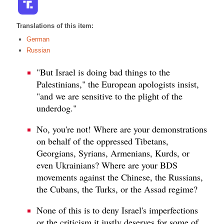
Translations of this item:
German
Russian
"But Israel is doing bad things to the
Palestinians," the European apologists insist,
"and we are sensitive to the plight of the
underdog."
No, you're not! Where are your demonstrations
on behalf of the oppressed Tibetans,
Georgians, Syrians, Armenians, Kurds, or
even Ukrainians? Where are your BDS
movements against the Chinese, the Russians,
the Cubans, the Turks, or the Assad regime?
None of this is to deny Israel's imperfections
or the criticism it justly deserves for some of