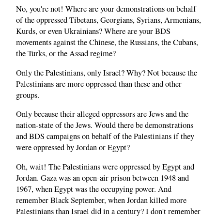
No, you're not! Where are your demonstrations on behalf
of the oppressed Tibetans, Georgians, Syrians, Armenians,
Kurds, or even Ukrainians? Where are your BDS
movements against the Chinese, the Russians, the Cubans,
the Turks, or the Assad regime?
Only the Palestinians, only Israel? Why? Not because the
Palestinians are more oppressed than these and other
groups.
Only because their alleged oppressors are Jews and the
nation-state of the Jews. Would there be demonstrations
and BDS campaigns on behalf of the Palestinians if they
were oppressed by Jordan or Egypt?
Oh, wait! The Palestinians were oppressed by Egypt and
Jordan. Gaza was an open-air prison between 1948 and
1967, when Egypt was the occupying power. And
remember Black September, when Jordan killed more
Palestinians than Israel did in a century? I don't remember