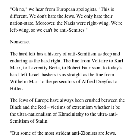
"Oh no," we hear from European apologists. "This is
different. We don't hate the Jews. We only hate their
nation-state. Moreover, the Nazis were right-wing. We're
left-wing, so we can't be anti-Semites."
Nonsense.
The hard left has a history of anti-Semitism as deep and
enduring as the hard right. The line from Voltaire to Karl
Marx, to Lavrentiy Beria, to Robert Faurisson, to today's
hard-left Israel-bashers is as straight as the line from
Wilhelm Marr to the persecutors of Alfred Dreyfus to
Hitler.
The Jews of Europe have always been crushed between the
Black and the Red – victims of extremism whether it be
the ultra-nationalism of Khmelnitsky to the ultra-anti-
Semitism of Stalin.
"But some of the most strident anti-Zionists are Jews,