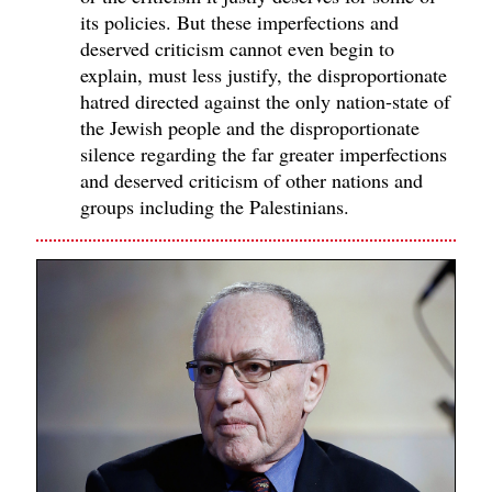
its policies. But these imperfections and
deserved criticism cannot even begin to
explain, must less justify, the disproportionate
hatred directed against the only nation-state of
the Jewish people and the disproportionate
silence regarding the far greater imperfections
and deserved criticism of other nations and
groups including the Palestinians.