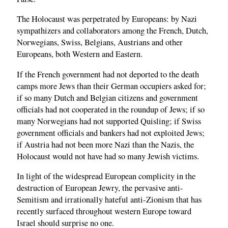
The Holocaust was perpetrated by Europeans: by Nazi
sympathizers and collaborators among the French, Dutch,
Norwegians, Swiss, Belgians, Austrians and other
Europeans, both Western and Eastern.
If the French government had not deported to the death
camps more Jews than their German occupiers asked for;
if so many Dutch and Belgian citizens and government
officials had not cooperated in the roundup of Jews; if so
many Norwegians had not supported Quisling; if Swiss
government officials and bankers had not exploited Jews;
if Austria had not been more Nazi than the Nazis, the
Holocaust would not have had so many Jewish victims.
In light of the widespread European complicity in the
destruction of European Jewry, the pervasive anti-
Semitism and irrationally hateful anti-Zionism that has
recently surfaced throughout western Europe toward
Israel should surprise no one.