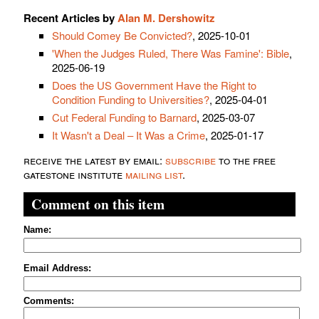
Recent Articles by
Alan M. Dershowitz
Should Comey Be Convicted?
, 2025-10-01
'When the Judges Ruled, There Was Famine': Bible
,
2025-06-19
Does the US Government Have the Right to
Condition Funding to Universities?
, 2025-04-01
Cut Federal Funding to Barnard
, 2025-03-07
It Wasn't a Deal – It Was a Crime
, 2025-01-17
receive the latest by email:
subscribe
to the free
gatestone institute
mailing list
.
Comment on this item
Name:
Email Address:
Comments: