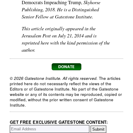
Skyhorse
Democrats Impeaching Trump,
Publishing, 2018. He is a Distinguished
Senior Fellow at Gatestone Institute.
This article originally appeared in the
Jerusalem Post on July 21, 2014 and is
reprinted here with the kind permission of the
author.
© 2026 Gatestone Institute. All rights reserved.
The articles
printed here do not necessarily reflect the views of the
Editors or of Gatestone Institute. No part of the Gatestone
website or any of its contents may be reproduced, copied or
modified, without the prior written consent of Gatestone
Institute.
GET FREE EXCLUSIVE GATESTONE CONTENT: