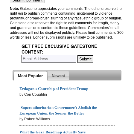
Note:
Gatestone appreciates your comments. The editors reserve the
right
not
to publish comments containing: incitement to violence,
profanity, or broad-brush slurring of any race, ethnic group or religion.
Gatestone also reserves the right to edit comments for length, clarity
and grammar, or to conform to these guidelines. Commenters' email
addresses will not be displayed publicly. Please limit comments to 300
words or less. Longer submissions are unlikely to be published.
GET FREE EXCLUSIVE GATESTONE
CONTENT:
Most Popular
Newest
Erdogan's Courtship of President Trump
by Con Coughlin
'Superauthoritarian Governance': Abolish the
European Union, the Sooner the Better
by Robert Williams
What the Gaza Roadmap Actually Says