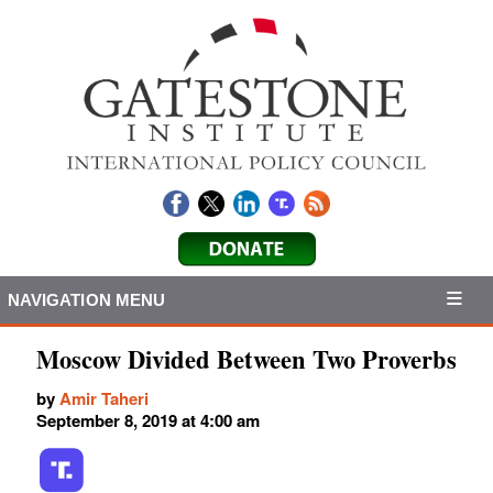
NAVIGATION MENU
Moscow Divided Between Two Proverbs
by
Amir Taheri
September 8, 2019 at 4:00 am