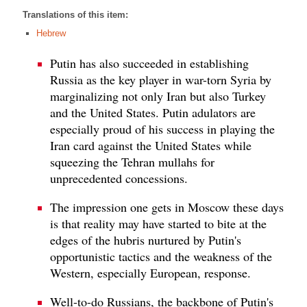
Translations of this item:
Hebrew
Putin has also succeeded in establishing
Russia as the key player in war-torn Syria by
marginalizing not only Iran but also Turkey
and the United States. Putin adulators are
especially proud of his success in playing the
Iran card against the United States while
squeezing the Tehran mullahs for
unprecedented concessions.
The impression one gets in Moscow these days
is that reality may have started to bite at the
edges of the hubris nurtured by Putin's
opportunistic tactics and the weakness of the
Western, especially European, response.
Well-to-do Russians, the backbone of Putin's