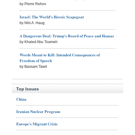
by Pierre Rehov
Israel: The World's Heroic Scapegoat
by Nils A. Haug
A Dangerous Deal: Trump's Board of Peace and Hamas
by Khaled Abu Toameh
Words Meant to Kill: Intended Consequences of
Freedom of Speech
by Bassam Tawil
Top Issues
China
Iranian Nuclear Program
Europe's Migrant Crisis