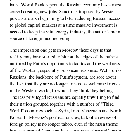
latest World Bank report, the Russian economy has almost
ceased creating new jobs. Sanctions imposed by Western
powers are also beginning to bite, reducing Russian access
to global capital markets at a time massive investment is
needed to keep the vital energy industry, the nation's main
source of foreign income, going.
The impression one gets in Moscow these days is that
reality may have started to bite at the edges of the hubris
nurtured by Putin's opportunistic tactics and the weakness
of the Western, especially European, response. Well-to-do
Russians, the backbone of Putin's system, are sore about
the fact that they are no longer treated as welcome friends
in the Western world, to which they think they belong.
The less privileged Russians are equally unwilling to find
their nation grouped together with a number of "Third
World" countries such as Syria, Iran, Venezuela and North
Korea. In Moscow's political circles, talk of a review of
foreign policy is no longer taboo, even if the main theme
is woven around "one-step-back, two-steps-forward" tactic