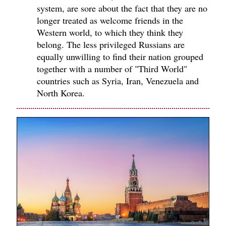
system, are sore about the fact that they are no
longer treated as welcome friends in the
Western world, to which they think they
belong. The less privileged Russians are
equally unwilling to find their nation grouped
together with a number of "Third World"
countries such as Syria, Iran, Venezuela and
North Korea.