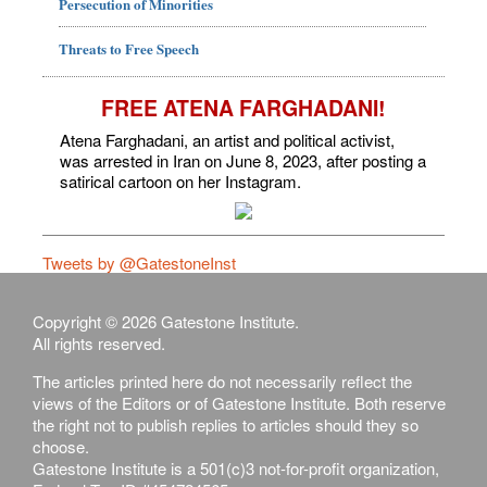
Persecution of Minorities
Threats to Free Speech
FREE ATENA FARGHADANI!
Atena Farghadani, an artist and political activist,
was arrested in Iran on June 8, 2023, after posting a
satirical cartoon on her Instagram.
Tweets by @GatestoneInst
Copyright © 2026 Gatestone Institute.
All rights reserved.
The articles printed here do not necessarily reflect the
views of the Editors or of Gatestone Institute. Both reserve
the right not to publish replies to articles should they so
choose.
Gatestone Institute is a 501(c)3 not-for-profit organization,