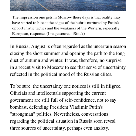
The impression one gets in Moscow these days is that reality may
have started to bite at the edges of the hubris nurtured by Putin's
opportunistic tactics and the weakness of the Western, especially
European, response. (Image source: iStock)
In Russia, August is often regarded as the uncertain season
closing the short summer and opening the path to the long
duet of autumn and winter. It was, therefore, no surprise
in a recent visit to Moscow to see that sense of uncertainty
reflected in the political mood of the Russian elites.
To be sure, the uncertainty one notices is still in filigree.
Officials and intellectuals supporting the current
government are still full of self-confidence, not to say
bombast, defending President Vladimir Putin's
"strongman" politics. Nevertheless, conversations
regarding the political situation in Russia soon reveal
three sources of uncertainty, perhaps even anxiety.