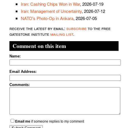
Iran: Cashing Chips Won in War
, 2026-07-19
Iran: Management of Uncertainty
, 2026-07-12
NATO's Photo-Op in Ankara
, 2026-07-05
receive the latest by email:
subscribe
to the free
gatestone institute
mailing list
.
Comment on this item
Name:
Email Address:
Comments:
Email me
if someone replies to my comment