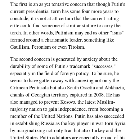
The first is an as yet tentative concern that though Putin's
current presidential term has some four more years to
conclude, it is not at all certain that the current ruling
elite could find someone of similar stature to carry the
torch. In other words, Putinism may end as other "isms"
formed around a charismatic leader, something like
Gaullism, Peronism or even Titoism.
The second concern is generated by anxiety about the
durability of some of Putin's trademark "successes,"
especially in the field of foreign policy. To be sure, he
seems to have gotten away with annexing not only the
Crimean Peninsula but also South Ossetia and Abkhazia,
chunks of Georgian territory captured in 2008. He has
also managed to prevent Kosovo, the latest Muslim-
majority nation to gain independence, from becoming a
member of the United Nations. Putin has also succeeded
in establishing Russia as the key player in war-torn Syria
by marginalizing not only Iran but also Turkey and the
United States. Putin adulators are especially proud of his