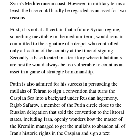
Syria's Mediterranean coast. However, in military terms at
least, the base could hardly be regarded as an asset for two
reasons.
First, it is not at all certain that a future Syrian regime,
something inevitable in the medium-term, would remain
committed to the signature of a despot who controlled
only a fraction of the country at the time of signing.
Secondly, a base located in a territory where inhabitants
are hostile would always be too vulnerable to count as an
asset in a game of strategic brinkmanship.
Putin is also admired for his success in persuading the
mullahs of Tehran to sign a convention that turns the
Caspian Sea into a backyard under Russian hegemony.
Rajab Safarov, a member of the Putin circle close to the
Russian delegation that sold the convention to the littoral
states, including Iran, openly wonders how the master of
the Kremlin managed to get the mullahs to abandon all of
Iran's historic rights in the Caspian and sign a text