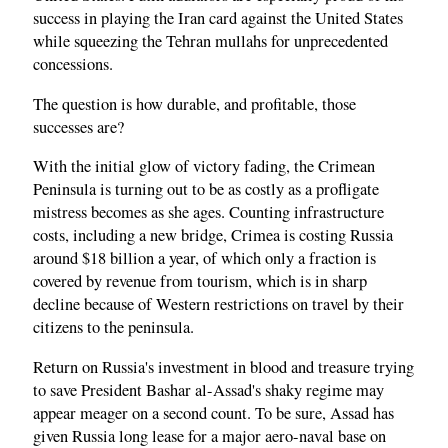
success in playing the Iran card against the United States
while squeezing the Tehran mullahs for unprecedented
concessions.
The question is how durable, and profitable, those
successes are?
With the initial glow of victory fading, the Crimean
Peninsula is turning out to be as costly as a profligate
mistress becomes as she ages. Counting infrastructure
costs, including a new bridge, Crimea is costing Russia
around $18 billion a year, of which only a fraction is
covered by revenue from tourism, which is in sharp
decline because of Western restrictions on travel by their
citizens to the peninsula.
Return on Russia's investment in blood and treasure trying
to save President Bashar al-Assad's shaky regime may
appear meager on a second count. To be sure, Assad has
given Russia long lease for a major aero-naval base on