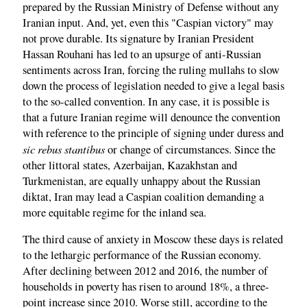
prepared by the Russian Ministry of Defense without any
Iranian input. And, yet, even this "Caspian victory" may
not prove durable. Its signature by Iranian President
Hassan Rouhani has led to an upsurge of anti-Russian
sentiments across Iran, forcing the ruling mullahs to slow
down the process of legislation needed to give a legal basis
to the so-called convention. In any case, it is possible is
that a future Iranian regime will denounce the convention
with reference to the principle of signing under duress and
sic rebus stantibus
or change of circumstances. Since the
other littoral states, Azerbaijan, Kazakhstan and
Turkmenistan, are equally unhappy about the Russian
diktat, Iran may lead a Caspian coalition demanding a
more equitable regime for the inland sea.
The third cause of anxiety in Moscow these days is related
to the lethargic performance of the Russian economy.
After declining between 2012 and 2016, the number of
households in poverty has risen to around 18%, a three-
point increase since 2010. Worse still, according to the