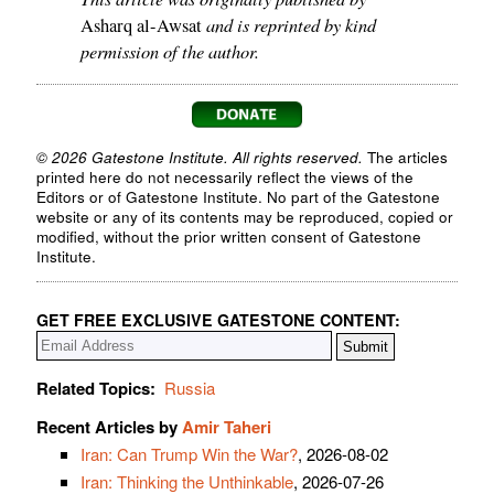
and is reprinted by kind
Asharq al-Awsat
permission of the author.
© 2026 Gatestone Institute. All rights reserved.
The articles
printed here do not necessarily reflect the views of the
Editors or of Gatestone Institute. No part of the Gatestone
website or any of its contents may be reproduced, copied or
modified, without the prior written consent of Gatestone
Institute.
GET FREE EXCLUSIVE GATESTONE CONTENT:
Related Topics:
Russia
Recent Articles by
Amir Taheri
Iran: Can Trump Win the War?
, 2026-08-02
Iran: Thinking the Unthinkable
, 2026-07-26