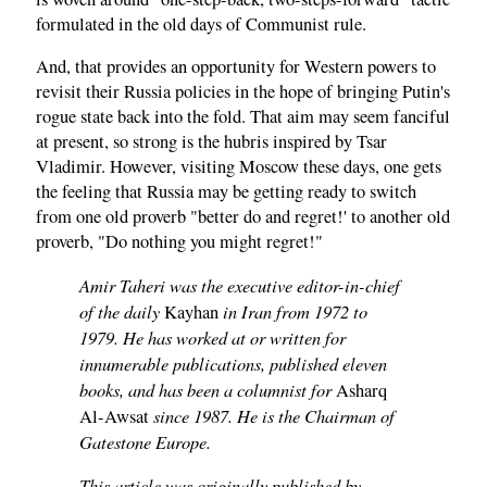
formulated in the old days of Communist rule.
And, that provides an opportunity for Western powers to
revisit their Russia policies in the hope of bringing Putin's
rogue state back into the fold. That aim may seem fanciful
at present, so strong is the hubris inspired by Tsar
Vladimir. However, visiting Moscow these days, one gets
the feeling that Russia may be getting ready to switch
from one old proverb "better do and regret!' to another old
proverb, "Do nothing you might regret!"
Amir Taheri was the executive editor-in-chief
of the daily
in Iran from 1972 to
Kayhan
1979. He has worked at or written for
innumerable publications, published eleven
books, and has been a columnist for
Asharq
since 1987. He is the Chairman of
Al-Awsat
Gatestone Europe.
This article was originally published by