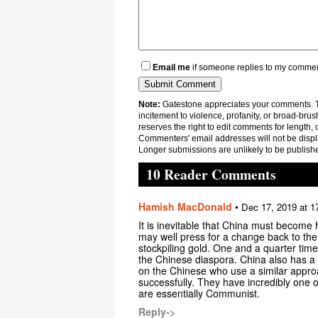
Email me
if someone replies to my comme
Note:
Gatestone appreciates your comments. Th
incitement to violence, profanity, or broad-brus
reserves the right to edit comments for length, 
Commenters' email addresses will not be displa
Longer submissions are unlikely to be publish
10 Reader Comments
Hamish MacDonald
•
Dec 17, 2019 at 1
It is inevitable that China must become 
may well press for a change back to the
stockpiling gold. One and a quarter time
the Chinese diaspora. China also has a h
on the Chinese who use a similar appro
successfully. They have incredibly one of
are essentially Communist.
Reply->