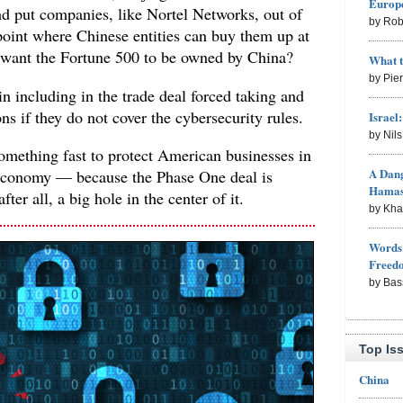
Europe
nd put companies, like Nortel Networks, out of
by Rob
point where Chinese entities can buy them up at
 want the Fortune 500 to be owned by China?
What 
by Pie
in including in the trade deal forced taking and
ons if they do not cover the cybersecurity rules.
Israel
by Nil
omething fast to protect American businesses in
A Dang
conomy — because the Phase One deal is
Hama
fter all, a big hole in the center of it.
by Kh
Words 
Freed
by Bas
Top Is
China