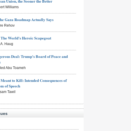
an Union, the Sooner the Better
ert Williams
the Gaza Roadmap Actually Says
rre Rehov
: The World's Heroic Scapegoat
s A. Haug
erous Deal: Trump's Board of Peace and
s
aled Abu Toameh
Meant to Kill: Intended Consequences of
om of Speech
sam Tawil
sues