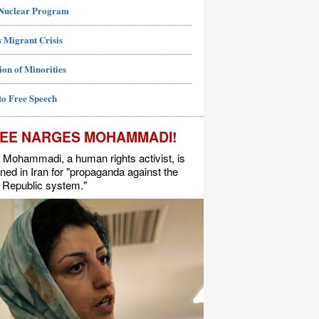
 Nuclear Program
 Migrant Crisis
ion of Minorities
to Free Speech
EE NARGES MOHAMMADI!
Mohammadi, a human rights activist, is
ned in Iran for "propaganda against the
 Republic system."