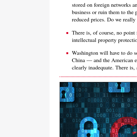
stored on foreign networks a
business or ruin them to the 
reduced prices. Do we really
There is, of course, no point 
intellectual property protecti
Washington will have to do s
China — and the American e
clearly inadequate. There is, a