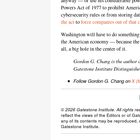
anyway — or use his considerable pow
Powers Act of 1977 to prohibit Amer
cybersecurity rules or from storing d
the act
to
force companies out of that 
Washington will have to do something 
the American economy — because the Ph
all, a big hole in the center of it.
Gordon G. Chang is the author 
Gatestone Institute Distinguishe
Follow Gordon G. Chang on
X (f
© 2026 Gatestone Institute. All rights re
reflect the views of the Editors or of Ga
any of its contents may be reproduced, c
Gatestone Institute.