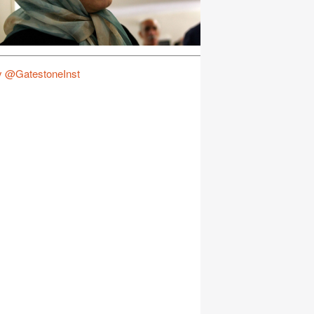
y @GatestoneInst