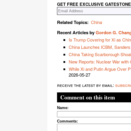
GET FREE EXCLUSIVE GATESTONE
Related Topics:
China
Recent Articles by
Gordon G. Chan
Is Trump Covering for Xi as Chi
China Launches ICBM, Sanders
China Taking Scarborough Shoal 
New Reports: Nuclear War with
While Xi and Putin Argue Over P
2026-05-27
receive the latest by email:
subscr
Comment on this item
Name:
Comments: