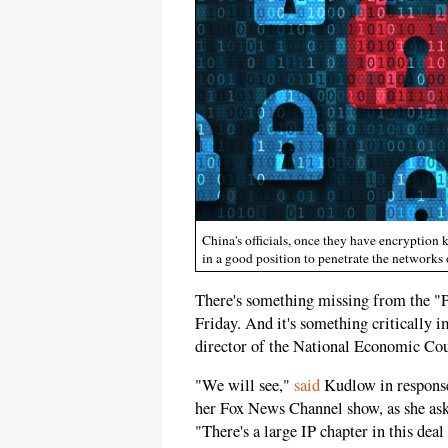
China's officials, once they have encryption 
in a good position to penetrate the networks 
There's something missing from the "
Friday. And it's something critically 
director of the National Economic Cou
"We will see,"
said
Kudlow in respons
her Fox News Channel show, as she ask
"There's a large IP chapter in this deal