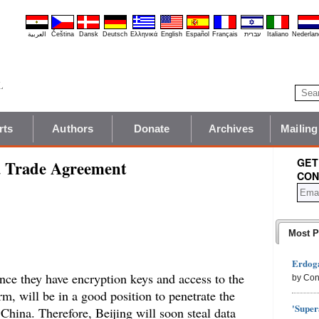
العربية
Čeština
Dansk
Deutsch
Ελληνικά
English
Español
Français
עברית
Italiano
Nederlan
rts
Authors
Donate
Archives
Mailing
GET
a Trade Agreement
CON
Most P
Erdoga
once they have encryption keys and access to the
by Con
rm, will be in a good position to penetrate the
'Super
 China. Therefore, Beijing will soon steal data