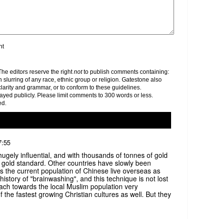
nt
e editors reserve the right
not
to publish comments containing:
h slurring of any race, ethnic group or religion. Gatestone also
clarity and grammar, or to conform to these guidelines.
yed publicly. Please limit comments to 300 words or less.
ed.
7:55
hugely influential, and with thousands of tonnes of gold
 gold standard. Other countries have slowly been
s the current population of Chinese live overseas as
istory of "brainwashing", and this technique is not lost
ach towards the local Muslim population very
 the fastest growing Christian cultures as well. But they