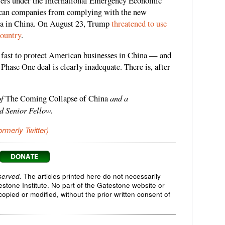
ers under the International Emergency Economic
ican companies from complying with the new
ata in China. On August 23, Trump
threatened to use
country
.
fast to protect American businesses in China — and
ase One deal is clearly inadequate. There is, after
of
and a
The Coming Collapse of China
d Senior Fellow.
ormerly Twitter)
served.
The articles printed here do not necessarily
testone Institute. No part of the Gatestone website or
opied or modified, without the prior written consent of