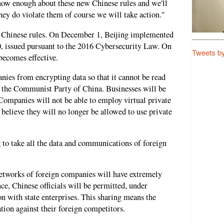
 know enough about these new Chinese rules and we'll
they do violate them of course we will take action."
f Chinese rules. On December 1, Beijing implemented
, issued pursuant to the 2016 Cybersecurity Law. On
Tweets b
ecomes effective.
ies from encrypting data so that it cannot be read
 the Communist Party of China. Businesses will be
 Companies will not be able to employ virtual private
 believe they will no longer be allowed to use private
 to take all the data and communications of foreign
 networks of foreign companies will have extremely
ce, Chinese officials will be permitted, under
on with state enterprises. This sharing means the
tion against their foreign competitors.