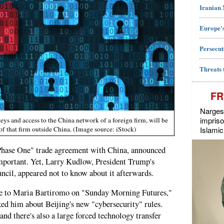
Iranian
Europe's
Persecut
Threats 
FR
Narges 
impriso
keys and access to the China network of a foreign firm, will be
Islamic
of that firm outside China. (Image source: iStock)
Phase One" trade agreement with China, announced
important. Yet, Larry Kudlow, President Trump's
ncil, appeared not to know about it afterwards.
e to Maria Bartiromo on "Sunday Morning Futures,"
ed him about Beijing's new "cybersecurity" rules.
 and there's also a large forced technology transfer