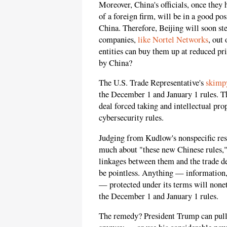
Moreover, China's officials, once they
of a foreign firm, will be in a good pos
China. Therefore, Beijing will soon st
companies,
like Nortel Networks
, out
entities can buy them up at reduced pr
by China?
The U.S. Trade Representative's
skimpy
the December 1 and January 1 rules. The
deal forced taking and intellectual pro
cybersecurity rules.
Judging from Kudlow's nonspecific re
much about "these new Chinese rules," 
linkages between them and the trade dea
be pointless. Anything — information,
— protected under its terms will nonet
the December 1 and January 1 rules.
The remedy? President Trump can pull