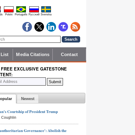
ds
Polski
Português
Pyccĸий
Svenska
 List
Media Citations
Contact
 FREE EXCLUSIVE GATESTONE
TENT:
opular
Newest
n's Courtship of President Trump
 Coughlin
authoritarian Governance': Abolish the