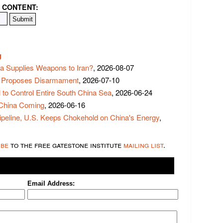
 CONTENT:
g
na Supplies Weapons to Iran?
, 2026-08-07
 Proposes Disarmament
, 2026-07-10
to Control Entire South China Sea
, 2026-06-24
 China Coming
, 2026-06-16
ipeline, U.S. Keeps Chokehold on China's Energy
,
ibe
to the free gatestone institute
mailing list
.
Email Address: