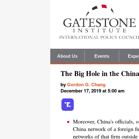
About Us
Events
Expe
The Big Hole in the Chin
by
Gordon G. Chang
December 17, 2019 at 5:00 am
Moreover, China's officials, 
China network of a foreign fi
networks of that firm outside