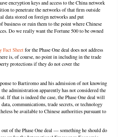
 have encryption keys and access to the China network
ition to penetrate the networks of that firm outside
eal data stored on foreign networks and put
 of business or ruin them to the point where Chinese
ices. Do we really want the Fortune 500 to be owned
 Fact Sheet
for the Phase One deal does not address
re is, of course, no point in including in the trade
perty protections if they do not cover the
sponse to Bartiromo and his admission of not knowing
the administration apparently has not considered the
l. If that is indeed the case, the Phase One deal will
 data, communications, trade secrets, or technology
heless be available to Chinese authorities pursuant to
 out of the Phase One deal — something he should do