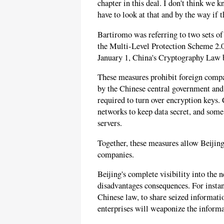
chapter in this deal. I don't think we
have to look at that and by the way if 
Bartiromo was referring to two sets o
the Multi-Level Protection Scheme 2.0
January 1, China's Cryptography Law b
These measures prohibit foreign compan
by the Chinese central government and
required to turn over encryption keys.
networks to keep data secret, and some
servers.
Together, these measures allow Beijing
companies.
Beijing's complete visibility into the
disadvantages consequences. For instan
Chinese law, to share seized informati
enterprises will weaponize the informa