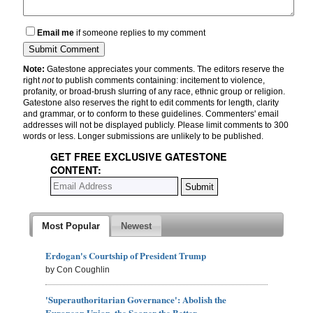
Email me
if someone replies to my comment
Note:
Gatestone appreciates your comments. The editors reserve the
right
not
to publish comments containing: incitement to violence,
profanity, or broad-brush slurring of any race, ethnic group or religion.
Gatestone also reserves the right to edit comments for length, clarity
and grammar, or to conform to these guidelines. Commenters' email
addresses will not be displayed publicly. Please limit comments to 300
words or less. Longer submissions are unlikely to be published.
GET FREE EXCLUSIVE GATESTONE
CONTENT:
Most Popular
Newest
Erdogan's Courtship of President Trump
by Con Coughlin
'Superauthoritarian Governance': Abolish the
European Union, the Sooner the Better