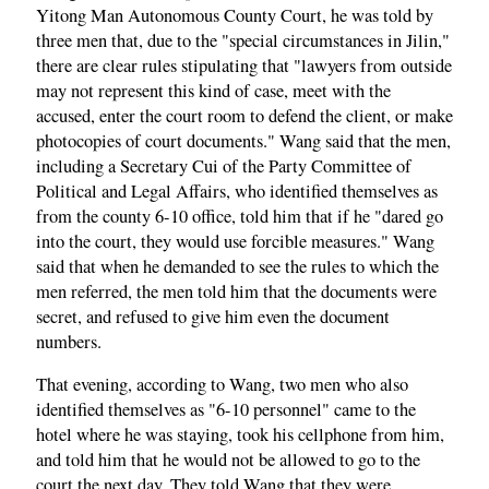
Yitong Man Autonomous County Court, he was told by
three men that, due to the "special circumstances in Jilin,"
there are clear rules stipulating that "lawyers from outside
may not represent this kind of case, meet with the
accused, enter the court room to defend the client, or make
photocopies of court documents." Wang said that the men,
including a Secretary Cui of the Party Committee of
Political and Legal Affairs, who identified themselves as
from the county 6-10 office, told him that if he "dared go
into the court, they would use forcible measures." Wang
said that when he demanded to see the rules to which the
men referred, the men told him that the documents were
secret, and refused to give him even the document
numbers.
That evening, according to Wang, two men who also
identified themselves as "6-10 personnel" came to the
hotel where he was staying, took his cellphone from him,
and told him that he would not be allowed to go to the
court the next day. They told Wang that they were