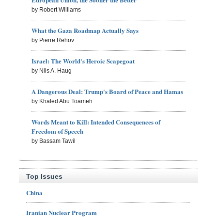
by Robert Williams
What the Gaza Roadmap Actually Says
by Pierre Rehov
Israel: The World's Heroic Scapegoat
by Nils A. Haug
A Dangerous Deal: Trump's Board of Peace and Hamas
by Khaled Abu Toameh
Words Meant to Kill: Intended Consequences of
Freedom of Speech
by Bassam Tawil
Top Issues
China
Iranian Nuclear Program