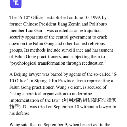
The "6-10" Office—established on June 10, 1999, by
former Chinese President Jiang Zemin and Politburo
member Luo Gan—was created as an extrajudicial
security apparatus of the central government to crack
down on the Falun Gong and other banned religious
groups. Its methods include surveillance and harassment
of Falun Gong practitioners, and subjecting them to
"psychological transformation through reeducation."
A Beijing lawyer was barred by agents of the so-called "6-
10 Office" in Siping, Jilin Province, from representing a
Falun Gong practitioner. Wang's client, is accused of
"using a heretical organization to undermine
implementation of the law" (利用邪教组织破坏法律实
施罪). Du was tried on September 10 without a lawyer in
his defense.
Wang said that on September 9, when he arrived in the