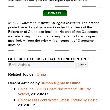
© 2026 Gatestone Institute. All rights reserved.
The articles
printed here do not necessarily reflect the views of the
Editors or of Gatestone Institute. No part of the Gatestone
website or any of its contents may be reproduced, copied or
modified, without the prior written consent of Gatestone
Institute.
GET FREE EXCLUSIVE GATESTONE CONTENT:
Related Topics:
China
Recent Articles by
Human Rights in China
China: Zhu Yufu's Sham "Incitement" Trial; No
Verdict
, 2012-02-02
Chinese Dissident Writer Details Torture by Police
,
2012-01-19