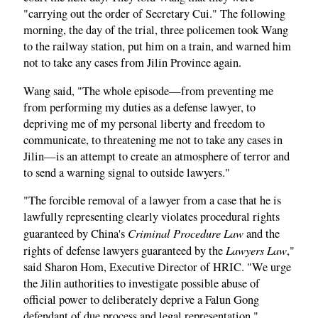
"carrying out the order of Secretary Cui." The following
morning, the day of the trial, three policemen took Wang
to the railway station, put him on a train, and warned him
not to take any cases from Jilin Province again.
Wang said, "The whole episode—from preventing me
from performing my duties as a defense lawyer, to
depriving me of my personal liberty and freedom to
communicate, to threatening me not to take any cases in
Jilin—is an attempt to create an atmosphere of terror and
to send a warning signal to outside lawyers."
"The forcible removal of a lawyer from a case that he is
lawfully representing clearly violates procedural rights
Criminal Procedure Law
guaranteed by China's
and the
Lawyers Law
rights of defense lawyers guaranteed by the
,"
said Sharon Hom, Executive Director of HRIC. "We urge
the Jilin authorities to investigate possible abuse of
official power to deliberately deprive a Falun Gong
defendant of due process and legal representation."