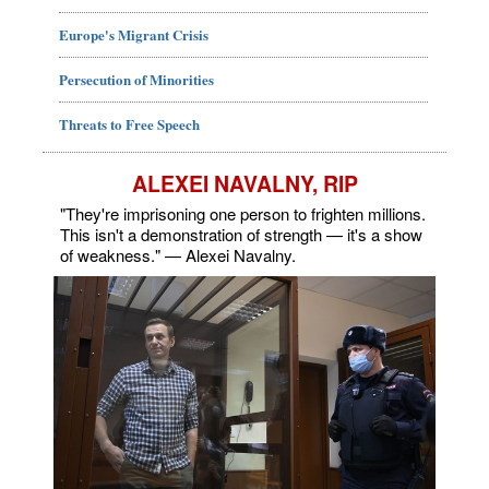
Europe's Migrant Crisis
Persecution of Minorities
Threats to Free Speech
ALEXEI NAVALNY, RIP
"They're imprisoning one person to frighten millions.
This isn't a demonstration of strength — it's a show
of weakness." — Alexei Navalny.