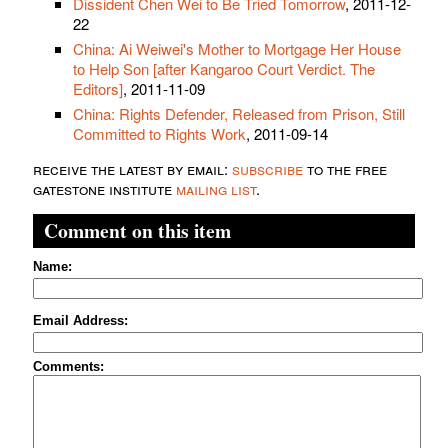
Dissident Chen Wei to Be Tried Tomorrow
, 2011-12-
22
China: Ai Weiwei's Mother to Mortgage Her House
to Help Son [after Kangaroo Court Verdict. The
Editors]
, 2011-11-09
China: Rights Defender, Released from Prison, Still
Committed to Rights Work
, 2011-09-14
receive the latest by email:
subscribe
to the free
gatestone institute
mailing list
.
Comment on this item
Name:
Email Address:
Comments: