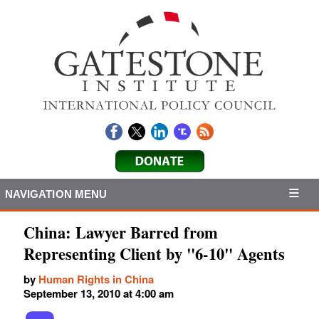
NAVIGATION MENU
China: Lawyer Barred from
Representing Client by "6-10" Agents
by
Human Rights in China
September 13, 2010 at 4:00 am