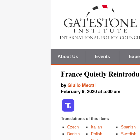
About Us
Events
Expe
France Quietly Reintrodu
by
Giulio Meotti
February 9, 2020 at 5:00 am
Translations of this item:
Czech
Italian
Spanish
Danish
Polish
Swedish