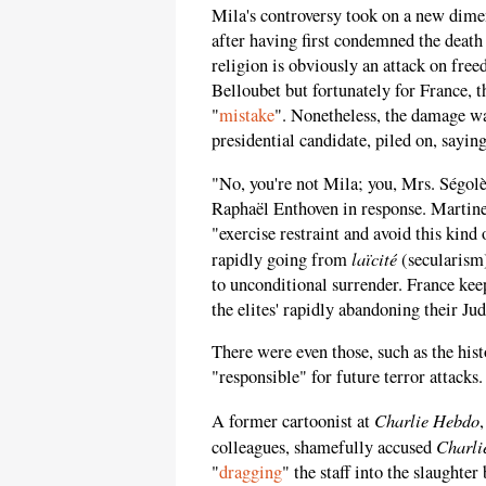
Mila's controversy took on a new dime
after having first condemned the death
religion is obviously an attack on free
Belloubet but fortunately for France, t
"
mistake
". Nonetheless, the damage w
presidential candidate, piled on, sayin
"No, you're not Mila; you, Mrs. Ségol
Raphaël Enthoven in response. Martine
"exercise restraint and avoid this kind 
laïcité
rapidly going from
(secularism
to unconditional surrender. France kee
the elites' rapidly abandoning their Ju
There were even those, such as the hist
"responsible" for future terror attacks.
Charlie Hebdo
A former cartoonist at
Charli
colleagues, shamefully accused
"
dragging
" the staff into the slaught