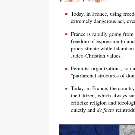
German
Portuguese
Today, in France, using freed
extremely dangerous act, even 
France is rapidly going from
freedom of expression to unco
procrastinate while Islamism 
Judeo-Christian values.
Feminist organizations, so q
"patriarchal structures of dom
Today, in France, the country
the Citizen, which always san
criticize religion and ideolog
quietly and
de facto
reintrodu