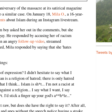
nniversary of the massacre at its satirical magazine
o a similar case. On January 18,
Mila O.
, a 16-year-
nts
about Islam during an Instagram livestream.
m boy asked her out in the comments, but she
gay. He responded by accusing her of racism
 In an angry
follow-up video
, streamed
ed, Mila responded by saying that she 'hates
Tweets b
ings:
f expression? I didn't hesitate to say what I
an is a religion of hatred; there is only hatred
hat I think... Islam is sh*t... I'm not a racist at
gainst a religion... I say what I want, I say
t. I'd stick a finger up your god's a**h*le..."
 raw, but does she have the right to say it? After all,
 and apes without the speech police having a stroke.