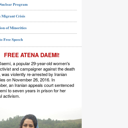
 Nuclear Program
 Migrant Crisis
ion of Minorities
to Free Speech
FREE ATENA DAEMI!
Daemi, a popular 29-year-old women's
activist and campaigner against the death
, was violently re-arrested by Iranian
ties on November 26, 2016. In
er, an Iranian appeals court sentenced
mi to seven years in prison for her
l activism.