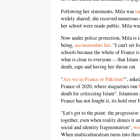
Following her statements, Mila was
ta
widely shared; she received numerous 
her school were made public. Mila was 
Now under police protection, Mila is i
being,
accommodate her
. "I can't set
schools because the whole of France is
what is clear to everyone -- that Islam 
death, rape and having her throat cut.
"
Are we in France or Pakistan?
", aske
France of 2020, where magazines run
death for criticizing Islam". Islamis
France has not fought it, its hold over 
"Let's get to the point: the progressive
together, even when reality denies it an
social and identity fragmentation",
wr
When multiculturalism turns into threa