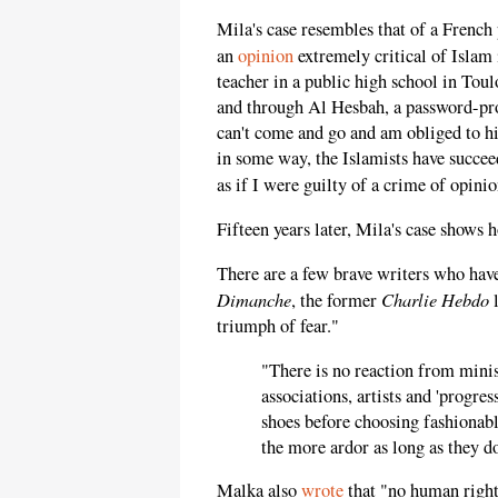
Mila's case resembles that of a Frenc
an
opinion
extremely critical of Islam
teacher in a public high school in Tou
and through Al Hesbah, a password-prot
can't come and go and am obliged to 
in some way, the Islamists have succee
as if I were guilty of a crime of opini
Fifteen years later, Mila's case shows 
There are a few brave writers who have
Dimanche
Charlie Hebdo
, the former
l
triumph of fear."
"There is no reaction from mini
associations, artists and 'progres
shoes before choosing fashionabl
the more ardor as long as they do
Malka also
wrote
that "no human rights