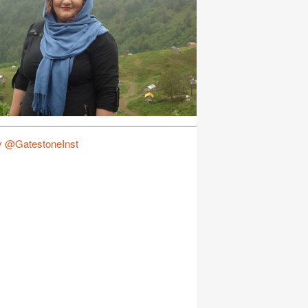
y @GatestoneInst