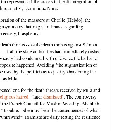
ila represents all the cracks in the disintegration of
ch journalist, Dominique Nora:
ration of the massacre at Charlie [Hebdo], the
ng asymmetry that reigns in France regarding
precisely, blasphemy."
death threats -- as the death threats against Salman
-- if all the state authorities had immediately rushed
a society had condemned with one voice the barbaric
 opposite happened. Avoiding "the stigmatization of
e used by the politicians to justify abandoning the
h as Mila.
pened, one for the death threats received by Mila and
eligious hatred
" (later
dismissed
). The controversy
of the French Council for Muslim Worship, Abdallah
or" trouble: "She must bear the consequences of what
hirlwind". Islamists are daily testing the resilience