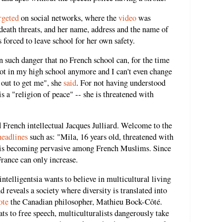
rgeted
on social networks, where the
video
was
death threats, and her name, address and the name of
forced to leave school for her own safety.
n such danger that no French school can, for the time
 foot in my high school anymore and I can't even change
 out to get me", she
said
. For not having understood
is a "religion of peace" -- she is threatened with
d French intellectual Jacques Julliard. Welcome to the
headlines
such as: "Mila, 16 years old, threatened with
m is becoming pervasive among French Muslims. Since
France can only increase.
 intelligentsia wants to believe in multicultural living
d reveals a society where diversity is translated into
ote
the Canadian philosopher, Mathieu Bock-Côté.
ts to free speech, multiculturalists dangerously take