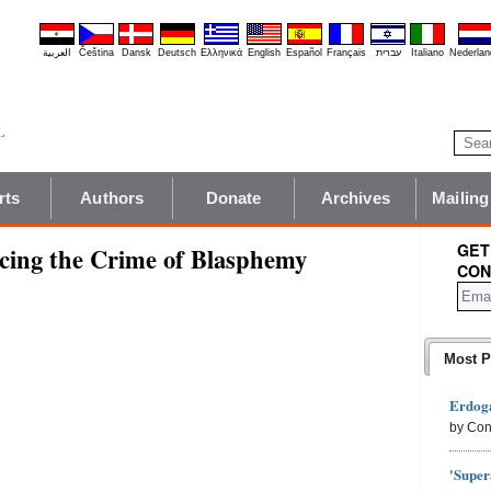
العربية
Čeština
Dansk
Deutsch
Ελληνικά
English
Español
Français
עברית
Italiano
Nederlan
rts
Authors
Donate
Archives
Mailing
GET
cing the Crime of Blasphemy
CON
Most P
Erdoga
by Con
'Super