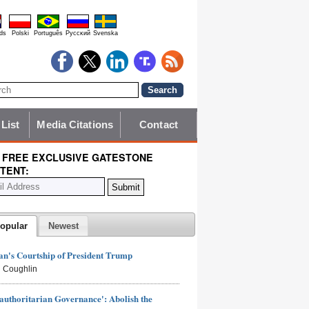
ds
Polski
Português
Pyccĸий
Svenska
 List
Media Citations
Contact
 FREE EXCLUSIVE GATESTONE
TENT:
opular
Newest
n's Courtship of President Trump
 Coughlin
authoritarian Governance': Abolish the