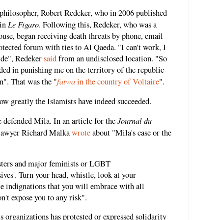
h philosopher, Robert Redeker, who in 2006 published
Le Figaro
 in
. Following this, Redeker, who was a
louse, began receiving death threats by phone, email
ected forum with ties to Al Qaeda. "I can't work, I
hide", Redeker
said
from an undisclosed location. "So
ded in punishing me on the territory of the republic
fatwa
on". That was the "
in the country of Voltaire
".
how greatly the Islamists have indeed succeeded.
Journal du
 defended Mila. In an article for the
awyer Richard Malka
wrote
about "Mila's case or the
sters and major feminists or LGBT
sives'. Turn your head, whistle, look at your
e indignations that you will embrace with all
n't expose you to any risk".
 organizations has protested or expressed solidarity