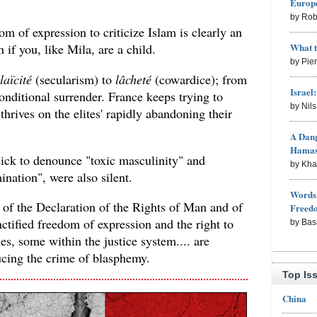
Europe
by Rob
om of expression to criticize Islam is clearly an
What 
if you, like Mila, are a child.
by Pie
laïcité
(secularism) to
lâcheté
(cowardice); from
Israel
nditional surrender. France keeps trying to
by Nil
thrives on the elites' rapidly abandoning their
A Dang
Hama
uick to denounce "toxic masculinity" and
by Kh
ination", were also silent.
Words 
 of the Declaration of the Rights of Man and of
Freed
ctified freedom of expression and the right to
by Bas
ies, some within the justice system.... are
cing the crime of blasphemy.
Top Is
China