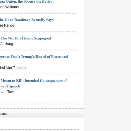
an Union, the Sooner the Better
ert Williams
the Gaza Roadmap Actually Says
rre Rehov
: The World's Heroic Scapegoat
s A. Haug
erous Deal: Trump's Board of Peace and
s
aled Abu Toameh
Meant to Kill: Intended Consequences of
om of Speech
sam Tawil
sues