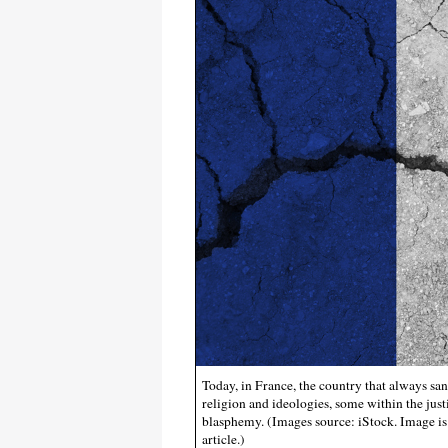
Today, in France, the country that always san
religion and ideologies, some within the jus
blasphemy. (Images source: iStock. Image is 
article.)