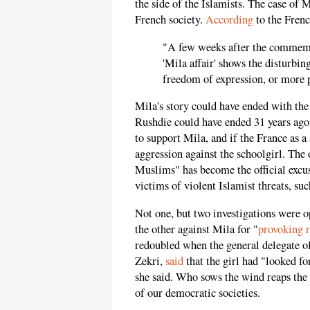
the side of the Islamists. The case of M
French society.
According
to the Fren
"A few weeks after the commemo
'Mila affair' shows the disturbi
freedom of expression, or more 
Mila's story could have ended with the 
Rushdie could have ended 31 years ago 
to support Mila, and if the France as 
aggression against the schoolgirl. The
Muslims" has become the official excus
victims of violent Islamist threats, suc
Not one, but two investigations were o
the other against Mila for "
provoking r
redoubled when the general delegate 
Zekri,
said
that the girl had "looked f
she said. Who sows the wind reaps the w
of our democratic societies.