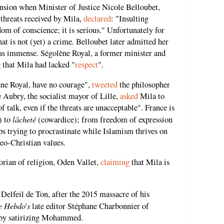
nsion when Minister of Justice Nicole Belloubet,
 threats received by Mila,
declared
: "Insulting
dom of conscience; it is serious." Unfortunately for
hat is not (yet) a crime. Belloubet later admitted her
as immense. Ségolène Royal, a former minister and
g that Mila had lacked "
respect
".
ène Royal, have no courage",
tweeted
the philosopher
 Aubry, the socialist mayor of Lille,
asked
Mila to
of talk, even if the threats are unacceptable". France is
lâcheté
) to
(cowardice); from freedom of expression
ps trying to procrastinate while Islamism thrives on
deo-Christian values.
orian of religion, Oden Vallet,
claiming
that Mila is
, Delfeil de Ton, after the 2015 massacre of his
e Hebdo
s
'
late editor Stéphane Charbonnier of
er by satirizing Mohammed.