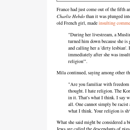
France had just come out of the fifth a
Charlie Hebdo
than it was plunged int
old French girl, made
insulting comme
"During her livestream, a Musli
turned him down because she is 
and calling her a 'dirty lesbian'.
immediately after she was insult
religion'".
Mila continued, saying among other th
"Are you familiar with freedom o
thought. I hate religion. The Kor
in it. That's what I think. I say w
all. One cannot simply be racist a
what I think. Your religion is sh*
What she said might be considered a bit
Jews are called the descendants of pigs