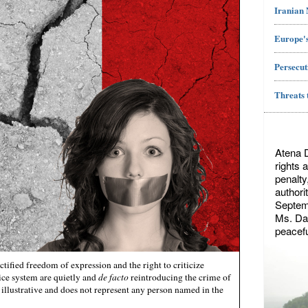
Iranian
Europe's
Persecut
Threats 
Atena 
rights 
penalty
authori
Septemb
Ms. Dae
peacefu
ctified freedom of expression and the right to criticize
tice system are quietly and
de facto
reintroducing the crime of
illustrative and does not represent any person named in the