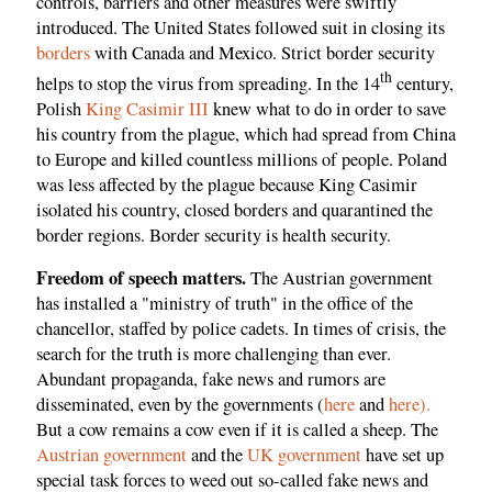
controls, barriers and other measures were swiftly
introduced. The United States followed suit in closing its
borders
with Canada and Mexico. Strict border security
th
helps to stop the virus from spreading. In the 14
century,
Polish
King Casimir III
knew what to do in order to save
his country from the plague, which had spread from China
to Europe and killed countless millions of people. Poland
was less affected by the plague because King Casimir
isolated his country, closed borders and quarantined the
border regions. Border security is health security.
Freedom of speech matters.
The Austrian government
has installed a "ministry of truth" in the office of the
chancellor, staffed by police cadets. In times of crisis, the
search for the truth is more challenging than ever.
Abundant propaganda, fake news and rumors are
disseminated, even by the governments (
here
and
here).
But a cow remains a cow even if it is called a sheep. The
Austrian government
and the
UK government
have set up
special task forces to weed out so-called fake news and