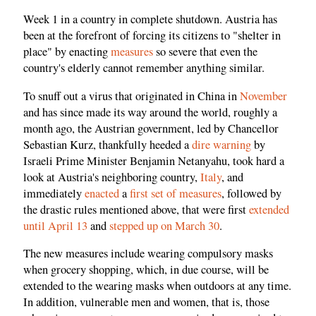
Week 1 in a country in complete shutdown. Austria has
been at the forefront of forcing its citizens to "shelter in
place" by enacting
measures
so severe that even the
country's elderly cannot remember anything similar.
To snuff out a virus that originated in China in
November
and has since made its way around the world, roughly a
month ago, the Austrian government, led by Chancellor
Sebastian Kurz, thankfully heeded a
dire warning
by
Israeli Prime Minister Benjamin Netanyahu, took hard a
look at Austria's neighboring country,
Italy
, and
immediately
enacted
a
first set of measures
, followed by
the drastic rules mentioned above, that were first
extended
until April 13
and
stepped up on March 30
.
The new measures include wearing compulsory masks
when grocery shopping, which, in due course, will be
extended to the wearing masks when outdoors at any time.
In addition, vulnerable men and women, that is, those