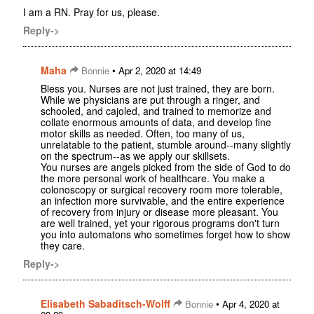
I am a RN. Pray for us, please.
Reply->
Maha
•
Bonnie
Apr 2, 2020 at 14:49
Bless you. Nurses are not just trained, they are born.
While we physicians are put through a ringer, and
schooled, and cajoled, and trained to memorize and
collate enormous amounts of data, and develop fine
motor skills as needed. Often, too many of us,
unrelatable to the patient, stumble around--many slightly
on the spectrum--as we apply our skillsets.
You nurses are angels picked from the side of God to do
the more personal work of healthcare. You make a
colonoscopy or surgical recovery room more tolerable,
an infection more survivable, and the entire experience
of recovery from injury or disease more pleasant. You
are well trained, yet your rigorous programs don't turn
you into automatons who sometimes forget how to show
they care.
Reply->
Elisabeth Sabaditsch-Wolff
•
Bonnie
Apr 4, 2020 at