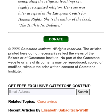
denigrating the religious teachings of a
legally recognized religion. Her case was
later accepted at the European Courts for
Human Rights. She is the author of the book,
"The Truth is No Defense."
© 2026 Gatestone Institute. All rights reserved.
The articles
printed here do not necessarily reflect the views of the
Editors or of Gatestone Institute. No part of the Gatestone
website or any of its contents may be reproduced, copied or
modified, without the prior written consent of Gatestone
Institute.
GET FREE EXCLUSIVE GATESTONE CONTENT:
Related Topics:
Coronavirus
Recent Articles by
Elisabeth Sabaditsch-Wolff