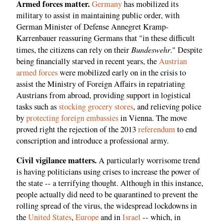
Armed forces matter.
Germany
has mobilized its
military to assist in maintaining public order, with
German Minister of Defense Annegret Kramp-
Karrenbauer reassuring Germans that "in these difficult
Bundeswehr
times, the citizens can rely on their
." Despite
being financially starved in recent years, the
Austrian
armed forces
were mobilized early on in the crisis to
assist the Ministry of Foreign Affairs in repatriating
Austrians from abroad, providing support in logistical
tasks such as
stocking grocery stores
, and relieving police
by
protecting foreign embassies
in Vienna. The move
proved right the rejection of the 2013
referendum
to end
conscription and introduce a professional army.
Civil vigilance matters.
A particularly worrisome trend
is having politicians using crises to increase the power of
the state -- a terrifying thought. Although in this instance,
people actually did need to be quarantined to prevent the
rolling spread of the virus, the widespread lockdowns in
the
United
States
,
Europe
and in
Israel
-- which, in