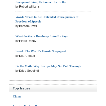
European Union, the Sooner the Better
by Robert Williams
Words Meant to Kill: Intended Consequences of
Freedom of Speech
by Bassam Tawil
What the Gaza Roadmap Actually Says
by Pierre Rehov
Israel: The World's Heroic Scapegoat
by Nils A. Haug
Do the Math: Why Europe May Not Pull Through
by Drieu Godefridi
Top Issues
China
Iranian Nuclear Program