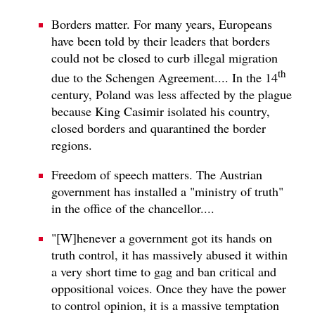
Borders matter. For many years, Europeans
have been told by their leaders that borders
could not be closed to curb illegal migration
th
due to the Schengen Agreement.... In the 14
century, Poland was less affected by the plague
because King Casimir isolated his country,
closed borders and quarantined the border
regions.
Freedom of speech matters. The Austrian
government has installed a "ministry of truth"
in the office of the chancellor....
"[W]henever a government got its hands on
truth control, it has massively abused it within
a very short time to gag and ban critical and
oppositional voices. Once they have the power
to control opinion, it is a massive temptation