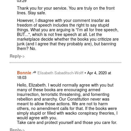
03:29
Thank you for your service. You are truly on the front
lines. Stay safe.
However, I disagree with your comment insofar as
freedom of speech includes the right to say stupid
things. What you are arguing is "I'm all for free speech,
BUT...", which is not free speech at all. Let the
marketplace decide whether the books you criticize are
junk (and I agree that they probably are), but banning
them? No.
Reply->
Bonnie
•
Elisabeth Sabaditsch-Wolff
Apr 4, 2020 at
18:03
Hello, Elizabeth. I would normally agree with you but
many of these books are encouraging armed
insurrection, terroristic threatening, and fomenting
rebellion and anarchy. Our Constitution never was
meant to allow those actions. We are not to harm
others, no amendment calls for that. If the books were
simply stupid or filled with wacko conspiracy theories, I
would agree with you.
Take care and protect yourself and those you care for.
Reply->