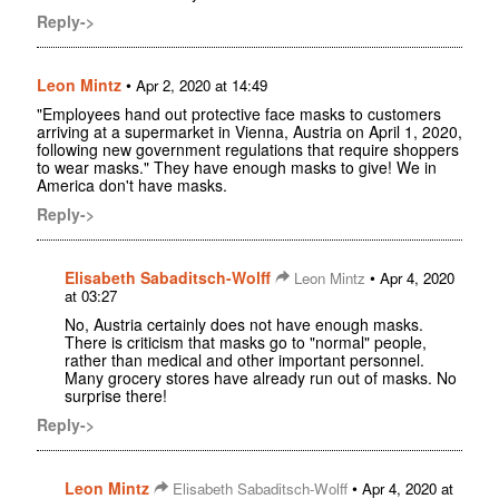
Reply->
Leon Mintz
•
Apr 2, 2020 at 14:49
"Employees hand out protective face masks to customers
arriving at a supermarket in Vienna, Austria on April 1, 2020,
following new government regulations that require shoppers
to wear masks." They have enough masks to give! We in
America don't have masks.
Reply->
Elisabeth Sabaditsch-Wolff
•
Leon Mintz
Apr 4, 2020
at 03:27
No, Austria certainly does not have enough masks.
There is criticism that masks go to "normal" people,
rather than medical and other important personnel.
Many grocery stores have already run out of masks. No
surprise there!
Reply->
Leon Mintz
•
Elisabeth Sabaditsch-Wolff
Apr 4, 2020 at