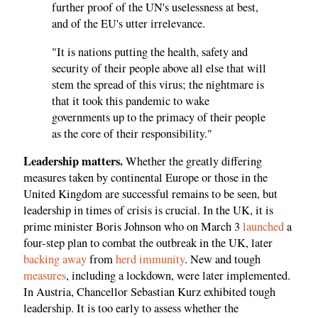
further proof of the UN's uselessness at best,
and of the EU's utter irrelevance.
"It is nations putting the health, safety and
security of their people above all else that will
stem the spread of this virus; the nightmare is
that it took this pandemic to wake
governments up to the primacy of their people
as the core of their responsibility."
Leadership matters.
Whether the greatly differing
measures taken by continental Europe or those in the
United Kingdom are successful remains to be seen, but
leadership in times of crisis is crucial. In the UK, it is
prime minister Boris Johnson who on March 3
launched
a
four-step plan to combat the outbreak in the UK, later
backing away
from
herd immunity
. New and tough
measures
, including a lockdown, were later implemented.
In Austria, Chancellor Sebastian Kurz exhibited tough
leadership. It is too early to assess whether the