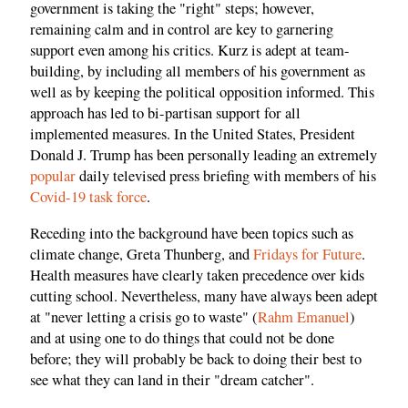
government is taking the "right" steps; however,
remaining calm and in control are key to garnering
support even among his critics. Kurz is adept at team-
building, by including all members of his government as
well as by keeping the political opposition informed. This
approach has led to bi-partisan support for all
implemented measures. In the United States, President
Donald J. Trump has been personally leading an extremely
popular
daily televised press briefing with members of his
Covid-19 task force
.
Receding into the background have been topics such as
climate change, Greta Thunberg, and
Fridays for Future
.
Health measures have clearly taken precedence over kids
cutting school. Nevertheless, many have always been adept
at "never letting a crisis go to waste" (
Rahm Emanuel
)
and at using one to do things that could not be done
before; they will probably be back to doing their best to
see what they can land in their "dream catcher".