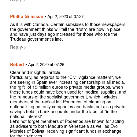
Phillip Grimison
•
Apr 2, 2020 at 07:27
As it is with Canada. Certain subsidies to those newspapers
the government thinks will tell the "truth" are now in place
and have just days ago increased for those who toe the
Trudeau government's line.
Reply->
Robert
•
Apr 2, 2020 at 07:26
Clear and insightful article.
Particularly, as regards to the "Civil vigilance matters", we
are seeing in Spain ever increasing censorship in all media,
the "gift" of 15 million euros to private media groups, when
these funds could have been used for medical supplies, and
the rumours of the socialist government, which includes
members of the radical left Podemos, of planning on
nationalising not only companies and banks but also private
savings held in bank accounts under the label of "in the
national interest".
Let's not forget members of Podemos are known for acting
as advisers to both Maduro in Venezuela as well as Evo
Morales of Bolivia, receiving significant funds in exchange
for their services.