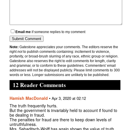
Email me
if someone replies to my comment
Note:
Gatestone appreciates your comments. The editors reserve the
right
not
to publish comments containing: incitement to violence,
profanity, or broad-brush slurring of any race, ethnic group or religion.
Gatestone also reserves the right to edit comments for length, clarity
and grammar, or to conform to these guidelines. Commenters' email
addresses will not be displayed publicly. Please limit comments to 300
words or less. Longer submissions are unlikely to be published.
12 Reader Comments
Hamish MacDonald
•
Apr 3, 2020 at 02:12
The truth frequently hurts.
But the government is invariably held to account if found to
be dealing in fraud.
The penalties for fraud are there to keep down levels of
untruthfulness.
Mrs. Sabaditsch-Wolff has again shown the value of truth.