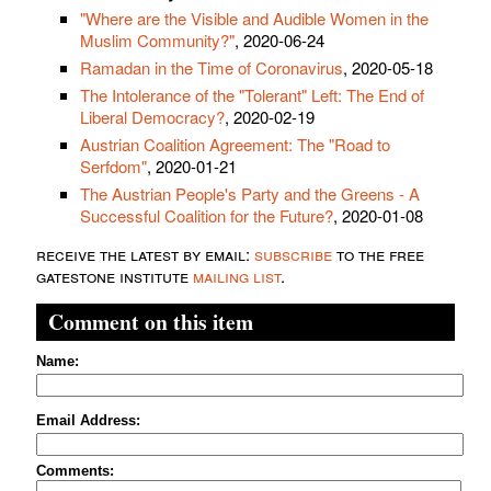
"Where are the Visible and Audible Women in the
Muslim Community?"
, 2020-06-24
Ramadan in the Time of Coronavirus
, 2020-05-18
The Intolerance of the "Tolerant" Left: The End of
Liberal Democracy?
, 2020-02-19
Austrian Coalition Agreement: The "Road to
Serfdom"
, 2020-01-21
The Austrian People's Party and the Greens - A
Successful Coalition for the Future?
, 2020-01-08
receive the latest by email:
subscribe
to the free
gatestone institute
mailing list
.
Comment on this item
Name:
Email Address:
Comments: