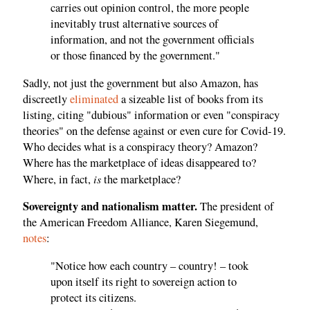
carries out opinion control, the more people
inevitably trust alternative sources of
information, and not the government officials
or those financed by the government."
Sadly, not just the government but also Amazon, has
discreetly
eliminated
a sizeable list of books from its
listing, citing "dubious" information or even "conspiracy
theories" on the defense against or even cure for Covid-19.
Who decides what is a conspiracy theory? Amazon?
Where has the marketplace of ideas disappeared to?
is
Where, in fact,
the marketplace?
Sovereignty and nationalism matter.
The president of
the American Freedom Alliance, Karen Siegemund,
notes
:
"Notice how each country – country! – took
upon itself its right to sovereign action to
protect its citizens.