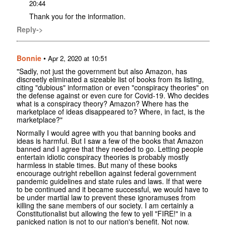
20:44
Thank you for the information.
Reply->
Bonnie
•
Apr 2, 2020 at 10:51
"Sadly, not just the government but also Amazon, has
discreetly eliminated a sizeable list of books from its listing,
citing "dubious" information or even "conspiracy theories" on
the defense against or even cure for Covid-19. Who decides
what is a conspiracy theory? Amazon? Where has the
marketplace of ideas disappeared to? Where, in fact, is the
marketplace?"
Normally I would agree with you that banning books and
ideas is harmful. But I saw a few of the books that Amazon
banned and I agree that they needed to go. Letting people
entertain idiotic conspiracy theories is probably mostly
harmless in stable times. But many of these books
encourage outright rebellion against federal government
pandemic guidelines and state rules and laws. If that were
to be continued and it became successful, we would have to
be under martial law to prevent these ignoramuses from
killing the sane members of our society. I am certainly a
Constitutionalist but allowing the few to yell "FIRE!" in a
panicked nation is not to our nation's benefit. Not now.