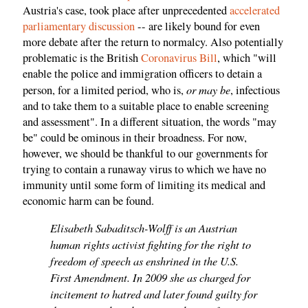
Austria's case, took place after unprecedented
accelerated
parliamentary
discussion
-- are likely bound for even
more debate after the return to normalcy. Also potentially
problematic is the British
Coronavirus Bill
, which "will
enable the police and immigration officers to detain a
or may be
person, for a limited period, who is,
, infectious
and to take them to a suitable place to enable screening
and assessment". In a different situation, the words "may
be" could be ominous in their broadness. For now,
however, we should be thankful to our governments for
trying to contain a runaway virus to which we have no
immunity until some form of limiting its medical and
economic harm can be found.
Elisabeth Sabaditsch-Wolff is an Austrian
human rights activist fighting for the right to
freedom of speech as enshrined in the U.S.
First Amendment. In 2009 she as charged for
incitement to hatred and later found guilty for