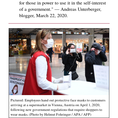
for those in power to use it in the self-interest
of a government." — Andreas Unterberger,
blogger, March 22, 2020.
Pictured: Employees hand out protective face masks to customers
arriving at a supermarket in Vienna, Austria on April 1, 2020,
following new government regulations that require shoppers to
wear masks. (Photo by Helmut Fohringer / APA / AFP)