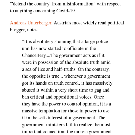
"'defend the country' from misinformation" with respect
to anything concerning Covid-19.
Andreas Unterberger
, Austria's most widely read political
blogger, notes:
"It is absolutely stunning that a large police
unit has now started to officiate in the
Chancellery....The government acts as if it
were in possession of the absolute truth amid
a sea of lies and half-truths. On the contrary,
the opposite is true... whenever a government
got its hands on truth control, it has massively
abused it within a very short time to gag and
ban critical and oppositional voices. Once
they have the power to control opinion, it is a
massive temptation for those in power to use
it in the self-interest of a government. The
government ministers fail to realize the most
important connection: the more a government