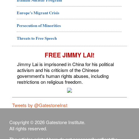
Europe's Migrant Crisis
Persecution of Minorities
Threats to Free Speech
FREE JIMMY LAI!
Jimmy Lai is imprisoned in China for his political
activism and his criticism of the Chinese
government's human rights abuses, including
restrictions on religious freedom.
Tweets by @GatestoneInst
Copyright © 2026 Gatestone Institute.
All rights reserved.