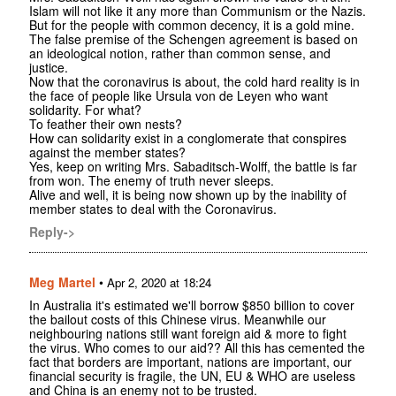
Islam will not like it any more than Communism or the Nazis.
But for the people with common decency, it is a gold mine.
The false premise of the Schengen agreement is based on
an ideological notion, rather than common sense, and
justice.
Now that the coronavirus is about, the cold hard reality is in
the face of people like Ursula von de Leyen who want
solidarity. For what?
To feather their own nests?
How can solidarity exist in a conglomerate that conspires
against the member states?
Yes, keep on writing Mrs. Sabaditsch-Wolff, the battle is far
from won. The enemy of truth never sleeps.
Alive and well, it is being now shown up by the inability of
member states to deal with the Coronavirus.
Reply->
Meg Martel
•
Apr 2, 2020 at 18:24
In Australia it's estimated we'll borrow $850 billion to cover
the bailout costs of this Chinese virus. Meanwhile our
neighbouring nations still want foreign aid & more to fight
the virus. Who comes to our aid?? All this has cemented the
fact that borders are important, nations are important, our
financial security is fragile, the UN, EU & WHO are useless
and China is an enemy not to be trusted.