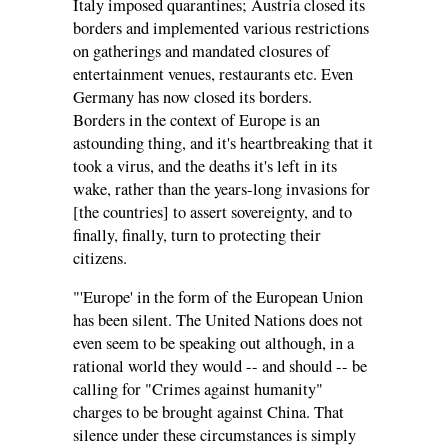
Italy imposed quarantines; Austria closed its
borders and implemented various restrictions
on gatherings and mandated closures of
entertainment venues, restaurants etc. Even
Germany has now closed its borders.
Borders in the context of Europe is an
astounding thing, and it's heartbreaking that it
took a virus, and the deaths it's left in its
wake, rather than the years-long invasions for
[the countries] to assert sovereignty, and to
finally, finally, turn to protecting their
citizens.
"'Europe' in the form of the European Union
has been silent. The United Nations does not
even seem to be speaking out although, in a
rational world they would -- and should -- be
calling for "Crimes against humanity"
charges to be brought against China. That
silence under these circumstances is simply