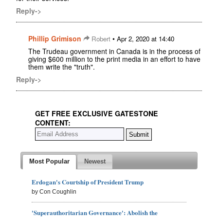
Reply->
Phillip Grimison
•
Robert
Apr 2, 2020 at 14:40
The Trudeau government in Canada is in the process of
giving $600 million to the print media in an effort to have
them write the "truth".
Reply->
GET FREE EXCLUSIVE GATESTONE
CONTENT:
Most Popular
Newest
Erdogan's Courtship of President Trump
by Con Coughlin
'Superauthoritarian Governance': Abolish the