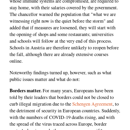
whose immune systems are compromised, are required to
stay home, with their salaries covered by the government.
The chancellor warned the population that "what we are
witnessing right now is the quiet before the storm" and
added that if measures are loosened, they will start with
the opening of shops and some restaurants; universities
and schools will follow at the very end of this process.
Schools in Austria are therefore unlikely to reopen before
the fall, although there are already extensive courses
online.
Noteworthy findings turned up, however, such as what
public issues matter and what do not:
Borders matter.
For many years, Europeans have been
told by their leaders that borders could not be closed to
curb illegal migration due to the
Schengen Agreement
, to
the detriment of security in European countries. Suddenly,
with the numbers of COVID-19 deaths rising, and with
the spread of the virus traced across Europe, border