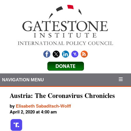
NAVIGATION MENU
Austria: The Coronavirus Chronicles
by
Elisabeth Sabaditsch-Wolff
April 2, 2020 at 4:00 am