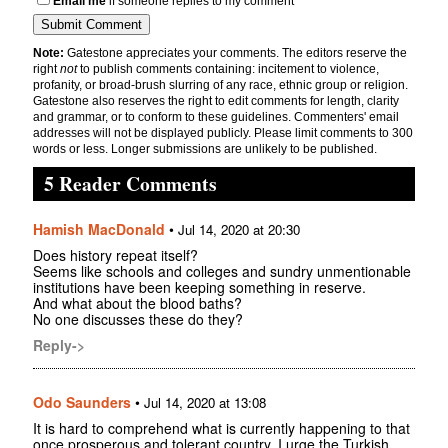
Email me
if someone replies to my comment
Note:
Gatestone appreciates your comments. The editors reserve the
right
not
to publish comments containing: incitement to violence,
profanity, or broad-brush slurring of any race, ethnic group or religion.
Gatestone also reserves the right to edit comments for length, clarity
and grammar, or to conform to these guidelines. Commenters' email
addresses will not be displayed publicly. Please limit comments to 300
words or less. Longer submissions are unlikely to be published.
5 Reader Comments
Hamish MacDonald
•
Jul 14, 2020 at 20:30
Does history repeat itself?
Seems like schools and colleges and sundry unmentionable
institutions have been keeping something in reserve.
And what about the blood baths?
No one discusses these do they?
Reply->
Odo Saunders
•
Jul 14, 2020 at 13:08
It is hard to comprehend what is currently happening to that
once prosperous and tolerant country. I urge the Turkish