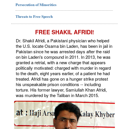
Persecution of Minorities
Threats to Free Speech
FREE SHAKIL AFRIDI!
Dr. Shakil Afridi, a Pakistani physician who helped
the U.S. locate Osama bin Laden, has been in jail in
Pakistan since he was arrested days after the raid
on bin Laden's compound in 2011. In 2013, he was
granted a retrial, with a new charge that appears
politically motivated: charged with murder in regard
to the death, eight years earlier, of a patient he had
treated. Afridi has gone on a hunger strike protest
his unspeakable prison conditions -- including
torture. His former lawyer, Samiullah Khan Afridi,
was murdered by the Taliban in March 2015.