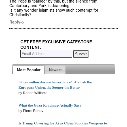
The Pope is "pained" by this, but the silence from
Canterbury and York is deafening.
Is it any wonder Islamists show such contempt for
Christianity?
Reply->
GET FREE EXCLUSIVE GATESTONE
CONTENT:
Most Popular
Newest
'Superauthoritarian Governance': Abolish the
European Union, the Sooner the Better
by Robert Williams
What the Gaza Roadmap Actually Says
by Pierre Rehov
Is Trump Covering for Xi as China Supplies Weapons to