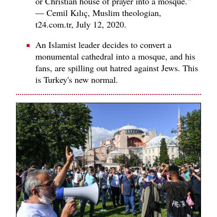
or Christian house of prayer into a mosque."
— Cemil Kılıç, Muslim theologian,
t24.com.tr, July 12, 2020.
An Islamist leader decides to convert a
monumental cathedral into a mosque, and his
fans, are spilling out hatred against Jews. This
is Turkey's new normal.