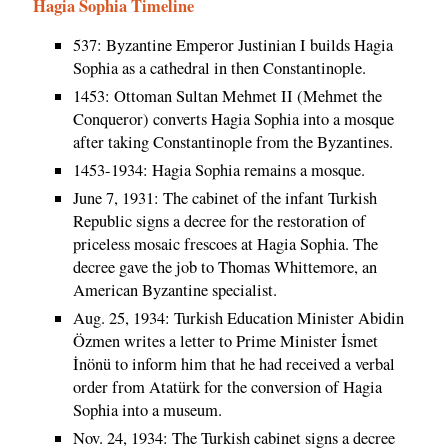
Hagia Sophia Timeline
537: Byzantine Emperor Justinian I builds Hagia
Sophia as a cathedral in then Constantinople.
1453: Ottoman Sultan Mehmet II (Mehmet the
Conqueror) converts Hagia Sophia into a mosque
after taking Constantinople from the Byzantines.
1453-1934: Hagia Sophia remains a mosque.
June 7, 1931: The cabinet of the infant Turkish
Republic signs a decree for the restoration of
priceless mosaic frescoes at Hagia Sophia. The
decree gave the job to Thomas Whittemore, an
American Byzantine specialist.
Aug. 25, 1934: Turkish Education Minister Abidin
Özmen writes a letter to Prime Minister İsmet
İnönü to inform him that he had received a verbal
order from Atatürk for the conversion of Hagia
Sophia into a museum.
Nov. 24, 1934: The Turkish cabinet signs a decree