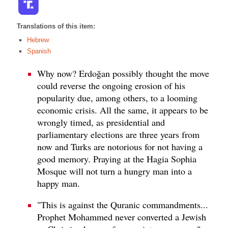
Translations of this item:
Hebrew
Spanish
Why now? Erdoğan possibly thought the move
could reverse the ongoing erosion of his
popularity due, among others, to a looming
economic crisis. All the same, it appears to be
wrongly timed, as presidential and
parliamentary elections are three years from
now and Turks are notorious for not having a
good memory. Praying at the Hagia Sophia
Mosque will not turn a hungry man into a
happy man.
"This is against the Quranic commandments...
Prophet Mohammed never converted a Jewish