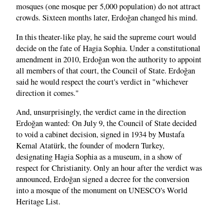
mosques (one mosque per 5,000 population) do not attract
crowds. Sixteen months later, Erdoğan changed his mind.
In this theater-like play, he said the supreme court would
decide on the fate of Hagia Sophia. Under a constitutional
amendment in 2010, Erdoğan won the authority to appoint
all members of that court, the Council of State. Erdoğan
said he would respect the court's verdict in "whichever
direction it comes."
And, unsurprisingly, the verdict came in the direction
Erdoğan wanted: On July 9, the Council of State decided
to void a cabinet decision, signed in 1934 by Mustafa
Kemal Atatürk, the founder of modern Turkey,
designating Hagia Sophia as a museum, in a show of
respect for Christianity. Only an hour after the verdict was
announced, Erdoğan signed a decree for the conversion
into a mosque of the monument on UNESCO's World
Heritage List.