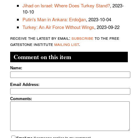
Jihad on Israel: Where Does Turkey Stand?
, 2023-
10-10
Putin's Man in Ankara: Erdoğan
, 2023-10-04
Turkey: An Air Force Without Wings
, 2023-09-22
receive the latest by email:
subscribe
to the free
gatestone institute
mailing list
.
Comment on this item
Name:
Email Address:
Comments: