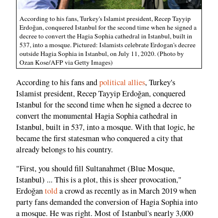
According to his fans, Turkey's Islamist president, Recep Tayyip
Erdoğan, conquered Istanbul for the second time when he signed a
decree to convert the Hagia Sophia cathedral in Istanbul, built in
537, into a mosque. Pictured: Islamists celebrate Erdogan's decree
outside Hagia Sophia in Istanbul, on July 11, 2020. (Photo by
Ozan Kose/AFP via Getty Images)
According to his fans and
political allies
, Turkey's
Islamist president, Recep Tayyip Erdoğan, conquered
Istanbul for the second time when he signed a decree to
convert the monumental Hagia Sophia cathedral in
Istanbul, built in 537, into a mosque. With that logic, he
became the first statesman who conquered a city that
already belongs to his country.
"First, you should fill Sultanahmet (Blue Mosque,
Istanbul) ... This is a plot, this is sheer provocation,"
Erdoğan
told
a crowd as recently as in March 2019 when
party fans demanded the conversion of Hagia Sophia into
a mosque. He was right. Most of Istanbul's nearly 3,000