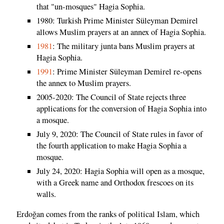
that "un-mosques" Hagia Sophia.
1980: Turkish Prime Minister Süleyman Demirel
allows Muslim prayers at an annex of Hagia Sophia.
1981
: The military junta bans Muslim prayers at
Hagia Sophia.
1991
: Prime Minister Süleyman Demirel re-opens
the annex to Muslim prayers.
2005-2020: The Council of State rejects three
applications for the conversion of Hagia Sophia into
a mosque.
July 9, 2020: The Council of State rules in favor of
the fourth application to make Hagia Sophia a
mosque.
July 24, 2020: Hagia Sophia will open as a mosque,
with a Greek name and Orthodox frescoes on its
walls.
Erdoğan comes from the ranks of political Islam, which