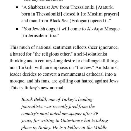
"A Shabbetaist Jew from Thessaloniki [Ataturk,
born in Thessaloniki] closed it [to Muslim prayers]
and man from Black Sea (Erdogan) opened it."
"You Jewish dogs, it will come to Al-Aqsa Mosque
[in Jerusalem] too."
This much of national sentiment reflects sheer ignorance,
a hatred for "the religious other," a self-isolationist
thinking and a century-long desire to challenge all things
non-Turkish, with an emphasis on "the Jew." An Islamist
leader decides to convert a monumental cathedral into a
mosque, and his fans, are spilling out hatred against Jews.
This is Turkey's new normal.
Burak Bekdil, one of Turkey's leading
journalists, was recently fired from the
country's most noted newspaper after 29
years, for writing in Gatestone what is taking
place in Turkey. He is a Fellow at the Middle