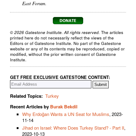
East Forum.
© 2026 Gatestone Institute. All rights reserved.
The articles
printed here do not necessarily reflect the views of the
Editors or of Gatestone Institute. No part of the Gatestone
website or any of its contents may be reproduced, copied or
modified, without the prior written consent of Gatestone
Institute.
GET FREE EXCLUSIVE GATESTONE CONTENT:
Related Topics:
Turkey
Recent Articles by
Burak Bekdil
Why Erdoğan Wants a UN Seat for Muslims
, 2023-
11-14
Jihad on Israel: Where Does Turkey Stand? - Part II
,
2023-10-13