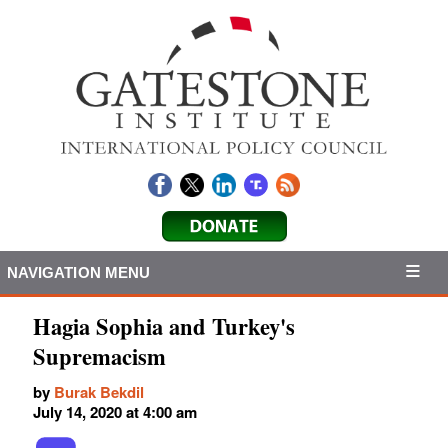
NAVIGATION MENU
Hagia Sophia and Turkey's
Supremacism
by
Burak Bekdil
July 14, 2020 at 4:00 am