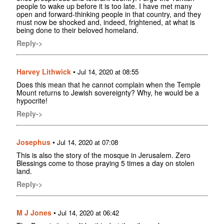
people to wake up before it is too late. I have met many
open and forward-thinking people in that country, and they
must now be shocked and, indeed, frightened, at what is
being done to their beloved homeland.
Reply->
Harvey Lithwick
•
Jul 14, 2020 at 08:55
Does this mean that he cannot complain when the Temple
Mount returns to Jewish sovereignty? Why, he would be a
hypocrite!
Reply->
Josephus
•
Jul 14, 2020 at 07:08
This is also the story of the mosque in Jerusalem. Zero
Blessings come to those praying 5 times a day on stolen
land.
Reply->
M J Jones
•
Jul 14, 2020 at 06:42