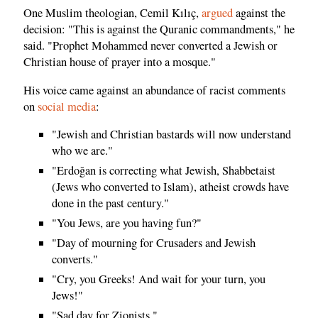
One Muslim theologian, Cemil Kılıç,
argued
against the
decision: "This is against the Quranic commandments," he
said. "Prophet Mohammed never converted a Jewish or
Christian house of prayer into a mosque."
His voice came against an abundance of racist comments
on
social media
:
"Jewish and Christian bastards will now understand
who we are."
"Erdoğan is correcting what Jewish, Shabbetaist
(Jews who converted to Islam), atheist crowds have
done in the past century."
"You Jews, are you having fun?"
"Day of mourning for Crusaders and Jewish
converts."
"Cry, you Greeks! And wait for your turn, you
Jews!"
"Sad day for Zionists."