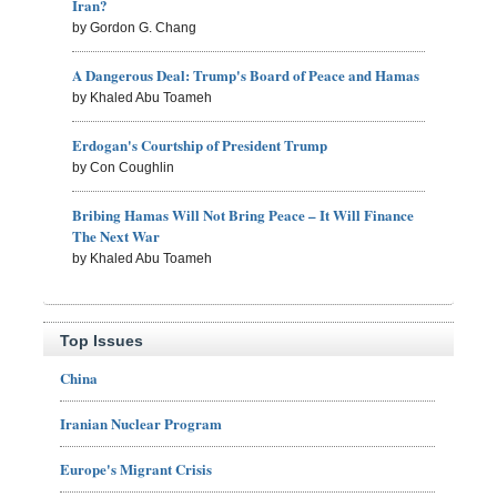
Iran?
by Gordon G. Chang
A Dangerous Deal: Trump's Board of Peace and Hamas
by Khaled Abu Toameh
Erdogan's Courtship of President Trump
by Con Coughlin
Bribing Hamas Will Not Bring Peace – It Will Finance
The Next War
by Khaled Abu Toameh
Top Issues
China
Iranian Nuclear Program
Europe's Migrant Crisis