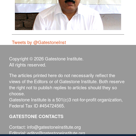
Tweets by @GatestoneInst
Copyright © 2026 Gatestone Institute.
All rights reserved.
The articles printed here do not necessarily reflect the
views of the Editors or of Gatestone Institute. Both reserve
the right not to publish replies to articles should they so
choose.
Gatestone Institute is a 501(c)3 not-for-profit organization,
Federal Tax ID #454724565.
GATESTONE CONTACTS
Contact: info@gatestoneinstitute.org
Editorial: editor@gatestoneinstitute.org