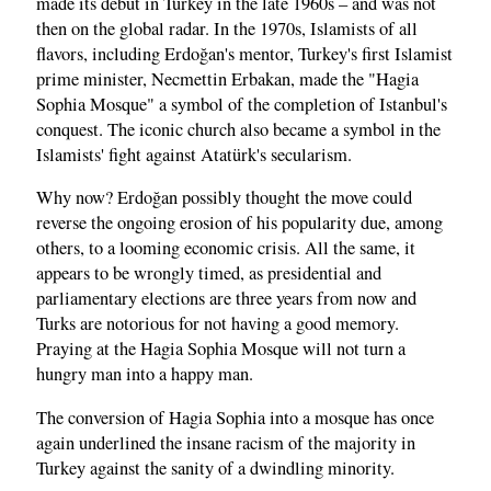
made its debut in Turkey in the late 1960s – and was not
then on the global radar. In the 1970s, Islamists of all
flavors, including Erdoğan's mentor, Turkey's first Islamist
prime minister, Necmettin Erbakan, made the "Hagia
Sophia Mosque" a symbol of the completion of Istanbul's
conquest. The iconic church also became a symbol in the
Islamists' fight against Atatürk's secularism.
Why now? Erdoğan possibly thought the move could
reverse the ongoing erosion of his popularity due, among
others, to a looming economic crisis. All the same, it
appears to be wrongly timed, as presidential and
parliamentary elections are three years from now and
Turks are notorious for not having a good memory.
Praying at the Hagia Sophia Mosque will not turn a
hungry man into a happy man.
The conversion of Hagia Sophia into a mosque has once
again underlined the insane racism of the majority in
Turkey against the sanity of a dwindling minority.