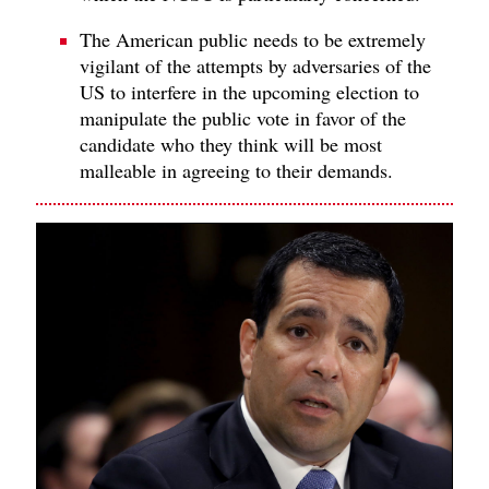
The American public needs to be extremely
vigilant of the attempts by adversaries of the
US to interfere in the upcoming election to
manipulate the public vote in favor of the
candidate who they think will be most
malleable in agreeing to their demands.