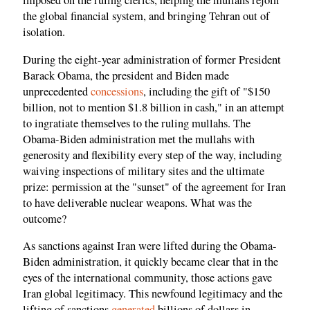
imposed on the ruling clerics, helping the mullahs rejoin
the global financial system, and bringing Tehran out of
isolation.
During the eight-year administration of former President
Barack Obama, the president and Biden made
unprecedented
concessions
, including the gift of "$150
billion, not to mention $1.8 billion in cash," in an attempt
to ingratiate themselves to the ruling mullahs. The
Obama-Biden administration met the mullahs with
generosity and flexibility every step of the way, including
waiving inspections of military sites and the ultimate
prize: permission at the "sunset" of the agreement for Iran
to have deliverable nuclear weapons. What was the
outcome?
As sanctions against Iran were lifted during the Obama-
Biden administration, it quickly became clear that in the
eyes of the international community, those actions gave
Iran global legitimacy. This newfound legitimacy and the
lifting of sanctions
generated
billions of dollars in