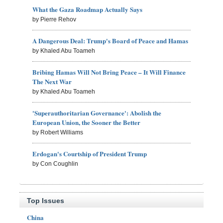
What the Gaza Roadmap Actually Says
by Pierre Rehov
A Dangerous Deal: Trump's Board of Peace and Hamas
by Khaled Abu Toameh
Bribing Hamas Will Not Bring Peace – It Will Finance
The Next War
by Khaled Abu Toameh
'Superauthoritarian Governance': Abolish the
European Union, the Sooner the Better
by Robert Williams
Erdogan's Courtship of President Trump
by Con Coughlin
Top Issues
China