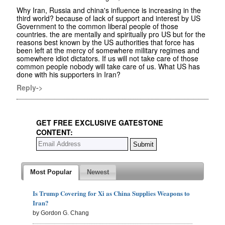
Why Iran, Russia and china's influence is increasing in the
third world? because of lack of support and interest by US
Government to the common liberal people of those
countries. the are mentally and spiritually pro US but for the
reasons best known by the US authorities that force has
been left at the mercy of somewhere military regimes and
somewhere idiot dictators. If us will not take care of those
common people nobody will take care of us. What US has
done with his supporters in Iran?
Reply->
GET FREE EXCLUSIVE GATESTONE
CONTENT:
Most Popular
Newest
Is Trump Covering for Xi as China Supplies Weapons to
Iran?
by Gordon G. Chang