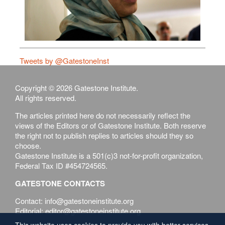
Tweets by @GatestoneInst
Copyright © 2026 Gatestone Institute.
All rights reserved.
The articles printed here do not necessarily reflect the
views of the Editors or of Gatestone Institute. Both reserve
the right not to publish replies to articles should they so
choose.
Gatestone Institute is a 501(c)3 not-for-profit organization,
Federal Tax ID #454724565.
GATESTONE CONTACTS
Contact: info@gatestoneinstitute.org
Editorial: editor@gatestoneinstitute.org