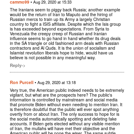
cammo99
•
Aug 29, 2020 at 15:33
The Iranians seem to piggy back Russia; another example
would be the return of Iran to Maputo and the hiring of
Russian mercs to train up its Army a largely Christian
country to fight a ISIS affiliate. Despite which the Isis group
is has exceeded beyond expectations. From Syria to
Venezuala the creepy creep of Russian and Iranian
influence seems to go hand in hand whether its drug deals
in the SA triangle or old fashioned arm deals with Russian
contractors and Al Quds. It is the union of socialism and
Islamist revolution liberals hope to hide, would have us
believe is not possible in any meaningful way.
Reply->
Ron Purcell
•
Aug 29, 2020 at 13:18
Very true, the American public indeed needs to be extremely
vigilant, but what are the prospects here? The public's
information is controlled by mainstream and social media
that promote Biden without even needing to mention Iran. It
is therefore doubtful that the public will ever spot anything
overtly from or about Iran. The only success to hope for is
the social media automatically spotting and deleting fake
accounts. If Biden gets elected without any visible mention
of Iran, the mullahs will have met their objective and the
American public will be none the wiser. The same subtle