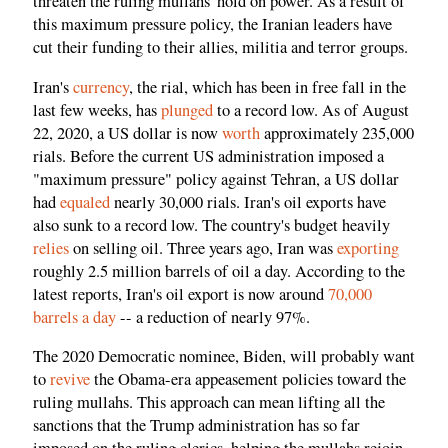
threaten the ruling mullahs' hold on power. As a result of
this maximum pressure policy, the Iranian leaders have
cut their funding to their allies, militia and terror groups.
Iran's
currency
, the rial, which has been in free fall in the
last few weeks, has
plunged
to a record low. As of August
22, 2020, a US dollar is now
worth
approximately 235,000
rials. Before the current US administration imposed a
"maximum pressure" policy against Tehran, a US dollar
had
equaled
nearly 30,000 rials. Iran's oil exports have
also sunk to a record low. The country's budget heavily
relies
on selling oil. Three years ago, Iran was
exporting
roughly 2.5 million barrels of oil a day. According to the
latest reports, Iran's oil export is now around
70,000
barrels a day
-- a reduction of nearly 97%.
The 2020 Democratic nominee, Biden, will probably want
to
revive
the Obama-era appeasement policies toward the
ruling mullahs. This approach can mean lifting all the
sanctions that the Trump administration has so far