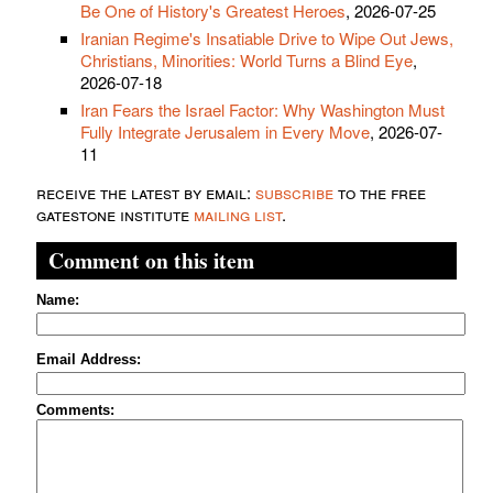
Be One of History's Greatest Heroes
, 2026-07-25
Iranian Regime's Insatiable Drive to Wipe Out Jews,
Christians, Minorities: World Turns a Blind Eye
,
2026-07-18
Iran Fears the Israel Factor: Why Washington Must
Fully Integrate Jerusalem in Every Move
, 2026-07-
11
receive the latest by email:
subscribe
to the free
gatestone institute
mailing list
.
Comment on this item
Name:
Email Address:
Comments: