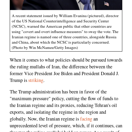
A recent statement issued by William Evanina (pictured), director
of the US National Counterintelligence and Security Center
(NCSC), warned the American public that other countries are
using "covert and overt influence measures" to sway the vote. The
Iranian regime is named one of three countries, alongside Russia
and China, about which the NCSC is particularly concerned.
(Photo by Win McNamee/Getty Images)
When it comes to what policies should be pursued towards
the ruling mullahs of Iran, the difference between the
former Vice President Joe Biden and President Donald J.
Trump is
striking
.
The Trump administration has been in favor of the
"maximum pressure" policy, cutting the flow of funds to
the Iranian regime and its proxies, reducing Tehran's oil
exports, and isolating the regime in the region and
globally. Now, the Iranian regime is
facing
an
unprecedented level of pressure, which, if it continues, can