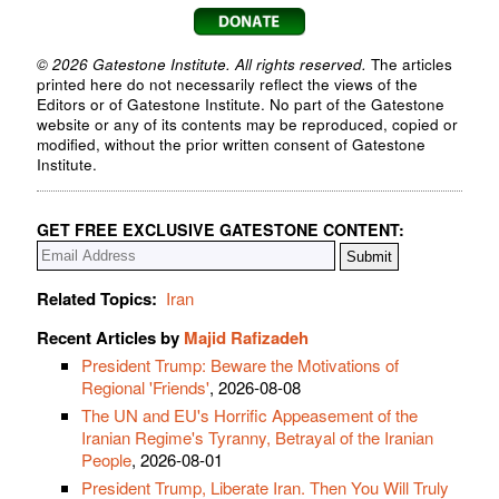
© 2026 Gatestone Institute. All rights reserved.
The articles
printed here do not necessarily reflect the views of the
Editors or of Gatestone Institute. No part of the Gatestone
website or any of its contents may be reproduced, copied or
modified, without the prior written consent of Gatestone
Institute.
GET FREE EXCLUSIVE GATESTONE CONTENT:
Related Topics:
Iran
Recent Articles by
Majid Rafizadeh
President Trump: Beware the Motivations of
Regional 'Friends'
, 2026-08-08
The UN and EU's Horrific Appeasement of the
Iranian Regime's Tyranny, Betrayal of the Iranian
People
, 2026-08-01
President Trump, Liberate Iran. Then You Will Truly