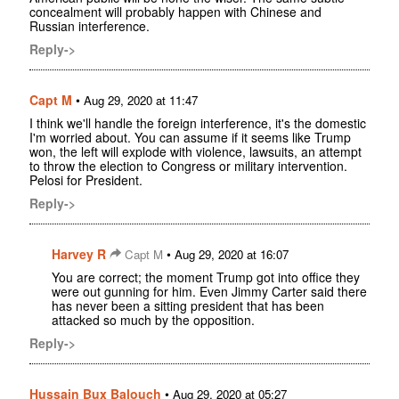
concealment will probably happen with Chinese and
Russian interference.
Reply->
Capt M
•
Aug 29, 2020 at 11:47
I think we'll handle the foreign interference, it's the domestic
I'm worried about. You can assume if it seems like Trump
won, the left will explode with violence, lawsuits, an attempt
to throw the election to Congress or military intervention.
Pelosi for President.
Reply->
Harvey R
•
Capt M
Aug 29, 2020 at 16:07
You are correct; the moment Trump got into office they
were out gunning for him. Even Jimmy Carter said there
has never been a sitting president that has been
attacked so much by the opposition.
Reply->
Hussain Bux Balouch
•
Aug 29, 2020 at 05:27