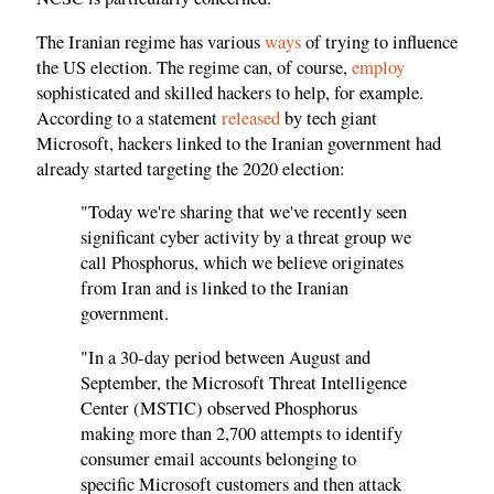
The Iranian regime has various
ways
of trying to influence
the US election. The regime can, of course,
employ
sophisticated and skilled hackers to help, for example.
According to a statement
released
by tech giant
Microsoft, hackers linked to the Iranian government had
already started targeting the 2020 election:
"Today we're sharing that we've recently seen
significant cyber activity by a threat group we
call Phosphorus, which we believe originates
from Iran and is linked to the Iranian
government.
"In a 30-day period between August and
September, the Microsoft Threat Intelligence
Center (MSTIC) observed Phosphorus
making more than 2,700 attempts to identify
consumer email accounts belonging to
specific Microsoft customers and then attack