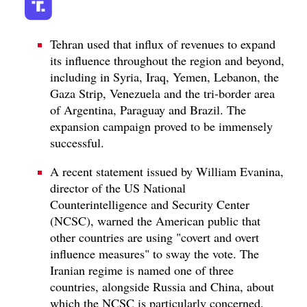
Tehran used that influx of revenues to expand
its influence throughout the region and beyond,
including in Syria, Iraq, Yemen, Lebanon, the
Gaza Strip, Venezuela and the tri-border area
of Argentina, Paraguay and Brazil. The
expansion campaign proved to be immensely
successful.
A recent statement issued by William Evanina,
director of the US National
Counterintelligence and Security Center
(NCSC), warned the American public that
other countries are using "covert and overt
influence measures" to sway the vote. The
Iranian regime is named one of three
countries, alongside Russia and China, about
which the NCSC is particularly concerned.