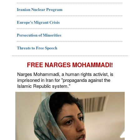
Iranian Nuclear Program
Europe's Migrant Crisis
Persecution of Minorities
Threats to Free Speech
FREE NARGES MOHAMMADI!
Narges Mohammadi, a human rights activist, is
imprisoned in Iran for "propaganda against the
Islamic Republic system."