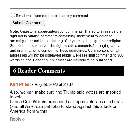
Email me
if someone replies to my comment
Note:
Gatestone appreciates your comments. The editors reserve the
right
not
to publish comments containing: incitement to violence,
profanity, or broad-brush slurring of any race, ethnic group or religion.
Gatestone also reserves the right to edit comments for length, clarity
and grammar, or to conform to these guidelines. Commenters' email
addresses will not be displayed publicly. Please limit comments to 300
words or less. Longer submissions are unlikely to be published.
6 Reader Comments
Karl Priest
•
Aug 29, 2020 at 20:32
Also, we can make sure the Trump side voters are inspired
to vote.
I am a Cold War Veteran and I call upon veterans of all eras
(and all American patriots) to stand against this attack on
America from within.
Reply->