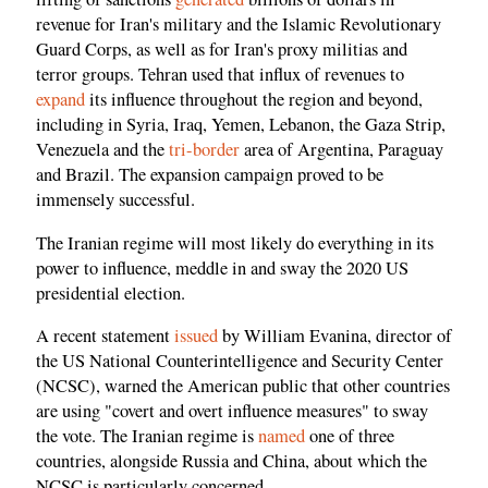
revenue for Iran's military and the Islamic Revolutionary
Guard Corps, as well as for Iran's proxy militias and
terror groups. Tehran used that influx of revenues to
expand
its influence throughout the region and beyond,
including in Syria, Iraq, Yemen, Lebanon, the Gaza Strip,
Venezuela and the
tri-border
area of Argentina, Paraguay
and Brazil. The expansion campaign proved to be
immensely successful.
The Iranian regime will most likely do everything in its
power to influence, meddle in and sway the 2020 US
presidential election.
A recent statement
issued
by William Evanina, director of
the US National Counterintelligence and Security Center
(NCSC), warned the American public that other countries
are using "covert and overt influence measures" to sway
the vote. The Iranian regime is
named
one of three
countries, alongside Russia and China, about which the
NCSC is particularly concerned.