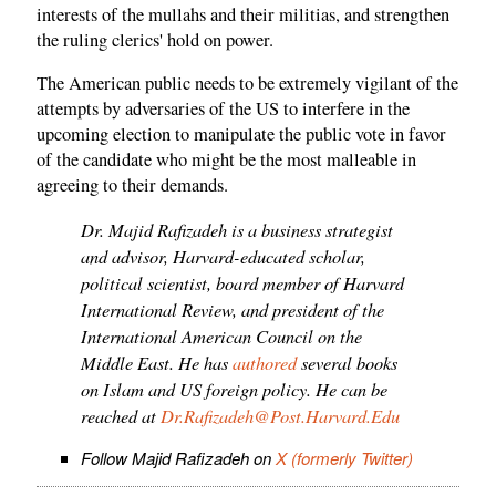
interests of the mullahs and their militias, and strengthen
the ruling clerics' hold on power.
The American public needs to be extremely vigilant of the
attempts by adversaries of the US to interfere in the
upcoming election to manipulate the public vote in favor
of the candidate who might be the most malleable in
agreeing to their demands.
Dr. Majid Rafizadeh is a business strategist
and advisor, Harvard-educated scholar,
political scientist, board member of Harvard
International Review, and president of the
International American Council on the
Middle East. He has
authored
several books
on Islam and US foreign policy. He can be
reached at
Dr.Rafizadeh@Post.Harvard.Edu
Follow Majid Rafizadeh on
X (formerly Twitter)