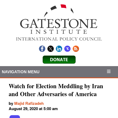
NAVIGATION MENU
Watch for Election Meddling by Iran
and Other Adversaries of America
by
Majid Rafizadeh
August 29, 2020 at 5:00 am