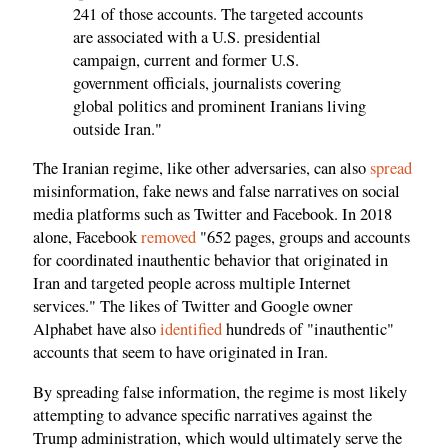
241 of those accounts. The targeted accounts
are associated with a U.S. presidential
campaign, current and former U.S.
government officials, journalists covering
global politics and prominent Iranians living
outside Iran."
The Iranian regime, like other adversaries, can also
spread
misinformation, fake news and false narratives on social
media platforms such as Twitter and Facebook. In 2018
alone, Facebook
removed
"652 pages, groups and accounts
for coordinated inauthentic behavior that originated in
Iran and targeted people across multiple Internet
services." The likes of Twitter and Google owner
Alphabet have also
identified
hundreds of "inauthentic"
accounts that seem to have originated in Iran.
By spreading false information, the regime is most likely
attempting to advance specific narratives against the
Trump administration, which would ultimately serve the