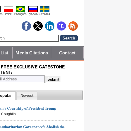
ds
Polski
Português
Pyccĸий
Svenska
 List
Media Citations
Contact
 FREE EXCLUSIVE GATESTONE
TENT:
opular
Newest
n's Courtship of President Trump
 Coughlin
authoritarian Governance': Abolish the