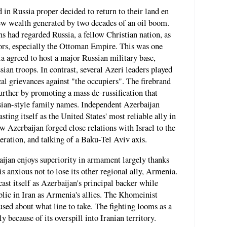
d in Russia proper decided to return to their land en
w wealth generated by two decades of an oil boom.
 had regarded Russia, a fellow Christian nation, as
ors, especially the Ottoman Empire. This was one
agreed to host a major Russian military base,
ian troops. In contrast, several Azeri leaders played
cal grievances against "the occupiers". The firebrand
urther by promoting a mass de-russification that
sian-style family names. Independent Azerbaijan
ting itself as the United States' most reliable ally in
w Azerbaijan forged close relations with Israel to the
eration, and talking of a Baku-Tel Aviv axis.
baijan enjoys superiority in armament largely thanks
 is anxious not to lose its other regional ally, Armenia.
ast itself as Azerbaijan's principal backer while
lic in Iran as Armenia's allies. The Khomeinist
used about what line to take. The fighting looms as a
nly because of its overspill into Iranian territory.