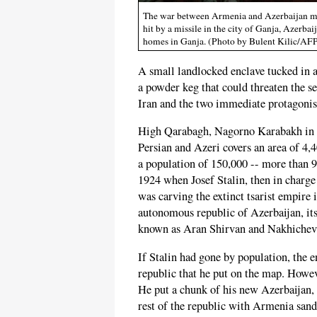
The war between Armenia and Azerbaijan may
hit by a missile in the city of Ganja, Azerba
homes in Ganja. (Photo by Bulent Kilic/AFP
A small landlocked enclave tucked in 
a powder keg that could threaten the s
Iran and the two immediate protagoni
High Qarabagh, Nagorno Karabakh in 
Persian and Azeri covers an area of 4,
a population of 150,000 -- more than 9
1924 when Josef Stalin, then in charge 
was carving the extinct tsarist empire
autonomous republic of Azerbaijan, its
known as Aran Shirvan and Nakhichev
If Stalin had gone by population, the 
republic that he put on the map. Howev
He put a chunk of his new Azerbaijan,
rest of the republic with Armenia san