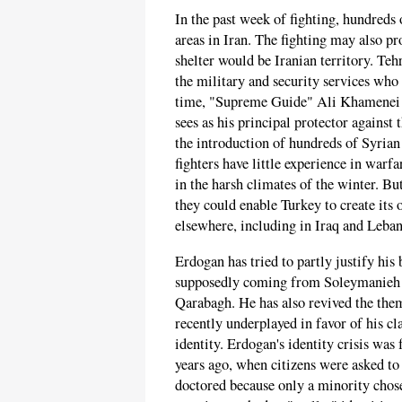
In the past week of fighting, hundreds o
areas in Iran. The fighting may also p
shelter would be Iranian territory. Teh
the military and security services who
time, "Supreme Guide" Ali Khamenei i
sees as his principal protector agains
the introduction of hundreds of Syrian
fighters have little experience in warf
in the harsh climates of the winter. B
they could enable Turkey to create its
elsewhere, including in Iraq and Leba
Erdogan has tried to partly justify his
supposedly coming from Soleymanieh in
Qarabagh. He has also revived the the
recently underplayed in favor of his cl
identity. Erdogan's identity crisis was
years ago, when citizens were asked to c
doctored because only a minority chose