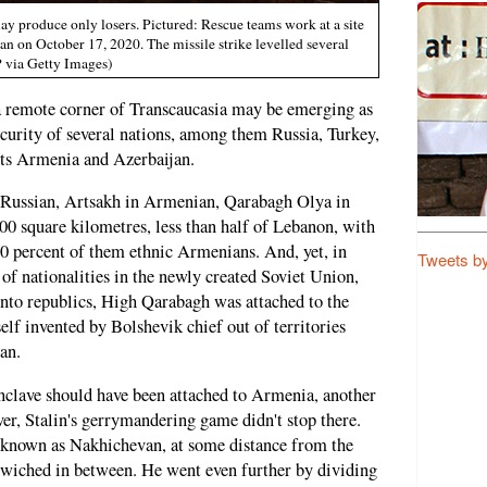
 produce only losers. Pictured: Rescue teams work at a site
ijan on October 17, 2020. The missile strike levelled several
 via Getty Images)
a remote corner of Transcaucasia may be emerging as
ecurity of several nations, among them Russia, Turkey,
sts Armenia and Azerbaijan.
Russian, Artsakh in Armenian, Qarabagh Olya in
400 square kilometres, less than half of Lebanon, with
0 percent of them ethnic Armenians. And, yet, in
Tweets b
of nationalities in the newly created Soviet Union,
 into republics, High Qarabagh was attached to the
elf invented by Bolshevik chief out of territories
an.
enclave should have been attached to Armenia, another
er, Stalin's gerrymandering game didn't stop there.
 known as Nakhichevan, at some distance from the
dwiched in between. He went even further by dividing