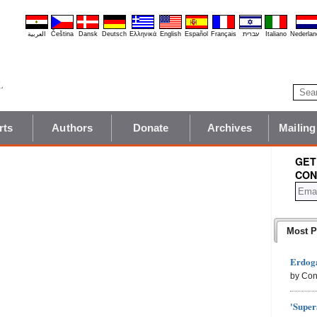
العربية
Čeština
Dansk
Deutsch
Ελληνικά
English
Español
Français
עברית
Italiano
Nederlan
rts
Authors
Donate
Archives
Mailing
GET
CON
Most P
Erdoga
by Con
'Super