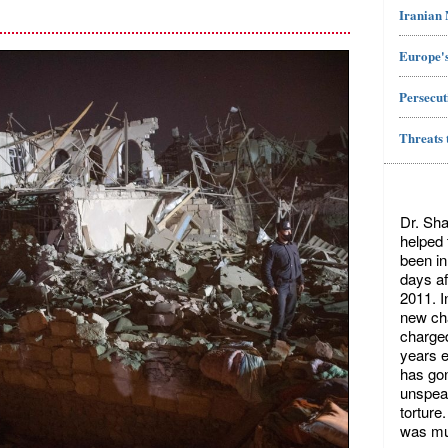
Iranian
Europe's
Persecut
Threats 
Dr. Sha
helped
been in
days af
2011. I
new cha
charged
years ea
has gon
unspeak
torture
was mu