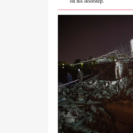
on his doorstep.