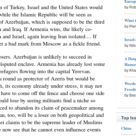
Europe
on of Turkey, Israel and the United States would
by Rob
hile the Islamic Republic will be seen as
What 
 of Azerbaijan, which is supposed to be the third
by Pie
an and Iraq. If Armenia wins, the likely co-
nd Israel, again leaving Iran isolated.... If
Israel
et a bad mark from Moscow as a fickle friend.
by Nil
sers. Azerbaijan is unlikely to succeed in
A Dang
 disputed enclave. Armenia has already lost some
Hama
 refugees flowing into the capital Yerevan.
by Kh
 round as protector of Azeris but would be
Words 
h, its economy already under stress, it may not
Freed
y have to come off the fence and choose one side
by Bas
ould lose by seeing militants find a niche so
forced to abandon its claim of peacemaker among
an, too, will be a loser on both geopolitical and
Top Is
ei claims to be the supreme leader of Muslims
China
e now see that he cannot even influence events