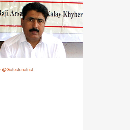
y @GatestoneInst