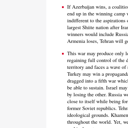
If Azerbaijan wins, a coaliti
end up in the winning camp w
indifferent to the aspirations
largest Shiite nation after Ir
winners would include Russia a
Armenia loses, Tehran will g
This war may produce only lo
regaining full control of the
territory and faces a wave of
Turkey may win a propaganda
dragged into a fifth war whic
be able to sustain. Israel ma
by losing the other. Russia w
close to itself while being 
former Soviet republics. Tehr
ideological grounds. Khamen
throughout the world. Yet, w