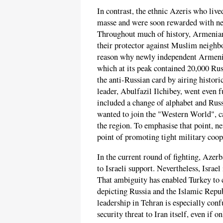
In contrast, the ethnic Azeris who live
masse and were soon rewarded with ne
Throughout much of history, Armenians
their protector against Muslim neighb
reason why newly independent Armenia 
which at its peak contained 20,000 Russ
the anti-Russian card by airing histori
leader, Abulfazil Ilchibey, went even f
included a change of alphabet and Rus
wanted to join the "Western World", cas
the region. To emphasise that point, ne
point of promoting tight military coop
In the current round of fighting, Azer
to Israeli support. Nevertheless, Israel
That ambiguity has enabled Turkey to c
depicting Russia and the Islamic Repub
leadership in Tehran is especially conf
security threat to Iran itself, even if o