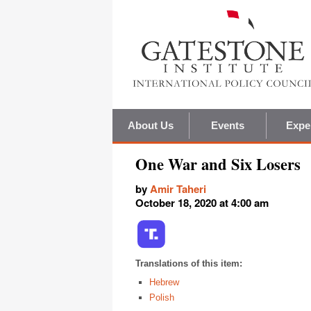
About Us
Events
Expe
One War and Six Losers
by
Amir Taheri
October 18, 2020 at 4:00 am
Translations of this item:
Hebrew
Polish