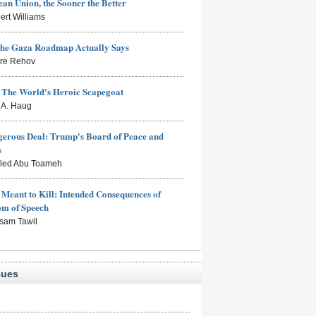
an Union, the Sooner the Better
ert Williams
the Gaza Roadmap Actually Says
rre Rehov
: The World's Heroic Scapegoat
s A. Haug
erous Deal: Trump's Board of Peace and
s
aled Abu Toameh
Meant to Kill: Intended Consequences of
om of Speech
sam Tawil
sues