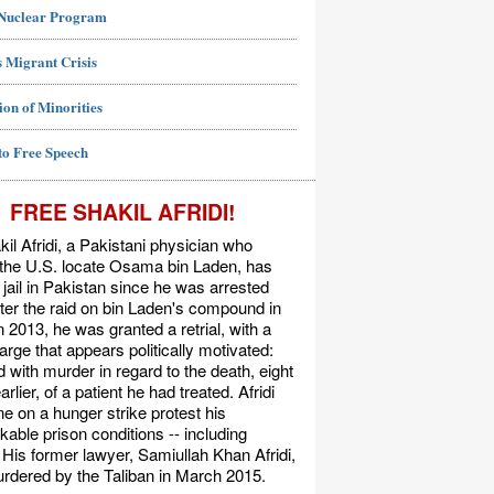
 Nuclear Program
 Migrant Crisis
ion of Minorities
to Free Speech
FREE SHAKIL AFRIDI!
kil Afridi, a Pakistani physician who
 the U.S. locate Osama bin Laden, has
 jail in Pakistan since he was arrested
ter the raid on bin Laden's compound in
n 2013, he was granted a retrial, with a
rge that appears politically motivated:
 with murder in regard to the death, eight
rlier, of a patient he had treated. Afridi
e on a hunger strike protest his
able prison conditions -- including
. His former lawyer, Samiullah Khan Afridi,
rdered by the Taliban in March 2015.