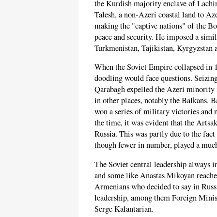
the Kurdish majority enclave of Lach
Talesh, a non-Azeri coastal land to Aze
making the "captive nations" of the B
peace and security. He imposed a simi
Turkmenistan, Tajikistan, Kyrgyzstan a
When the Soviet Empire collapsed in 19
doodling would face questions. Seizin
Qarabagh expelled the Azeri minority 
in other places, notably the Balkans. 
won a series of military victories and
the time, it was evident that the Artsa
Russia. This was partly due to the fact
though fewer in number, played a much 
The Soviet central leadership always i
and some like Anastas Mikoyan reached
Armenians who decided to say in Russi
leadership, among them Foreign Minis
Serge Kalantarian.