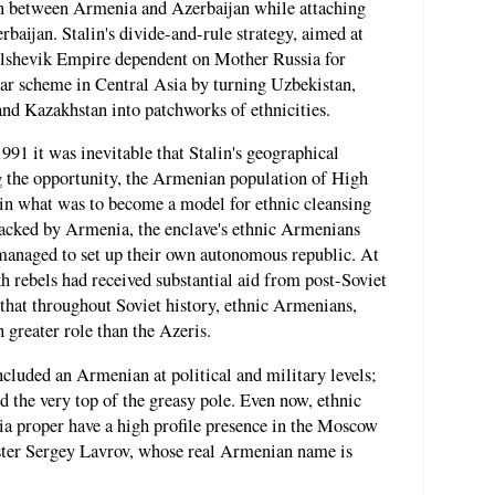
in between Armenia and Azerbaijan while attaching
rbaijan. Stalin's divide-and-rule strategy, aimed at
olshevik Empire dependent on Mother Russia for
lar scheme in Central Asia by turning Uzbekistan,
nd Kazakhstan into patchworks of ethnicities.
91 it was inevitable that Stalin's geographical
g the opportunity, the Armenian population of High
in what was to become a model for ethnic cleansing
Backed by Armenia, the enclave's ethnic Armenians
 managed to set up their own autonomous republic. At
kh rebels had received substantial aid from post-Soviet
 that throughout Soviet history, ethnic Armenians,
greater role than the Azeris.
ncluded an Armenian at political and military levels;
 the very top of the greasy pole. Even now, ethnic
a proper have a high profile presence in the Moscow
ter Sergey Lavrov, whose real Armenian name is