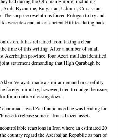
s they had during the Ottoman Empire, including
, Arab, Byzantine, Bulgarian, Udmurt, Circassian,
The surprise revelations forced Erdogan to try and
urks were descendants of ancient Hittites dating back
onfusion. It has refrained from taking a clear
the time of this writing. After a number of small
ast Azerbaijan province, four Azeri mullahs identified
a joint statement demanding that High Qarabagh be
 Akbar Velayati made a similar demand in carefully
e foreign ministry, however, tried to dodge the issue,
or for a routine dressing down.
r Mohammad Javad Zarif announced he was heading for
hinese to release some of Iran's frozen assets.
ncontrollable reactions in Iran where an estimated 20
 the country regard the Azerbaijan Republic as part of