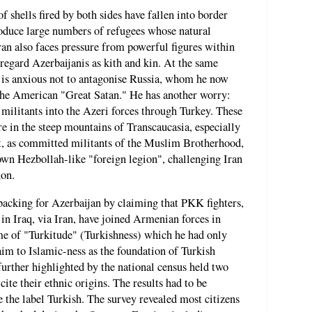
f shells fired by both sides have fallen into border
roduce large numbers of refugees whose natural
ran also faces pressure from powerful figures within
 regard Azerbaijanis as kith and kin. At the same
s anxious not to antagonise Russia, whom he now
t the American "Great Satan." He has another worry:
 militants into the Azeri forces through Turkey. These
are in the steep mountains of Transcaucasia, especially
ut, as committed militants of the Muslim Brotherhood,
 own Hezbollah-like "foreign legion", challenging Iran
non.
 backing for Azerbaijan by claiming that PKK fighters,
 Iraq, via Iran, have joined Armenian forces in
me of "Turkitude" (Turkishness) which he had only
aim to Islamic-ness as the foundation of Turkish
 further highlighted by the national census held two
ite their ethnic origins. The results had to be
 the label Turkish. The survey revealed most citizens