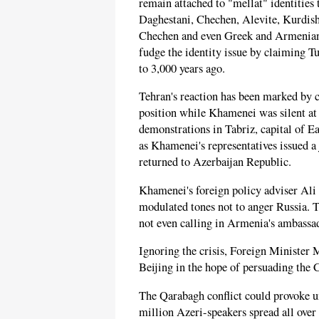
remain attached to "mellat" identitie
Daghestani, Chechen, Alevite, Kurdish
Chechen and even Greek and Armenian. 
fudge the identity issue by claiming T
to 3,000 years ago.
Tehran's reaction has been marked by c
position while Khamenei was silent at 
demonstrations in Tabriz, capital of E
as Khamenei's representatives issued 
returned to Azerbaijan Republic.
Khamenei's foreign policy adviser Ali
modulated tones not to anger Russia. Th
not even calling in Armenia's ambassad
Ignoring the crisis, Foreign Ministe
Beijing in the hope of persuading the C
The Qarabagh conflict could provoke u
million Azeri-speakers spread all over