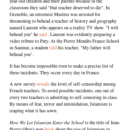
year-old children and their parents because in the
classroom they said "that teacher deserved to die". In
Grenoble, an extremist Muslim was arrested for
threatening to behead a teacher of history and geography
named Laurent who appears on a reality TV show. "I will
behead you" he
said
. Laurent was evidently preparing a
video tribute to Paty. At the Pierre Mendès France School
in Saumur, a student
told
his teacher, "My father will
behead you".
It has become impossible even to make a precise list of
these incidents. They occur every day in France.
A new survey
reveals
the level of self-censorship among
French teachers. To avoid possible incidents, one out of
every two teachers is admitting to self-censoring in class.
By means of fear, terror and intimidation, Islamism is
reaping what it has sown.
How We Let Islamism Enter the School
is the title of Jean-
Pierre Obin's new
book
about the rise of Islamism in