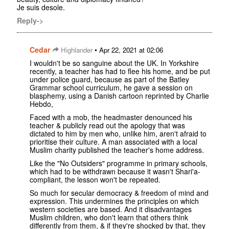
Je suis desole.
Reply->
Cedar
•
Highlander
Apr 22, 2021 at 02:06
I wouldn't be so sanguine about the UK. In Yorkshire
recently, a teacher has had to flee his home, and be put
under police guard, because as part of the Batley
Grammar school curriculum, he gave a session on
blasphemy, using a Danish cartoon reprinted by Charlie
Hebdo,
Faced with a mob, the headmaster denounced his
teacher & publicly read out the apology that was
dictated to him by men who, unlike him, aren't afraid to
prioritise their culture. A man associated with a local
Muslim charity published the teacher's home address.
Like the "No Outsiders" programme in primary schools,
which had to be withdrawn because it wasn't Shari'a-
compliant, the lesson won't be repeated.
So much for secular democracy & freedom of mind and
expression. This undermines the principles on which
western societies are based. And it disadvantages
Muslim children, who don't learn that others think
differently from them, & if they're shocked by that, they