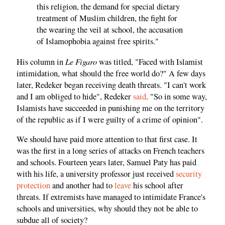
this religion, the demand for special dietary
treatment of Muslim children, the fight for
the wearing the veil at school, the accusation
of Islamophobia against free spirits."
Le Figaro
His column in
was titled, "Faced with Islamist
intimidation, what should the free world do?" A few days
later, Redeker began receiving death threats. "I can't work
and I am obliged to hide", Redeker
said
. "So in some way,
Islamists have succeeded in punishing me on the territory
of the republic as if I were guilty of a crime of opinion".
We should have paid more attention to that first case. It
was the first in a long series of attacks on French teachers
and schools. Fourteen years later, Samuel Paty has paid
with his life, a university professor just received
security
protection
and another had to
leave
his school after
threats. If extremists have managed to intimidate France's
schools and universities, why should they not be able to
subdue all of society?