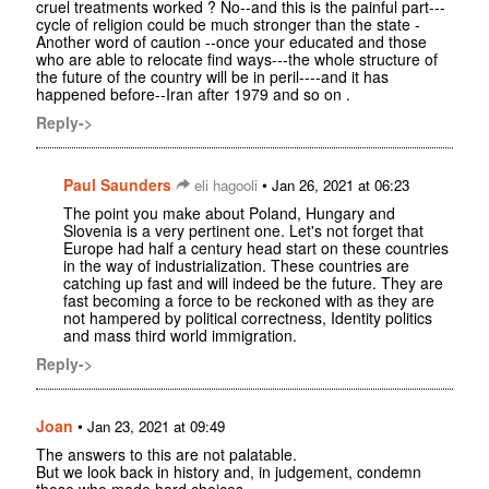
cruel treatments worked ? No--and this is the painful part---
cycle of religion could be much stronger than the state -
Another word of caution --once your educated and those
who are able to relocate find ways---the whole structure of
the future of the country will be in peril----and it has
happened before--Iran after 1979 and so on .
Reply->
Paul Saunders
•
eli hagooli
Jan 26, 2021 at 06:23
The point you make about Poland, Hungary and
Slovenia is a very pertinent one. Let's not forget that
Europe had half a century head start on these countries
in the way of industrialization. These countries are
catching up fast and will indeed be the future. They are
fast becoming a force to be reckoned with as they are
not hampered by political correctness, Identity politics
and mass third world immigration.
Reply->
Joan
•
Jan 23, 2021 at 09:49
The answers to this are not palatable.
But we look back in history and, in judgement, condemn