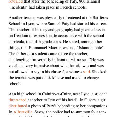
revealed
that after the beheading of Paty, 800 Islamist
"incidents" had taken place in French schools.
Another teacher was physically threatened at the Battières
School in Lyon, where Samuel Paty had started his career.
This teacher of history and geography had given a lesson
on freedom of expression, in accordance with the school
curricula, to a fifth-grade class. He stated, among other
things, that Emmanuel Macron was not "Islamophobic".
The father of a student came to see the teacher,
challenging him verbally in front of witnesses. "He was
vocal and very intrusive about what he said was and was
not allowed to say in his classes", a witness
said
. Shocked,
the teacher was put on sick leave and asked to change
schools.
At a high school in Caluire-et-Cuire, near Lyon, a student
threatened
a teacher to "cut off his head". In Gisors, a girl
distributed
a photo of Paty's beheading to her companions.
In
Albertville
, Savoy, the police had to summon four ten-