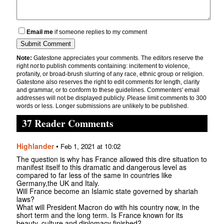
Email me
if someone replies to my comment
Note:
Gatestone appreciates your comments. The editors reserve the
right
not
to publish comments containing: incitement to violence,
profanity, or broad-brush slurring of any race, ethnic group or religion.
Gatestone also reserves the right to edit comments for length, clarity
and grammar, or to conform to these guidelines. Commenters' email
addresses will not be displayed publicly. Please limit comments to 300
words or less. Longer submissions are unlikely to be published.
37 Reader Comments
Highlander
•
Feb 1, 2021 at 10:02
The question is why has France allowed this dire situation to
manifest itself to this dramatic and dangerous level as
compared to far less of the same in countries like
Germany,the UK and Italy.
Will France become an Islamic state governed by shariah
laws?
What will President Macron do with his country now, in the
short term and the long term. Is France known for its
beauty, culture and diplomacy finished?