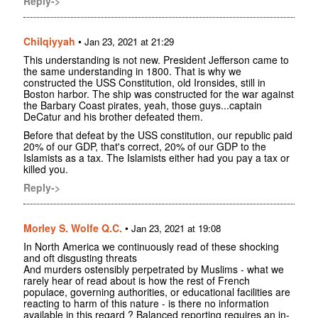
Reply->
Chilqiyyah
•
Jan 23, 2021 at 21:29
This understanding is not new. President Jefferson came to
the same understanding in 1800. That is why we
constructed the USS Constitution, old Ironsides, still in
Boston harbor. The ship was constructed for the war against
the Barbary Coast pirates, yeah, those guys...captain
DeCatur and his brother defeated them.
Before that defeat by the USS constitution, our republic paid
20% of our GDP, that's correct, 20% of our GDP to the
Islamists as a tax. The Islamists either had you pay a tax or
killed you.
Reply->
Morley S. Wolfe Q.C.
•
Jan 23, 2021 at 19:08
In North America we continuously read of these shocking
and oft disgusting threats
And murders ostensibly perpetrated by Muslims - what we
rarely hear of read about is how the rest of French
populace, governing authorities, or educational facilities are
reacting to harm of this nature - is there no information
available in this regard ? Balanced reporting requires an in-