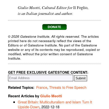
Giulio Meotti, Cultural Editor for
Il Foglio,
is an Italian journalist and author.
© 2026 Gatestone Institute. All rights reserved.
The articles
printed here do not necessarily reflect the views of the
Editors or of Gatestone Institute. No part of the Gatestone
website or any of its contents may be reproduced, copied or
modified, without the prior written consent of Gatestone
Institute.
GET FREE EXCLUSIVE GATESTONE CONTENT:
Related Topics:
France
,
Threats to Free Speech
Recent Articles by
Giulio Meotti
Great Britain: Multiculturalism and Islam Turn It
Upside-Down
, 2022-12-18