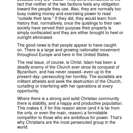
fact that neither of the two factions feels any obligation
toward the people they use. Also, they are normally too
busy making money and exercising power to read
"outside their lane." If they did, they would learn from
history that, normatively, once the quislings to their own
society have served their purpose their property is
simply confiscated and they are either brought to heel or
outright eliminated.
The good news is that people appear to have caught
on. There is a large and growing nationalist movement
throughout Europe and here in the United States.
The real issue, of course, is Christ. Islam has been a
deadly enemy of the Church ever since its conquest of
Byzantium, and has never ceased--even up to the
present day--persecuting her horribly. The socialists are
militant atheists and seek the destruction of the Church,
curtailing or interfering with her operations at every
opportunity.
Where there is a strong and solid Christian community
there is stability, and a happy and productive population.
This makes it, if for this reason alone (and it is far from
the only, or even the main, reason) a formidable
competitor to those who are ambitious for power. That's
why Christians are the most persecuted group in the
world.