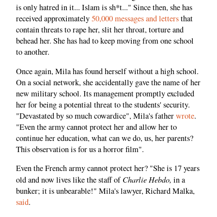
is only hatred in it... Islam is sh*t..." Since then, she has
received approximately
50,000 messages and letters
that
contain threats to rape her, slit her throat, torture and
behead her. She has had to keep moving from one school
to another.
Once again, Mila has found herself without a high school.
On a social network, she accidentally gave the name of her
new military school. Its management promptly excluded
her for being a potential threat to the students' security.
"Devastated by so much cowardice", Mila's father
wrote
.
"Even the army cannot protect her and allow her to
continue her education, what can we do, us, her parents?
This observation is for us a horror film".
Even the French army cannot protect her? "She is 17 years
Charlie Hebdo,
old and now lives like the staff of
in a
bunker; it is unbearable!" Mila's lawyer, Richard Malka,
said
.