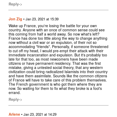
Reply->
Jon Zig
•
Jan 23, 2021 at 15:39
Wake up France, you're losing the battle for your own
country. Anyone with an once of common sense could see
this coming from half a world away. So now what's left?
France has done too little along the way to change anything
now without a civil war or an expulsion, of their not so
accommodating "friends". Personally, if someone threatened
to cut off my head, I would pre-empt their attack with their
immediate incarceration and expulsion. But it's probably too
late for that too, as most newcomers have been made
citizens or have permanent residency. That was the first
mistake, giving a untested social theory, that any western
civilization could bring radicalized Islamists into their country
and have them assimilate. Sounds like the common citizens
of France will have to take care of this problem themselves.
The French government is who got them where they are
now. So waiting for them to fix what they broke is a fool's
errand.
Reply->
Arlene
•
Jan 23, 2021 at 14:29