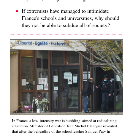
If extremists have managed to intimidate
France's schools and universities, why should
they not be able to subdue all of society?
In France, a low-intensity war is bubbling, aimed at radicalizing
education. Minister of Education Jean Michel Blanquer revealed
that after the beheading of the schoolteacher Samuel Paty in