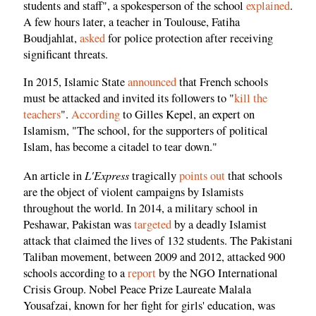
students and staff", a spokesperson of the school
explained
.
A few hours later, a teacher in Toulouse, Fatiha
Boudjahlat,
asked
for police protection after receiving
significant threats.
In 2015, Islamic State
announced
that French schools
must be attacked and invited its followers to "
kill the
teachers
".
According
to Gilles Kepel, an expert on
Islamism, "The school, for the supporters of political
Islam, has become a citadel to tear down."
L'Express
An article in
tragically
points out
that schools
are the object of violent campaigns by Islamists
throughout the world. In 2014, a military school in
Peshawar, Pakistan was
targeted
by a deadly Islamist
attack that claimed the lives of 132 students. The Pakistani
Taliban movement, between 2009 and 2012, attacked 900
schools according to a
report
by the NGO International
Crisis Group. Nobel Peace Prize Laureate Malala
Yousafzai, known for her fight for girls' education, was