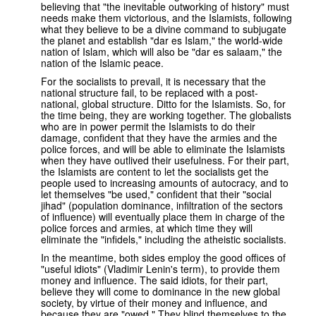
believing that "the inevitable outworking of history" must
needs make them victorious, and the Islamists, following
what they believe to be a divine command to subjugate
the planet and establish "dar es Islam," the world-wide
nation of Islam, which will also be "dar es salaam," the
nation of the Islamic peace.
For the socialists to prevail, it is necessary that the
national structure fail, to be replaced with a post-
national, global structure. Ditto for the Islamists. So, for
the time being, they are working together. The globalists
who are in power permit the Islamists to do their
damage, confident that they have the armies and the
police forces, and will be able to eliminate the Islamists
when they have outlived their usefulness. For their part,
the Islamists are content to let the socialists get the
people used to increasing amounts of autocracy, and to
let themselves "be used," confident that their "social
jihad" (population dominance, infiltration of the sectors
of influence) will eventually place them in charge of the
police forces and armies, at which time they will
eliminate the "infidels," including the atheistic socialists.
In the meantime, both sides employ the good offices of
"useful idiots" (Vladimir Lenin's term), to provide them
money and influence. The said idiots, for their part,
believe they will come to dominance in the new global
society, by virtue of their money and influence, and
because they are "owed." They blind themselves to the