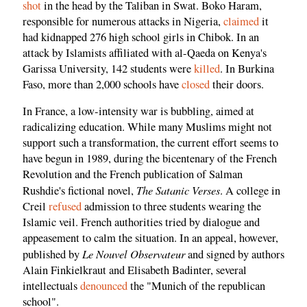
shot
in the head by the Taliban in Swat. Boko Haram,
responsible for numerous attacks in Nigeria,
claimed
it
had kidnapped 276 high school girls in Chibok. In an
attack by Islamists affiliated with al-Qaeda on Kenya's
Garissa University, 142 students were
killed
. In Burkina
Faso, more than 2,000 schools have
closed
their doors.
In France, a low-intensity war is bubbling, aimed at
radicalizing education. While many Muslims might not
support such a transformation, the current effort seems to
have begun in 1989, during the bicentenary of the French
Revolution and the French publication of Salman
The Satanic Verses
Rushdie's fictional novel,
. A college in
Creil
refused
admission to three students wearing the
Islamic veil. French authorities tried by dialogue and
appeasement to calm the situation. In an appeal, however,
Le Nouvel Observateur
published by
and signed by authors
Alain Finkielkraut and Elisabeth Badinter, several
intellectuals
denounced
the "Munich of the republican
school".