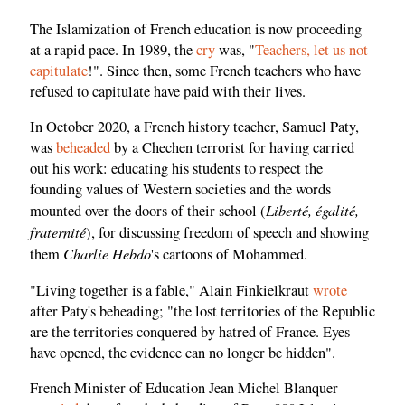
The Islamization of French education is now proceeding
at a rapid pace. In 1989, the
cry
was, "
Teachers, let us not
capitulate
!". Since then, some French teachers who have
refused to capitulate have paid with their lives.
In October 2020, a French history teacher, Samuel Paty,
was
beheaded
by a Chechen terrorist for having carried
out his work: educating his students to respect the
founding values ​​of Western societies and the words
Liberté, égalité,
mounted over the doors of their school (
fraternité
), for discussing freedom of speech and showing
Charlie Hebdo
them
's cartoons of Mohammed.
"Living together is a fable," Alain Finkielkraut
wrote
after Paty's beheading; "the lost territories of the Republic
are the territories conquered by hatred of France. Eyes
have opened, the evidence can no longer be hidden".
French Minister of Education Jean Michel Blanquer