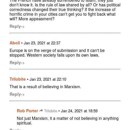
The French have already surrendered to Islam, they just
don't know it. Is the rule of law shared by all? Or has political
correctness changed their true thinking? If the increase of
horrific crime in your cities can't get you to fight back what
will? More appeasment?
Reply->
Aboli
•
Jan 23, 2021 at 22:37
Europe is on the verge of submission and it can't be
stopped. Western society falls upon its own laws.
Reply->
Trilobite
•
Jan 23, 2021 at 22:10
That is a result of believing in Marxism.
Reply->
Rob Porter
•
Trilobite
Jan 24, 2021 at 18:59
Not just Marxism, it a matter of not believing in anything
spiritual.