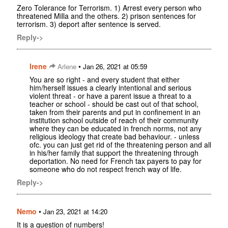
Zero Tolerance for Terrorism. 1) Arrest every person who
threatened Milla and the others. 2) prison sentences for
terrorism. 3) deport after sentence is served.
Reply->
Irene
•
Arlene
Jan 26, 2021 at 05:59
You are so right - and every student that either
him/herself issues a clearly intentional and serious
violent threat - or have a parent issue a threat to a
teacher or school - should be cast out of that school,
taken from their parents and put in confinement in an
institution school outside of reach of their community
where they can be educated in french norms, not any
religious ideology that create bad behaviour. - unless
ofc. you can just get rid of the threatening person and all
in his/her family that support the threatening through
deportation. No need for French tax payers to pay for
someone who do not respect french way of life.
Reply->
Nemo
•
Jan 23, 2021 at 14:20
It is a question of numbers!