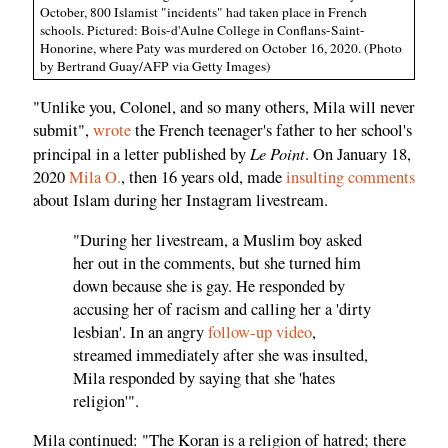
October, 800 Islamist "incidents" had taken place in French
schools. Pictured: Bois-d'Aulne College in Conflans-Saint-
Honorine, where Paty was murdered on October 16, 2020. (Photo
by Bertrand Guay/AFP via Getty Images)
"Unlike you, Colonel, and so many others, Mila will never
submit",
wrote
the French teenager's father to her school's
Le Point
principal in a letter published by
. On January 18,
2020
Mila O.
, then 16 years old, made
insulting comments
about Islam during her Instagram livestream.
"During her livestream, a Muslim boy asked
her out in the comments, but she turned him
down because she is gay. He responded by
accusing her of racism and calling her a 'dirty
lesbian'. In an angry
follow-up video
,
streamed immediately after she was insulted,
Mila responded by saying that she 'hates
religion'".
Mila continued: "The Koran is a religion of hatred; there