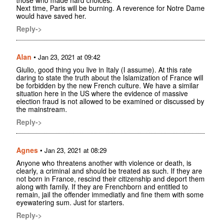
those who made hard choices.
Next time, Paris will be burning. A reverence for Notre Dame
would have saved her.
Reply->
Alan
•
Jan 23, 2021 at 09:42
Giulio, good thing you live in Italy (I assume). At this rate
daring to state the truth about the Islamization of France will
be forbidden by the new French culture. We have a similar
situation here in the US where the evidence of massive
election fraud is not allowed to be examined or discussed by
the mainstream.
Reply->
Agnes
•
Jan 23, 2021 at 08:29
Anyone who threatens another with violence or death, is
clearly, a criminal and should be treated as such. If they are
not born in France, rescind their citizenship and deport them
along with family. If they are Frenchborn and entitled to
remain, jail the offender immediatly and fine them with some
eyewatering sum. Just for starters.
Reply->