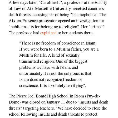
A few days later, "Caroline L.", a professor at the Faculty
of Law of Aix-Marseille University, received countless
death threats, accusing her of being "Islamophobic". The
Aix-en-Provence prosecutor opened an investigation for
"public insults for belonging to religion". Her "crime"?
The professor had
explained
to her students there:
"There is no freedom of conscience in Islam.
If you were born to a Muslim father, you are a
Muslim for life. A kind of sexually
transmitted religion. One of the biggest
problems we have with Islam, and
unfortunately it is not the only one, is that
Islam does not recognize freedom of
conscience. It is absolutely terrifying".
The Pierre Joël Bonté High School in Riom (Puy-de-
Dôme) was closed on January 11 due to "insults and death
threats" targeting teachers. "We have decided to close the
school following insults and death threats to protect