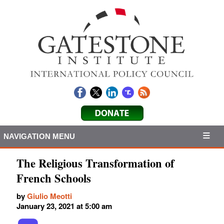
NAVIGATION MENU
The Religious Transformation of
French Schools
by
Giulio Meotti
January 23, 2021 at 5:00 am