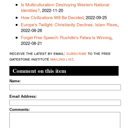
Is Multiculturalism Destroying Western National
Identities?
, 2022-11-20
How Civilizations Will Be Decided
, 2022-09-25
Europe's Twilight: Christianity Declines, Islam Rises
,
2022-08-28
Forget Free Speech: Rushdie's Fatwa Is Winning
,
2022-08-21
receive the latest by email:
subscribe
to the free
gatestone institute
mailing list
.
Comment on this item
Name:
Email Address:
Comments: