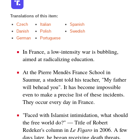
Translations of this item:
Czech
Italian
Spanish
Danish
Polish
Swedish
German
Portuguese
In France, a low-intensity war is bubbling,
aimed at radicalizing education.
At the Pierre Mendès France School in
Saumur, a student told his teacher, "My father
will behead you". It has become impossible
even to make a precise list of these incidents.
They occur every day in France.
"Faced with Islamist intimidation, what should
the free world do?" — Title of Robert
Redeker's column in
Le Figaro
in 2006. A few
days later, he began receiving death threats.