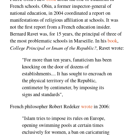
French schools. Obin, a former inspector-general of
national education, in 2004 coordinated a report on
manifestations of religious affiliation at schools. It was
not the first report from a French education insider.
Bernard Ravet was, for 15 years, the principal of three of
the most problematic schools in Marseille. In his
book
,
College Principal or Imam of the Republic?
, Ravet wrote:
"For more than ten years, fanaticism has been
knocking on the door of dozens of
establishments.... It has sought to encroach on
the physical territory of the Republic,
centimeter by centimeter, by imposing its
signs and standards",
French philosopher Robert Redeker
wrote
in 2006:
"Islam tries to impose its rules on Europe,
opening swimming pools at certain times
exclusively for women, a ban on caricaturing