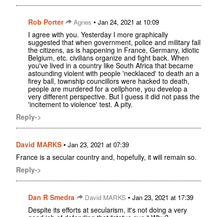
Rob Porter
•
Agnes
Jan 24, 2021 at 10:09
I agree with you. Yesterday I more graphically
suggested that when government, police and military fail
the citizens, as is happening in France, Germany, idiotic
Belgium, etc. civilians organize and fight back. When
you've lived in a country like South Africa that became
astounding violent with people 'necklaced' to death an a
firey ball, township councillors were hacked to death,
people are murdered for a cellphone, you develop a
very different perspective. But I guess it did not pass the
'incitement to violence' test. A pity.
Reply->
David MARKS
•
Jan 23, 2021 at 07:39
France is a secular country and, hopefully, it will remain so.
Reply->
Dan R Smedra
•
David MARKS
Jan 23, 2021 at 17:39
Despite its efforts at secularism, it's not doing a very