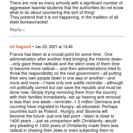
There are now so many schools with a significant number of
aggressive Islamist students that the authorities do not know
what to do about countering this sort of thing!
They pretend that it is not happening, in the tradition of all
state bureaucracies!
Reply->
eli hagooli
•
Jan 23, 2021 at 13:40
France has been at a crucial point for some time . One
administration after another tried bringing the rhetoric down-
--only gave these radicals and the silent ones of them time
to become more radical----and then administrations tried to
throw the responsibility on the next government---all putting
their very own people down in one way or another---and
more and more---I have only one subtle reminder --although
not politically correct but can save the republic and must be
done now--Simply trying removing them from the country
with their families immediately--set up hearing and removal
in less than one week---reminder--1.5 million Germans and
counting have migrated to Hungry--all educated. Perhaps
countries such as Poland , Hungry, and Slovenia will
become the future--just one last point --Islam is close to
1400 years ---just as comparison with Christianity--would
any pleading in 1400 years of Christianity made them less
radical in chasing their Jews or even subjecting them to