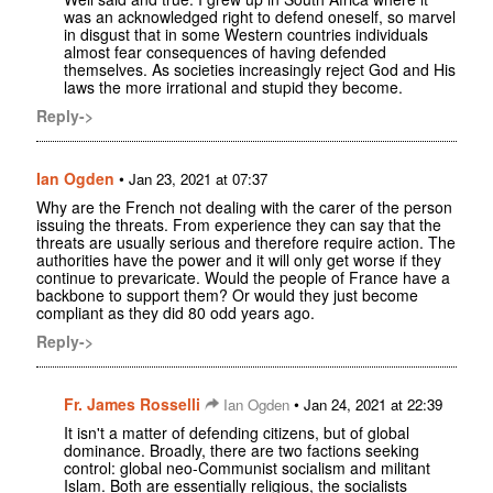
was an acknowledged right to defend oneself, so marvel
in disgust that in some Western countries individuals
almost fear consequences of having defended
themselves. As societies increasingly reject God and His
laws the more irrational and stupid they become.
Reply->
Ian Ogden
•
Jan 23, 2021 at 07:37
Why are the French not dealing with the carer of the person
issuing the threats. From experience they can say that the
threats are usually serious and therefore require action. The
authorities have the power and it will only get worse if they
continue to prevaricate. Would the people of France have a
backbone to support them? Or would they just become
compliant as they did 80 odd years ago.
Reply->
Fr. James Rosselli
•
Ian Ogden
Jan 24, 2021 at 22:39
It isn't a matter of defending citizens, but of global
dominance. Broadly, there are two factions seeking
control: global neo-Communist socialism and militant
Islam. Both are essentially religious, the socialists