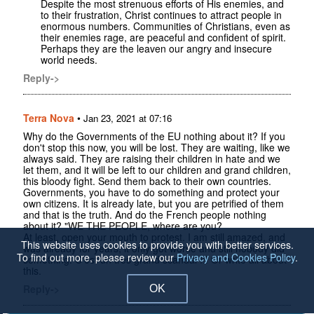
Despite the most strenuous efforts of His enemies, and
to their frustration, Christ continues to attract people in
enormous numbers. Communities of Christians, even as
their enemies rage, are peaceful and confident of spirit.
Perhaps they are the leaven our angry and insecure
world needs.
Reply->
Terra Nova
•
Jan 23, 2021 at 07:16
Why do the Governments of the EU nothing about it? If you
don't stop this now, you will be lost. They are waiting, like we
always said. They are raising their children in hate and we
let them, and it will be left to our children and grand children,
this bloody fight. Send them back to their own countries.
Governments, you have to do something and protect your
own citizens. It is already late, but you are petrified of them
and that is the truth. And do the French people nothing
about it? "WE THE PEOPLE, where are you?
At least, open your mouth to protest. I am still amazed, and
This website uses cookies to provide you with better services.
was already for years, it only got worse and still nobody did
To find out more, please review our
Privacy and Cookies Policy
.
something. C'est un tres grand scandal !!! Or write all about
this.
Reply->
OK