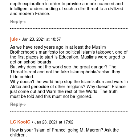
depth exploration in order to provide a more nuanced and
intelligent understanding of such a dire threat to a civilized
and modern France.
Reply->
jule
•
Jan 23, 2021 at 18:57
As we have read years ago in at least the Muslim
Brotherhood's manifesto for political Islam's takeover, one of
the first places to start is Education. Muslims were urged to
get on school boards
But why does not the world see the great danger? The
Threat is real and not the fake Islamophobia/racism they
hide behind.
Why doesn't the world help stop the Islamization and wars in
Africa and genocide of other religions? Why doesn't France
just come out and Warn the rest of the World. The truth
must be told and this must not be ignored.
Reply->
LC KoolG
•
Jan 23, 2021 at 17:02
How is your 'Islam of France' going M. Macron? Ask the
children.