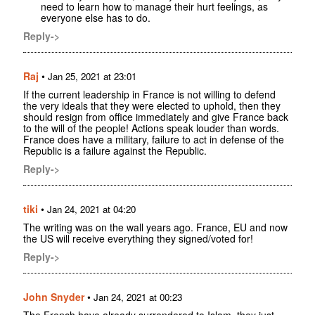
need to learn how to manage their hurt feelings, as
everyone else has to do.
Reply->
Raj
•
Jan 25, 2021 at 23:01
If the current leadership in France is not willing to defend
the very ideals that they were elected to uphold, then they
should resign from office immediately and give France back
to the will of the people! Actions speak louder than words.
France does have a military, failure to act in defense of the
Republic is a failure against the Republic.
Reply->
tiki
•
Jan 24, 2021 at 04:20
The writing was on the wall years ago. France, EU and now
the US will receive everything they signed/voted for!
Reply->
John Snyder
•
Jan 24, 2021 at 00:23