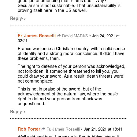
good job of defending that "status quo." Why?
Secularism is not sustainable. That unsustainability is
proving itself here in the US as well.
Reply->
Fr. James Rosselli
•
David MARKS
Jan 24, 2021 at
02:21
France was once a Christian country, with a solid sense
of identity and a strong moral conscience. It didn't have
these problems, then.
The right to defense of your person was acknowledged,
not forbidden. If someone threatened to kill you, you
could draw your sword. As a result, death threats were
not commonplace.
This is not in praise of the sword, but of the
acknowledgment of the natural law, where the basic
right to defend your person from attack was
unquestioned.
Reply->
Rob Porter
•
Fr. James Rosselli
Jan 24, 2021 at 18:41
Well said and true. I grew up in South Africa where it